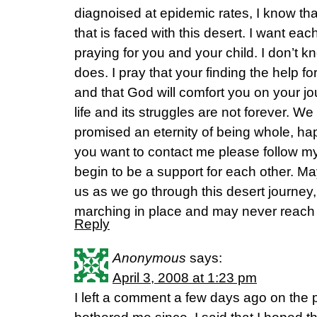
diagnoised at epidemic rates, I know tha
that is faced with this desert. I want eac
praying for you and your child. I don’t
does. I pray that your finding the help fo
and that God will comfort you on your j
life and its struggles are not forever. W
promised an eternity of being whole, hap
you want to contact me please follow m
begin to be a support for each other. Ma
us as we go through this desert journey,
marching in place and may never reach
Reply
Anonymous
says:
April 3, 2008 at 1:23 pm
I left a comment a few days ago on the 