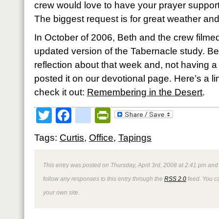
crew would love to have your prayer support
The biggest request is for great weather an
In October of 2006, Beth and the crew filmed
updated version of the Tabernacle study. Bet
reflection about that week and, not having a 
posted it on our devotional page. Here’s a link
check it out:
Remembering in the Desert
.
Twitter
Facebook
google_bookmark
PrintFriendly
Tags:
Curtis
,
Office
,
Tapings
This entry was posted on Thursday, April 3rd, 2008 at 2:41 pm and 
follow any responses to this entry through the
RSS 2.0
feed. You 
your own site.