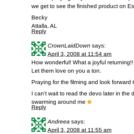
we get to see the finished product on Es
Becky
Attalla, AL
Reply
CrownLaidDown
says:
April 3, 2008 at 11:54 am
How wonderful! What a joyful returning!
Let them love on you a ton.
Praying for the filming and look forward t
I can’t wait to read the devo later in the
swarming around me
Reply
Andreea
says:
April 3, 2008 at 11:55 am