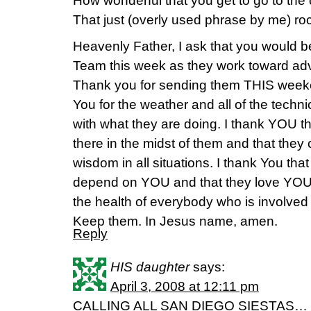
How wonderful that you get to go to the
That just (overly used phrase by me) ro
Heavenly Father, I ask that you would b
Team this week as they work toward ad
Thank you for sending them THIS weeke
You for the weather and all of the techni
with what they are doing. I thank YOU t
there in the midst of them and that th
wisdom in all situations. I thank You tha
depend on YOU and that they love YOU fir
the health of everybody who is involved 
Keep them. In Jesus name, amen.
Reply
HIS daughter
says:
April 3, 2008 at 12:11 pm
CALLING ALL SAN DIEGO SIESTAS…