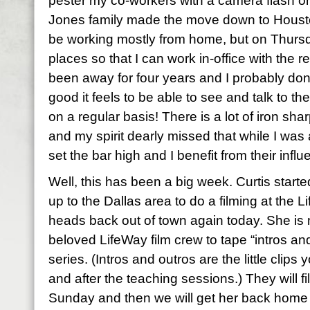
pester my co-workers with a camera flash on
Jones family made the move down to Houston 
be working mostly from home, but on Thursda
places so that I can work in-office with the re
been away for four years and I probably don’
good it feels to be able to see and talk to 
on a regular basis! There is a lot of iron shar
and my spirit dearly missed that while I w
set the bar high and I benefit from their infl
Well, this has been a big week. Curtis start
up to the Dallas area to do a filming at the 
heads back out of town again today. She is 
beloved LifeWay film crew to tape “intros and
series. (Intros and outros are the little clip
and after the teaching sessions.) They will f
Sunday and then we will get her back home