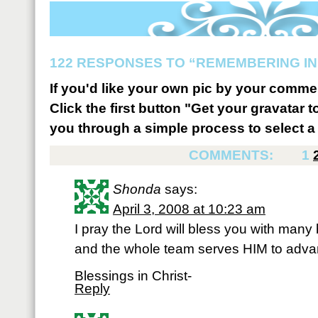
122 RESPONSES TO “REMEMBERING IN
If you'd like your own pic by your comme
Click the first button "Get your gravatar to
you through a simple process to select a 
COMMENTS:
1
Shonda
says:
April 3, 2008 at 10:23 am
I pray the Lord will bless you with man
and the whole team serves HIM to adv
Blessings in Christ-
Reply