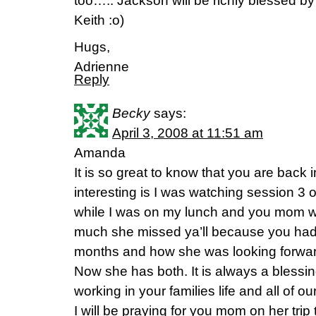
too….. Jackson will be richly blessed by 
Keith :o)
Hugs,
Adrienne
Reply
Becky
says:
April 3, 2008 at 11:51 am
Amanda
It is so great to know that you are back
interesting is I was watching session 3 
while I was on my lunch and you mom w
much she missed ya’ll because you had
months and how she was looking forward
Now she has both. It is always a bless
working in your families life and all of ou
I will be praying for you mom on her trip 