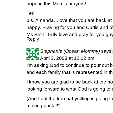
hope in this Mom’s prayers!
Teri
p.s. Amanda…love that you are back at
happy. Praying for you and Curtis an
Ms Beth. Truly love and pray for you guys
Reply
Stephanie (Ocean Mommy)
says:
April 3, 2008 at 12:12 pm
I’m asking God to continue to pour out b
and each family that is represented in tha
I know you are glad to be back at the h
looking forward to what God is going to 
(And I bet the free babysitting is going 
moving back!!!”