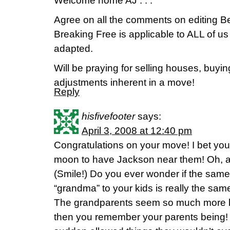
Welcome home AJ . . .
Agree on all the comments on editing Be
Breaking Free is applicable to ALL of us
adapted.
Will be praying for selling houses, buyi
adjustments inherent in a move!
Reply
hisfivefooter
says:
April 3, 2008 at 12:40 pm
Congratulations on your move! I bet you
moon to have Jackson near them! Oh, a
(Smile!) Do you ever wonder if the sam
“grandma” to your kids is really the s
The grandparents seem so much more l
then you remember your parents being! Y