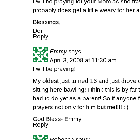
I will be praying for your Mom as she tra
probably does get a little weary for her a
Blessings,
Dori
Reply
Emmy
says:
April 3, 2008 at 11:30 am
I will be praying!
My oldest just turned 16 and just drove
sitting here bawling! I think this is by fa
had to do yet as a parent! So if anyone f
prayers not only for him but me!!!! : )
God Bless- Emmy
Reply
Rebecca
says: