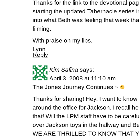
Thanks for the link to the devotional pa
starting the updated Tabernacle series i
into what Beth was feeling that week tha
filming.
With praise on my lips,
Lynn
Reply
Kim Safina
says:
April 3, 2008 at 11:10 am
The Jones Journey Continues ~
Thanks for sharing! Hey, I want to know
around the office for Jackson. I recall he
that! Will the LPM staff have to be carefu
over Jackson toys in the hallway and Be
WE ARE THRILLED TO KNOW THAT Y