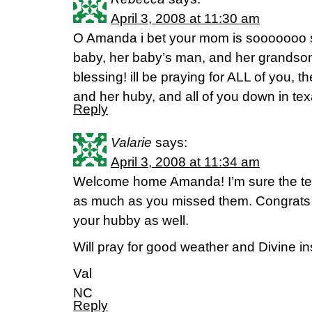
April 3, 2008 at 11:30 am
O Amanda i bet your mom is sooooooo s
baby, her baby’s man, and her grands
blessing! ill be praying for ALL of you, 
and her huby, and all of you down in texa
Reply
Valarie
says:
April 3, 2008 at 11:34 am
Welcome home Amanda! I’m sure the t
as much as you missed them. Congrats o
your hubby as well.
Will pray for good weather and Divine ins
Val
NC
Reply