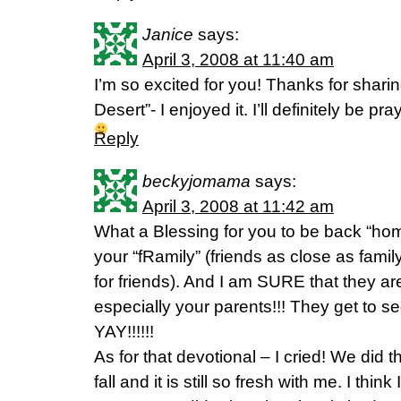
Janice
says:
April 3, 2008 at 11:40 am
I’m so excited for you! Thanks for shar
Desert”- I enjoyed it. I’ll definitely be p
Reply
beckyjomama
says:
April 3, 2008 at 11:42 am
What a Blessing for you to be back “hom
your “fRamily” (friends as close as fami
for friends). And I am SURE that they ar
especially your parents!!! They get to see 
YAY!!!!!!
As for that devotional – I cried! We did t
fall and it is still so fresh with me. I thi