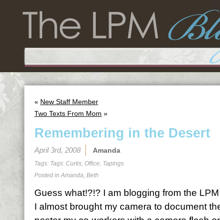
«
New Staff Member
Two Texts From Mom
»
Remembering in the Desert
April 3rd, 2008
Amanda
Tags: Tags:
Curtis
,
Office
,
Tapings
Posted in
Amanda
,
Beth
Guess what!?!? I am blogging from the LPM of
I almost brought my camera to document the 