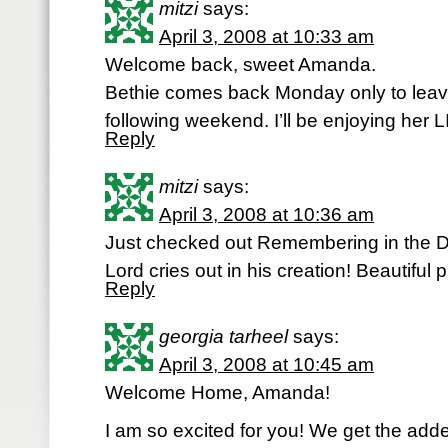
mitzi
says:
April 3, 2008 at 10:33 am
Welcome back, sweet Amanda.
Bethie comes back Monday only to leav
following weekend. I’ll be enjoying her L
Reply
mitzi
says:
April 3, 2008 at 10:36 am
Just checked out Remembering in the De
Lord cries out in his creation! Beautiful p
Reply
georgia tarheel
says:
April 3, 2008 at 10:45 am
Welcome Home, Amanda!
I am so excited for you! We get the added