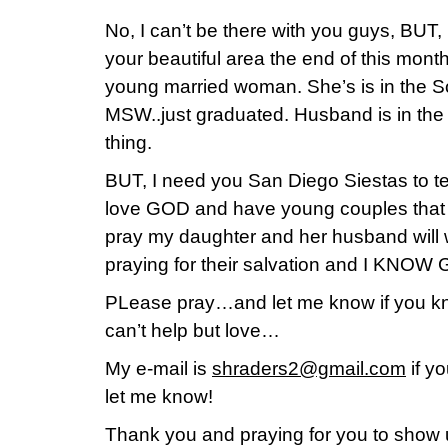
No, I can’t be there with you guys, BUT
your beautiful area the end of this mont
young married woman. She’s is in the So
MSW..just graduated. Husband is in th
thing.
BUT, I need you San Diego Siestas to te
love GOD and have young couples that
pray my daughter and her husband will w
praying for their salvation and I KNOW G
PLease pray…and let me know if you kn
can’t help but love…
My e-mail is
shraders2@gmail.com
if y
let me know!
Thank you and praying for you to show up