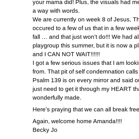
your mama did! Plus, the visuals had m
a way with words.
We are currently on week 8 of Jesus, T
occured to a few of us that in a few week
fall … and that just won’t do!!! We had 
playgroup this summer, but it is now a 
and I CAN NOT WAIT!!!!!!
I got a few serious issues that I am look
from. That pit of self condemnation calls
Psalm 139 is on every mirror and said ou
just need to get it through my HEART tha
wonderfully made.
Here’s praying that we can all break free
Again, welcome home Amanda!!!!
Becky Jo