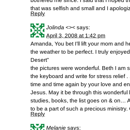
bothered me since. I said that I hoped th
that was selfish and small and I apologi
Reply
Jolinda <><
says:
April 3, 2008 at 1:42 pm
Amanda, You bet I’ll lift your mom and h
the weather to be perfect. I truly enjoy
Desert”
the pictures were wonderful. Beth I am 
the keyboard and write for stress relief .
time and time again by your love and ent
Jesus. May it be through this wonderful
studies, books, the list goes on & on…
to be a part of such a precious ministry.
Reply
Melanie
says: