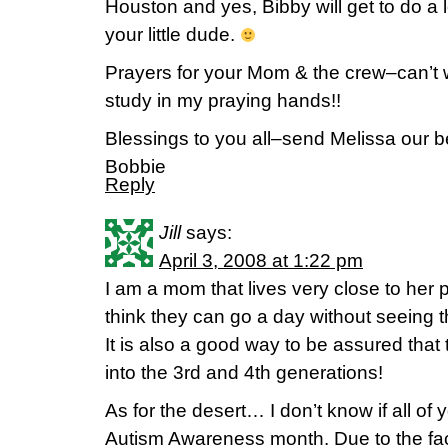
Houston and yes, Bibby will get to do a 
your little dude.
Prayers for your Mom & the crew–can’t w
study in my praying hands!!
Blessings to you all–send Melissa our b
Bobbie
Reply
Jill
says:
April 3, 2008 at 1:22 pm
I am a mom that lives very close to her 
think they can go a day without seeing t
It is also a good way to be assured that th
into the 3rd and 4th generations!
As for the desert… I don’t know if all of 
Autism Awareness month. Due to the fact