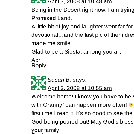
April 3, 2008 at 10:48 am
Being in the Desert right now, I am tryi
Promised Land.
A little bit of joy and laughter went far 
devotional…and the last pic of them dres
made me smile.
Glad to be a Siesta, among you all.
April
Reply
Susan B.
says:
April 3, 2008 at 10:55 am
Welcome home! I know you have to be 
with Granny” can happen more often!
first time I read it. It’s so good to see th
God being poured out! May God’s bless
your family!