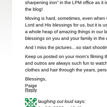
sharpening iron” in the LPM office as it i
the blog!
Moving is hard, sometimes, even when 
Lord and His blessings for us, but it is 
a whole heap of amazing things in our laps
blessings on you and your family in the
And I miss the pictures…so start shoot
Keep us posted on your mom’s filming t
and outros are always such fun to watch 
clothes and hair through the years, pers
Blessings,
Paige
Reply
laughing out loud
says: