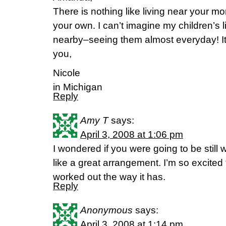
There is nothing like living near your 
your own. I can’t imagine my children’s l
nearby–seeing them almost everyday! It 
you,
Nicole
in Michigan
Reply
Amy T
says:
April 3, 2008 at 1:06 pm
I wondered if you were going to be stil
like a great arrangement. I’m so excited 
worked out the way it has.
Reply
Anonymous
says:
April 3, 2008 at 1:14 pm