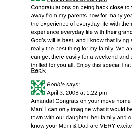
Congratulations on being back close to y
away from my parents now for many yea
the experience of everyday life with the
experience everyday life with their gran
God’s will is best, and I know that livin
really the best thing for my family. We ar
can get there easily for a weekend and d
thrilled for you all. Enjoy this special fir
Reply
Bobbie
says:
April 3, 2008 at 1:22 pm
Amanda! Congrats on your move home a
Man! I can only imagine what it would be 
town with our daughter, her family and o
know your Mom & Dad are VERY excited 