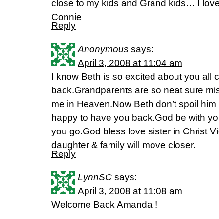
close to my kids and Grand kids… I lov
Connie
Reply
Anonymous
says:
April 3, 2008 at 11:04 am
I know Beth is so excited about you all
back.Grandparents are so neat sure miss
me in Heaven.Now Beth don’t spoil him 
happy to have you back.God be with you 
you go.God bless love sister in Christ V
daughter & family will move closer.
Reply
LynnSC
says:
April 3, 2008 at 11:08 am
Welcome Back Amanda !