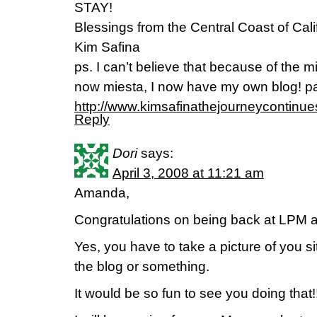
STAY!
Blessings from the Central Coast of Cali
Kim Safina
ps. I can’t believe that because of the m
now miesta, I now have my own blog! pa
http://www.kimsafinathejourneycontinu
Reply
Dori
says:
April 3, 2008 at 11:21 am
Amanda,
Congratulations on being back at LPM 
Yes, you have to take a picture of you si
the blog or something.
It would be so fun to see you doing that!