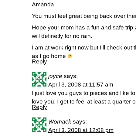
Amanda,
You must feel great being back over the
Hope your mom has a fun and safe trip an
will definetly for no rain.
I am at work right now but I’ll check out
as I go home
Reply
joyce
says:
April 3, 2008 at 11:57 am
I just love you guys to pieces and like to
love you, I get to feel at least a quart
Reply
Womack
says:
April 3, 2008 at 12:08 pm