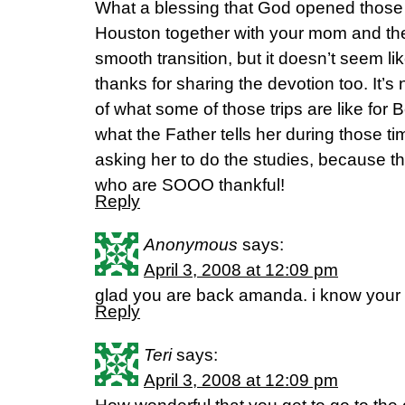
What a blessing that God opened those do
Houston together with your mom and the
smooth transition, but it doesn’t seem like 
thanks for sharing the devotion too. It’s 
of what some of those trips are like for 
what the Father tells her during those t
asking her to do the studies, because th
who are SOOO thankful!
Reply
Anonymous
says:
April 3, 2008 at 12:09 pm
glad you are back amanda. i know your
Reply
Teri
says:
April 3, 2008 at 12:09 pm