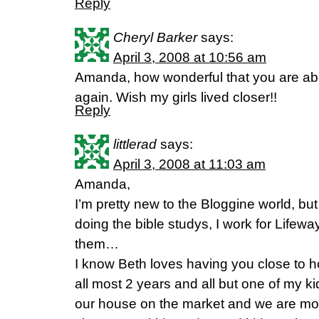
Reply
Cheryl Barker
says:
April 3, 2008 at 10:56 am
Amanda, how wonderful that you are able
again. Wish my girls lived closer!!
Reply
littlerad
says:
April 3, 2008 at 11:03 am
Amanda,
I’m pretty new to the Bloggine world, but 
doing the bible studys, I work for Lifeway
them…
I know Beth loves having you close to ho
all most 2 years and all but one of my ki
our house on the market and we are mo