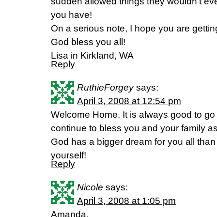
sudden allowed things they wouldn’t ev
you have!
On a serious note, I hope you are getti
God bless you all!
Lisa in Kirkland, WA
Reply
RuthieForgey
says:
April 3, 2008 at 12:54 pm
Welcome Home. It is always good to go h
continue to bless you and your family a
God has a bigger dream for you all than
yourself!
Reply
Nicole
says:
April 3, 2008 at 1:05 pm
Amanda,