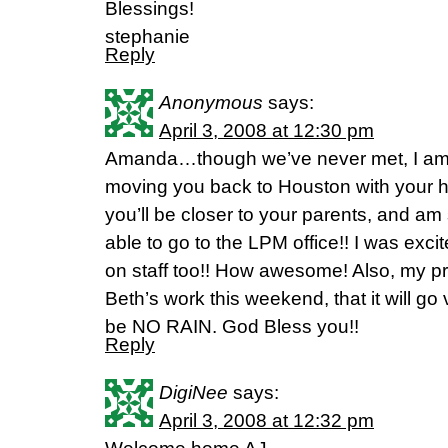
Blessings!
stephanie
Reply
Anonymous
says:
April 3, 2008 at 12:30 pm
Amanda…though we’ve never met, I am 
moving you back to Houston with your
you’ll be closer to your parents, and am
able to go to the LPM office!! I was excit
on staff too!! How awesome! Also, my pr
Beth’s work this weekend, that it will go 
be NO RAIN. God Bless you!!
Reply
DigiNee
says:
April 3, 2008 at 12:32 pm