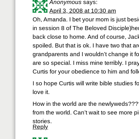
Anonymous
says:
April 3, 2008 at 10:30 am
Oh, Amanda. I bet your mom is just besi
in session 8 of The Beloved Disciple)hers
back close to home. And of course, Jack
spoiled. But that is ok. I have two that ar
grandparents and I wouldn’t change it f
are so special. I miss mine terribly. I pr
Curtis for your obedience to him and follo
I so hope Curtis will write bible studie
love it.
How in the world are the newlyweds???? 
from the world. Can’t wait to see more 
stories.
Reply