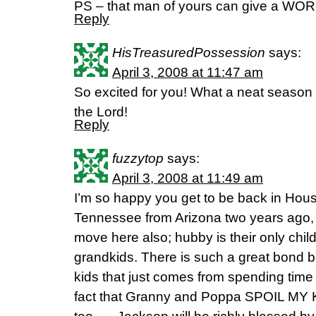
PS – that man of yours can give a WORD
Reply
HisTreasuredPossession
says:
April 3, 2008 at 11:47 am
So excited for you! What a neat season y
the Lord!
Reply
fuzzytop
says:
April 3, 2008 at 11:49 am
I’m so happy you get to be back in Ho
Tennessee from Arizona two years ago, 
move here also; hubby is their only child
grandkids. There is such a great bond
kids that just comes from spending time
fact that Granny and Poppa SPOIL MY