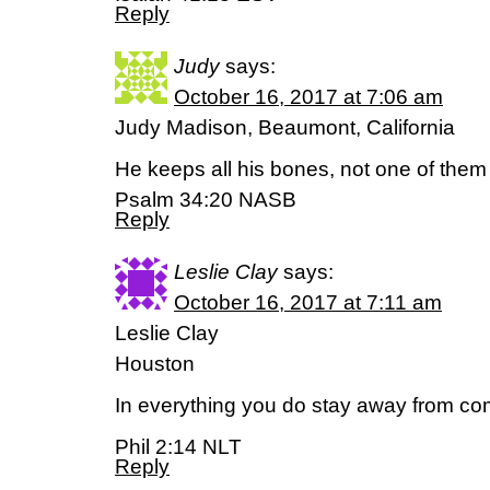
Reply
Judy
says:
October 16, 2017 at 7:06 am
Judy Madison, Beaumont, California
He keeps all his bones, not one of them
Psalm 34:20 NASB
Reply
Leslie Clay
says:
October 16, 2017 at 7:11 am
Leslie Clay
Houston
In everything you do stay away from co
Phil 2:14 NLT
Reply