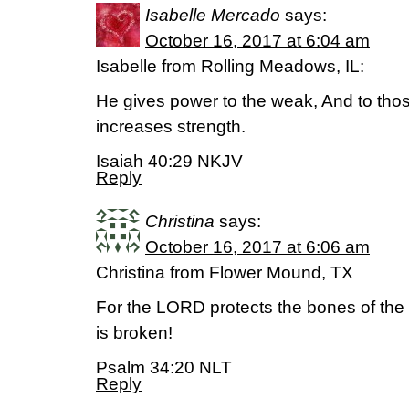
Isabelle Mercado
says:
October 16, 2017 at 6:04 am
Isabelle from Rolling Meadows, IL:
He gives power to the weak, And to th
increases strength.
Isaiah 40:29 NKJV
Reply
Christina
says:
October 16, 2017 at 6:06 am
Christina from Flower Mound, TX
For the LORD protects the bones of the 
is broken!
Psalm 34:20 NLT
Reply