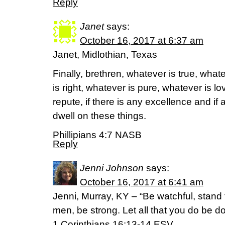
Reply
Janet
says:
October 16, 2017 at 6:37 am
Janet, Midlothian, Texas
Finally, brethren, whatever is true, wha
is right, whatever is pure, whatever is l
repute, if there is any excellence and if 
dwell on these things.
Phillipians 4:7 NASB
Reply
Jenni Johnson
says:
October 16, 2017 at 6:41 am
Jenni, Murray, KY – “Be watchful, stand fi
men, be strong. Let all that you do be do
‭‭1 Corinthians‬ ‭16:13-14‬ ‭ESV‬‬