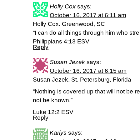
Holly Cox
says:
October 16, 2017 at 6:11 am
Holly Cox. Greenwood, SC
“I can do all things through him who str
Philippians 4:13 ESV
Reply
Susan Jezek
says:
October 16, 2017 at 6:15 am
Susan Jezek, St. Petersburg, Florida
“Nothing is covered up that will not be re
not be known.”
Luke 12:2 ESV
Reply
Karlys
says: