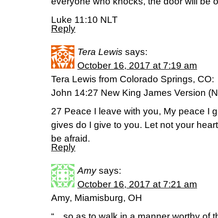
everyone who knocks, the door will be 
Luke 11:10 NLT
Reply
Tera Lewis
says:
October 16, 2017 at 7:19 am
Tera Lewis from Colorado Springs, CO:
John 14:27 New King James Version (
27 Peace I leave with you, My peace I gi
gives do I give to you. Let not your heart 
be afraid.
Reply
Amy
says:
October 16, 2017 at 7:21 am
Amy, Miamisburg, OH
“…so as to walk in a manner worthy of th