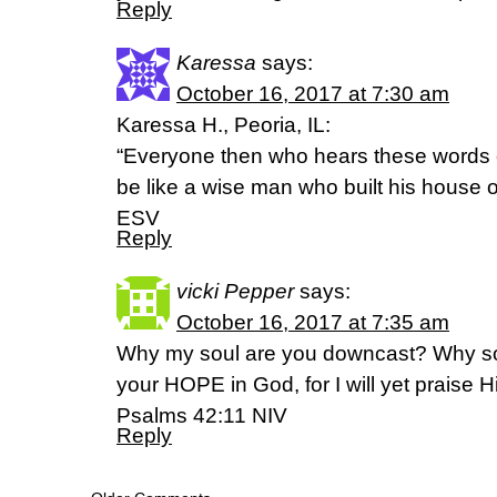
Reply
Karessa
says:
October 16, 2017 at 7:30 am
Karessa H., Peoria, IL:
“Everyone then who hears these words 
be like a wise man who built his house 
ESV
Reply
vicki Pepper
says:
October 16, 2017 at 7:35 am
Why my soul are you downcast? Why so
your HOPE in God, for I will yet praise
Psalms 42:11 NIV
Reply