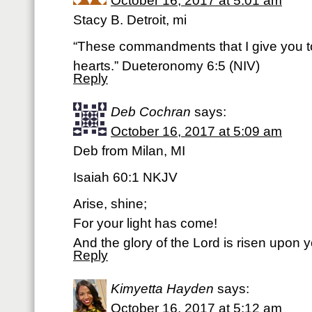
October 16, 2017 at 5:01 am
Stacy B. Detroit, mi
“These commandments that I give you t
hearts.” Dueteronomy 6:5 (NIV)
Reply
Deb Cochran
says:
October 16, 2017 at 5:09 am
Deb from Milan, MI
Isaiah 60:1 NKJV
Arise, shine;
For your light has come!
And the glory of the Lord is risen upon y
Reply
Kimyetta Hayden
says:
October 16, 2017 at 5:12 am