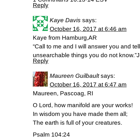
Reply
Kaye Davis
says:
October 16, 2017 at 6:46 am
Kaye from Hamburg,AR
“Call to me and I will answer you and tel
unsearchable things you do not know.”
Reply
Maureen Guilbault
says:
October 16, 2017 at 6:47 am
Maureen, Pascoag, RI
O Lord, how manifold are your works!
In wisdom you have made them all;
The earth is full of your creatures.
Psalm 104:24