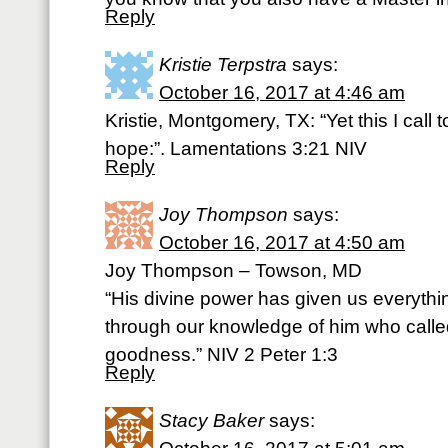
Reply
Kristie Terpstra
says:
October 16, 2017 at 4:46 am
Kristie, Montgomery, TX: “Yet this I call
hope:”. Lamentations 3:21 NIV
Reply
Joy Thompson
says:
October 16, 2017 at 4:50 am
Joy Thompson – Towson, MD
“His divine power has given us everythin
through our knowledge of him who calle
goodness.” NIV 2 Peter 1:3
Reply
Stacy Baker
says: