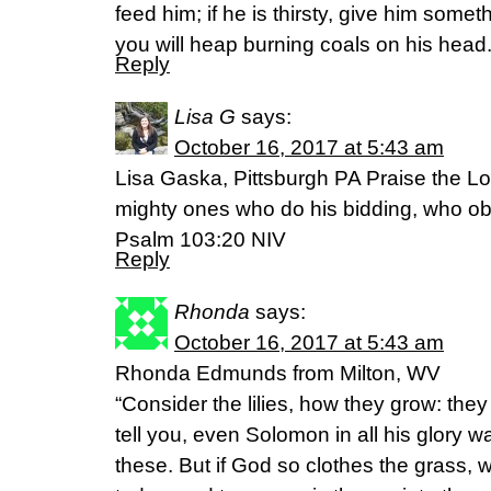
feed him; if he is thirsty, give him someth
you will heap burning coals on his hea
Reply
Lisa G
says:
October 16, 2017 at 5:43 am
Lisa Gaska, Pittsburgh PA Praise the Lo
mighty ones who do his bidding, who ob
Psalm 103:20 NIV
Reply
Rhonda
says:
October 16, 2017 at 5:43 am
Rhonda Edmunds from Milton, WV
“Consider the lilies, how they grow: they n
tell you, even Solomon in all his glory w
these. But if God so clothes the grass, wh