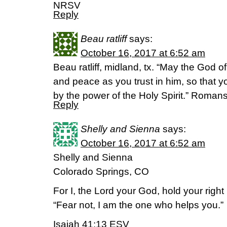
NRSV
Reply
Beau ratliff
says:
October 16, 2017 at 6:52 am
Beau ratliff, midland, tx. “May the God of 
and peace as you trust in him, so that 
by the power of the Holy Spirit.” Roman
Reply
Shelly and Sienna
says:
October 16, 2017 at 6:52 am
Shelly and Sienna
Colorado Springs, CO
For I, the Lord your God, hold your right 
“Fear not, I am the one who helps you.”
Isaiah 41:13 ESV