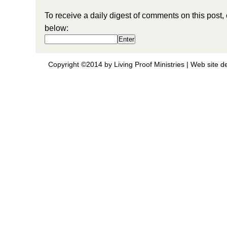
To receive a daily digest of comments on this post,
below:
Copyright ©2014 by Living Proof Ministries |
Web site d