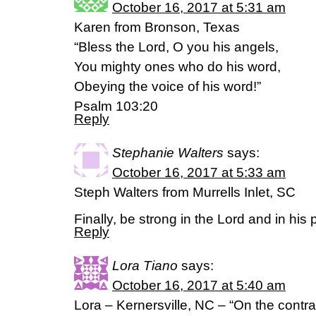
October 16, 2017 at 5:31 am
Karen from Bronson, Texas
“Bless the Lord, O you his angels,
You mighty ones who do his word,
Obeying the voice of his word!”
Psalm 103:20
Reply
Stephanie Walters
says:
October 16, 2017 at 5:33 am
Steph Walters from Murrells Inlet, SC
Finally, be strong in the Lord and in hi
Reply
Lora Tiano
says:
October 16, 2017 at 5:40 am
Lora – Kernersville, NC – “On the contra