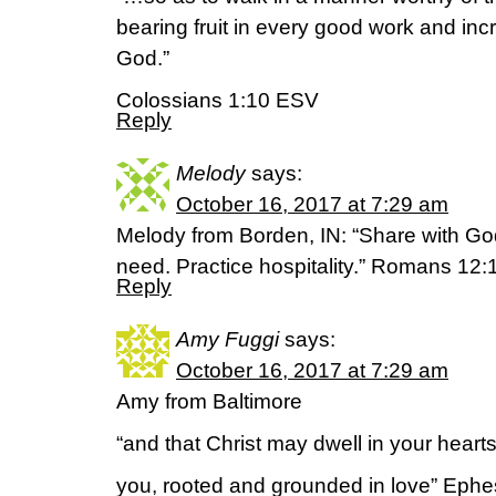
bearing fruit in every good work and inc
God.”
Colossians 1:10 ESV
Reply
Melody
says:
October 16, 2017 at 7:29 am
Melody from Borden, IN: “Share with Go
need. Practice hospitality.” Romans 12:
Reply
Amy Fuggi
says:
October 16, 2017 at 7:29 am
Amy from Baltimore
“and that Christ may dwell in your hearts 
you, rooted and grounded in love” Eph