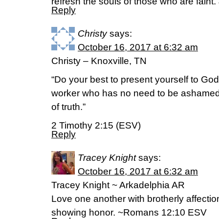
refresh the souls of those who are fain
Reply
Christy
says:
October 16, 2017 at 6:32 am
Christy – Knoxville, TN
“Do your best to present yourself to Go
worker who has no need to be ashamed, 
of truth.”
2 Timothy 2:15 (ESV)
Reply
Tracey Knight
says:
October 16, 2017 at 6:32 am
Tracey Knight ~ Arkadelphia AR
Love one another with brotherly affecti
showing honor. ~Romans 12:10 ESV