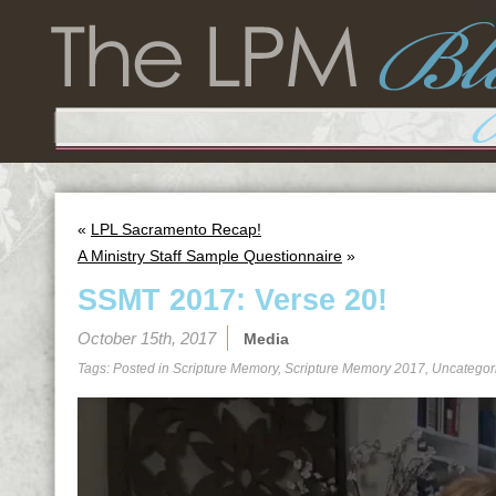
«
LPL Sacramento Recap!
A Ministry Staff Sample Questionnaire
»
SSMT 2017: Verse 20!
October 15th, 2017
Media
Tags: Posted in
Scripture Memory
,
Scripture Memory 2017
,
Uncategor