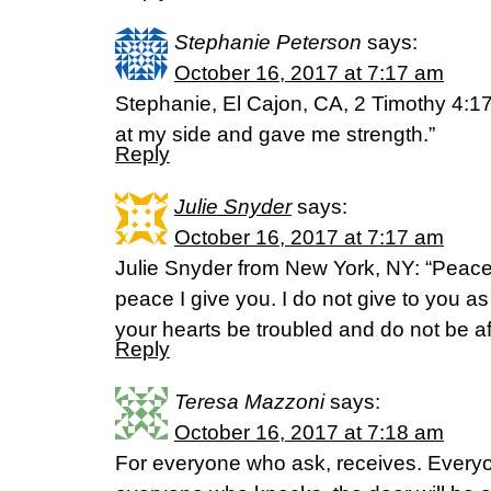
Stephanie Peterson
says:
October 16, 2017 at 7:17 am
Stephanie, El Cajon, CA, 2 Timothy 4:17
at my side and gave me strength.”
Reply
Julie Snyder
says:
October 16, 2017 at 7:17 am
Julie Snyder from New York, NY: “Peace
peace I give you. I do not give to you as
your hearts be troubled and do not be a
Reply
Teresa Mazzoni
says:
October 16, 2017 at 7:18 am
For everyone who ask, receives. Every