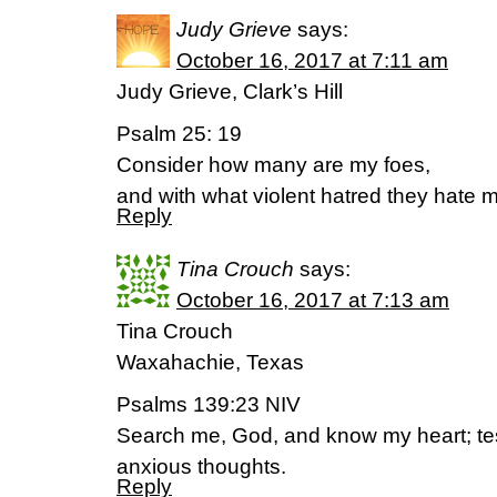
Judy Grieve
says:
October 16, 2017 at 7:11 am
Judy Grieve, Clark’s Hill
Psalm 25: 19
Consider how many are my foes,
and with what violent hatred they hate 
Reply
Tina Crouch
says:
October 16, 2017 at 7:13 am
Tina Crouch
Waxahachie, Texas
Psalms 139:23 NIV
Search me, God, and know my heart; t
anxious thoughts.
Reply