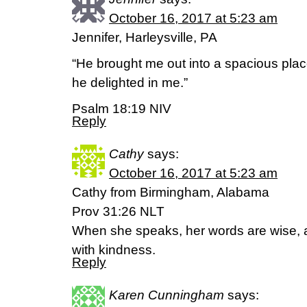
October 16, 2017 at 5:23 am
Jennifer, Harleysville, PA
“He brought me out into a spacious pl
he delighted in me.”
Psalm 18:19 NIV
Reply
Cathy
says:
October 16, 2017 at 5:23 am
Cathy from Birmingham, Alabama
Prov 31:26 NLT
When she speaks, her words are wise, a
with kindness.
Reply
Karen Cunningham
says: