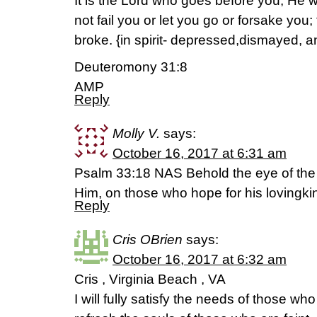
It is the Lord who goes before you; He wi
not fail you or let you go or forsake you
broke. {in spirit- depressed,dismayed, 
Deuteromony 31:8
AMP
Reply
Molly V.
says:
October 16, 2017 at 6:31 am
Psalm 33:18 NAS Behold the eye of the 
Him, on those who hope for his lovingk
Reply
Cris OBrien
says:
October 16, 2017 at 6:32 am
Cris , Virginia Beach , VA
I will fully satisfy the needs of those wh