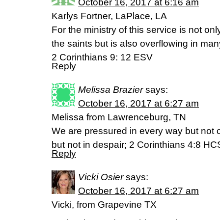
October 16, 2017 at 6:16 am
Karlys Fortner, LaPlace, LA
For the ministry of this service is not on
the saints but is also overflowing in m
2 Corinthians 9: 12 ESV
Reply
Melissa Brazier
says:
October 16, 2017 at 6:27 am
Melissa from Lawrenceburg, TN
We are pressured in every way but not 
but not in despair; 2 Corinthians 4:8 H
Reply
Vicki Osier
says:
October 16, 2017 at 6:27 am
Vicki, from Grapevine TX