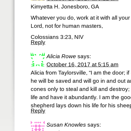
Kimyetta H. Jonesboro, GA
Whatever you do, work at it with all your
Lord, not for human masters,
Colossians 3:23, NIV
Reply
Alicia Rowe
says:
October 16, 2017 at 5:15 am
Alicia from Taylorsville, “I am the door;
he will be saved and will go in and out a
cones only to steal and kill and destroy
life and have it abundantly. I am the g
shepherd lays down his life for his she
Reply
Susan Knowles
says: