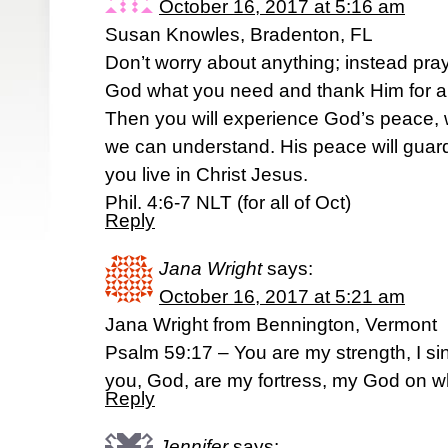
October 16, 2017 at 5:16 am
Susan Knowles, Bradenton, FL
Don’t worry about anything; instead pray
God what you need and thank Him for a
Then you will experience God’s peace,
we can understand. His peace will guar
you live in Christ Jesus.
Phil. 4:6-7 NLT (for all of Oct)
Reply
Jana Wright
says:
October 16, 2017 at 5:21 am
Jana Wright from Bennington, Vermont
Psalm 59:17 – You are my strength, I sin
you, God, are my fortress, my God on wh
Reply
Jennifer
says: