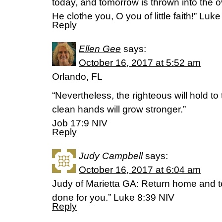
today, and tomorrow is thrown into the 
He clothe you, O you of little faith!” Luk
Reply
Ellen Gee
says:
October 16, 2017 at 5:52 am
Orlando, FL
“Nevertheless, the righteous will hold to
clean hands will grow stronger.”
‭‭Job‬ ‭17:9‬ ‭NIV‬‬
Reply
Judy Campbell
says:
October 16, 2017 at 6:04 am
Judy of Marietta GA: Return home and 
done for you.” Luke 8:39 NIV
Reply