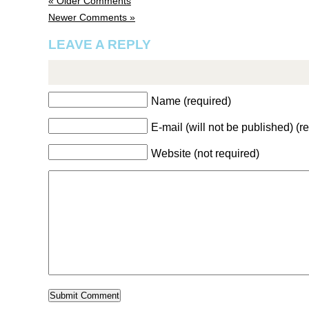
« Older Comments
Newer Comments »
LEAVE A REPLY
Name (required)
E-mail (will not be published) (r
Website (not required)