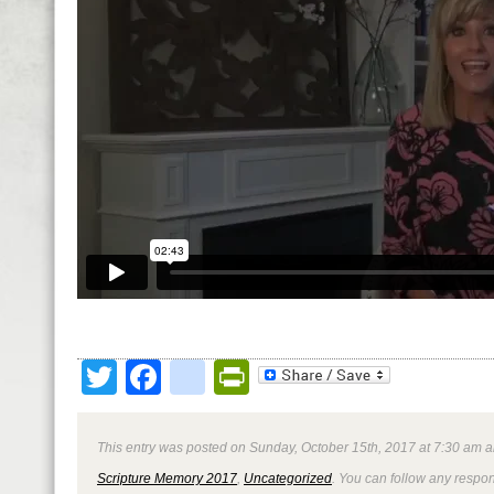
Twitter
Facebook
google_bookmark
PrintFriendly
This entry was posted on Sunday, October 15th, 2017 at 7:30 am a
Scripture Memory 2017
,
Uncategorized
. You can follow any respon