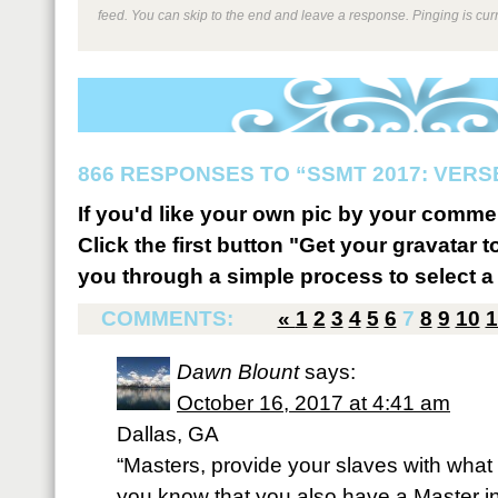
feed. You can skip to the end and leave a response. Pinging is curr
866 RESPONSES TO “SSMT 2017: VERSE
If you'd like your own pic by your comme
Click the first button "Get your gravatar to
you through a simple process to select a 
COMMENTS:
«
1
2
3
4
5
6
7
8
9
10
1
Dawn Blount
says:
October 16, 2017 at 4:41 am
Dallas, GA
“Masters, provide your slaves with what i
you know that you also have a Master in