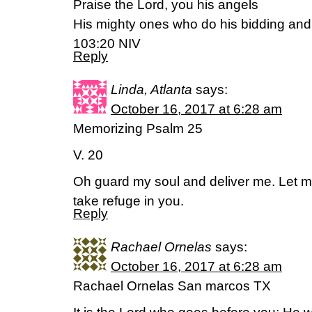
Praise the Lord, you his angels
His mighty ones who do his bidding and
103:20 NIV
Reply
Linda, Atlanta
says:
October 16, 2017 at 6:28 am
Memorizing Psalm 25
V. 20
Oh guard my soul and deliver me. Let me
take refuge in you.
Reply
Rachael Ornelas
says:
October 16, 2017 at 6:28 am
Rachael Ornelas San marcos TX