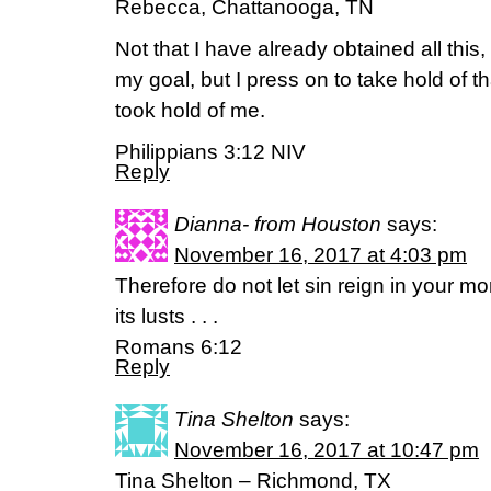
Rebecca, Chattanooga, TN
Not that I have already obtained all this,
my goal, but I press on to take hold of t
took hold of me.
Philippians 3:12 NIV
Reply
Dianna- from Houston
says:
November 16, 2017 at 4:03 pm
Therefore do not let sin reign in your m
its lusts . . .
Romans 6:12
Reply
Tina Shelton
says:
November 16, 2017 at 10:47 pm
Tina Shelton – Richmond, TX