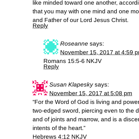
like minded toward one another, accordi
that you may with one mind and one mou
and Father of our Lord Jesus Christ.
Reply
Roseanne
says:
November 15, 2017 at 4:59 
Romans 15:5-6 NKJV
Reply
Susan Klapesky
says:
November 15, 2017 at 5:08 pm
“For the Word of God is living and powe
two-edged sword, piercing even to the div
and of joints and marrow, and is a disce
intents of the heart.”
Hebrews 4:12 NKJV