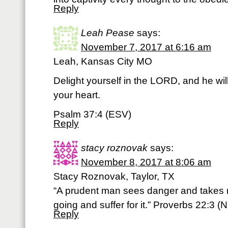
Reply
Leah Pease
says:
November 7, 2017 at 6:16 am
Leah, Kansas City MO
Delight yourself in the LORD, and he wil
your heart.
Psalm 37:4 (ESV)
Reply
stacy roznovak
says:
November 8, 2017 at 8:06 am
Stacy Roznovak, Taylor, TX
“A prudent man sees danger and takes r
going and suffer for it.” Proverbs 22:3 (N
Reply