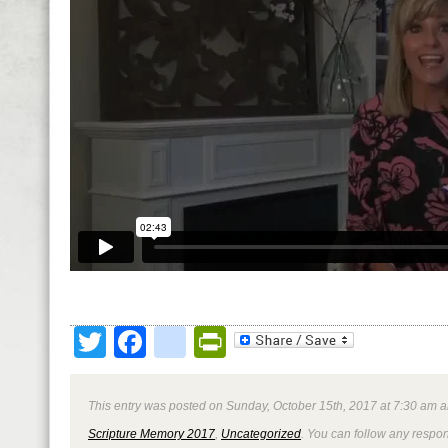
Twitter
Facebook
google_bookmark
PrintFriendly
This entry was posted on Sunday, October 15th, 2017 at 7:30 am a
Scripture Memory 2017
,
Uncategorized
. You can follow any respon