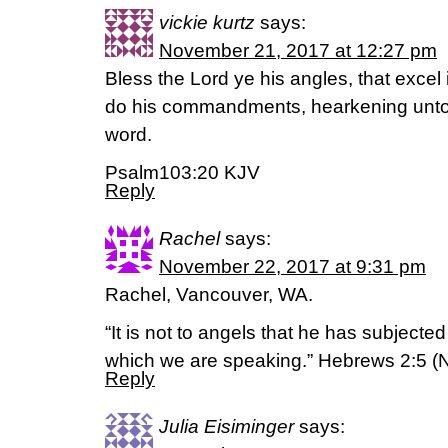
vickie kurtz
says:
November 21, 2017 at 12:27 pm
Bless the Lord ye his angles, that excel i
do his commandments, hearkening unto 
word.
Psalm103:20 KJV
Reply
Rachel
says:
November 22, 2017 at 9:31 pm
Rachel, Vancouver, WA.
“It is not to angels that he has subjecte
which we are speaking.” Hebrews 2:5 (
Reply
Julia Eisiminger
says: