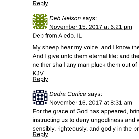
Reply
Deb Nelson
says:
November 15, 2017 at 6:21 pm
Deb from Aledo, IL
My sheep hear my voice, and I know the
And I give unto them eternal life; and th
neither shall any man pluck them out o
KJV
Reply
Dedra Curtice
says:
November 16, 2017 at 8:31 am
For the grace of God has appeared, bring
instructing us to deny ungodliness and w
sensibly, righteously, and godly in the p
Reply