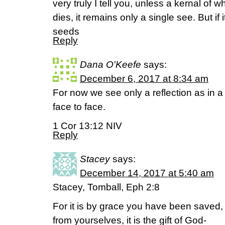
very truly I tell you, unless a kernal of 
dies, it remains only a single see. But if
seeds
Reply
Dana O'Keefe
says:
December 6, 2017 at 8:34 am
For now we see only a reflection as in a
face to face.
1 Cor 13:12 NIV
Reply
Stacey
says:
December 14, 2017 at 5:40 am
Stacey, Tomball, Eph 2:8
For it is by grace you have been saved, t
from yourselves, it is the gift of God-