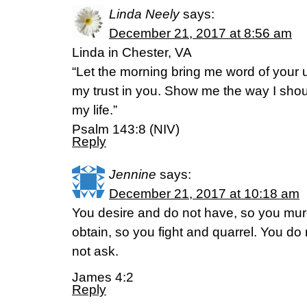
Linda Neely
says:
December 21, 2017 at 8:56 am
Linda in Chester, VA
“Let the morning bring me word of your un
my trust in you. Show me the way I should
my life.”
Psalm 143:8 (NIV)
Reply
Jennine
says:
December 21, 2017 at 10:18 am
You desire and do not have, so you mur
obtain, so you fight and quarrel. You d
not ask.
James 4:2
Reply