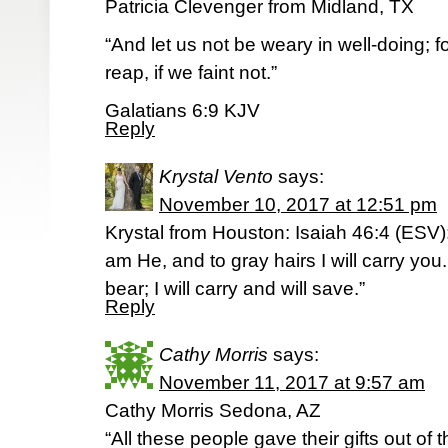
Patricia Clevenger from Midland, TX
“And let us not be weary in well-doing; 
reap, if we faint not.”
Galatians 6:9 KJV
Reply
Krystal Vento
says:
November 10, 2017 at 12:51 pm
Krystal from Houston: Isaiah 46:4 (ESV):
am He, and to gray hairs I will carry you.
bear; I will carry and will save.”
Reply
Cathy Morris
says:
November 11, 2017 at 9:57 am
Cathy Morris Sedona, AZ
“All these people gave their gifts out of t