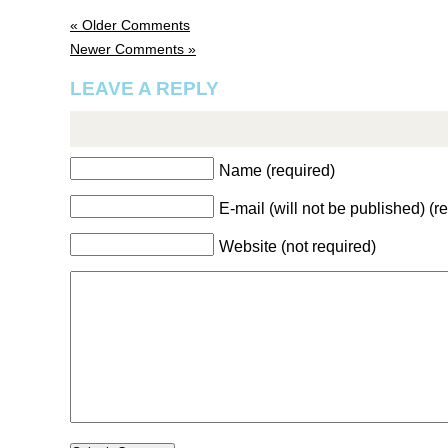
« Older Comments
Newer Comments »
LEAVE A REPLY
Name (required)
E-mail (will not be published) (r
Website (not required)