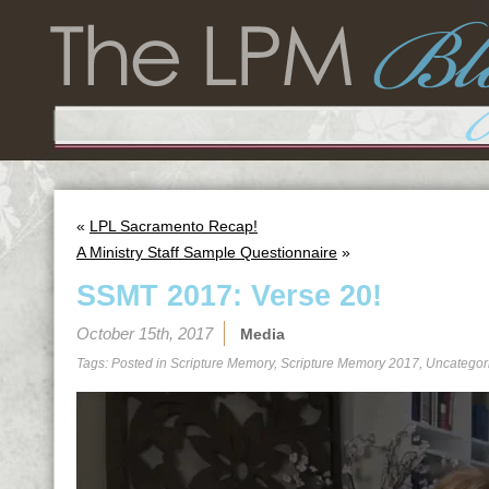
«
LPL Sacramento Recap!
A Ministry Staff Sample Questionnaire
»
SSMT 2017: Verse 20!
October 15th, 2017
Media
Tags: Posted in
Scripture Memory
,
Scripture Memory 2017
,
Uncategor