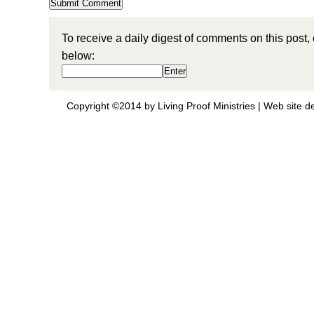
To receive a daily digest of comments on this post,
below:
Copyright ©2014 by Living Proof Ministries |
Web site d