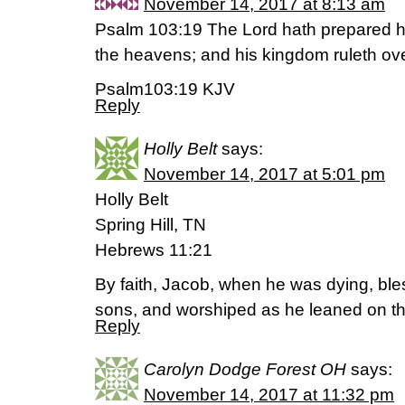
November 14, 2017 at 8:13 am
Psalm 103:19 The Lord hath prepared hi
the heavens; and his kingdom ruleth over
Psalm103:19 KJV
Reply
Holly Belt
says:
November 14, 2017 at 5:01 pm
Holly Belt
Spring Hill, TN
Hebrews 11:21
By faith, Jacob, when he was dying, bl
sons, and worshiped as he leaned on the 
Reply
Carolyn Dodge Forest OH
says:
November 14, 2017 at 11:32 pm