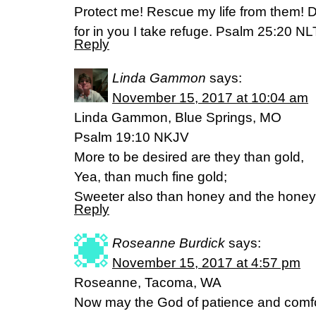
Protect me! Rescue my life from them! D
for in you I take refuge. Psalm 25:20 NL
Reply
Linda Gammon
says:
November 15, 2017 at 10:04 am
Linda Gammon, Blue Springs, MO
Psalm 19:10 NKJV
More to be desired are they than gold,
Yea, than much fine gold;
Sweeter also than honey and the hone
Reply
Roseanne Burdick
says:
November 15, 2017 at 4:57 pm
Roseanne, Tacoma, WA
Now may the God of patience and comfor