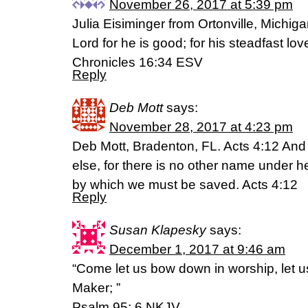
November 26, 2017 at 5:39 pm
Julia Eisiminger from Ortonville, Michiga
Lord for he is good; for his steadfast lo
Chronicles 16:34 ESV
Reply
Deb Mott
says:
November 28, 2017 at 4:23 pm
Deb Mott, Bradenton, FL. Acts 4:12 And 
else, for there is no other name under
by which we must be saved. Acts 4:12
Reply
Susan Klapesky
says:
December 1, 2017 at 9:46 am
“Come let us bow down in worship, let u
Maker; ”
Psalm 95: 6 NKJV