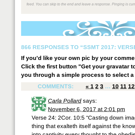
feed. You can skip to the end and leave a response. Pinging is curr
866 RESPONSES TO “SSMT 2017: VERSE
If you'd like your own pic by your comme
Click the first button "Get your gravatar to
you through a simple process to select a 
COMMENTS:
«
1
2
3
…
10
11
12
Carla Pollard
says:
November 6, 2017 at 2:01 pm
Verse 24: 2Cor. 10:5 “Casting down ima
thing that exalteth itself against the kn
into captivity every thought to the obedie