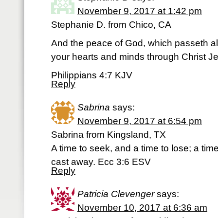
November 9, 2017 at 1:42 pm
Stephanie D. from Chico, CA
And the peace of God, which passeth al
your hearts and minds through Christ J
Philippians 4:7 KJV
Reply
Sabrina
says:
November 9, 2017 at 6:54 pm
Sabrina from Kingsland, TX
A time to seek, and a time to lose; a tim
cast away. Ecc 3:6 ESV
Reply
Patricia Clevenger
says:
November 10, 2017 at 6:36 am