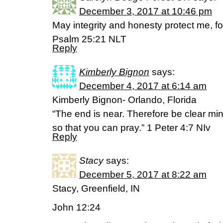
December 3, 2017 at 10:46 pm
May integrity and honesty protect me, fo
Psalm 25:21 NLT
Reply
Kimberly Bignon
says:
December 4, 2017 at 6:14 am
Kimberly Bignon- Orlando, Florida
“The end is near. Therefore be clear min
so that you can pray.” 1 Peter 4:7 NIv
Reply
Stacy
says:
December 5, 2017 at 8:22 am
Stacy, Greenfield, IN
John 12:24