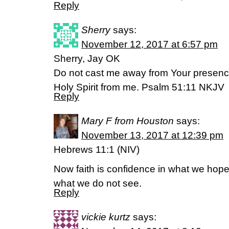
Reply
Sherry
says:
November 12, 2017 at 6:57 pm
Sherry, Jay OK
Do not cast me away from Your presenc
Holy Spirit from me. Psalm 51:11 NKJV
Reply
Mary F from Houston
says:
November 13, 2017 at 12:39 pm
Hebrews 11:1 (NIV)
Now faith is confidence in what we hope
what we do not see.
Reply
vickie kurtz
says: