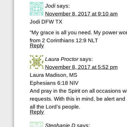
Jodi
says:
November 8, 2017 at 9:10 am
Jodi DFW TX
“My grace is all you need. My power wo
‭‭from 2 Corinthians‬ ‭12:9‬ ‭NLT‬‬
Reply
Laura Proctor
says:
November 8, 2017 at 5:52 pm
Laura Madison, MS
Ephesians 6:18 NIV
And pray in the Spirit on all occasions w
requests. With this in mind, be alert an
all the Lord’s people.
Reply
Stephanie D
says: