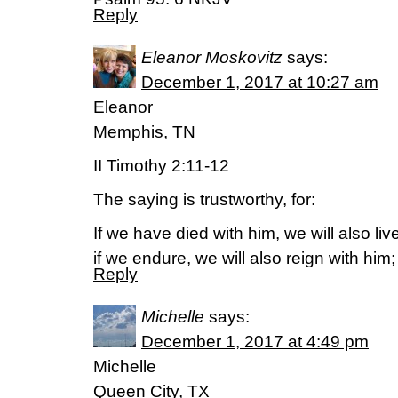
Reply
Eleanor Moskovitz
says:
December 1, 2017 at 10:27 am
Eleanor
Memphis, TN
II Timothy 2:11-12
The saying is trustworthy, for:
If we have died with him, we will also liv
if we endure, we will also reign with him;
Reply
Michelle
says:
December 1, 2017 at 4:49 pm
Michelle
Queen City, TX