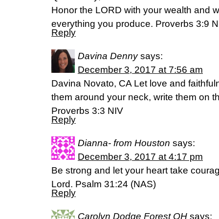
Honor the LORD with your wealth and wit
everything you produce. Proverbs 3:9 
Reply
Davina Denny
says:
December 3, 2017 at 7:56 am
Davina Novato, CA Let love and faithful
them around your neck, write them on the
Proverbs 3:3 NIV
Reply
Dianna- from Houston
says:
December 3, 2017 at 4:17 pm
Be strong and let your heart take courag
Lord. Psalm 31:24 (NAS)
Reply
Carolyn Dodge Forest OH
says: