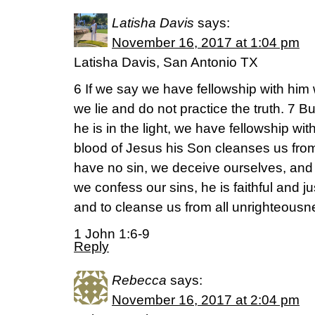
Latisha Davis
says:
November 16, 2017 at 1:04 pm
Latisha Davis, San Antonio TX
6 If we say we have fellowship with him
we lie and do not practice the truth. 7 But
he is in the light, we have fellowship wi
blood of Jesus his Son cleanses us from 
have no sin, we deceive ourselves, and th
we confess our sins, he is faithful and ju
and to cleanse us from all unrighteousn
1 John 1:6-9
Reply
Rebecca
says:
November 16, 2017 at 2:04 pm