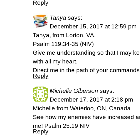
Reply
Tanya
says:
December 15, 2017 at 12:59 pm
Tanya, from Lorton, VA,
Psalm 119:34-35 (NIV)
Give me understanding so that I may ke
with all my heart.
Direct me in the path of your commands, f
Reply
Michelle Giberson
says:
December 17, 2017 at 2:18 pm
Michelle from Waterloo, ON, Canada
See how my enemies have increased and
me! Psalm 25:19 NIV
Reply