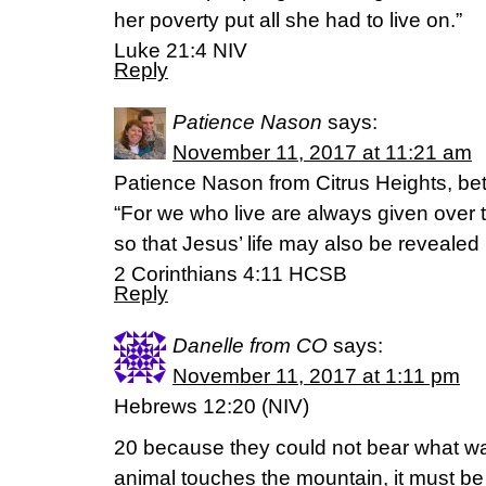
her poverty put all she had to live on.”
Luke 21:4 NIV
Reply
Patience Nason
says:
November 11, 2017 at 11:21 am
Patience Nason from Citrus Heights, bett
“For we who live are always given over 
so that Jesus’ life may also be revealed i
2 Corinthians 4:11 HCSB
Reply
Danelle from CO
says:
November 11, 2017 at 1:11 pm
Hebrews 12:20 (NIV)
20 because they could not bear what w
animal touches the mountain, it must be 