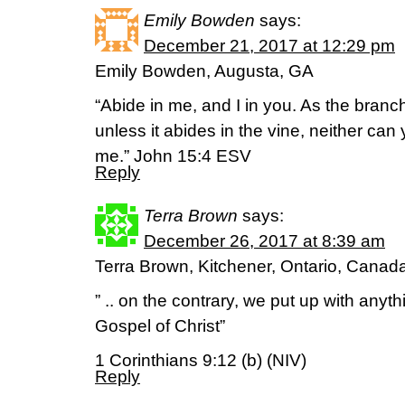
Emily Bowden
says:
December 21, 2017 at 12:29 pm
Emily Bowden, Augusta, GA
“Abide in me, and I in you. As the branch 
unless it abides in the vine, neither can
me.” John 15:4 ESV
Reply
Terra Brown
says:
December 26, 2017 at 8:39 am
Terra Brown, Kitchener, Ontario, Canad
” .. on the contrary, we put up with anyth
Gospel of Christ”
1 Corinthians 9:12 (b) (NIV)
Reply