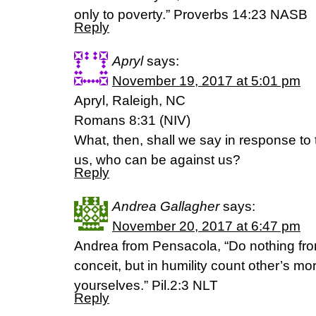
only to poverty.” Proverbs 14:23 NASB
Reply
Apryl
says:
November 19, 2017 at 5:01 pm
Apryl, Raleigh, NC
Romans 8:31 (NIV)
What, then, shall we say in response to t
us, who can be against us?
Reply
Andrea Gallagher
says:
November 20, 2017 at 6:47 pm
Andrea from Pensacola, “Do nothing from
conceit, but in humility count other’s mor
yourselves.” Pil.2:3 NLT
Reply