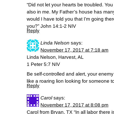
“Did not let your hearts be troubled. You
also in me. My Father’s house has many 
would I have told you that I’m going ther
you?” John 14:1-2 NIV
Reply
Linda Nelson
says:
November 17, 2017 at 7:18 am
Linda Nelson, Harvest, AL
1 Peter 5:7 NIV
Be self-controlled and alert, your enemy
like a roaring lion looking for someone t
Reply
Carol
says:
November 17, 2017 at 8:08 pm
Carol from Bryan, TX “In all labor there i