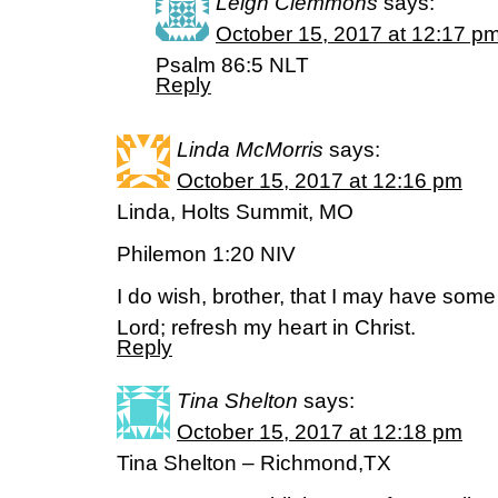
Leigh Clemmons
says:
October 15, 2017 at 12:17 p
Psalm 86:5 NLT
Reply
Linda McMorris
says:
October 15, 2017 at 12:16 pm
Linda, Holts Summit, MO
Philemon 1:20 NIV
I do wish, brother, that I may have some
Lord; refresh my heart in Christ.
Reply
Tina Shelton
says:
October 15, 2017 at 12:18 pm
Tina Shelton – Richmond,TX