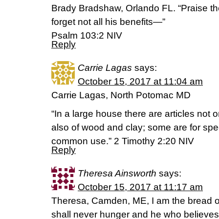
Brady Bradshaw, Orlando FL. “Praise t
forget not all his benefits—”
‭‭Psalm‬ ‭103:2‬ ‭NIV‬‬
Reply
Carrie Lagas
says:
October 15, 2017 at 11:04 am
Carrie Lagas, North Potomac MD
“In a large house there are articles not o
also of wood and clay; some are for sp
common use.” 2 Timothy 2:20 NIV
Reply
Theresa Ainsworth
says:
October 15, 2017 at 11:17 am
Theresa, Camden, ME, I am the bread o
shall never hunger and he who believes i