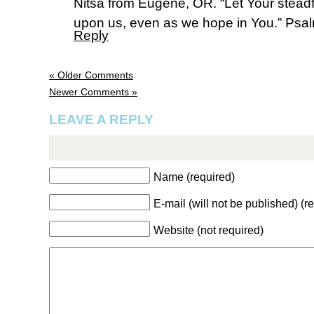
Nitsa from Eugene, OR. “Let Your stead
upon us, even as we hope in You.” Psa
Reply
« Older Comments
Newer Comments »
LEAVE A REPLY
Name (required)
E-mail (will not be published) (r
Website (not required)