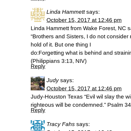
Linda Hammett
says:
October 15, 2017 at 12:46 pm
Linda Hammett from Wake Forest, NC s
“Brothers and Sisters, I do not consider
hold of it. But one thing I
do:Forgetting what is behind and strain
(Philippians 3:13, NIV)
Reply
Judy
says:
October 15, 2017 at 12:46 pm
Judy-Houston Texas “Evil wil slay the wi
righteous will be condemned.” Psalm 3
Reply
Tracy Fahs
says: