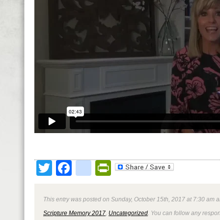
Twitter
Facebook
google_bookmark
PrintFriendly
This entry was posted on Sunday, October 15th, 2017 at 7:30 am a
Scripture Memory 2017
,
Uncategorized
. You can follow any respon