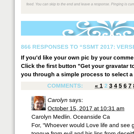
feed. You can skip to the end and leave a response. Pinging is curr
866 RESPONSES TO “SSMT 2017: VERSE
If you'd like your own pic by your comme
Click the first button "Get your gravatar to
you through a simple process to select a 
COMMENTS:
«
1
2
3
4
5
6
7
Carolyn
says:
October 15, 2017 at 10:31 am
Carolyn Medlin. Oceanside Ca
For, “Whoever would Love life and see
tongue from evil and his lips from deceit