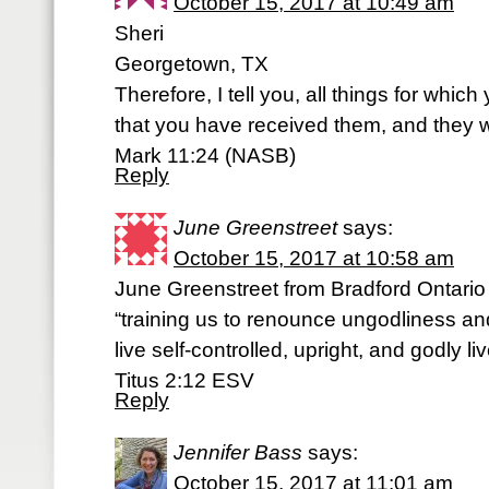
October 15, 2017 at 10:49 am
Sheri
Georgetown, TX
Therefore, I tell you, all things for whic
that you have received them, and they w
Mark 11:24 (NASB)
Reply
June Greenstreet
says:
October 15, 2017 at 10:58 am
June Greenstreet from Bradford Ontario
“training us to renounce ungodliness an
live self-controlled, upright, and godly li
Titus‬ ‭2:12‬ ‭ESV‬‬
Reply
Jennifer Bass
says:
October 15, 2017 at 11:01 am