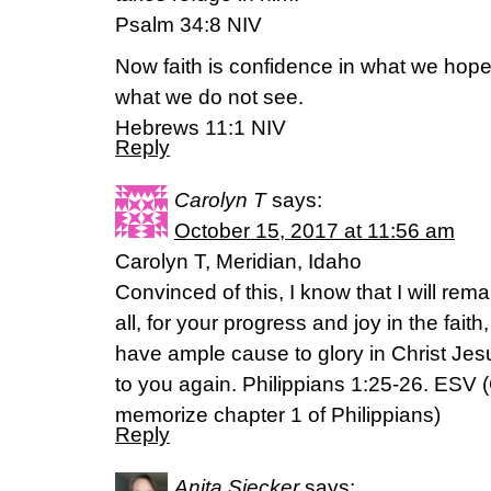
‭‭Psalm‬ ‭34:8‬ ‭NIV‬‬
Now faith is confidence in what we hop
what we do not see.
‭‭Hebrews‬ ‭11:1‬ ‭NIV‬‬
Reply
Carolyn T
says:
October 15, 2017 at 11:56 am
Carolyn T, Meridian, Idaho
Convinced of this, I know that I will rem
all, for your progress and joy in the fait
have ample cause to glory in Christ Je
to you again. Philippians 1:25-26. ESV (
memorize chapter 1 of Philippians)
Reply
Anita Siecker
says: