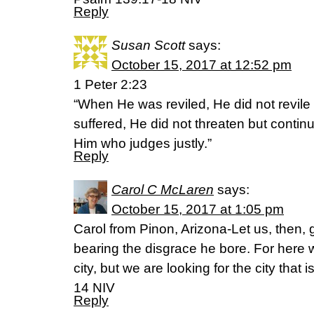
Reply
Susan Scott
says:
October 15, 2017 at 12:52 pm
1 Peter 2:23
“When He was reviled, He did not revile
suffered, He did not threaten but contin
Him who judges justly.”
Reply
Carol C McLaren
says:
October 15, 2017 at 1:05 pm
Carol from Pinon, Arizona-Let us, then, 
bearing the disgrace he bore. For here
city, but we are looking for the city tha
14 NIV
Reply