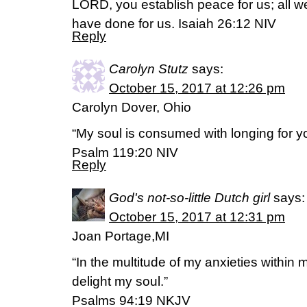
LORD, you establish peace for us; all 
have done for us. Isaiah 26:12 NIV
Reply
Carolyn Stutz
says:
October 15, 2017 at 12:26 pm
Carolyn Dover, Ohio
“My soul is consumed with longing for you
Psalm 119:20 NIV
Reply
God's not-so-little Dutch girl
says:
October 15, 2017 at 12:31 pm
Joan Portage,MI
“In the multitude of my anxieties within 
delight my soul.”
Psalms 94:19 NKJV