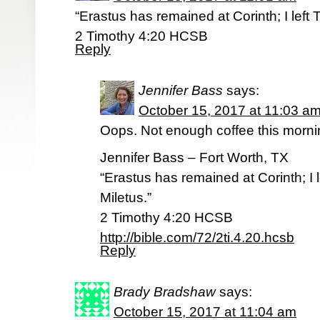
“Erastus has remained at Corinth; I left 
‭‭2 Timothy‬ ‭4:20‬ ‭HCSB‬‬
Reply
Jennifer Bass
says:
October 15, 2017 at 11:03 a
Oops. Not enough coffee this morni
Jennifer Bass – Fort Worth, TX
“Erastus has remained at Corinth; I 
Miletus.”
‭‭2 Timothy‬ ‭4:20‬ ‭HCSB‬‬
http://bible.com/72/2ti.4.20.hcsb
Reply
Brady Bradshaw
says:
October 15, 2017 at 11:04 am