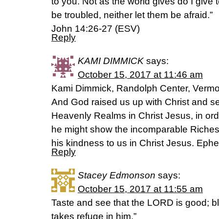
to you. Not as the world gives do I give 
be troubled, neither let them be afraid.”
‭‭John‬ ‭14:26-27‬ ‭(ESV‬‬)
Reply
KAMI DIMMICK
says:
October 15, 2017 at 11:46 am
Kami Dimmick, Randolph Center, Vermo
And God raised us up with Christ and se
Heavenly Realms in Christ Jesus, in ord
he might show the incomparable Riches 
his kindness to us in Christ Jesus. Ephe
Reply
Stacey Edmonson
says:
October 15, 2017 at 11:55 am
Taste and see that the LORD is good; b
takes refuge in him.”