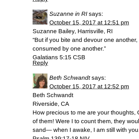
Suzanne in RI
says:
October 15, 2017 at 12:51 pm
Suzanne Bailey, Harrisville, RI
“But if you bite and devour one another, 
consumed by one another.”
Galatians 5:15 CSB
Reply
Beth Schwandt
says:
October 15, 2017 at 12:52 pm
Beth Schwandt
Riverside, CA
How precious to me are your thoughts, 
of them! Were I to count them, they wou
sand— when I awake, I am still with you
Psalm 139:17-18 NIV