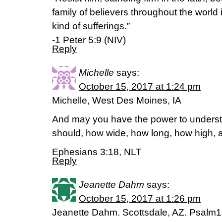
family of believers throughout the worl
kind of sufferings.”
-1 Peter 5:9 (NIV)
Reply
Michelle
says:
October 15, 2017 at 1:24 pm
Michelle, West Des Moines, IA
And may you have the power to underst
should, how wide, how long, how high, 
Ephesians 3:18, NLT
Reply
Jeanette Dahm
says:
October 15, 2017 at 1:26 pm
Jeanette Dahm. Scottsdale, AZ. Psalm1