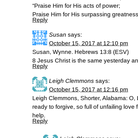
“Praise Him for His acts of power;
Praise Him for His surpassing greatnes
Reply
Susan
says:
October 15, 2017 at 12:10 pm
Susan, Wynne. Hebrews 13:8 (ESV)
8 Jesus Christ is the same yesterday an
Reply
Leigh Clemmons
says:
October 15, 2017 at 12:16 pm
Leigh Clemmons, Shorter, Alabama: O, L
ready to forgive, so full of unfailing love 
help.
Reply