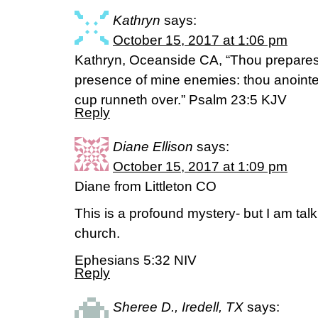
Kathryn
says:
October 15, 2017 at 1:06 pm
Kathryn, Oceanside CA, “Thou preparest
presence of mine enemies: thou anointe
cup runneth over.” Psalm 23:5 KJV
Reply
Diane Ellison
says:
October 15, 2017 at 1:09 pm
Diane from Littleton CO
This is a profound mystery- but I am tal
church.
Ephesians 5:32 NIV
Reply
Sheree D., Iredell, TX
says: