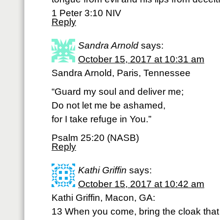
1 Peter 3:10 NIV
Reply
Sandra Arnold
says:
October 15, 2017 at 10:31 am
Sandra Arnold, Paris, Tennessee
“Guard my soul and deliver me;
Do not let me be ashamed,
for I take refuge in You.”
Psalm 25:20 (NASB)
Reply
Kathi Griffin
says:
October 15, 2017 at 10:42 am
Kathi Griffin, Macon, GA:
13 When you come, bring the cloak that I