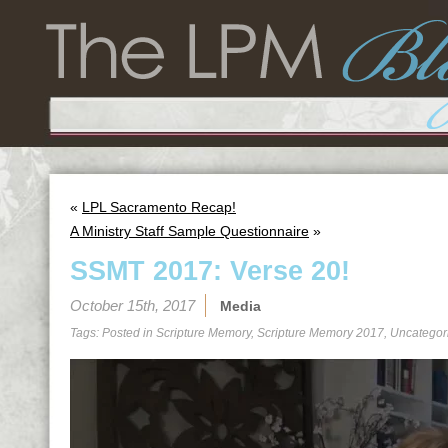
«
LPL Sacramento Recap!
A Ministry Staff Sample Questionnaire
»
SSMT 2017: Verse 20!
October 15th, 2017
Media
Tags: Posted in
Scripture Memory
,
Scripture Memory 2017
,
Uncategor