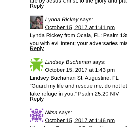
are by Jesus Christ, to the glory and pra
Reply
Lynda Rickey
says:
October 15, 2017 at 1:41 pm
Lynda Rickey from Ocala, FL: Psalm 13
you with evil intent; your adversaries m
Reply
Lindsey Buchanan
says:
October 15, 2017 at 1:43 pm
Lindsey Buchanan St. Augustine, FL
“Guard my life and rescue me; do not let
take refuge in you.” Psalm 25:20 NIV
Reply
Nitsa
says:
October 15, 2017 at 1:46 pm