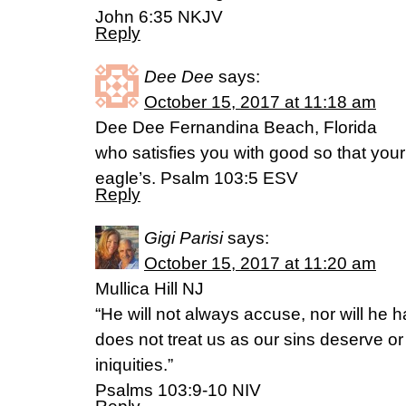
John 6:35 NKJV
Reply
Dee Dee
says:
October 15, 2017 at 11:18 am
Dee Dee Fernandina Beach, Florida
who satisfies you with good so that your
eagle’s. Psalm 103:5 ESV
Reply
Gigi Parisi
says:
October 15, 2017 at 11:20 am
Mullica Hill NJ
“He will not always accuse, nor will he 
does not treat us as our sins deserve or
iniquities.”
Psalms 103:9-10 NIV