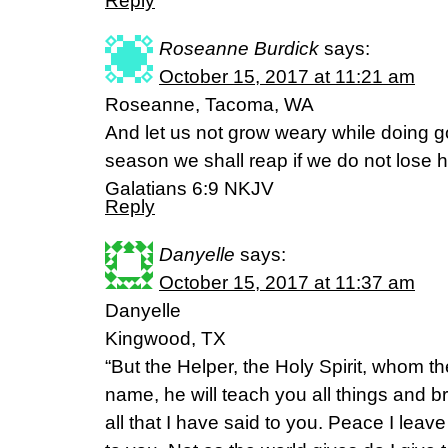
Reply
Roseanne Burdick
says:
October 15, 2017 at 11:21 am
Roseanne, Tacoma, WA
And let us not grow weary while doing go
season we shall reap if we do not lose h
Galatians 6:9 NKJV
Reply
Danyelle
says:
October 15, 2017 at 11:37 am
Danyelle
Kingwood, TX
“But the Helper, the Holy Spirit, whom th
name, he will teach you all things and 
all that I have said to you. Peace I leav