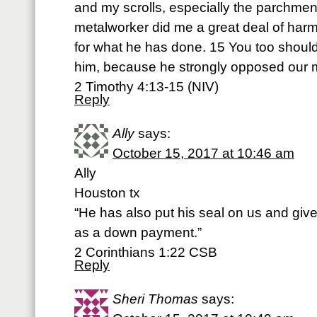
and my scrolls, especially the parchmen
metalworker did me a great deal of harm
for what he has done. 15 You too shoul
him, because he strongly opposed our
2 Timothy 4:13-15 (NIV)
Reply
Ally
says:
October 15, 2017 at 10:46 am
Ally
Houston tx
“He has also put his seal on us and given
as a down payment.”
‭‭2 Corinthians‬ ‭1:22‬ ‭CSB‬‬
Reply
Sheri Thomas
says: