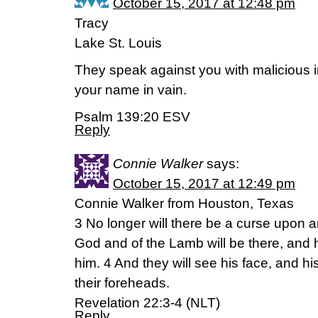
October 15, 2017 at 12:48 pm
Tracy
Lake St. Louis
They speak against you with malicious i
your name in vain.
Psalm 139:20 ESV
Reply
Connie Walker
says:
October 15, 2017 at 12:49 pm
Connie Walker from Houston, Texas
3 No longer will there be a curse upon a
God and of the Lamb will be there, and h
him. 4 And they will see his face, and hi
their foreheads.
Revelation 22:3-4 (NLT)
Reply