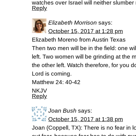
watches over Israel will neither slumber 
Reply
Elizabeth Morrison
says:
October 15, 2017 at 1:28 pm
Elizabeth Moreno from Austin Texas
Then two men will be in the field: one wi
left. Two women will be grinding at the m
the other left. Watch therefore, for you
Lord is coming.
Matthew 24: 40-42
NKJV
Reply
Joan Bush
says:
October 15, 2017 at 1:38 pm
Joan (Coppell, TX): There is no fear in l