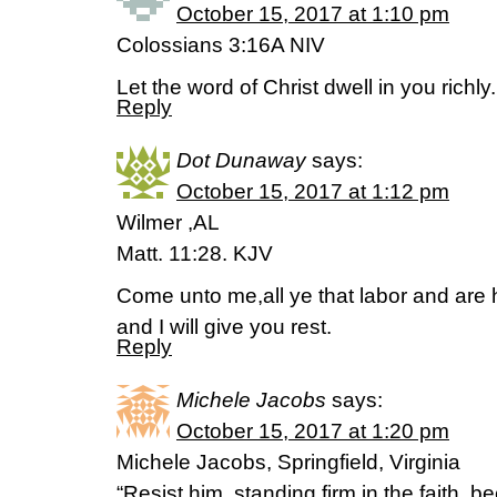
October 15, 2017 at 1:10 pm
Colossians 3:16A NIV
Let the word of Christ dwell in you richly.
Reply
Dot Dunaway
says:
October 15, 2017 at 1:12 pm
Wilmer ,AL
Matt. 11:28. KJV
Come unto me,all ye that labor and are
and I will give you rest.
Reply
Michele Jacobs
says:
October 15, 2017 at 1:20 pm
Michele Jacobs, Springfield, Virginia
“Resist him, standing firm in the faith, 