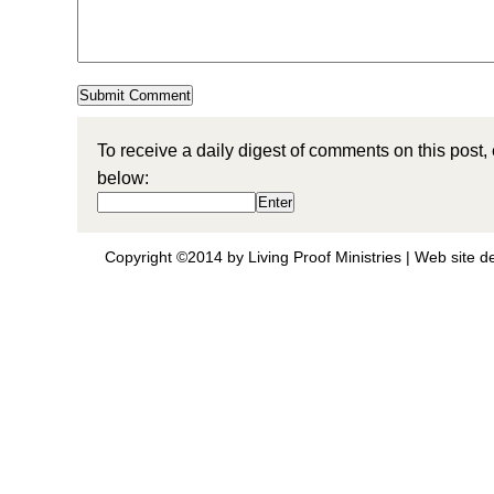
To receive a daily digest of comments on this post,
below:
Copyright ©2014 by Living Proof Ministries |
Web site d