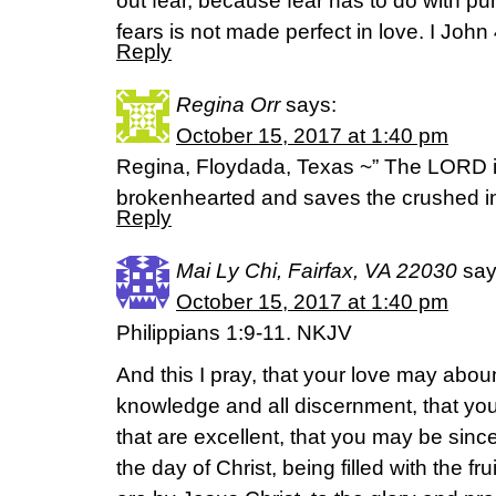
out fear, because fear has to do with 
fears is not made perfect in love. I John
Reply
Regina Orr
says:
October 15, 2017 at 1:40 pm
Regina, Floydada, Texas ~” The LORD is
brokenhearted and saves the crushed in
Reply
Mai Ly Chi, Fairfax, VA 22030
say
October 15, 2017 at 1:40 pm
Philippians 1:9-11. NKJV
And this I pray, that your love may abou
knowledge and all discernment, that yo
that are excellent, that you may be since
the day of Christ, being filled with the f