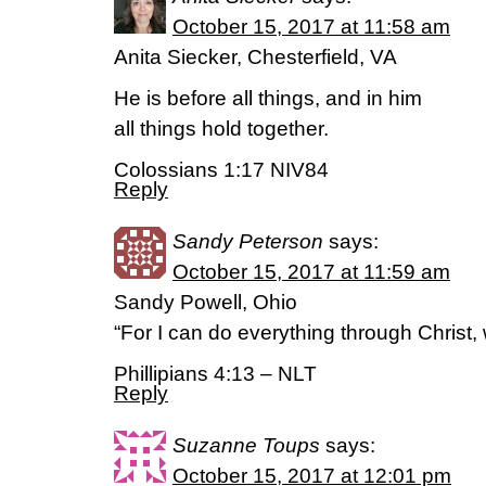
October 15, 2017 at 11:58 am
Anita Siecker, Chesterfield, VA
He is before all things, and in him
all things hold together.
Colossians 1:17 NIV84
Reply
Sandy Peterson
says:
October 15, 2017 at 11:59 am
Sandy Powell, Ohio
“For I can do everything through Christ,
Phillipians 4:13 – NLT
Reply
Suzanne Toups
says:
October 15, 2017 at 12:01 pm