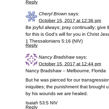
Reply
Cheryl Brown
says:
October 15, 2017 at 12:36 pm
Be joyful always; pray continually; give 
for this is God’s will for you in Christ Jes
1 Thessalonians 5:16 (NIV)
Reply
Nancy Bradshaw
says:
October 15, 2017 at 12:44 pm
Nancy Bradshaw – Melbourne, Florida
But he was pierced for our transgressio
iniquities; the punishment that brough
by his wounds we are healed.
Isaiah 53:5 NIV
Reply