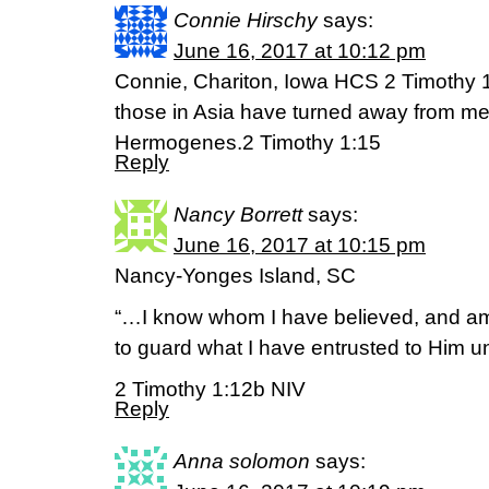
Connie Hirschy
says:
June 16, 2017 at 10:12 pm
Connie, Chariton, Iowa HCS 2 Timothy 1
those in Asia have turned away from me
Hermogenes.2 Timothy 1:15
Reply
Nancy Borrett
says:
June 16, 2017 at 10:15 pm
Nancy-Yonges Island, SC
“…I know whom I have believed, and am
to guard what I have entrusted to Him unt
2 Timothy 1:12b NIV
Reply
Anna solomon
says: