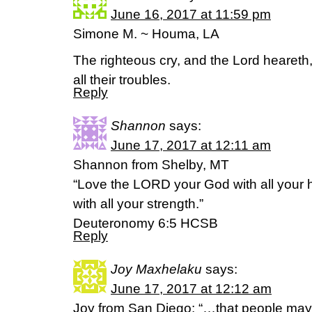
June 16, 2017 at 11:59 pm
Simone M. ~ Houma, LA
The righteous cry, and the Lord heareth,
all their troubles.
Reply
Shannon
says:
June 17, 2017 at 12:11 am
Shannon from Shelby, MT
“Love the LORD your God with all your he
with all your strength.”
Deuteronomy 6:5 HCSB
Reply
Joy Maxhelaku
says:
June 17, 2017 at 12:12 am
Joy from San Diego: “…that people may k