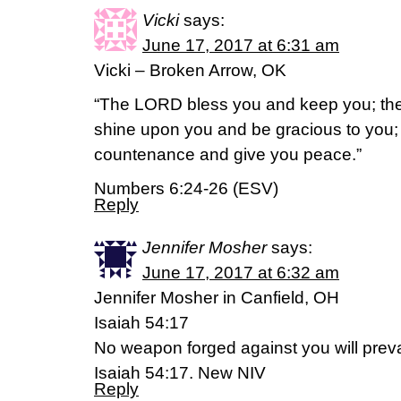
Vicki
says:
June 17, 2017 at 6:31 am
Vicki – Broken Arrow, OK
“The LORD bless you and keep you; th
shine upon you and be gracious to you; 
countenance and give you peace.”
Numbers 6:24-26 (ESV)
Reply
Jennifer Mosher
says:
June 17, 2017 at 6:32 am
Jennifer Mosher in Canfield, OH
Isaiah 54:17
No weapon forged against you will preva
Isaiah 54:17. New NIV
Reply