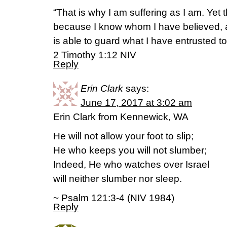
“That is why I am suffering as I am. Yet 
because I know whom I have believed, 
is able to guard what I have entrusted to 
2 Timothy 1:12 NIV
Reply
Erin Clark
says:
June 17, 2017 at 3:02 am
Erin Clark from Kennewick, WA
He will not allow your foot to slip;
He who keeps you will not slumber;
Indeed, He who watches over Israel
will neither slumber nor sleep.
~ Psalm 121:3-4 (NIV 1984)
Reply