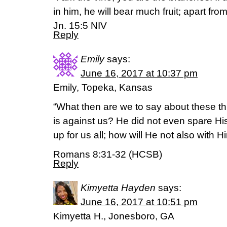
in him, he will bear much fruit; apart fr
Jn. 15:5 NIV
Reply
Emily
says:
June 16, 2017 at 10:37 pm
Emily, Topeka, Kansas
“What then are we to say about these thi
is against us? He did not even spare H
up for us all; how will He not also with 
Romans 8:31-32 (HCSB)
Reply
Kimyetta Hayden
says:
June 16, 2017 at 10:51 pm
Kimyetta H., Jonesboro, GA