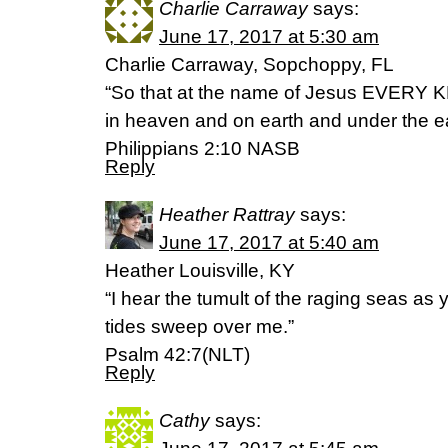
Charlie Carraway
says:
June 17, 2017 at 5:30 am
Charlie Carraway, Sopchoppy, FL
“So that at the name of Jesus EVERY 
in heaven and on earth and under the ea
Philippians 2:10 NASB
Reply
Heather Rattray
says:
June 17, 2017 at 5:40 am
Heather Louisville, KY
“I hear the tumult of the raging seas as
tides sweep over me.”
Psalm 42:7(NLT)
Reply
Cathy
says: