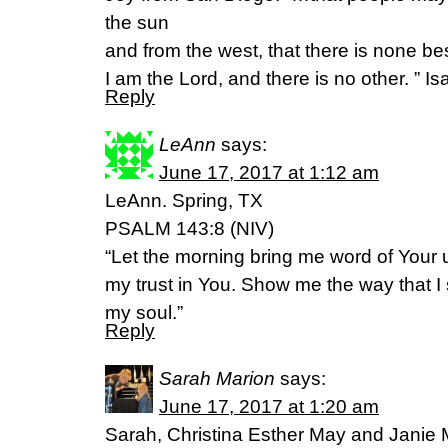
the sun
and from the west, that there is none b
I am the Lord, and there is no other. ” I
Reply
LeAnn
says:
June 17, 2017 at 1:12 am
LeAnn. Spring, TX
PSALM 143:8 (NIV)
“Let the morning bring me word of Your un
my trust in You. Show me the way that I s
my soul.”
Reply
Sarah Marion
says:
June 17, 2017 at 1:20 am
Sarah, Christina Esther May and Jani