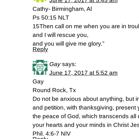
June 17, 2017 at 5:45 am
Cathy- Birmingham, Al
Ps 50:15 NLT
15Then call on me when you are in trou
and I will rescue you,
and you will give me glory.”
Reply
Gay
says:
June 17, 2017 at 5:52 am
Gay
Round Rock, Tx
Do not be anxious about anything, but in
and petition, with thanksgiving, present
the peace of God, which transcends all 
your hearts and your minds in Christ Je
Phil. 4:6-7 NIV