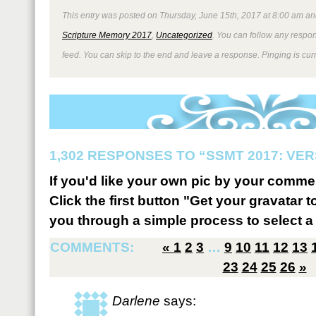
This entry was posted on Thursday, June 15th, 2017 at 8:00 am and
Scripture Memory 2017
,
Uncategorized
. You can follow any respon
feed. You can skip to the end and leave a response. Pinging is curr
1,302 RESPONSES TO “SSMT 2017: VER
If you'd like your own pic by your comme
Click the first button "Get your gravatar to
you through a simple process to select a 
COMMENTS:
«
1
2
3
…
9
10
11
12
13
23
24
25
26
»
Darlene
says: