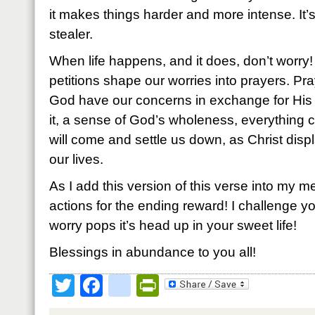
it makes things harder and more intense. It’
stealer.
When life happens, and it does, don’t worry
petitions shape our worries into prayers. Pra
God have our concerns in exchange for Hi
it, a sense of God’s wholeness, everything 
will come and settle us down, as Christ displ
our lives.
As I add this version of this verse into my me
actions for the ending reward! I challenge you 
worry pops it’s head up in your sweet life!
Blessings in abundance to you all!
Twitter
Facebook
google_bookmark
PrintFriendly