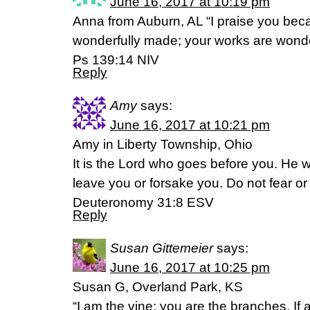
June 16, 2017 at 10:19 pm
Anna from Auburn, AL “I praise you beca
wonderfully made; your works are wonderfu
Ps 139:14 NIV
Reply
Amy
says:
June 16, 2017 at 10:21 pm
Amy in Liberty Township, Ohio
It is the Lord who goes before you. He wi
leave you or forsake you. Do not fear o
Deuteronomy 31:8 ESV
Reply
Susan Gittemeier
says:
June 16, 2017 at 10:25 pm
Susan G, Overland Park, KS
“I am the vine; you are the branches. If