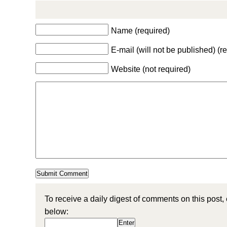
Name (required)
E-mail (will not be published) (r
Website (not required)
To receive a daily digest of comments on this post,
below: