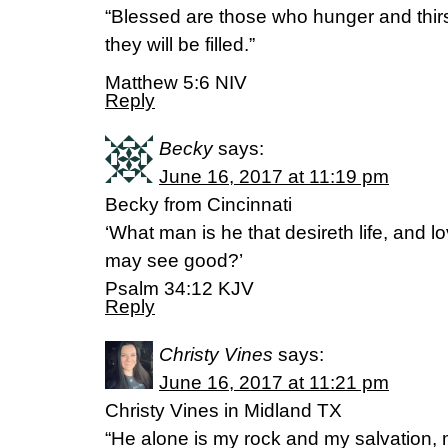
“Blessed are those who hunger and thirst
they will be filled.”
Matthew 5:6 NIV
Reply
Becky
says:
June 16, 2017 at 11:19 pm
Becky from Cincinnati
‘What man is he that desireth life, and 
may see good?’
Psalm 34:12 KJV
Reply
Christy Vines
says:
June 16, 2017 at 11:21 pm
Christy Vines in Midland TX
“He alone is my rock and my salvation, my