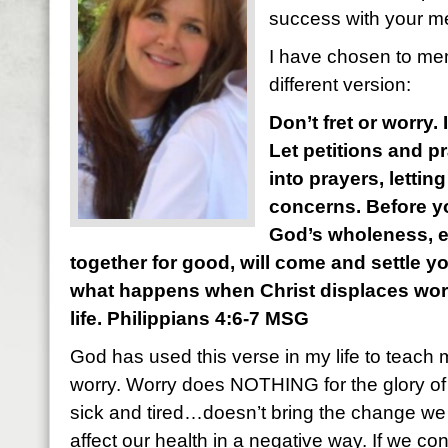
success with your m
I have chosen to mem
different version:
Don’t fret or worry.
Let petitions and p
into prayers, letti
concerns. Before yo
God’s wholeness, 
together for good, will come and settle y
what happens when Christ displaces worry
life. Philippians 4:6-7 MSG
God has used this verse in my life to teach 
worry. Worry does NOTHING for the glory of
sick and tired…doesn’t bring the change we a
affect our health in a negative way. If we con