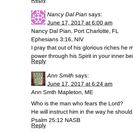
Reply
Nancy Dal Pian
says:
June 17, 2017 at 6:00 am
Nancy Dal Pian, Port Charlotte, FL
Ephesians 3:16, NIV
I pray that out of his glorious riches he
power through his Spirit in your inner be
Reply
Ann Smith
says:
June 17, 2017 at 6:24 am
Ann Smth Mapleton, ME
Who is the man who fears the Lord?
He will instruct him in the way he shoul
Psalm 25:12 NASB
Reply