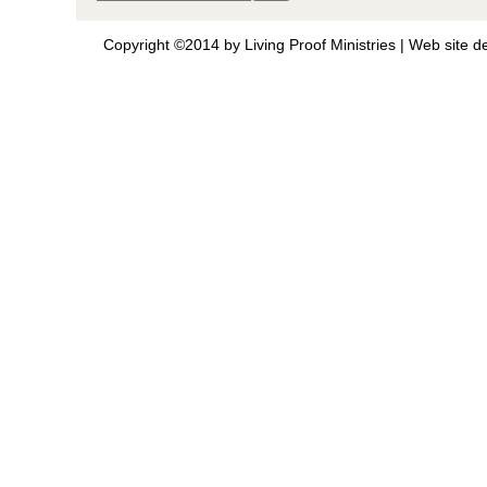
Copyright ©2014 by Living Proof Ministries |
Web site d