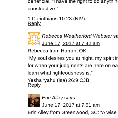
beneficial. “I have the right to do anythi
constructive.”
1 Corinthians 10:23 (NIV)
Reply
Rebecca Weatherford Webster
s
June 17, 2017 at 7:42 am
Rebecca from Harrah, OK
“My soul desires you at night, my spirit
for when your judgments are here on ear
learn what righteousness is.”
‭‭Yesha ‘yahu (Isa)‬ ‭26:9‬ ‭CJB‬‬
Reply
Erin Alley
says:
June 17, 2017 at 7:51 am
Erin Alley from Greenwood, SC: “A wise