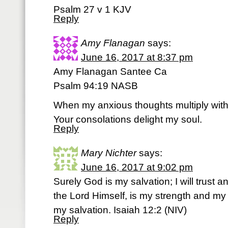
Psalm 27 v 1 KJV
Reply
Amy Flanagan
says:
June 16, 2017 at 8:37 pm
Amy Flanagan Santee Ca
Psalm 94:19 NASB
When my anxious thoughts multiply with
Your consolations delight my soul.
Reply
Mary Nichter
says:
June 16, 2017 at 9:02 pm
Surely God is my salvation; I will trust a
the Lord Himself, is my strength and 
my salvation. Isaiah 12:2 (NIV)
Reply