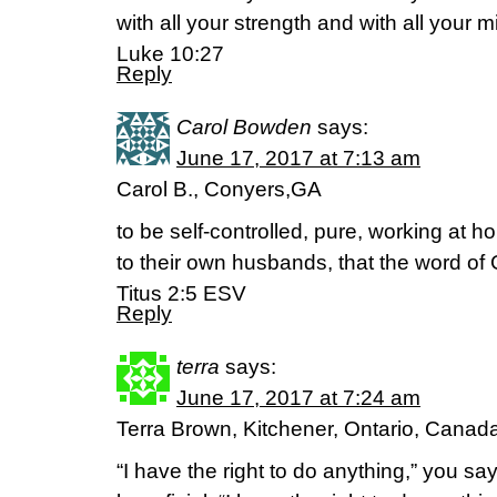
with all your strength and with all your m
Luke 10:27
Reply
Carol Bowden
says:
June 17, 2017 at 7:13 am
Carol B., Conyers,GA
to be self-controlled, pure, working at 
to their own husbands, that the word of
Titus 2:5 ESV
Reply
terra
says:
June 17, 2017 at 7:24 am
Terra Brown, Kitchener, Ontario, Canad
“I have the right to do anything,” you sa