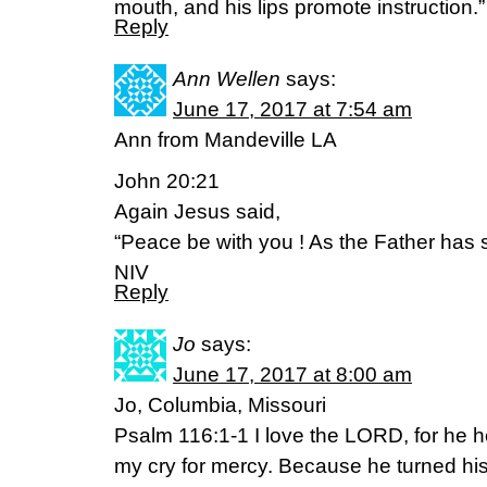
mouth, and his lips promote instruction
Reply
Ann Wellen
says:
June 17, 2017 at 7:54 am
Ann from Mandeville LA
John 20:21
Again Jesus said,
“Peace be with you ! As the Father has 
NIV
Reply
Jo
says:
June 17, 2017 at 8:00 am
Jo, Columbia, Missouri
Psalm 116:1-1 I love the LORD, for he 
my cry for mercy. Because he turned his e