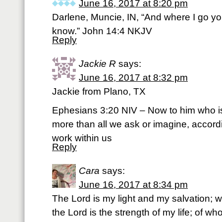
June 16, 2017 at 8:20 pm
Darlene, Muncie, IN, “And where I go y
know.” John 14:4 NKJV
Reply
Jackie R
says:
June 16, 2017 at 8:32 pm
Jackie from Plano, TX
Ephesians 3:20 NIV – Now to him who i
more than all we ask or imagine, accordi
work within us
Reply
Cara
says:
June 16, 2017 at 8:34 pm
The Lord is my light and my salvation; w
the Lord is the strength of my life; of wh