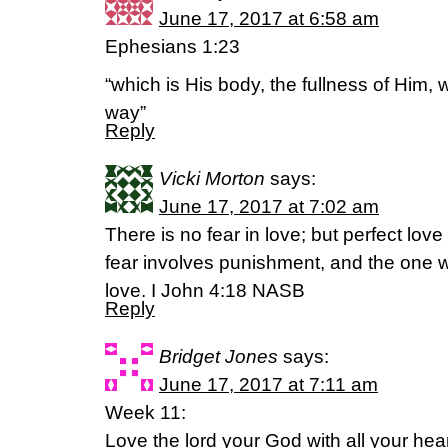
June 17, 2017 at 6:58 am
Ephesians 1:23
“which is His body, the fullness of Him, w
way”
Reply
Vicki Morton
says:
June 17, 2017 at 7:02 am
There is no fear in love; but perfect lov
fear involves punishment, and the one wh
love. I John 4:18 NASB
Reply
Bridget Jones
says:
June 17, 2017 at 7:11 am
Week 11:
Love the lord your God with all your hear