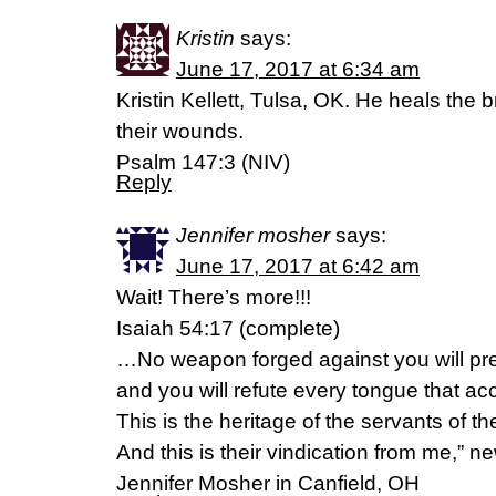
Kristin
says:
June 17, 2017 at 6:34 am
Kristin Kellett, Tulsa, OK. He heals the
their wounds.
Psalm 147:3 (NIV)
Reply
Jennifer mosher
says:
June 17, 2017 at 6:42 am
Wait! There’s more!!!
Isaiah 54:17 (complete)
…No weapon forged against you will pre
and you will refute every tongue that a
This is the heritage of the servants of 
And this is their vindication from me,” n
Jennifer Mosher in Canfield, OH