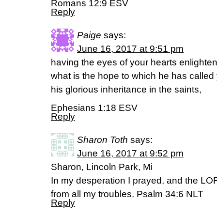
Romans 12:9 ESV
Reply
Paige
says:
June 16, 2017 at 9:51 pm
having the eyes of your hearts enlight
what is the hope to which he has called 
his glorious inheritance in the saints,
Ephesians 1:18 ESV
Reply
Sharon Toth
says:
June 16, 2017 at 9:52 pm
Sharon, Lincoln Park, Mi
In my desperation I prayed, and the LO
from all my troubles. Psalm 34:6 NLT
Reply