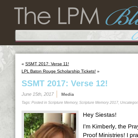
«
SSMT 2017: Verse 11!
LPL Baton Rouge Scholarship Tickets!
»
SSMT 2017: Verse 12!
June 15th, 2017
Media
Tags: Posted in
Scripture Memory
,
Scripture Memory 2017
,
Uncategor
Hey Siestas!
I’m Kimberly, the Pra
Proof Ministries! I 