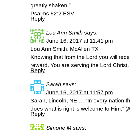
greatly shaken.”
‭‭Psalms‬ ‭62:2‬ ‭ESV
Reply
Lou Ann Smith
says:
June 16, 2017 at 11:41 pm
Lou Ann Smith, McAllen TX
Knowing that from the Lord you will rece
reward. You are serving the Lord Christ
Reply
Sarah
says:
June 16, 2017 at 11:57 pm
Sarah, Lincoln, NE … “In every nation 
does what is right is welcome to Him.” 
Reply
Simone M
says: