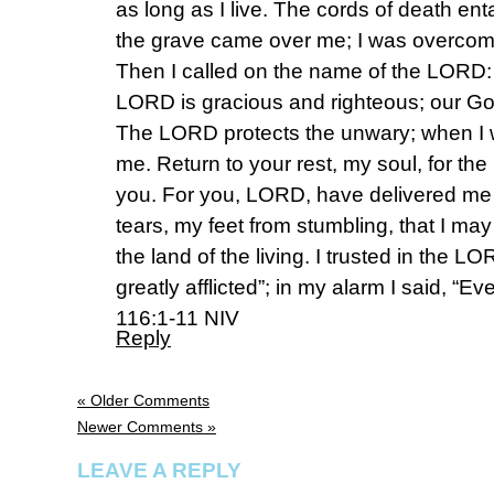
as long as I live. The cords of death en
the grave came over me; I was overcome
Then I called on the name of the LORD
LORD is gracious and righteous; our God
The LORD protects the unwary; when I 
me. Return to your rest, my soul, for t
you. For you, LORD, have delivered me
tears, my feet from stumbling, that I ma
the land of the living. I trusted in the L
greatly afflicted”; in my alarm I said, “Eve
‭116:1-11‬ ‭NIV‬‬
Reply
« Older Comments
Newer Comments »
LEAVE A REPLY