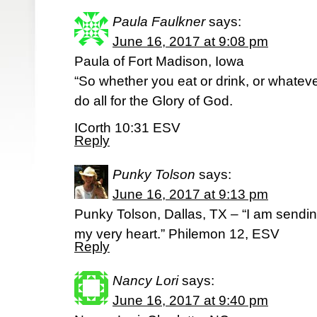
Paula Faulkner
says:
June 16, 2017 at 9:08 pm
Paula of Fort Madison, Iowa
“So whether you eat or drink, or whatev
do all for the Glory of God.
ICorth 10:31 ESV
Reply
Punky Tolson
says:
June 16, 2017 at 9:13 pm
Punky Tolson, Dallas, TX – “I am sendi
my very heart.” Philemon 12, ESV
Reply
Nancy Lori
says:
June 16, 2017 at 9:40 pm