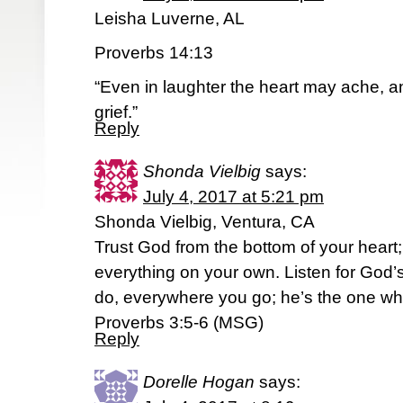
Leisha Luverne, AL
Proverbs 14:13
“Even in laughter the heart may ache, a
grief.”
Reply
Shonda Vielbig
says:
July 4, 2017 at 5:21 pm
Shonda Vielbig, Ventura, CA
Trust God from the bottom of your heart; d
everything on your own. Listen for God’
do, everywhere you go; he’s the one who
Proverbs 3:5-6 (MSG)
Reply
Dorelle Hogan
says: