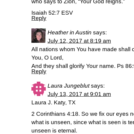
who says to Zion, “Your God reigns.”
Isaiah 52:7 ESV
Reply
Heather in Austin
says:
July 12, 2017 at 8:19 am
All nations whom You have made shall 
You, O Lord,
And they shall glorify Your name. Ps 86
Reply
Laura Jungeblut
says:
July 13, 2017 at 9:01 am
Laura J. Katy, TX
2 Corinthians 4:18. So we fix our eyes n
what is unseen, since what is seen is t
unseen is eternal.