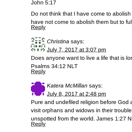
John 5:17
Do not think that I have come to abolish
have not come to abolish them but to fulf
Reply
Christina
says:
July 7, 2017 at 3:07 pm
Does anyone want to live a life that is 
Psalms 34:12 NLT
Reply
Katera McMillan
says:
July 8, 2017 at 2:48 pm
Pure and undefiled religion before God an
visit orphans and widows in their troubl
unspotted from the world. James 1:27 
Reply