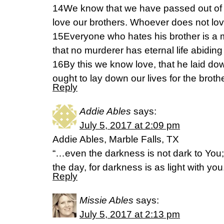
14We know that we have passed out of d
love our brothers. Whoever does not lov
15Everyone who hates his brother is a
that no murderer has eternal life abiding
16By this we know love, that he laid down
ought to lay down our lives for the broth
Reply
Addie Ables
says:
July 5, 2017 at 2:09 pm
Addie Ables, Marble Falls, TX
“…even the darkness is not dark to You; 
the day, for darkness is as light with y
Reply
Missie Ables
says:
July 5, 2017 at 2:13 pm