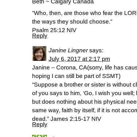
Beth ~ Calgary Canada
“Who, then, are those who fear the LORD
the ways they should choose.”
‭‭Psalm‬ ‭25:12‬ ‭NIV‬‬
Reply
Janine Lingner
says:
July 6, 2017 at 2:17 pm
Janine – Corona, CA(sorry, life has cause
hoping I can still be part of SSMT)
“Suppose a brother or sister is without c
of you says to him, ‘Go, I wish you well;
but does nothing about his physical need
same way, faith by itself, if it is not acc
dead.” James 2:15-17 NIV
Reply