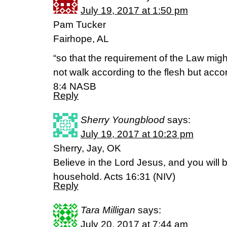
July 19, 2017 at 1:50 pm
Pam Tucker
Fairhope, AL
“so that the requirement of the Law might
not walk according to the flesh but acco
8:4 NASB
Reply
Sherry Youngblood
says:
July 19, 2017 at 10:23 pm
Sherry, Jay, OK
Believe in the Lord Jesus, and you will
household. Acts 16:31 (NIV)
Reply
Tara Milligan
says:
July 20, 2017 at 7:44 am