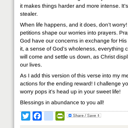
it makes things harder and more intense. It’
stealer.
When life happens, and it does, don’t worry
petitions shape our worries into prayers. Pra
God have our concerns in exchange for Hi
it, a sense of God’s wholeness, everything 
will come and settle us down, as Christ displ
our lives.
As I add this version of this verse into my me
actions for the ending reward! I challenge you 
worry pops it’s head up in your sweet life!
Blessings in abundance to you all!
Twitter
Facebook
google_bookmark
PrintFriendly