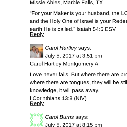
Missie Ables, Marble Falls, TX
“For your Maker is your husband, the L
and the Holy One of Israel is your Rede
earth He is called.” Isaiah 54:5 ESV
Reply
Carol Hartley
says:
July 5, 2017 at 3:51 pm
Carol Hartley Montgomery Al
Love never fails. But where there are pr
where there are tongues, they will be sti
knowledge, it will pass away.
I Corinthians 13:8 (NIV)
Reply
Carol Burns
says:
July 5, 2017 at 8:15 pm