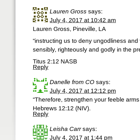
Lauren Gross
says:
July 4, 2017 at 10:42 am
Lauren Gross, Pineville, LA
“instructing us to deny ungodliness and 
sensibly, righteously and godly in the pr
Titus 2:12 NASB
Reply
Danelle from CO
says:
July 4, 2017 at 12:12 pm
“Therefore, strengthen your feeble arm
Hebrews 12:12 (NIV).
Reply
Leisha Carr
says:
July 4, 2017 at 1:44 pm