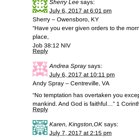
Sherry Lee
says:
July 6, 2017 at 6:01 pm
Sherry – Owensboro, KY
“Have you ever given orders to the morn
place,
Job 38:12 NIV
Reply
Andrea Spray
says:
July 6, 2017 at 10:11 pm
Andy Spray – Centreville, VA
“No temptation has overtaken you exce
mankind. And God is faithful…” 1 Corin
Reply
Karen, Kingston,OK
says:
July 7, 2017 at 2:15 pm