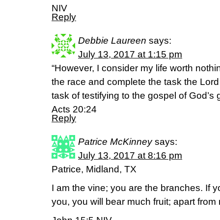
NIV
Reply
Debbie Laureen
says:
July 13, 2017 at 1:15 pm
“However, I consider my life worth nothin
the race and complete the task the Lor
task of testifying to the gospel of God’s 
Acts 20:24
Reply
Patrice McKinney
says:
July 13, 2017 at 8:16 pm
Patrice, Midland, TX
I am the vine; you are the branches. If 
you, you will bear much fruit; apart fro