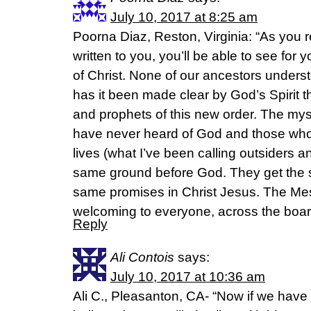
July 10, 2017 at 8:25 am
Poorna Diaz, Reston, Virginia: “As you 
written to you, you’ll be able to see for 
of Christ. None of our ancestors underst
has it been made clear by God’s Spirit t
and prophets of this new order. The mys
have never heard of God and those who 
lives (what I’ve been calling outsiders a
same ground before God. They get the 
same promises in Christ Jesus. The Me
welcoming to everyone, across the boa
Reply
Ali Contois
says:
July 10, 2017 at 10:36 am
Ali C., Pleasanton, CA- “Now if we have 