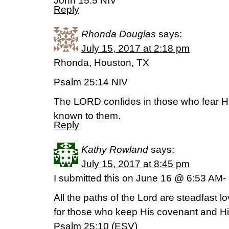
John 15:5 NIV
Reply
Rhonda Douglas
says:
July 15, 2017 at 2:18 pm
Rhonda, Houston, TX
Psalm 25:14 NIV
The LORD confides in those who fear 
known to them.
Reply
Kathy Rowland
says:
July 15, 2017 at 8:45 pm
I submitted this on June 16 @ 6:53 AM- 
All the paths of the Lord are steadfast l
for those who keep His covenant and Hi
Psalm 25:10 (ESV)