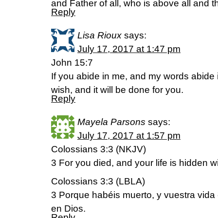
and Father of all, who is above all and th
Reply
Lisa Rioux
says:
July 17, 2017 at 1:47 pm
John 15:7
If you abide in me, and my words abide
wish, and it will be done for you.
Reply
Mayela Parsons
says:
July 17, 2017 at 1:57 pm
Colossians 3:3 (NKJV)
3 For you died, and your life is hidden w
Colossians 3:3 (LBLA)
3 Porque habéis muerto, y vuestra vida
en Dios.
Reply