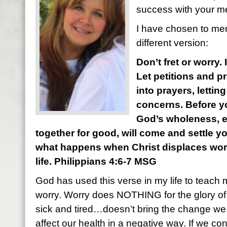
success with your m
I have chosen to mem
different version:
Don’t fret or worry.
Let petitions and p
into prayers, letti
concerns. Before yo
God’s wholeness, 
together for good, will come and settle y
what happens when Christ displaces worry
life. Philippians 4:6-7 MSG
God has used this verse in my life to teach 
worry. Worry does NOTHING for the glory of
sick and tired…doesn’t bring the change we a
affect our health in a negative way. If we con