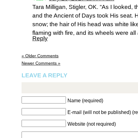
Tara Milligan, Stigler, OK. “As I looked, 
and the Ancient of Days took His seat. H
snow; the hair of His head was white lik
flaming with fire, and its wheels were all
Reply
« Older Comments
Newer Comments »
LEAVE A REPLY
Name (required)
E-mail (will not be published) (r
Website (not required)