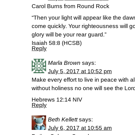
Carol Burns from Round Rock
“Then your light will appear like the daw
come quickly. Your righteousness will g
glory will be your rear guard.”
Isaiah 58:8 (HCSB)
Reply
Marla Brown
says:
July 5, 2017 at 10:52 pm
Make every effort to live in peace with a
without holiness no one will see the Lor
Hebrews 12:14 NIV
Reply
Beth Kellett
says:
July 6, 2017 at 10:55 am