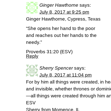
Ginger Hawthorne
says:
July 8, 2017 at 9:25 pm
Ginger Hawthorne, Cypress, Texas
“She opens her hand to the poor
and reaches out her hands to the
needy.”
Proverbs 31:20 (ESV)
Reply
Sherry Spencer
says:
July 8, 2017 at 11:04 pm
For by him all things were created, in h
and invisible, whether thrones or dominio
—all things were created through him an
ESV
Sherry from Momence, IL