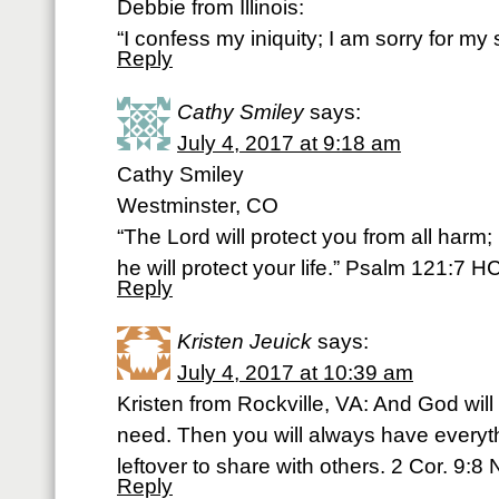
Debbie from Illinois:
“I confess my iniquity; I am sorry for my
Reply
Cathy Smiley
says:
July 4, 2017 at 9:18 am
Cathy Smiley
Westminster, CO
“The Lord will protect you from all harm;
he will protect your life.” Psalm 121:7 
Reply
Kristen Jeuick
says:
July 4, 2017 at 10:39 am
Kristen from Rockville, VA: And God will
need. Then you will always have everyt
leftover to share with others. 2 Cor. 9:8 
Reply