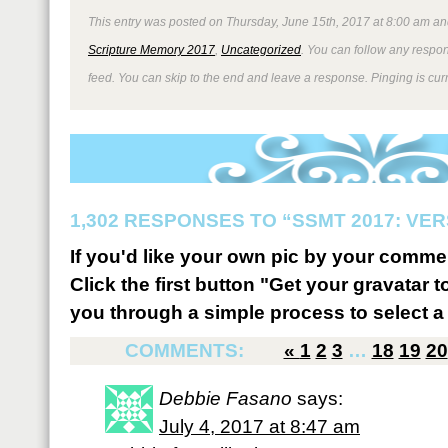
This entry was posted on Thursday, June 15th, 2017 at 8:00 am and
Scripture Memory 2017
,
Uncategorized
. You can follow any respon
feed. You can skip to the end and leave a response. Pinging is curr
1,302 RESPONSES TO “SSMT 2017: VER
If you'd like your own pic by your comme
Click the first button "Get your gravatar to
you through a simple process to select a 
COMMENTS:
«
1
2
3
…
18
19
20
Debbie Fasano
says:
July 4, 2017 at 8:47 am