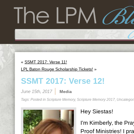
«
SSMT 2017: Verse 11!
LPL Baton Rouge Scholarship Tickets!
»
SSMT 2017: Verse 12!
June 15th, 2017
Media
Tags: Posted in
Scripture Memory
,
Scripture Memory 2017
,
Uncategor
Hey Siestas!
I’m Kimberly, the Pra
Proof Ministries! I 