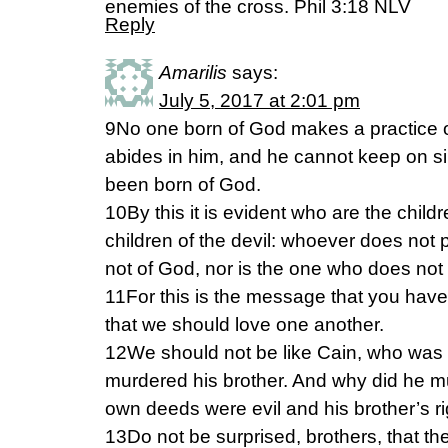
enemies of the cross. Phil 3:18 NLV
Reply
Amarilis
says:
July 5, 2017 at 2:01 pm
9No one born of God makes a practice o
abides in him, and he cannot keep on 
been born of God.
10By this it is evident who are the chil
children of the devil: whoever does not 
not of God, nor is the one who does not 
11For this is the message that you have
that we should love one another.
12We should not be like Cain, who was o
murdered his brother. And why did he 
own deeds were evil and his brother’s r
13Do not be surprised, brothers, that th