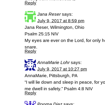
Reply
Jana Reser
says:
July 9, 2017 at 8:59 pm
Jana Reser, Wilmington, Ohio
Psalm 25:15 NIV
My eyes are ever on the Lord, for only h
snare.
Reply
AnnaMarie Lohr
says:
July 9, 2017 at 10:27 pm
AnnaMarie, Pittsburgh, PA
“I will lie down and sleep in peace, for
me dwell in safety.” Psalm 4:8 NIV
Reply
Poorna Diaz
says: