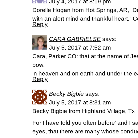
July 4, 2017 at 8:19 pm
Dorelle Hogan from Hot Springs, AR, “D
with an alert mind and thankful heart.” 
Reply
CARA GABRIELSE
says:
July 5, 2017 at 7:52 am
Cara, Parker CO: that at the name of J
bow,
in heaven and on earth and under the ea
Reply
Becky Bigbie
says:
July 5, 2017 at 8:31 am
Becky Bigbie from Highland Village, Tx
For I have told you often before’ and I sa
eyes, that there are many whose conduc