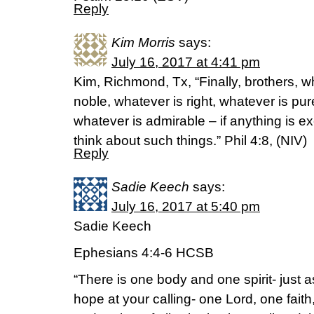
Reply
Kim Morris
says:
July 16, 2017 at 4:41 pm
Kim, Richmond, Tx, “Finally, brothers, w
noble, whatever is right, whatever is pur
whatever is admirable – if anything is ex
think about such things.” Phil 4:8, (NIV)
Reply
Sadie Keech
says:
July 16, 2017 at 5:40 pm
Sadie Keech
Ephesians 4:4-6 HCSB
“There is one body and one spirit- just 
hope at your calling- one Lord, one fai