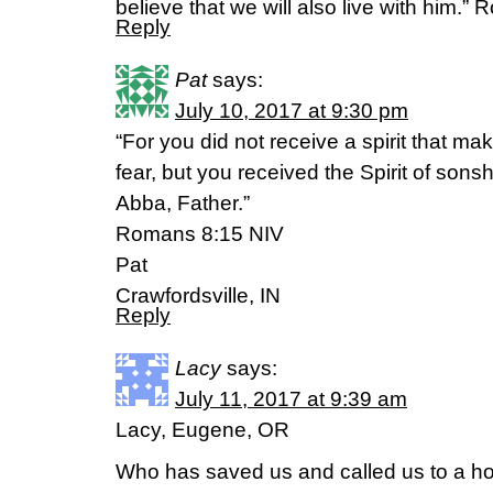
believe that we will also live with him.
Reply
Pat
says:
July 10, 2017 at 9:30 pm
“For you did not receive a spirit that ma
fear, but you received the Spirit of sons
Abba, Father.”
Romans 8:15 NIV
Pat
Crawfordsville, IN
Reply
Lacy
says:
July 11, 2017 at 9:39 am
Lacy, Eugene, OR
Who has saved us and called us to a hol