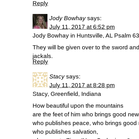
Reply
Jody Bowhay
says:
July 11, 2017 at 6:52 pm
Jody Bowhay in Huntsville, AL Psalm 6
They will be given over to the sword an
jackals.
Reply
Stacy
says:
July 11, 2017 at 8:28 pm
Stacy, Greenfield, Indiana
How beautiful upon the mountains
are the feet of him who brings good new
who publishes peace, who brings good 
who publishes salvation,