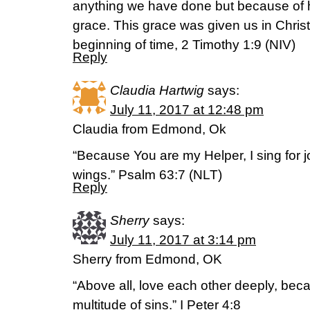
anything we have done but because of 
grace. This grace was given us in Chris
beginning of time, 2 Timothy 1:9 (NIV)
Reply
Claudia Hartwig
says:
July 11, 2017 at 12:48 pm
Claudia from Edmond, Ok
“Because You are my Helper, I sing for 
wings.” Psalm 63:7 (NLT)
Reply
Sherry
says:
July 11, 2017 at 3:14 pm
Sherry from Edmond, OK
“Above all, love each other deeply, bec
multitude of sins.” I Peter 4:8