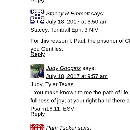
Stacey R Emmott
says:
July 18, 2017 at 6:50 am
Stacey, Tomball Eph: 3 NIV
For this reason I, Paul, the prisoner of C
you Gentiles.
Reply
Judy Googins
says:
July 18, 2017 at 9:57 am
Judy, Tyler,Texas
” You make known to me the path of life;
fullness of joy; at your right hand there 
Psalm16:11. ESV
Reply
Pam Tucker
says: