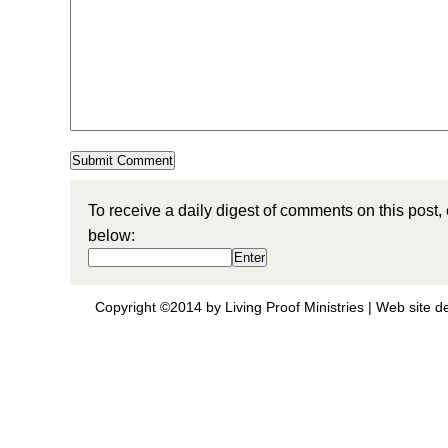
To receive a daily digest of comments on this post,
below:
Copyright ©2014 by Living Proof Ministries |
Web site d