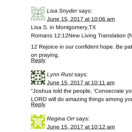
Lisa Snyder
says:
June 15, 2017 at 10:06 am
Lisa S. in Montgomery,TX
Romans 12:12New Living Translation (
12 Rejoice in our confident hope. Be pat
on praying.
Reply
Lynn Rust
says:
June 15, 2017 at 10:11 am
“Joshua told the people, ‘Consecrate yo
LORD will do amazing things among you
Reply
Regina Orr
says:
June 15, 2017 at 10:12 am