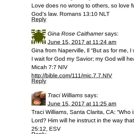
Love does no wrong to others, so love ful
God’s law. Romans 13:10 NLT
Reply
Gina Rose Caithamer
says:
June 15, 2017 at 11:24 am
Gina from Naperville, Il “But as for me, I
I wait for God my Savior; my God will he
Micah 7:7 NIV
http://bible.com/111/mic.7.7.NIV
Reply
Traci Williams
says:
June 15, 2017 at 11:25 am
Traci Williams, Santa Clarita, CA: “Who 
Lord? Him will he instruct in the way th
25:12, ESV