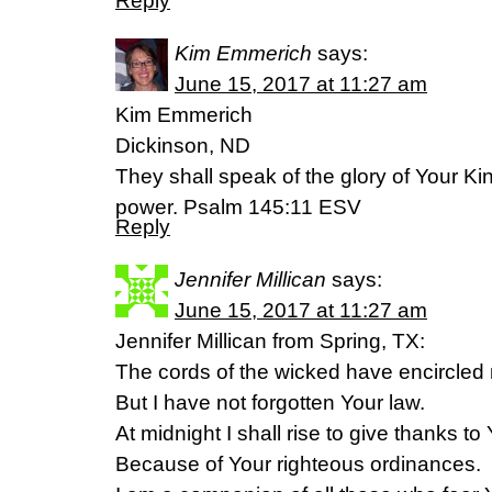
Reply
Kim Emmerich
says:
June 15, 2017 at 11:27 am
Kim Emmerich
Dickinson, ND
They shall speak of the glory of Your Ki
power. Psalm 145:11 ESV
Reply
Jennifer Millican
says:
June 15, 2017 at 11:27 am
Jennifer Millican from Spring, TX:
The cords of the wicked have encircled
But I have not forgotten Your law.
At midnight I shall rise to give thanks to
Because of Your righteous ordinances.