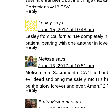
seen are transient, but the things that a
Corinthians 4:18 ESV
Reply
Lesley
says:
June 15, 2017 at 10:48 am
Lesley from California: “Be completely 
patient, bearing with one another in lov
Reply
Melissa
says:
June 15, 2017 at 10:51 am
Melissa from Sacramento, CA “The Lord 
evil deed and bring me safely into His 
be the glory forever and ever. Amen.” 2
Reply
Emily McAnear
says: