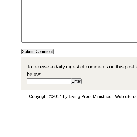
To receive a daily digest of comments on this post,
below:
Copyright ©2014 by Living Proof Ministries |
Web site d