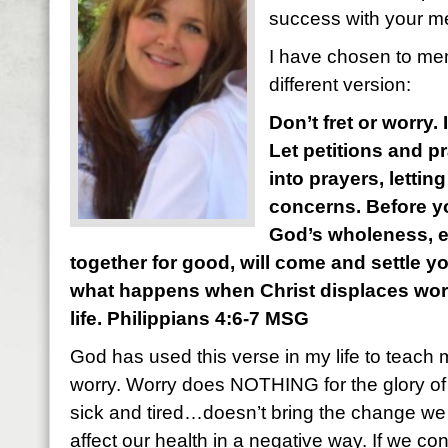
success with your m
I have chosen to mem
different version:
Don’t fret or worry.
Let petitions and p
into prayers, letti
concerns. Before yo
God’s wholeness, 
together for good, will come and settle y
what happens when Christ displaces worry
life. Philippians 4:6-7 MSG
God has used this verse in my life to teach 
worry. Worry does NOTHING for the glory of
sick and tired…doesn’t bring the change we a
affect our health in a negative way. If we con