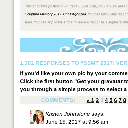
This entry was posted on Thursday, June 15th, 2017 at 8:00 am and
Scripture Memory 2017
,
Uncategorized
. You can follow any respon
feed. You can skip to the end and leave a response. Pinging is curr
1,302 RESPONSES TO “SSMT 2017: VER
If you'd like your own pic by your comme
Click the first button "Get your gravatar to
you through a simple process to select a 
COMMENTS:
«
1
2
3
4
5
6
7
8
Kristen Johnstone
says:
June 15, 2017 at 9:56 am