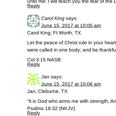
unto me: I will teach you the fear of th
Reply
Carol King
says:
June 15, 2017 at 10:05 am
Carol King; Ft Worth, TX
Let the peace of Christ rule in your hear
were called in one body; and be thankfu
Col 3:15 NASB
Reply
Jan
says:
June 15, 2017 at 10:06 am
Jan, Cleburne, TX
“It is God who arms me with strength, 
Psalms 18:32 (NKJV)
Reply