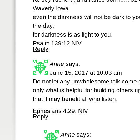
Waverly Iowa
even the darkness will not be dark to you;
the day,
for darkness is as light to you.
Psalm 139:12 NIV
Reply
Anne
says:
June 15, 2017 at 10:03 am
Do not let any unwholesome talk come o
only what is helpful for building others 
that it may benefit all who listen.
Ephesians 4:29, NIV
Reply
Anne
says: