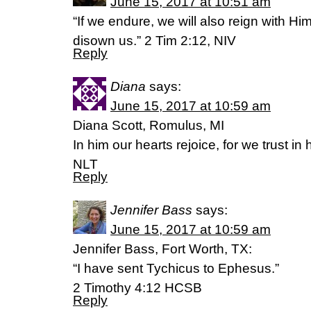
June 15, 2017 at 10:51 am
“If we endure, we will also reign with Hi
disown us.” 2 Tim 2:12, NIV
Reply
Diana
says:
June 15, 2017 at 10:59 am
Diana Scott, Romulus, MI
In him our hearts rejoice, for we trust i
NLT
Reply
Jennifer Bass
says:
June 15, 2017 at 10:59 am
Jennifer Bass, Fort Worth, TX:
“I have sent Tychicus to Ephesus.”
‭‭2 Timothy‬ ‭4:12‬ ‭HCSB‬‬
Reply