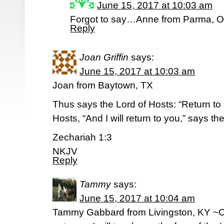
June 15, 2017 at 10:03 am
Forgot to say…Anne from Parma, O
Reply
Joan Griffin
says:
June 15, 2017 at 10:03 am
Joan from Baytown, TX
Thus says the Lord of Hosts: “Return to 
Hosts, “And I will return to you,” says th
Zechariah 1:3
NKJV
Reply
Tammy
says:
June 15, 2017 at 10:04 am
Tammy Gabbard from Livingston, KY ~C