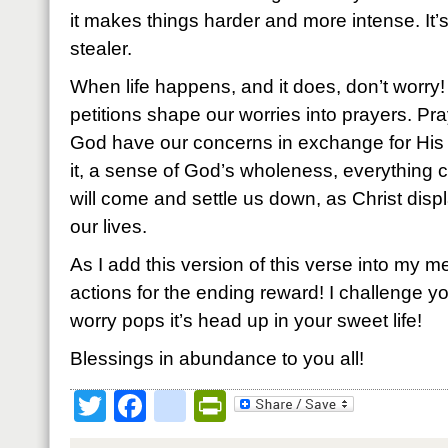
it makes things harder and more intense. It’
stealer.
When life happens, and it does, don’t worry
petitions shape our worries into prayers. Pra
God have our concerns in exchange for Hi
it, a sense of God’s wholeness, everything 
will come and settle us down, as Christ displ
our lives.
As I add this version of this verse into my me
actions for the ending reward! I challenge you 
worry pops it’s head up in your sweet life!
Blessings in abundance to you all!
Twitter
Facebook
google_bookmark
PrintFriendly