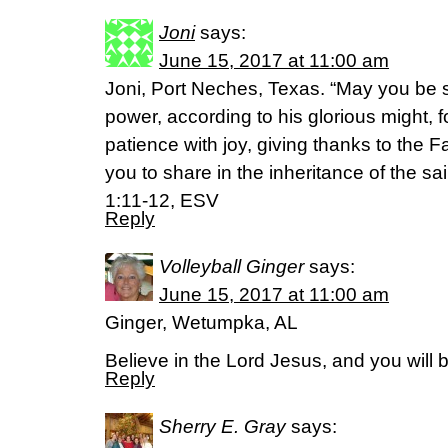
Joni
says:
June 15, 2017 at 11:00 am
Joni, Port Neches, Texas. “May you be s
power, according to his glorious might, 
patience with joy, giving thanks to the F
you to share in the inheritance of the sai
1:11-12, ESV
Reply
Volleyball Ginger
says:
June 15, 2017 at 11:00 am
Ginger, Wetumpka, AL
Believe in the Lord Jesus, and you will
Reply
Sherry E. Gray
says: