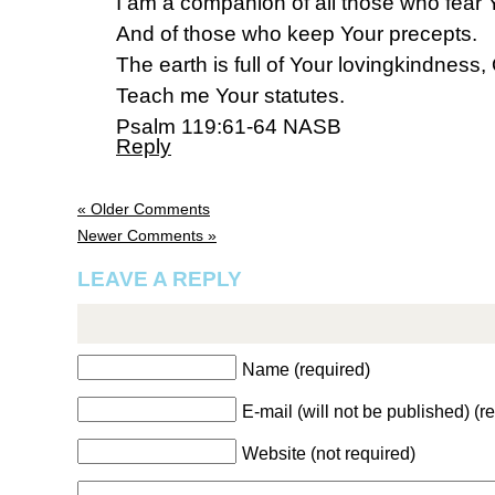
I am a companion of all those who fear 
And of those who keep Your precepts.
The earth is full of Your lovingkindness,
Teach me Your statutes.
Psalm 119:61-64 NASB
Reply
« Older Comments
Newer Comments »
LEAVE A REPLY
Name (required)
E-mail (will not be published) (r
Website (not required)