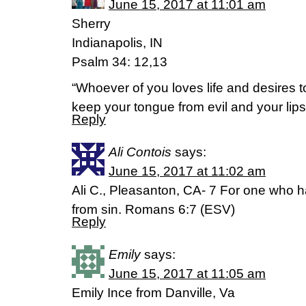
June 15, 2017 at 11:01 am
Sherry
Indianapolis, IN
Psalm 34: 12,13
“Whoever of you loves life and desires
keep your tongue from evil and your lips f
Reply
Ali Contois
says:
June 15, 2017 at 11:02 am
Ali C., Pleasanton, CA- 7 For one who h
from sin. Romans 6:7 (ESV)
Reply
Emily
says:
June 15, 2017 at 11:05 am
Emily Ince from Danville, Va