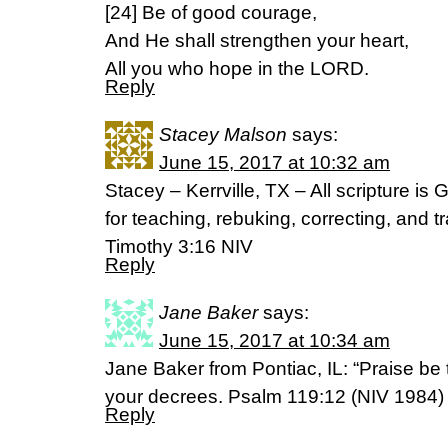
[24] Be of good courage,
And He shall strengthen your heart,
All you who hope in the LORD.
Reply
Stacey Malson
says:
June 15, 2017 at 10:32 am
Stacey – Kerrville, TX – All scripture is
for teaching, rebuking, correcting, and t
Timothy 3:16 NIV
Reply
Jane Baker
says:
June 15, 2017 at 10:34 am
Jane Baker from Pontiac, IL: “Praise be
your decrees. Psalm 119:12 (NIV 1984)
Reply