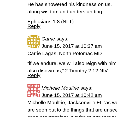
He has showered his kindness on us,
along wisdom and understanding
Ephesians 1:8 (NLT)
Reply
Carrie
says:
June 15, 2017 at 10:37 am
Carrie Lagas, North Potomac MD
“if we endure, we will also reign with him
also disown us;” 2 Timothy 2:12 NIV
Reply
Michelle Moultrie
says:
June 15, 2017 at 10:42 am
Michelle Moultrie, Jacksonville FL “as we
are seen but to the things that are unsee