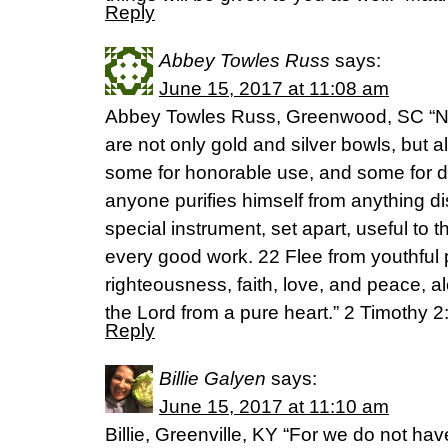
Reply
Abbey Towles Russ
says:
June 15, 2017 at 11:08 am
Abbey Towles Russ, Greenwood, SC “No
are not only gold and silver bowls, but 
some for honorable use, and some for d
anyone purifies himself from anything di
special instrument, set apart, useful to 
every good work. 22 Flee from youthful
righteousness, faith, love, and peace, a
the Lord from a pure heart.” 2 Timothy
Reply
Billie Galyen
says:
June 15, 2017 at 11:10 am
Billie, Greenville, KY “For we do not hav