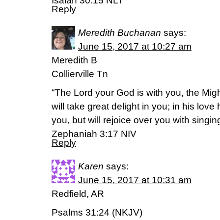
Isaiah 30:15 NLT
Reply
Meredith Buchanan
says:
June 15, 2017 at 10:27 am
Meredith B
Collierville Tn
“The Lord your God is with you, the Mig
will take great delight in you; in his love
you, but will rejoice over you with singing
‭‭Zephaniah‬ ‭3:17‬ ‭NIV‬‬
Reply
Karen
says:
June 15, 2017 at 10:31 am
Redfield, AR
Psalms 31:24 (NKJV)