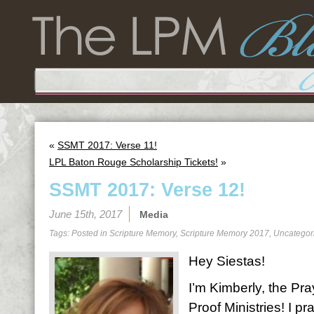
«
SSMT 2017: Verse 11!
LPL Baton Rouge Scholarship Tickets!
»
SSMT 2017: Verse 12!
June 15th, 2017
Media
Tags: Posted in
Scripture Memory
,
Scripture Memory 2017
,
Uncategor
Hey Siestas!
I’m Kimberly, the Pra
Proof Ministries! I 