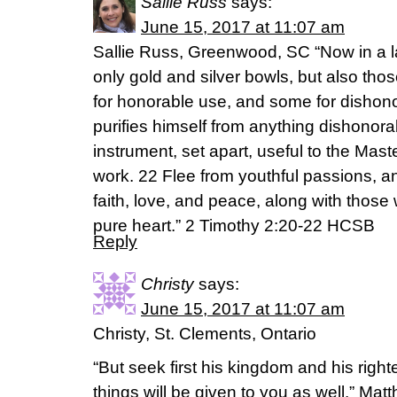
Sallie Russ
says:
June 15, 2017 at 11:07 am
Sallie Russ, Greenwood, SC “Now in a l
only gold and silver bowls, but also th
for honorable use, and some for dishono
purifies himself from anything dishonorab
instrument, set apart, useful to the Mas
work. 22 Flee from youthful passions, 
faith, love, and peace, along with those
pure heart.” 2 Timothy 2:20-22 HCSB
Reply
Christy
says:
June 15, 2017 at 11:07 am
Christy, St. Clements, Ontario
“But seek first his kingdom and his righ
things will be given to you as well.” Mat