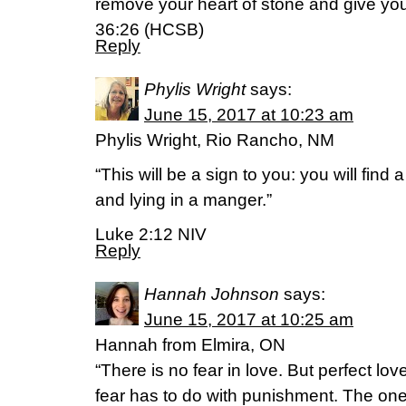
remove your heart of stone and give you 
36:26 (HCSB)
Reply
Phylis Wright
says:
June 15, 2017 at 10:23 am
Phylis Wright, Rio Rancho, NM
“This will be a sign to you: you will find
and lying in a manger.”
Luke 2:12 NIV
Reply
Hannah Johnson
says:
June 15, 2017 at 10:25 am
Hannah from Elmira, ON
“There is no fear in love. But perfect lo
fear has to do with punishment. The on