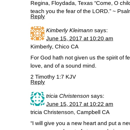
Regina, Floydada, Texas “Come, O childre
teach you the fear of the LORD.” ~ Psa
Reply
Kimberly Kleimann
says:
June 15, 2017 at 10:20 am
Kimberly, Chico CA
For God hath not given us the spirit of fe
love, and of a sound mind.
2 Timothy 1:7 KJV
Reply
tricia Christenson
says:
June 15, 2017 at 10:22 am
tricia Christenson, Campbell CA
“I will give you a new heart and put a new 