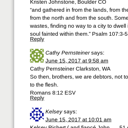
Kristen Johnstone, Boulder CO
“and gathered in from the lands, from th
from the north and from the south. Som
wastes, finding no way to a city to dwell 
soul fainted within them.” Psalm 107:3-
Reply
Cathy Pernsteiner
says:
June 15, 2017 at 9:58 am
Cathy Pernsteiner Clarkston, WA
So then, brothers, we are debtors, not to
to the flesh.
Romans 8:12 ESV
Reply
Kelsey
says:
June 15, 2017 at 10:01 am
Kelsey Richert ( and fiancé John….. 51 