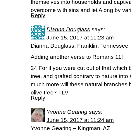
themselves into households and capti
overcome with sins and let Along by var
Reply
Dianna Douglass
says:
June 15, 2017 at 11:23 am
Dianna Douglass, Franklin, Tennessee
Adding another verse to Romans 11!
24 For if you were cut out of that which b
tree, and grafted contrary to nature into 
much more will these natural branches b
olive tree? TLV
Reply
Yvonne Gearing
says:
June 15, 2017 at 11:24 am
Yvonne Gearing – Kingman, AZ