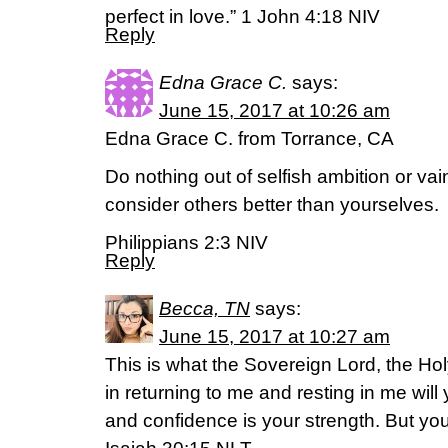
perfect in love.” 1 John 4:18 NIV
Reply
Edna Grace C.
says:
June 15, 2017 at 10:26 am
Edna Grace C. from Torrance, CA
Do nothing out of selfish ambition or vain
consider others better than yourselves.
Philippians 2:3 NIV
Reply
Becca, TN
says:
June 15, 2017 at 10:27 am
This is what the Sovereign Lord, the Hol
in returning to me and resting in me wil
and confidence is your strength. But you