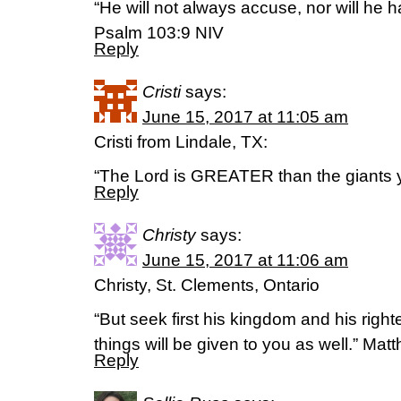
“He will not always accuse, nor will he h
‭‭Psalm‬ ‭103:9‬ ‭NIV‬‬
Reply
Cristi
says:
June 15, 2017 at 11:05 am
Cristi from Lindale, TX:
“The Lord is GREATER than the giants y
Reply
Christy
says:
June 15, 2017 at 11:06 am
Christy, St. Clements, Ontario
“But seek first his kingdom and his righ
things will be given to you as well.” Ma
Reply