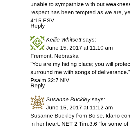
unable to sympathize with out weakness
respect has been tempted as we are, ye
4:15 ESV
Reply
Kellie Whitsett
says:
June 15, 2017 at 11:10 am
Fremont, Nebraska
“You are my hiding place; you will prote
surround me with songs of deliverance.”
‭‭Psalm‬ ‭32:7‬ ‭NIV‬‬
Reply
Susanne Buckley
says:
June 15, 2017 at 11:12 am
Susanne Buckley from Boise, Idaho com
in her heart. NET 2 Tim.3:6 “for some of