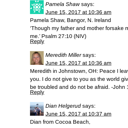
Pamela Shaw
says:
June 15, 2017 at 10:36 am
Pamela Shaw, Bangor, N. Ireland
‘Though my father and mother forsake me
me.’ Psalm 27:10 (NIV)
Reply
Meredith Miller
says:
June 15, 2017 at 10:36 am
Meredith in Johnstown, OH: Peace I lea
you. I do not give to you as the world gi
be troubled and do not be afraid. -John 
Reply
Dian Helgerud
says:
June 15, 2017 at 10:37 am
Dian from Cocoa Beach,