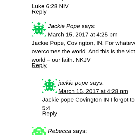
Luke 6:28 NIV
Reply
Jackie Pope
says:
March 15, 2017 at 4:25 pm
Jackie Pope, Covington, IN. For whateve
overcomes the world. And this is the vi
world – our faith. NKJV
Reply
jackie pope
says:
March 15, 2017 at 4:28 pm
Jackie pope Covington IN I forgot to
5:4
Reply
Rebecca
says: