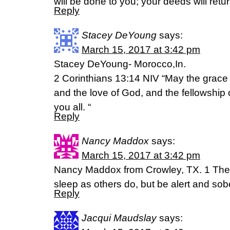
will be done to you; your deeds will ret
Reply
Stacey DeYoung
says:
March 15, 2017 at 3:42 pm
Stacey DeYoung- Morocco,In.
2 Corinthians 13:14 NIV “May the grace 
and the love of God, and the fellowship o
you all. “
Reply
Nancy Maddox
says:
March 15, 2017 at 3:42 pm
Nancy Maddox from Crowley, TX. 1 Thess
sleep as others do, but be alert and sob
Reply
Jacqui Maudslay
says: