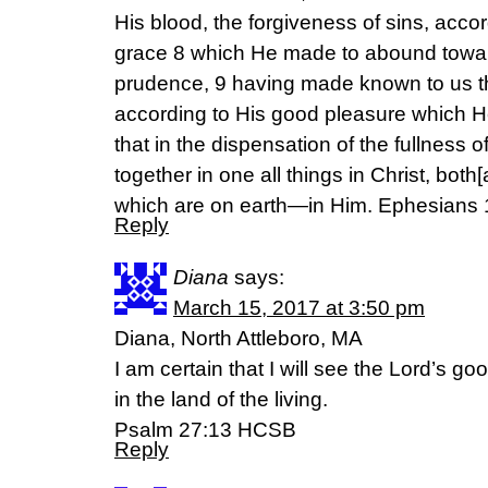
His blood, the forgiveness of sins, accor
grace 8 which He made to abound towar
prudence, 9 having made known to us the
according to His good pleasure which H
that in the dispensation of the fullness 
together in one all things in Christ, bot
which are on earth—in Him. Ephesians
Reply
Diana
says:
March 15, 2017 at 3:50 pm
Diana, North Attleboro, MA
I am certain that I will see the Lord’s g
in the land of the living.
Psalm 27:13 HCSB
Reply