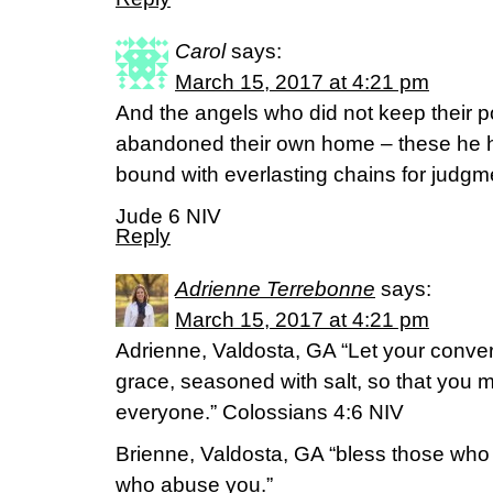
Carol
says:
March 15, 2017 at 4:21 pm
And the angels who did not keep their po
abandoned their own home – these he h
bound with everlasting chains for judgm
Jude 6 NIV
Reply
Adrienne Terrebonne
says:
March 15, 2017 at 4:21 pm
Adrienne, Valdosta, GA “Let your convers
grace, seasoned with salt, so that you
everyone.” Colossians 4:6 NIV
Brienne, Valdosta, GA “bless those who 
who abuse you.”