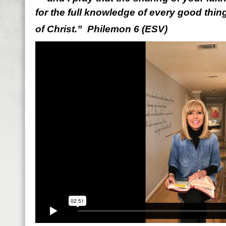
for the full knowledge of every good thing 
of Christ.” Philemon 6 (ESV)