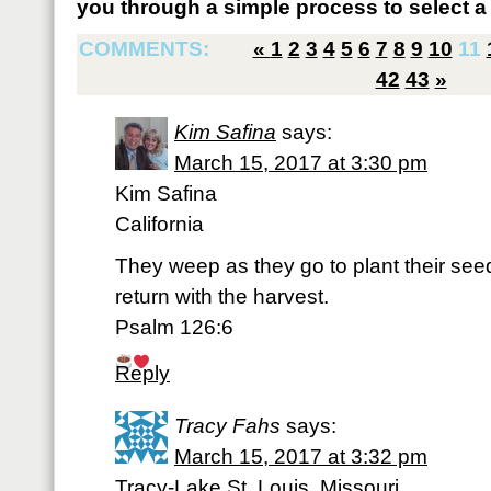
you through a simple process to select a 
COMMENTS:
«
1
2
3
4
5
6
7
8
9
10
11
42
43
»
Kim Safina
says:
March 15, 2017 at 3:30 pm
Kim Safina
California
They weep as they go to plant their seed
return with the harvest.
Psalm 126:6
Reply
Tracy Fahs
says:
March 15, 2017 at 3:32 pm
Tracy-Lake St. Louis, Missouri