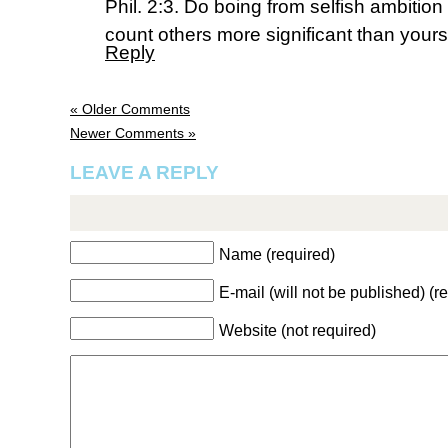
Phil. 2:3. Do boing from selfish ambition 
count others more significant than yours
Reply
« Older Comments
Newer Comments »
LEAVE A REPLY
Name (required)
E-mail (will not be published) (r
Website (not required)