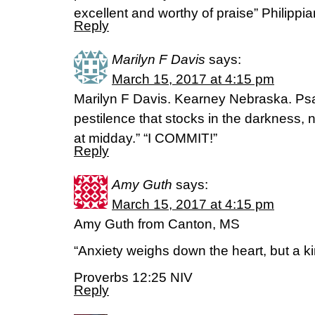
excellent and worthy of praise” Philippi
Reply
Marilyn F Davis
says:
March 15, 2017 at 4:15 pm
Marilyn F Davis. Kearney Nebraska. Psa
pestilence that stocks in the darkness, 
at midday.” “I COMMIT!”
Reply
Amy Guth
says:
March 15, 2017 at 4:15 pm
Amy Guth from Canton, MS
“Anxiety weighs down the heart, but a ki
Proverbs 12:25 NIV
Reply