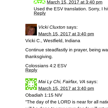
March 15, 2017 at 3:40 pm
Used the ESV translation. Sorry, I h
Reply
Vicki Cluxton
says:
March 15, 2017 at 3:40 pm
Vicki C., Westfield, Indiana
Continue steadfastly in prayer, being watc
thanksgiving.
Colossians 4:2 ESV
Reply
Mai Ly Chi, Fairfax, VA
says:
March 15, 2017 at 3:40 pm
Obadiah 1:15 NIV
“The day of the LORD is near for all nat