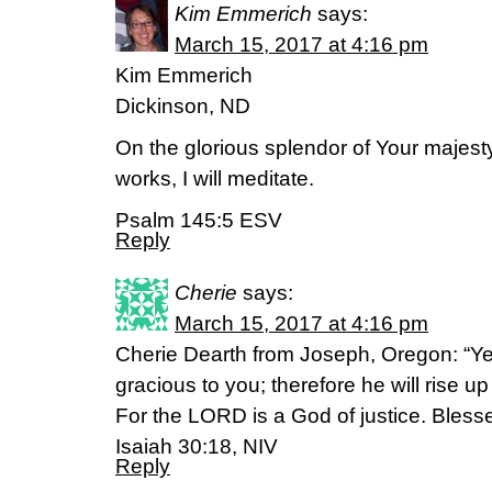
Kim Emmerich
says:
March 15, 2017 at 4:16 pm
Kim Emmerich
Dickinson, ND
On the glorious splendor of Your majes
works, I will meditate.
Psalm 145:5 ESV
Reply
Cherie
says:
March 15, 2017 at 4:16 pm
Cherie Dearth from Joseph, Oregon: “Ye
gracious to you; therefore he will rise 
For the LORD is a God of justice. Blesse
Isaiah 30:18, NIV
Reply