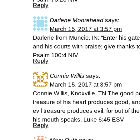
Reply
Darlene Moorehead
says:
March 15, 2017 at 3:57 pm
Darlene from Muncie, IN: “Enter his gat
and his courts with praise; give thanks 
Psalm 100:4 NIV
Reply
Connie Willis
says:
March 15, 2017 at 3:57 pm
Connie Willis, Knoxville, TN The good p
treasure of his heart produces good, and
evil treasure produces evil, for out of t
his mouth speaks. Luke 6:45 ESV
Reply