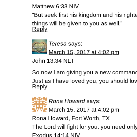
Matthew 6:33 NIV
“But seek first his kingdom and his righ
things will be given to you as well.”
Reply
Teresa
says:
March 15, 2017 at 4:02 pm
John 13:34 NLT
So now I am giving you a new command
Just as I have loved you, you should lo
Reply
Rona Howard
says:
March 15, 2017 at 4:02 pm
Rona Howard, Fort Worth, TX
The Lord will fight for you; you need only 
Exodus 14:14 NIV