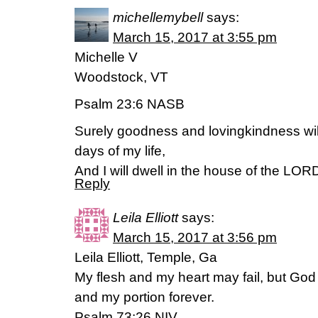
michellemybell
says:
March 15, 2017 at 3:55 pm
Michelle V
Woodstock, VT
Psalm 23:6 NASB
Surely goodness and lovingkindness will
days of my life,
And I will dwell in the house of the LORD
Reply
Leila Elliott
says:
March 15, 2017 at 3:56 pm
Leila Elliott, Temple, Ga
My flesh and my heart may fail, but God 
and my portion forever.
Psalm 73:26 NIV