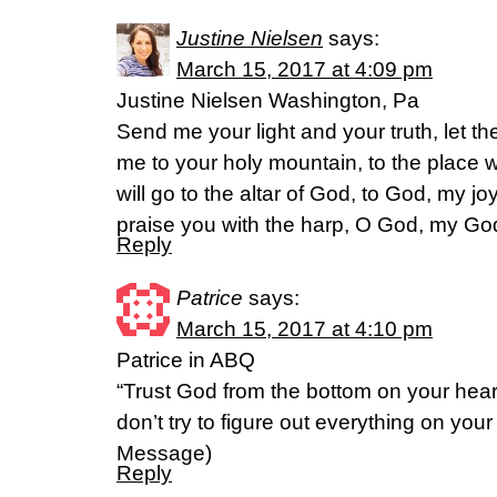
Justine Nielsen
says:
March 15, 2017 at 4:09 pm
Justine Nielsen Washington, Pa
Send me your light and your truth, let t
me to your holy mountain, to the place 
will go to the altar of God, to God, my joy
praise you with the harp, O God, my G
Reply
Patrice
says:
March 15, 2017 at 4:10 pm
Patrice in ABQ
“Trust God from the bottom on your hear
don’t try to figure out everything on you
Message)
Reply