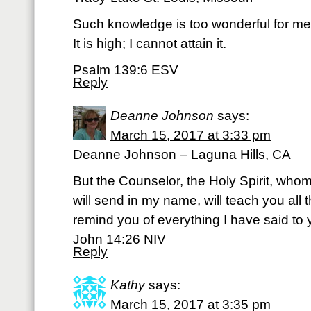
Such knowledge is too wonderful for me
It is high; I cannot attain it.
Psalm 139:6 ESV
Reply
Deanne Johnson
says:
March 15, 2017 at 3:33 pm
Deanne Johnson – Laguna Hills, CA
But the Counselor, the Holy Spirit, who
will send in my name, will teach you all 
remind you of everything I have said to 
John 14:26 NIV
Reply
Kathy
says:
March 15, 2017 at 3:35 pm