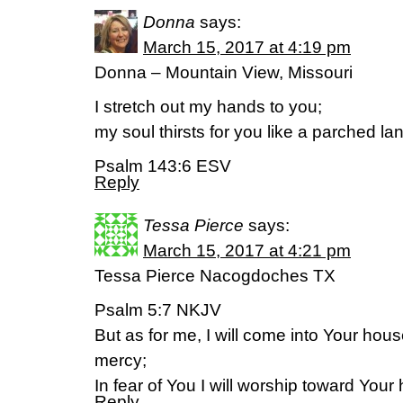
Donna
says:
March 15, 2017 at 4:19 pm
Donna – Mountain View, Missouri
I stretch out my hands to you;
my soul thirsts for you like a parched la
Psalm 143:6 ESV
Reply
Tessa Pierce
says:
March 15, 2017 at 4:21 pm
Tessa Pierce Nacogdoches TX
Psalm 5:7 NKJV
But as for me, I will come into Your hous
mercy;
In fear of You I will worship toward Your
Reply