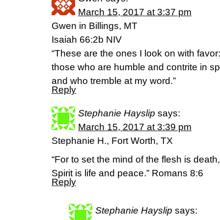
March 15, 2017 at 3:37 pm
Gwen in Billings, MT
Isaiah 66:2b NIV
“These are the ones I look on with favor
those who are humble and contrite in spir
and who tremble at my word.”
Reply
Stephanie Hayslip
says:
March 15, 2017 at 3:39 pm
Stephanie H., Fort Worth, TX
“For to set the mind of the flesh is death
Spirit is life and peace.” Romans 8:6
Reply
Stephanie Hayslip
says: