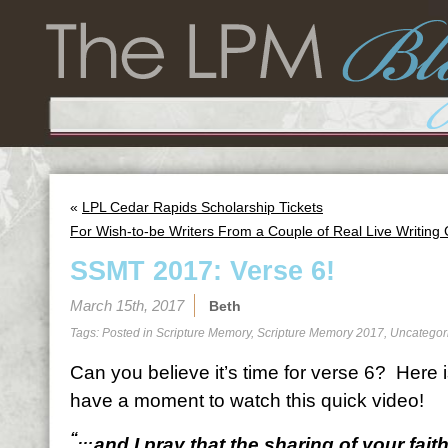
«
LPL Cedar Rapids Scholarship Tickets
For Wish-to-be Writers From a Couple of Real Live Writing
SSMT 2017: Verse 6!
March 15th, 2017
Beth
Tags: Posted in
Scripture Memory
,
Scripture Memory 2017
,
Uncategor
Can you believe it’s time for verse 6? Here 
have a moment to watch this quick video!
“…
and I pray that the sharing of your fai