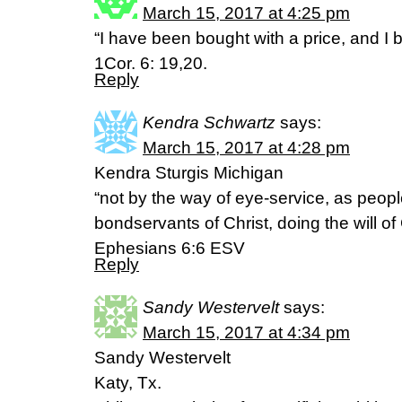
March 15, 2017 at 4:25 pm
“I have been bought with a price, and I 
1Cor. 6: 19,20.
Reply
Kendra Schwartz
says:
March 15, 2017 at 4:28 pm
Kendra Sturgis Michigan
“not by the way of eye-service, as peopl
bondservants of Christ, doing the will of
Ephesians 6:6 ESV
Reply
Sandy Westervelt
says:
March 15, 2017 at 4:34 pm
Sandy Westervelt
Katy, Tx.