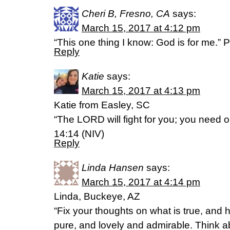
Cheri B, Fresno, CA
says:
March 15, 2017 at 4:12 pm
“This one thing I know: God is for me.” 
Reply
Katie
says:
March 15, 2017 at 4:13 pm
Katie from Easley, SC
“The LORD will fight for you; you need on
14:14 (NIV)
Reply
Linda Hansen
says:
March 15, 2017 at 4:14 pm
Linda, Buckeye, AZ
“Fix your thoughts on what is true, and 
pure, and lovely and admirable. Think ab