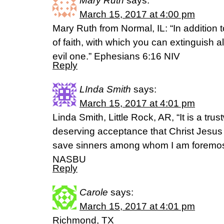
Mary Ruth
says:
March 15, 2017 at 4:00 pm
Mary Ruth from Normal, IL: “In addition to
of faith, with which you can extinguish al
evil one.” Ephesians 6:16 NIV
Reply
LInda Smith
says:
March 15, 2017 at 4:01 pm
Linda Smith, Little Rock, AR, “It is a tru
deserving acceptance that Christ Jesus 
save sinners among whom I am foremost 
NASBU
Reply
Carole
says:
March 15, 2017 at 4:01 pm
Richmond, TX