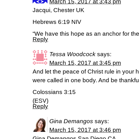
March 15, 2017 at 3:43 pm
Jacqui, Chester UK
Hebrews 6:19 NIV
“We have this hope as an anchor for the 
Reply
Tessa Woodcock
says:
March 15, 2017 at 3:45 pm
And let the peace of Christ rule in your 
were called in one body. And be thankfu
Colossians 3:15
(ESV)
Reply
Gina Demangos
says:
March 15, 2017 at 3:46 pm
Gina Demangos San Diego CA