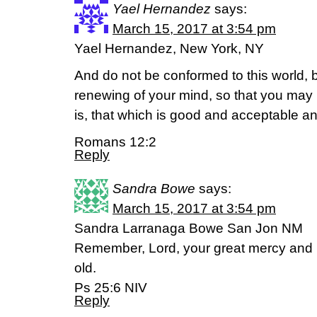
Yael Hernandez
says:
March 15, 2017 at 3:54 pm
Yael Hernandez, New York, NY
And do not be conformed to this world, 
renewing of your mind, so that you may 
is, that which is good and acceptable an
Romans 12:2
Reply
Sandra Bowe
says:
March 15, 2017 at 3:54 pm
Sandra Larranaga Bowe San Jon NM
Remember, Lord, your great mercy and lo
old.
Ps 25:6 NIV
Reply