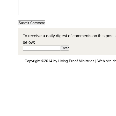
To receive a daily digest of comments on this post,
below:
Copyright ©2014 by Living Proof Ministries |
Web site d