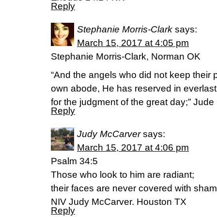
Reply
Stephanie Morris-Clark
says:
March 15, 2017 at 4:05 pm
Stephanie Morris-Clark, Norman OK
“And the angels who did not keep their p
own abode, He has reserved in everlas
for the judgment of the great day;” Jude
Reply
Judy McCarver
says:
March 15, 2017 at 4:06 pm
Psalm 34:5
Those who look to him are radiant;
their faces are never covered with sham
NIV Judy McCarver. Houston TX
Reply