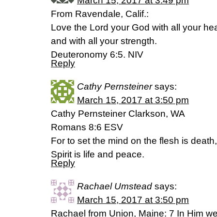
March 15, 2017 at 3:49 pm
From Ravendale, Calif.:
Love the Lord your God with all your hea
and with all your strength.
Deuteronomy 6:5. NIV
Reply
Cathy Pernsteiner
says:
March 15, 2017 at 3:50 pm
Cathy Pernsteiner Clarkson, WA
Romans 8:6 ESV
For to set the mind on the flesh is death
Spirit is life and peace.
Reply
Rachael Umstead
says:
March 15, 2017 at 3:50 pm
Rachael from Union, Maine: 7 In Him w