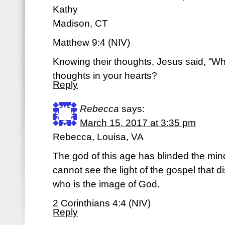
Kathy
Madison, CT
Matthew 9:4 (NIV)
Knowing their thoughts, Jesus said, “Wh
thoughts in your hearts?
Reply
Rebecca
says:
March 15, 2017 at 3:35 pm
Rebecca, Louisa, VA
The god of this age has blinded the min
cannot see the light of the gospel that di
who is the image of God.
2 Corinthians 4:4 (NIV)
Reply