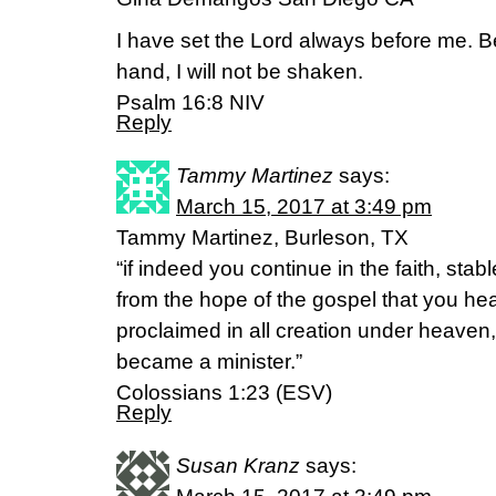
I have set the Lord always before me. B
hand, I will not be shaken.
Psalm 16:8 NIV
Reply
Tammy Martinez
says:
March 15, 2017 at 3:49 pm
Tammy Martinez, Burleson, TX
“if indeed you continue in the faith, stab
from the hope of the gospel that you he
proclaimed in all creation under heaven,
became a minister.”
Colossians 1:23 (ESV)
Reply
Susan Kranz
says: