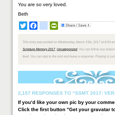
You are so very loved.
Beth
Twitter
Facebook
google_bookmark
PrintFriendly
This entry was posted on Wednesday, March 15th, 2017 at 8:00 am
Scripture Memory 2017
,
Uncategorized
. You can follow any respon
feed. You can skip to the end and leave a response. Pinging is curr
2,157 RESPONSES TO “SSMT 2017: VER
If you'd like your own pic by your comme
Click the first button "Get your gravatar to