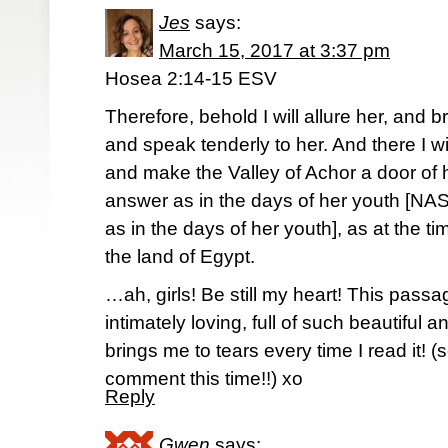
Jes
says:
March 15, 2017 at 3:37 pm
Hosea 2:14-15 ESV
Therefore, behold I will allure her, and b
and speak tenderly to her. And there I wi
and make the Valley of Achor a door of 
answer as in the days of her youth [NAS
as in the days of her youth], as at the 
the land of Egypt.
…ah, girls! Be still my heart! This passag
intimately loving, full of such beautiful 
brings me to tears every time I read it! (s
comment this time!!) xo
Reply
Gwen
says: