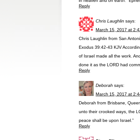
in heaven and on earth.” Ephesia
Reply
Chris Laughlin
says:
March 15, 2017 at 2:
Chris Laughlin from San Anton
Exodus 39:42-43 KJV Accordin
of Israel made all the work. An
done it as the LORD had comm
Reply
Deborah
says:
March 15, 2017 at 2:
Deborah from Brisbane, Queensl
unto their crooked ways, the LO
peace shall be upon Israel.”
Reply