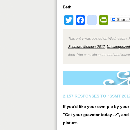
Beth
Twitter
Facebook
google
Print
This entry was posted on Wednesday, M
Scripture Memory 2017
,
Uncategorized
feed. You can skip to the end and leave
2,157 RESPONSES TO “SSMT 2017
If you'd like your own pic by you
"Get your gravatar today ->", and 
picture.