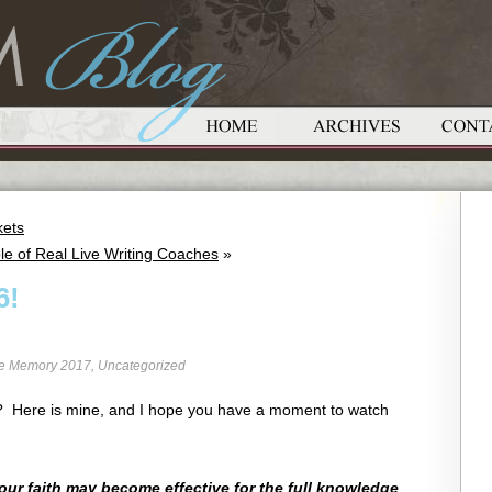
kets
le of Real Live Writing Coaches
»
6!
re Memory 2017
,
Uncategorized
 6? Here is mine, and I hope you have a moment to watch
your faith may become effective for the full knowledge