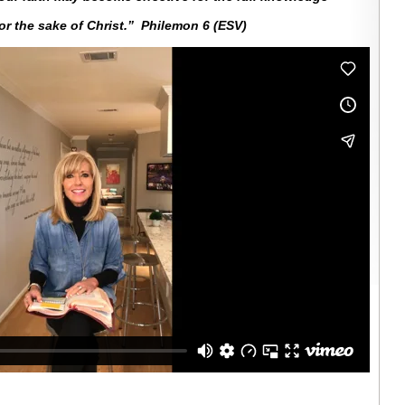
for the sake of Christ.” Philemon 6 (ESV)