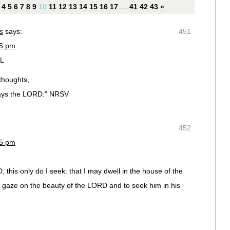
4
5
6
7
8
9
10
11
12
13
14
15
16
17
…
41
42
43
»
s
says:
451
35 pm
FL
thoughts,
says the LORD.” NRSV
452
35 pm
 this only do I seek: that I may dwell in the house of the
to gaze on the beauty of the LORD and to seek him in his