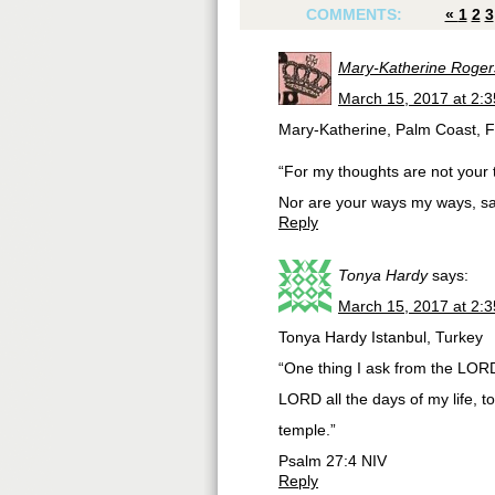
COMMENTS:
«
1
2
3
Mary-Katherine Roger
March 15, 2017 at 2:
Mary-Katherine, Palm Coast, 
“For my thoughts are not your 
Nor are your ways my ways, 
Reply
Tonya Hardy
says:
March 15, 2017 at 2:
Tonya Hardy Istanbul, Turkey
“One thing I ask from the LORD,
LORD all the days of my life, 
temple.”
‭‭Psalm‬ ‭27:4‬ ‭NIV
Reply