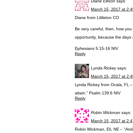
Diane Ellison
says:
March 15, 2017 at 2:
Diane from Littleton CO
Be very careful, then, how you 
opportunity, because the days a
Ephesians 5:15-16 NIV
Reply
Lynda Rickey
says:
March 15, 2017 at 2:
Lynda Rickey from Ocala, FL – 
attain.” Psalm 139:6 NIV
Reply
Robin Wickman
says:
March 15, 2017 at 2:
Robin Wickman, Eli, NE – “And t