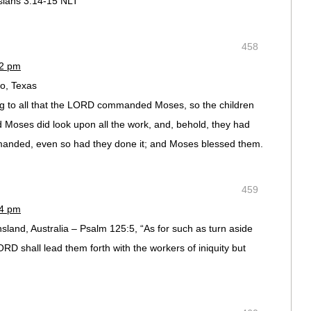
ns‬ ‭3:14-15‬ ‭NLT‬‬
458
42 pm
io, Texas
g to all that the LORD commanded Moses, so the children
d Moses did look upon all the work, and, behold, they had
anded, even so had they done it; and Moses blessed them.
459
44 pm
and, Australia – Psalm 125:5, “As for such as turn aside
RD shall lead them forth with the workers of iniquity but