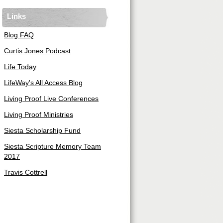
Links
Blog FAQ
Curtis Jones Podcast
Life Today
LifeWay's All Access Blog
Living Proof Live Conferences
Living Proof Ministries
Siesta Scholarship Fund
Siesta Scripture Memory Team
2017
Travis Cottrell