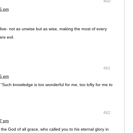
460
45 pm
live- not as unwise but as wise, making the most of every
re evil.
461
45 pm
“Such knowledge is too wonderful for me, too lofty for me to
462
47 pm
he God of all grace, who called you to his eternal glory in