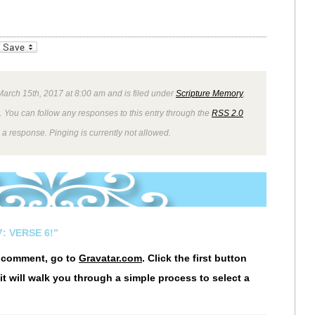
_bookmarks
Friendly
arch 15th, 2017 at 8:00 am and is filed under
Scripture Memory
,
. You can follow any responses to this entry through the
RSS 2.0
 a response. Pinging is currently not allowed.
: VERSE 6!”
r comment, go to
Gravatar.com
. Click the first button
it will walk you through a simple process to select a