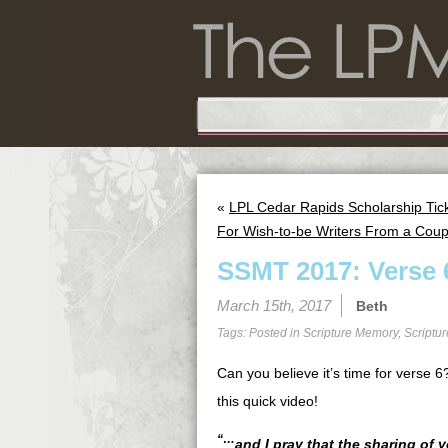
«
LPL Cedar Rapids Scholarship Tic
For Wish-to-be Writers From a Coup
SSMT 2017: Verse 
March 15th, 2017
Beth
Tags: Posted in
Scripture Memory
,
Scriptu
Can you believe it’s time for verse
this quick video!
“…
and I pray that the sharing of 