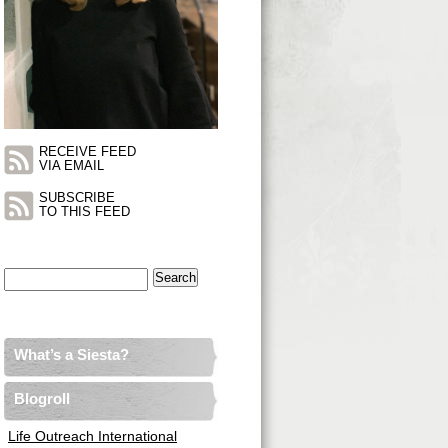
RECEIVE FEED
VIA EMAIL
SUBSCRIBE
TO THIS FEED
Search
for:
What’s a Siesta?
Blogroll
Life Outreach International