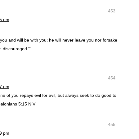
453
35 pm
ou and will be with you; he will never leave you nor forsake
e discouraged.””
454
37 pm
ne of you repays evil for evil, but always seek to do good to
salonians 5:15 NIV
:
455
39 pm