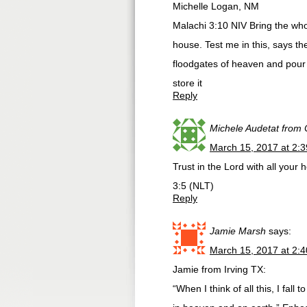
Michelle Logan, NM
Malachi 3:10 NIV Bring the who
house. Test me in this, says the
floodgates of heaven and pour 
store it
Reply
Michele Audetat from
March 15, 2017 at 2:
Trust in the Lord with all you
3:5 (NLT)
Reply
Jamie Marsh
says:
March 15, 2017 at 2:
Jamie from Irving TX:
“When I think of all this, I fal