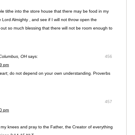
le tithe into the store house that there may be food in my
 Lord Almighty , and see if I will not throw open the
out so much blessing that there will not be room enough to
 Columbus, OH
says:
456
39 pm
r heart; do not depend on your own understanding. Proverbs
457
40 pm
l to my knees and pray to the Father, the Creator of everything