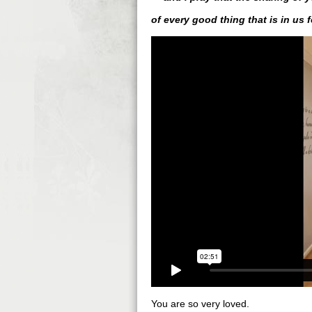
of every good thing that is in us 
You are so very loved.