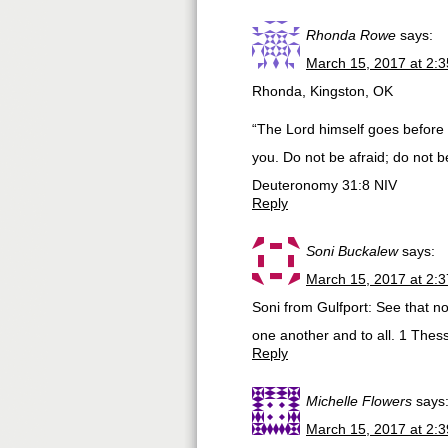
Rhonda Rowe
says:
March 15, 2017 at 2:
Rhonda, Kingston, OK
“The Lord himself goes before y
you. Do not be afraid; do not b
‭‭Deuteronomy‬ ‭31:8‬ ‭NIV‬‬
Reply
Soni Buckalew
says:
March 15, 2017 at 2:
Soni from Gulfport: See that no
one another and to all. 1 Thes
Reply
Michelle Flowers
says
March 15, 2017 at 2: