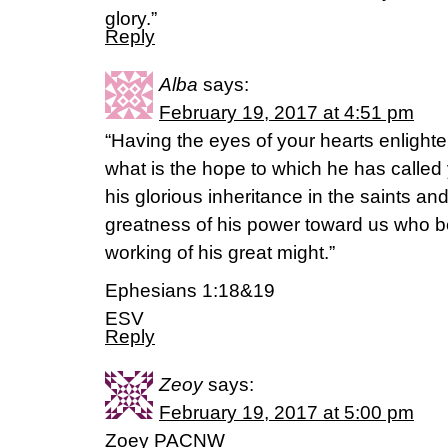
glory.”
Reply
Alba
says:
February 19, 2017 at 4:51 pm
“Having the eyes of your hearts enligh
what is the hope to which he has called 
his glorious inheritance in the saints a
greatness of his power toward us who be
working of his great might.”
Ephesians 1:18&19
ESV
Reply
Zeoy
says:
February 19, 2017 at 5:00 pm
Zoey PACNW