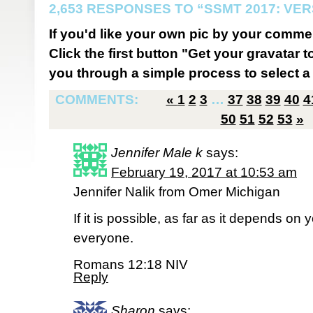
2,653 RESPONSES TO “SSMT 2017: VER
If you'd like your own pic by your comme
Click the first button "Get your gravatar to
you through a simple process to select a 
COMMENTS:
«
1
2
3
…
37
38
39
40
4
50
51
52
53
»
Jennifer Male k
says:
February 19, 2017 at 10:53 am
Jennifer Nalik from Omer Michigan
If it is possible, as far as it depends on 
everyone.
Romans 12:18 NIV
Reply
Sharon
says: