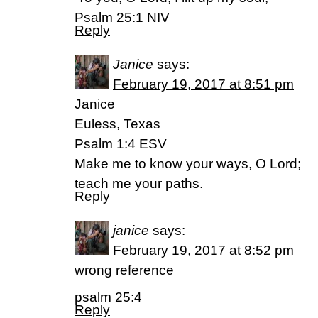
Psalm 25:1 NIV
Reply
Janice
says:
February 19, 2017 at 8:51 pm
Janice
Euless, Texas
Psalm 1:4 ESV
Make me to know your ways, O Lord;
teach me your paths.
Reply
janice
says:
February 19, 2017 at 8:52 pm
wrong reference
psalm 25:4
Reply