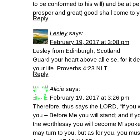
to be conformed to his will) and be at pe
prosper and great) good shall come to y
Reply
Lesley
says:
February 19, 2017 at 3:08 pm
Lesley from Edinburgh, Scotland
Guard your heart above all else, for it d
your life. Proverbs 4:23 NLT
Reply
Alicia
says:
February 19, 2017 at 3:26 pm
Therefore, thus says the LORD, “If you wil
you – Before Me you will stand; and if y
the worthlessy you will become M spoke
may turn to you, but as for you, you must