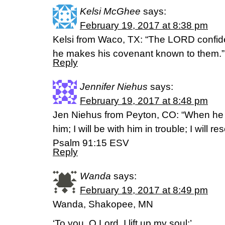
Kelsi McGhee
says:
February 19, 2017 at 8:38 pm
Kelsi from Waco, TX: “The LORD confide
he makes his covenant known to them.
Reply
Jennifer Niehus
says:
February 19, 2017 at 8:48 pm
Jen Niehus from Peyton, CO: “When he ca
him; I will be with him in trouble; I will 
Psalm 91:15 ESV
Reply
Wanda
says:
February 19, 2017 at 8:49 pm
Wanda, Shakopee, MN
‘To you, O Lord, I lift up my soul;’