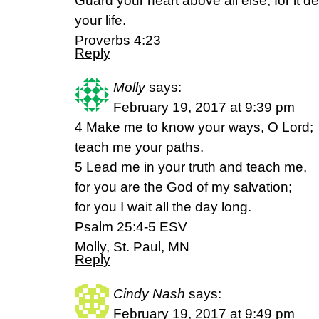
Guard your heart above all else, for it d
your life.
Proverbs 4:23
Reply
Molly
says:
February 19, 2017 at 9:39 pm
4 Make me to know your ways, O Lord;
teach me your paths.
5 Lead me in your truth and teach me,
for you are the God of my salvation;
for you I wait all the day long.
Psalm 25:4-5 ESV
Molly, St. Paul, MN
Reply
Cindy Nash
says:
February 19, 2017 at 9:49 pm