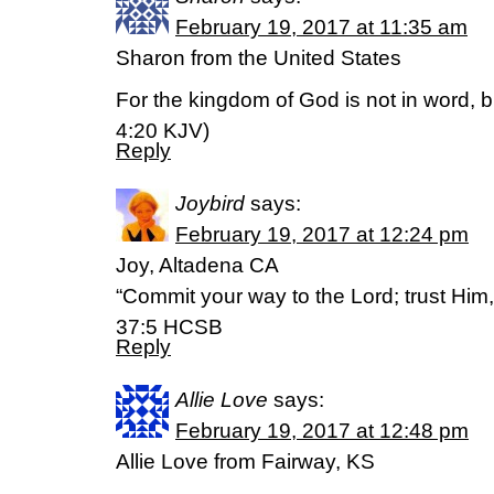
February 19, 2017 at 11:35 am
Sharon from the United States
For the kingdom of God is not in word, b
4:20 KJV)
Reply
Joybird
says:
February 19, 2017 at 12:24 pm
Joy, Altadena CA
“Commit your way to the Lord; trust Him,
37:5 HCSB
Reply
Allie Love
says:
February 19, 2017 at 12:48 pm
Allie Love from Fairway, KS