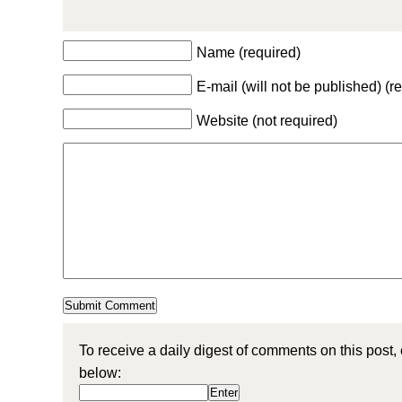
Name (required)
E-mail (will not be published) (r
Website (not required)
To receive a daily digest of comments on this post,
below: