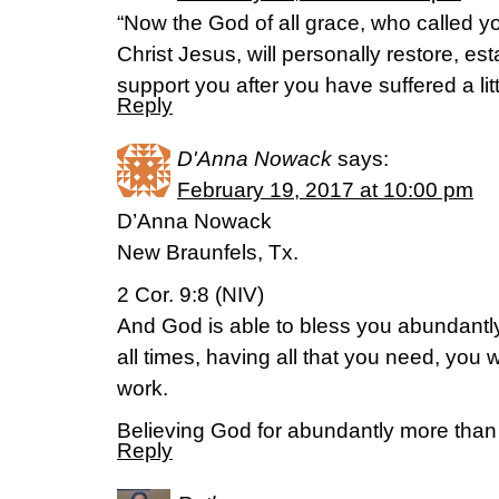
“Now the God of all grace, who called you
Christ Jesus, will personally restore, es
support you after you have suffered a litt
Reply
D'Anna Nowack
says:
February 19, 2017 at 10:00 pm
D’Anna Nowack
New Braunfels, Tx.
2 Cor. 9:8 (NIV)
And God is able to bless you abundantly, 
all times, having all that you need, you 
work.
Believing God for abundantly more than 
Reply