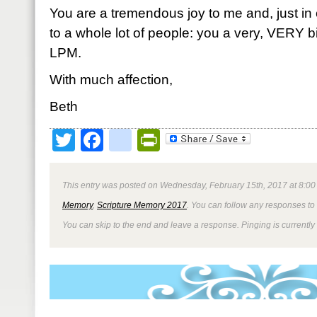
You are a tremendous joy to me and, just in c
to a whole lot of people: you a very, VERY big
LPM.
With much affection,
Beth
Twitter
Facebook
google_bookmark
PrintFriendly
This entry was posted on Wednesday, February 15th, 2017 at 8:00 
Memory
,
Scripture Memory 2017
. You can follow any responses to 
You can skip to the end and leave a response. Pinging is currently