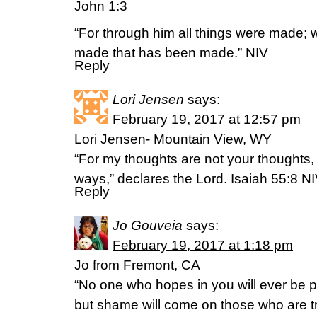
John 1:3
“For through him all things were made; 
made that has been made.” NIV
Reply
Lori Jensen
says:
February 19, 2017 at 12:57 pm
Lori Jensen- Mountain View, WY
“For my thoughts are not your thoughts,
ways,” declares the Lord. Isaiah 55:8 N
Reply
Jo Gouveia
says:
February 19, 2017 at 1:18 pm
Jo from Fremont, CA
“No one who hopes in you will ever be 
but shame will come on those who are t