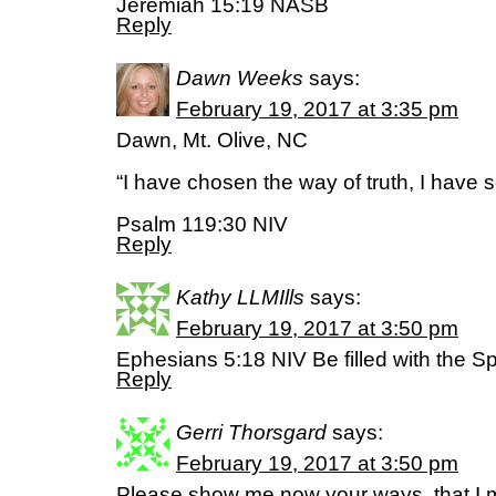
Jeremiah 15:19 NASB
Reply
Dawn Weeks
says:
February 19, 2017 at 3:35 pm
Dawn, Mt. Olive, NC
“I have chosen the way of truth, I have 
Psalm 119:30 NIV
Reply
Kathy LLMIlls
says:
February 19, 2017 at 3:50 pm
Ephesians 5:18 NIV Be filled with the Spi
Reply
Gerri Thorsgard
says:
February 19, 2017 at 3:50 pm
Please show me now your ways, that I m