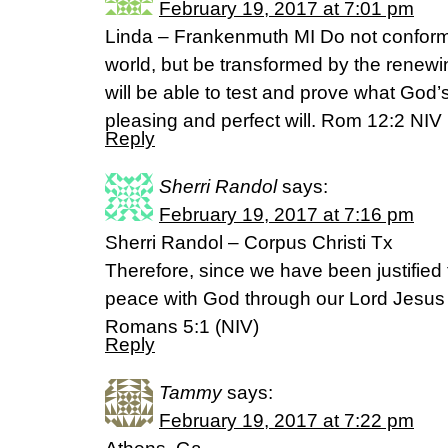
February 19, 2017 at 7:01 pm
Linda – Frankenmuth MI Do not conform t
world, but be transformed by the renew
will be able to test and prove what God’s
pleasing and perfect will. Rom 12:2 NIV
Reply
Sherri Randol
says:
February 19, 2017 at 7:16 pm
Sherri Randol – Corpus Christi Tx
Therefore, since we have been justified
peace with God through our Lord Jesus 
Romans 5:1 (NIV)
Reply
Tammy
says:
February 19, 2017 at 7:22 pm