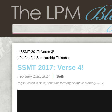
«
SSMT 2017: Verse 3!
LPL Fairfax Scholarship Tickets
»
SSMT 2017: Verse 4!
February 15th, 2017
Beth
Tags: Posted in
Beth
,
Scripture Memory
,
Scripture Memory 2017