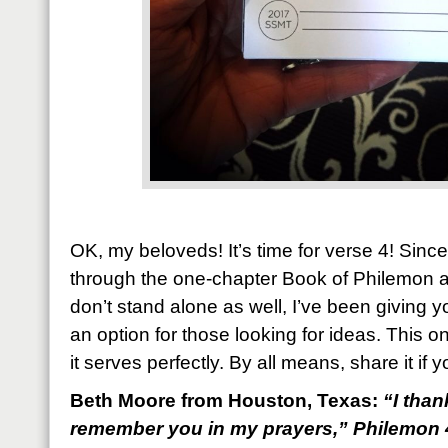
OK, my beloveds! It’s time for verse 4! Since
through the one-chapter Book of Philemon a
don’t stand alone as well, I’ve been giving y
an option for those looking for ideas. This o
it serves perfectly. By all means, share it if y
Beth Moore from Houston, Texas:
“
I tha
remember you in my prayers,
” Philemon