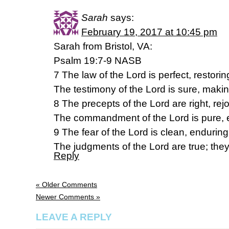
Sarah
says:
February 19, 2017 at 10:45 pm
Sarah from Bristol, VA:
Psalm 19:7-9 NASB
7 The law of the Lord is perfect, restorin
The testimony of the Lord is sure, makin
8 The precepts of the Lord are right, rejo
The commandment of the Lord is pure, e
9 The fear of the Lord is clean, enduring
The judgments of the Lord are true; they
Reply
« Older Comments
Newer Comments »
LEAVE A REPLY