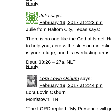
Reply
Julie
says:
February 19, 2017 at 2:23 pm
Julie from Haltom City, Texas says:
There is no one like the God of Israel. 
to help you, across the skies in majesti
is your refuge, and his everlasting arms
Deut. 33:26 – 27a. NLT
Reply
Lora Lovin Osburn
says:
February 19, 2017 at 2:44 pm
Lora Lovin Osburn
Morristown, TN
“The LORD replied, “My Presence will go 