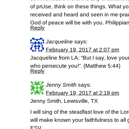
of prUse, think on these things. What y
received and heard and seen in me-prac
God of peace will be with you. Philippia
Reply
Jacqueline
says:
February 19, 2017 at 2:07 pm
Jacqueline from LA: “But I say, love you
who persecute you!”. (Matthew 5:44)
Reply
Jenny Smith
says:
February 19, 2017 at 2:19 pm
Jenny Smith, Lewisville, TX
I will sing of the steadfast love of the Lo
will make known your faithfulness to all
ESV