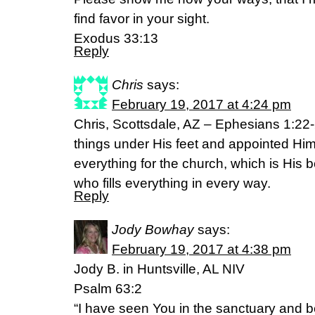
find favor in your sight.
Exodus 33:13
Reply
Chris
says:
February 19, 2017 at 4:24 pm
Chris, Scottsdale, AZ – Ephesians 1:22
things under His feet and appointed Hi
everything for the church, which is His b
who fills everything in every way.
Reply
Jody Bowhay
says:
February 19, 2017 at 4:38 pm
Jody B. in Huntsville, AL NIV
Psalm 63:2
“I have seen You in the sanctuary and 