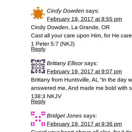
Cindy Dowden
says:
February 19, 2017 at 8:55 pm
Cindy Dowden, La Grande, OR
Cast all your care upon Him, for He care
1 Peter 5:7 (NKJ)
Reply
Brittany Ellisor
says:
February 19, 2017 at 9:07 pm
Brittany from Huntsville, AL “In the day 
answered me, And made me bold with st
138:3 NKJV
Reply
Bridget Jones
says:
February 19, 2017 at 9:36 pm