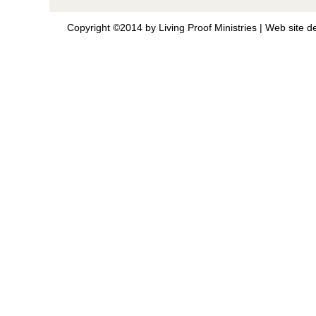
Copyright ©2014 by Living Proof Ministries |
Web site d