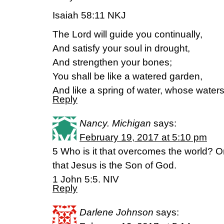
Isaiah 58:11 NKJ
The Lord will guide you continually,
And satisfy your soul in drought,
And strengthen your bones;
You shall be like a watered garden,
And like a spring of water, whose waters 
Reply
Nancy. Michigan
says:
February 19, 2017 at 5:10 pm
5 Who is it that overcomes the world? O
that Jesus is the Son of God.
1 John 5:5. NIV
Reply
Darlene Johnson
says: