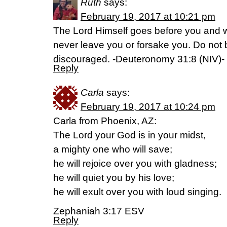
Ruth
says:
February 19, 2017 at 10:21 pm
The Lord Himself goes before you and wil
never leave you or forsake you. Do not b
discouraged. -Deuteronomy 31:8 (NIV)-
Reply
Carla
says:
February 19, 2017 at 10:24 pm
Carla from Phoenix, AZ:
The Lord your God is in your midst,
a mighty one who will save;
he will rejoice over you with gladness;
he will quiet you by his love;
he will exult over you with loud singing.
Zephaniah 3:17 ESV
Reply