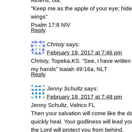
Athens, Ga.
“Keep me as the apple of your eye; hid
wings”
‭‭Psalm‬ ‭17:8 NIV
Reply
Christy
says:
February 19, 2017 at 7:46 pm
Christy, Topeka,KS. “See, I have writte
my hands” Isaiah 49:16a, NLT
Reply
Jenny Schultz
says:
February 19, 2017 at 7:48 pm
Jenny Schultz, Valrico FL
Then your salvation will come like the 
quickly heal. Your godliness will lead yo
the Lord will protect you from behind.