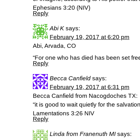
Ephesians 3:20 (NIV)
Reply
Abi K
says:
February 19, 2017 at 6:20 pm
Abi, Arvada, CO
“For one who has died has been set fre
Reply
Becca Canfield
says:
February 19, 2017 at 6:31 pm
Becca Canfield from Nacogdoches TX:
“it is good to wait quietly for the salvatio
‭‭Lamentations‬ ‭3:26‬ ‭NIV‬‬
Reply
Linda from Franenuth MI
says: