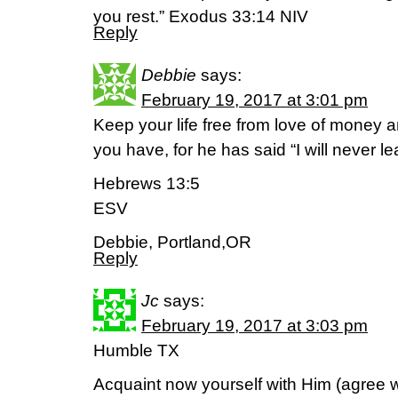
you rest.” Exodus 33:14 NIV
Reply
Debbie
says:
February 19, 2017 at 3:01 pm
Keep your life free from love of money 
you have, for he has said “I will never l
Hebrews 13:5
ESV
Debbie, Portland,OR
Reply
Jc
says:
February 19, 2017 at 3:03 pm
Humble TX
Acquaint now yourself with Him (agree 