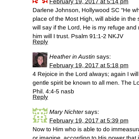
February 19, 2017 at 5:14 pm
Darlene Johnson, Hollywood SC “He who
place of the Most High, will abide in the
will say if the Lord, He is my refuge and
him will I trust. Psalm 91:1-2 NKJV
Reply
Heather in Austin
says:
February 19, 2017 at 5:18 pm
4 Rejoice in the Lord always; again I will
gentle spirit be known to all men. The Lo
Phil. 4:4-5 nasb
Reply
Mary Nichter
says:
February 19, 2017 at 5:39 pm
Now to Him who is able to do immeasura
or imagine, according to His power that i