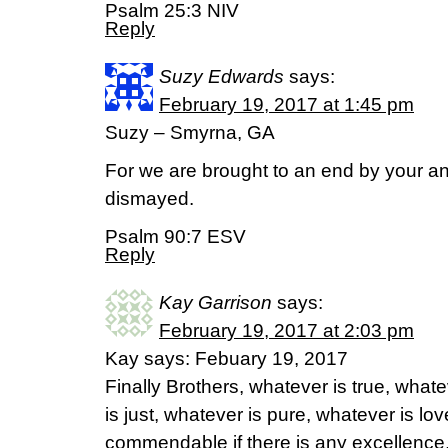
Psalm 25:3 NIV
Reply
Suzy Edwards
says:
February 19, 2017 at 1:45 pm
Suzy – Smyrna, GA
For we are brought to an end by your an
dismayed.
Psalm 90:7 ESV
Reply
Kay Garrison
says:
February 19, 2017 at 2:03 pm
Kay says: Febuary 19, 2017
Finally Brothers, whatever is true, what
is just, whatever is pure, whatever is lov
commendable if there is any excellence, 