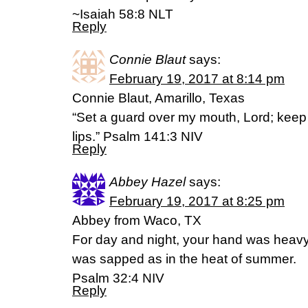
~Isaiah 58:8 NLT
Reply
Connie Blaut
says:
February 19, 2017 at 8:14 pm
Connie Blaut, Amarillo, Texas
“Set a guard over my mouth, Lord; keep
lips.” Psalm 141:3 NIV
Reply
Abbey Hazel
says:
February 19, 2017 at 8:25 pm
Abbey from Waco, TX
For day and night, your hand was heav
was sapped as in the heat of summer.
Psalm 32:4 NIV
Reply