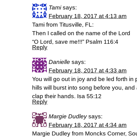
Tami
says:
February 18, 2017 at 4:13 am
Tami from Titusville, FL:
Then I called on the name of the Lord
“O Lord, save me!!!” Psalm 116:4
Reply
Danielle
says:
February 18, 2017 at 4:33 am
You will go out in joy and be led forth 
hills will burst into song before you, and al
clap their hands. Isa 55:12
Reply
Margie Dudley
says:
February 18, 2017 at 4:34 am
Margie Dudley from Moncks Corner, Sout