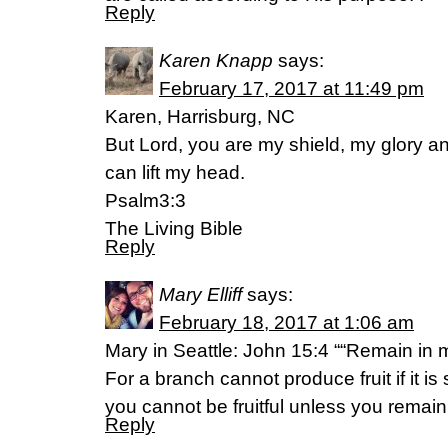
Reply
Karen Knapp
says:
February 17, 2017 at 11:49 pm
Karen, Harrisburg, NC
But Lord, you are my shield, my glory 
can lift my head.
Psalm3:3
The Living Bible
Reply
Mary Elliff
says:
February 18, 2017 at 1:06 am
Mary in Seattle: John 15:4 ““Remain in m
For a branch cannot produce fruit if it i
you cannot be fruitful unless you remain
Reply