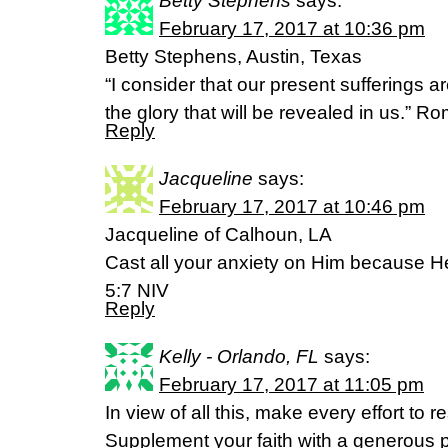
Betty Stephens
says:
February 17, 2017 at 10:36 pm
Betty Stephens, Austin, Texas
“I consider that our present sufferings 
the glory that will be revealed in us.” 
Reply
Jacqueline
says:
February 17, 2017 at 10:46 pm
Jacqueline of Calhoun, LA
Cast all your anxiety on Him because He
5:7 NIV
Reply
Kelly - Orlando, FL
says:
February 17, 2017 at 11:05 pm
In view of all this, make every effort to
Supplement your faith with a generous p