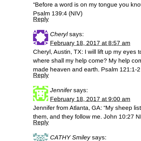
“Before a word is on my tongue you know
Psalm 139:4 (NIV)
Reply
Cheryl
says:
February 18, 2017 at 8:57 am
Cheryl, Austin, TX: I will lift up my eye
where shall my help come? My help co
made heaven and earth. Psalm 121:1-
Reply
Jennifer
says:
February 18, 2017 at 9:00 am
Jennifer from Atlanta, GA: “My sheep lis
them, and they follow me. John 10:27 
Reply
CATHY Smiley
says: