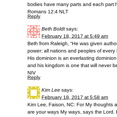
bodies have many parts and each part ha
Romans 12:4 NLT
Reply
Beth Boldt
says:
February 18, 2017 at 5:49 am
Beth from Raleigh, “He was given author
power; all nations and peoples of ever
His dominion is an everlasting dominion 
and his kingdom is one that will never b
NIV
Reply
Kim Lee
says:
February 18, 2017 at 5:58 am
Kim Lee, Faison, NC: For My thoughts ar
are your ways My ways, says the Lord. 