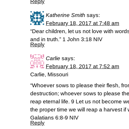
Reply
Katherine Smith
says:
February 18, 2017 at 7:48 am
“Dear children, let us not love with word
and in truth.” 1 John 3:18 NIV
Reply
Carlie
says:
February 18, 2017 at 7:52 am
Carlie, Missouri
“Whoever sows to please their flesh, from
destruction; whoever sows to please the Sp
reap eternal life. 9 Let us not become we
the proper time we will reap a harvest if
Galatians 6:8-9 NIV
Reply