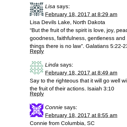
Lisa
says:
February 18, 2017 at 8:29 am
Lisa Devils Lake, North Dakota
“But the fruit of the spirit is love, joy, p
goodness, faithfulness, gentleness and 
things there is no law”. Galatians 5:22-
Reply
Linda
says:
February 18, 2017 at 8:49 am
Say to the righteous that it will go well w
the fruit of their actions. Isaiah 3:10
Reply
Connie
says:
February 18, 2017 at 8:55 am
Connie from Columbia, SC