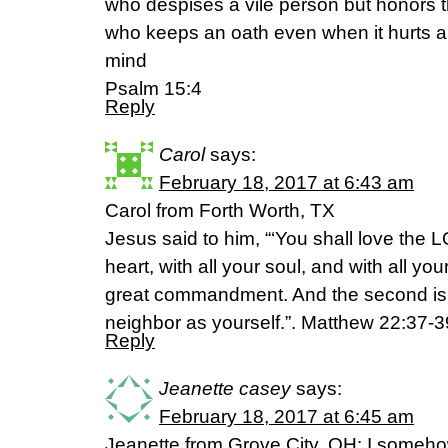
who despises a vile person but honors t
who keeps an oath even when it hurts a
mind
Psalm 15:4
Reply
Carol
says:
February 18, 2017 at 6:43 am
Carol from Forth Worth, TX
Jesus said to him, “‘You shall love the 
heart, with all your soul, and with all you
great commandment. And the second is li
neighbor as yourself.”. Matthew 22:37-
Reply
Jeanette casey
says:
February 18, 2017 at 6:45 am
Jeanette from Grove City, OH: I someho