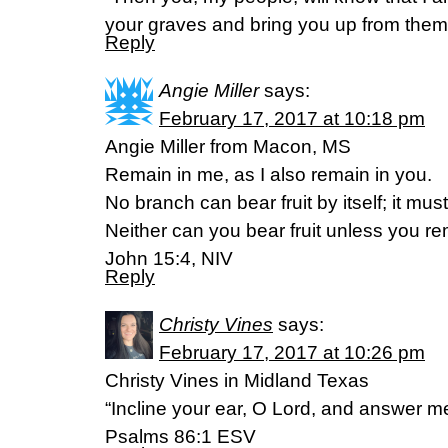
your graves and bring you up from them
Reply
Angie Miller
says:
February 17, 2017 at 10:18 pm
Angie Miller from Macon, MS
Remain in me, as I also remain in you.
No branch can bear fruit by itself; it mus
Neither can you bear fruit unless you re
John 15:4, NIV
Reply
Christy Vines
says:
February 17, 2017 at 10:26 pm
Christy Vines in Midland Texas
“Incline your ear, O Lord, and answer me
‭‭Psalms‬ ‭86:1‬ ‭ESV