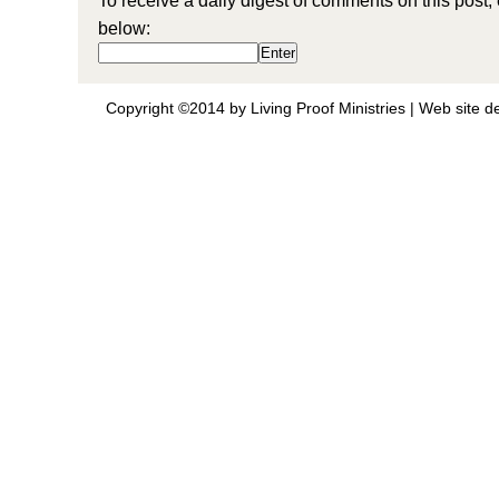
To receive a daily digest of comments on this post,
below:
Copyright ©2014 by Living Proof Ministries |
Web site d