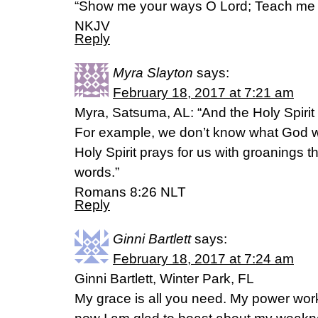
“Show me your ways O Lord; Teach me 
NKJV
Reply
Myra Slayton
says:
February 18, 2017 at 7:21 am
Myra, Satsuma, AL: “And the Holy Spirit
For example, we don’t know what God wa
Holy Spirit prays for us with groanings 
words.”
‭‭Romans‬ ‭8:26‬ ‭NLT‬‬
Reply
Ginni Bartlett
says:
February 18, 2017 at 7:24 am
Ginni Bartlett, Winter Park, FL
My grace is all you need. My power wor