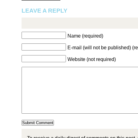
LEAVE A REPLY
Name (required)
E-mail (will not be published) (r
Website (not required)