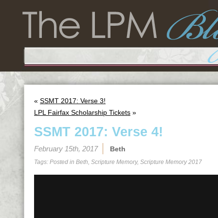
«
SSMT 2017: Verse 3!
LPL Fairfax Scholarship Tickets
»
SSMT 2017: Verse 4!
February 15th, 2017
Beth
Tags: Posted in
Beth
,
Scripture Memory
,
Scripture Memory 2017