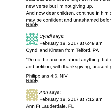
new verse but I’m not giving up.
And now dear children, continue in hi
may be confident and unashamed befo
Reply
Cyndi
says:
February 18, 2017 at 6:49 am
Cyndi and Kirsten from Telford, PA
“Do not be anxious about anything, but i
and petition, with thanksgiving, present 
Philippians 4:6, NIV
Reply
Ann
says:
February 18, 2017 at 7:12 am
Ann Ft Lauderdale, FL