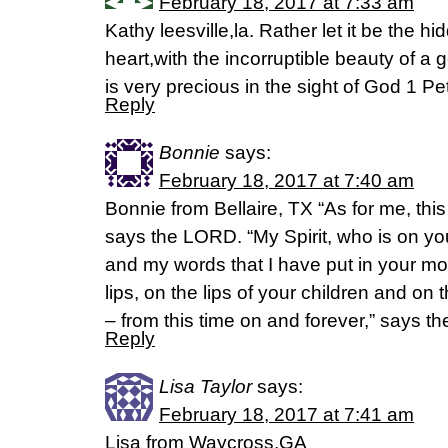
February 18, 2017 at 7:33 am
Kathy leesville,la. Rather let it be the h
heart,with the incorruptible beauty of a g
is very precious in the sight of God 1 P
Reply
Bonnie
says:
February 18, 2017 at 7:40 am
Bonnie from Bellaire, TX “As for me, thi
says the LORD. “My Spirit, who is on you
and my words that I have put in your mo
lips, on the lips of your children and on 
– from this time on and forever,” says 
Reply
Lisa Taylor
says:
February 18, 2017 at 7:41 am
Lisa from Waycross,GA