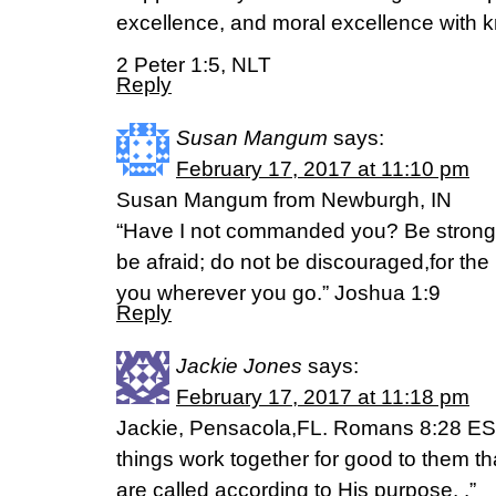
excellence, and moral excellence with 
2 Peter 1:5, NLT
Reply
Susan Mangum
says:
February 17, 2017 at 11:10 pm
Susan Mangum from Newburgh, IN
“Have I not commanded you? Be strong
be afraid; do not be discouraged,for the
you wherever you go.” Joshua 1:9
Reply
Jackie Jones
says:
February 17, 2017 at 11:18 pm
Jackie, Pensacola,FL. Romans 8:28 ESV
things work together for good to them t
are called according to His purpose. .”