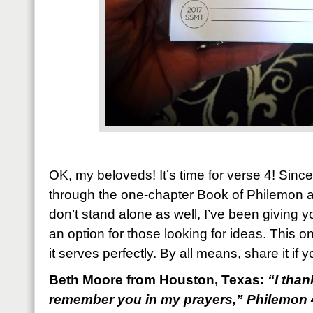
OK, my beloveds! It’s time for verse 4! Since
through the one-chapter Book of Philemon a
don’t stand alone as well, I’ve been giving y
an option for those looking for ideas. This o
it serves perfectly. By all means, share it if y
Beth Moore from Houston, Texas:
“
I tha
remember you in my prayers,
” Philemon