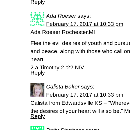
Reply
Ada Roeser
says:
February 17, 2017 at 10:33 pm
Ada Roeser Rochester.MI
Flee the evil desires of youth and pursue
and peace, along with those who call on
heart.
2 a Timothy 2 :22 NIV
Reply
Calista Baker
says:
February 17, 2017 at 10:33 pm
Calista from Edwardsville KS – “Whereve
the desires of your heart will also be.”
Reply