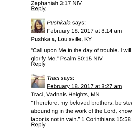
Zephaniah 3:17 NIV
Reply
Pushkala
says:
February 18, 2017 at 8:14 am
Pushkala, Louisville, KY
“Call upon Me in the day of trouble. I wil
glorify Me.” Psalm 50:15 NIV
Reply
Traci
says:
February 18, 2017 at 8:27 am
Traci, Vadnais Heights, MN
“Therefore, my beloved brothers, be st
abounding in the work of the Lord, knowi
labor is not in vain.” 1 Corinthians 15:5
Reply