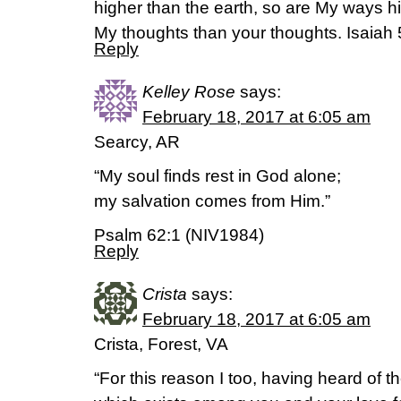
higher than the earth, so are My ways h
My thoughts than your thoughts. Isaiah 
Reply
Kelley Rose
says:
February 18, 2017 at 6:05 am
Searcy, AR
“My soul finds rest in God alone;
my salvation comes from Him.”
Psalm 62:1 (NIV1984)
Reply
Crista
says:
February 18, 2017 at 6:05 am
Crista, Forest, VA
“For this reason I too, having heard of th