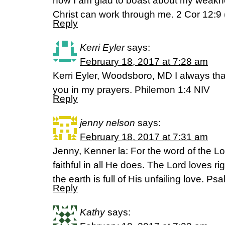
now I am glad to boast about my weakne
Christ can work through me. 2 Cor 12:9
Reply
Kerri Eyler
says:
February 18, 2017 at 7:28 am
Kerri Eyler, Woodsboro, MD I always t
you in my prayers. Philemon 1:4 NIV
Reply
jenny nelson
says:
February 18, 2017 at 7:31 am
Jenny, Kenner la: For the word of the Lor
faithful in all He does. The Lord loves r
the earth is full of His unfailing love. P
Reply
Kathy
says: