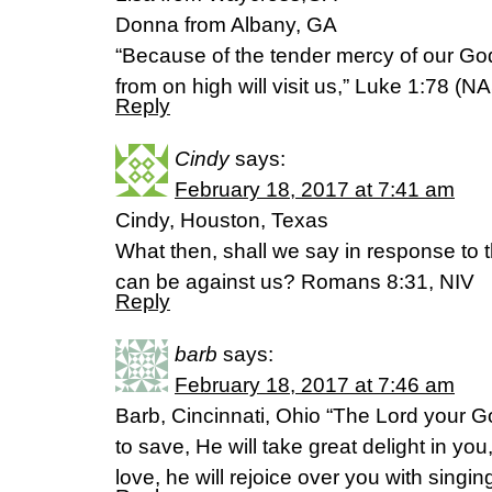
Donna from Albany, GA
“Because of the tender mercy of our Go
from on high will visit us,” Luke 1:78 (N
Reply
Cindy
says:
February 18, 2017 at 7:41 am
Cindy, Houston, Texas
What then, shall we say in response to th
can be against us? Romans 8:31, NIV
Reply
barb
says:
February 18, 2017 at 7:46 am
Barb, Cincinnati, Ohio “The Lord your Go
to save, He will take great delight in you,
love, he will rejoice over you with sing