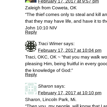
February 17, 2017 at 9:57 pm
Zaleigh from Coweta, OK
“The thief comes only to steal and kill 
that they may have life, and have it to the
‭‭John‬ ‭10:10‬ ‭NIV‬‬
Reply
Traci Wimer
says:
February 17, 2017 at 10:04 pm
Traci, OKC, OK ~ “that you may walk wort
pleasing Him, being fruitful in every go
the knowledge of God:”
Reply
Sharon
says:
February 17, 2017 at 10:10 pm
Sharon, Lincoln Park, Mi.
“Then you, my people, will know that I 