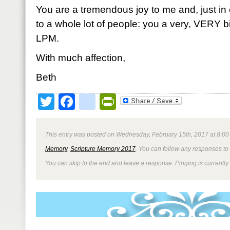
You are a tremendous joy to me and, just in c
to a whole lot of people: you a very, VERY big
LPM.
With much affection,
Beth
Twitter
Facebook
google_bookmark
PrintFriendly
This entry was posted on Wednesday, February 15th, 2017 at 8:00 
Memory
,
Scripture Memory 2017
. You can follow any responses to 
You can skip to the end and leave a response. Pinging is currently