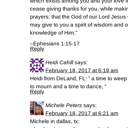
which exists among you and your love for
cease giving thanks for you, while maki
prayers: that the God of our Lord Jesus C
may give to you a spirit of wisdom and of
knowledge of Him.”
–Ephesians 1:15-17
Reply
Heidi Cahill
says:
February 18, 2017 at 6:19 am
Heidi from DeLand, FL: ” a time to weep 
to mourn and a time to dance, “
Reply
Michele Peters
says:
February 18, 2017 at 6:21 am
Michele in dallas, tx: