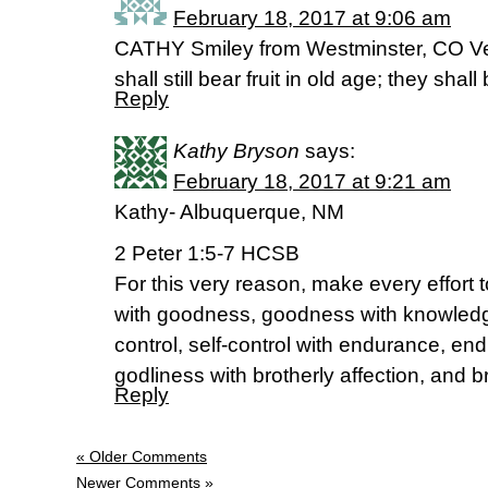
February 18, 2017 at 9:06 am
CATHY Smiley from Westminster, CO Ve
shall still bear fruit in old age; they shal
Reply
Kathy Bryson
says:
February 18, 2017 at 9:21 am
Kathy- Albuquerque, NM
2 Peter 1:5-7 HCSB
For this very reason, make every effort 
with goodness, goodness with knowledg
control, self-control with endurance, en
godliness with brotherly affection, and br
Reply
« Older Comments
Newer Comments »