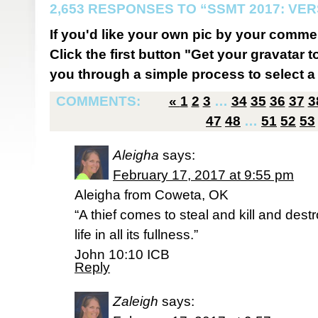
2,653 RESPONSES TO “SSMT 2017: VER
If you'd like your own pic by your comme
Click the first button "Get your gravatar to
you through a simple process to select a 
COMMENTS:
«
1
2
3
…
34
35
36
37
3
47
48
…
51
52
53
Aleigha
says:
February 17, 2017 at 9:55 pm
Aleigha from Coweta, OK
“A thief comes to steal and kill and dest
life in all its fullness.”
‭‭John‬ ‭10:10‬ ‭ICB‬‬
Reply
Zaleigh
says: