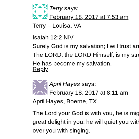
Terry
says:
February 18, 2017 at 7:53 am
Terry – Louisa, VA
Isaiah 12:2 NIV
Surely God is my salvation; I will trust a
The LORD, the LORD Himself, is my str
He has become my salvation.
Reply
April Hayes
says:
February 18, 2017 at 8:11 am
April Hayes, Boerne, TX
The Lord your God is with you, he is mig
great delight in you, he will quiet you with
over you with singing.