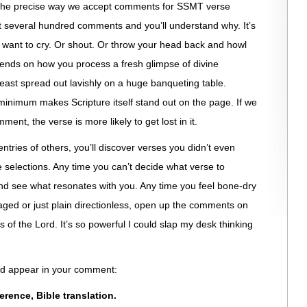
t the precise way we accept comments for SSMT verse
st several hundred comments and you’ll understand why. It’s
t want to cry. Or shout. Or throw your head back and howl
depends on how you process a fresh glimpse of divine
feast spread out lavishly on a huge banqueting table.
nimum makes Scripture itself stand out on the page. If we
ment, the verse is more likely to get lost in it.
entries of others, you’ll discover verses you didn’t even
e selections. Any time you can’t decide what verse to
 see what resonates with you. Any time you feel bone-dry
aged or just plain directionless, open up the comments on
f the Lord. It’s so powerful I could slap my desk thinking
uld appear in your comment:
eference, Bible translation.