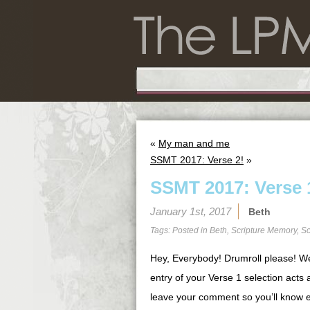
«
My man and me
SSMT 2017: Verse 2!
»
SSMT 2017: Verse 
January 1st, 2017
Beth
Tags: Posted in
Beth
,
Scripture Memory
,
Sc
Hey, Everybody! Drumroll please! W
entry of your Verse 1 selection acts 
leave your comment so you’ll know e