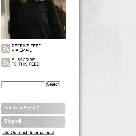
RECEIVE FEED
VIA EMAIL
SUBSCRIBE
TO THIS FEED
Search
for:
What’s a Siesta?
Blogroll
Life Outreach International