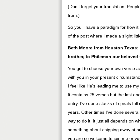
(Don’t forget your translation! Peop
from.)
So you’ll have a paradigm for how it 
of the post where I made a slight lit
Beth Moore from Houston Texas: “
brother, to Philemon our beloved 
You get to choose your own verse a
with you in your present circumstan
I feel like He’s leading me to use m
It contains 25 verses but the last one
entry. I’ve done stacks of spirals fu
years. Other times I’ve done several
way to do it. It just all depends on w
something about chipping away at one
you are so welcome to join me or yo