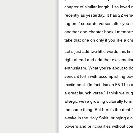
chapter of similar length. I so loved
recently as yesterday. It has 22 verse
tag on 2 separate verses after you m
another one-chapter book I memorized
take that one on only if you like a cha
Let’s just add two little words this tim
right ahead and add that exclamation
enthusiasm. What you’re about to d
sends it forth with accomplishing po
excitement. (In fact, Isaiah 55:11 is 
a great launch verse.) I think we ou
allergic we’re growing culturally to
the same thing. But here’s the deal.
awake in the Holy Spirit, bringing glo
powers and principalities without c