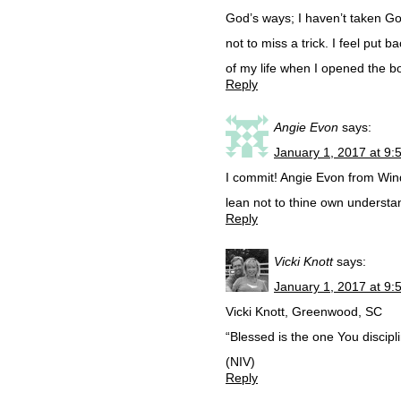
God’s ways; I haven’t taken God
not to miss a trick. I feel put
of my life when I opened the 
Reply
Angie Evon
says:
January 1, 2017 at 9:
I commit! Angie Evon from Winds
lean not to thine own understa
Reply
Vicki Knott
says:
January 1, 2017 at 9:
Vicki Knott, Greenwood, SC
“Blessed is the one You discip
(NIV)
Reply