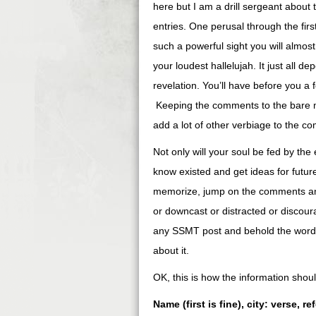
here but I am a drill sergeant abou
entries. One perusal through the fir
such a powerful sight you will almos
your loudest hallelujah. It just all 
revelation. You’ll have before you a 
Keeping the comments to the bare mi
add a lot of other verbiage to the com
Not only will your soul be fed by the 
know existed and get ideas for futur
memorize, jump on the comments and
or downcast or distracted or discour
any SSMT post and behold the words o
about it.
OK, this is how the information sho
Name (first is fine), city: verse, r