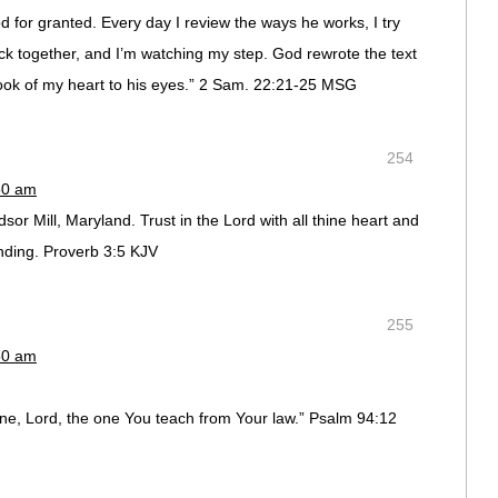
 for granted. Every day I review the ways he works, I try
 back together, and I’m watching my step. God rewrote the text
book of my heart to his eyes.” 2 Sam. 22:21-25 MSG
254
50 am
or Mill, Maryland. Trust in the Lord with all thine heart and
nding. Proverb 3:5 KJV
255
50 am
line, Lord, the one You teach from Your law.” Psalm 94:12