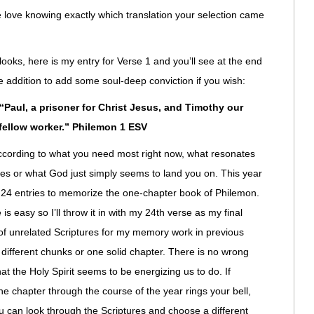
le love knowing exactly which translation your selection came
looks, here is my entry for Verse 1 and you’ll see at the end
tle addition to add some soul-deep conviction if you wish:
Paul, a prisoner for Christ Jesus, and Timothy our
fellow worker.” Philemon 1 ESV
ccording to what you need most right now, what resonates
ces or what God just simply seems to land you on. This year
y 24 entries to memorize the one-chapter book of Philemon.
 is easy so I’ll throw it in with my 24th verse as my final
ll of unrelated Scriptures for my memory work in previous
 different chunks or one solid chapter. There is no wrong
hat the Holy Spirit seems to be energizing us to do. If
 chapter through the course of the year rings your bell,
u can look through the Scriptures and choose a different