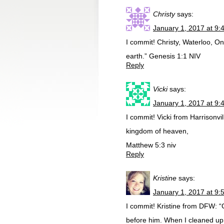
Christy
says:
January 1, 2017 at 9:
I commit! Christy, Waterloo, O
earth.” Genesis 1:1 NIV
Reply
Vicki
says:
January 1, 2017 at 9:
I commit! Vicki from Harrisonvill
kingdom of heaven,
Matthew 5:3 niv
Reply
Kristine
says:
January 1, 2017 at 9:
I commit! Kristine from DFW: “
before him. When I cleaned up m