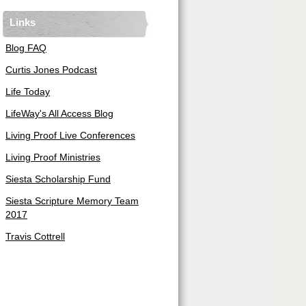
Links
Blog FAQ
Curtis Jones Podcast
Life Today
LifeWay's All Access Blog
Living Proof Live Conferences
Living Proof Ministries
Siesta Scholarship Fund
Siesta Scripture Memory Team
2017
Travis Cottrell