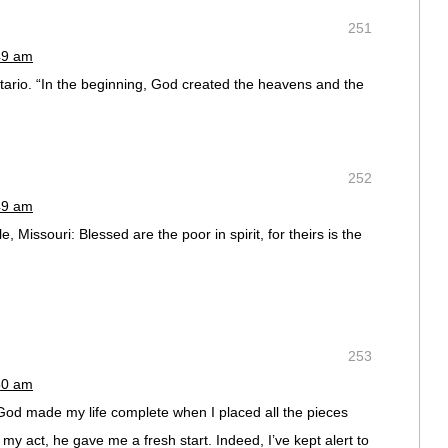
251
49 am
ntario. “In the beginning, God created the heavens and the
252
49 am
e, Missouri: Blessed are the poor in spirit, for theirs is the
253
50 am
God made my life complete when I placed all the pieces
y act, he gave me a fresh start. Indeed, I’ve kept alert to