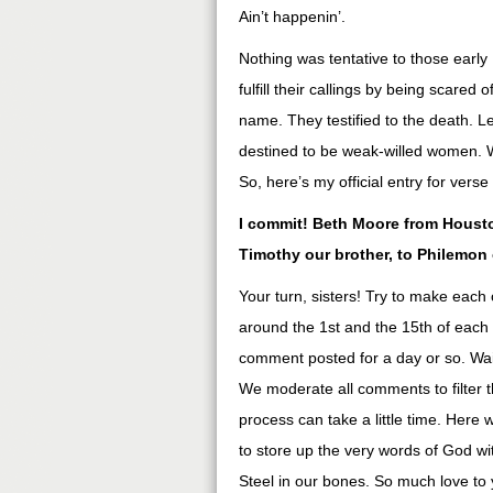
Ain’t happenin’.
Nothing was tentative to those early
fulfill their callings by being scare
name. They testified to the death. Let
destined to be weak-willed women. We
So, here’s my official entry for ver
I commit! Beth Moore from Houston
Timothy our brother, to Philemon
Your turn, sisters! Try to make each 
around the 1st and the 15th of each
comment posted for a day or so. Wai
We moderate all comments to filter 
process can take a little time. Here 
to store up the very words of God wit
Steel in our bones. So much love to 