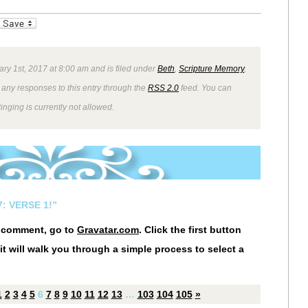
_bookmarks
Friendly
ry 1st, 2017 at 8:00 am and is filed under
Beth
,
Scripture Memory
,
 any responses to this entry through the
RSS 2.0
feed. You can
inging is currently not allowed.
: VERSE 1!”
r comment, go to
Gravatar.com
. Click the first button
it will walk you through a simple process to select a
1
2
3
4
5
6
7
8
9
10
11
12
13
…
103
104
105
»