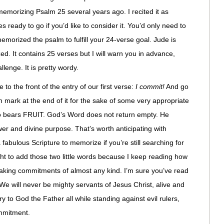
 memorizing Psalm 25 several years ago. I recited it as
s ready to go if you’d like to consider it. You’d only need to
emorized the psalm to fulfill your 24-verse goal. Jude is
. It contains 25 verses but I will warn you in advance,
llenge. It is pretty wordy.
e to the front of the entry of our first verse:
I commit!
And go
 mark at the end of it for the sake of some very appropriate
o bears FRUIT. God’s Word does not return empty. He
wer and divine purpose. That’s worth anticipating with
a fabulous Scripture to memorize if you’re still searching for
ght to add those two little words because I keep reading how
 making commitments of almost any kind. I’m sure you’ve read
 We will never be mighty servants of Jesus Christ, alive and
ry to God the Father all while standing against evil rulers,
ommitment.