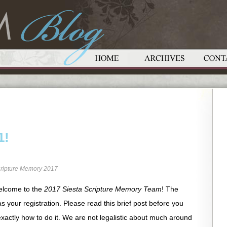
1!
ripture Memory 2017
elcome to the
2017 Siesta Scripture Memory Team
! The
as your registration. Please read this brief post before you
xactly how to do it. We are not legalistic about much around