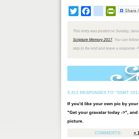
Twitter
Facebook
google
Print
This entry was posted on Sunday, Janua
Scripture Memory 2017
. You can follow
skip to the end and leave a response. P
5,413 RESPONSES TO “SSMT 2017
If you'd like your own pic by you
"Get your gravatar today ->", and 
picture.
COMMENTS:
«