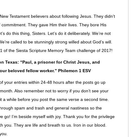
 New Testament believers about following Jesus. They didn’t
d of commitment. They gave Him their lives. They bore His
’s do this thing, Sisters. Let’s do it deliberately. We’re not
’re called to be stunningly strong willed about God’s will.
se 1 of the Siesta Scripture Memory Team challenge of 2017!
 Texas: “Paul, a prisoner for Christ Jesus, and
 our beloved fellow worker.” Philemon 1 ESV
of your entries within 24-48 hours after the posts go up
 month. Also remember not to worry if you don’t see your
t a while before you post the same verse a second time.
through spam and trash and general nastiness so the
we go! I’m beside myself with joy. Thank you for the privilege
h you. They are life and breath to us. Iron in our blood.
you.