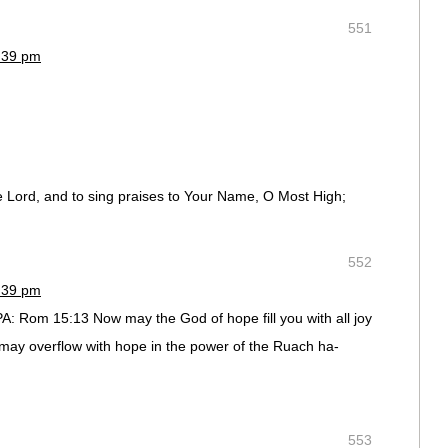
551
2:39 pm
the Lord, and to sing praises to Your Name, O Most High;
552
2:39 pm
: Rom 15:13 Now may the God of hope fill you with all joy
 may overflow with hope in the power of the Ruach ha-
553