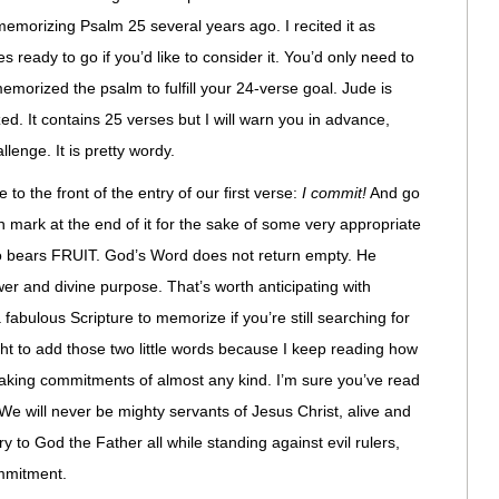
 memorizing Psalm 25 several years ago. I recited it as
s ready to go if you’d like to consider it. You’d only need to
emorized the psalm to fulfill your 24-verse goal. Jude is
. It contains 25 verses but I will warn you in advance,
llenge. It is pretty wordy.
e to the front of the entry of our first verse:
I commit!
And go
 mark at the end of it for the sake of some very appropriate
o bears FRUIT. God’s Word does not return empty. He
wer and divine purpose. That’s worth anticipating with
a fabulous Scripture to memorize if you’re still searching for
ght to add those two little words because I keep reading how
 making commitments of almost any kind. I’m sure you’ve read
 We will never be mighty servants of Jesus Christ, alive and
ry to God the Father all while standing against evil rulers,
ommitment.