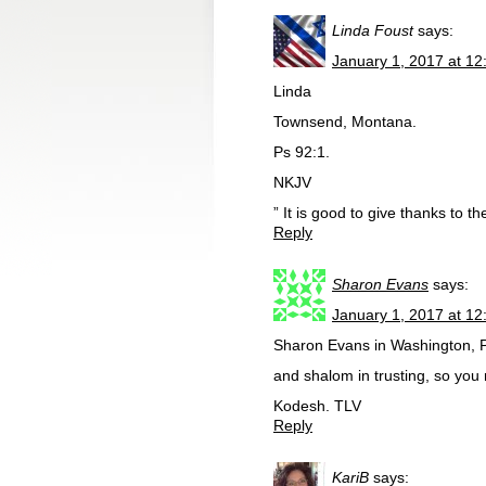
Linda Foust
says:
January 1, 2017 at 1
Linda
Townsend, Montana.
Ps 92:1.
NKJV
” It is good to give thanks to 
Reply
Sharon Evans
says:
January 1, 2017 at 1
Sharon Evans in Washington, PA
and shalom in trusting, so you
Kodesh. TLV
Reply
KariB
says: