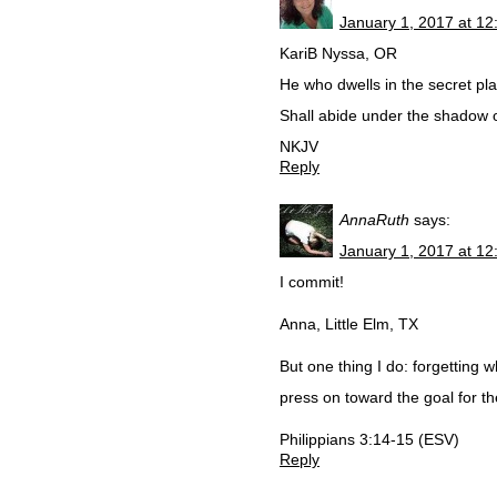
January 1, 2017 at 1
KariB Nyssa, OR
He who dwells in the secret pl
Shall abide under the shadow o
NKJV
Reply
AnnaRuth
says:
January 1, 2017 at 1
I commit!
Anna, Little Elm, TX
But one thing I do: forgetting w
press on toward the goal for th
Philippians 3:14-15 (ESV)
Reply