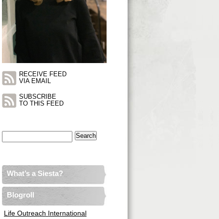
RECEIVE FEED
VIA EMAIL
SUBSCRIBE
TO THIS FEED
Search
for:
What’s a Siesta?
Blogroll
Life Outreach International