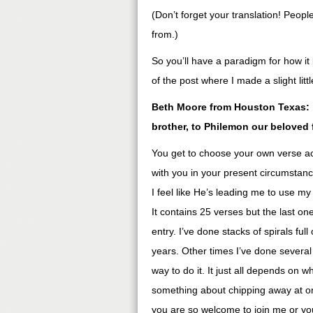
(Don’t forget your translation! Peop
from.)
So you’ll have a paradigm for how it 
of the post where I made a slight lit
Beth Moore from Houston Texas: “
brother, to Philemon our beloved 
You get to choose your own verse a
with you in your present circumstan
I feel like He’s leading me to use m
It contains 25 verses but the last one
entry. I’ve done stacks of spirals fu
years. Other times I’ve done several
way to do it. It just all depends on w
something about chipping away at one
you are so welcome to join me or yo