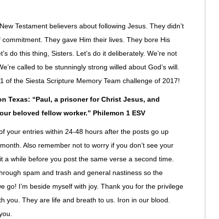
 New Testament believers about following Jesus. They didn’t
d of commitment. They gave Him their lives. They bore His
’s do this thing, Sisters. Let’s do it deliberately. We’re not
’re called to be stunningly strong willed about God’s will.
se 1 of the Siesta Scripture Memory Team challenge of 2017!
 Texas: “Paul, a prisoner for Christ Jesus, and
 our beloved fellow worker.” Philemon 1 ESV
of your entries within 24-48 hours after the posts go up
 month. Also remember not to worry if you don’t see your
t a while before you post the same verse a second time.
through spam and trash and general nastiness so the
we go! I’m beside myself with joy. Thank you for the privilege
h you. They are life and breath to us. Iron in our blood.
you.