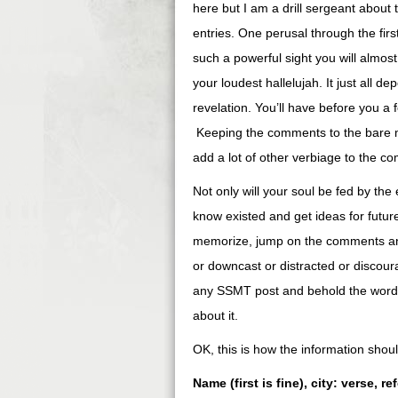
here but I am a drill sergeant abou
entries. One perusal through the fir
such a powerful sight you will almos
your loudest hallelujah. It just all 
revelation. You’ll have before you a 
Keeping the comments to the bare mi
add a lot of other verbiage to the com
Not only will your soul be fed by the 
know existed and get ideas for futur
memorize, jump on the comments and
or downcast or distracted or discour
any SSMT post and behold the words o
about it.
OK, this is how the information sho
Name (first is fine), city: verse, r