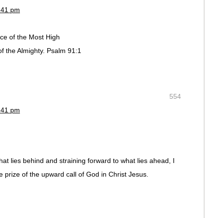
2:41 pm
ace of the Most High
f the Almighty. Psalm 91:1
554
2:41 pm
hat lies behind and straining forward to what lies ahead, I
e prize of the upward call of God in Christ Jesus.