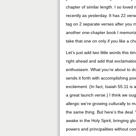
chapter of similar length. I so loved
recently as yesterday. It has 22 verse
tag on 2 separate verses after you m
another one-chapter book I memorized
take that one on only if you like a cha
Let’s just add two little words this tim
right ahead and add that exclamation
enthusiasm. What you’re about to d
sends it forth with accomplishing po
excitement. (In fact, Isaiah 55:11 is 
a great launch verse.) I think we ou
allergic we’re growing culturally to
the same thing. But here’s the deal.
awake in the Holy Spirit, bringing glo
powers and principalities without c