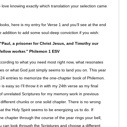
le love knowing exactly which translation your selection came
looks, here is my entry for Verse 1 and you’ll see at the end
tle addition to add some soul-deep conviction if you wish:
Paul, a prisoner for Christ Jesus, and Timothy our
fellow worker.” Philemon 1 ESV
ccording to what you need most right now, what resonates
ces or what God just simply seems to land you on. This year
y 24 entries to memorize the one-chapter book of Philemon.
 is easy so I’ll throw it in with my 24th verse as my final
ll of unrelated Scriptures for my memory work in previous
 different chunks or one solid chapter. There is no wrong
hat the Holy Spirit seems to be energizing us to do. If
 chapter through the course of the year rings your bell,
u can look through the Scriptures and choose a different