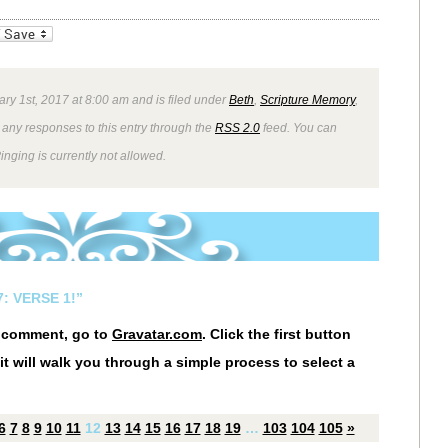
_bookmarks
Friendly
ry 1st, 2017 at 8:00 am and is filed under
Beth
,
Scripture Memory
,
 any responses to this entry through the
RSS 2.0
feed. You can
inging is currently not allowed.
: VERSE 1!”
r comment, go to
Gravatar.com
. Click the first button
it will walk you through a simple process to select a
6
7
8
9
10
11
12
13
14
15
16
17
18
19
…
103
104
105
»