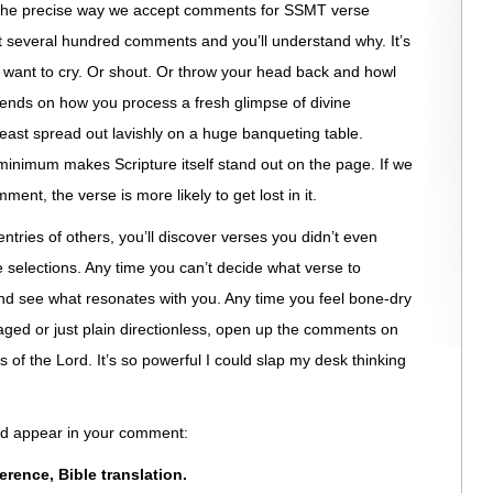
t the precise way we accept comments for SSMT verse
st several hundred comments and you’ll understand why. It’s
t want to cry. Or shout. Or throw your head back and howl
depends on how you process a fresh glimpse of divine
feast spread out lavishly on a huge banqueting table.
nimum makes Scripture itself stand out on the page. If we
ment, the verse is more likely to get lost in it.
entries of others, you’ll discover verses you didn’t even
e selections. Any time you can’t decide what verse to
 see what resonates with you. Any time you feel bone-dry
aged or just plain directionless, open up the comments on
f the Lord. It’s so powerful I could slap my desk thinking
uld appear in your comment:
eference, Bible translation.