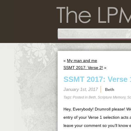
«
My man and me
SSMT 2017: Verse 2!
»
SSMT 2017: Verse 
January 1st, 2017
Beth
Tags: Posted in
Beth
,
Scripture Memory
,
Sc
Hey, Everybody! Drumroll please! W
entry of your Verse 1 selection acts 
leave your comment so you’ll know e