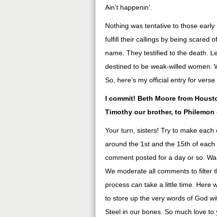
Ain’t happenin’.
Nothing was tentative to those early
fulfill their callings by being scare
name. They testified to the death. Let
destined to be weak-willed women. We
So, here’s my official entry for ver
I commit! Beth Moore from Houston
Timothy our brother, to Philemon
Your turn, sisters! Try to make each 
around the 1st and the 15th of each
comment posted for a day or so. Wai
We moderate all comments to filter 
process can take a little time. Here 
to store up the very words of God wit
Steel in our bones. So much love to 