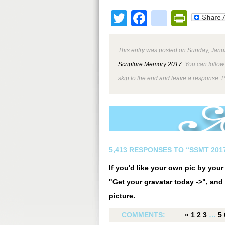
Twitter
Facebook
google
Print
This entry was posted on Sunday, Janua
Scripture Memory 2017
. You can follow
skip to the end and leave a response. P
5,413 RESPONSES TO “SSMT 2017
If you'd like your own pic by you
"Get your gravatar today ->", and 
picture.
COMMENTS:
«
1
2
3
…
5