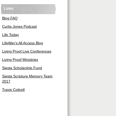
Links
Blog FAQ
Curtis Jones Podcast
Life Today
LifeWay's All Access Blog
Living Proof Live Conferences
Living Proof Ministries
Siesta Scholarship Fund
Siesta Scripture Memory Team
2017
Travis Cottrell