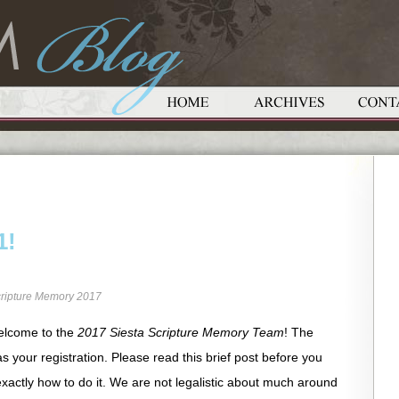
1!
ripture Memory 2017
elcome to the
2017 Siesta Scripture Memory Team
! The
as your registration. Please read this brief post before you
xactly how to do it. We are not legalistic about much around