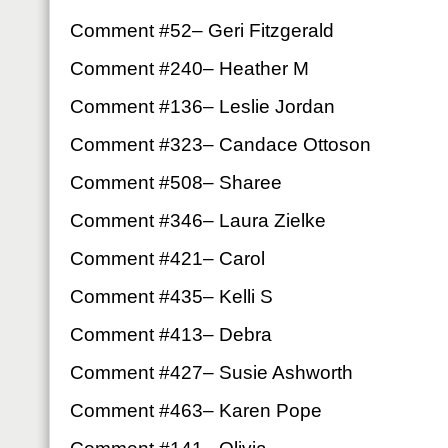
Comment #52– Geri Fitzgerald
Comment #240– Heather M
Comment #136– Leslie Jordan
Comment #323– Candace Ottoson
Comment #508– Sharee
Comment #346– Laura Zielke
Comment #421– Carol
Comment #435– Kelli S
Comment #413– Debra
Comment #427– Susie Ashworth
Comment #463– Karen Pope