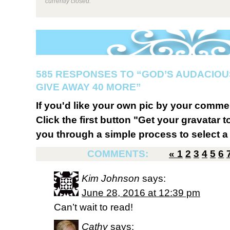
currently closed.
585 RESPONSES TO “GOD’S AUDACIOUS
GIVE AWAY 40 MORE”
If you'd like your own pic by your comme
Click the first button "Get your gravatar to
you through a simple process to select a 
COMMENTS:
«
1
2
3
4
5
6
Kim Johnson
says:
June 28, 2016 at 12:39 pm
Can’t wait to read!
Cathy
says: