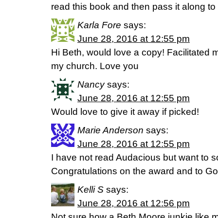
read this book and then pass it along to 
Karla Fore
says:
June 28, 2016 at 12:55 pm
Hi Beth, would love a copy! Facilitated m
my church. Love you
Nancy
says:
June 28, 2016 at 12:55 pm
Would love to give it away if picked!
Marie Anderson
says:
June 28, 2016 at 12:55 pm
I have not read Audacious but want to 
Congratulations on the award and to God
Kelli S
says:
June 28, 2016 at 12:56 pm
Not sure how a Beth Moore junkie like 