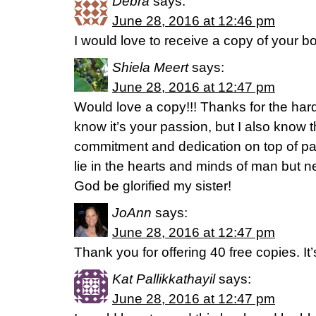
Debra
says:
June 28, 2016 at 12:46 pm
I would love to receive a copy of your b
Shiela Meert
says:
June 28, 2016 at 12:47 pm
Would love a copy!!! Thanks for the hard 
know it’s your passion, but I also know th
commitment and dedication on top of p
lie in the hearts and minds of man but ne
God be glorified my sister!
JoAnn
says:
June 28, 2016 at 12:47 pm
Thank you for offering 40 free copies. It’
Kat Pallikkathayil
says:
June 28, 2016 at 12:47 pm