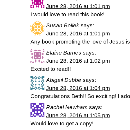
June 28, 2016 at 1:01 pm
I would love to read this book!
Susan Boliek
says:
June 28, 2016 at 1:01 pm
Any book promoting the love of Jesus is
Elaine Barnes
says:
June 28, 2016 at 1:02 pm
Excited to read!!
Abigail Dubbe
says:
June 28, 2016 at 1:04 pm
Congratulations Beth!! So exciting! I ado
Rachel Newham
says:
June 28, 2016 at 1:05 pm
Would love to get a copy!