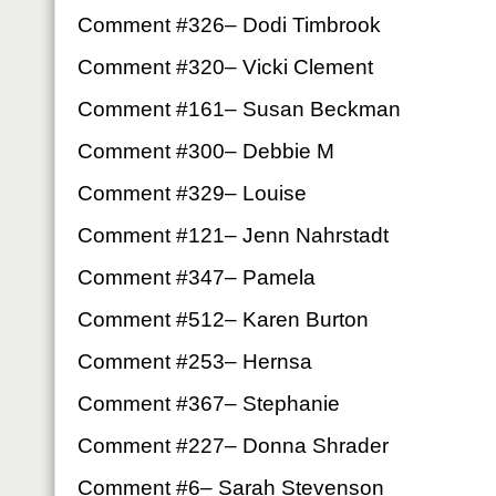
Comment #326– Dodi Timbrook
Comment #320– Vicki Clement
Comment #161– Susan Beckman
Comment #300– Debbie M
Comment #329– Louise
Comment #121– Jenn Nahrstadt
Comment #347– Pamela
Comment #512– Karen Burton
Comment #253– Hernsa
Comment #367– Stephanie
Comment #227– Donna Shrader
Comment #6– Sarah Stevenson