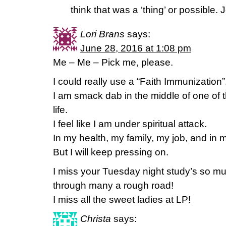
think that was a ‘thing’ or possible.
Lori Brans
says:
June 28, 2016 at 1:08 pm
Me – Me – Pick me, please.
I could really use a “Faith Immunization”,
I am smack dab in the middle of one of 
life.
I feel like I am under spiritual attack.
In my health, my family, my job, and in m
But I will keep pressing on.
I miss your Tuesday night study’s so 
through many a rough road!
I miss all the sweet ladies at LP!
Christa
says: