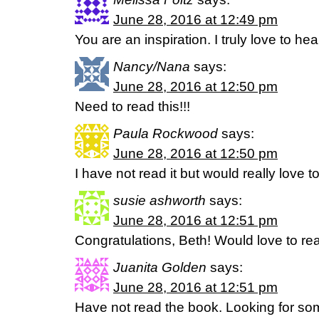
June 28, 2016 at 12:49 pm
You are an inspiration. I truly love to h
Nancy/Nana
says:
June 28, 2016 at 12:50 pm
Need to read this!!!
Paula Rockwood
says:
June 28, 2016 at 12:50 pm
I have not read it but would really love to
susie ashworth
says:
June 28, 2016 at 12:51 pm
Congratulations, Beth! Would love to read
Juanita Golden
says:
June 28, 2016 at 12:51 pm
Have not read the book. Looking for som