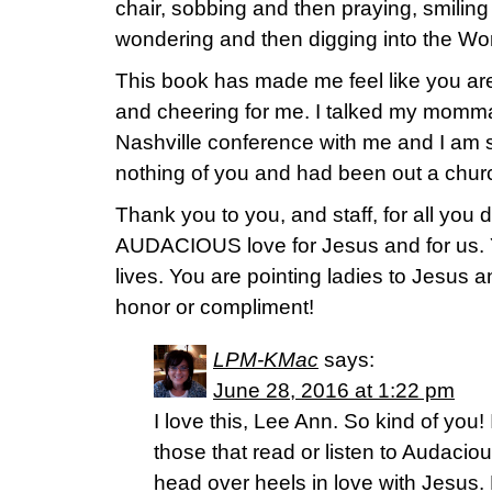
chair, sobbing and then praying, smiling
wondering and then digging into the Wor
This book has made me feel like you ar
and cheering for me. I talked my momma
Nashville conference with me and I am 
nothing of you and had been out a churc
Thank you to you, and staff, for all you 
AUDACIOUS love for Jesus and for us. 
lives. You are pointing ladies to Jesus a
honor or compliment!
LPM-KMac
says:
June 28, 2016 at 1:22 pm
I love this, Lee Ann. So kind of you!
those that read or listen to Audacious,
head over heels in love with Jesus.