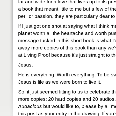
far and wide for a love that lives up to its pr
a book that meant little to me but a few of 
peril or passion, they are particularly dear t
If I just got one shot at saying what I think m
planet worth all the heartache and worth pus
message tucked in this short book is what I
away more copies of this book than any we’
at Living Proof because it’s just straight to th
Jesus.
He is everything. Worth everything. To be sw
Jesus is life as we were born to live it.
So, it just seemed fitting to us to celebrate 
more copies: 20 hard copies and 20 audios. 
Audacious
but would like to, please by all
this post as your entry in the drawing. If you