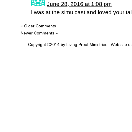
June 28, 2016 at 1:08 pm
I was at the simulcast and loved your ta
« Older Comments
Newer Comments »
Copyright ©2014 by Living Proof Ministries |
Web site d