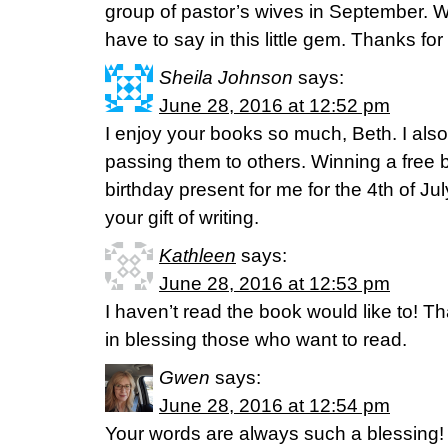
group of pastor’s wives in September. 
have to say in this little gem. Thanks for 
Sheila Johnson
says:
June 28, 2016 at 12:52 pm
I enjoy your books so much, Beth. I als
passing them to others. Winning a free 
birthday present for me for the 4th of Ju
your gift of writing.
Kathleen
says:
June 28, 2016 at 12:53 pm
I haven’t read the book would like to! T
in blessing those who want to read.
Gwen
says:
June 28, 2016 at 12:54 pm
Your words are always such a blessing!