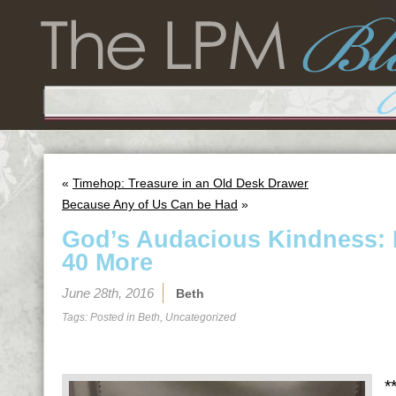
«
Timehop: Treasure in an Old Desk Drawer
Because Any of Us Can be Had
»
God’s Audacious Kindness: 
40 More
June 28th, 2016
Beth
Tags: Posted in
Beth
,
Uncategorized
*