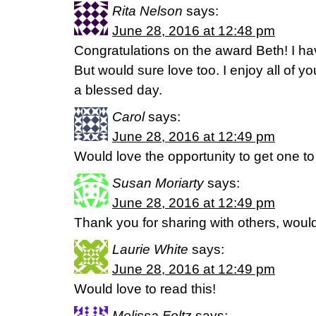
Rita Nelson
says:
June 28, 2016 at 12:48 pm
Congratulations on the award Beth! I ha
But would sure love too. I enjoy all of 
a blessed day.
Carol
says:
June 28, 2016 at 12:49 pm
Would love the opportunity to get one t
Susan Moriarty
says:
June 28, 2016 at 12:49 pm
Thank you for sharing with others, would
Laurie White
says:
June 28, 2016 at 12:49 pm
Would love to read this!
Melissa Foltz
says: