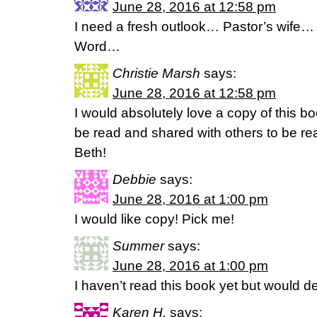
June 28, 2016 at 12:58 pm
I need a fresh outlook… Pastor’s wife…
Word…
Christie Marsh
says:
June 28, 2016 at 12:58 pm
I would absolutely love a copy of this b
be read and shared with others to be re
Beth!
Debbie
says:
June 28, 2016 at 1:00 pm
I would like copy! Pick me!
Summer
says:
June 28, 2016 at 1:00 pm
I haven’t read this book yet but would def
Karen H.
says: