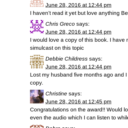
June 28, 2016 at 12:44 pm
I haven’t read it yet but love anything B
Chris Greco
says:
June 28, 2016 at 12:44 pm
I would love a copy of this book. I have 
simulcast on this topic
Debbie Childress
says:
June 28, 2016 at 12:44 pm
Lost my husband five months ago and I 
copy.
Christine
says:
June 28, 2016 at 12:45 pm
Congratulations on the award!! Would lo
even the audio which I can listen to whil