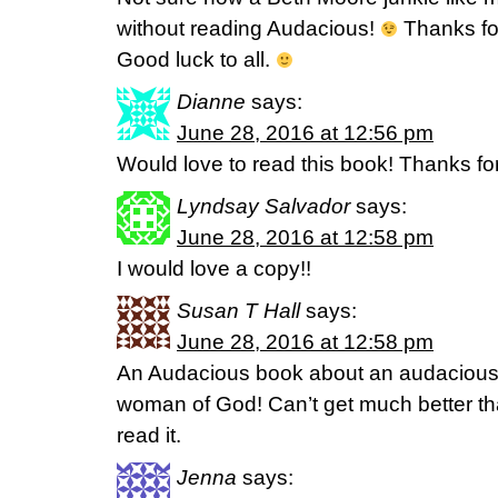
without reading Audacious!
Thanks fo
Good luck to all.
Dianne
says:
June 28, 2016 at 12:56 pm
Would love to read this book! Thanks fo
Lyndsay Salvador
says:
June 28, 2016 at 12:58 pm
I would love a copy!!
Susan T Hall
says:
June 28, 2016 at 12:58 pm
An Audacious book about an audaciou
woman of God! Can’t get much better than
read it.
Jenna
says: