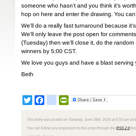
someone who hasn’t and you think it’s worth
hop on here and enter the drawing. You can’t
We’ll do a really fast turnaround because it’s
We’ll only leave the post open for comments
(Tuesday) then we’ll close it, do the random
winners by 5:00 CST.
We love you guys and have a blast serving 
Beth
Twitter
Facebook
google_bookmark
PrintFriendly
This entry was posted on Tuesday, June 28th, 2016 at 8:50 am and 
You can follow any responses to this entry through the
RSS 2.0
fee