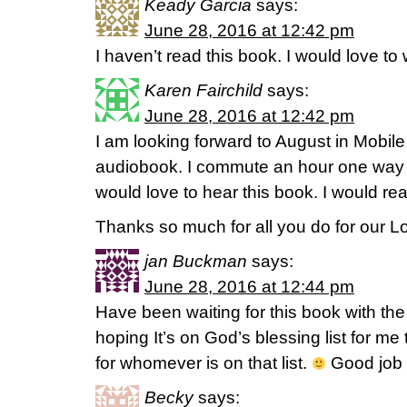
Keady Garcia
says:
June 28, 2016 at 12:42 pm
I haven’t read this book. I would love to
Karen Fairchild
says:
June 28, 2016 at 12:42 pm
I am looking forward to August in Mobile
audiobook. I commute an hour one way 
would love to hear this book. I would read
Thanks so much for all you do for our Lo
jan Buckman
says:
June 28, 2016 at 12:44 pm
Have been waiting for this book with the 
hoping It’s on God’s blessing list for me
for whomever is on that list.
Good job 
Becky
says: