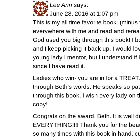
Lee Ann
says:
June 28, 2016 at 1:07 pm
This is my all time favorite book. (minus t
everywhere with me and read and reread
God used you big through this book! I b
and I keep picking it back up. I would lo
young lady I mentor, but I understand if I
since I have read it.
Ladies who win- you are in for a TREAT.
through Beth’s words. He speaks so pas
through this book. I wish every lady on 
copy!
Congrats on the award, Beth. It is well 
EVERYTHING!!!! Thank you for the beauti
so many times with this book in hand, c