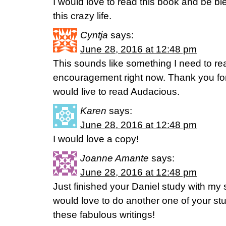
I would love to read this book and be b
this crazy life.
Cyntja
says:
June 28, 2016 at 12:48 pm
This sounds like something I need to re
encouragement right now. Thank you for 
would live to read Audacious.
Karen
says:
June 28, 2016 at 12:48 pm
I would love a copy!
Joanne Amante
says:
June 28, 2016 at 12:48 pm
Just finished your Daniel study with my s
would love to do another one of your st
these fabulous writings!