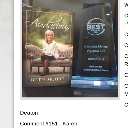
W
C
P
C
C
C
R
C
C
M
C
Deaton
Comment #151– Karen