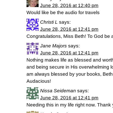
June 28, 2016 at 12:40 pm
Would like be the audio for travels
Christi L
says:
June 28, 2016 at 12:41 pm
Congratulations, Miss Beth! To God be al
Jane Majors
says:
June 28, 2016 at 12:41 pm
Nothing makes life as blessed and wort
and being secure in His overwhelming l
am always blessed by your books, Beth. 
Audacious!
Nissa Seideman
says:
June 28, 2016 at 12:41 pm
Needing this in my life right now. Thank 