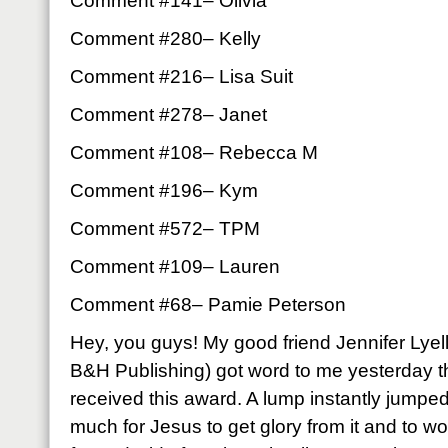
Comment #141– Olivia
Comment #280– Kelly
Comment #216– Lisa Suit
Comment #278– Janet
Comment #108– Rebecca M
Comment #196­– Kym
Comment #572– TPM
Comment #109– Lauren
Comment #68– Pamie Peterson
Hey, you guys! My good friend Jennifer Lyell
B&H Publishing) got word to me yesterday t
received this award. A lump instantly jumped
much for Jesus to get glory from it and to 