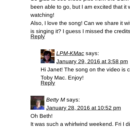
been able to go, but I am excited that it w
watching!
Also, I love the song! Can we share it 
is singing it? I guess I missed the credits
Reply
LPM-KMac
says:
January 29, 2016 at 3:58 pm
Hi Janet! The song on the video is c
Toby Mac. Enjoy!
Reply
Betty M
says:
January 28, 2016 at 10:52 pm
Oh Beth!
It was such a whirlwind weekend. Fri I 