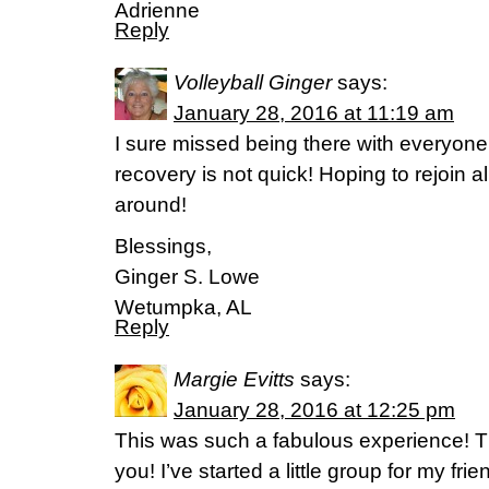
Adrienne
Reply
Volleyball Ginger
says:
January 28, 2016 at 11:19 am
I sure missed being there with everyon
recovery is not quick! Hoping to rejoin al
around!
Blessings,
Ginger S. Lowe
Wetumpka, AL
Reply
Margie Evitts
says:
January 28, 2016 at 12:25 pm
This was such a fabulous experience! T
you! I’ve started a little group for my f