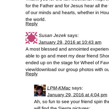
for the Father and for Jesus hear all th
of our minds and hearts, whether in Ho
the world.
Reply
Susan Jezek
says:
January 29, 2016 at 10:43 am
A most blessed and annointed experienc
able to go and meet my dear friend Sho
ended up on the stage for Wheel of Fav
view/download our group photos with o
Reply
LPM-KMac
says:
January 29, 2016 at 4:04 pm
Ah, so fun to see your friend spin t
will find the Siesta pictures: