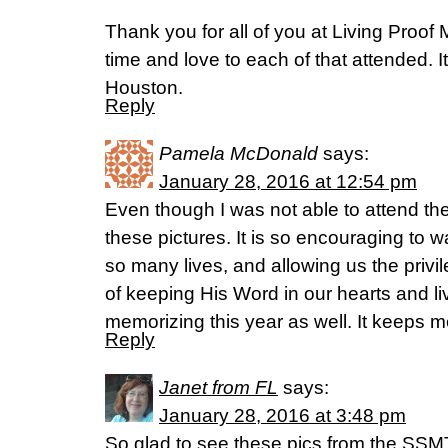
Thank you for all of you at Living Proof
time and love to each of that attended. It’
Houston.
Reply
Pamela McDonald
says:
January 28, 2016 at 12:54 pm
Even though I was not able to attend the
these pictures. It is so encouraging to 
so many lives, and allowing us the privi
of keeping His Word in our hearts and l
memorizing this year as well. It keeps m
Reply
Janet from FL
says:
January 28, 2016 at 3:48 pm
So glad to see these pics from the SSMT