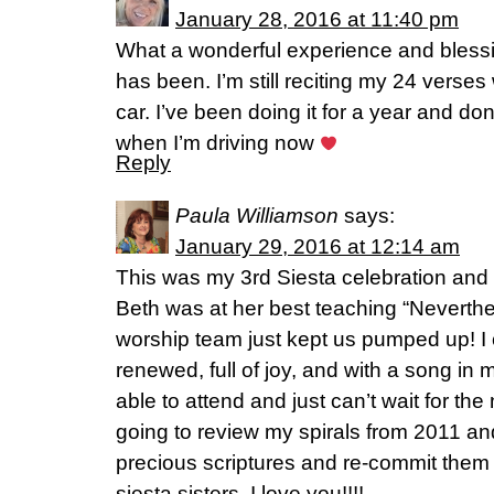
January 28, 2016 at 11:40 pm
What a wonderful experience and blessi
has been. I’m still reciting my 24 verse
car. I’ve been doing it for a year and do
when I’m driving now
Reply
Paula Williamson
says:
January 29, 2016 at 12:14 am
This was my 3rd Siesta celebration and I
Beth was at her best teaching “Neverthe
worship team just kept us pumped up! I
renewed, full of joy, and with a song in m
able to attend and just can’t wait for the
going to review my spirals from 2011 a
precious scriptures and re-commit them
siesta sisters, I love you!!!!