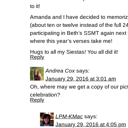
to it!
Amanda and I have decided to memorize
(about ten or twelve instead of the full 
participating in Beth’s SSMT again next 
where this year’s verses take me!
Hugs to all my Siestas! You all did it!
Reply
Andrea Cox
says:
January 29, 2016 at 3:01 am
Oh, where may we get a copy of our pi
celebration?
Reply
LPM-KMac
says:
January 29, 2016 at 4:05 pm