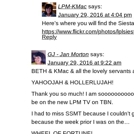
LPM-KMac
says:
January 29, 2016 at 4:04 pm
Here’s where you will find the Siesta
https://www.flickr.com/photos/lplsies
Reply
GJ - Jan Morton
says:
January 29, 2016 at 9:22 am
BETH & KMac & all the lovely servants 
YAHOOJAH & HOLLERLUJAH!
Thank you so much! I am soooooooooooo
be on the new LPM TV on TBN.
I had to miss SSMT because I couldn’t 
because the week prior I was on the…
WHEEL OF FORTUNE!