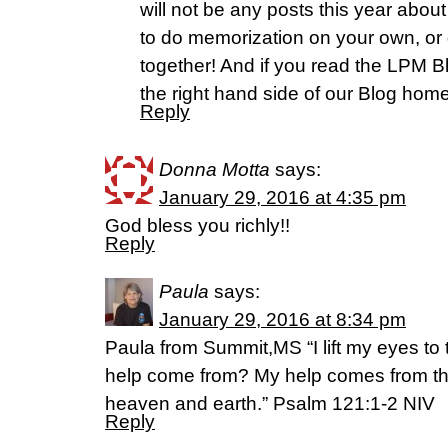
will not be any posts this year abou
to do memorization on your own, or g
together! And if you read the LPM Bl
the right hand side of our Blog hom
Reply
Donna Motta
says:
January 29, 2016 at 4:35 pm
God bless you richly!!
Reply
Paula
says:
January 29, 2016 at 8:34 pm
Paula from Summit,MS “I lift my eyes to
help come from? My help comes from th
heaven and earth.” Psalm 121:1-2 NIV
Reply