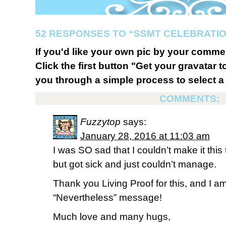
52 RESPONSES TO “SSMT CELEBRATIO
If you'd like your own pic by your comme
Click the first button "Get your gravatar to
you through a simple process to select a 
COMMENTS:
Fuzzytop
says:
January 28, 2016 at 11:03 am
I was SO sad that I couldn’t make it th
but got sick and just couldn’t manage.
Thank you Living Proof for this, and I am 
“Nevertheless” message!
Much love and many hugs,