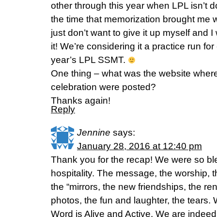
other through this year when LPL isn’t 
the time that memorization brought me wi
just don’t want to give it up myself and 
it! We’re considering it a practice run for
year’s LPL SSMT.
One thing – what was the website where 
celebration were posted?
Thanks again!
Reply
Jennine
says:
January 28, 2016 at 12:40 pm
Thank you for the recap! We were so bl
hospitality. The message, the worship,
the “mirrors, the new friendships, the re
photos, the fun and laughter, the tears
Word is Alive and Active. We are indee