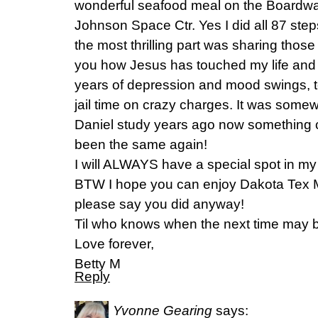
wonderful seafood meal on the Boardwa
Johnson Space Ctr. Yes I did all 87 step
the most thrilling part was sharing thos
you how Jesus has touched my life an
years of depression and mood swings, t
jail time on crazy charges. It was somew
Daniel study years ago now something c
been the same again!
I will ALWAYS have a special spot in my 
BTW I hope you can enjoy Dakota Tex Me
please say you did anyway!
Til who knows when the next time may
Love forever,
Betty M
Reply
Yvonne Gearing
says: