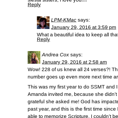
Reply
LPM-KMac
says:
January 29, 2016 at 3:59 pm
What a beautiful idea to keep all th
Reply
Andrea Cox
says:
January 29, 2016 at 2:58 am
Wow! 228 of us knew all 24 verses?! That
number goes up even more next time a
This was my first year to do SSMT and I 
Amanda invited me, because she didn’t w
grateful she asked me! God has impacted
past year, and this is the first time since
able to memorize Scripture. I couldn’t b