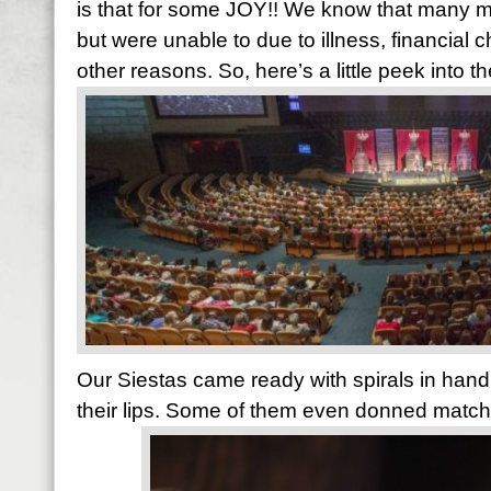
is that for some JOY!! We know that many 
but were unable to due to illness, financial
other reasons. So, here’s a little peek into
Our Siestas came ready with spirals in han
their lips. Some of them even donned matchi