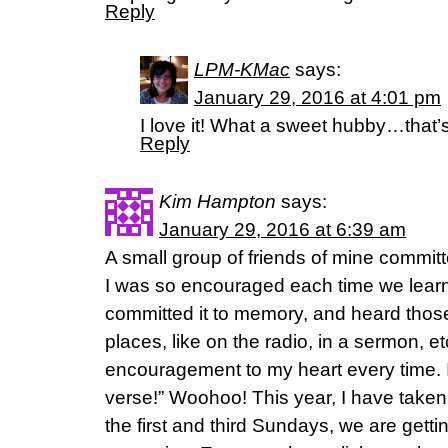
Reply
LPM-KMac
says:
January 29, 2016 at 4:01 pm
I love it! What a sweet hubby…that’s
Reply
Kim Hampton
says:
January 29, 2016 at 6:39 am
A small group of friends of mine commit
I was so encouraged each time we lear
committed it to memory, and heard thos
places, like on the radio, in a sermon, et
encouragement to my heart every time. I
verse!” Woohoo! This year, I have taken
the first and third Sundays, we are getti