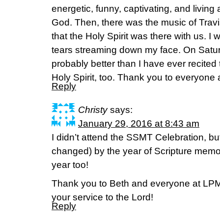
energetic, funny, captivating, and living
God. Then, there was the music of Travis C
that the Holy Spirit was there with us. I
tears streaming down my face. On Satur
probably better than I have ever recited
Holy Spirit, too. Thank you to everyone at
Reply
Christy
says:
January 29, 2016 at 8:43 am
I didn’t attend the SSMT Celebration, bu
changed) by the year of Scripture memor
year too!
Thank you to Beth and everyone at LPM 
your service to the Lord!
Reply