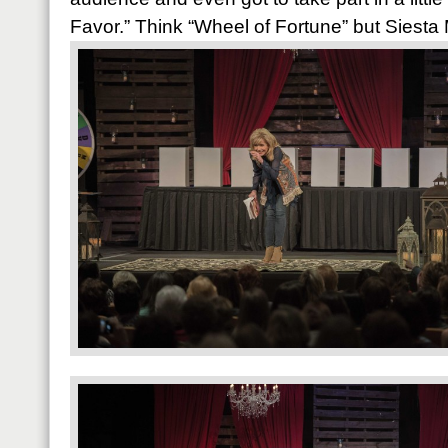
Favor.” Think “Wheel of Fortune” but Siesta