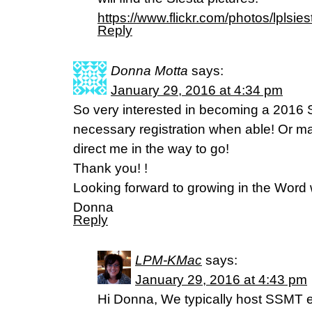
https://www.flickr.com/photos/lplsies
Reply
Donna Motta
says:
January 29, 2016 at 4:34 pm
So very interested in becoming a 2016 S
necessary registration when able! Or 
direct me in the way to go!
Thank you! !
Looking forward to growing in the Word w
Donna
Reply
LPM-KMac
says:
January 29, 2016 at 4:43 pm
Hi Donna, We typically host SSMT ev