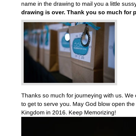
name in the drawing to mail you a little sus
drawing is over. Thank you so much for pa
Thanks so much for journeying with us. We co
to get to serve you. May God blow open the 
Kingdom in 2016. Keep Memorizing!