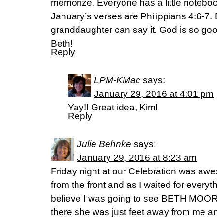
memorize. Everyone has a little notebook
January’s verses are Philippians 4:6-7.
granddaughter can say it. God is so goo
Beth!
Reply
LPM-KMac
says:
January 29, 2016 at 4:01 pm
Yay!! Great idea, Kim!
Reply
Julie Behnke
says:
January 29, 2016 at 8:23 am
Friday night at our Celebration was awe
from the front and as I waited for everyth
believe I was going to see BETH MOORE 
there she was just feet away from me and