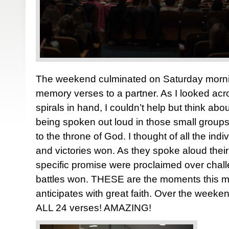
The weekend culminated on Saturday mornin
memory verses to a partner. As I looked ac
spirals in hand, I couldn’t help but think ab
being spoken out loud in those small groups.
to the throne of God. I thought of all the ind
and victories won. As they spoke aloud thei
specific promise were proclaimed over chall
battles won. THESE are the moments this min
anticipates with great faith. Over the week
ALL 24 verses! AMAZING!