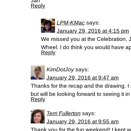
Jan
Reply
LPM-KMac
says:
January 29, 2016 at 4:15 pm
We missed you at the Celebration, J
Wheel. I do think you would have a
Reply
KimDotJoy
says:
January 29, 2016 at 9:47 am
Thanks for the recap and the drawing. I
but will be looking forward to seeing it in
Reply
Terri Fullerton
says:
January 29, 2016 at 9:55 am
Thank you for the fun weekend! I kept w