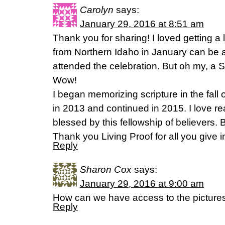
Carolyn
says:
January 29, 2016 at 8:51 am
Thank you for sharing! I loved getting a li
from Northern Idaho in January can be a b
attended the celebration. But oh my, a 
Wow!
I began memorizing scripture in the fall
in 2013 and continued in 2015. I love 
blessed by this fellowship of believers. 
Thank you Living Proof for all you give 
Reply
Sharon Cox
says:
January 29, 2016 at 9:00 am
How can we have access to the pictures
Reply