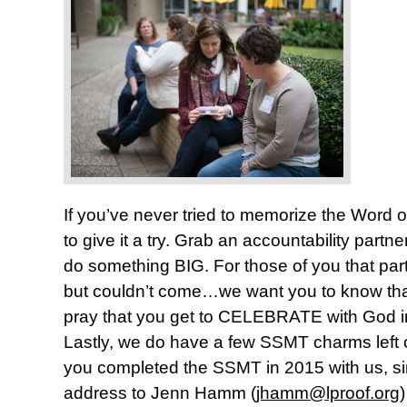
If you’ve never tried to memorize the Word
to give it a try. Grab an accountability part
do something BIG. For those of you that part
but couldn’t come…we want you to know th
pray that you get to CELEBRATE with God i
Lastly, we do have a few SSMT charms left 
you completed the SSMT in 2015 with us, s
address to Jenn Hamm (
jhamm@lproof.org