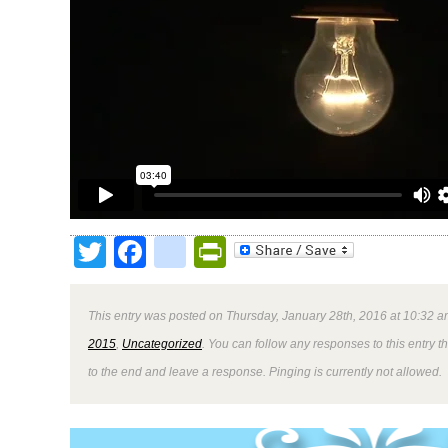
Twitter
Facebook
google_bookmark
PrintFriendly
This entry was posted on Thursday, January 28th, 2016 at 10:32 a
2015
,
Uncategorized
. You can follow any responses to this entry 
to the end and leave a response. Pinging is currently not allowed.