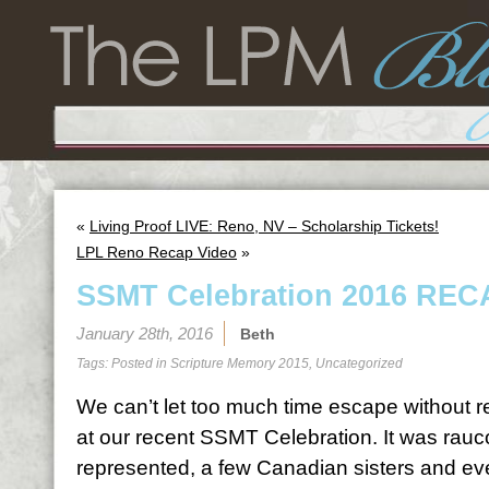
«
Living Proof LIVE: Reno, NV – Scholarship Tickets!
LPL Reno Recap Video
»
SSMT Celebration 2016 REC
January 28th, 2016
Beth
Tags: Posted in
Scripture Memory 2015
,
Uncategorized
We can’t let too much time escape without re
at our recent SSMT Celebration. It was rau
represented, a few Canadian sisters and ev