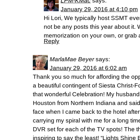
LPM-KMac
says:
January 29, 2016 at 4:10 pm
Hi Lori, We typically host SSMT every
not be any posts this year about it
memorization on your own, or grab a 
Reply
MarlaMae Beyer
says:
January 29, 2016 at 6:02 am
Thank you so much for affording the oppo
a beautiful contingent of Siesta Christ-F
that wonderful Celebration! My husban
Houston from Northern Indiana and sai
face when I came back to the hotel after 
carrying my spiral with me for a long t
DVR set for each of the TV spots! The 
inspiring to say the least! “Lights Shine B