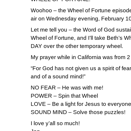
Woohoo – the Wheel of Fortune episode 
air on Wednesday evening, February 10
Let me tell you – the Word of God susta
Wheel of Fortune, and I’ll take Beth’s
DAY over the other temporary wheel.
My prayer while in California was from 2
“For God has not given us a spirit of fea
and of a sound mind!”
NO FEAR – He was with me!
POWER – Spin that Wheel
LOVE – Be a light for Jesus to everyone
SOUND MIND – Solve those puzzles!
I love y’all so much!