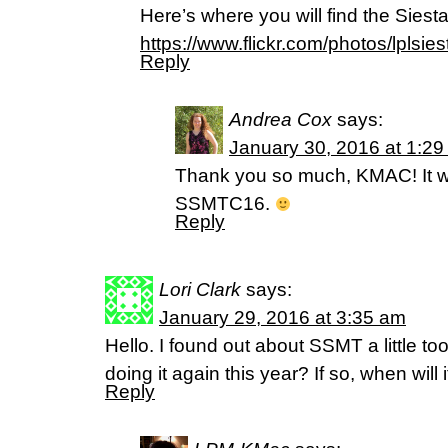
Here’s where you will find the Siesta
https://www.flickr.com/photos/lplsies
Reply
Andrea Cox
says:
January 30, 2016 at 1:2
Thank you so much, KMAC! It wa
SSMTC16.
Reply
Lori Clark
says:
January 29, 2016 at 3:35 am
Hello. I found out about SSMT a little too
doing it again this year? If so, when will i
Reply