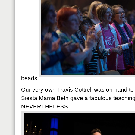
beads.
Our very own Travis Cottrell was on hand to
Siesta Mama Beth gave a fabulous teaching
NEVERTHELESS.