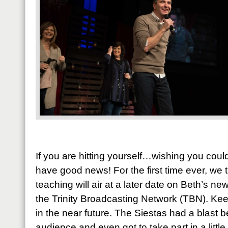
If you are hitting yourself…wishing you cou
have good news! For the first time ever, w
teaching will air at a later date on Beth’s n
the Trinity Broadcasting Network (TBN). Kee
in the near future. The Siestas had a blast be
audience and even got to take part in a littl