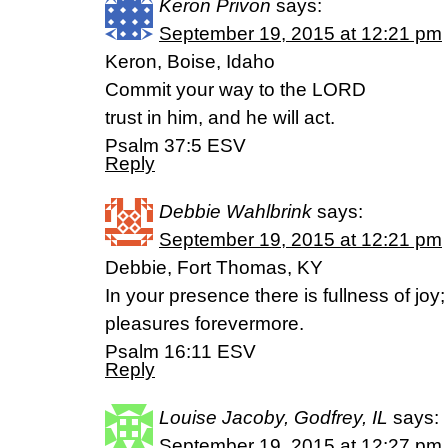
Keron Privon
says:
September 19, 2015 at 12:21 pm
Keron, Boise, Idaho
Commit your way to the LORD
trust in him, and he will act.
Psalm 37:5 ESV
Reply
Debbie Wahlbrink
says:
September 19, 2015 at 12:21 pm
Debbie, Fort Thomas, KY
In your presence there is fullness of joy;
pleasures forevermore.
Psalm 16:11 ESV
Reply
Louise Jacoby, Godfrey, IL
says:
September 19, 2015 at 12:27 pm