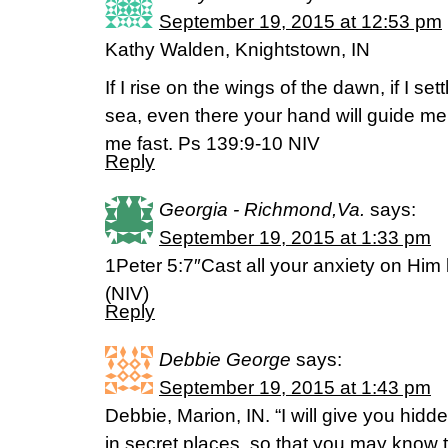
September 19, 2015 at 12:53 pm
Kathy Walden, Knightstown, IN
If I rise on the wings of the dawn, if I set
sea, even there your hand will guide me,
me fast. Ps 139:9-10 NIV
Reply
Georgia - Richmond,Va.
says:
September 19, 2015 at 1:33 pm
1Peter 5:7″Cast all your anxiety on Him
(NIV)
Reply
Debbie George
says:
September 19, 2015 at 1:43 pm
Debbie, Marion, IN. “I will give you hidd
in secret places, so that you may know 