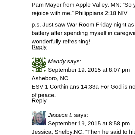
Pam Mayer from Apple Valley, MN: “So 
rejoice with me.” Philippians 2:18 NIV
p.s. Just saw War Room Friday night as
battery after spending myself in caregivi
wonderfully refreshing!
Reply
Mandy
says:
September 19, 2015 at 8:07 pm
Asheboro, NC
ESV 1 Corthinians 14:33a For God is no
of peace.
Reply
Jessica L
says:
September 19, 2015 at 8:58 pm
Jessica, Shelby,NC. “Then he said to his