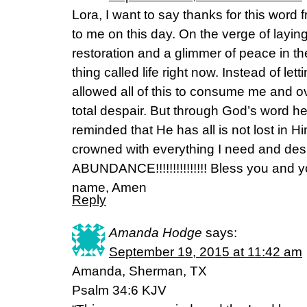
Lora, I want to say thanks for this wor
to me on this day. On the verge of laying
restoration and a glimmer of peace in the
thing called life right now. Instead of lett
allowed all of this to consume me and o
total despair. But through God’s word he
reminded that He has all is not lost in 
crowned with everything I need and de
ABUNDANCE!!!!!!!!!!!!!!! Bless you and y
name, Amen
Reply
Amanda Hodge
says:
September 19, 2015 at 11:42 am
Amanda, Sherman, TX
Psalm 34:6 KJV