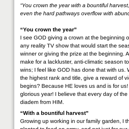
“You crown the year with a bountiful harvest
even the hard pathways overflow with abun
“You crown the year”
I see GOD giving a crown at the beginning o
any reality TV show that would start the se
winner or giving the prize at the beginning. 
make for a lackluster, anti-climatic season
wins; I feel like GOD has done that with us
the highest rank and title, give a reward of v
begins? Because HE loves us and is for us! 
glorious year! I believe that every day of the
diadem from HIM.
“With a bountiful harvest”
Growing up working in our family garden, I 