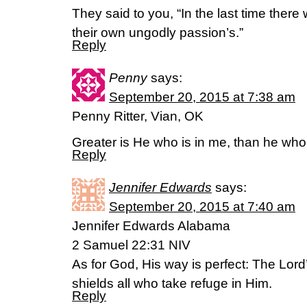
They said to you, “In the last time there 
their own ungodly passion’s.”
Reply
Penny
says:
September 20, 2015 at 7:38 am
Penny Ritter, Vian, OK
Greater is He who is in me, than he who 
Reply
Jennifer Edwards
says:
September 20, 2015 at 7:40 am
Jennifer Edwards Alabama
2 Samuel 22:31 NIV
As for God, His way is perfect: The Lord
shields all who take refuge in Him.
Reply