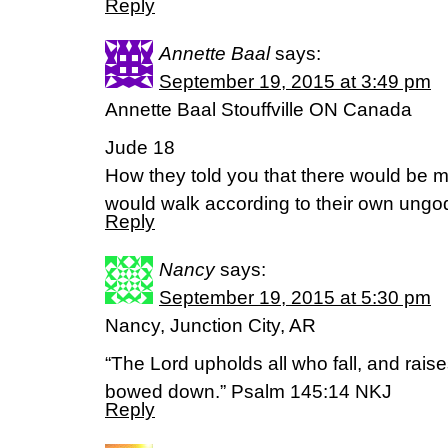
Reply
Annette Baal
says:
September 19, 2015 at 3:49 pm
Annette Baal Stouffville ON Canada
Jude 18
How they told you that there would be m
would walk according to their own ungo
Reply
Nancy
says:
September 19, 2015 at 5:30 pm
Nancy, Junction City, AR
“The Lord upholds all who fall, and rais
bowed down.” Psalm 145:14 NKJ
Reply