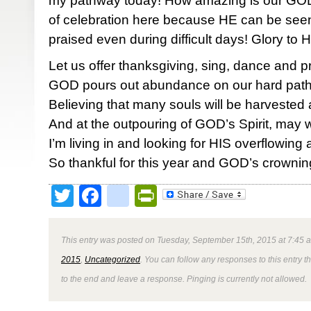
my pathway today! How amazing is our GOD!
of celebration here because HE can be seen,
praised even during difficult days! Glory to
Let us offer thanksgiving, sing, dance and p
GOD pours out abundance on our hard pat
Believing that many souls will be harvested
And at the outpouring of GOD’s Spirit, may
I’m living in and looking for HIS overflowin
So thankful for this year and GOD’s crownin
Twitter
Facebook
google_bookmark
PrintFriendly
This entry was posted on Tuesday, September 15th, 2015 at 7:45 a
2015
,
Uncategorized
. You can follow any responses to this entry 
to the end and leave a response. Pinging is currently not allowed.