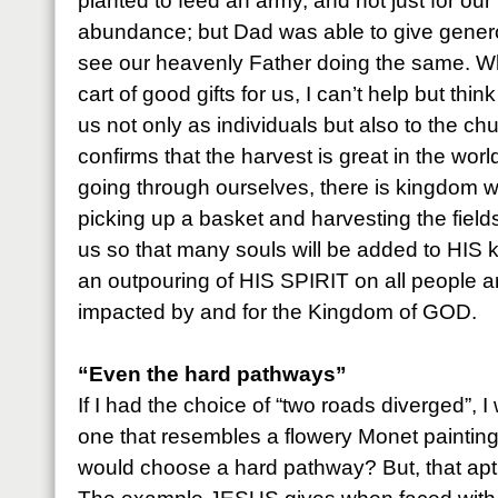
planted to feed an army, and not just for our
abundance; but Dad was able to give generou
see our heavenly Father doing the same. W
cart of good gifts for us, I can’t help but thin
us not only as individuals but also to the c
confirms that the harvest is great in the worl
going through ourselves, there is kingdom wo
picking up a basket and harvesting the fie
us so that many souls will be added to HIS
an outpouring of HIS SPIRIT on all people 
impacted by and for the Kingdom of GOD.
“Even the hard pathways”
If I had the choice of “two roads diverged”, 
one that resembles a flowery Monet paintin
would choose a hard pathway? But, that aptl