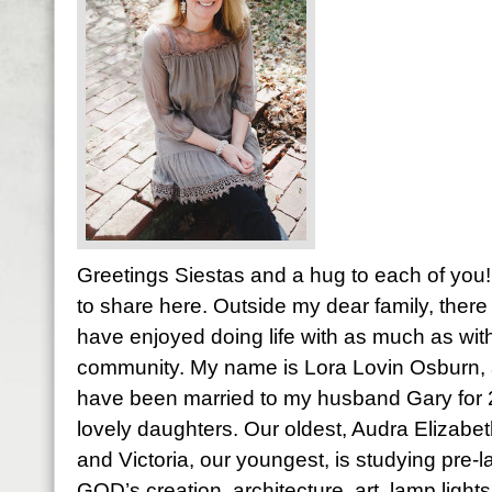
Greetings Siestas and a hug to each of you! 
to share here. Outside my dear family, there 
have enjoyed doing life with as much as with
community. My name is Lora Lovin Osburn, a
have been married to my husband Gary for
lovely daughters. Our oldest, Audra Elizabet
and Victoria, our youngest, is studying pre-l
GOD’s creation, architecture, art, lamp light