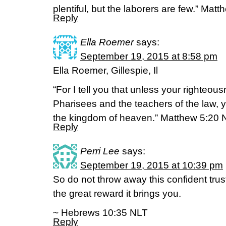
plentiful, but the laborers are few.” Ma
Reply
Ella Roemer
says:
September 19, 2015 at 8:58 pm
Ella Roemer, Gillespie, Il
“For I tell you that unless your righteou
Pharisees and the teachers of the law, yo
the kingdom of heaven.” Matthew 5:20 
Reply
Perri Lee
says:
September 19, 2015 at 10:39 pm
So do not throw away this confident tru
the great reward it brings you.
~ Hebrews 10:35 NLT
Reply