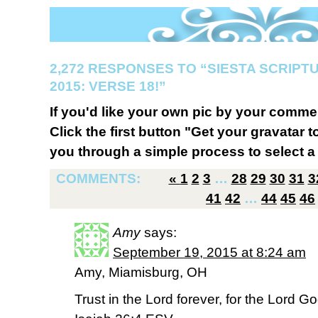
2,272 RESPONSES TO “SIESTA SCRIP
2015: VERSE 18!”
If you'd like your own pic by your comme
Click the first button "Get your gravatar to
you through a simple process to select a 
COMMENTS:
«
1
2
3
…
28
29
30
31
3
41
42
…
44
45
46
Amy
says:
September 19, 2015 at 8:24 am
Amy, Miamisburg, OH
Trust in the Lord forever, for the Lord Go