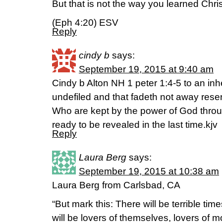
But that is not the way you learned Chris
(Eph 4:20) ESV
Reply
cindy b
says:
September 19, 2015 at 9:40 am
Cindy b Alton NH 1 peter 1:4-5 to an inh
undefiled and that fadeth not away rese
Who are kept by the power of God throug
ready to be revealed in the last time.kjv
Reply
Laura Berg
says:
September 19, 2015 at 10:38 am
Laura Berg from Carlsbad, CA
“But mark this: There will be terrible tim
will be lovers of themselves, lovers of m