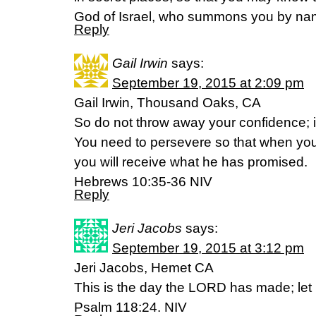
God of Israel, who summons you by nam
Reply
Gail Irwin
says:
September 19, 2015 at 2:09 pm
Gail Irwin, Thousand Oaks, CA
So do not throw away your confidence; it
You need to persevere so that when you
you will receive what he has promised.
Hebrews 10:35-36 NIV
Reply
Jeri Jacobs
says:
September 19, 2015 at 3:12 pm
Jeri Jacobs, Hemet CA
This is the day the LORD has made; let u
Psalm 118:24. NIV