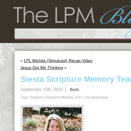
«
LPL Wichita (Simulcast) Recap Video
Jesus Got Me Thinking
»
Siesta Scripture Memory Tea
September 15th, 2015
Beth
Tags: Posted in
Scripture Memory 2015
,
Uncategorized