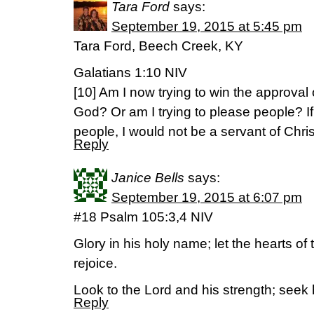
Tara Ford
says:
September 19, 2015 at 5:45 pm
Tara Ford, Beech Creek, KY
Galatians 1:10 NIV
[10] Am I now trying to win the approval
God? Or am I trying to please people? If I
people, I would not be a servant of Chris
Reply
Janice Bells
says:
September 19, 2015 at 6:07 pm
#18 Psalm 105:3,4 NIV
Glory in his holy name; let the hearts o
rejoice.
Look to the Lord and his strength; seek 
Reply