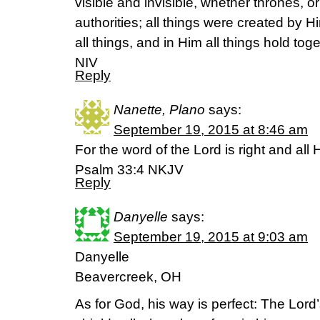
visible and invisible, whether thrones, or
authorities; all things were created by H
all things, and in Him all things hold to
NIV
Reply
Nanette, Plano
says:
September 19, 2015 at 8:46 am
For the word of the Lord is right and all 
Psalm 33:4 NKJV
Reply
Danyelle
says:
September 19, 2015 at 9:03 am
Danyelle
Beavercreek, OH
As for God, his way is perfect: The Lord’