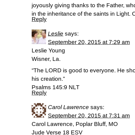
joyously giving thanks to the Father, wh
in the inheritance of the saints in Light.
Reply
Leslie
says:
September 20, 2015 at 7:29 am
Leslie Young
Wisner, La.
“The LORD is good to everyone. He sh
his creation.”
‭‭Psalms‬ ‭145:9‬ ‭NLT‬‬
Reply
Carol Lawrence
says:
September 20, 2015 at 7:31 am
Carol Lawrence, Poplar Bluff, MO
Jude Verse 18 ESV