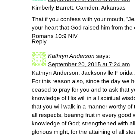
Kimberly Barrett, Camden, Arkansas
That if you confess with your mouth, “Je
your heart that God raised him from the 
Romans 10:9 NIV
Reply
Kathryn Anderson
says:
September 20, 2015 at 7:24 am
Kathryn Anderson. Jacksonville Florida 
For this reason also, since the day we h
ceased to pray for you and to ask that y
knowledge of His will in all spiritual w
that you will walk in a manner worthy of 
all respects, bearing fruit in every good
knowledge of God; strengthened with all
glorious might, for the attaining of all s