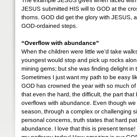
The example JESUS gives when faced with d
JESUS submitted HIS will to GOD at the cro
thorns. GOD did get the glory with JESUS, 
GOD-ordained steps.
“Overflow with abundance”
When the children were little we’d take walks
youngest would stop and pick up rocks alon
mining gems; but she was finding delight in 
Sometimes I just want my path to be easy lik
GOD has crowned the year with so much of 
that even the hard, the difficult, the part that 
overflows with abundance. Even though we 
season, through a complex or challenging sit
personal concerns, truth states that hard p
abundance. I love that this is present tense! 