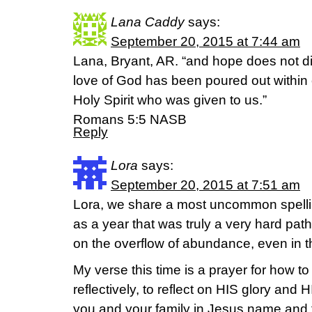
Lana Caddy
says:
September 20, 2015 at 7:44 am
Lana, Bryant, AR. “and hope does not d
love of God has been poured out within 
Holy Spirit who was given to us.”
‭‭Romans‬ ‭5:5 NASB
Reply
Lora
says:
September 20, 2015 at 7:51 am
Lora, we share a most uncommon spelli
as a year that was truly a very hard pa
on the overflow of abundance, even in the
My verse this time is a prayer for how to 
reflectively, to reflect on HIS glory and
you and your family in Jesus name and f