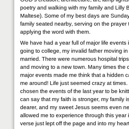
poetry and walking with my family and Lilly B
Maltese). Some of my best days are Sunday
family seated nearby, serving on the prayer
applying the word with them.
We have had a year full of major life events
going to college, my invalid father moving in 
married. There were numerous hospital trips
and moving to a new town. Many times the c
major events made me think that a hidden c
me around! Life just seemed crazy at times
chosen the events of the last year to be knitt
can say that my faith is stronger, my family i
dearer, and my sweet Jesus seems even n
allowed me to experience through this year i
verse just lept off the page and into my heart