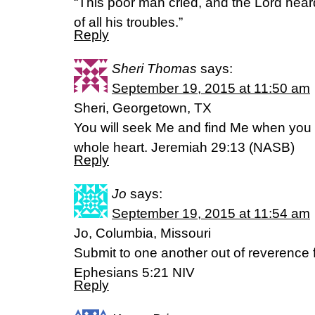
“This poor man cried, and the Lord hea
of all his troubles.”
Reply
Sheri Thomas
says:
September 19, 2015 at 11:50 am
Sheri, Georgetown, TX
You will seek Me and find Me when you 
whole heart. Jeremiah 29:13 (NASB)
Reply
Jo
says:
September 19, 2015 at 11:54 am
Jo, Columbia, Missouri
Submit to one another out of reverence f
‭‭Ephesians‬ ‭5:21‬ ‭NIV‬‬
Reply