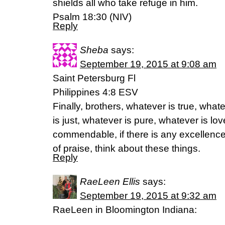
shields all who take refuge in him.
‭‭Psalm‬ ‭18:30‬ (‭NIV‬‬)
Reply
Sheba
says:
September 19, 2015 at 9:08 am
Saint Petersburg Fl
Philippines 4:8 ESV
Finally, brothers, whatever is true, wha
is just, whatever is pure, whatever is lov
commendable, if there is any excellence,
of praise, think about these things.
Reply
RaeLeen Ellis
says:
September 19, 2015 at 9:32 am
RaeLeen in Bloomington Indiana: