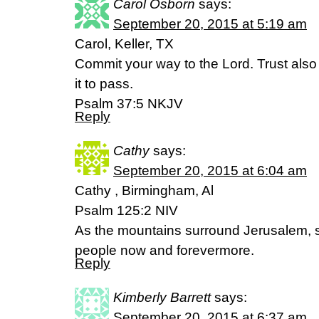
Carol Osborn
says:
September 20, 2015 at 5:19 am
Carol, Keller, TX
Commit your way to the Lord. Trust also
it to pass.
Psalm 37:5 NKJV
Reply
Cathy
says:
September 20, 2015 at 6:04 am
Cathy , Birmingham, Al
Psalm 125:2 NIV
As the mountains surround Jerusalem, s
people now and forevermore.
Reply
Kimberly Barrett
says:
September 20, 2015 at 6:37 am