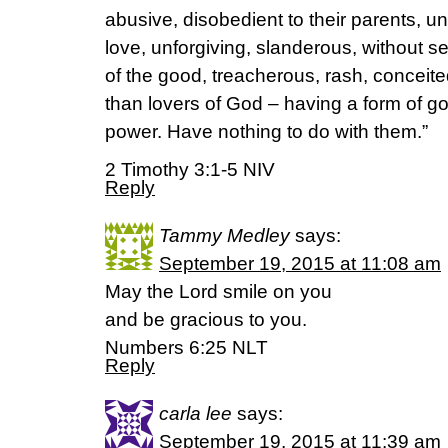
abusive, disobedient to their parents, un
love, unforgiving, slanderous, without sel
of the good, treacherous, rash, conceite
than lovers of God – having a form of go
power. Have nothing to do with them.”
2 Timothy 3:1-5 NIV
Reply
Tammy Medley
says:
September 19, 2015 at 11:08 am
May the Lord smile on you
and be gracious to you.
Numbers 6:25 NLT
Reply
carla lee
says:
September 19, 2015 at 11:39 am