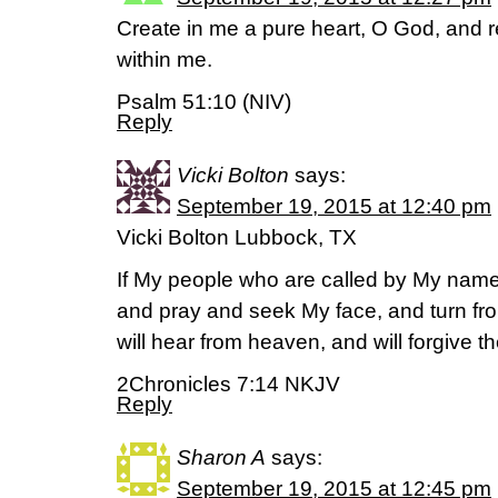
Create in me a pure heart, O God, and r
within me.
Psalm 51:10 (NIV)
Reply
Vicki Bolton
says:
September 19, 2015 at 12:40 pm
Vicki Bolton Lubbock, TX
If My people who are called by My name
and pray and seek My face, and turn fro
will hear from heaven, and will forgive th
2Chronicles 7:14 NKJV
Reply
Sharon A
says:
September 19, 2015 at 12:45 pm