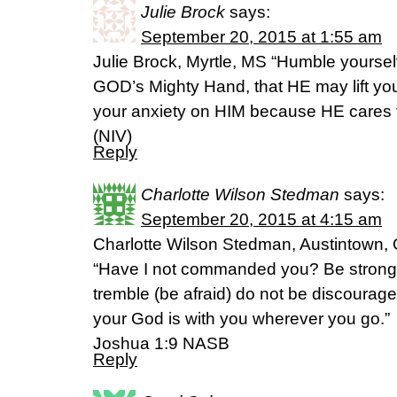
Julie Brock
says:
September 20, 2015 at 1:55 am
Julie Brock, Myrtle, MS “Humble yoursel
GOD’s Mighty Hand, that HE may lift you 
your anxiety on HIM because HE cares f
(NIV)
Reply
Charlotte Wilson Stedman
says:
September 20, 2015 at 4:15 am
Charlotte Wilson Stedman, Austintown, 
“Have I not commanded you? Be strong
tremble (be afraid) do not be discourag
your God is with you wherever you go.”
Joshua 1:9 NASB
Reply