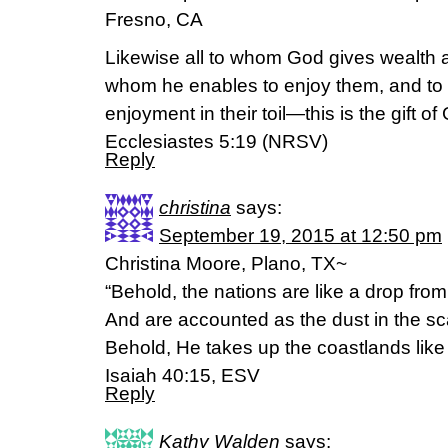
Fresno, CA
Likewise all to whom God gives wealth
whom he enables to enjoy them, and to a
enjoyment in their toil—this is the gift of
Ecclesiastes 5:19 (NRSV)
Reply
christina
says:
September 19, 2015 at 12:50 pm
Christina Moore, Plano, TX~
“Behold, the nations are like a drop from
And are accounted as the dust in the sc
Behold, He takes up the coastlands like 
Isaiah 40:15, ESV
Reply
Kathy Walden
says: