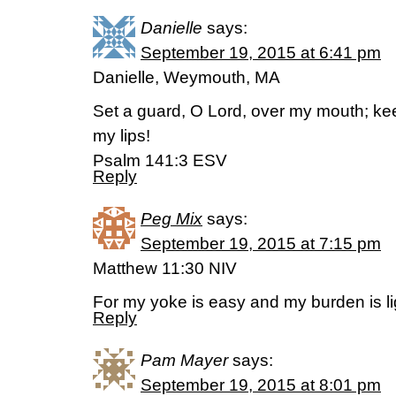
Danielle
says:
September 19, 2015 at 6:41 pm
Danielle, Weymouth, MA
Set a guard, O Lord, over my mouth; ke
my lips!
Psalm 141:3 ESV
Reply
Peg Mix
says:
September 19, 2015 at 7:15 pm
Matthew 11:30 NIV
For my yoke is easy and my burden is li
Reply
Pam Mayer
says:
September 19, 2015 at 8:01 pm