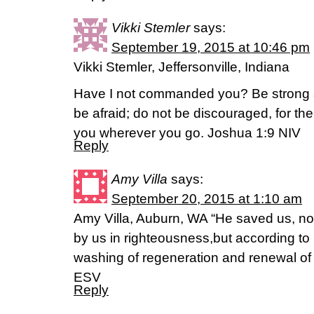
Vikki Stemler
says:
September 19, 2015 at 10:46 pm
Vikki Stemler, Jeffersonville, Indiana
Have I not commanded you? Be strong 
be afraid; do not be discouraged, for the
you wherever you go. Joshua 1:9 NIV
Reply
Amy Villa
says:
September 20, 2015 at 1:10 am
Amy Villa, Auburn, WA “He saved us, n
by us in righteousness,but according to
washing of regeneration and renewal of th
ESV
Reply