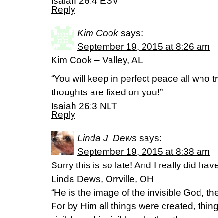
Isaiah 26:4 ESV
Reply
Kim Cook
says:
September 19, 2015 at 8:26 am
Kim Cook – Valley, AL
“You will keep in perfect peace all who t
thoughts are fixed on you!”
‭‭Isaiah‬ ‭26:3‬ ‭NLT‬‬
Reply
Linda J. Dews
says:
September 19, 2015 at 8:38 am
Sorry this is so late! And I really did ha
Linda Dews, Orrville, OH
“He is the image of the invisible God, the 
For by Him all things were created, thin