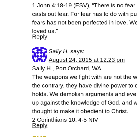
1 John 4:18-19 (ESV), “There is no fear i
casts out fear. For fear has to do with
fears has not been perfected in love. W
loved us.”
Reply
Sally H.
says:
August 24, 2015 at 12:23 pm
Sally H., Port Orchard, WA
The weapons we fight with are not the 
the contrary, they have divine power to
holds. We demolish arguments and every 
up against the knowledge of God, and w
thought to make it obedient to Christ.
2 Corinthians 10: 4-5 NIV
Reply