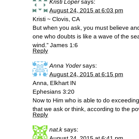
Kristi Loper
says:
August 24, 2015 at 6:03 pm
Kristi ~ Clovis, CA
But when you ask, you must believe an
one who doubts is like a wave of the se
wind.” James 1:6
Reply
Anna Yoder
says:
August 24, 2015 at 6:15 pm
Anna, Elkhart IN
Ephesians 3:20
Now to Him who is able to do exceeding
that we ask or think, according to the p
Reply
nat.k
says:
August 24, 2015 at 6:41 pm