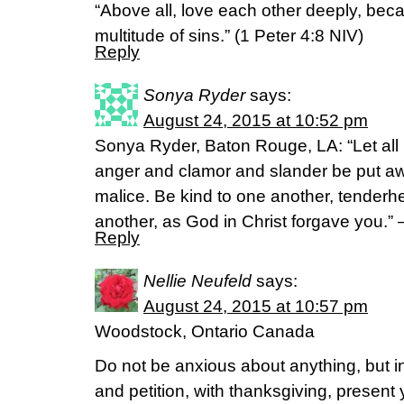
“Above all, love each other deeply, bec
multitude of sins.” (1 Peter 4:8 NIV)
Reply
Sonya Ryder
says:
August 24, 2015 at 10:52 pm
Sonya Ryder, Baton Rouge, LA: “Let all 
anger and clamor and slander be put awa
malice. Be kind to one another, tenderhe
another, as God in Christ forgave you.”
Reply
Nellie Neufeld
says:
August 24, 2015 at 10:57 pm
Woodstock, Ontario Canada
Do not be anxious about anything, but in
and petition, with thanksgiving, present