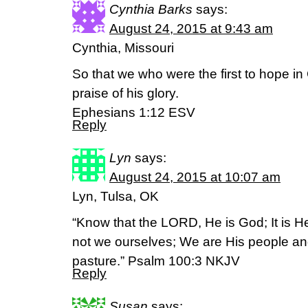
Cynthia Barks
says:
August 24, 2015 at 9:43 am
Cynthia, Missouri
So that we who were the first to hope in 
praise of his glory.
Ephesians 1:12 ESV
Reply
Lyn
says:
August 24, 2015 at 10:07 am
Lyn, Tulsa, OK
“Know that the LORD, He is God; It is 
not we ourselves; We are His people an
pasture.” Psalm 100:3 NKJV
Reply
Susan
says: