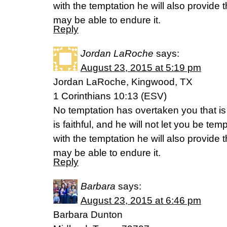
with the temptation he will also provide
may be able to endure it.
Reply
Jordan LaRoche
says:
August 23, 2015 at 5:19 pm
Jordan LaRoche, Kingwood, TX
1 Corinthians 10:13 (ESV)
No temptation has overtaken you that 
is faithful, and he will not let you be te
with the temptation he will also provide
may be able to endure it.
Reply
Barbara
says:
August 23, 2015 at 6:46 pm
Barbara Dunton