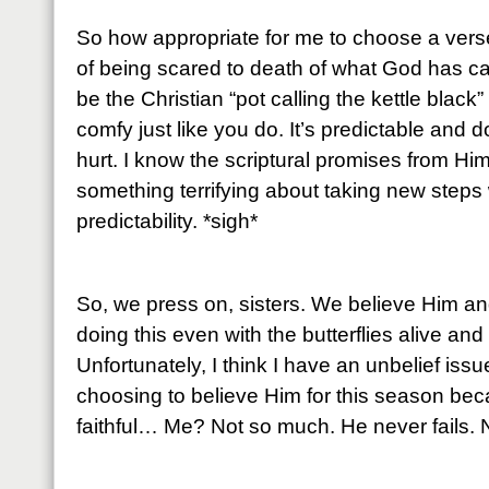
So how appropriate for me to choose a vers
of being scared to death of what God has ca
be the Christian “pot calling the kettle black”
comfy just like you do. It’s predictable an
hurt. I know the scriptural promises from Him
something terrifying about taking new steps 
predictability. *sigh*
So, we press on, sisters. We believe Him an
doing this even with the butterflies alive an
Unfortunately, I think I have an unbelief issu
choosing to believe Him for this season bec
faithful… Me? Not so much. He never fails