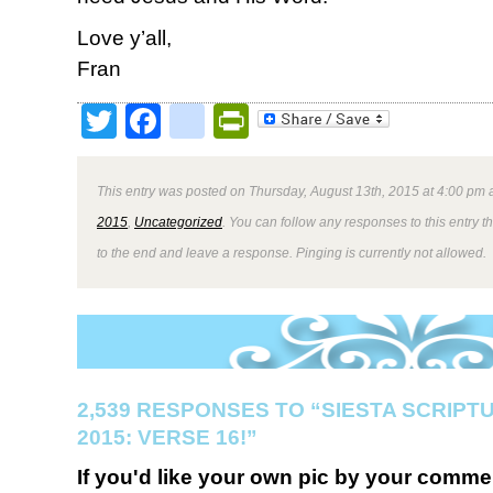
Love y’all,
Fran
Twitter
Facebook
google_bookmark
PrintFriendly
This entry was posted on Thursday, August 13th, 2015 at 4:00 pm a
2015
,
Uncategorized
. You can follow any responses to this entry 
to the end and leave a response. Pinging is currently not allowed.
2,539 RESPONSES TO “SIESTA SCRIP
2015: VERSE 16!”
If you'd like your own pic by your comme