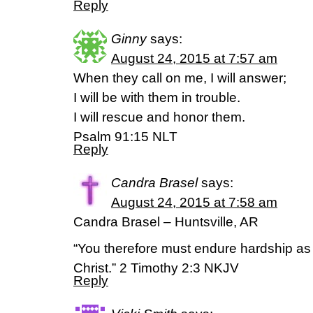
Reply
Ginny
says:
August 24, 2015 at 7:57 am
When they call on me, I will answer;
I will be with them in trouble.
I will rescue and honor them.
Psalm 91:15 NLT
Reply
Candra Brasel
says:
August 24, 2015 at 7:58 am
Candra Brasel – Huntsville, AR
“You therefore must endure hardship as 
Christ.” 2 Timothy 2:3 NKJV
Reply