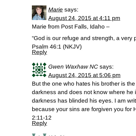
Marie
says:
August 24, 2015 at 4:11 pm
Marie from Post Falls, Idaho –
“God is our refuge and strength, a very p
Psalm 46:1 (NKJV)
Reply
Gwen Waxhaw NC
says:
August 24, 2015 at 5:06 pm
But the one who hates his brother is th
darkness and does not know where he i
darkness has blinded his eyes. I am writin
because your sins are forgiven you for
2:11-12
Reply