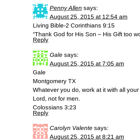
Penny Allen
says:
August 25, 2015 at 12:54 am
Living Bible-2 Corinthians 9:15
“Thank God for His Son – His Gift too wo
Reply
Gale
says:
August 25, 2015 at 7:05 am
Gale
Montgomery TX
Whatever you do, work at it with all your
Lord, not for men.
Colossians 3:23
Reply
Carolyn Valente
says:
August 25, 2015 at 8:21 am