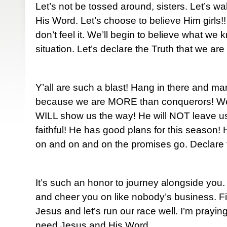
Let’s not be tossed around, sisters. Let’s wa
His Word. Let’s choose to believe Him girls!
don’t feel it. We’ll begin to believe what we
situation. Let’s declare the Truth that we are
Y’all are such a blast! Hang in there and m
because we are MORE than conquerors! W
WILL show us the way! He will NOT leave u
faithful! He has good plans for this season!
on and on and on the promises go. Declare 
It’s such an honor to journey alongside you. 
and cheer you on like nobody’s business. Fi
Jesus and let’s run our race well. I’m praying 
need Jesus and His Word.