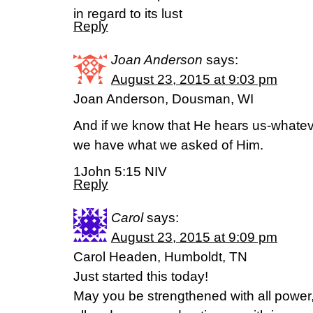
in regard to its lust
Reply
Joan Anderson
says:
August 23, 2015 at 9:03 pm
Joan Anderson, Dousman, WI
And if we know that He hears us-whate
we have what we asked of Him.
1John 5:15 NIV
Reply
Carol
says:
August 23, 2015 at 9:09 pm
Carol Headen, Humboldt, TN
Just started this today!
May you be strengthened with all power, 