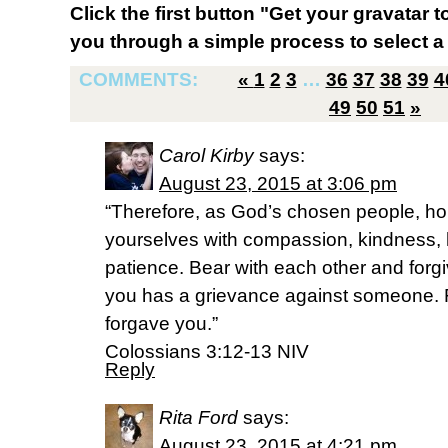
Click the first button "Get your gravatar to
you through a simple process to select a 
COMMENTS:
«
1
2
3
…
36
37
38
39
4
49
50
51
»
Carol Kirby
says:
August 23, 2015 at 3:06 pm
“Therefore, as God’s chosen people, hol
yourselves with compassion, kindness, 
patience. Bear with each other and forgi
you has a grievance against someone. 
forgave you.”
‭‭Colossians‬ ‭3:12-13‬ ‭NIV‬‬
Reply
Rita Ford
says:
August 23, 2015 at 4:21 pm