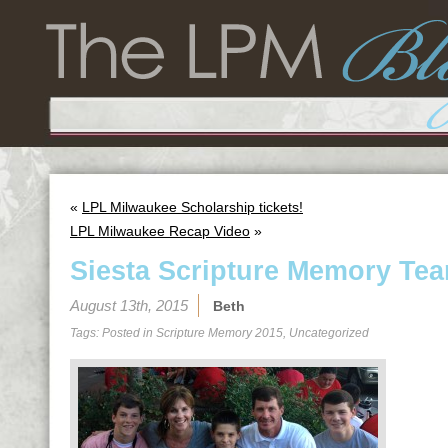
«
LPL Milwaukee Scholarship tickets!
LPL Milwaukee Recap Video
»
Siesta Scripture Memory Tea
August 13th, 2015
Beth
Tags: Posted in
Scripture Memory 2015
,
Uncategorized