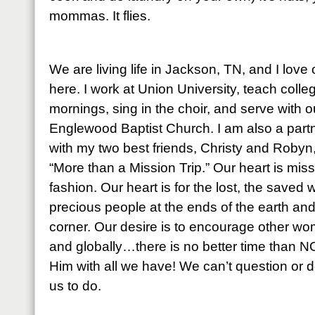
mommas. It flies.
We are living life in Jackson, TN, and I lov
here. I work at Union University, teach coll
mornings, sing in the choir, and serve with our
Englewood Baptist Church. I am also a partne
with my two best friends, Christy and Robyn
“More than a Mission Trip.” Our heart is mis
fashion. Our heart is for the lost, the saved 
precious people at the ends of the earth an
corner. Our desire is to encourage other wo
and globally…there is no better time than 
Him with all we have! We can’t question or d
us to do.