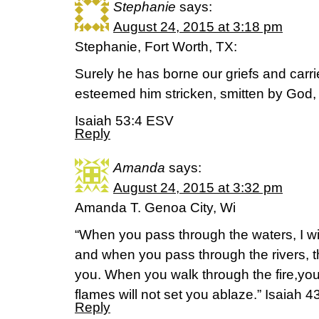
Stephanie
says:
August 24, 2015 at 3:18 pm
Stephanie, Fort Worth, TX:
Surely he has borne our griefs and carr
esteemed him stricken, smitten by God, a
Isaiah 53:4 ESV
Reply
Amanda
says:
August 24, 2015 at 3:32 pm
Amanda T. Genoa City, Wi
“When you pass through the waters, I wil
and when you pass through the rivers, t
you. When you walk through the fire,you 
flames will not set you ablaze.” Isaiah 4
Reply