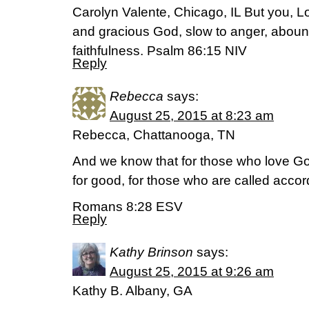
Carolyn Valente, Chicago, IL But you, 
and gracious God, slow to anger, aboun
faithfulness. Psalm 86:15 NIV
Reply
Rebecca
says:
August 25, 2015 at 8:23 am
Rebecca, Chattanooga, TN
And we know that for those who love God
for good, for those who are called accor
Romans 8:28 ESV
Reply
Kathy Brinson
says:
August 25, 2015 at 9:26 am
Kathy B. Albany, GA