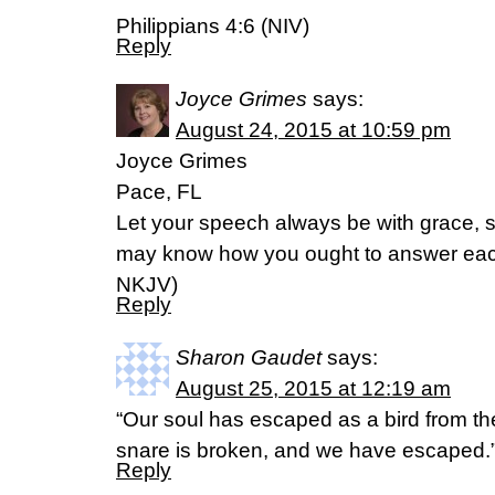
Philippians 4:6 (NIV)
Reply
Joyce Grimes
says:
August 24, 2015 at 10:59 pm
Joyce Grimes
Pace, FL
Let your speech always be with grace, s
may know how you ought to answer each on
NKJV)
Reply
Sharon Gaudet
says:
August 25, 2015 at 12:19 am
“Our soul has escaped as a bird from the
snare is broken, and we have escaped.
Reply