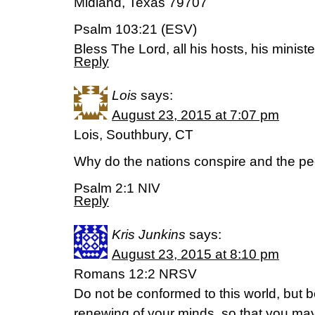
Midland, Texas 79707
Psalm 103:21 (ESV)
Bless The Lord, all his hosts, his ministe
Reply
Lois
says:
August 23, 2015 at 7:07 pm
Lois, Southbury, CT
Why do the nations conspire and the peo
Psalm 2:1 NIV
Reply
Kris Junkins
says:
August 23, 2015 at 8:10 pm
Romans 12:2 NRSV
Do not be conformed to this world, but 
renewing of your minds, so that you may 