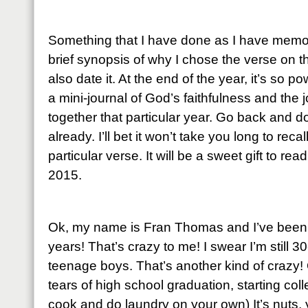
Something that I have done as I have memori
brief synopsis of why I chose the verse on th
also date it. At the end of the year, it’s so 
a mini-journal of God’s faithfulness and the
together that particular year. Go back and do
already. I’ll bet it won’t take you long to rec
particular verse. It will be a sweet gift to re
2015.
Ok, my name is Fran Thomas and I’ve been m
years! That’s crazy to me! I swear I’m still
teenage boys. That’s another kind of crazy! O
tears of high school graduation, starting co
cook and do laundry on your own) It’s nuts, 