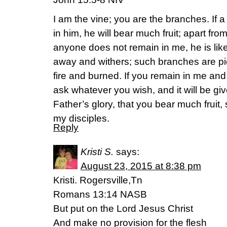
I am the vine; you are the branches. If 
in him, he will bear much fruit; apart fr
anyone does not remain in me, he is like
away and withers; such branches are pi
fire and burned. If you remain in me an
ask whatever you wish, and it will be giv
Father’s glory, that you bear much fruit
my disciples.
Reply
Kristi S.
says:
August 23, 2015 at 8:38 pm
Kristi. Rogersville,Tn
Romans 13:14 NASB
But put on the Lord Jesus Christ
And make no provision for the flesh