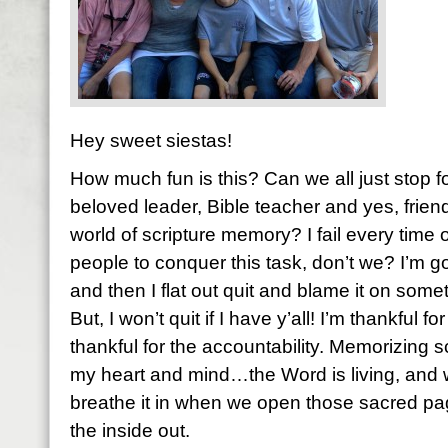
Hey sweet siestas!
How much fun is this? Can we all just stop f
beloved leader, Bible teacher and yes, friend,
world of scripture memory? I fail every tim
people to conquer this task, don’t we? I’m g
and then I flat out quit and blame it on some
But, I won’t quit if I have y’all! I’m thankful f
thankful for the accountability. Memorizing 
my heart and mind…the Word is living, and w
breathe it in when we open those sacred p
the inside out.