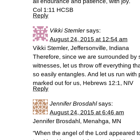
all endurance and patience, with joy.
Col 1:11 HCSB
Reply
Vikki Stemler
says:
August 24, 2015 at 12:54 am
Vikki Stemler, Jeffersonville, Indiana
Therefore, since we are surrounded by s
witnesses, let us throw off everything th
so easily entangles. And let us run wit
marked out for us, Hebrews 12:1, NIV
Reply
Jennifer Brosdahl
says:
August 24, 2015 at 6:46 am
Jennifer Brosdahl, Menahga, MN
“When the angel of the Lord appeared t