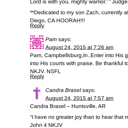
Lord is with you, mighty warrior.’ ” Judg
**Dedicated to my son Zach, currently 
Diego, CA HOORAH!!!
Reply
Pam
says:
August 24, 2015 at 7:26 am
Pam, Campbellsburg,In..Enter into His 
into His courts with praise. Be thankful
NKJV. NSFL
Reply
Candra Brasel
says:
August 24, 2015 at 7:57 am
Candra Brasel – Huntsville, AR
“I have no greater joy than to hear that m
John 4 NKJV