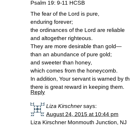
Psalm 19: 9-11 HCSB
The fear of the Lord is pure,
enduring forever;
the ordinances of the Lord are reliable
and altogether righteous.
They are more desirable than gold—
than an abundance of pure gold;
and sweeter than honey,
which comes from the honeycomb.
In addition, Your servant is warned by t
there is great reward in keeping them.
Reply
Liza Kirschner
says:
August 24, 2015 at 10:44 pm
Liza Kirschner Monmouth Junction, NJ