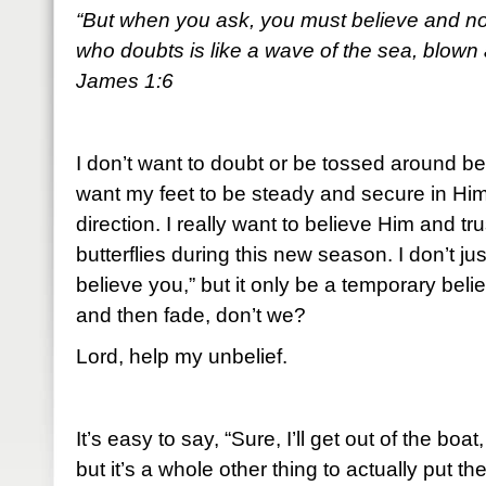
“But when you ask, you must believe and n
who doubts is like a wave of the sea, blown
James 1:6
I don’t want to doubt or be tossed around be
want my feet to be steady and secure in Him
direction. I really want to believe Him and t
butterflies during this new season. I don’t jus
believe you,” but it only be a temporary belief
and then fade, don’t we?
Lord, help my unbelief.
It’s easy to say, “Sure, I’ll get out of the bo
but it’s a whole other thing to actually put the 