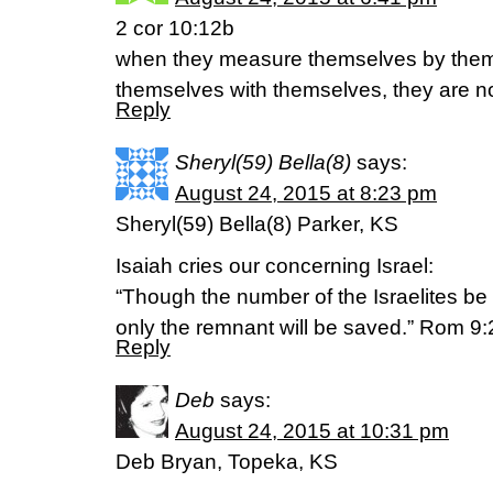
2 cor 10:12b
when they measure themselves by the
themselves with themselves, they are no
Reply
Sheryl(59) Bella(8)
says:
August 24, 2015 at 8:23 pm
Sheryl(59) Bella(8) Parker, KS
Isaiah cries our concerning Israel:
“Though the number of the Israelites be 
only the remnant will be saved.” Rom 9:
Reply
Deb
says:
August 24, 2015 at 10:31 pm
Deb Bryan, Topeka, KS