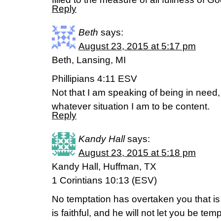
Reply
Beth
says:
August 23, 2015 at 5:17 pm
Beth, Lansing, MI
Phillipians 4:11 ESV
Not that I am speaking of being in need, 
whatever situation I am to be content.
Reply
Kandy Hall
says:
August 23, 2015 at 5:18 pm
Kandy Hall, Huffman, TX
1 Corintians 10:13 (ESV)
No temptation has overtaken you that 
is faithful, and he will not let you be te