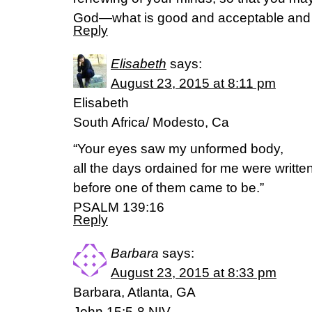
God—what is good and acceptable and 
Reply
Elisabeth
says:
August 23, 2015 at 8:11 pm
Elisabeth
South Africa/ Modesto, Ca
“Your eyes saw my unformed body,
all the days ordained for me were writte
before one of them came to be.”
PSALM 139:16
Reply
Barbara
says:
August 23, 2015 at 8:33 pm
Barbara, Atlanta, GA
John 15:5-8 NIV