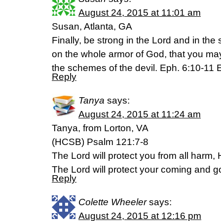
August 24, 2015 at 11:01 am
Susan, Atlanta, GA
Finally, be strong in the Lord and in the 
on the whole armor of God, that you may
the schemes of the devil. Eph. 6:10-11
Reply
Tanya
says:
August 24, 2015 at 11:24 am
Tanya, from Lorton, VA
(HCSB) Psalm 121:7-8
The Lord will protect you from all harm, He
The Lord will protect your coming and g
Reply
Colette Wheeler
says:
August 24, 2015 at 12:16 pm