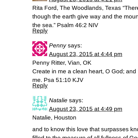
Rita Ford, The Woodlands, Texas “Theref
though the earth give way and the mounta
the sea.” Psalm 46:2 NIV
Reply
Penny
says:
August 23, 2015 at 4:44 pm
Penny Ritter, Vian, OK
Create in me a clean heart, O God; and re
me. Psa 51:10 KJV
Reply
Natalie
says:
August 23, 2015 at 4:49 pm
Natalie, Houston
and to know this love that surpasses k
filled to the measure of all fullness of 