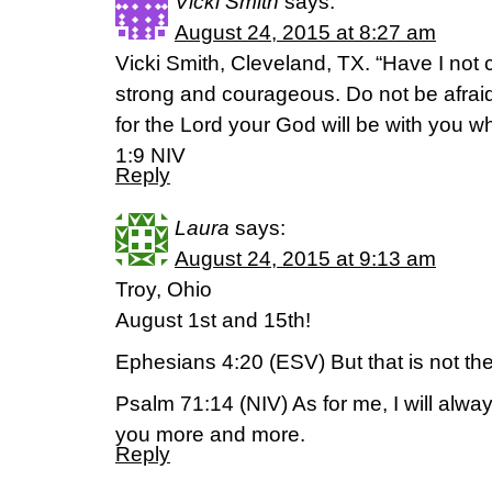
Vicki Smith
says:
August 24, 2015 at 8:27 am
Vicki Smith, Cleveland, TX. “Have I n
strong and courageous. Do not be afrai
for the Lord your God will be with you 
1:9 NIV
Reply
Laura
says:
August 24, 2015 at 9:13 am
Troy, Ohio
August 1st and 15th!
Ephesians 4:20 (ESV) But that is not th
Psalm 71:14 (NIV) As for me, I will alway
you more and more.
Reply