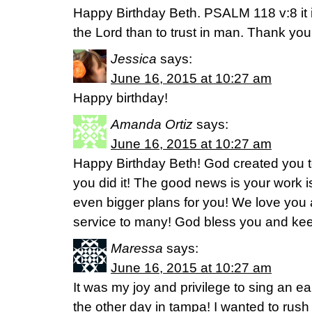
Happy Birthday Beth. PSALM 118 v:8 it is
the Lord than to trust in man. Thank you 
Jessica
says:
June 16, 2015 at 10:27 am
Happy birthday!
Amanda Ortiz
says:
June 16, 2015 at 10:27 am
Happy Birthday Beth! God created you 
you did it! The good news is your work i
even bigger plans for you! We love you 
service to many! God bless you and kee
Maressa
says:
June 16, 2015 at 10:27 am
It was my joy and privilege to sing an e
the other day in tampa! I wanted to rush