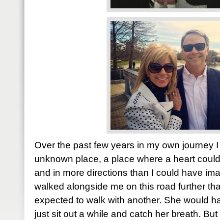
Over the past few years in my own journey I
unknown place, a place where a heart coul
and in more directions than I could have i
walked alongside me on this road further t
expected to walk with another. She would 
just sit out a while and catch her breath. Bu