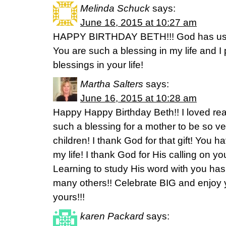
Melinda Schuck
says:
June 16, 2015 at 10:27 am
HAPPY BIRTHDAY BETH!!! God has used
You are such a blessing in my life and I
blessings in your life!
Martha Salters
says:
June 16, 2015 at 10:28 am
Happy Happy Birthday Beth!! I loved read
such a blessing for a mother to be so v
children! I thank God for that gift! You 
my life! I thank God for His calling on y
Learning to study His word with you ha
many others!! Celebrate BIG and enjoy 
yours!!!
karen Packard
says: