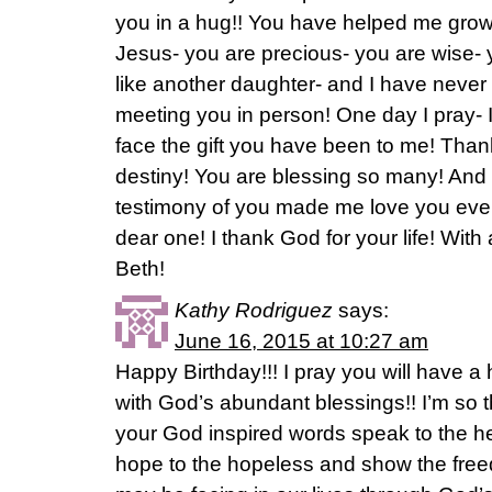
you in a hug!! You have helped me grow
Jesus- you are precious- you are wise- y
like another daughter- and I have never
meeting you in person! One day I pray- I 
face the gift you have been to me! Thank
destiny! You are blessing so many! And 
testimony of you made me love you eve
dear one! I thank God for your life! With 
Beth!
Kathy Rodriguez
says:
June 16, 2015 at 10:27 am
Happy Birthday!!! I pray you will have a 
with God’s abundant blessings!! I’m so 
your God inspired words speak to the h
hope to the hopeless and show the fre