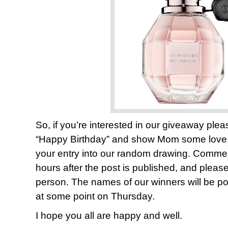
So, if you’re interested in our giveaway pl
“Happy Birthday” and show Mom some lov
your entry into our random drawing. Comments
hours after the post is published, and plea
person. The names of our winners will be pos
at some point on Thursday.
I hope you all are happy and well.