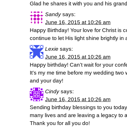
Glad he shares it with you and his gran
Sandy
says:
June 16, 2015 at 10:26 am
Happy Birthday! Your love for Christ is
continue to let His light shine brightly i
Lexie
says:
June 16, 2015 at 10:26 am
Happy birthday! Can’t wait for your con
It’s my me time before my wedding two 
and your day!
Cindy
says:
June 16, 2015 at 10:26 am
Sending birthday blessings to you toda
many lives and are leaving a legacy to a
Thank you for all you do!