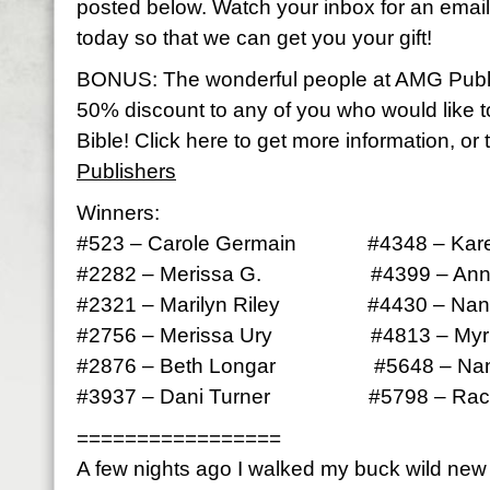
posted below. Watch your inbox for an email 
today so that we can get you your gift!
BONUS: The wonderful people at AMG Publ
50% discount to any of you who would like 
Bible! Click here to get more information, or 
Publishers
Winners:
#523 – Carole Germain #4348 – Kare
#2282 – Merissa G. #4399 – Anna
#2321 – Marilyn Riley #4430 – Nan
#2756 – Merissa Ury #4813 – Myrle
#2876 – Beth Longar #5648 – Nan
#3937 – Dani Turner #5798 – Rach
=================
A few nights ago I walked my buck wild ne