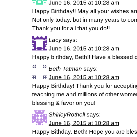
June 16, 2015 at 10:28 am
Happy Birthday!! May all your wishes a
Not only today, but in many years to co
Thank you for all that you do!!
Lacy
says:
June 16, 2015 at 10:28 am
Happy birthday, Beth!! Have a blessed 
Beth Tatman
says:
June 16, 2015 at 10:28 am
Happy Birthday! Thank you for acceptin
teaching me and millions of other wome
blessing & favor on you!
ShirleyRothell
says:
June 16, 2015 at 10:28 am
Happy Bithday, Beth! Hope you are bless