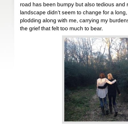
road has been bumpy but also tedious and r
landscape didn’t seem to change for a long,
plodding along with me, carrying my burden
the grief that felt too much to bear.