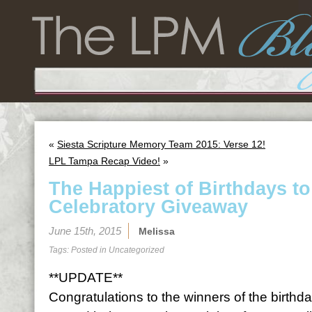
«
Siesta Scripture Memory Team 2015: Verse 12!
LPL Tampa Recap Video!
»
The Happiest of Birthdays t
Celebratory Giveaway
June 15th, 2015
Melissa
Tags: Posted in
Uncategorized
**UPDATE**
Congratulations to the winners of the birth