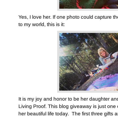
Yes, I love her. If one photo could capture th
to my world, this is it:
It is my joy and honor to be her daughter and
Living Proof. This blog giveaway is just one
her beautiful life today. The first three gifts