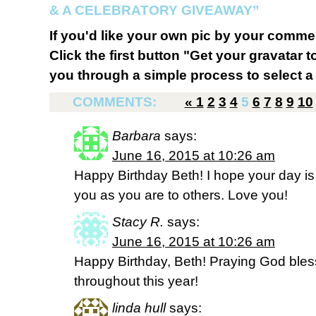
& A CELEBRATORY GIVEAWAY”
If you'd like your own pic by your comme
Click the first button "Get your gravatar to
you through a simple process to select a 
COMMENTS:
«
1
2
3
4
5
6
7
8
9
10
Barbara
says:
June 16, 2015 at 10:26 am
Happy Birthday Beth! I hope your day is
you as you are to others. Love you!
Stacy R.
says:
June 16, 2015 at 10:26 am
Happy Birthday, Beth! Praying God ble
throughout this year!
linda hull
says: