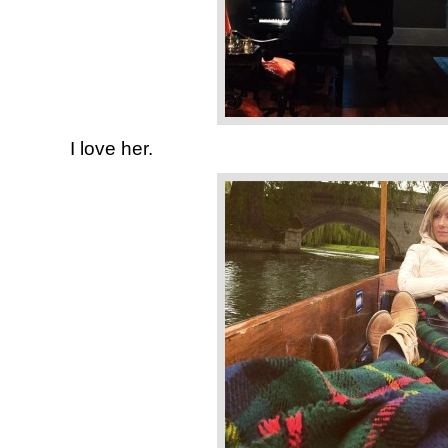
I love her.