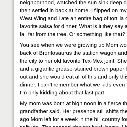
neighborhood, watched the sun sink deep do
then settled in back at home. I flipped on my
West Wing and I ate an entire bag of tortilla
favorite salsa for dinner. What is it they sa
fall far from the tree. Or something like that?
You see when we were growing up Mom woul
back of Brontosaurus the station wagon and
the city to her old favorite Tex-Mex joint. Sh
and a gigantic grease-stained brown paper bag
out and she would eat all of this and only th
dinner. I can’t remember what we kids even ate
I’m only kidding about that last part.
My mom was born at high noon in a fierce t
grandfather said. Her presence still shifts 
ago Mom left for a week in the hill country fo