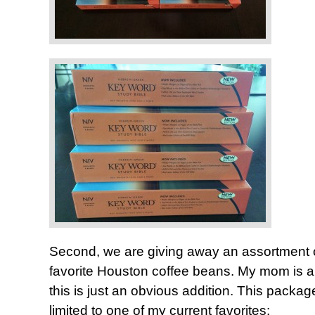
Second, we are giving away an assortment 
favorite Houston coffee beans. My mom is a 
this is just an obvious addition. This package
limited to one of my current favorites: