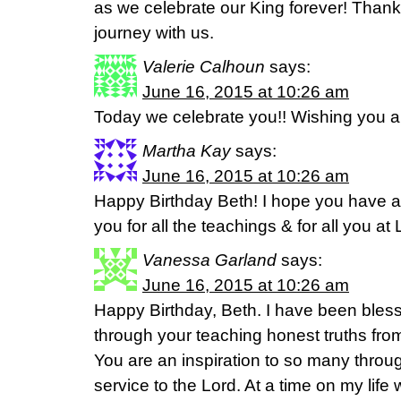
as we celebrate our King forever! Thank 
journey with us.
Valerie Calhoun
says:
June 16, 2015 at 10:26 am
Today we celebrate you!! Wishing you a
Martha Kay
says:
June 16, 2015 at 10:26 am
Happy Birthday Beth! I hope you have
you for all the teachings & for all you at 
Vanessa Garland
says:
June 16, 2015 at 10:26 am
Happy Birthday, Beth. I have been ble
through your teaching honest truths fr
You are an inspiration to so many throu
service to the Lord. At a time on my life