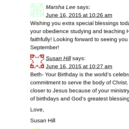
Marsha Lee
says:
June 16, 2015 at 10:26 am
Wishing you extra special blessings tod
your obedience studying and teaching H
faithfully! Looking forward to seeing you
September!
Susan Hill
says:
June 16, 2015 at 10:27 am
Beth- Your Birthday is the world’s celeb
commitment to serve the body of Christ.
closer to Jesus because of your ministr
of birthdays and God’s greatest blessing
Love,
Susan Hill