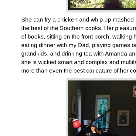
She can fry a chicken and whip up mashed 
the best of the Southern cooks. Her pleasur
of books, sitting on the front porch, walking
eating dinner with my Dad, playing games on 
grandkids, and drinking tea with Amanda a
she is wicked smart and complex and multif
more than even the best caricature of her c