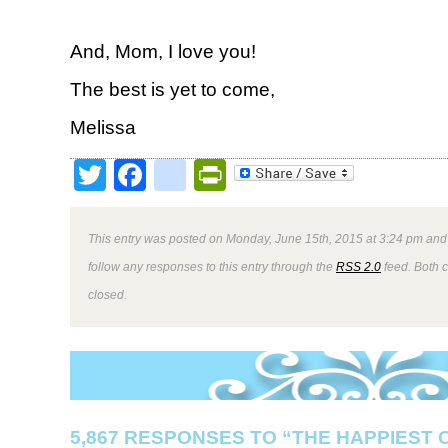
And, Mom, I love you!
The best is yet to come,
Melissa
Twitter
Facebook
google_bookmark
PrintFriendly
This entry was posted on Monday, June 15th, 2015 at 3:24 pm and 
follow any responses to this entry through the
RSS 2.0
feed. Both 
closed.
5,867 RESPONSES TO “THE HAPPIEST 