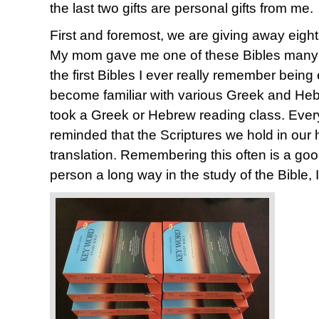
the last two gifts are personal gifts from me.
First and foremost, we are giving away eigh
My mom gave me one of these Bibles many y
the first Bibles I ever really remember being
become familiar with various Greek and Heb
took a Greek or Hebrew reading class. Every 
reminded that the Scriptures we hold in our 
translation. Remembering this often is a good
person a long way in the study of the Bible, I