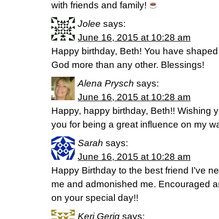
with friends and family!
Jolee
says:
June 16, 2015 at 10:28 am
Happy birthday, Beth! You have shaped
God more than any other. Blessings!
Alena Prysch
says:
June 16, 2015 at 10:28 am
Happy, happy birthday, Beth!! Wishing yo
you for being a great influence on my w
Sarah
says:
June 16, 2015 at 10:28 am
Happy Birthday to the best friend I’ve n
me and admonished me. Encouraged an
on your special day!!
Keri Gerig
says: