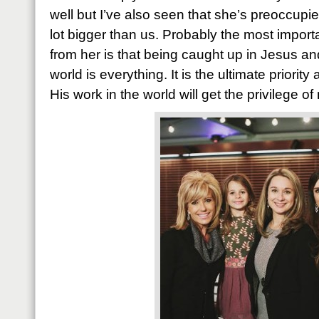
well but I’ve also seen that she’s preoccup
lot bigger than us. Probably the most import
from her is that being caught up in Jesus an
world is everything. It is the ultimate priorit
His work in the world will get the privilege o