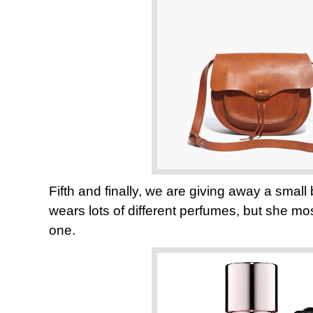
Fifth and finally, we are giving away a smal
wears lots of different perfumes, but she most
one.