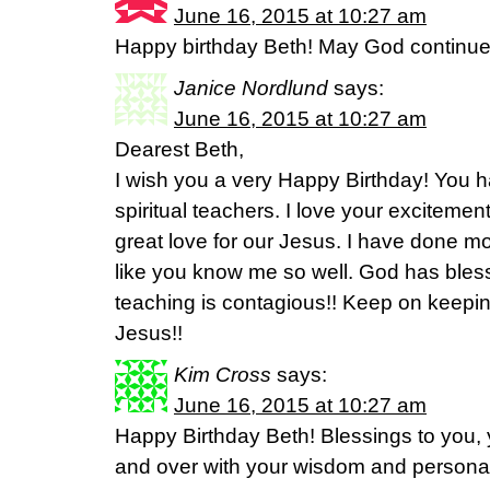
June 16, 2015 at 10:27 am
Happy birthday Beth! May God continue t
Janice Nordlund
says:
June 16, 2015 at 10:27 am
Dearest Beth,
I wish you a very Happy Birthday! You 
spiritual teachers. I love your excitem
great love for our Jesus. I have done mo
like you know me so well. God has bles
teaching is contagious!! Keep on keeping
Jesus!!
Kim Cross
says:
June 16, 2015 at 10:27 am
Happy Birthday Beth! Blessings to you,
and over with your wisdom and personal