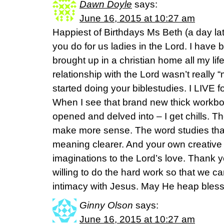
Dawn Doyle
says:
June 16, 2015 at 10:27 am
Happiest of Birthdays Ms Beth (a day late
you do for us ladies in the Lord. I hav
brought up in a christian home all my life
relationship with the Lord wasn’t really “m
started doing your biblestudies. I LIVE f
When I see that brand new thick workboo
opened and delved into – I get chills. The
make more sense. The word studies tha
meaning clearer. And your own creative
imaginations to the Lord’s love. Thank y
willing to do the hard work so that we c
intimacy with Jesus. May He heap bless
Ginny Olson
says:
June 16, 2015 at 10:27 am