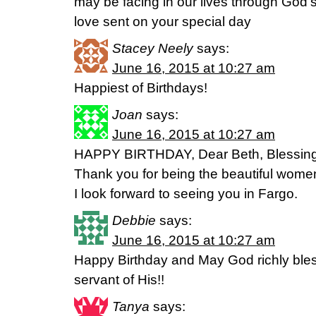
may be facing in our lives through God
love sent on your special day
Stacey Neely
says:
June 16, 2015 at 10:27 am
Happiest of Birthdays!
Joan
says:
June 16, 2015 at 10:27 am
HAPPY BIRTHDAY, Dear Beth, Blessing t
Thank you for being the beautiful wome
I look forward to seeing you in Fargo.
Debbie
says:
June 16, 2015 at 10:27 am
Happy Birthday and May God richly bles
servant of His!!
Tanya
says: