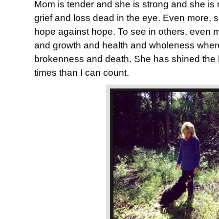
Mom is tender and she is strong and she is n
grief and loss dead in the eye. Even more, 
hope against hope. To see in others, even me
and growth and health and wholeness where
brokenness and death. She has shined the 
times than I can count.