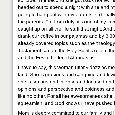
solitude. The second she got back home, I 
headed out to spend a night with she and m
going to hang out with my parents isn’t really
the parents. Far from duty, it’s one of my fav
caught up on all the life stuff that night. An
drank our coffee in our pajamas and by 8:30
already covered topics such as the theolog
Testament canon, the Holy Spirit’s role in the
and the Festal Letter of Athanasius.
I have to say, this woman utterly dazzles me
land. She is gracious and sanguine and lovi
she is serious and intense and focused an
opinions and perspective and boldness and
like no other. For all her awesomeness she is
squeamish, and God knows I have pushed he
Mom is deeply committed to our family and I