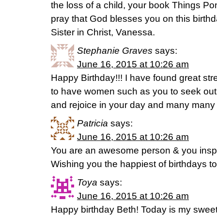
the loss of a child, your book Things P
pray that God blesses you on this birt
Sister in Christ, Vanessa.
Stephanie Graves
says:
June 16, 2015 at 10:26 am
Happy Birthday!!! I have found great str
to have women such as you to seek out
and rejoice in your day and many many
Patricia
says:
June 16, 2015 at 10:26 am
You are an awesome person & you inspi
Wishing you the happiest of birthdays 
Toya
says:
June 16, 2015 at 10:26 am
Happy birthday Beth! Today is my sweet b