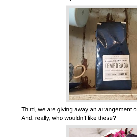
Third, we are giving away an arrangement o
And, really, who wouldn’t like these?