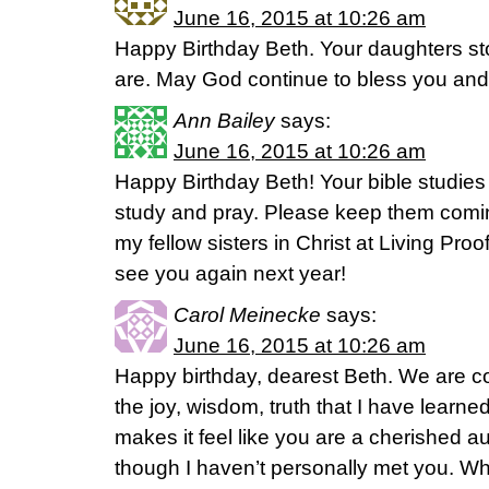
June 16, 2015 at 10:26 am
Happy Birthday Beth. Your daughters sto
are. May God continue to bless you and 
Ann Bailey
says:
June 16, 2015 at 10:26 am
Happy Birthday Beth! Your bible studie
study and pray. Please keep them coming
my fellow sisters in Christ at Living Proo
see you again next year!
Carol Meinecke
says:
June 16, 2015 at 10:26 am
Happy birthday, dearest Beth. We are c
the joy, wisdom, truth that I have learn
makes it feel like you are a cherished au
though I haven’t personally met you. Wha