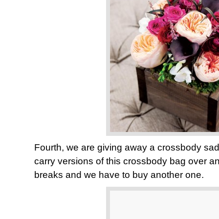
Fourth, we are giving away a crossbody sa
carry versions of this crossbody bag over an
breaks and we have to buy another one.