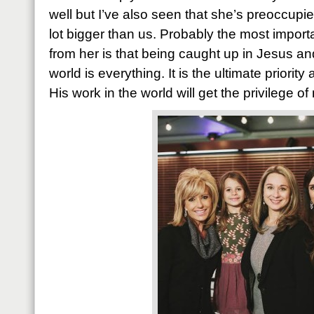
well but I’ve also seen that she’s preoccup
lot bigger than us. Probably the most import
from her is that being caught up in Jesus an
world is everything. It is the ultimate priorit
His work in the world will get the privilege o