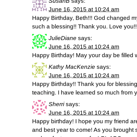
SusanB
says:
June 16, 2015 at 10:24 am
Happy Birthday, Beth!!! God changed my
such a blessing!! Thank you. Love you!!
JulieDiane
says:
June 16, 2015 at 10:24 am
Happy Birthday! May your day be filled 
Kathy MacKenzie
says:
June 16, 2015 at 10:24 am
Happy Birthday!! Thank you for blessing 
teaching. I have learned so much from 
Sherri
says:
June 16, 2015 at 10:24 am
Happy birthday! I hope you my friend a
and best year to come! As you brought 