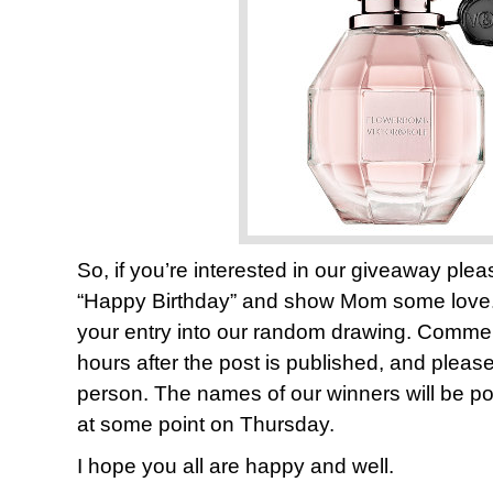
So, if you’re interested in our giveaway pl
“Happy Birthday” and show Mom some lov
your entry into our random drawing. Comments
hours after the post is published, and plea
person. The names of our winners will be pos
at some point on Thursday.
I hope you all are happy and well.