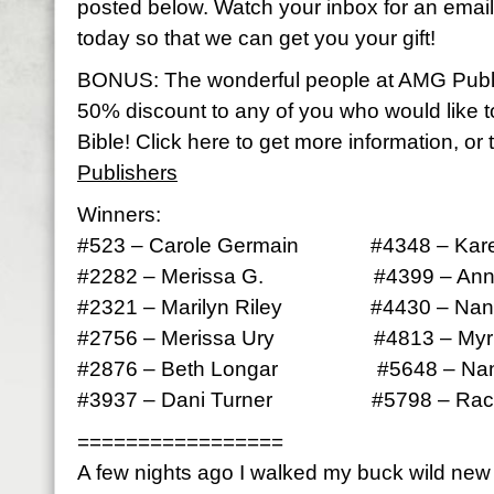
posted below. Watch your inbox for an email 
today so that we can get you your gift!
BONUS: The wonderful people at AMG Publ
50% discount to any of you who would like 
Bible! Click here to get more information, or 
Publishers
Winners:
#523 – Carole Germain #4348 – Kare
#2282 – Merissa G. #4399 – Anna
#2321 – Marilyn Riley #4430 – Nan
#2756 – Merissa Ury #4813 – Myrle
#2876 – Beth Longar #5648 – Nan
#3937 – Dani Turner #5798 – Rach
=================
A few nights ago I walked my buck wild ne