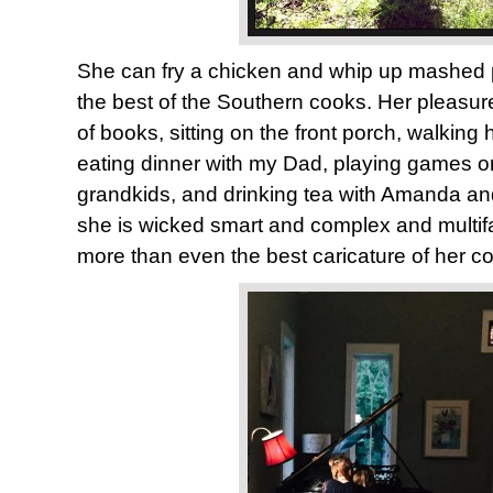
She can fry a chicken and whip up mashed 
the best of the Southern cooks. Her pleasur
of books, sitting on the front porch, walking
eating dinner with my Dad, playing games on 
grandkids, and drinking tea with Amanda a
she is wicked smart and complex and multif
more than even the best caricature of her c