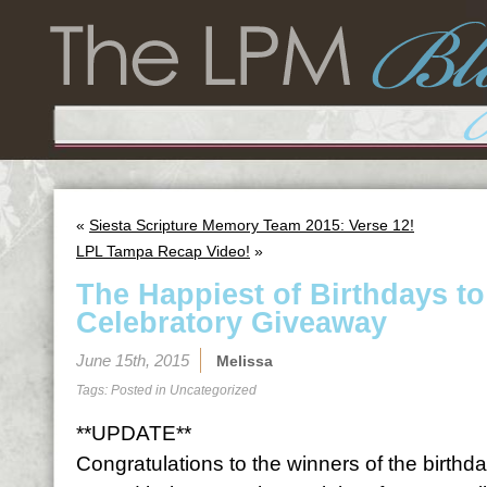
«
Siesta Scripture Memory Team 2015: Verse 12!
LPL Tampa Recap Video!
»
The Happiest of Birthdays t
Celebratory Giveaway
June 15th, 2015
Melissa
Tags: Posted in
Uncategorized
**UPDATE**
Congratulations to the winners of the birth