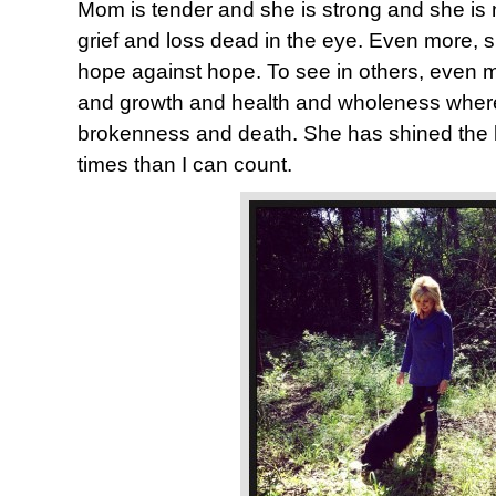
Mom is tender and she is strong and she is n
grief and loss dead in the eye. Even more, 
hope against hope. To see in others, even me
and growth and health and wholeness where
brokenness and death. She has shined the 
times than I can count.