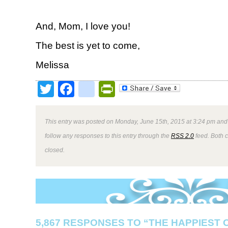
And, Mom, I love you!
The best is yet to come,
Melissa
Twitter
Facebook
google_bookmark
PrintFriendly
This entry was posted on Monday, June 15th, 2015 at 3:24 pm and 
follow any responses to this entry through the
RSS 2.0
feed. Both 
closed.
5,867 RESPONSES TO “THE HAPPIEST 