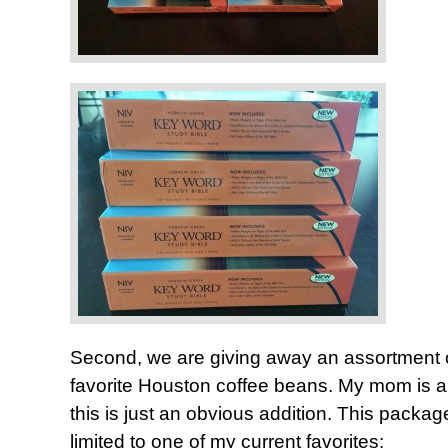
Second, we are giving away an assortment 
favorite Houston coffee beans. My mom is a 
this is just an obvious addition. This package
limited to one of my current favorites: