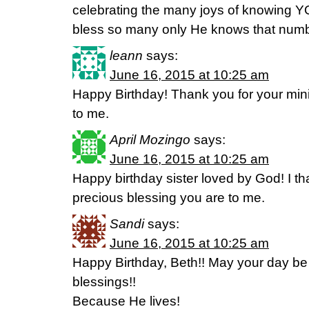
celebrating the many joys of knowing 
bless so many only He knows that number
leann
says:
June 16, 2015 at 10:25 am
Happy Birthday! Thank you for your minis
to me.
April Mozingo
says:
June 16, 2015 at 10:25 am
Happy birthday sister loved by God! I th
precious blessing you are to me.
Sandi
says:
June 16, 2015 at 10:25 am
Happy Birthday, Beth!! May your day be f
blessings!!
Because He lives!