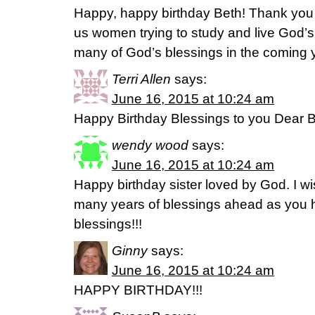
Happy, happy birthday Beth! Thank you fo
us women trying to study and live God’
many of God’s blessings in the coming 
Terri Allen
says:
June 16, 2015 at 10:24 am
Happy Birthday Blessings to you Dear B
wendy wood
says:
June 16, 2015 at 10:24 am
Happy birthday sister loved by God. I w
many years of blessings ahead as you
blessings!!!
Ginny
says:
June 16, 2015 at 10:24 am
HAPPY BIRTHDAY!!!