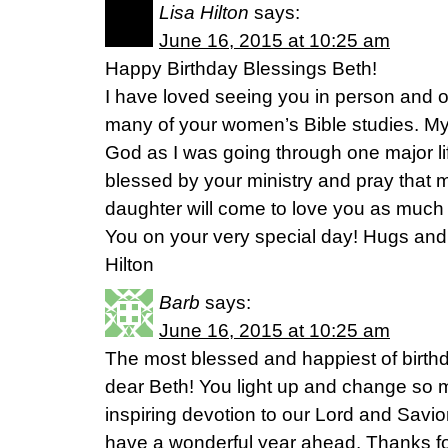
Lisa Hilton
says:
June 16, 2015 at 10:25 am
Happy Birthday Blessings Beth!
I have loved seeing you in person and of
many of your women’s Bible studies. My
God as I was going through one major life
blessed by your ministry and pray that 
daughter will come to love you as much
You on your very special day! Hugs and g
Hilton
Barb
says:
June 16, 2015 at 10:25 am
The most blessed and happiest of birth
dear Beth! You light up and change so m
inspiring devotion to our Lord and Savi
have a wonderful year ahead. Thanks fo