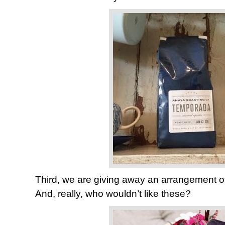
Third, we are giving away an arrangement o
And, really, who wouldn’t like these?