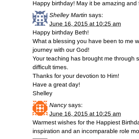
Happy birthday! May it be amazing and fi
Shelley Martin
says:
June 16, 2015 at 10:25 am
Happy birthday Beth!
What a blessing you have been to me whi
journey with our God!
Your teaching has brought me through 
difficult times.
Thanks for your devotion to Him!
Have a great day!
Shelley
Nancy
says:
June 16, 2015 at 10:25 am
Warmest wishes for the Happiest Birthd
inspiration and an incomparable role mo