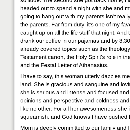
solitude. The second she got back home, I 
headed out to spend a night with she and m
going to hang out with my parents isn’t really
the parents. Far from duty, it’s one of my fav
caught up on all the life stuff that night. An
drank our coffee in our pajamas and by 8:30
already covered topics such as the theolog
Testament canon, the Holy Spirit’s role in the
and the Festal Letter of Athanasius.
I have to say, this woman utterly dazzles me
land. She is gracious and sanguine and lovi
she is serious and intense and focused an
opinions and perspective and boldness and
like no other. For all her awesomeness she is
squeamish, and God knows I have pushed he
Mom is deeply committed to our family and I