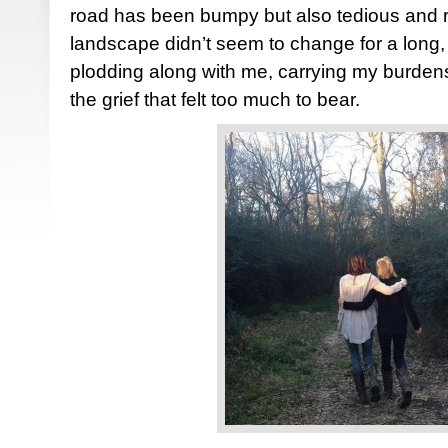
road has been bumpy but also tedious and r
landscape didn’t seem to change for a long,
plodding along with me, carrying my burden
the grief that felt too much to bear.