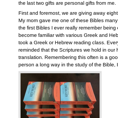
the last two gifts are personal gifts from me.
First and foremost, we are giving away eigh
My mom gave me one of these Bibles many y
the first Bibles I ever really remember being
become familiar with various Greek and Heb
took a Greek or Hebrew reading class. Every 
reminded that the Scriptures we hold in our 
translation. Remembering this often is a good
person a long way in the study of the Bible, I