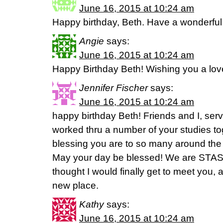
June 16, 2015 at 10:24 am
Happy birthday, Beth. Have a wonderful
Angie
says:
June 16, 2015 at 10:24 am
Happy Birthday Beth! Wishing you a lov
Jennifer Fischer
says:
June 16, 2015 at 10:24 am
happy birthday Beth! Friends and I, serv
worked thru a number of your studies to
blessing you are to so many around the
May your day be blessed! We are STAS 
thought I would finally get to meet you, 
new place.
Kathy
says:
June 16, 2015 at 10:24 am