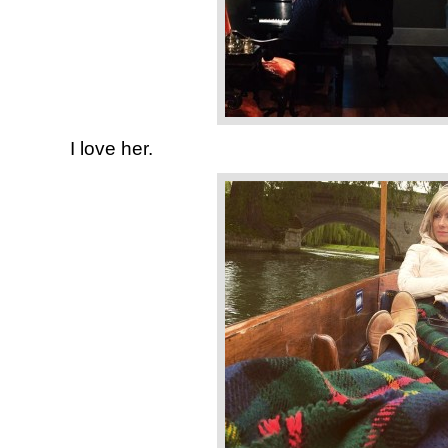
I love her.