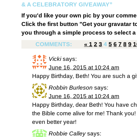
& A CELEBRATORY GIVEAWAY”
If you'd like your own pic by your comme
Click the first button "Get your gravatar to
you through a simple process to select a 
COMMENTS:
«
1
2
3
4
5
6
7
8
9
1
Vicki
says:
June 16, 2015 at 10:24 am
Happy Birthday, Beth! You are such a gift
Robbin Burleson
says:
June 16, 2015 at 10:24 am
Happy Birthday, dear Beth! You have c
the Bible come alive for me! Thank you
even better year!
Robbie Calley
says: