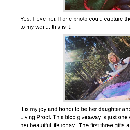
Yes, I love her. If one photo could capture th
to my world, this is it:
It is my joy and honor to be her daughter and
Living Proof. This blog giveaway is just one
her beautiful life today. The first three gifts