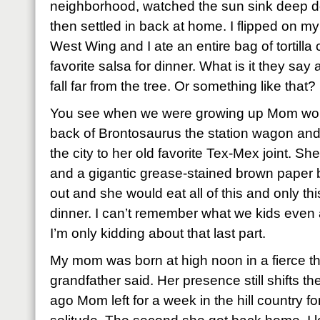
neighborhood, watched the sun sink deep do
then settled in back at home. I flipped on my
West Wing and I ate an entire bag of tortilla
favorite salsa for dinner. What is it they sa
fall far from the tree. Or something like that?
You see when we were growing up Mom woul
back of Brontosaurus the station wagon and
the city to her old favorite Tex-Mex joint. Sh
and a gigantic grease-stained brown paper bag
out and she would eat all of this and only th
dinner. I can’t remember what we kids even ate
I’m only kidding about that last part.
My mom was born at high noon in a fierce t
grandfather said. Her presence still shifts 
ago Mom left for a week in the hill country fo