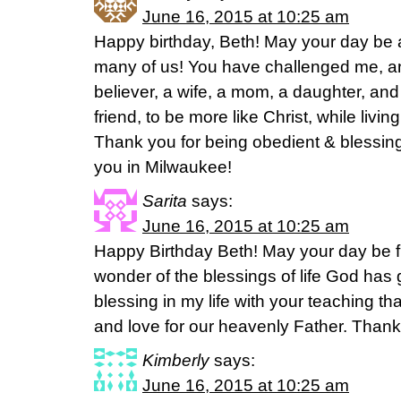
June 16, 2015 at 10:25 am
Happy birthday, Beth! May your day be a
many of us! You have challenged me, a
believer, a wife, a mom, a daughter, an
friend, to be more like Christ, while living
Thank you for being obedient & blessing
you in Milwaukee!
Sarita
says:
June 16, 2015 at 10:25 am
Happy Birthday Beth! May your day be fi
wonder of the blessings of life God has 
blessing in my life with your teaching t
and love for our heavenly Father. Thank
Kimberly
says:
June 16, 2015 at 10:25 am