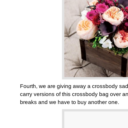
Fourth, we are giving away a crossbody sa
carry versions of this crossbody bag over an
breaks and we have to buy another one.