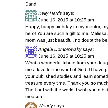
Sandi
Kelly Harris
says:
June 16, 2015 at 10:25 am
Happy, happy birthday to my mentor, my
hero! You are such a gift to me. Melissa,
mom was just beautiful, no doubt the best 
Angela Dombrowsky
says:
June 16, 2015 at 10:25 am
What a wonderful tribute from your daugh
me a love for the word of God. I l have p
your published studies and learn somet
treasure every time. Thank you so much 
The Lord with the world. I wish you a b
measure.
Wendy
says: