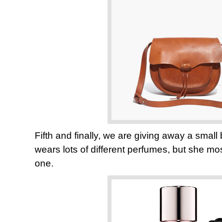
Fifth and finally, we are giving away a smal
wears lots of different perfumes, but she most
one.