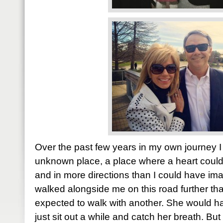
Over the past few years in my own journey I
unknown place, a place where a heart coul
and in more directions than I could have i
walked alongside me on this road further t
expected to walk with another. She would 
just sit out a while and catch her breath. Bu