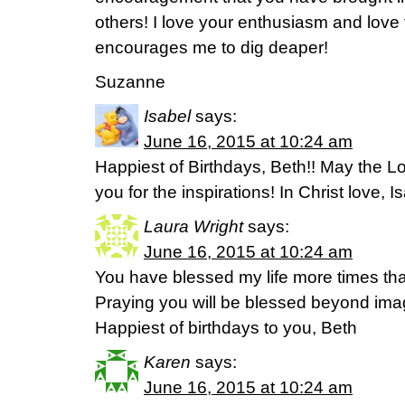
others! I love your enthusiasm and love 
encourages me to dig deaper!
Suzanne
Isabel
says:
June 16, 2015 at 10:24 am
Happiest of Birthdays, Beth!! May the Lo
you for the inspirations! In Christ love, 
Laura Wright
says:
June 16, 2015 at 10:24 am
You have blessed my life more times tha
Praying you will be blessed beyond imag
Happiest of birthdays to you, Beth
Karen
says:
June 16, 2015 at 10:24 am