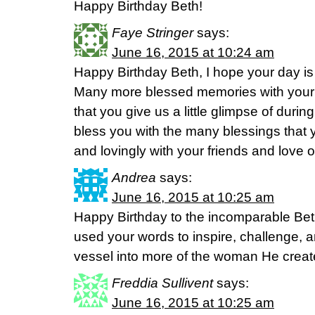
Happy Birthday Beth!
Faye Stringer
says:
June 16, 2015 at 10:24 am
Happy Birthday Beth, I hope your day is
Many more blessed memories with your p
that you give us a little glimpse of dur
bless you with the many blessings that 
and lovingly with your friends and love on
Andrea
says:
June 16, 2015 at 10:25 am
Happy Birthday to the incomparable Be
used your words to inspire, challenge, a
vessel into more of the woman He creat
Freddia Sullivent
says:
June 16, 2015 at 10:25 am