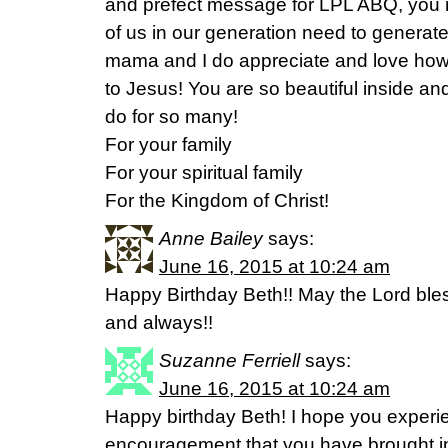
and prefect message for LPL ABQ, you
of us in our generation need to generate!
mama and I do appreciate and love how
to Jesus! You are so beautiful inside an
do for so many!
For your family
For your spiritual family
For the Kingdom of Christ!
Anne Bailey
says:
June 16, 2015 at 10:24 am
Happy Birthday Beth!! May the Lord ble
and always!!
Suzanne Ferriell
says:
June 16, 2015 at 10:24 am
Happy birthday Beth! I hope you experie
encouragement that you have brought into