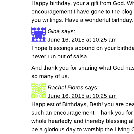
Happy birthday, your a gift from God. 
encouragement I have gone to the blog a
you writings. Have a wonderful birthday.
Gina
says:
June 16, 2015 at 10:25 am
I hope blessings abound on your birth
never run out of salsa.
And thank you for sharing what God has 
so many of us.
Rachel Flores
says:
June 16, 2015 at 10:25 am
Happiest of Birthdays, Beth! you are bea
such an encouragement. Thank you for f
whole heartedly and thereby blessing all o
be a glorious day to worship the Living 