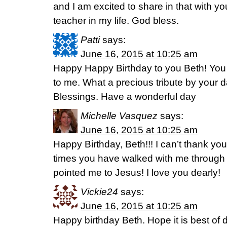
and I am excited to share in that with y
teacher in my life. God bless.
Patti
says:
June 16, 2015 at 10:25 am
Happy Happy Birthday to you Beth! You 
to me. What a precious tribute by your 
Blessings. Have a wonderful day
Michelle Vasquez
says:
June 16, 2015 at 10:25 am
Happy Birthday, Beth!!! I can’t thank y
times you have walked with me through
pointed me to Jesus! I love you dearly!
Vickie24
says:
June 16, 2015 at 10:25 am
Happy birthday Beth. Hope it is best of 