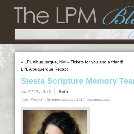
«
LPL Albuquerque, NM – Tickets for you and a friend!
LPL Albuquerque Recap!
»
Siesta Scripture Memory Tea
April 14th, 2015
Beth
Tags: Posted in
Scripture Memory 2015
,
Uncategorized