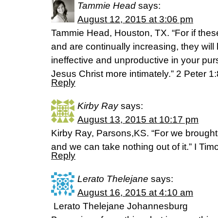
Tammie Head
says:
August 12, 2015 at 3:06 pm
Tammie Head, Houston, TX. “For if these
and are continually increasing, they wi
ineffective and unproductive in your pur
Jesus Christ more intimately.” 2 Peter 1
Reply
Kirby Ray
says:
August 13, 2015 at 10:17 pm
Kirby Ray, Parsons,KS. “For we brought n
and we can take nothing out of it.” I Tim
Reply
Lerato Thelejane
says:
August 16, 2015 at 4:10 am
Lerato Thelejane Johannesburg