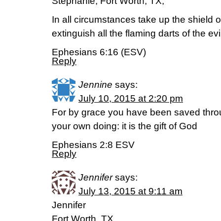
Stephanie; Fort Worth, TX;
In all circumstances take up the shield o
extinguish all the flaming darts of the evi
Ephesians 6:16 (ESV)
Reply
Jennine
says:
July 10, 2015 at 2:20 pm
For by grace you have been saved throug
your own doing: it is the gift of God
Ephesians 2:8 ESV
Reply
Jennifer
says:
July 13, 2015 at 9:11 am
Jennifer
Fort Worth, TX