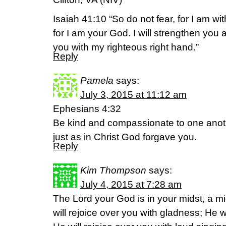
Isaiah 41:10 “So do not fear, for I am w
for I am your God. I will strengthen you 
you with my righteous right hand.”
Reply
Pamela
says:
July 3, 2015 at 11:12 am
Ephesians 4:32
Be kind and compassionate to one anoth
just as in Christ God forgave you.
Reply
Kim Thompson
says:
July 4, 2015 at 7:28 am
The Lord your God is in your midst, a m
will rejoice over you with gladness; He wi