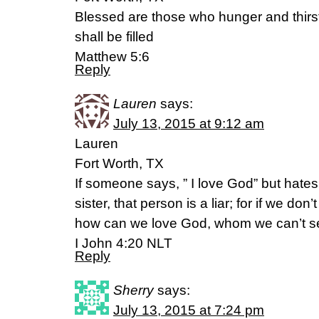
Blessed are those who hunger and thirst
shall be filled
Matthew 5:6
Reply
Lauren
says:
July 13, 2015 at 9:12 am
Lauren
Fort Worth, TX
If someone says, ” I love God” but hates 
sister, that person is a liar; for if we do
how can we love God, whom we can’t 
I John 4:20 NLT
Reply
Sherry
says:
July 13, 2015 at 7:24 pm