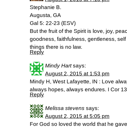
Stephanie B.
Augusta, GA
Gal 5: 22-23 (ESV)
But the fruit of the Spirit is love, joy, p
goodness, faithfulness, gentleness, self
things there is no law.
Reply
Mindy Hart
says:
August 2, 2015 at 1:53 pm
Mindy H, West Lafayette, IN : Love alway
always hopes, always endures. I Cor 13
Reply
Melissa stevens
says:
August 2, 2015 at 5:05 pm
For God so loved the world that he gave