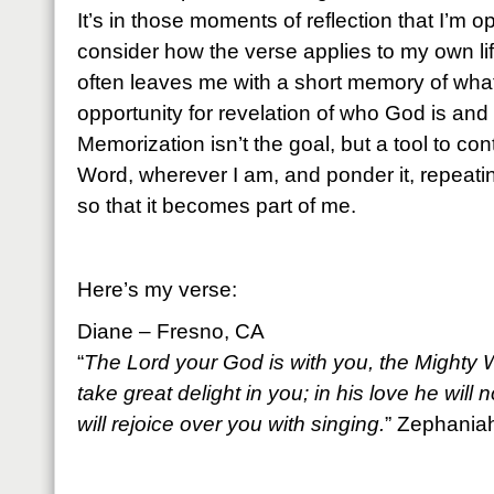
It’s in those moments of reflection that I’m 
consider how the verse applies to my own lif
often leaves me with a short memory of what
opportunity for revelation of who God is and
Memorization isn’t the goal, but a tool to co
Word, wherever I am, and ponder it, repeati
so that it becomes part of me.
Here’s my verse:
Diane – Fresno, CA
“
The Lord your God is with you, the Mighty W
take great delight in you; in his love he will
will rejoice over you with singing.
” Zephania