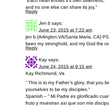
“Each heart knows it’s own bitterness,
and no one else can share its joy.”
Reply
Jen b
says:
June 23, 2015 at 7:22 am
jen b (Arlington,VA/Santa Maria, CA) P
been my stronghold, and my God the ro
Reply
Kay
says:
June 24, 2015 at 9:15 am
Kay Richmond, Va
” This is to my Father’s glory, that you 
yourselves to be my disciples.”
Spanish – ” Mi Padre es glorificado c
fruto y muestran asi que son mis discipu