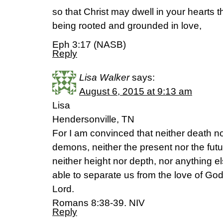
so that Christ may dwell in your hearts t
being rooted and grounded in love,
Eph 3:17 (NASB)
Reply
Lisa Walker
says:
August 6, 2015 at 9:13 am
Lisa
Hendersonville, TN
For I am convinced that neither death nor
demons, neither the present nor the fut
neither height nor depth, nor anything els
able to separate us from the love of God 
Lord.
Romans 8:38-39. NIV
Reply