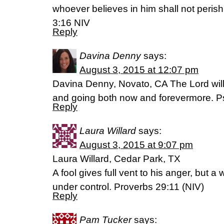
whoever believes in him shall not perish 
3:16 NIV
Reply
Davina Denny
says:
August 3, 2015 at 12:07 pm
Davina Denny, Novato, CA The Lord wil
and going both now and forevermore. P
Reply
Laura Willard
says:
August 3, 2015 at 9:07 pm
Laura Willard, Cedar Park, TX
A fool gives full vent to his anger, but 
under control. Proverbs 29:11 (NIV)
Reply
Pam Tucker
says: