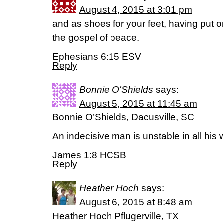
August 4, 2015 at 3:01 pm
and as shoes for your feet, having put 
the gospel of peace.
Ephesians 6:15 ESV
Reply
Bonnie O'Shields
says:
August 5, 2015 at 11:45 am
Bonnie O’Shields, Dacusville, SC
An indecisive man is unstable in all his
James 1:8 HCSB
Reply
Heather Hoch
says:
August 6, 2015 at 8:48 am
Heather Hoch Pflugerville, TX