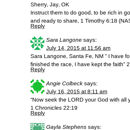
Sherry, Jay, OK
Instruct them to do good, to be rich in 
and ready to share, 1 Timothy 6:18 (NA
Reply
Sara Langone
says:
July 14, 2015 at 11:56 am
Sara Langone, Santa Fe, NM ” I have fou
finished the race, I have kept the faith”
Reply
Angie Colbeck
says:
July 16, 2015 at 8:11 am
“Now seek the LORD your God with all y
1 Chronicles 22:19
Reply
Gayla Stephens
says: