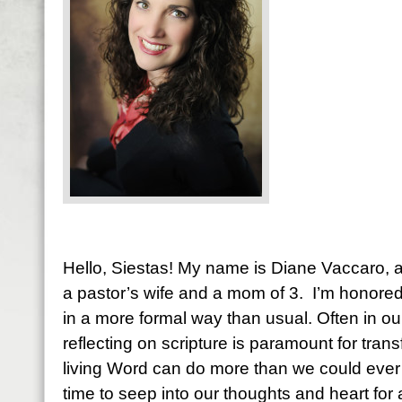
Hello, Siestas! My name is Diane Vaccaro, an
a pastor’s wife and a mom of 3. I’m honore
in a more formal way than usual. Often in ou
reflecting on scripture is paramount for tran
living Word can do more than we could ever i
time to seep into our thoughts and heart fo