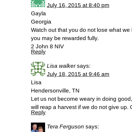
July 16, 2015 at 8:40 pm
Gayla
Georgia
Watch out that you do not lose what we 
you may be rewarded fully.
2 John 8 NIV
Reply
Lisa walker
says:
July 18, 2015 at 9:46 am
Lisa
Hendersonville, TN
Let us not become weary in doing good, 
will reap a harvest if we do not give up.
Reply
Tera Ferguson
says: