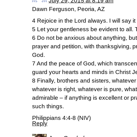
July 29, 2015 at 8:19 am
Dawn Ferguson, Peoria, AZ
4 Rejoice in the Lord always. I will say it
5 Let your gentleness be evident to all. 
6 Do not be anxious about anything, but 
prayer and petition, with thanksgiving, 
God.
7 And the peace of God, which transcend
guard your hearts and minds in Christ J
8 Finally, brothers and sisters, whatever 
whatever is right, whatever is pure, what
admirable – if anything is excellent or p
such things.
Philippians 4:4-8 (NIV)
Reply