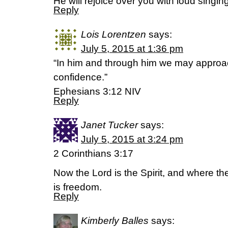
He will rejoice over you with loud singi
Reply
Lois Lorentzen
says:
July 5, 2015 at 1:36 pm
“In him and through him we may appro
confidence.”
Ephesians 3:12 NIV
Reply
Janet Tucker
says:
July 5, 2015 at 3:24 pm
2 Corinthians 3:17
Now the Lord is the Spirit, and where the 
is freedom.
Reply
Kimberly Balles
says: