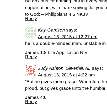
Be anxious for nothing, but in everythin
supplication, with thanksgiving, let yo
to God; – Philippians 4:6 NKJV
Reply
Kay Garrison
says:
August 16, 2015 at 12:27 pm
he is a double-minded man, unstable in 
James 1:8 Life Application NIV
Reply
Judy Ashton, Silverhill, AL
says:
August 16, 2015 at 4:32 pm
“But he gives more grace. Wherefore he 
proud, but gives grace unto the humble.
James 4:6
Reply