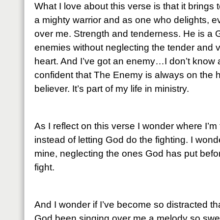
What I love about this verse is that it brings
a mighty warrior and as one who delights, ev
over me. Strength and tenderness. He is a 
enemies without neglecting the tender and 
heart. And I’ve got an enemy…I don’t know 
confident that The Enemy is always on the hun
believer. It’s part of my life in ministry.
As I reflect on this verse I wonder where I’m 
instead of letting God do the fighting. I wonder 
mine, neglecting the ones God has put before 
fight.
And I wonder if I’ve become so distracted th
God been singing over me a melody so sweet