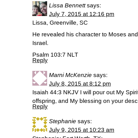
Lissa Bennett
says:
July 7, 2015 at 12:16 pm
Lissa, Greenville, SC
He revealed his character to Moses and 
Israel.
Psalm 103:7 NLT
Reply
Marni McKenzie
says:
July 8, 2015 at 8:12 pm
Isaiah 44:3 NKJV I will pour out My Spiri
offspring, and My blessing on your des
Reply
Stephanie
says:
July 9, 2015 at 10:23 am