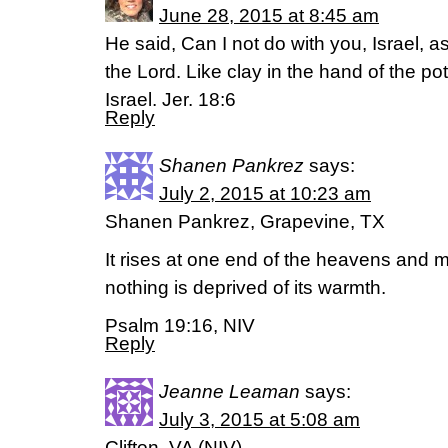
June 28, 2015 at 8:45 am
He said, Can I not do with you, Israel, a
the Lord. Like clay in the hand of the po
Israel. Jer. 18:6
Reply
Shanen Pankrez
says:
July 2, 2015 at 10:23 am
Shanen Pankrez, Grapevine, TX
It rises at one end of the heavens and ma
nothing is deprived of its warmth.
Psalm 19:16, NIV
Reply
Jeanne Leaman
says:
July 3, 2015 at 5:08 am
Clifton, VA (NIV)