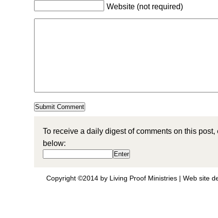
Website (not required)
To receive a daily digest of comments on this post,
below:
Copyright ©2014 by Living Proof Ministries |
Web site d