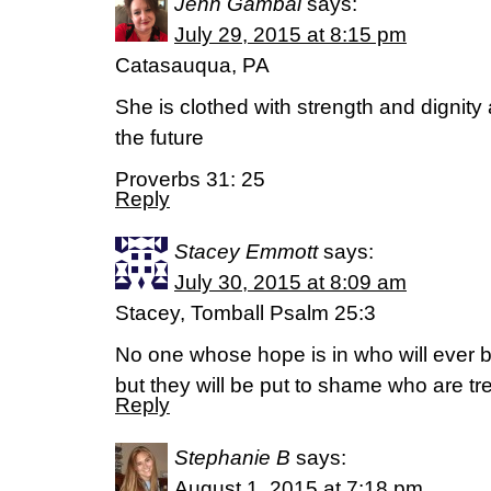
Jenn Gambal
says:
July 29, 2015 at 8:15 pm
Catasauqua, PA
She is clothed with strength and dignity
the future
Proverbs 31: 25
Reply
Stacey Emmott
says:
July 30, 2015 at 8:09 am
Stacey, Tomball Psalm 25:3
No one whose hope is in who will ever 
but they will be put to shame who are t
Reply
Stephanie B
says:
August 1, 2015 at 7:18 pm