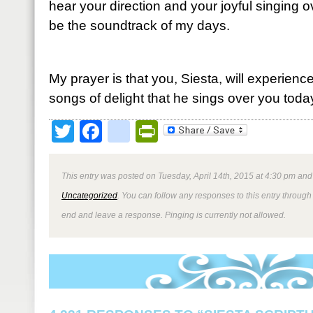
hear your direction and your joyful singing 
be the soundtrack of my days.
My prayer is that you, Siesta, will experienc
songs of delight that he sings over you toda
Twitter
Facebook
google_bookmark
PrintFriendly
This entry was posted on Tuesday, April 14th, 2015 at 4:30 pm and 
Uncategorized
. You can follow any responses to this entry through
end and leave a response. Pinging is currently not allowed.