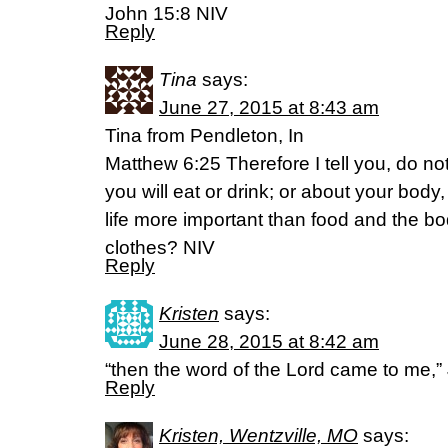
John 15:8 NIV
Reply
Tina
says:
June 27, 2015 at 8:43 am
Tina from Pendleton, In
Matthew 6:25 Therefore I tell you, do not
you will eat or drink; or about your body,
life more important than food and the b
clothes? NIV
Reply
Kristen
says:
June 28, 2015 at 8:42 am
“then the word of the Lord came to me,”
Reply
Kristen, Wentzville, MO
says: