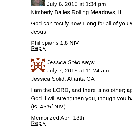
July 6, 2015 at 1:34 pm
Kimberly Balles Rolling Meadows, IL
God can testify how I long for all of you w
Jesus.
Philippians 1:8 NIV
Reply
Jessica Solid
says:
July 7, 2015 at 11:24 am
Jessica Solid, Atlanta GA
I am the LORD, and there is no other; ap
God. I will strengthen you, though you
(Is. 45:5/ NIV)
Memorized April 18th.
Reply