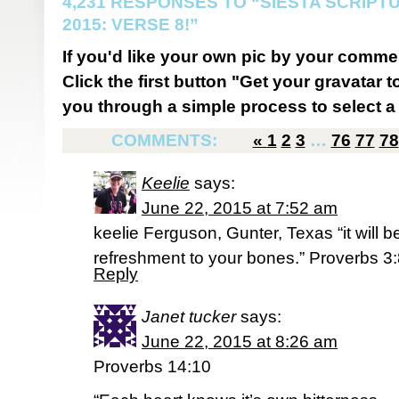
4,231 RESPONSES TO “SIESTA SCRIP
2015: VERSE 8!”
If you'd like your own pic by your comme
Click the first button "Get your gravatar to
you through a simple process to select a 
COMMENTS:
«
1
2
3
…
76
77
78
Keelie
says:
June 22, 2015 at 7:52 am
keelie Ferguson, Gunter, Texas “it will b
refreshment to your bones.” Proverbs 3
Reply
Janet tucker
says:
June 22, 2015 at 8:26 am
Proverbs 14:10