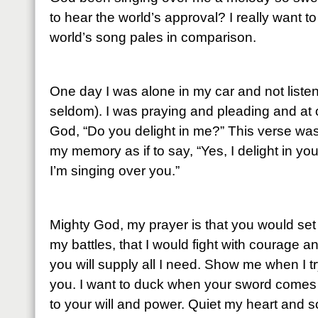
to hear the world’s approval? I really want 
world’s song pales in comparison.
One day I was alone in my car and not listen
seldom). I was praying and pleading and at
God, “Do you delight in me?” This verse wa
my memory as if to say, “Yes, I delight in yo
I’m singing over you.”
Mighty God, my prayer is that you would set m
my battles, that I would fight with courage a
you will supply all I need. Show me when I try
you. I want to duck when your sword comes
to your will and power. Quiet my heart and s