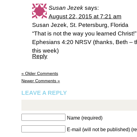
Susan Jezek
says:
August 22, 2015 at 7:21 am
Susan Jezek, St. Petersburg, Florida
“That is not the way you learned Christ!”
Ephesians 4:20 NRSV (thanks, Beth – th
this week)
Reply
« Older Comments
Newer Comments »
LEAVE A REPLY
Name (required)
E-mail (will not be published) (r