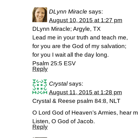
DLynn Miracle
says:
August 10, 2015 at 1:27 pm
DLynn Miracle; Argyle, TX
Lead me in your truth and teach me,
for you are the God of my salvation;
for you I wait all the day long.
Psalm 25:5 ESV
Reply
Crystal
says:
August 11, 2015 at 1:28 pm
Crystal & Reese psalm 84:8, NLT
O Lord God of Heaven’s Armies, hear m
Listen, O God of Jacob.
Reply