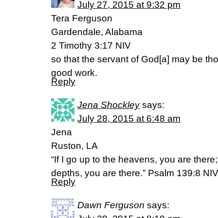
July 27, 2015 at 9:32 pm
Tera Ferguson
Gardendale, Alabama
2 Timothy 3:17 NIV
so that the servant of God[a] may be th
good work.
Reply
Jena Shockley
says:
July 28, 2015 at 6:48 am
Jena
Ruston, LA
“If I go up to the heavens, you are there
depths, you are there.” Psalm 139:8 NI
Reply
Dawn Ferguson
says: