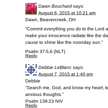
Dawn Bouchard
says:
August 6, 2015 at 10:21 am
Dawn, Beavercreek, OH
“Commit everything you do to the Lord an
make your innocence radiate like the da
cause to shine like the noonday sun.”
Psalm 37:5,6 (NLT)
Reply
Debbie LeBlanc
says:
August 7, 2015 at 1:40 pm
Debbie
“Search me, God, and know my heart; 
anxious thoughts.”
‭‭Psalm‬ ‭139:23‬ ‭NIV‬‬
Reply