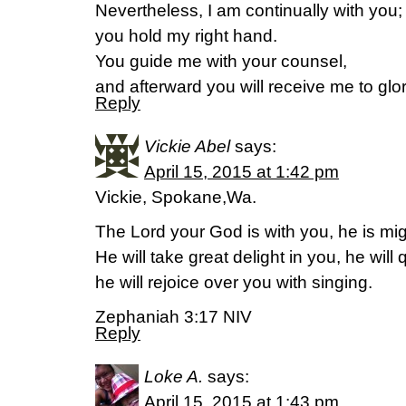
Nevertheless, I am continually with you;
you hold my right hand.
You guide me with your counsel,
and afterward you will receive me to glo
Reply
Vickie Abel
says:
April 15, 2015 at 1:42 pm
Vickie, Spokane,Wa.
The Lord your God is with you, he is mig
He will take great delight in you, he will 
he will rejoice over you with singing.
Zephaniah 3:17 NIV
Reply
Loke A.
says:
April 15, 2015 at 1:43 pm