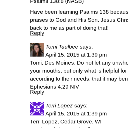
Psalms 138:8 (NASB)
Have been learning Psalms 138 because
praises to God and His Son, Jesus Chr
back to me as part of doing that!
Reply
Tomi Taulbee
says:
April 15, 2015 at 1:39 pm
Tomi, Des Moines. Do not let any unwho
your mouths, but only what is helpful for
according to their needs, that it may ben
Ephesians 4:29 NIV
Reply
Terri Lopez
says:
April 15, 2015 at 1:39 pm
Terri Lopez, Cedar Grove, WI