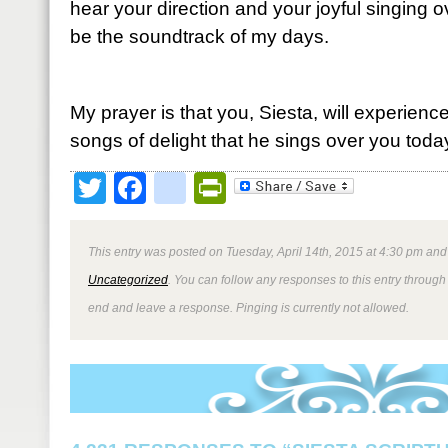
hear your direction and your joyful singing 
be the soundtrack of my days.
My prayer is that you, Siesta, will experienc
songs of delight that he sings over you toda
Twitter
Facebook
google_bookmark
PrintFriendly
This entry was posted on Tuesday, April 14th, 2015 at 4:30 pm and 
Uncategorized
. You can follow any responses to this entry through
end and leave a response. Pinging is currently not allowed.