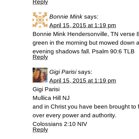
Reply
Bonnie Mink
says:
April 15, 2015 at 1:19 pm
Bonnie Mink Hendersonville, TN verse 8 
green in the morning but mowed down a
evening shadows fall. Psalm 90:6 TLB
Reply
Gigi Parisi
says:
April 15, 2015 at 1:19 pm
Gigi Parisi
Mullica Hill NJ
and in Christ you have been brought to f
over every power and authority.
Colossians 2:10 NIV
Reply