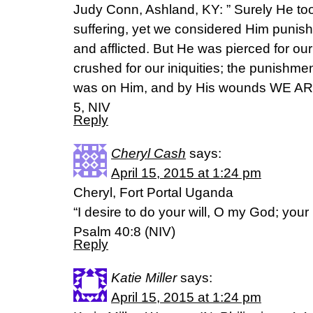
Judy Conn, Ashland, KY: ” Surely He to
suffering, yet we considered Him punish
and afflicted. But He was pierced for o
crushed for our iniquities; the punishme
was on Him, and by His wounds WE ARE
5, NIV
Reply
Cheryl Cash
says:
April 15, 2015 at 1:24 pm
Cheryl, Fort Portal Uganda
“I desire to do your will, O my God; your 
Psalm 40:8 (NIV)
Reply
Katie Miller
says:
April 15, 2015 at 1:24 pm