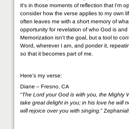
It’s in those moments of reflection that I’m 
consider how the verse applies to my own lif
often leaves me with a short memory of what
opportunity for revelation of who God is and
Memorization isn’t the goal, but a tool to co
Word, wherever I am, and ponder it, repeati
so that it becomes part of me.
Here’s my verse:
Diane – Fresno, CA
“
The Lord your God is with you, the Mighty W
take great delight in you; in his love he will
will rejoice over you with singing.
” Zephania