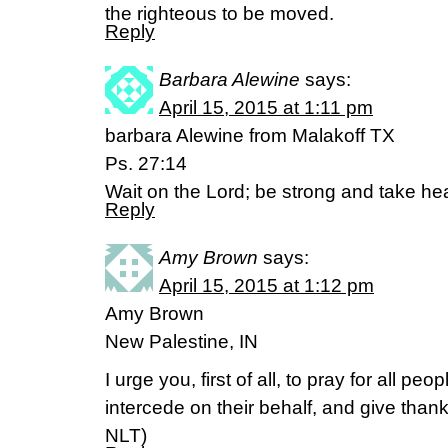
the righteous to be moved.
Reply
Barbara Alewine
says:
April 15, 2015 at 1:11 pm
barbara Alewine from Malakoff TX
Ps. 27:14
Wait on the Lord; be strong and take hea
Reply
Amy Brown
says:
April 15, 2015 at 1:12 pm
Amy Brown
New Palestine, IN
I urge you, first of all, to pray for all p
intercede on their behalf, and give thanks f
NLT)