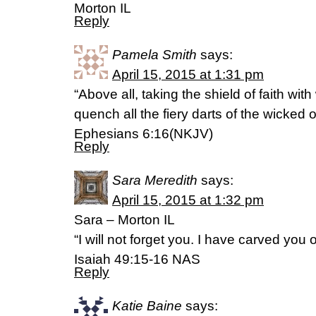
Morton IL
Reply
Pamela Smith
says:
April 15, 2015 at 1:31 pm
“Above all, taking the shield of faith with
quench all the fiery darts of the wicked 
Ephesians 6:16(NKJV)
Reply
Sara Meredith
says:
April 15, 2015 at 1:32 pm
Sara – Morton IL
“I will not forget you. I have carved you
Isaiah 49:15-16 NAS
Reply
Katie Baine
says: