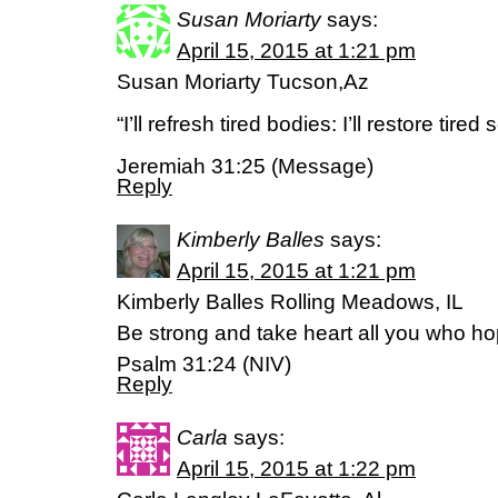
Susan Moriarty
says:
April 15, 2015 at 1:21 pm
Susan Moriarty Tucson,Az
“I’ll refresh tired bodies: I’ll restore tired 
Jeremiah 31:25 (Message)
Reply
Kimberly Balles
says:
April 15, 2015 at 1:21 pm
Kimberly Balles Rolling Meadows, IL
Be strong and take heart all you who ho
Psalm 31:24 (NIV)
Reply
Carla
says:
April 15, 2015 at 1:22 pm