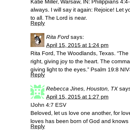
Katie Miller, Warsaw, IN: Philippians 4:4
always. I will say it again: Rejoice! Let
to all. The Lord is near.
Reply
Rita Ford
says:
April 15, 2015 at 1:24 pm
Rita Ford, The Woodlands, Texas. “The 
right, giving joy to the heart. The comma
giving light to the eyes.” Psalm 19:8 NI
Reply
Rebecca Jines, Houston, TX
says
April 15, 2015 at 1:27 pm
IJohn 4:7 ESV
Beloved, let us love one another, for l
loves has been born of God and knows
Reply