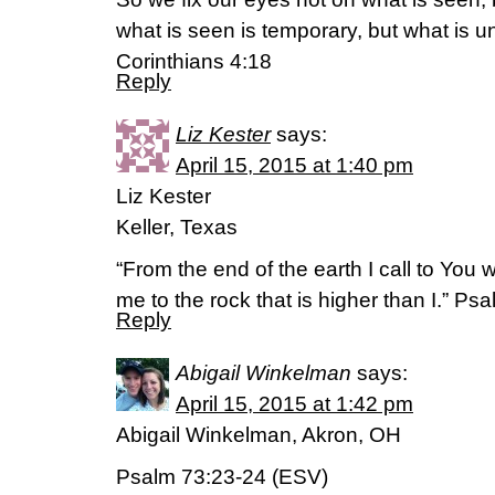
what is seen is temporary, but what is u
Corinthians 4:18
Reply
Liz Kester
says:
April 15, 2015 at 1:40 pm
Liz Kester
Keller, Texas
“From the end of the earth I call to You 
me to the rock that is higher than I.” P
Reply
Abigail Winkelman
says:
April 15, 2015 at 1:42 pm
Abigail Winkelman, Akron, OH
Psalm 73:23-24 (ESV)