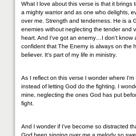
What I love about this verse is that it brings
a mighty warrior and as one who delights, ev
over me. Strength and tenderness. He is a 
enemies without neglecting the tender and 
heart. And I’ve got an enemy…I don’t know 
confident that The Enemy is always on the hun
believer. It’s part of my life in ministry.
As I reflect on this verse I wonder where I’m 
instead of letting God do the fighting. I wonder 
mine, neglecting the ones God has put before 
fight.
And I wonder if I’ve become so distracted th
God been singing over me a melody so sweet