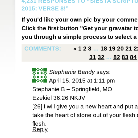
4,231 RESPONSES TO “SIESTA SCRIP
2015: VERSE 8!”
If you'd like your own pic by your comme
Click the first button "Get your gravatar to
you through a simple process to select a 
COMMENTS:
«
1
2
3
…
18
19
20
21
2
31
32
…
82
83
84
Stephanie Bandy
says:
April 15, 2015 at 1:11 pm
Stephanie B – Springfield, MO
Ezekiel 36:26 NKJV
[26] I will give you a new heart and put a 
take the heart of stone out of your flesh
flesh.
Reply