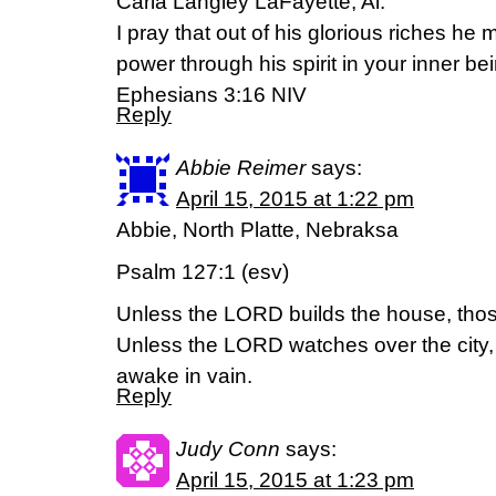
Carla Langley LaFayette, Al.
I pray that out of his glorious riches he
power through his spirit in your inner be
Ephesians 3:16 NIV
Reply
Abbie Reimer
says:
April 15, 2015 at 1:22 pm
Abbie, North Platte, Nebraksa
Psalm 127:1 (esv)
Unless the LORD builds the house, those 
Unless the LORD watches over the city
awake in vain.
Reply
Judy Conn
says:
April 15, 2015 at 1:23 pm