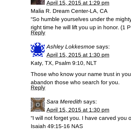
April 15, 2015 at 1:29 pm
Malia R. Dream Center-LA, CA
“So humble yourselves under the mighty
right time he will lift you up in honor. (‭1 Pet
Reply
Ashley Lokkesmoe
says:
April 15, 2015 at 1:30 pm
Katy, TX, Psalm 9:10, NLT
Those who know your name trust in you, 
abandon those who search for you.
Reply
Sara Meredith
says:
April 15, 2015 at 1:30 pm
“I will not forget you. I have carved you
Isaiah 49:15-16 NAS