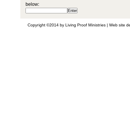
below:
Copyright ©2014 by Living Proof Ministries |
Web site d