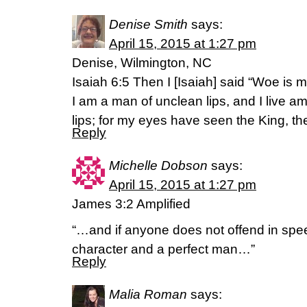
Denise Smith
says:
April 15, 2015 at 1:27 pm
Denise, Wilmington, NC
Isaiah 6:5 Then I [Isaiah] said “Woe is 
I am a man of unclean lips, and I live 
lips; for my eyes have seen the King, the
Reply
Michelle Dobson
says:
April 15, 2015 at 1:27 pm
James 3:2 Amplified
“…and if anyone does not offend in spee
character and a perfect man…”
Reply
Malia Roman
says: