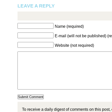
LEAVE A REPLY
Name (required)
E-mail (will not be published) (r
Website (not required)
To receive a daily digest of comments on this post,