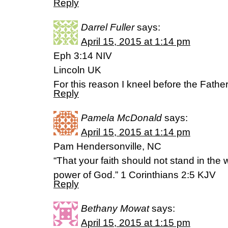
Reply
Darrel Fuller
says:
April 15, 2015 at 1:14 pm
Eph 3:14 NIV
Lincoln UK
For this reason I kneel before the Father
Reply
Pamela McDonald
says:
April 15, 2015 at 1:14 pm
Pam Hendersonville, NC
“That your faith should not stand in the
power of God.” 1 Corinthians 2:5 KJV
Reply
Bethany Mowat
says:
April 15, 2015 at 1:15 pm