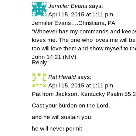
Jennifer Evans
says:
April 15, 2015 at 1:11 pm
Jennifer Evans….Christiana, PA
“Whoever has my commands and keeps 
loves me. The one who loves me will be
too will love them and show myself to th
John 14:21 (NIV)
Reply
Pat Herald
says:
April 15, 2015 at 1:11 pm
Pat from Jackson, Kentucky Psalm 55:
Cast your burden on the Lord,
and he will sustain you;
he will never permit