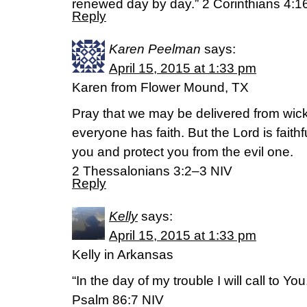
renewed day by day.” 2 Corinthians 4:16
Reply
Karen Peelman
says:
April 15, 2015 at 1:33 pm
Karen from Flower Mound, TX
Pray that we may be delivered from wick
everyone has faith. But the Lord is faithf
you and protect you from the evil one.
2 Thessalonians 3:2–3 NIV
Reply
Kelly
says:
April 15, 2015 at 1:33 pm
Kelly in Arkansas
“In the day of my trouble I will call to Yo
Psalm 86:7 NIV