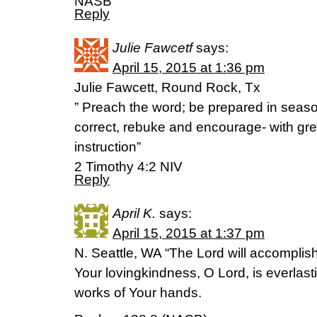
NASB
Reply
Julie Fawcetf
says:
April 15, 2015 at 1:36 pm
Julie Fawcett, Round Rock, Tx
” Preach the word; be prepared in seas
correct, rebuke and encourage- with gre
instruction”
2 Timothy 4:2 NIV
Reply
April K.
says:
April 15, 2015 at 1:37 pm
N. Seattle, WA “The Lord will accompli
Your lovingkindness, O Lord, is everlast
works of Your hands.