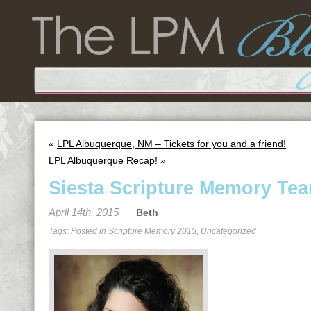
«
LPL Albuquerque, NM – Tickets for you and a friend!
LPL Albuquerque Recap!
»
Siesta Scripture Memory Tea
April 14th, 2015
Beth
Tags: Posted in
Scripture Memory 2015
,
Uncategorized