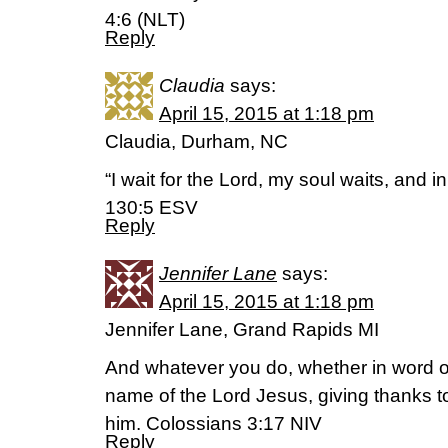
4:6 (NLT)
Reply
Claudia
says:
April 15, 2015 at 1:18 pm
Claudia, Durham, NC
“I wait for the Lord, my soul waits, and 
130:5 ESV
Reply
Jennifer Lane
says:
April 15, 2015 at 1:18 pm
Jennifer Lane, Grand Rapids MI
And whatever you do, whether in word or 
name of the Lord Jesus, giving thanks t
him. Colossians 3:17 NIV
Reply