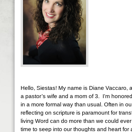
Hello, Siestas! My name is Diane Vaccaro, an
a pastor’s wife and a mom of 3. I’m honore
in a more formal way than usual. Often in ou
reflecting on scripture is paramount for tran
living Word can do more than we could ever i
time to seep into our thoughts and heart fo