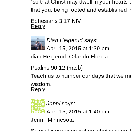
“so that Christ may dwell in your hearts 
that you, being rooted and established in
Ephesians 3:17 NIV
Reply
Dian Helgerud
says:
April 15, 2015 at 1:39 pm
dian Helgerud, Orlando Florida
Psalms 90:12 (nasb)
Teach us to number our days that we ma
wisdom.
Reply
Jenni
says:
April 15, 2015 at 1:40 pm
Jenni- Minnesota
So we fix our eyes not on what is seen, 