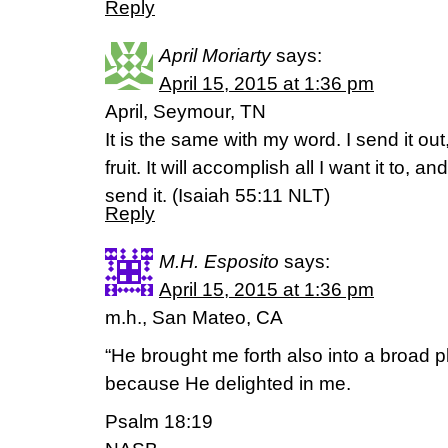
Reply
April Moriarty
says:
April 15, 2015 at 1:36 pm
April, Seymour, TN
It is the same with my word. I send it ou
fruit. It will accomplish all I want it to, a
send it. (‭Isaiah‬ ‭55‬:‭11‬ NLT)
Reply
M.H. Esposito
says:
April 15, 2015 at 1:36 pm
m.h., San Mateo, CA
“He brought me forth also into a broad 
because He delighted in me.
Psalm 18:19