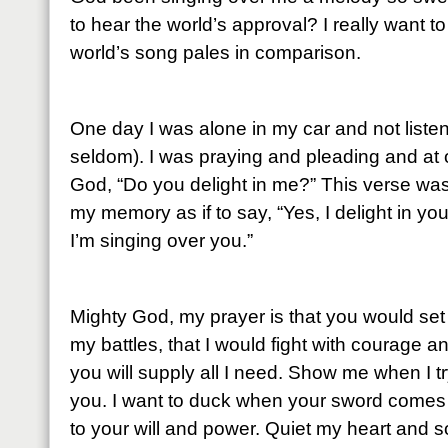
to hear the world’s approval? I really want 
world’s song pales in comparison.
One day I was alone in my car and not listen
seldom). I was praying and pleading and at
God, “Do you delight in me?” This verse wa
my memory as if to say, “Yes, I delight in yo
I’m singing over you.”
Mighty God, my prayer is that you would set m
my battles, that I would fight with courage a
you will supply all I need. Show me when I try
you. I want to duck when your sword comes
to your will and power. Quiet my heart and s