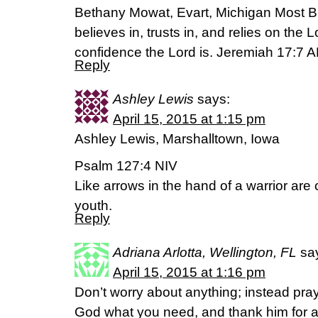
Bethany Mowat, Evart, Michigan Most B
believes in, trusts in, and relies on th
confidence the Lord is. Jeremiah 17:7 
Reply
Ashley Lewis
says:
April 15, 2015 at 1:15 pm
Ashley Lewis, Marshalltown, Iowa
Psalm 127:4 NIV
Like arrows in the hand of a warrior are 
youth.
Reply
Adriana Arlotta, Wellington, FL
sa
April 15, 2015 at 1:16 pm
Don’t worry about anything; instead pray
God what you need, and thank him for al