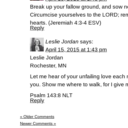
Break up your fallow ground, and sow n
Circumcise yourselves to the LORD; rem
hearts. (Jeremiah 4:3-4 ESV)
Reply
Leslie Jordan
says:
April 15, 2015 at 1:43 pm
Leslie Jordan
Rochester, MN
Let me hear of your unfailing love each m
you. Show me where to walk, for I give m
Psalm 143:8 NLT
Reply
« Older Comments
Newer Comments »