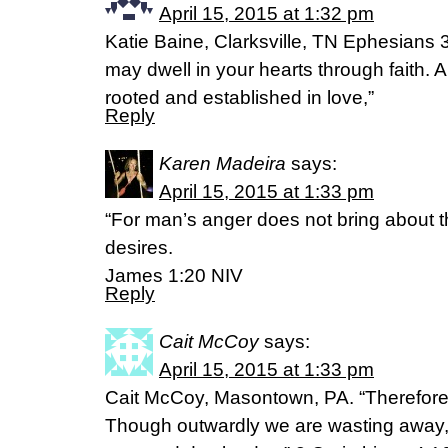
April 15, 2015 at 1:32 pm
Katie Baine, Clarksville, TN Ephesians 3
may dwell in your hearts through faith. A
rooted and established in love,”
Reply
Karen Madeira
says:
April 15, 2015 at 1:33 pm
“For man’s anger does not bring about th
desires.
James 1:20 NIV
Reply
Cait McCoy
says:
April 15, 2015 at 1:33 pm
Cait McCoy, Masontown, PA. “Therefore 
Though outwardly we are wasting away, 