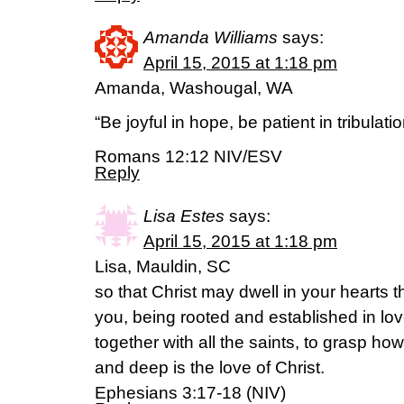
Amanda Williams
says:
April 15, 2015 at 1:18 pm
Amanda, Washougal, WA
“Be joyful in hope, be patient in tribulati
Romans 12:12 NIV/ESV
Reply
Lisa Estes
says:
April 15, 2015 at 1:18 pm
Lisa, Mauldin, SC
so that Christ may dwell in your hearts t
you, being rooted and established in l
together with all the saints, to grasp h
and deep is the love of Christ.
Ephesians 3:17-18 (NIV)