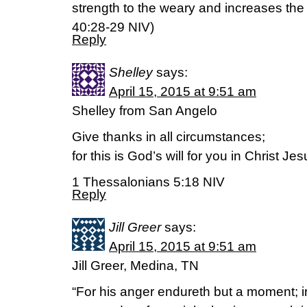
strength to the weary and increases the 
‭40‬:‭28-29‬ NIV)
Reply
Shelley
says:
April 15, 2015 at 9:51 am
Shelley from San Angelo
Give thanks in all circumstances;
for this is God’s will for you in Christ Jes
1 Thessalonians 5:18 NIV
Reply
Jill Greer
says:
April 15, 2015 at 9:51 am
Jill Greer, Medina, TN
“For his anger endureth but a moment; in 