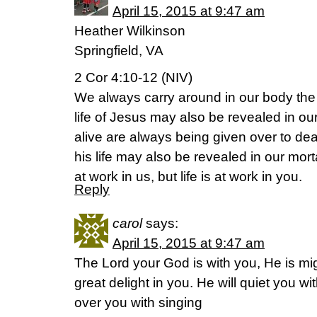
April 15, 2015 at 9:47 am
Heather Wilkinson
Springfield, VA
2 Cor 4:10-12 (NIV)
We always carry around in our body the 
life of Jesus may also be revealed in o
alive are always being given over to dea
his life may also be revealed in our mort
at work in us, but life is at work in you.
Reply
carol
says:
April 15, 2015 at 9:47 am
The Lord your God is with you, He is mig
great delight in you. He will quiet you wit
over you with singing