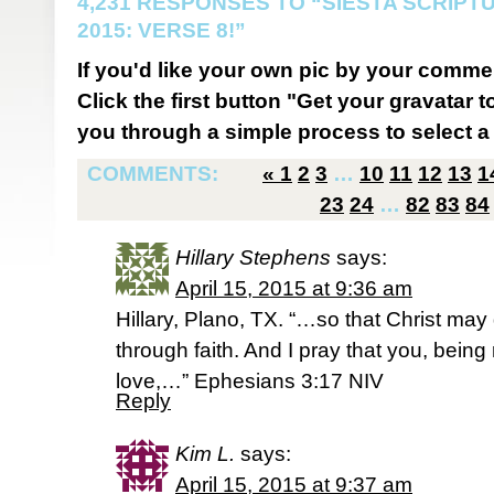
4,231 RESPONSES TO “SIESTA SCRIP
2015: VERSE 8!”
If you'd like your own pic by your comme
Click the first button "Get your gravatar to
you through a simple process to select a 
COMMENTS:
«
1
2
3
…
10
11
12
13
1
23
24
…
82
83
84
Hillary Stephens
says:
April 15, 2015 at 9:36 am
Hillary, Plano, TX. “…so that Christ may 
through faith. And I pray that you, being
love,…” Ephesians 3:17 NIV
Reply
Kim L.
says:
April 15, 2015 at 9:37 am