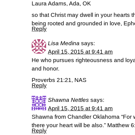
Laura Adams, Ada, OK
so that Christ may dwell in your hearts 
being rooted and grounded in love, Ep
Reply
Lisa Medina
says:
April 15, 2015 at 9:41 am
He who pursues righteousness and loyalt
and honor.
Proverbs 21:21, NAS
Reply
Shawna Nettles
says:
April 15, 2015 at 9:41 am
Shawna from Chandler Oklahoma “For wh
there your heart will be also.” Matthew 
Reply