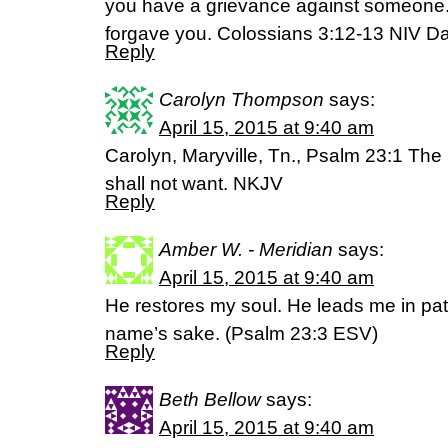
you have a grievance against someone.
forgave you. Colossians 3:12-13 NIV 
Reply
Carolyn Thompson
says:
April 15, 2015 at 9:40 am
Carolyn, Maryville, Tn., Psalm 23:1 Th
shall not want. NKJV
Reply
Amber W. - Meridian
says:
April 15, 2015 at 9:40 am
He restores my soul. He leads me in pat
name’s sake. (‭Psalm‬ ‭23‬:‭3‬ ESV)
Reply
Beth Bellow
says:
April 15, 2015 at 9:40 am