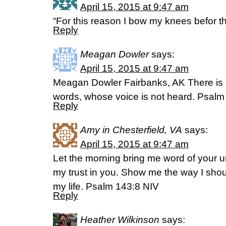
April 15, 2015 at 9:47 am
“For this reason I bow my knees befor 
Reply
Meagan Dowler
says:
April 15, 2015 at 9:47 am
Meagan Dowler Fairbanks, AK There is 
words, whose voice is not heard. Psal
Reply
Amy in Chesterfield, VA
says:
April 15, 2015 at 9:47 am
Let the morning bring me word of your unf
my trust in you. Show me the way I should
my life. Psalm 143:8 NIV
Reply
Heather Wilkinson
says: