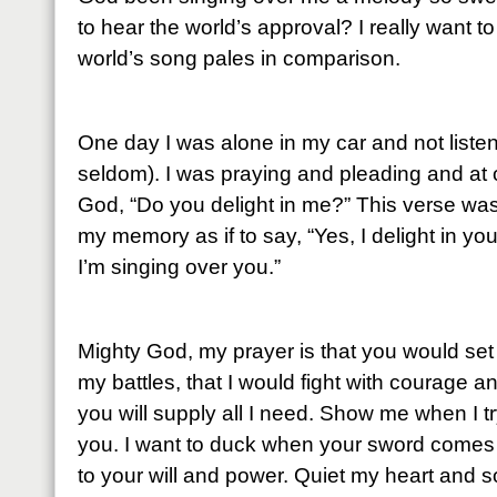
to hear the world’s approval? I really want 
world’s song pales in comparison.
One day I was alone in my car and not listen
seldom). I was praying and pleading and at
God, “Do you delight in me?” This verse wa
my memory as if to say, “Yes, I delight in yo
I’m singing over you.”
Mighty God, my prayer is that you would set m
my battles, that I would fight with courage a
you will supply all I need. Show me when I try
you. I want to duck when your sword comes
to your will and power. Quiet my heart and s