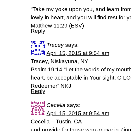
“Take my yoke upon you, and learn from
lowly in heart, and you will find rest for y
Matthew 11:29 (ESV)
Reply
Tracey
says:
April 15, 2015 at 9:54 am
Tracey, Niskayuna, NY
Psalm 19:14 “Let the words of my mouth
heart, be acceptable in Your sight, O 
Redeemer” NKJ
Reply
Cecelia
says:
April 15, 2015 at 9:54 am
Cecelia – Tustin, CA
and provide for those who grieve in Zio