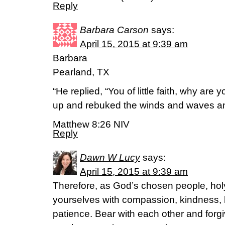
Reply
Barbara Carson
says:
April 15, 2015 at 9:39 am
Barbara
Pearland, TX
“He replied, “You of little faith, why are
up and rebuked the winds and waves an
Matthew 8:26 NIV
Reply
Dawn W Lucy
says:
April 15, 2015 at 9:39 am
Therefore, as God’s chosen people, holy
yourselves with compassion, kindness, 
patience. Bear with each other and forgi