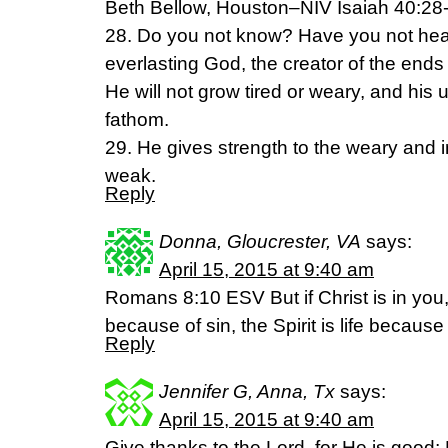
Beth Bellow, Houston–NIV Isaiah 40:28
28. Do you not know? Have you not he
everlasting God, the creator of the ends 
He will not grow tired or weary, and hi
fathom.
29. He gives strength to the weary and 
weak.
Reply
Donna, Gloucrester, VA
says:
April 15, 2015 at 9:40 am
Romans 8:10 ESV But if Christ is in you
because of sin, the Spirit is life becaus
Reply
Jennifer G, Anna, Tx
says:
April 15, 2015 at 9:40 am
Give thanks to the Lord, for He is good;