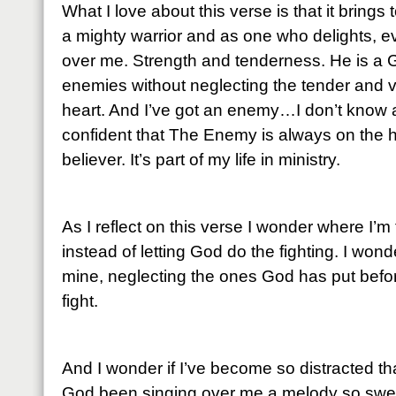
What I love about this verse is that it brings
a mighty warrior and as one who delights, ev
over me. Strength and tenderness. He is a 
enemies without neglecting the tender and 
heart. And I’ve got an enemy…I don’t know 
confident that The Enemy is always on the hun
believer. It’s part of my life in ministry.
As I reflect on this verse I wonder where I’m 
instead of letting God do the fighting. I wonder 
mine, neglecting the ones God has put before 
fight.
And I wonder if I’ve become so distracted th
God been singing over me a melody so sweet