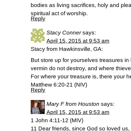
bodies as living sacrifices, holy and pl
spiritual act of worship.
Reply
Stacy Conner
says:
April 15, 2015 at 9:53 am
Stacy from Hawkinsville, GA:
But store up for yourselves treasures 
vermin do not destroy, and where thieve
For where your treasure is, there your he
Matthew 6:20-21 (NIV)
Reply
Mary F from Houston
says:
April 15, 2015 at 9:53 am
1 John 4:11-12 (MIV)
11 Dear friends, since God so loved us,