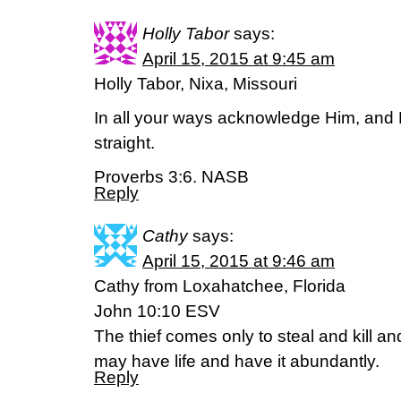
Holly Tabor
says:
April 15, 2015 at 9:45 am
Holly Tabor, Nixa, Missouri
In all your ways acknowledge Him, and 
straight.
Proverbs 3:6. NASB
Reply
Cathy
says:
April 15, 2015 at 9:46 am
Cathy from Loxahatchee, Florida
John 10:10 ESV
The thief comes only to steal and kill an
may have life and have it abundantly.
Reply