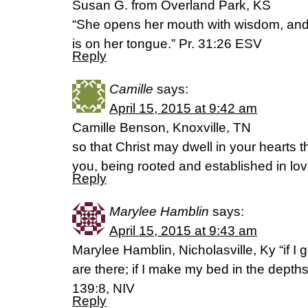
Susan G. from Overland Park, KS
“She opens her mouth with wisdom, and
is on her tongue.” Pr. 31:26 ESV
Reply
Camille
says:
April 15, 2015 at 9:42 am
Camille Benson, Knoxville, TN
so that Christ may dwell in your hearts t
you, being rooted and established in love, 
Reply
Marylee Hamblin
says:
April 15, 2015 at 9:43 am
Marylee Hamblin, Nicholasville, Ky “if I
are there; if I make my bed in the depth
139:8, NIV
Reply