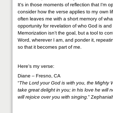
It’s in those moments of reflection that I’m 
consider how the verse applies to my own lif
often leaves me with a short memory of what
opportunity for revelation of who God is and
Memorization isn’t the goal, but a tool to co
Word, wherever I am, and ponder it, repeati
so that it becomes part of me.
Here’s my verse:
Diane – Fresno, CA
“
The Lord your God is with you, the Mighty W
take great delight in you; in his love he will
will rejoice over you with singing.
” Zephania