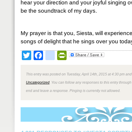
hear your direction and your joyful singing 
be the soundtrack of my days.
My prayer is that you, Siesta, will experienc
songs of delight that he sings over you toda
Twitter
Facebook
google_bookmark
PrintFriendly
This entry was posted on Tuesday, April 14th, 2015 at 4:30 pm and 
Uncategorized
. You can follow any responses to this entry through
end and leave a response. Pinging is currently not allowed.