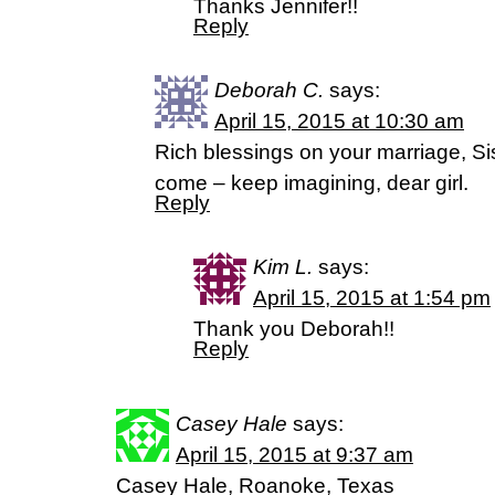
Thanks Jennifer!!
Reply
Deborah C.
says:
April 15, 2015 at 10:30 am
Rich blessings on your marriage, Sis
come – keep imagining, dear girl.
Reply
Kim L.
says:
April 15, 2015 at 1:54 pm
Thank you Deborah!!
Reply
Casey Hale
says:
April 15, 2015 at 9:37 am
Casey Hale, Roanoke, Texas