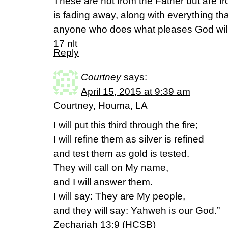
These are not from the Father but are fr
is fading away, along with everything th
anyone who does what pleases God will l
17 nlt
Reply
Courtney
says:
April 15, 2015 at 9:39 am
Courtney, Houma, LA
I will put this third through the fire;
I will refine them as silver is refined
and test them as gold is tested.
They will call on My name,
and I will answer them.
I will say: They are My people,
and they will say: Yahweh is our God.”
Zechariah 13:9 (HCSB)