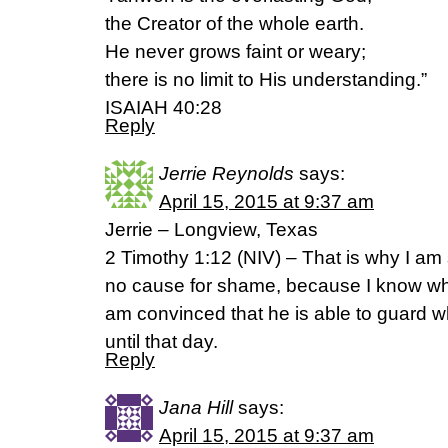
the Creator of the whole earth.
He never grows faint or weary;
there is no limit to His understanding.”
ISAIAH 40:28
Reply
Jerrie Reynolds
says:
April 15, 2015 at 9:37 am
Jerrie – Longview, Texas
2 Timothy 1:12 (NIV) – That is why I am s
no cause for shame, because I know wh
am convinced that he is able to guard w
until that day.
Reply
Jana Hill
says:
April 15, 2015 at 9:37 am