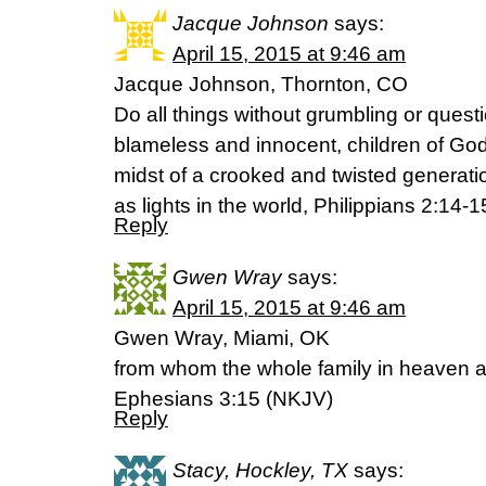
Jacque Johnson
says:
April 15, 2015 at 9:46 am
Jacque Johnson, Thornton, CO
Do all things without grumbling or quest
blameless and innocent, children of God
midst of a crooked and twisted genera
as lights in the world, Philippians 2:14-
Reply
Gwen Wray
says:
April 15, 2015 at 9:46 am
Gwen Wray, Miami, OK
from whom the whole family in heaven a
Ephesians 3:15 (NKJV)
Reply
Stacy, Hockley, TX
says: