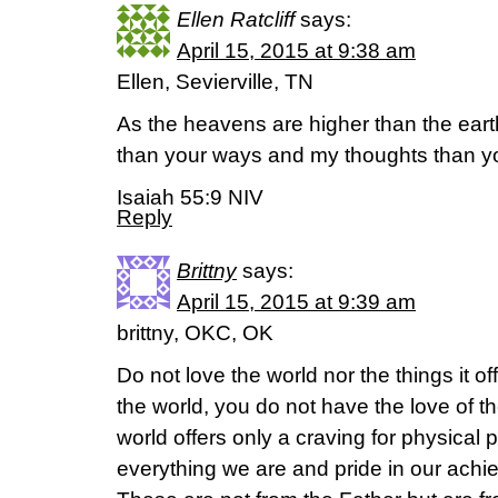
Ellen Ratcliff
says:
April 15, 2015 at 9:38 am
Ellen, Sevierville, TN
As the heavens are higher than the ear
than your ways and my thoughts than yo
Isaiah 55:9 NIV
Reply
Brittny
says:
April 15, 2015 at 9:39 am
brittny, OKC, OK
Do not love the world nor the things it o
the world, you do not have the love of th
world offers only a craving for physical 
everything we are and pride in our ach