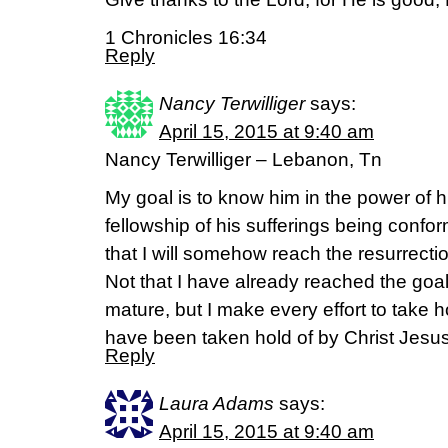
1 Chronicles 16:34
Reply
Nancy Terwilliger
says:
April 15, 2015 at 9:40 am
Nancy Terwilliger – Lebanon, Tn
My goal is to know him in the power of h
fellowship of his sufferings being confo
that I will somehow reach the resurrect
Not that I have already reached the goal
mature, but I make every effort to take h
have been taken hold of by Christ Jesu
Reply
Laura Adams
says:
April 15, 2015 at 9:40 am