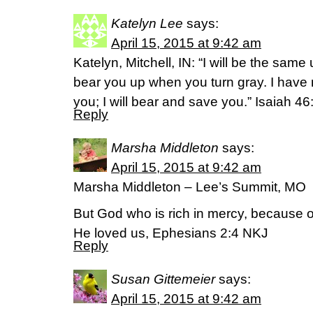
Katelyn Lee
says:
April 15, 2015 at 9:42 am
Katelyn, Mitchell, IN: “I will be the same u
bear you up when you turn gray. I have 
you; I will bear and save you.” ‭Isaiah‬ ‭46‬
Reply
Marsha Middleton
says:
April 15, 2015 at 9:42 am
Marsha Middleton – Lee’s Summit, MO
But God who is rich in mercy, because o
He loved us, Ephesians 2:4 NKJ
Reply
Susan Gittemeier
says:
April 15, 2015 at 9:42 am