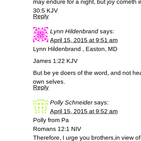
may endure for a night, but joy cometh 
30:5 KJV
Reply
Lynn Hildenbrand
says:
April 15, 2015 at 9:51 am
Lynn Hildenbrand , Easton, MD
James 1:22 KJV
But be ye doers of the word, and not he
own selves.
Reply
Polly Schneider
says:
April 15, 2015 at 9:52 am
Polly from Pa
Romans 12:1 NIV
Therefore, I urge you brothers,in view of