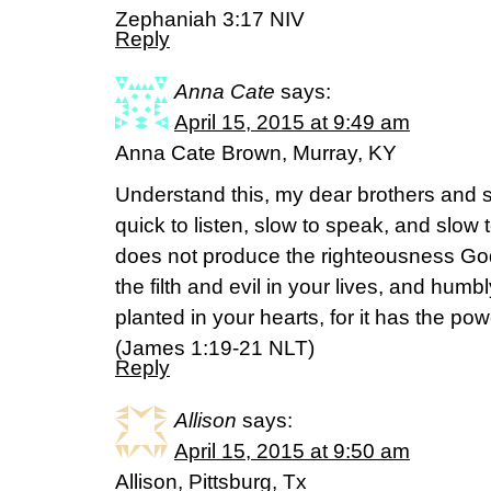
Zephaniah 3:17 NIV
Reply
Anna Cate
says:
April 15, 2015 at 9:49 am
Anna Cate Brown, Murray, KY
Understand this, my dear brothers and s
quick to listen, slow to speak, and slo
does not produce the righteousness God d
the filth and evil in your lives, and hu
planted in your hearts, for it has the po
(‭James‬ ‭1‬:‭19-21‬ NLT)
Reply
Allison
says:
April 15, 2015 at 9:50 am
Allison, Pittsburg, Tx