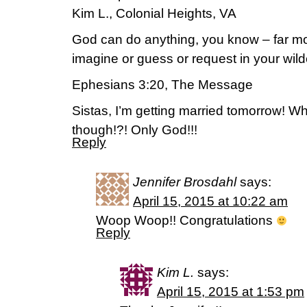
Kim L., Colonial Heights, VA
God can do anything, you know – far mo
imagine or guess or request in your wil
Ephesians 3:20, The Message
Sistas, I’m getting married tomorrow! 
though!?! Only God!!!
Reply
Jennifer Brosdahl
says:
April 15, 2015 at 10:22 am
Woop Woop!! Congratulations
Reply
Kim L.
says:
April 15, 2015 at 1:53 pm