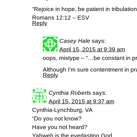
“Rejoice in hope, be patient in tribulation
Romans 12:12 – ESV
Reply
Casey Hale
says:
April 15, 2015 at 9:39 am
oops, mistype – “…be constant in pr
Although I’m sure contentment in pr
Reply
Cynthia Roberts
says:
April 15, 2015 at 9:37 am
Cynthia-Lynchburg, VA
“Do you not know?
Have you not heard?
Yahweh is the everlasting God,