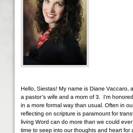
Hello, Siestas! My name is Diane Vaccaro, an
a pastor’s wife and a mom of 3. I’m honore
in a more formal way than usual. Often in ou
reflecting on scripture is paramount for tran
living Word can do more than we could ever i
time to seep into our thoughts and heart fo