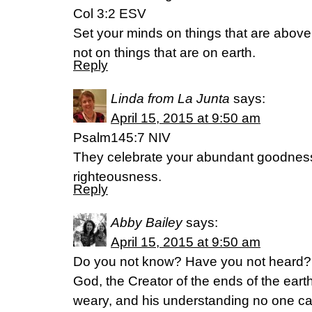
Col 3:2 ESV
Set your minds on things that are above
not on things that are on earth.
Reply
Linda from La Junta
says:
April 15, 2015 at 9:50 am
Psalm145:7 NIV
They celebrate your abundant goodness 
righteousness.
Reply
Abby Bailey
says:
April 15, 2015 at 9:50 am
Do you not know? Have you not heard? T
God, the Creator of the ends of the earth.
weary, and his understanding no one ca