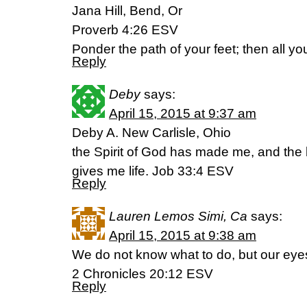
Jana Hill, Bend, Or
Proverb 4:26 ESV
Ponder the path of your feet; then all yo
Reply
Deby
says:
April 15, 2015 at 9:37 am
Deby A. New Carlisle, Ohio
the Spirit of God has made me, and the 
gives me life. Job 33:4 ESV
Reply
Lauren Lemos Simi, Ca
says:
April 15, 2015 at 9:38 am
We do not know what to do, but our eye
2 Chronicles 20:12 ESV
Reply