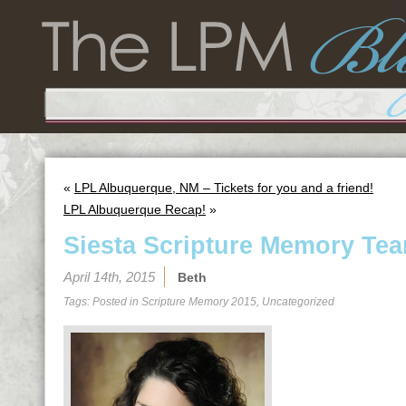
«
LPL Albuquerque, NM – Tickets for you and a friend!
LPL Albuquerque Recap!
»
Siesta Scripture Memory Tea
April 14th, 2015
Beth
Tags: Posted in
Scripture Memory 2015
,
Uncategorized