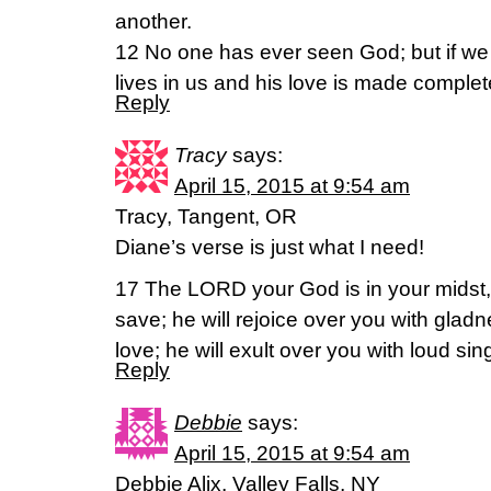
another.
12 No one has ever seen God; but if we
lives in us and his love is made complet
Reply
Tracy
says:
April 15, 2015 at 9:54 am
Tracy, Tangent, OR
Diane’s verse is just what I need!
17 The LORD your God is in your midst,
save; he will rejoice over you with gladn
love; he will exult over you with loud si
Reply
Debbie
says:
April 15, 2015 at 9:54 am
Debbie Alix, Valley Falls, NY