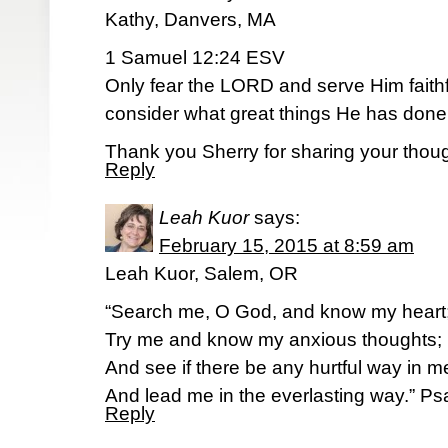
Kathy, Danvers, MA
1 Samuel 12:24 ESV
Only fear the LORD and serve Him faithful
consider what great things He has done 
Thank you Sherry for sharing your thoug
Reply
Leah Kuor
says:
February 15, 2015 at 8:59 am
Leah Kuor, Salem, OR
“Search me, O God, and know my heart
Try me and know my anxious thoughts;
And see if there be any hurtful way in m
And lead me in the everlasting way.” P
Reply