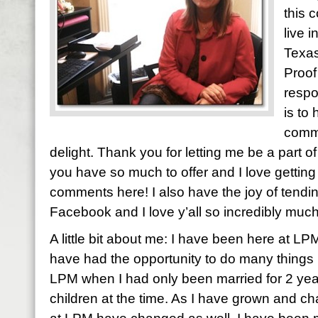
this 
live 
Texas
Proof
respo
is to
comme
delight. Thank you for letting me be a part of y
you have so much to offer and I love gettin
comments here! I also have the joy of tendi
Facebook and I love y’all so incredibly much
A little bit about me: I have been here at LP
have had the opportunity to do many things h
LPM when I had only been married for 2 yea
children at the time. As I have grown and ch