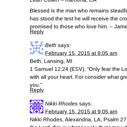
Blessed is the man who remains steadfas
has stood the test he will receive the cr
promised to those who love him. – Jam
Reply
Beth
says:
February 15, 2015 at 9:05 am
Beth, Lansing, MI
1 Samuel 12:24 (ESV), “Only fear the Lor
with all your heart. For consider what gr
you.”
Reply
Nikki Rhodes
says:
February 15, 2015 at 9:05 am
Nikki Rhodes, Alexandria, LA, Psalm 27: