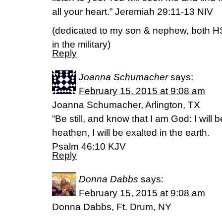
all your heart.” Jeremiah 29:11-13 NIV
(dedicated to my son & nephew, both HS 
in the military)
Reply
Joanna Schumacher
says:
February 15, 2015 at 9:08 am
Joanna Schumacher, Arlington, TX
“Be still, and know that I am God: I will
heathen, I will be exalted in the earth.
Psalm 46:10 KJV
Reply
Donna Dabbs
says:
February 15, 2015 at 9:08 am
Donna Dabbs, Ft. Drum, NY