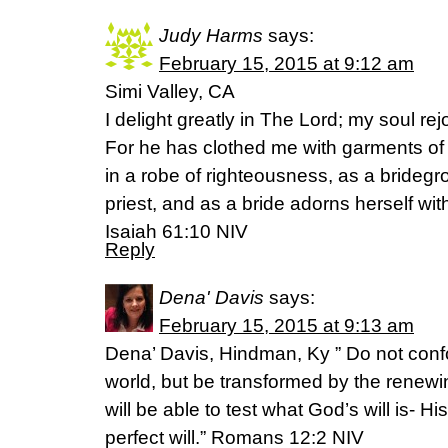
Judy Harms
says:
February 15, 2015 at 9:12 am
Simi Valley, CA
I delight greatly in The Lord; my soul re
For he has clothed me with garments of
in a robe of righteousness, as a brideg
priest, and as a bride adorns herself wit
Isaiah 61:10 NIV
Reply
Dena' Davis
says:
February 15, 2015 at 9:13 am
Dena’ Davis, Hindman, Ky ” Do not confor
world, but be transformed by the renew
will be able to test what God’s will is- H
perfect will.” Romans 12:2 NIV