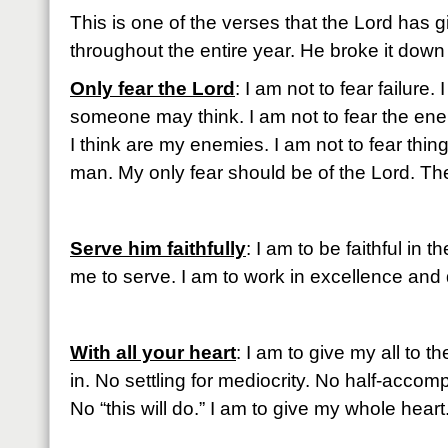
This is one of the verses that the Lord has 
throughout the entire year. He broke it down f
Only fear the Lord
: I am not to fear failure.
someone may think. I am not to fear the ene
I think are my enemies. I am not to fear thing
man. My only fear should be of the Lord. The
Serve him faithfully
: I am to be faithful in
me to serve. I am to work in excellence and
With all your heart
: I am to give my all to t
in. No settling for mediocrity. No half-accompl
No “this will do.” I am to give my whole heart