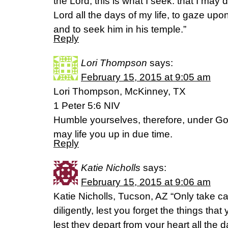
the Lord, this is what I seek: that I may 
Lord all the days of my life, to gaze upo
and to seek him in his temple.”
Reply
Lori Thompson
says:
February 15, 2015 at 9:05 am
Lori Thompson, McKinney, TX
1 Peter 5:6 NIV
Humble yourselves, therefore, under Go
may life you up in due time.
Reply
Katie Nicholls
says:
February 15, 2015 at 9:06 am
Katie Nicholls, Tucson, AZ “Only take c
diligently, lest you forget the things th
lest they depart from your heart all the 