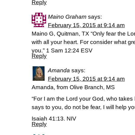
Reply
Maino Graham
says:
February 15, 2015 at 9:14 am
Maino G, Quitman, TX “Only fear the Lor
with all your heart. For consider what g
you.” 1 Sam 12:24 ESV
Reply
Amanda
says:
February 15, 2015 at 9:14 am
Amanda, from Olive Branch, MS
“For I am the Lord your God, who takes 
says to you, do not be fear, I will help yo
Isaiah 41:13. NIV
Reply