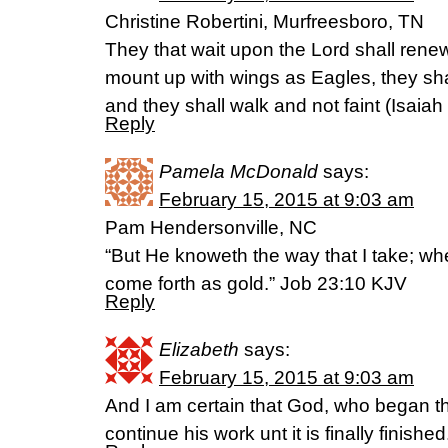
Christine Robertini, Murfreesboro, TN
They that wait upon the Lord shall renew 
mount up with wings as Eagles, they sha
and they shall walk and not faint (Isaiah
Reply
Pamela McDonald
says:
February 15, 2015 at 9:03 am
Pam Hendersonville, NC
“But He knoweth the way that I take; whe
come forth as gold.” Job 23:10 KJV
Reply
Elizabeth
says:
February 15, 2015 at 9:03 am
And I am certain that God, who began th
continue his work unt it is finally finishe