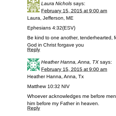
Laura Nichols
says:
February 15, 2015 at 9:00 am
Laura, Jefferson, ME
Ephesians 4:32(ESV)
Be kind to one another, tenderhearted, f
God in Christ forgave you
Reply
Heather Hanna, Anna, TX
says:
February 15, 2015 at 9:00 am
Heather Hanna, Anna, Tx
Matthew 10:32 NIV
Whoever acknowledges me before men, 
him before my Father in heaven.
Reply