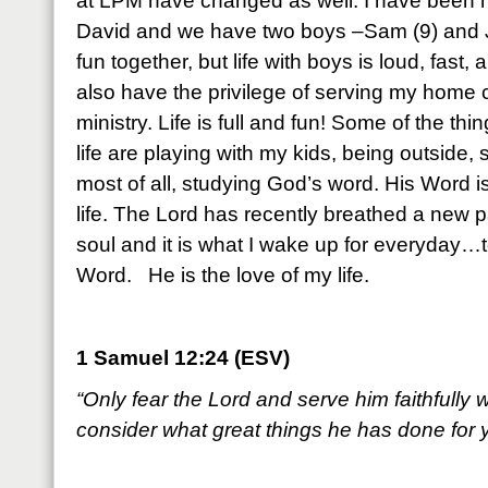
at LPM have changed as well. I have been m
David and we have two boys –Sam (9) and J
fun together, but life with boys is loud, fas
also have the privilege of serving my home
ministry. Life is full and fun! Some of the thin
life are playing with my kids, being outside,
most of all, studying God’s word. His Word is 
life. The Lord has recently breathed a new p
soul and it is what I wake up for everyday…t
Word. He is the love of my life.
1 Samuel 12:24 (ESV)
“Only fear the Lord and serve him faithfully w
consider what great things he has done for 