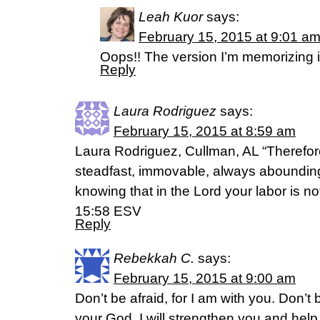
Leah Kuor
says:
February 15, 2015 at 9:01 a
Oops!! The version I’m memorizing
Reply
Laura Rodriguez
says:
February 15, 2015 at 8:59 am
Laura Rodriguez, Cullman, AL “Therefor
steadfast, immovable, always abounding 
knowing that in the Lord your labor is not
15:58 ESV
Reply
Rebekkah C.
says:
February 15, 2015 at 9:00 am
Don’t be afraid, for I am with you. Don’t
your God. I will strengthen you and help 