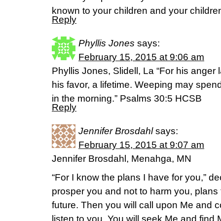
known to your children and your childre
Reply
Phyllis Jones
says:
February 15, 2015 at 9:06 am
Phyllis Jones, Slidell, La “For his anger
his favor, a lifetime. Weeping may spend 
in the morning.” Psalms 30:5 HCSB
Reply
Jennifer Brosdahl
says:
February 15, 2015 at 9:07 am
Jennifer Brosdahl, Menahga, MN
“For I know the plans I have for you,” de
prosper you and not to harm you, plans
future. Then you will call upon Me and c
listen to you. You will seek Me and fin