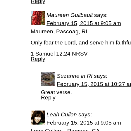
Reply
Maureen Guilbault
says:
February 15, 2015 at 9:05 am
Maureen, Pascoag, RI
Only fear the Lord, and serve him faithful
1 Samuel 12:24 NRSV
Reply
Suzanne in RI
says:
February 15, 2015 at 10:27 
Great verse.
Reply
Leah Cullen
says:
February 15, 2015 at 9:05 am
Leah Cullen – Ramona, CA