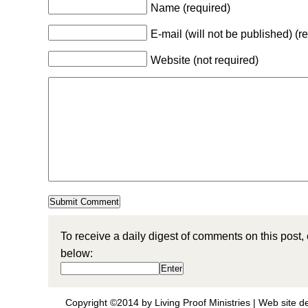
Name (required)
E-mail (will not be published) (r
Website (not required)
To receive a daily digest of comments on this post,
below:
Copyright ©2014 by Living Proof Ministries |
Web site d