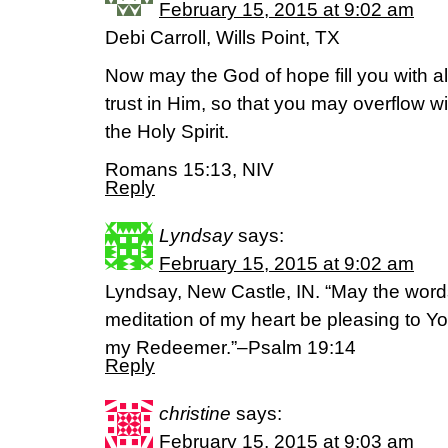
February 15, 2015 at 9:02 am
Debi Carroll, Wills Point, TX
Now may the God of hope fill you with a
trust in Him, so that you may overflow w
the Holy Spirit.
Romans 15:13, NIV
Reply
Lyndsay
says:
February 15, 2015 at 9:02 am
Lyndsay, New Castle, IN. “May the wor
meditation of my heart be pleasing to 
my Redeemer.”–Psalm 19:14
Reply
christine
says:
February 15, 2015 at 9:03 am