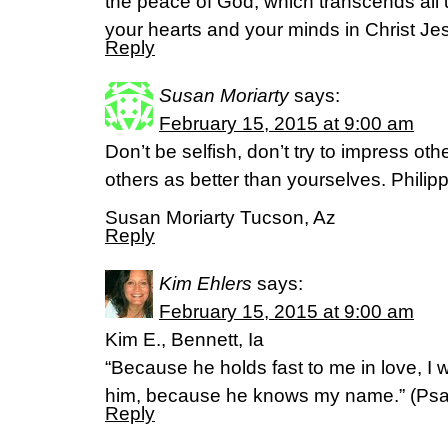
the peace of God, which transcends all 
your hearts and your minds in Christ Jes
Reply
Susan Moriarty
says:
February 15, 2015 at 9:00 am
Don’t be selfish, don’t try to impress ot
others as better than yourselves. Philip
Susan Moriarty Tucson, Az
Reply
Kim Ehlers
says:
February 15, 2015 at 9:00 am
Kim E., Bennett, Ia
“Because he holds fast to me in love, I wil
him, because he knows my name.” (‭Psalm‬
Reply