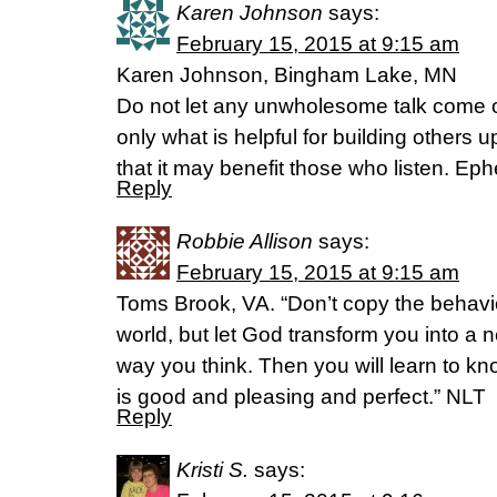
Karen Johnson
says:
February 15, 2015 at 9:15 am
Karen Johnson, Bingham Lake, MN
Do not let any unwholesome talk come o
only what is helpful for building others 
that it may benefit those who listen. Ep
Reply
Robbie Allison
says:
February 15, 2015 at 9:15 am
Toms Brook, VA. “Don’t copy the behavi
world, but let God transform you into a
way you think. Then you will learn to kn
is good and pleasing and perfect.” NLT
Reply
Kristi S.
says: