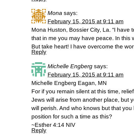
Mona
says:
February 15, 2015 at 9:11 am
Mona Huston, Bossier City, La. “I have t
that in me you may have peace. In this w
But take heart! I have overcome the world.”
Reply
Michelle Engberg
says:
February 15, 2015 at 9:11 am
Michelle Engberg Eagan, MN
For if you remain silent at this time, reli
Jews will arise from another place, but y
will perish. And who knows but that you
position for such a time as this?
~Esther 4:14 NIV
Reply