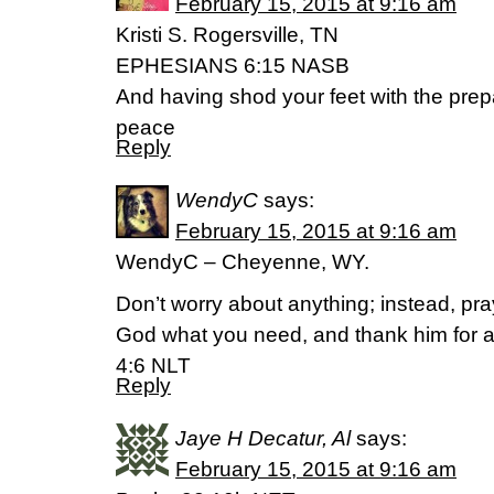
February 15, 2015 at 9:16 am
Kristi S. Rogersville, TN
EPHESIANS 6:15 NASB
And having shod your feet with the prepa
peace
Reply
WendyC
says:
February 15, 2015 at 9:16 am
WendyC – Cheyenne, WY.
Don’t worry about anything; instead, pra
God what you need, and thank him for al
4:6 NLT
Reply
Jaye H Decatur, Al
says:
February 15, 2015 at 9:16 am