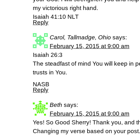
my victorious right hand.
Isaiah 41:10 NLT
Reply
Carol, Tallmadge, Ohio
says:
February 15, 2015 at 9:00 am
Isaiah 26:3
The steadfast of mind You will keep in 
trusts in You.
NASB
Reply
Beth
says:
February 15, 2015 at 9:00 am
Yes! So Good Sherry! Thank you, and tha
Changing my verse based on your post