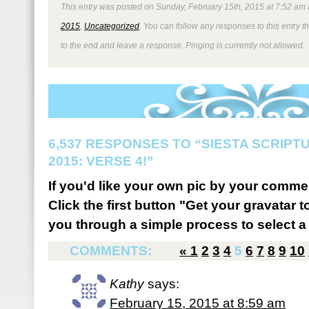
This entry was posted on Sunday, February 15th, 2015 at 7:52 am 
2015
,
Uncategorized
. You can follow any responses to this entry 
to the end and leave a response. Pinging is currently not allowed.
6,537 RESPONSES TO “SIESTA SCRIP
2015: VERSE 4!”
If you'd like your own pic by your comme
Click the first button "Get your gravatar to
you through a simple process to select a 
COMMENTS:
«
1
2
3
4
5
6
7
8
9
10
Kathy
says:
February 15, 2015 at 8:59 am