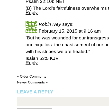
Psalm 32:10b NET
(B) The Lord’s faithfulness overwhelms 
Reply
Robin Ivey
says:
February 15, 2015 at 9:16 am
“But he was wounded for our transgress
our iniquities: the chastisement of our
with his stripes we are healed.”
Isaiah 53:5 KJV
Reply
« Older Comments
Newer Comments »
LEAVE A REPLY