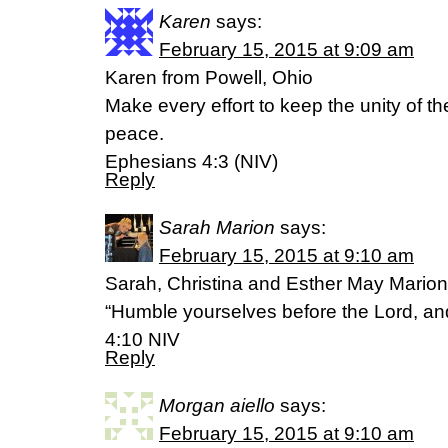
Karen
says:
February 15, 2015 at 9:09 am
Karen from Powell, Ohio
Make every effort to keep the unity of th
peace.
Ephesians 4:3 (NIV)
Reply
Sarah Marion
says:
February 15, 2015 at 9:10 am
Sarah, Christina and Esther May Mari
“Humble yourselves before the Lord, and 
4:10 NIV
Reply
Morgan aiello
says:
February 15, 2015 at 9:10 am