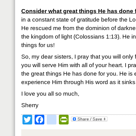
Consider what great things He has done 
in a constant state of gratitude before the Lo
He rescued me from the dominion of darkne
the kingdom of light (Colossians 1:13). He 
things for us!
So, my dear sisters, I pray that you will only 
you will serve Him with all of your heart. I p
the great things He has done for you. He is 
experience Him through His word as it sinks 
I love you all so much,
Sherry
Twitter
Facebook
google_bookmark
PrintFriendly