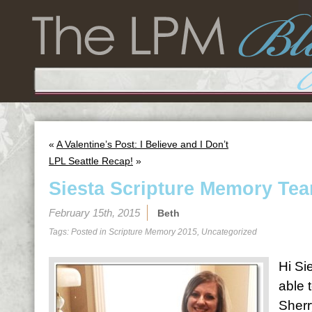
«
A Valentine’s Post: I Believe and I Don’t
LPL Seattle Recap!
»
Siesta Scripture Memory Tea
February 15th, 2015
Beth
Tags: Posted in
Scripture Memory 2015
,
Uncategorized
Hi Sie
able 
Sherr