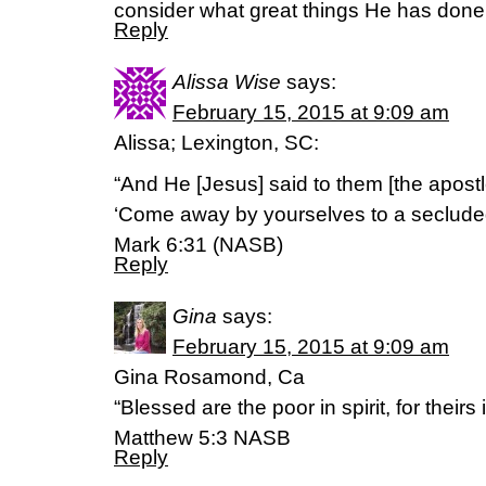
consider what great things He has done 
Reply
Alissa Wise
says:
February 15, 2015 at 9:09 am
Alissa; Lexington, SC:
“And He [Jesus] said to them [the apostl
‘Come away by yourselves to a secluded 
Mark 6:31 (NASB)
Reply
Gina
says:
February 15, 2015 at 9:09 am
Gina Rosamond, Ca
“Blessed are the poor in spirit, for their
Matthew 5:3 NASB
Reply