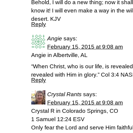
Behold, I will do a new thing; now it shall
know it! I will even make a way in the wi
desert. KJV
Reply
Angie
says:
February 15, 2015 at 9:08 am
Angie in Albertville, AL
“When Christ, who is our life, is revealed
revealed with Him in glory.” Col 3:4 NA
Reply
Crystal Rants
says:
February 15, 2015 at 9:08 am
Crystal R in Colorado Springs, CO
1 Samuel 12:24 ESV
Only fear the Lord and serve Him faithfull