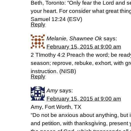
Beth, Toronto: “Only fear the Lord and ser
your heart. For consider what great thin
Samuel 12:24 (ESV)
Reply
Melanie, Shawnee Ok
says:
February 15, 2015 at 9:00 am
2 TImothy 4:2 Preach the word; be read
season; reprove, rebuke, exhort, with g
instruction. (NISB)
Reply
Amy
says:
February 15, 2015 at 9:00 am
Amy, Fort Worth, TX
“Do not be anxious about anything, but i
and petition, with thanksgiving, present