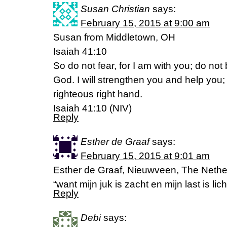
Susan Christian
says:
February 15, 2015 at 9:00 am
Susan from Middletown, OH
Isaiah 41:10
So do not fear, for I am with you; do not
God. I will strengthen you and help you; 
righteous right hand.
Isaiah 41:10 (NIV)
Reply
Esther de Graaf
says:
February 15, 2015 at 9:01 am
Esther de Graaf, Nieuwveen, The Nethe
“want mijn juk is zacht en mijn last is l
Reply
Debi
says: