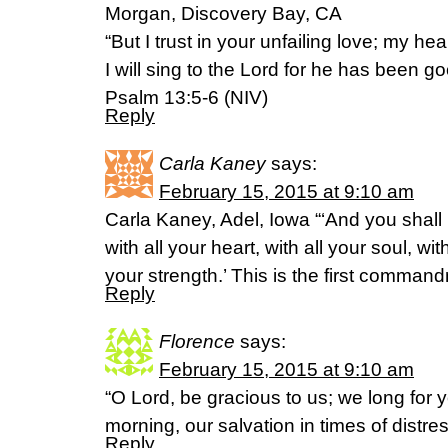
Morgan, Discovery Bay, CA
“But I trust in your unfailing love; my hea
I will sing to the Lord for he has been g
Psalm 13:5-6 (NIV)
Reply
Carla Kaney
says:
February 15, 2015 at 9:10 am
Carla Kaney, Adel, Iowa “‘And you shall
with all your heart, with all your soul, wit
your strength.’ This is the first comma
Reply
Florence
says:
February 15, 2015 at 9:10 am
“O Lord, be gracious to us; we long for 
morning, our salvation in times of distres
Reply