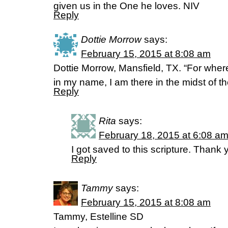
given us in the One he loves. NIV
Reply
Dottie Morrow
says:
February 15, 2015 at 8:08 am
Dottie Morrow, Mansfield, TX. “For wher
in my name, I am there in the midst of
Reply
Rita
says:
February 18, 2015 at 6:08 a
I got saved to this scripture. Thank y
Reply
Tammy
says:
February 15, 2015 at 8:08 am
Tammy, Estelline SD