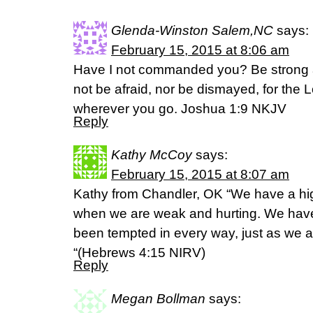
Glenda-Winston Salem,NC
says:
February 15, 2015 at 8:06 am
Have I not commanded you? Be strong 
not be afraid, nor be dismayed, for the 
wherever you go. Joshua 1:9 NKJV
Reply
Kathy McCoy
says:
February 15, 2015 at 8:07 am
Kathy from Chandler, OK “We have a high
when we are weak and hurting. We have
been tempted in every way, just as we ar
“(‭Hebrews‬ ‭4‬:‭15‬ NIRV)
Reply
Megan Bollman
says: