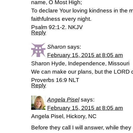
name, O Most High;
To declare Your loving kindness in the 
faithfulness every night.
Psalm 92:1-2. NKJV
Reply
Sharon
says:
February 15, 2015 at 8:05 am
Sharon Hyde, Independence, Missouri
We can make our plans, but the LORD d
Proverbs‬ ‭16‬:‭9‬ NLT
Reply
Angela Pisel
says:
February 15, 2015 at 8:05 am
Angela Pisel, Hickory, NC
Before they call I will answer, while they 