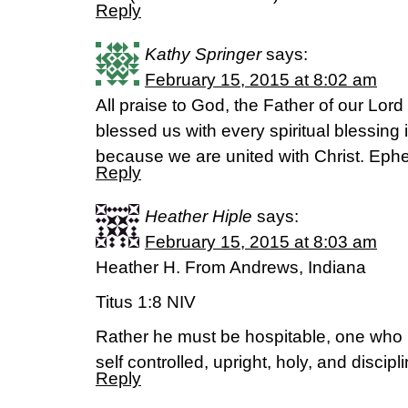
Reply
Kathy Springer
says:
February 15, 2015 at 8:02 am
All praise to God, the Father of our Lor
blessed us with every spiritual blessing
because we are united with Christ. Eph
Reply
Heather Hiple
says:
February 15, 2015 at 8:03 am
Heather H. From Andrews, Indiana
Titus 1:8 NIV
Rather he must be hospitable, one who 
self controlled, upright, holy, and discipl
Reply