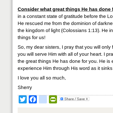
Consider what great things He has done 
in a constant state of gratitude before the Lo
He rescued me from the dominion of darkne
the kingdom of light (Colossians 1:13). He 
things for us!
So, my dear sisters, I pray that you will only 
you will serve Him with all of your heart. I p
the great things He has done for you. He is 
experience Him through His word as it sinks 
I love you all so much,
Sherry
Twitter
Facebook
google_bookmark
PrintFriendly