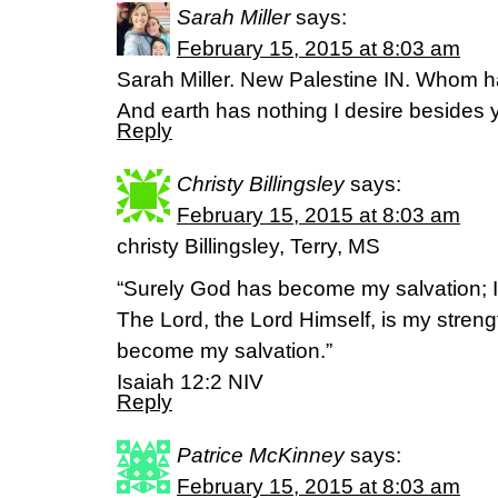
Sarah Miller
says:
February 15, 2015 at 8:03 am
Sarah Miller. New Palestine IN. Whom h
And earth has nothing I desire besides you
Reply
Christy Billingsley
says:
February 15, 2015 at 8:03 am
christy Billingsley, Terry, MS
“Surely God has become my salvation; I w
The Lord, the Lord Himself, is my stren
become my salvation.”
Isaiah 12:2 NIV
Reply
Patrice McKinney
says:
February 15, 2015 at 8:03 am