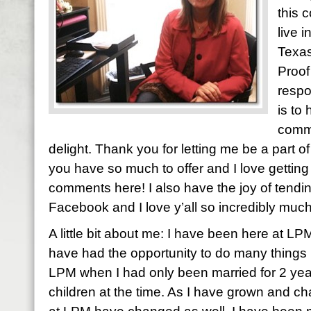
this 
live 
Texas
Proof
respo
is to
comme
delight. Thank you for letting me be a part of y
you have so much to offer and I love gettin
comments here! I also have the joy of tendi
Facebook and I love y’all so incredibly much
A little bit about me: I have been here at LP
have had the opportunity to do many things h
LPM when I had only been married for 2 yea
children at the time. As I have grown and ch