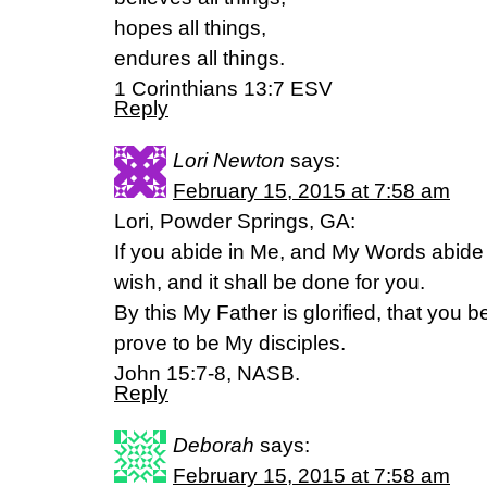
hopes all things,
endures all things.
1 Corinthians 13:7 ESV
Reply
Lori Newton
says:
February 15, 2015 at 7:58 am
Lori, Powder Springs, GA:
If you abide in Me, and My Words abide
wish, and it shall be done for you.
By this My Father is glorified, that you b
prove to be My disciples.
John 15:7-8, NASB.
Reply
Deborah
says:
February 15, 2015 at 7:58 am