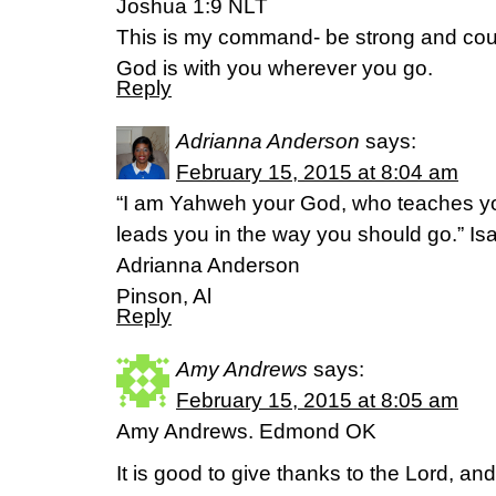
Joshua 1:9 NLT
This is my command- be strong and cou
God is with you wherever you go.
Reply
Adrianna Anderson
says:
February 15, 2015 at 8:04 am
“I am Yahweh your God, who teaches you
leads you in the way you should go.” I
Adrianna Anderson
Pinson, Al
Reply
Amy Andrews
says:
February 15, 2015 at 8:05 am
Amy Andrews. Edmond OK
It is good to give thanks to the Lord, and