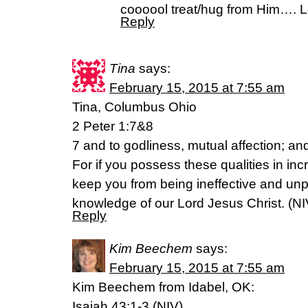
coooool treat/hug from Him…. Lo
Reply
Tina
says:
February 15, 2015 at 7:55 am
Tina, Columbus Ohio
2 Peter 1:7&8
7 and to godliness, mutual affection; and
For if you possess these qualities in inc
keep you from being ineffective and unp
knowledge of our Lord Jesus Christ. (NI
Reply
Kim Beechem
says:
February 15, 2015 at 7:55 am
Kim Beechem from Idabel, OK:
Isaiah 43:1-3 (NIV)