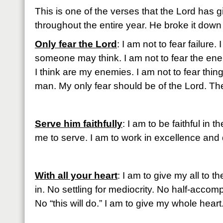
This is one of the verses that the Lord has 
throughout the entire year. He broke it down f
Only fear the Lord
: I am not to fear failure.
someone may think. I am not to fear the ene
I think are my enemies. I am not to fear thing
man. My only fear should be of the Lord. The
Serve him faithfully
: I am to be faithful in
me to serve. I am to work in excellence and
With all your heart
: I am to give my all to t
in. No settling for mediocrity. No half-accompl
No “this will do.” I am to give my whole heart