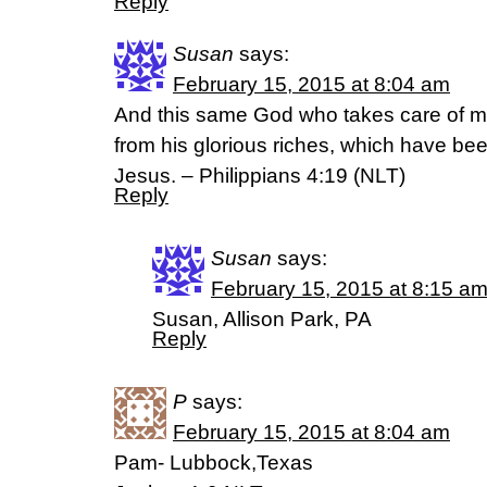
Reply
Susan
says:
February 15, 2015 at 8:04 am
And this same God who takes care of me
from his glorious riches, which have bee
Jesus. – Philippians 4:19 (NLT)
Reply
Susan
says:
February 15, 2015 at 8:15 a
Susan, Allison Park, PA
Reply
P
says:
February 15, 2015 at 8:04 am
Pam- Lubbock,Texas