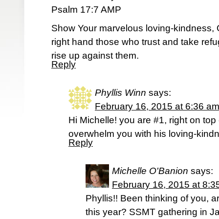
Psalm 17:7 AMP
Show Your marvelous loving-kindness,
right hand those who trust and take ref
rise up against them.
Reply
Phyllis Winn
says:
February 16, 2015 at 6:36 a
Hi Michelle! you are #1, right on to
overwhelm you with his loving-kind
Reply
Michelle O'Banion
says:
February 16, 2015 at 8:3
Phyllis!! Been thinking of you, 
this year? SSMT gathering in J