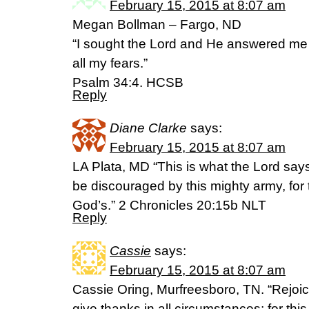
February 15, 2015 at 8:07 am
Megan Bollman – Fargo, ND
“I sought the Lord and He answered me
all my fears.”
Psalm 34:4. HCSB
Reply
Diane Clarke
says:
February 15, 2015 at 8:07 am
LA Plata, MD “This is what the Lord says
be discouraged by this mighty army, for t
God’s.” 2 Chronicles 20:15b NLT
Reply
Cassie
says:
February 15, 2015 at 8:07 am
Cassie Oring, Murfreesboro, TN. “Rejoic
give thanks in all circumstances; for this 