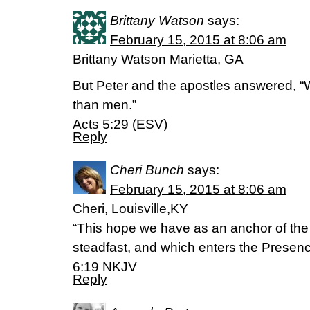
Brittany Watson
says:
February 15, 2015 at 8:06 am
Brittany Watson Marietta, GA
But Peter and the apostles answered, 
than men.”
Acts 5:29 (ESV)
Reply
Cheri Bunch
says:
February 15, 2015 at 8:06 am
Cheri, Louisville,KY
“This hope we have as an anchor of the
steadfast, and which enters the Presen
6:19 NKJV
Reply