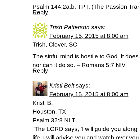
Psalm 144:2a,b. TPT. (The Passion Tran
Reply
Trish Patterson
says:
February 15, 2015 at 8:00 am
Trish, Clover, SC
The sinful mind is hostile to God. It doe
nor can it do so. – Romans 5:7 NIV
Reply
Kristi Belt
says:
February 15, 2015 at 8:00 am
Kristi B.
Houston, TX
Psalm 32:8 NLT
“The LORD says, ‘I will guide you along
life. I will advise you and watch over you.