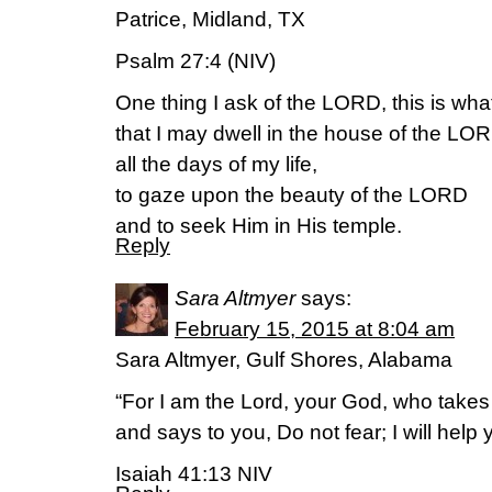
Patrice, Midland, TX
Psalm 27:4 (NIV)
One thing I ask of the LORD, this is what
that I may dwell in the house of the LO
all the days of my life,
to gaze upon the beauty of the LORD
and to seek Him in His temple.
Reply
Sara Altmyer
says:
February 15, 2015 at 8:04 am
Sara Altmyer, Gulf Shores, Alabama
“For I am the Lord, your God, who takes 
and says to you, Do not fear; I will help 
Isaiah 41:13 NIV