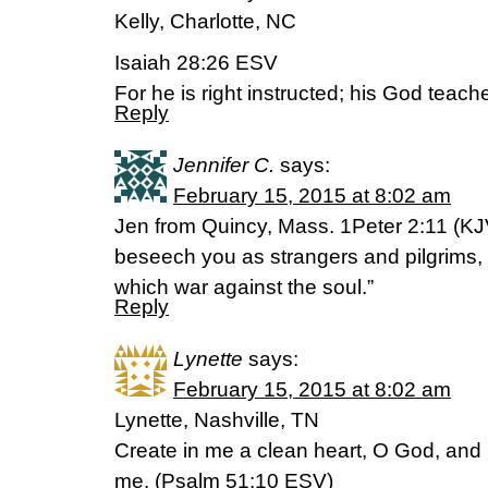
Kelly, Charlotte, NC
Isaiah 28:26 ESV
For he is right instructed; his God teach
Reply
Jennifer C.
says:
February 15, 2015 at 8:02 am
Jen from Quincy, Mass. 1Peter 2:11 (KJV
beseech you as strangers and pilgrims, a
which war against the soul.”
Reply
Lynette
says:
February 15, 2015 at 8:02 am
Lynette, Nashville, TN
Create in me a clean heart, O God, and re
me. (‭Psalm‬ ‭51‬:‭10‬ ESV)