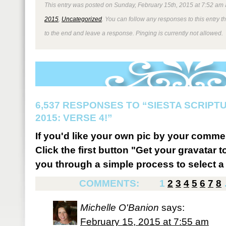
This entry was posted on Sunday, February 15th, 2015 at 7:52 am 
2015
,
Uncategorized
. You can follow any responses to this entry 
to the end and leave a response. Pinging is currently not allowed.
6,537 RESPONSES TO “SIESTA SCRIP
2015: VERSE 4!”
If you'd like your own pic by your comme
Click the first button "Get your gravatar to
you through a simple process to select a 
COMMENTS:
1
2
3
4
5
6
7
8
Michelle O'Banion
says:
February 15, 2015 at 7:55 am