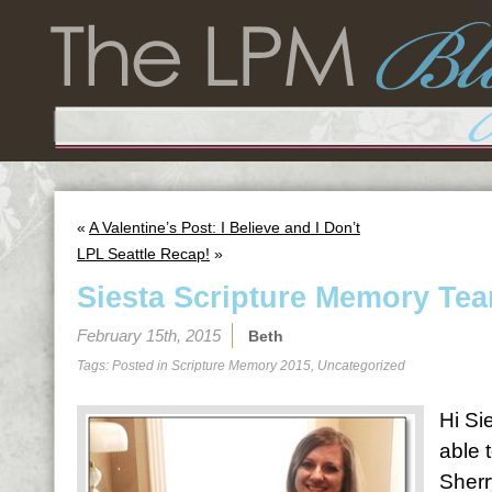
«
A Valentine’s Post: I Believe and I Don’t
LPL Seattle Recap!
»
Siesta Scripture Memory Tea
February 15th, 2015
Beth
Tags: Posted in
Scripture Memory 2015
,
Uncategorized
Hi Sie
able 
Sherr