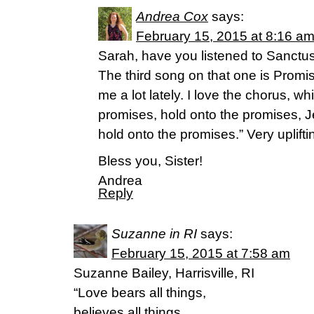
Andrea Cox
says:
February 15, 2015 at 8:16 a
Sarah, have you listened to Sanctu
The third song on that one is Promis
me a lot lately. I love the chorus, w
promises, hold onto the promises, Je
hold onto the promises.” Very uplifti
Bless you, Sister!
Andrea
Reply
Suzanne in RI
says:
February 15, 2015 at 7:58 am
Suzanne Bailey, Harrisville, RI
“Love bears all things,
believes all things,