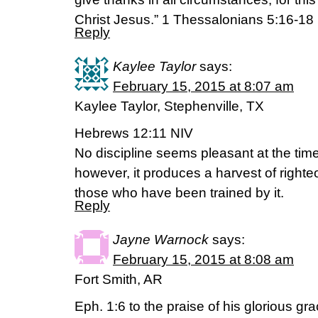
Christ Jesus.” 1 Thessalonians‬ ‭5‬:‭16-18‬
Reply
Kaylee Taylor
says:
February 15, 2015 at 8:07 am
Kaylee Taylor, Stephenville, TX
Hebrews 12:11 NIV
No discipline seems pleasant at the time,
however, it produces a harvest of right
those who have been trained by it.
Reply
Jayne Warnock
says:
February 15, 2015 at 8:08 am
Fort Smith, AR
Eph. 1:6 to the praise of his glorious gr