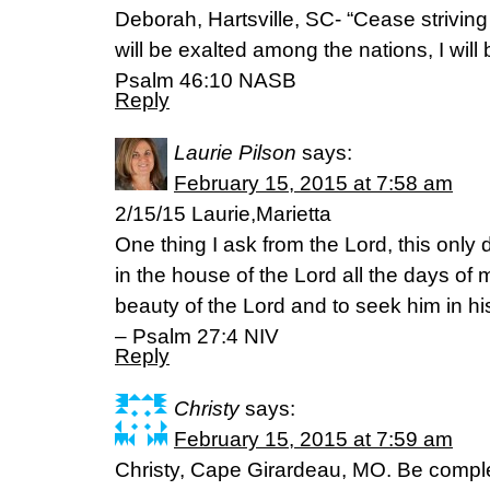
Deborah, Hartsville, SC- “Cease strivin
will be exalted among the nations, I will 
Psalm 46:10 NASB
Reply
Laurie Pilson
says:
February 15, 2015 at 7:58 am
2/15/15 Laurie,Marietta
One thing I ask from the Lord, this only 
in the house of the Lord all the days of m
beauty of the Lord and to seek him in hi
– Psalm 27:4 NIV
Reply
Christy
says:
February 15, 2015 at 7:59 am
Christy, Cape Girardeau, MO. Be comple