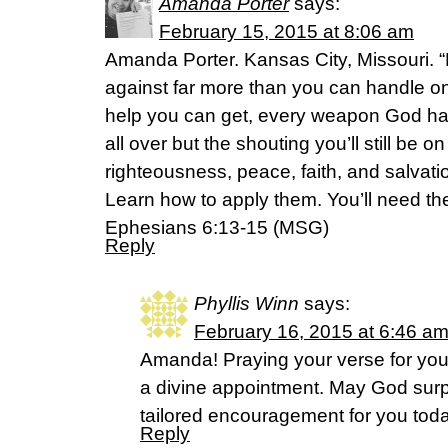
Amanda Porter
says:
February 15, 2015 at 8:06 am
Amanda Porter. Kansas City, Missouri. 
against far more than you can handle on
help you can get, every weapon God has
all over but the shouting you’ll still be on
righteousness, peace, faith, and salvat
Learn how to apply them. You’ll need the
Ephesians 6:13-15 (MSG)
Reply
Phyllis Winn
says:
February 16, 2015 at 6:46 a
Amanda! Praying your verse for you 
a divine appointment. May God surp
tailored encouragement for you toda
Reply