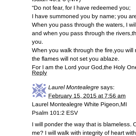
“Do not fear, for I have redeemed you;
I have summoned you by name; you are
When you pass through the waters, I will
and when you pass through the rivers,th
you.
When you walk through the fire,you will
the flames will not set you ablaze.
For I am the Lord your God,the Holy One 
Reply
Laurel Montealegre
says:
February 15, 2015 at 7:56 am
Laurel Montealegre White Pigeon,MI
Psalm 101:2 ESV
I will ponder the way that is blameless.
me? I will walk with integrity of heart wi