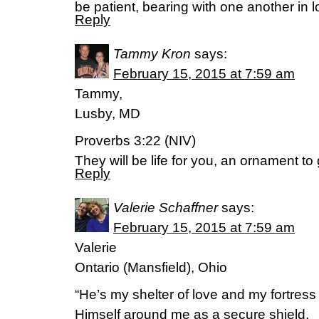
be patient, bearing with one another in 
Reply
Tammy Kron
says:
February 15, 2015 at 7:59 am
Tammy,
Lusby, MD
Proverbs 3:22 (NIV)
They will be life for you, an ornament to
Reply
Valerie Schaffner
says:
February 15, 2015 at 7:59 am
Valerie
Ontario (Mansfield), Ohio
“He’s my shelter of love and my fortress
Himself around me as a secure shield.