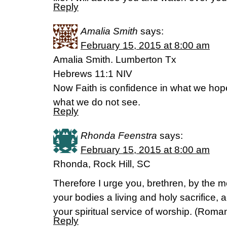
Reply
Amalia Smith
says:
February 15, 2015 at 8:00 am
Amalia Smith. Lumberton Tx
Hebrews 11:1 NIV
Now Faith is confidence in what we hop
what we do not see.
Reply
Rhonda Feenstra
says:
February 15, 2015 at 8:00 am
Rhonda, Rock Hill, SC
Therefore I urge you, brethren, by the m
your bodies a living and holy sacrifice, 
your spiritual service of worship. (‭Romans
Reply