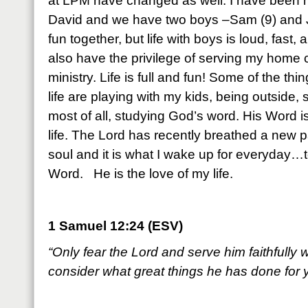
at LPM have changed as well. I have been m
David and we have two boys –Sam (9) and J
fun together, but life with boys is loud, fas
also have the privilege of serving my home
ministry. Life is full and fun! Some of the thin
life are playing with my kids, being outside,
most of all, studying God’s word. His Word is 
life. The Lord has recently breathed a new p
soul and it is what I wake up for everyday…t
Word. He is the love of my life.
1 Samuel 12:24 (ESV)
“Only fear the Lord and serve him faithfully w
consider what great things he has done for 