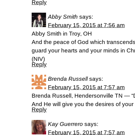
Reply
Abby Smith
says:
February 15, 2015 at 7:56 am
Abby Smith in Troy, OH
And the peace of God which transcends 
guard your hearts and your minds in Chri
(NIV)
Reply
Brenda Russell
says:
February 15, 2015 at 7:57 am
Brenda Russell, Hendersonville TN — “De
And He will give you the desires of you
Reply
Kay Guerrero
says:
February 15, 2015 at 7:57 am