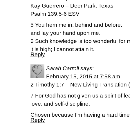
Kay Guerrero – Deer Park, Texas
Psalm 139:5-6 ESV
5 You hem me in, behind and before,
and lay your hand upon me.
6 Such knowledge is too wonderful for 
it is high; I cannot attain it.
Reply
Sarah Carroll
says:
February 15, 2015 at 7:58 am
2 Timothy 1:7 – New Living Translation 
7 For God has not given us a spirit of fea
love, and self-discipline.
Chosen because I’m having a hard time
Reply