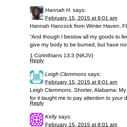
Hannah H.
says:
February 15, 2015 at 8:01 am
Hannah Hancock from Winter Haven, F
“And though I bestow all my goods to fe
give my body to be burned, but have not l
1 Corinthians 13:3 (NKJV)
Reply
Leigh Clemmons
says:
February 15, 2015 at 8:01 am
Leigh Clemmons, Shorter, Alabama: My 
for it taught me to pay attention to you
Reply
Kelly
says:
February 15, 2015 at 8:01 am