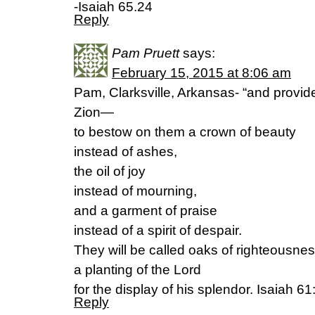
-Isaiah 65.24
Reply
Pam Pruett
says:
February 15, 2015 at 8:06 am
Pam, Clarksville, Arkansas- “and provide
Zion—
to bestow on them a crown of beauty
instead of ashes,
the oil of joy
instead of mourning,
and a garment of praise
instead of a spirit of despair.
They will be called oaks of righteousnes
a planting of the Lord
for the display of his splendor. Isaiah 61
Reply