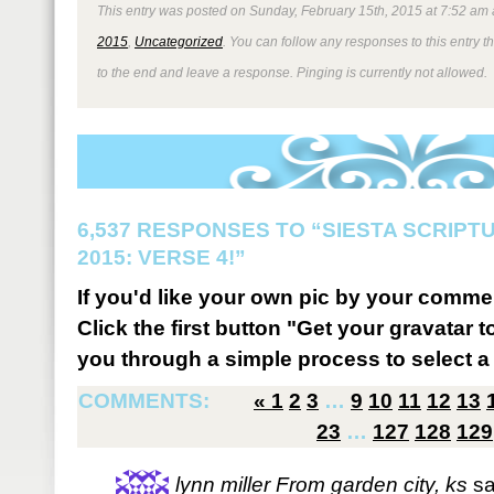
This entry was posted on Sunday, February 15th, 2015 at 7:52 am 
2015
,
Uncategorized
. You can follow any responses to this entry 
to the end and leave a response. Pinging is currently not allowed.
6,537 RESPONSES TO “SIESTA SCRIP
2015: VERSE 4!”
If you'd like your own pic by your comme
Click the first button "Get your gravatar to
you through a simple process to select a 
COMMENTS:
«
1
2
3
…
9
10
11
12
13
23
…
127
128
129
lynn miller From garden city, ks
sa