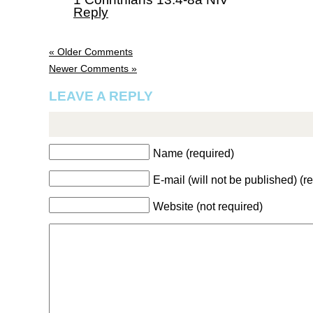
Reply
« Older Comments
Newer Comments »
LEAVE A REPLY
Name (required)
E-mail (will not be published) (r
Website (not required)