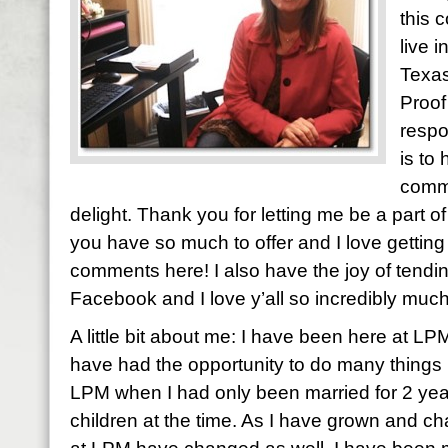
this 
live 
Texas
Proof
respo
is to
comme
delight. Thank you for letting me be a part of y
you have so much to offer and I love gettin
comments here! I also have the joy of tendi
Facebook and I love y’all so incredibly much
A little bit about me: I have been here at LP
have had the opportunity to do many things h
LPM when I had only been married for 2 yea
children at the time. As I have grown and ch