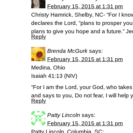
February 15, 2015 at 1:31 pm
Christy Hamrick, Shelby, NC- “For I know
declares the Lord, “plans to prosper yo
plans to give you hope and a future.” J
Reply
Brenda McGurk
says:
February 15, 2015 at 1:31 pm
Medina, Ohio
Isaiah 41:13 (NIV)
“For I am the Lord, your God, who takes 
and says to you, Do not fear, I will help 
Reply
Patty Lincoln
says:
February 15, 2015 at 1:31 pm
Patty Lincoln, Columbia, SC: