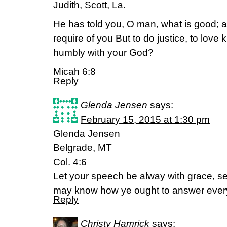
Judith, Scott, La.
He has told you, O man, what is good; 
require of you But to do justice, to love
humbly with your God?
Micah 6:8
Reply
Glenda Jensen
says:
February 15, 2015 at 1:30 pm
Glenda Jensen
Belgrade, MT
Col. 4:6
Let your speech be alway with grace, se
may know how ye ought to answer eve
Reply
Christy Hamrick
says: