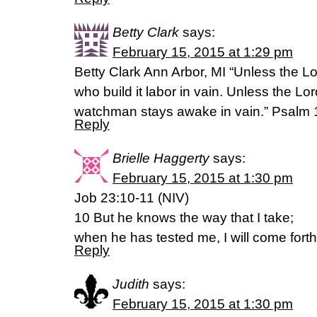
Betty Clark
says:
February 15, 2015 at 1:29 pm
Betty Clark Ann Arbor, MI “Unless the L
who build it labor in vain. Unless the Lo
watchman stays awake in vain.” Psalm
Reply
Brielle Haggerty
says:
February 15, 2015 at 1:30 pm
Job 23:10-11 (NIV)
10 But he knows the way that I take;
when he has tested me, I will come forth
Reply
Judith
says:
February 15, 2015 at 1:30 pm