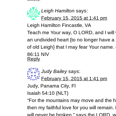
Leigh Hamilton
says:
February 15, 2015 at 1:41 pm
Leigh Hamilton Fincastle, VA
Teach me Your way, O LORD, and I will w
an undivided heart {to no longer have a 
of old Leigh} that I may fear Your name. 
86:11 NIV
Reply
Judy Bailey
says:
February 15, 2015 at 1:41 pm
Judy, Panama City, Fl
Isaiah 54:10 (NLT)
“For the mountains may move and the hi
then my faithful love for you will remain
will never be broken,” says the LORD, 