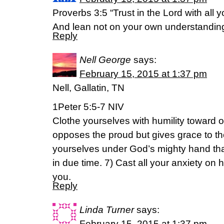
Proverbs 3:5 “Trust in the Lord with all y
And lean not on your own understandin
Reply
Nell George
says:
February 15, 2015 at 1:37 pm
Nell, Gallatin, TN
1Peter 5:5-7 NIV
Clothe yourselves with humility toward
opposes the proud but gives grace to t
yourselves under God’s mighty hand that
in due time. 7) Cast all your anxiety on
you.
Reply
Linda Turner
says:
February 15, 2015 at 1:37 pm