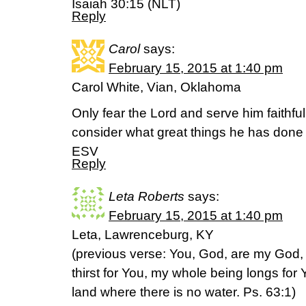
Isaiah 30:15 (NLT)
Reply
Carol
says:
February 15, 2015 at 1:40 pm
Carol White, Vian, Oklahoma
Only fear the Lord and serve him faithfull
consider what great things he has done
ESV
Reply
Leta Roberts
says:
February 15, 2015 at 1:40 pm
Leta, Lawrenceburg, KY
(previous verse: You, God, are my God, 
thirst for You, my whole being longs for
land where there is no water. Ps. 63:1)