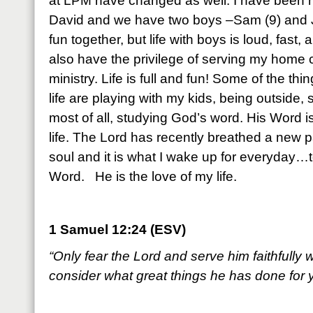
at LPM have changed as well. I have been m
David and we have two boys –Sam (9) and J
fun together, but life with boys is loud, fas
also have the privilege of serving my home
ministry. Life is full and fun! Some of the thin
life are playing with my kids, being outside,
most of all, studying God’s word. His Word is 
life. The Lord has recently breathed a new p
soul and it is what I wake up for everyday…t
Word. He is the love of my life.
1 Samuel 12:24 (ESV)
“Only fear the Lord and serve him faithfully w
consider what great things he has done for 