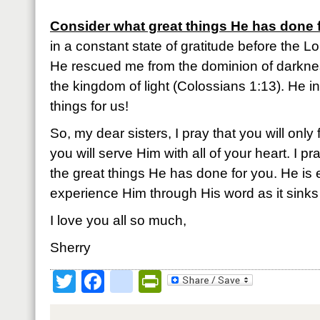
Consider what great things He has done 
in a constant state of gratitude before the Lo
He rescued me from the dominion of darkne
the kingdom of light (Colossians 1:13). He 
things for us!
So, my dear sisters, I pray that you will only 
you will serve Him with all of your heart. I p
the great things He has done for you. He is 
experience Him through His word as it sinks 
I love you all so much,
Sherry
Twitter
Facebook
google_bookmark
PrintFriendly