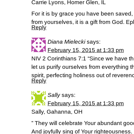
Carrie Lyons, Homer Glen, IL
For it is by grace you have been saved, t
from yourselves, it is a gift from God. 
Reply
Diana Mielecki
says:
February 15, 2015 at 1:33 pm
NIV 2 Corinthians 7:1 “Since we have th
let us purify ourselves from everything
spirit, perfecting holiness out of reveren
Reply
Sally
says:
February 15, 2015 at 1:33 pm
Sally, Gahanna, OH
” They will celebrate Your abundant go
And joyfully sing of Your righteousness.