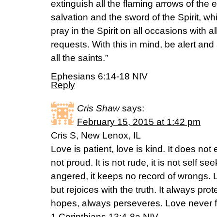
extinguish all the flaming arrows of the 
salvation and the sword of the Spirit, w
pray in the Spirit on all occasions with a
requests. With this in mind, be alert an
all the saints.”
Ephesians 6:14-18 NIV
Reply
Cris Shaw
says:
February 15, 2015 at 1:42 pm
Cris S, New Lenox, IL
Love is patient, love is kind. It does not e
not proud. It is not rude, it is not self see
angered, it keeps no record of wrongs. L
but rejoices with the truth. It always pro
hopes, always perseveres. Love never fa
1 Corinthians 13:4-8a NIV