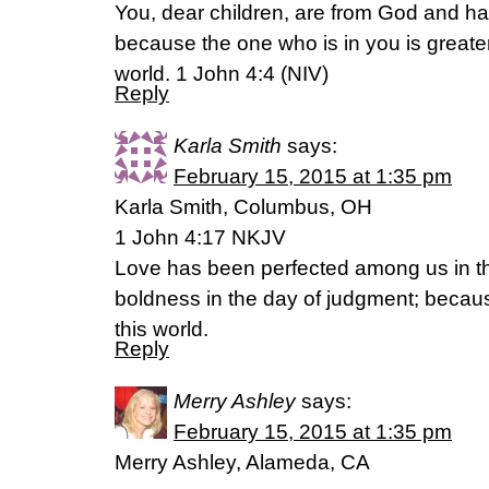
You, dear children, are from God and 
because the one who is in you is greater
world. 1 John 4:4 (NIV)
Reply
Karla Smith
says:
February 15, 2015 at 1:35 pm
Karla Smith, Columbus, OH
1 John 4:17 NKJV
Love has been perfected among us in th
boldness in the day of judgment; becaus
this world.
Reply
Merry Ashley
says:
February 15, 2015 at 1:35 pm
Merry Ashley, Alameda, CA