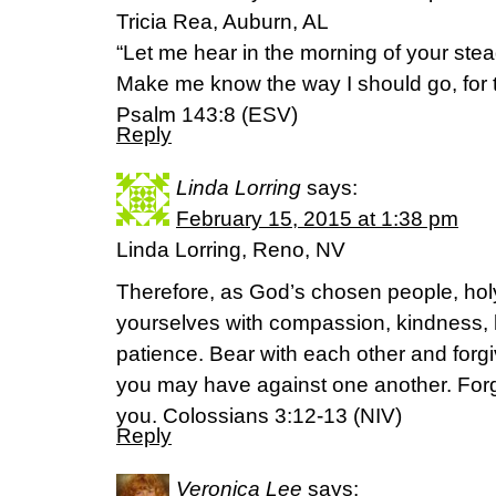
Tricia Rea, Auburn, AL
“Let me hear in the morning of your steadf
Make me know the way I should go, for to
Psalm 143:8 (ESV)
Reply
Linda Lorring
says:
February 15, 2015 at 1:38 pm
Linda Lorring, Reno, NV
Therefore, as God’s chosen people, holy
yourselves with compassion, kindness, 
patience. Bear with each other and for
you may have against one another. Forg
you. Colossians 3:12-13 (NIV)
Reply
Veronica Lee
says: