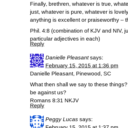
Finally, brethren, whatever is true, what
just, whatever is pure, whatever is lovely
anything is excellent or praiseworthy – 
Phil. 4:8 (combination of KJV and NIV, j
particular adjectives in each)
Reply
Danielle Pleasant
says:
February 15, 2015 at 1:36 pm
Danielle Pleasant, Pinewood, SC
What then shall we say to these things? 
be against us?
Romans 8:31 NKJV
Reply
Peggy Lucas
says:
February 15, 2015 at 1:37 pm