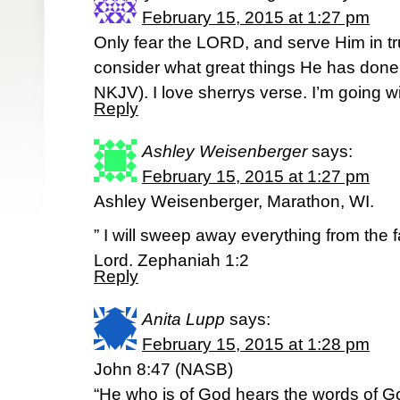
February 15, 2015 at 1:27 pm
Only fear the LORD, and serve Him in trut
consider what great things He has done for
NKJV). I love sherrys verse. I’m going wi
Reply
Ashley Weisenberger
says:
February 15, 2015 at 1:27 pm
Ashley Weisenberger, Marathon, WI.
” I will sweep away everything from the f
Lord. Zephaniah 1:2
Reply
Anita Lupp
says:
February 15, 2015 at 1:28 pm
John 8:47 (NASB)
“He who is of God hears the words of Go