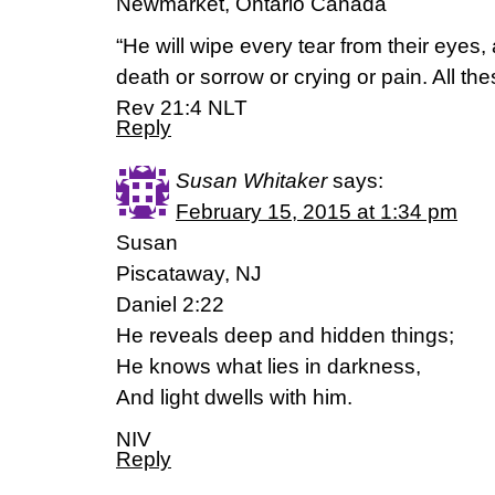
Newmarket, Ontario Canada
“He will wipe every tear from their eyes,
death or sorrow or crying or pain. All th
Rev 21:4 NLT
Reply
Susan Whitaker
says:
February 15, 2015 at 1:34 pm
Susan
Piscataway, NJ
Daniel 2:22
He reveals deep and hidden things;
He knows what lies in darkness,
And light dwells with him.
NIV
Reply