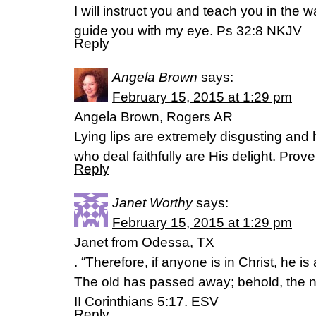
I will instruct you and teach you in the w
guide you with my eye. Ps 32:8 NKJV
Reply
Angela Brown
says:
February 15, 2015 at 1:29 pm
Angela Brown, Rogers AR
Lying lips are extremely disgusting and h
who deal faithfully are His delight. Prover
Reply
Janet Worthy
says:
February 15, 2015 at 1:29 pm
Janet from Odessa, TX
. “Therefore, if anyone is in Christ, he is
The old has passed away; behold, the 
II Corinthians 5:17. ESV
Reply