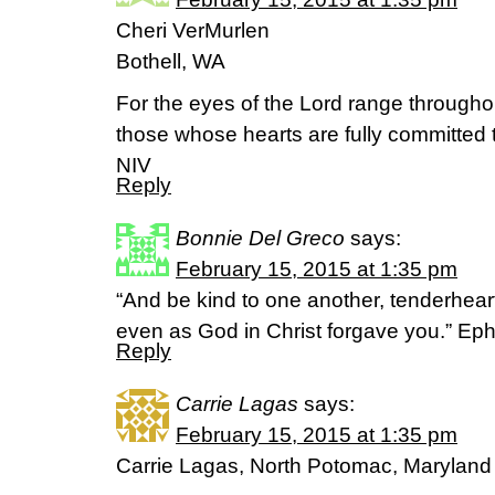
Cheri VerMurlen
Bothell, WA
For the eyes of the Lord range throughou
those whose hearts are fully committed 
NIV
Reply
Bonnie Del Greco
says:
February 15, 2015 at 1:35 pm
“And be kind to one another, tenderheart
even as God in Christ forgave you.” Ep
Reply
Carrie Lagas
says:
February 15, 2015 at 1:35 pm
Carrie Lagas, North Potomac, Maryland