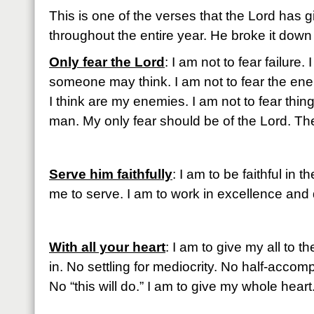
This is one of the verses that the Lord has 
throughout the entire year. He broke it down f
Only fear the Lord
: I am not to fear failure.
someone may think. I am not to fear the ene
I think are my enemies. I am not to fear thing
man. My only fear should be of the Lord. The
Serve him faithfully
: I am to be faithful in
me to serve. I am to work in excellence and
With all your heart
: I am to give my all to t
in. No settling for mediocrity. No half-accompl
No “this will do.” I am to give my whole heart