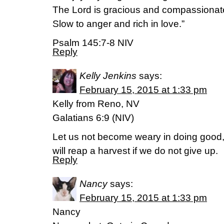
The Lord is gracious and compassionat
Slow to anger and rich in love.”
Psalm 145:7-8 NIV
Reply
Kelly Jenkins
says:
February 15, 2015 at 1:33 pm
Kelly from Reno, NV
Galatians 6:9 (NIV)
Let us not become weary in doing good, 
will reap a harvest if we do not give up.
Reply
Nancy
says:
February 15, 2015 at 1:33 pm
Nancy