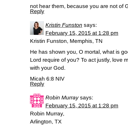
not hear them, because you are not of 
Reply
Kristin Funston
says:
February 15, 2015 at 1:28 pm
Kristin Funston, Memphis, TN
He has shown you, O mortal, what is g
Lord require of you? To act justly, love
with your God.
Micah 6:8 NIV
Reply
Robin Murray
says:
February 15, 2015 at 1:28 pm
Robin Murray,
Arlington, TX