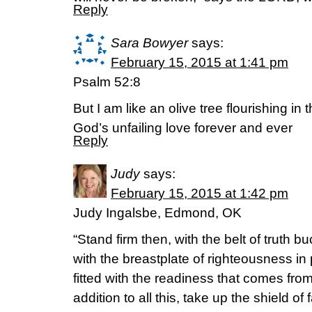
Reply
Sara Bowyer
says:
February 15, 2015 at 1:41 pm
Psalm 52:8
But I am like an olive tree flourishing in 
God’s unfailing love forever and ever
Reply
Judy
says:
February 15, 2015 at 1:42 pm
Judy Ingalsbe, Edmond, OK
“Stand firm then, with the belt of truth 
with the breastplate of righteousness in 
fitted with the readiness that comes fro
addition to all this, take up the shield of