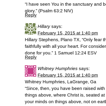
“I have seen You in the sanctuary and 
glory.” (Psalm 63:2 NIV)
Reply
Hillary
says:
February 15, 2015 at 1:40 pm
Hillary Stephens, Plano TX, “Only fear 
faithfully with all your heart. For consid
done for you.” 1 Samuel 12:24 ESV
Reply
Whitney Humphries
says:
February 15, 2015 at 1:40 pm
Whitney Humphries, LaGrange, Ga
“Since, then, you have been raised with 
things above, where Christ is, seated at
your minds on things above, not on earth