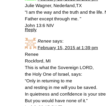
Julie Wagner, Nederland,TX
“I am the way and the truth and the life
Father except through me. ”
John 13:6 NIV
Reply
Renee
says:
February 15, 2015 at 1:39 pm
Renee
Rockford, MI
This is what the Sovereign LORD,
the Holy One of Israel, says:
“Only in returning to me
and resting in me will you be saved.
In quietness and confidence is your stre
But you would have none of it.”