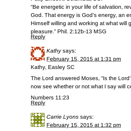
“Be energetic in your life of salvation, r
God. That energy is God’s energy, an e
Himself willing and working at what will
pleasure.” Phil. 2:12b-13 MSG
Reply
Kathy
says:
February 15, 2015 at 1:31 pm
Kathy, Easley SC
The Lord answered Moses, “Is the Lord’s
now see whether or not what I say will c
Numbers 11:23
Reply
Carrie Lyons
says:
February 15, 2015 at 1:32 pm