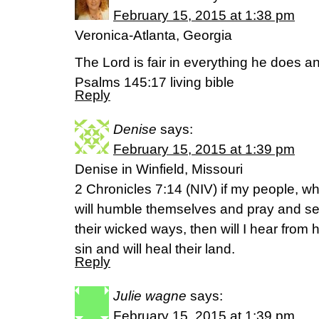
February 15, 2015 at 1:38 pm
Veronica-Atlanta, Georgia
The Lord is fair in everything he does an
Psalms 145:17 living bible
Reply
Denise
says:
February 15, 2015 at 1:39 pm
Denise in Winfield, Missouri
2 Chronicles 7:14 (NIV) if my people, w
will humble themselves and pray and se
their wicked ways, then will I hear from 
sin and will heal their land.
Reply
Julie wagne
says:
February 15, 2015 at 1:39 pm