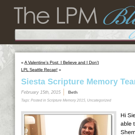
«
A Valentine’s Post: I Believe and I Don’t
LPL Seattle Recap!
»
Siesta Scripture Memory Tea
February 15th, 2015
Beth
Tags: Posted in
Scripture Memory 2015
,
Uncategorized
Hi Sie
able 
Sherr