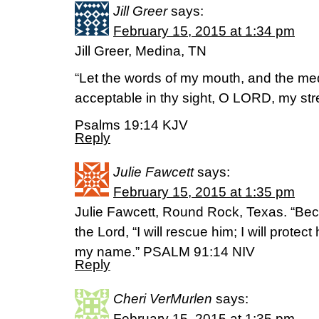
Jill Greer
says:
February 15, 2015 at 1:34 pm
Jill Greer, Medina, TN
“Let the words of my mouth, and the med
acceptable in thy sight, O LORD, my st
Psalms 19:14 KJV
Reply
Julie Fawcett
says:
February 15, 2015 at 1:35 pm
Julie Fawcett, Round Rock, Texas. “Be
the Lord, “I will rescue him; I will prote
my name.” PSALM 91:14 NIV
Reply
Cheri VerMurlen
says:
February 15, 2015 at 1:35 pm