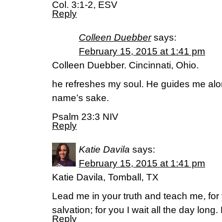
Col. 3:1-2, ESV
Reply
Colleen Duebber
says:
February 15, 2015 at 1:41 pm
Colleen Duebber. Cincinnati, Ohio.
he refreshes my soul. He guides me along
name’s sake.
Psalm 23:3 NIV
Reply
Katie Davila
says:
February 15, 2015 at 1:41 pm
Katie Davila, Tomball, TX
Lead me in your truth and teach me, for
salvation; for you I wait all the day lon
Reply