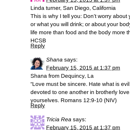
Linda turner, San Diego, California
This is why I tell you: Don’t worry about y
or what you will drink; or about your body
life more than food and the body more 
HCSB
Reply
Shana
says:
February 15, 2015 at 1:37 pm
Shana from Dequincy, La
“Love must be sincere. Hate what is evil;
devoted to one another in brotherly lo
yourselves. Romans 12:9-10 (NIV)
Reply
Tricia Rea
says:
February 15, 2015 at 1:37 pm