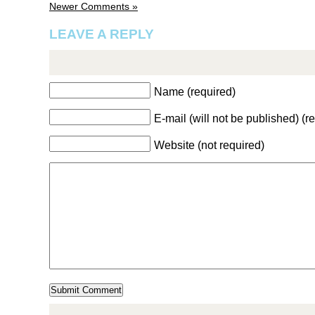
Newer Comments »
LEAVE A REPLY
Name (required)
E-mail (will not be published) (r
Website (not required)