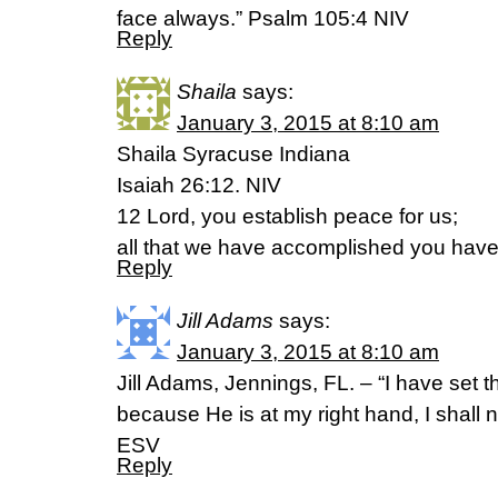
face always.” Psalm 105:4 NIV
Reply
Shaila
says:
January 3, 2015 at 8:10 am
Shaila Syracuse Indiana
Isaiah 26:12. NIV
12 Lord, you establish peace for us;
all that we have accomplished you have
Reply
Jill Adams
says:
January 3, 2015 at 8:10 am
Jill Adams, Jennings, FL. – “I have set 
because He is at my right hand, I shall
ESV
Reply