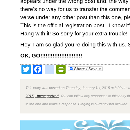
appears under the wrong post and, the way
there’s no way for us to transfer the comments
verse under any other post than this one, pl
This is the official registration post. I know it
Hang with it! So sorry for your extra trouble!
Hey, I am so glad you’re doing this with us.
OK, GO!!!!!!!!!!!!!!!!!!!!!!!!
Twitter
Facebook
google_bookmark
PrintFriendly
This entry was posted on Thursday, January 1st, 2015 at 8:00 am a
2015
,
Uncategorized
. You can follow any responses to this entry 
to the end and leave a response. Pinging is currently not allowed.