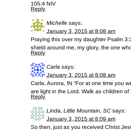
105:4 NIV
Reply
Michelle
says:
January 3, 2015 at 8:08 am
Praying this over my daughter Psalm 3:3
shield around me, my glory, the one who 
Reply
Carla
says:
January 3, 2015 at 8:08 am
Carla, Aurora, IN “For at one time you 
are light in the Lord. Walk as children o
Reply
Linda, Little Mountain, SC
says:
January 3, 2015 at 8:09 am
So then, just as you received Christ Jes