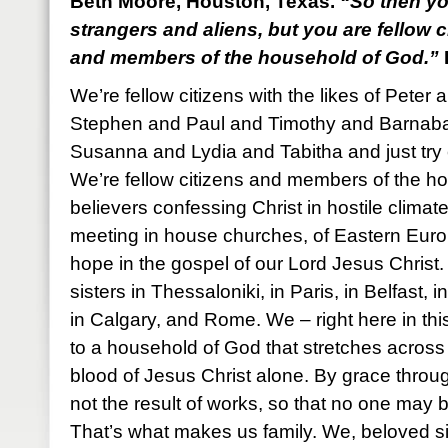
Beth Moore, Houston, Texas.
“So then yo
strangers and aliens, but you are fellow c
and members of the household of God.”
We’re fellow citizens with the likes of Pet
Stephen and Paul and Timothy and Barnab
Susanna and Lydia and Tabitha and just try 
We’re fellow citizens and members of the h
believers confessing Christ in hostile climat
meeting in house churches, of Eastern Euro
hope in the gospel of our Lord Jesus Christ
sisters in Thessaloniki, in Paris, in Belfast
in Calgary, and Rome. We – right here in thi
to a household of God that stretches across 
blood of Jesus Christ alone. By grace through f
not the result of works, so that no one may 
That’s what makes us family. We, beloved si