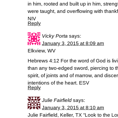
in him, rooted and built up in him, stren
were taught, and overflowing with thank
NIV
Reply
Vicky Porta
says:
January 3, 2015 at 8:09 am
Elkview, WV
Hebrews 4:12 For the word of God is liv
than any two-edged sword, piercing to th
spirit, of joints and of marrow, and disc
intentions of the heart. ESV
Reply
Julie Fairfield
says:
January 3, 2015 at 8:10 am
Julie Fairfield, Keller, TX “Look to the L