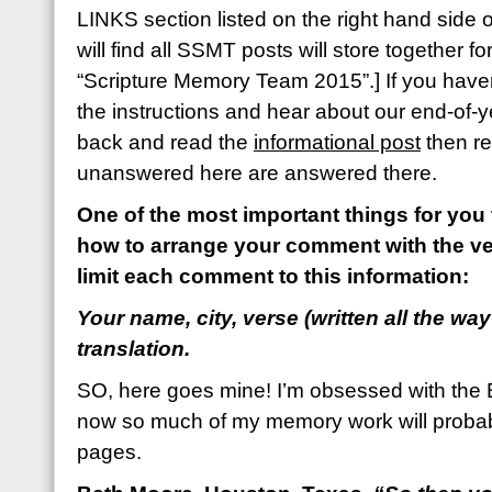
LINKS section listed on the right hand side
will find all SSMT posts will store together 
“Scripture Memory Team 2015”.] If you haven
the instructions and hear about our end-of-y
back and read the
informational post
then re
unanswered here are answered there.
One of the most important things for you 
how to arrange your comment with the ve
limit each comment to this information:
Your name, city, verse (written all the way
translation.
SO, here goes mine! I’m obsessed with the 
now so much of my memory work will proba
pages.