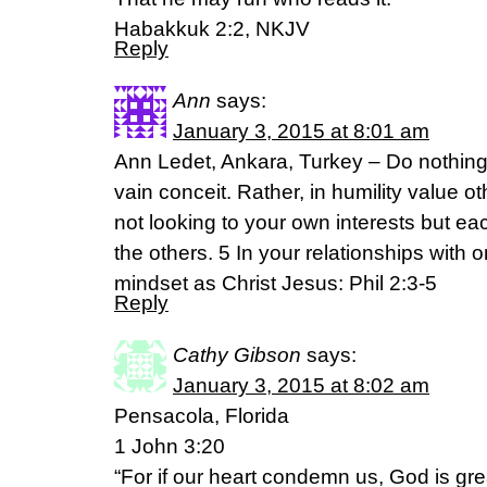
Habakkuk 2:2, NKJV
Reply
Ann
says:
January 3, 2015 at 8:01 am
Ann Ledet, Ankara, Turkey – Do nothing o
vain conceit. Rather, in humility value 
not looking to your own interests but eac
the others. 5 In your relationships with
mindset as Christ Jesus: Phil 2:3-5
Reply
Cathy Gibson
says:
January 3, 2015 at 8:02 am
Pensacola, Florida
1 John 3:20
“For if our heart condemn us, God is gre