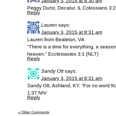
January 3, 2015 at 8:30 am
Peggy Durst, Decatur, IL Colossians 3:
Reply
Lauren
says:
January 3, 2015 at 8:31 am
Lauren from Bealeton, VA
“There is a time for everything, a season
heaven.” Ecclesiastes 3:1 (NLT)
Reply
Sandy Ott
says:
January 3, 2015 at 8:31 am
Sandy Ott, Ashland, KY. “For no word fro
1:37 NIV
Reply
« Older Comments