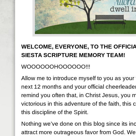
WELCOME, EVERYONE, TO THE OFFICIA
SIESTA SCRIPTURE MEMORY TEAM!
WOOOOOOHOOOOOO!!!
Allow me to introduce myself to you as your f
next 12 months and your official cheerleader.
remind you often that, in Christ Jesus, you 
victorious in this adventure of the faith, thi
this discipline of the Spirit.
Nothing we’ve done on this blog since its i
attract more outrageous favor from God. We