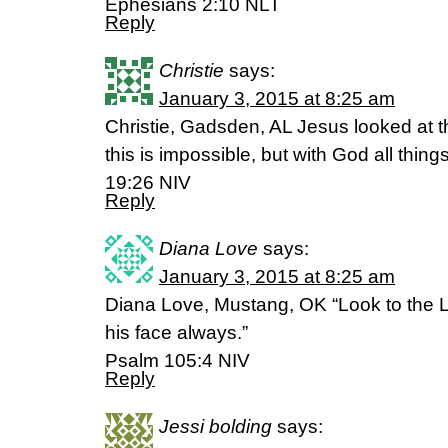
Ephesians 2:10 NLT
Reply
Christie
says:
January 3, 2015 at 8:25 am
Christie, Gadsden, AL Jesus looked at 
this is impossible, but with God all thin
19:26 NIV
Reply
Diana Love
says:
January 3, 2015 at 8:25 am
Diana Love, Mustang, OK “Look to the L
his face always.”
Psalm 105:4 NIV
Reply
Jessi bolding
says: