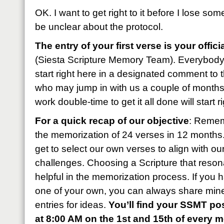
OK. I want to get right to it before I lose som
be unclear about the protocol.
The entry of your first verse is your offic
(Siesta Scripture Memory Team). Everybody
start right here in a designated comment to 
who may jump in with us a couple of months l
work double-time to get it all done will start r
For a quick recap of our objective
: Remem
the memorization of 24 verses in 12 month
get to select our own verses to align with o
challenges. Choosing a Scripture that reson
helpful in the memorization process. If you 
one of your own, you can always share mine
entries for ideas.
You’ll find your SSMT pos
at 8:00 AM on the 1st and 15th of every 