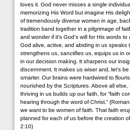
loves it. God never misses a single individua
memorizing His Word but imagine His deli
of tremendously diverse women in age, bac
tradition band together in a pilgrimage of fai
and wonder if it’s God’s will for His words t
God alive, active, and abiding in us speaks 
strengthens us, sanctifies us, equips us in o
in our decision making. It sharpens our insi
discernment. It makes us wiser and, let’s b
smarter. Our brains were hardwired to flour
nourished by the Scriptures. Above all else,
thriving in us builds up our faith, for “faith
hearing through the word of Christ.” (Romans
we want to be women of faith. That faith eru
planned for each of us before the creation o
2:10)