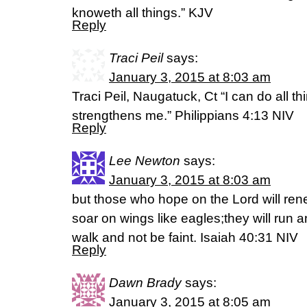
knoweth all things.” KJV
Reply
Traci Peil
says:
January 3, 2015 at 8:03 am
Traci Peil, Naugatuck, Ct “I can do all th
strengthens me.” Philippians 4:13 NIV
Reply
Lee Newton
says:
January 3, 2015 at 8:03 am
but those who hope on the Lord will rene
soar on wings like eagles;they will run a
walk and not be faint. Isaiah 40:31 NIV
Reply
Dawn Brady
says:
January 3, 2015 at 8:05 am