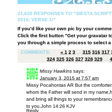
21,620 RESPONSES TO “SIESTA SCRI
2015: VERSE 1!”
If you'd like your own pic by your comme
Click the first button "Get your gravatar to
you through a simple process to select a 
COMMENTS:
«
1
2
3
…
315
316
317
324
325
326
327
328
329
…
Missy Hawkins
says:
January 3, 2015 at 7:57 am
Missy Pocahontas AR But the comforter,
whom the Father will send in my name,he 
and bring all things to your remembranc
to you.John 14:26 KJV
Reply