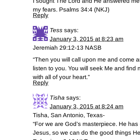
I sought The Lord and He answered me.
my fears. Psalms 34:4 (NKJ)
Reply
Tess
says:
January 3, 2015 at 8:23 am
Jeremiah 29:12-13 NASB
“Then you will call upon me and come an
listen to you. You will seek Me and fin
with all of your heart.”
Reply
Tisha
says:
January 3, 2015 at 8:24 am
Tisha, San Antonio, Texas-
“For we are God’s masterpiece. He has 
Jesus, so we can do the good things He