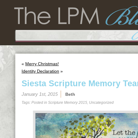
«
Merry Christmas!
Identity Declaration
»
Siesta Scripture Memory Tea
January 1st, 2015
Beth
Tags: Posted in
Scripture Memory 2015
,
Uncategorized