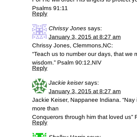
Psalms 91:11
Reply
Chrissy Jones
says:
January 3, 2015 at 8:27 am
Chrissy Jones, Clemmons,NC:
“Teach us to number our days, that we m
wisdom.” Psalm 90:12,NIV
Reply
Jackie keiser
says:
January 3, 2015 at 8:27 am
Jackie Keiser, Nappanee Indiana. “Nay i
more than
Conquerors through him that loved us
Reply