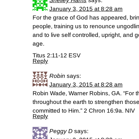
Shelley Harris
says:
January 3, 2015 at 8:28 am
For the grace of God has appeared, bring
people, training us to renounce ungodli
and to live self controlled, upright, and g
age.
Titus 2:11-12 ESV
Reply
Robin
says:
January 3, 2015 at 8:28 am
Robin Wade, Warner Robins, GA. “For t
throughout the earth to strengthen those
committed to Him.” 2 Chron 16:9a. NIV
Reply
Peggy D
says: