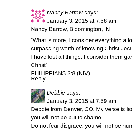
Nancy Barrow
says:
January 3, 2015 at 7:58 am
Nancy Barrow, Bloomington, IN
“What is more, I consider everything a l
surpassing worth of knowing Christ Jes
I have lost all things. I consider them g
Christ”
PHILIPPIANS 3:8 (NIV)
Reply
Debbie
says:
January 3, 2015 at 7:59 am
Debbie from Denver, CO. My verse is Isa
you will not be put to shame.
Do not fear disgrace; you will not be hum