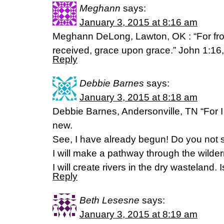
Meghann
says:
January 3, 2015 at 8:16 am
Meghann DeLong, Lawton, OK : “For from
received, grace upon grace.” John 1:16
Reply
Debbie Barnes
says:
January 3, 2015 at 8:18 am
Debbie Barnes, Andersonville, TN “For 
new.
See, I have already begun! Do you not s
I will make a pathway through the wilde
I will create rivers in the dry wasteland.
Reply
Beth Lesesne
says:
January 3, 2015 at 8:19 am