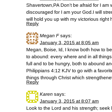
Shavertown,PA Don’t be afraid for I am w
discouraged for I am your God.I will str
will hold you up with my victorious right
Reply
Megan F
says:
January 3, 2015 at 8:05 am
Megan, Boise, Id, I know both how to b
to abound: every where and in all things
full and to be hungry, both to abound an
Philippians 4:12 KJV to go with a favorit
things through Christ which strengthene
Reply
Karen
says:
January 3, 2015 at 8:07 am
Look to the Lord and his strength; seek