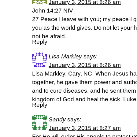
January 3, 2015 at 8:26 am
John 14:27 NIV
27 Peace I leave with you; my peace I gi
you as the world gives. Do not let your 
not be afraid.
Reply
Lisa Markley
says:
January 3, 2015 at 8:26 am
Lisa Markley, Cary, NC- When Jesus ha
together, he gave them power and author
and to cure diseases, and he sent them 
kingdom of God and heal the sick. Luke 
Reply
Sandy
says:
January 3, 2015 at 8:27 am
For He will order His angels to protect 