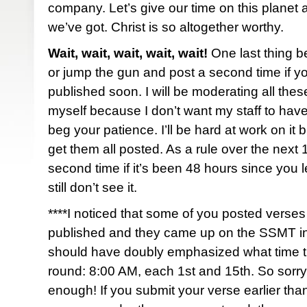
company. Let’s give our time on this planet a
we’ve got. Christ is so altogether worthy.
Wait, wait, wait, wait, wait!
One last thing b
or jump the gun and post a second time if y
published soon. I will be moderating all th
myself because I don’t want my staff to have
beg your patience. I’ll be hard at work on it bu
get them all posted. As a rule over the next
second time if it’s been 48 hours since you
still don’t see it.
****I noticed that some of you posted verses 
published and they came up on the SSMT i
should have doubly emphasized what time th
round: 8:00 AM, each 1st and 15th. So sorry i
enough! If you submit your verse earlier than 