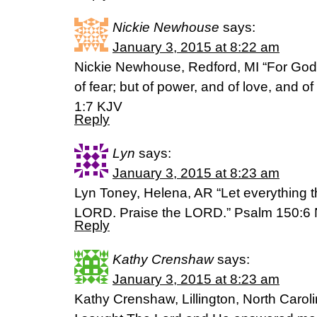
Nickie Newhouse
says:
January 3, 2015 at 8:22 am
Nickie Newhouse, Redford, MI “For God h
of fear; but of power, and of love, and o
1:7 KJV
Reply
Lyn
says:
January 3, 2015 at 8:23 am
Lyn Toney, Helena, AR “Let everything t
LORD. Praise the LORD.” Psalm 150:6 
Reply
Kathy Crenshaw
says:
January 3, 2015 at 8:23 am
Kathy Crenshaw, Lillington, North Carol