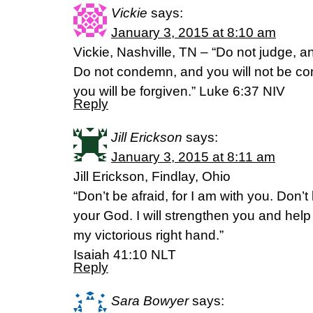
Vickie
says:
January 3, 2015 at 8:10 am
Vickie, Nashville, TN – “Do not judge, a
Do not condemn, and you will not be c
you will be forgiven.” Luke 6:37 NIV
Reply
Jill Erickson
says:
January 3, 2015 at 8:11 am
Jill Erickson, Findlay, Ohio
“Don’t be afraid, for I am with you. Don’
your God. I will strengthen you and help 
my victorious right hand.”
Isaiah 41:10 NLT
Reply
Sara Bowyer
says: