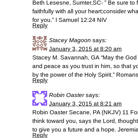
Beth Lesesne, Sumter,SC- ” Be sure to 
faithfully with all your heart;consider w
for you.” I Samuel 12:24 NIV
Reply
Stacey Magoon
says:
January 3, 2015 at 8:20 am
Stacey M. Savannah, GA “May the God of 
and peace as you trust in him, so that 
by the power of the Holy Spirit.” Roman
Reply
Robin Oaster
says:
January 3, 2015 at 8:21 am
Robin Oaster Secane, PA (NKJV) 11 For 
think toward you, says the Lord, thought
to give you a future and a hope. Jeremi
Reply