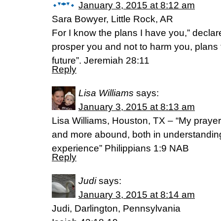
January 3, 2015 at 8:12 am
Sara Bowyer, Little Rock, AR
For I know the plans I have you,” declar
prosper you and not to harm you, plans
future”. Jeremiah 28:11
Reply
Lisa Williams
says:
January 3, 2015 at 8:13 am
Lisa Williams, Houston, TX – “My prayer
and more abound, both in understandin
experience” Philippians 1:9 NAB
Reply
Judi
says:
January 3, 2015 at 8:14 am
Judi, Darlington, Pennsylvania