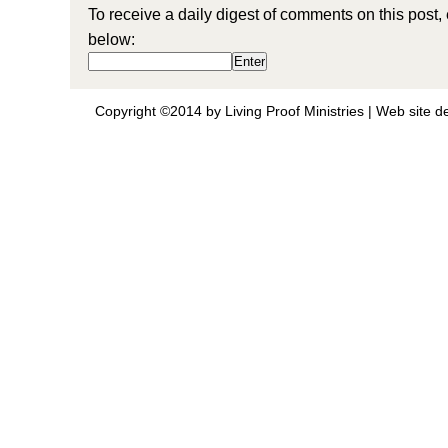
To receive a daily digest of comments on this post,
below:
Copyright ©2014 by Living Proof Ministries |
Web site d