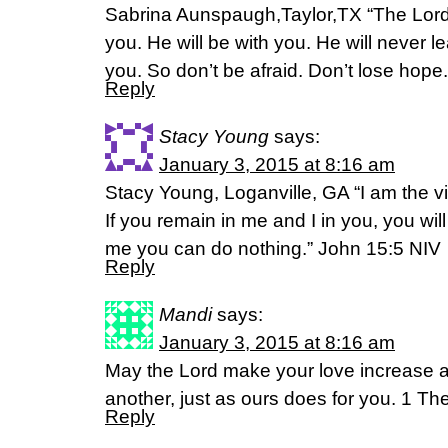
Sabrina Aunspaugh,Taylor,TX “The Lord 
you. He will be with you. He will never l
you. So don’t be afraid. Don’t lose ho
Reply
Stacy Young
says:
January 3, 2015 at 8:16 am
Stacy Young, Loganville, GA “I am the v
If you remain in me and I in you, you will
me you can do nothing.” John 15:5 NIV
Reply
Mandi
says:
January 3, 2015 at 8:16 am
May the Lord make your love increase a
another, just as ours does for you. 1 T
Reply