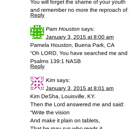
You will forget the shame of your youth
and remember no more the reproach of
Reply
Pam Houston
says:
January 3, 2015 at 8:00 am
Pamela Houston, Buena Park, CA
“Oh LORD, You have searched me and
Psalms 139:1 NASB
Reply
Kim
says:
January 3, 2015 at 8:01 am
Kim DeSha, Louisville, KY.
Then the Lord answered me and said:
“Write the vision
And make it plain on tablets,
That he may run who reads it.