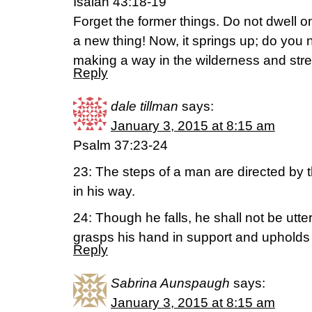
Isaiah 43:18-19
Forget the former things. Do not dwell o
a new thing! Now, it springs up; do you n
making a way in the wilderness and str
Reply
dale tillman
says:
January 3, 2015 at 8:15 am
Psalm 37:23-24
23: The steps of a man are directed by 
in his way.
24: Though he falls, he shall not be utte
grasps his hand in support and upholds
Reply
Sabrina Aunspaugh
says:
January 3, 2015 at 8:15 am