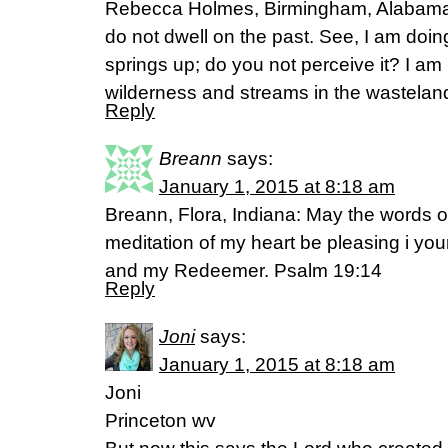
Rebecca Holmes, Birmingham, Alabama. 
do not dwell on the past. See, I am doin
springs up; do you not perceive it? I am
wilderness and streams in the wasteland. (‭
Reply
Breann
says:
January 1, 2015 at 8:18 am
Breann, Flora, Indiana: May the words 
meditation of my heart be pleasing i yo
and my Redeemer. Psalm 19:14
Reply
Joni
says:
January 1, 2015 at 8:18 am
Joni
Princeton wv