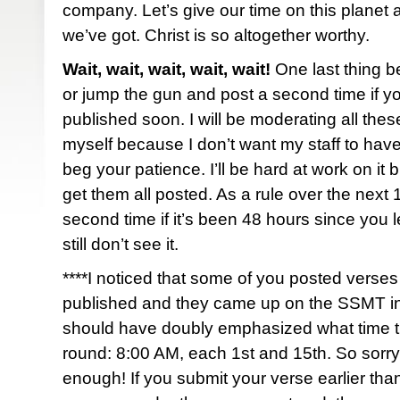
company. Let’s give our time on this planet a
we’ve got. Christ is so altogether worthy.
Wait, wait, wait, wait, wait!
One last thing b
or jump the gun and post a second time if y
published soon. I will be moderating all th
myself because I don’t want my staff to have
beg your patience. I’ll be hard at work on it bu
get them all posted. As a rule over the next
second time if it’s been 48 hours since you
still don’t see it.
****I noticed that some of you posted verses 
published and they came up on the SSMT i
should have doubly emphasized what time th
round: 8:00 AM, each 1st and 15th. So sorry i
enough! If you submit your verse earlier than 