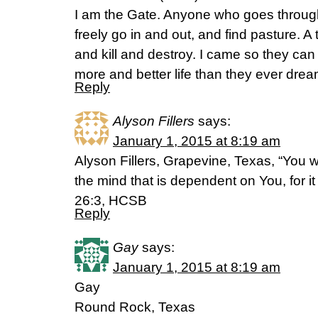
I am the Gate. Anyone who goes through 
freely go in and out, and find pasture. A t
and kill and destroy. I came so they can 
more and better life than they ever drea
Reply
Alyson Fillers
says:
January 1, 2015 at 8:19 am
Alyson Fillers, Grapevine, Texas, “You w
the mind that is dependent on You, for it 
26:3, HCSB
Reply
Gay
says:
January 1, 2015 at 8:19 am
Gay
Round Rock, Texas