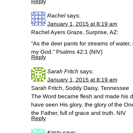
Reply
Rachel
says:
January 1, 2015 at 8:19 am
Rachel Ayers Graze, Surprise, AZ:
“As the deer pants for streams of water,
my God.” Psalms 42:1 (NIV)
Reply
Sarah Fritch
says:
January 1, 2015 at 8:19 am
Sarah Fritch, Soddy Daisy, Tennessee
The Word became flesh and made his d
have seen His glory, the glory of the 
the Father, full of grace and truth. NIV
Reply
Kristy
says: