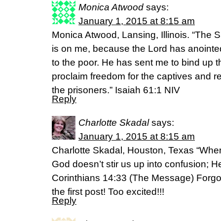
Monica Atwood
says:
January 1, 2015 at 8:15 am
Monica Atwood, Lansing, Illinois. “The S
is on me, because the Lord has anoint
to the poor. He has sent me to bind up t
proclaim freedom for the captives and r
the prisoners.” Isaiah 61:1 NIV
Reply
Charlotte Skadal
says:
January 1, 2015 at 8:15 am
Charlotte Skadal, Houston, Texas “When
God doesn’t stir us up into confusion; H
Corinthians 14:33 (The Message) Forgot
the first post! Too excited!!!
Reply