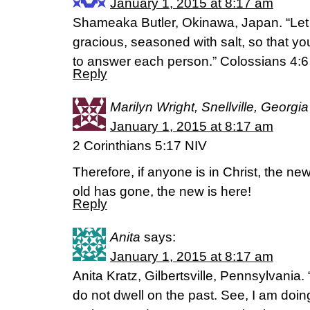
January 1, 2015 at 8:17 am
Shameaka Butler, Okinawa, Japan. “Let
gracious, seasoned with salt, so that 
to answer each person.” Colossians 4:
Reply
Marilyn Wright, Snellville, Georgia
January 1, 2015 at 8:17 am
2 Corinthians 5:17 NIV
Therefore, if anyone is in Christ, the n
old has gone, the new is here!
Reply
Anita
says:
January 1, 2015 at 8:17 am
Anita Kratz, Gilbertsville, Pennsylvania.
do not dwell on the past. See, I am doin