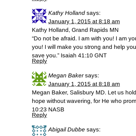
Kathy Holland
says:
January 1, 2015 at 8:18 am
Kathy Holland, Grand Rapids MN
“Do not be afraid. I am with you! I am you
you! I will make you strong and help you;
save you.” Isaiah 41:10 GNT
Reply
Megan Baker
says:
January 1, 2015 at 8:18 am
Megan Baker, Salisbury MD. Let us hold 
hope without wavering, for He who promi
10:23 NASB
Reply
Abigail Dubbe
says: