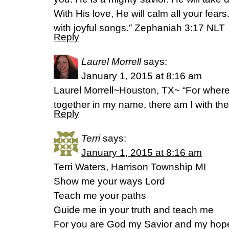
With His love, He will calm all your fears
with joyful songs.” Zephaniah 3:17 NLT
Reply
Laurel Morrell
says:
January 1, 2015 at 8:16 am
Laurel Morrell~Houston, TX~ “For where
together in my name, there am I with th
Reply
Terri
says:
January 1, 2015 at 8:16 am
Terri Waters, Harrison Township MI
Show me your ways Lord
Teach me your paths
Guide me in your truth and teach me
For you are God my Savior and my hope i