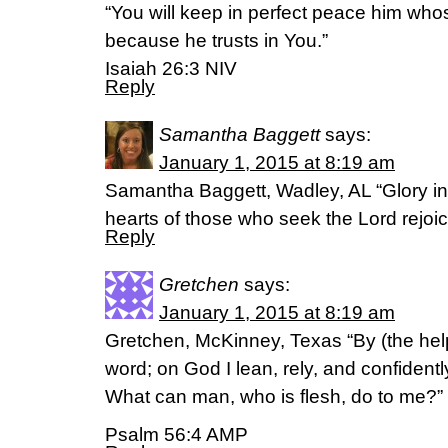
“You will keep in perfect peace him who
because he trusts in You.”
Isaiah 26:3 NIV
Reply
Samantha Baggett
says:
January 1, 2015 at 8:19 am
Samantha Baggett, Wadley, AL “Glory in
hearts of those who seek the Lord rejoi
Reply
Gretchen
says:
January 1, 2015 at 8:19 am
Gretchen, McKinney, Texas “By (the help 
word; on God I lean, rely, and confidently 
What can man, who is flesh, do to me?”
Psalm 56:4 AMP