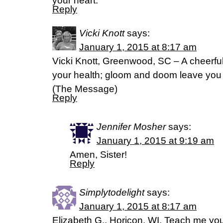
your heart.
Reply
Vicki Knott
says:
January 1, 2015 at 8:17 am
Vicki Knott, Greenwood, SC – A cheerful 
your health; gloom and doom leave you 
(The Message)
Reply
Jennifer Mosher
says:
January 1, 2015 at 9:19 am
Amen, Sister!
Reply
Simplytodelight
says:
January 1, 2015 at 8:17 am
Elizabeth G., Horicon, WI. Teach me you