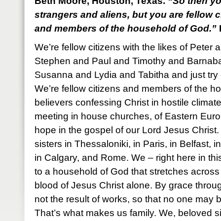
Beth Moore, Houston, Texas.
“So then yo
strangers and aliens, but you are fellow c
and members of the household of God.”
We’re fellow citizens with the likes of Pet
Stephen and Paul and Timothy and Barnab
Susanna and Lydia and Tabitha and just try 
We’re fellow citizens and members of the h
believers confessing Christ in hostile climat
meeting in house churches, of Eastern Euro
hope in the gospel of our Lord Jesus Christ
sisters in Thessaloniki, in Paris, in Belfast
in Calgary, and Rome. We – right here in thi
to a household of God that stretches across 
blood of Jesus Christ alone. By grace through f
not the result of works, so that no one may 
That’s what makes us family. We, beloved si