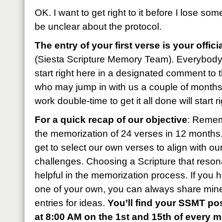
OK. I want to get right to it before I lose som
be unclear about the protocol.
The entry of your first verse is your offic
(Siesta Scripture Memory Team). Everybody
start right here in a designated comment to 
who may jump in with us a couple of months l
work double-time to get it all done will start r
For a quick recap of our objective
: Remem
the memorization of 24 verses in 12 month
get to select our own verses to align with o
challenges. Choosing a Scripture that reson
helpful in the memorization process. If you 
one of your own, you can always share mine
entries for ideas.
You’ll find your SSMT pos
at 8:00 AM on the 1st and 15th of every 