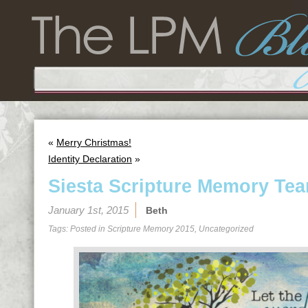
«
Merry Christmas!
Identity Declaration
»
Siesta Scripture Memory Tea
January 1st, 2015
Beth
Tags: Posted in
Scripture Memory 2015
,
Uncategorized