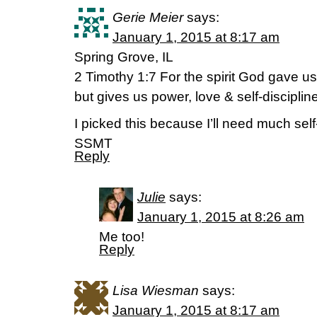
Gerie Meier
says:
January 1, 2015 at 8:17 am
Spring Grove, IL
2 Timothy 1:7 For the spirit God gave u
but gives us power, love & self-disciplin
I picked this because I’ll need much self-
SSMT
Reply
Julie
says:
January 1, 2015 at 8:26 am
Me too!
Reply
Lisa Wiesman
says:
January 1, 2015 at 8:17 am