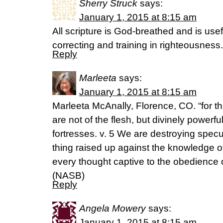
Sherry Struck
says:
January 1, 2015 at 8:15 am
All scripture is God-breathed and is usef
correcting and training in righteousness
Reply
Marleeta
says:
January 1, 2015 at 8:15 am
Marleeta McAnally, Florence, CO. “for t
are not of the flesh, but divinely powerful
fortresses. v. 5 We are destroying specu
thing raised up against the knowledge o
every thought captive to the obedience o
(NASB)
Reply
Angela Mowery
says:
January 1, 2015 at 8:15 am