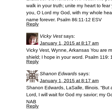
walk in your truth; unite my heart to fea
you, O Lord my God, with my whole heart,
name forever. Psalm‬ ‭86‬:‭11-12‬ ESV
Reply
Vicky Vest
says:
January 1, 2015 at 8:17 am
Vicky Vest, Wynne, Arkansas You are m
shield; I hope in your word. Psalm 119:
Reply
Shanon Edwards
says:
January 1, 2015 at 8:17 am
Shanon Edwards, LaSalle, Illinois. “But as
Lord, I will wait for God my savior; my G
NAB
Reply