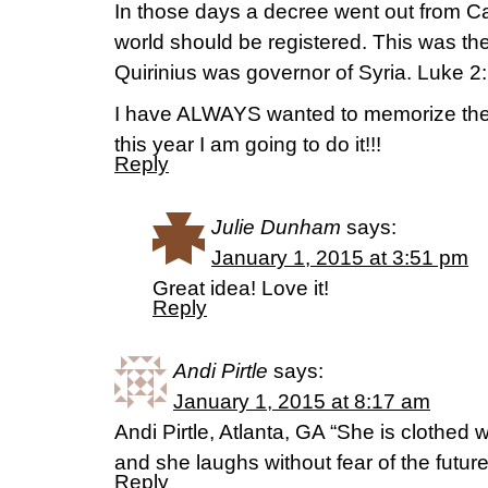
In those days a decree went out from Ca
world should be registered. This was the 
Quirinius was governor of Syria. Luke 2
I have ALWAYS wanted to memorize the
this year I am going to do it!!!
Reply
Julie Dunham
says:
January 1, 2015 at 3:51 pm
Great idea! Love it!
Reply
Andi Pirtle
says:
January 1, 2015 at 8:17 am
Andi Pirtle, Atlanta, GA “She is clothed w
and she laughs without fear of the futu
Reply