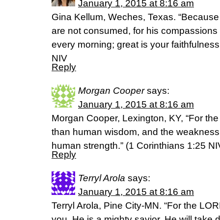
January 1, 2015 at 8:16 am
Gina Kellum, Weches, Texas. “Because o
are not consumed, for his compassions 
every morning; great is your faithfulnes
NIV
Reply
Morgan Cooper
says:
January 1, 2015 at 8:16 am
Morgan Cooper, Lexington, KY, “For the 
than human wisdom, and the weakness o
human strength.” (‭1 Corinthians‬ ‭1‬:‭25‬ NI
Reply
Terryl Arola
says:
January 1, 2015 at 8:16 am
Terryl Arola, Pine City-MN. “For the LO
you. He is a mighty savior. He will take 