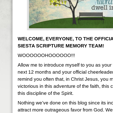
WELCOME, EVERYONE, TO THE OFFICIA
SIESTA SCRIPTURE MEMORY TEAM!
WOOOOOOHOOOOOO!!!
Allow me to introduce myself to you as your f
next 12 months and your official cheerleader.
remind you often that, in Christ Jesus, you 
victorious in this adventure of the faith, thi
this discipline of the Spirit.
Nothing we’ve done on this blog since its i
attract more outrageous favor from God. We