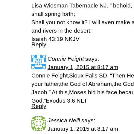
Lisa Wiesman Tabernacle NJ. ” behold, I 
shall spring forth;
Shall you not know it? I will even make 
and rivers in the desert.”
Isaiah 43:19 NKJV
Reply
Connie Feight
says:
January 1, 2015 at 8:17 am
Connie Feight,Sioux Falls SD. “Then He 
your father,the God of Abraham,the God
Jacob.” At this,Moses hid his face,becau
God.”Exodus 3:6 NLT
Reply
Jessica Neill
says:
January 1, 2015 at 8:17 am