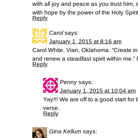
with all joy and peace as you trust him,
with hope by the power of the Holy Spiri
Reply
Carol
says:
January 1, 2015 at 8:16 am
Carol White, Vian, Oklahoma. “Create i
and renew a steadfast spirit within me.”
Reply
Penny
says:
January 1, 2015 at 10:04 am
Yay!!! We are off to a good start for
verse.
Reply
Gina Kellum
says: