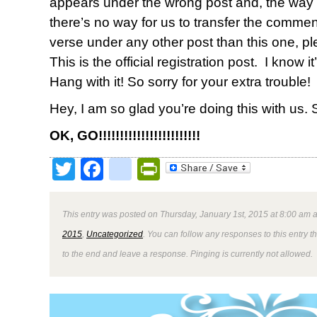
appears under the wrong post and, the way
there’s no way for us to transfer the comments
verse under any other post than this one, pl
This is the official registration post. I know it
Hang with it! So sorry for your extra trouble!
Hey, I am so glad you’re doing this with us.
OK, GO!!!!!!!!!!!!!!!!!!!!!!!!
Twitter
Facebook
google_bookmark
PrintFriendly
This entry was posted on Thursday, January 1st, 2015 at 8:00 am a
2015
,
Uncategorized
. You can follow any responses to this entry 
to the end and leave a response. Pinging is currently not allowed.