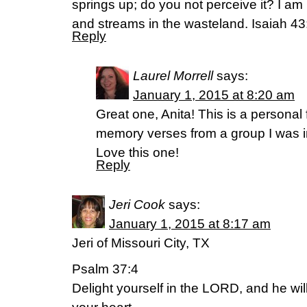
springs up; do you not perceive it? I am
and streams in the wasteland. Isaiah 4
Reply
Laurel Morrell
says:
January 1, 2015 at 8:20 am
Great one, Anita! This is a personal 
memory verses from a group I was in
Love this one!
Reply
Jeri Cook
says:
January 1, 2015 at 8:17 am
Jeri of Missouri City, TX
Psalm 37:4
Delight yourself in the LORD, and he wil