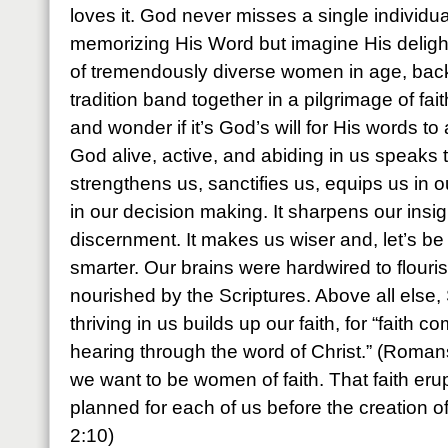
loves it. God never misses a single individua
memorizing His Word but imagine His deli
of tremendously diverse women in age, bac
tradition band together in a pilgrimage of fai
and wonder if it’s God’s will for His words t
God alive, active, and abiding in us speaks 
strengthens us, sanctifies us, equips us in o
in our decision making. It sharpens our insi
discernment. It makes us wiser and, let’s b
smarter. Our brains were hardwired to flour
nourished by the Scriptures. Above all else,
thriving in us builds up our faith, for “faith
hearing through the word of Christ.” (Romans
we want to be women of faith. That faith eru
planned for each of us before the creation o
2:10)