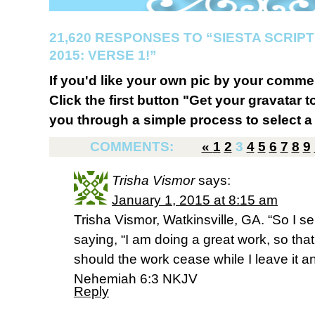
21,620 RESPONSES TO “SIESTA SCRI
2015: VERSE 1!”
If you'd like your own pic by your comme
Click the first button "Get your gravatar to
you through a simple process to select a 
COMMENTS:
«
1
2
3
4
5
6
7
8
9
Trisha Vismor
says:
January 1, 2015 at 8:15 am
Trisha Vismor, Watkinsville, GA. “So I 
saying, “I am doing a great work, so th
should the work cease while I leave it 
Nehemiah 6:3 NKJV
Reply