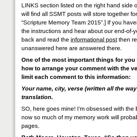
LINKS section listed on the right hand side
will find all SSMT posts will store together 
“Scripture Memory Team 2015”.] If you haven
the instructions and hear about our end-of-y
back and read the
informational post
then re
unanswered here are answered there.
One of the most important things for you 
how to arrange your comment with the ve
limit each comment to this information:
Your name, city, verse (written all the way
translation.
SO, here goes mine! I’m obsessed with the 
now so much of my memory work will proba
pages.