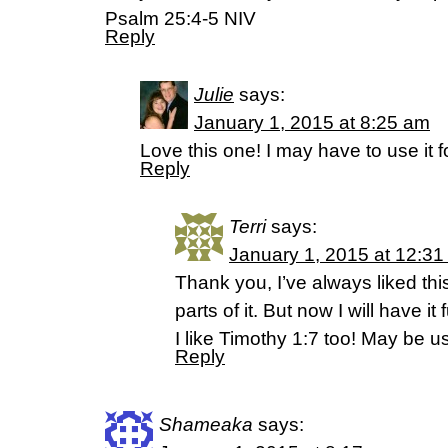
Psalm 25:4-5 NIV
Reply
Julie
says:
January 1, 2015 at 8:25 am
Love this one! I may have to use it f
Reply
Terri
says:
January 1, 2015 at 12:3
Thank you, I’ve always liked thi
parts of it. But now I will have i
I like Timothy 1:7 too! May be us
Reply
Shameaka
says: