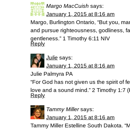
Margo MacCuish
says:
January 1, 2015 at 8:16 am
Margo, Burlington Ontario, “But you, man 
and pursue righteousness, godliness, fa
gentleness.” 1 Timothy 6:11 NIV
Reply
Julie
says:
January 1, 2015 at 8:16 am
Julie Palmyra PA
“For God has not given us the spirit of f
love and a sound mind.” 2 Timothy 1:7 
Reply
Tammy Miller
says:
January 1, 2015 at 8:16 am
Tammy Miller Estelline South Dakota. “M