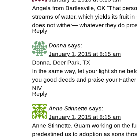
Angela from Bartlesville, OK “That person
streams of water, which yields its fruit 
does not wither— whatever they do pros
Reply
Donna
says:
January 1, 2015 at 8:15 am
Donna, Deer Park, TX
In the same way, let your light shine be
you good deeds and praise your Father
NIV
Reply
Anne Stinnette
says:
January 1, 2015 at 8:15 am
Anne Stinnette, Guam working on the ful
predestined us to adoption as sons thro