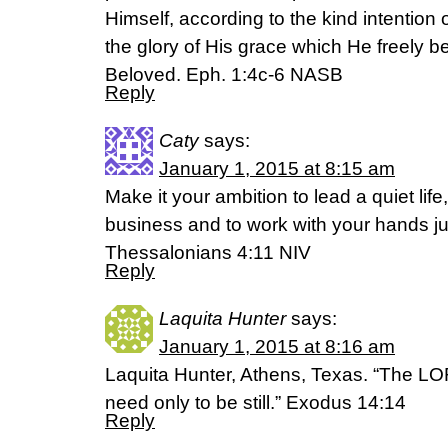
Himself, according to the kind intention of
the glory of His grace which He freely b
Beloved. Eph. 1:4c-6 NASB
Reply
Caty
says:
January 1, 2015 at 8:15 am
Make it your ambition to lead a quiet lif
business and to work with your hands ju
Thessalonians 4:11 NIV
Reply
Laquita Hunter
says:
January 1, 2015 at 8:16 am
Laquita Hunter, Athens, Texas. “The LORD
need only to be still.” Exodus 14:14
Reply