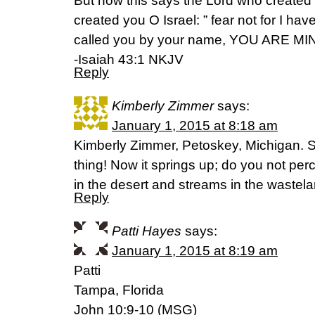
But now this says the Lord who create
created you O Israel: ” fear not for I h
called you by your name, YOU ARE MI
-Isaiah 43:1 NKJV
Reply
Kimberly Zimmer
says:
January 1, 2015 at 8:18 am
Kimberly Zimmer, Petoskey, Michigan. 
thing! Now it springs up; do you not per
in the desert and streams in the wastel
Reply
Patti Hayes
says:
January 1, 2015 at 8:19 am
Patti
Tampa, Florida
John 10:9-10 (MSG)