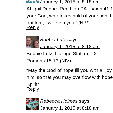
January 1, 2015 at 8:18 am
Abigail Dubbe, Red Lion PA. Isaiah 41:
your God, who takes hold of your right 
not fear; I will help you.” (NIV)
Reply
Bobbie Lutz
says:
January 1, 2015 at 8:18 am
Bobbie Lutz, College Station, TX
Romans 15:13 (NIV)
“May the God of hope fill you with all jo
him, so that you may overflow with hope
Spirit”
Reply
Rebecca Holmes
says:
January 1, 2015 at 8:18 am