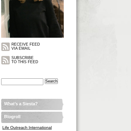
RECEIVE FEED
VIA EMAIL
SUBSCRIBE
TO THIS FEED
Search
for:
What’s a Siesta?
Blogroll
Life Outreach International