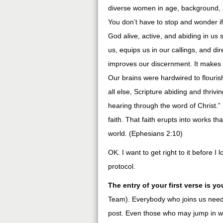
diverse women in age, background, an
You don’t have to stop and wonder if 
God alive, active, and abiding in us 
us, equips us in our callings, and di
improves our discernment. It makes u
Our brains were hardwired to flouri
all else, Scripture abiding and thrivi
hearing through the word of Christ.
faith. That faith erupts into works t
world. (Ephesians 2:10)
OK. I want to get right to it before I
protocol.
The entry of your first verse is yo
Team). Everybody who joins us needs
post. Even those who may jump in wit