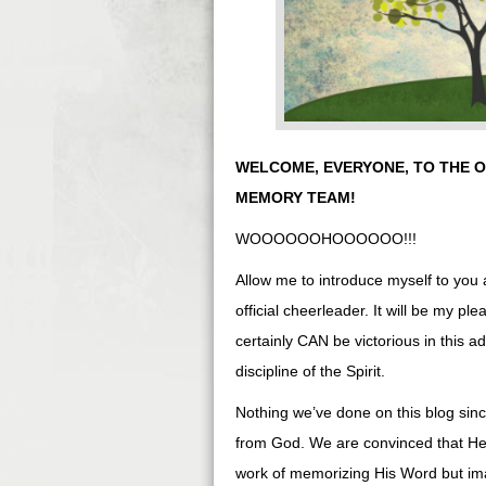
WELCOME, EVERYONE, TO THE OF
MEMORY TEAM!
WOOOOOOHOOOOOO!!!
Allow me to introduce myself to you 
official cheerleader. It will be my pl
certainly CAN be victorious in this ad
discipline of the Spirit.
Nothing we’ve done on this blog sinc
from God. We are convinced that He l
work of memorizing His Word but im