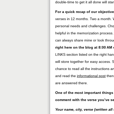
double-time to get it all done will star
For a quick recap of our objective
verses in 12 months. Two a month. W
personal needs and challenges. Choo
helpful in the memorization process.
can always share mine or look throug
right here on the blog at 8:00 AM
LINKS section listed on the right ha
will store together for easy access.
chance to read all the instructions 
and read the
informational post
then 
are answered there.
One of the most important things 
comment with the verse you’ve se
Your name, city, verse (written all