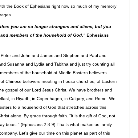
ith the Book of Ephesians right now so much of my memory
pages.
then you are no longer strangers and aliens, but you
nts and members of the household of God.”
Ephesians
s of Peter and John and James and Stephen and Paul and
d Susanna and Lydia and Tabitha and just try counting all
d members of the household of Middle Eastern believers
s, of Chinese believers meeting in house churches, of Eastern
the gospel of our Lord Jesus Christ. We have brothers and
n Belfast, in Riyadh, in Copenhagen, in Calgary, and Rome. We
sisters to a household of God that stretches across this
ist alone. By grace through faith. “It is the gift of God, not
may boast.” (Ephesians 2:8-9) That’s what makes us family.
ompany. Let’s give our time on this planet as part of this