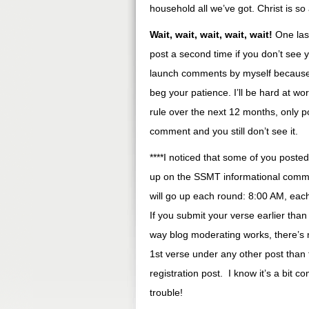
household all we’ve got. Christ is so
Wait, wait, wait, wait, wait!
One last
post a second time if you don’t see y
launch comments by myself because I
beg your patience. I’ll be hard at wor
rule over the next 12 months, only po
comment and you still don’t see it.
****I noticed that some of you poste
up on the SSMT informational comme
will go up each round: 8:00 AM, each
If you submit your verse earlier than
way blog moderating works, there’s n
1st verse under any other post than th
registration post. I know it’s a bit co
trouble!