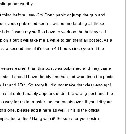
 altogether worthy.
 thing before I say
Go!
Don’t panic or jump the gun and
our verse published soon. I will be moderating all these
 don’t want my staff to have to work on the holiday so I
k on it but it will take me a while to get them all posted. As a
st a second time if it’s been 48 hours since you left the
d verses earlier than this post was published and they came
nts. I should have doubly emphasized what time the posts
 1st and 15th. So sorry if I did not make that clear enough!
 that, it unfortunately appears under the wrong post and, the
o way for us to transfer the comments over. If you left your
is one, please add it here as well. This is the official
mplicated at first! Hang with it! So sorry for your extra