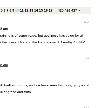
5
6
7
8
9
10
11
12
13
14
15
16
17
…
425
426
427
»
451
48 am
training is of some value, but godliness has value for all
h the present life and the life to come. 1 Timothy 4:8 NIV
452
48 am
 dwelt among us, and we have seen His glory, glory as of
ll of grace and truth.
453