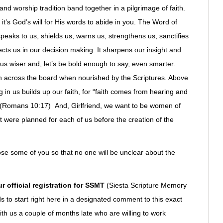
d worship tradition band together in a pilgrimage of faith.
it’s God’s will for His words to abide in you. The Word of
speaks to us, shields us, warns us, strengthens us, sanctifies
rects us in our decision making. It sharpens our insight and
s wiser and, let’s be bold enough to say, even smarter.
sh across the board when nourished by the Scriptures. Above
ng in us builds up our faith, for “faith comes from hearing and
” (Romans 10:17) And, Girlfriend, we want to be women of
hat were planned for each of us before the creation of the
 lose some of you so that no one will be unclear about the
ur official registration for SSMT
(Siesta Scripture Memory
 to start right here in a designated comment to this exact
h us a couple of months late who are willing to work