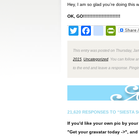
Hey, I am so glad you’re doing this 
OK, GO!!!!!!!!!!!!!!!!!!!!!!!!
Twitter
Facebook
google
Print
This entry was posted on Thursday, Jan
2015
,
Uncategorized
. You can follow a
to the end and leave a response. Pingin
21,620 RESPONSES TO “SIESTA 
If you'd like your own pic by you
"Get your gravatar today ->", and 