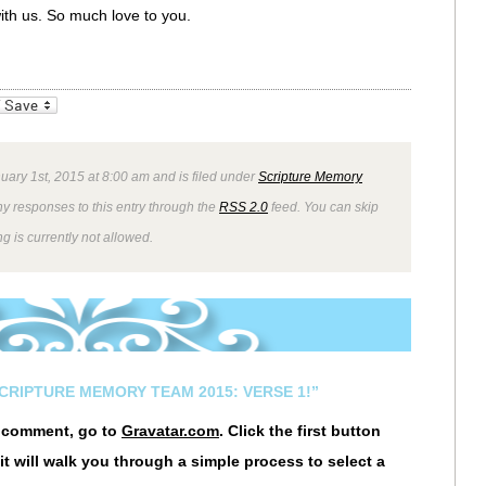
with us. So much love to you.
_bookmarks
Friendly
uary 1st, 2015 at 8:00 am and is filed under
Scripture Memory
ny responses to this entry through the
RSS 2.0
feed. You can skip
g is currently not allowed.
SCRIPTURE MEMORY TEAM 2015: VERSE 1!”
r comment, go to
Gravatar.com
. Click the first button
it will walk you through a simple process to select a