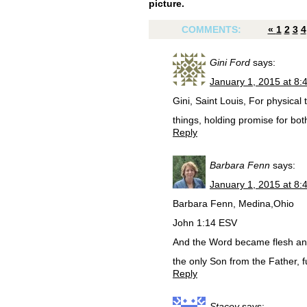
picture.
COMMENTS:
«
1
2
3
4
Gini Ford
says:
January 1, 2015 at 8:
Gini, Saint Louis, For physical 
things, holding promise for bot
Reply
Barbara Fenn
says:
January 1, 2015 at 8:
Barbara Fenn, Medina,Ohio
John 1:14 ESV
And the Word became flesh and
the only Son from the Father, fu
Reply
Stacey
says: