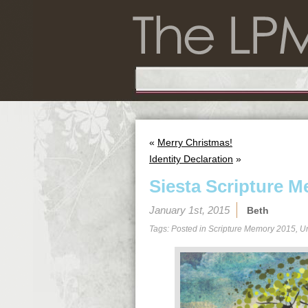
«
Merry Christmas!
Identity Declaration
»
Siesta Scripture M
January 1st, 2015
Beth
Tags: Posted in
Scripture Memory 2015
,
U