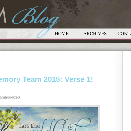
emory Team 2015: Verse 1!
ncategorized