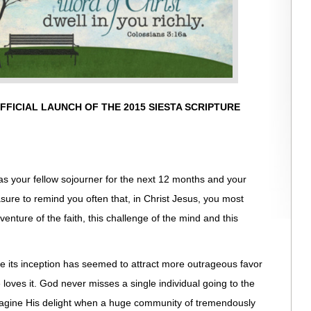
FICIAL LAUNCH OF THE 2015 SIESTA SCRIPTURE
as your fellow sojourner for the next 12 months and your
easure to remind you often that, in Christ Jesus, you most
venture of the faith, this challenge of the mind and this
e its inception has seemed to attract more outrageous favor
oves it. God never misses a single individual going to the
agine His delight when a huge community of tremendously