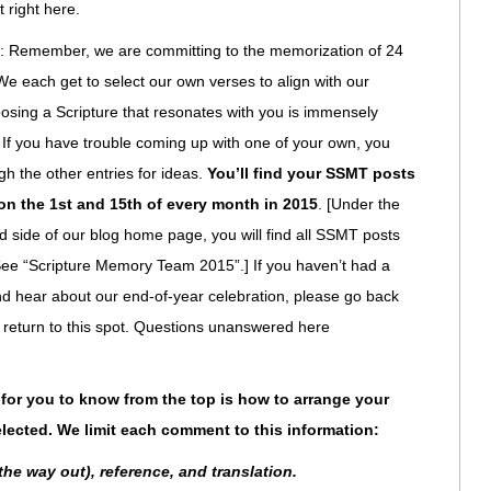
t right here.
: Remember, we are committing to the memorization of 24
e each get to select our own verses to align with our
sing a Scripture that resonates with you is immensely
 If you have trouble coming up with one of your own, you
h the other entries for ideas.
You’ll find your SSMT posts
 on the 1st and 15th of every month in 2015
. [Under the
nd side of our blog home page, you will find all SSMT posts
 See “Scripture Memory Team 2015”.] If you haven’t had a
and hear about our end-of-year celebration, please go back
return to this spot. Questions unanswered here
for you to know from the top is how to arrange your
lected. We limit each comment to this information:
 the way out), reference, and translation.