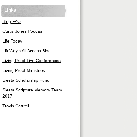
Links
Blog FAQ
Curtis Jones Podcast
Life Today
LifeWay's All Access Blog
Living Proof Live Conferences
Living Proof Ministries
Siesta Scholarship Fund
Siesta Scripture Memory Team
2017
Travis Cottrell