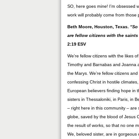
SO, here goes mine! I’m obsessed w
work will probably come from those 
Beth Moore, Houston, Texas.
“So 
are fellow citizens with the sai
2:19 ESV
We’re fellow citizens with the like
Timothy and Barnabas and Joanna an
the Marys. We’re fellow citizens an
confessing Christ in hostile climate
European believers finding hope in 
sisters in Thessaloniki, in Paris, i
– right here in this community – are 
globe, saved by the blood of Jesus Chr
the result of works, so that no one 
We, beloved sister, are in gorgeous c