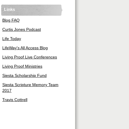
Links
Blog FAQ
Curtis Jones Podcast
Life Today
LifeWay's All Access Blog
Living Proof Live Conferences
Living Proof Ministries
Siesta Scholarship Fund
Siesta Scripture Memory Team
2017
Travis Cottrell