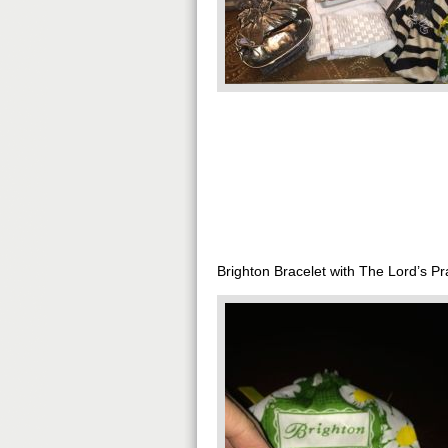
Brighton Bracelet with The Lord’s Pr