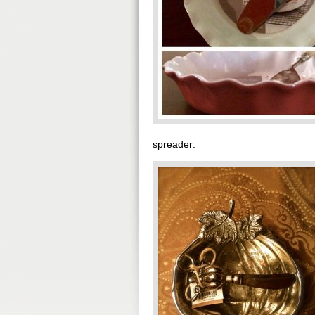
spreader: