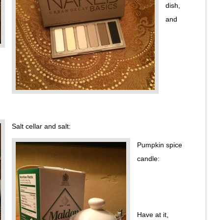
dish,
and
Salt cellar and salt:
Pumpkin spice
candle:
Have at it,