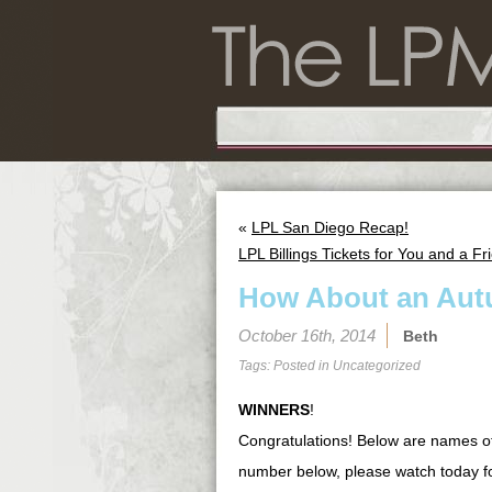
«
LPL San Diego Recap!
LPL Billings Tickets for You and a Fr
How About an Au
October 16th, 2014
Beth
Tags: Posted in
Uncategorized
WINNERS
!
Congratulations! Below are names o
number below, please watch today f