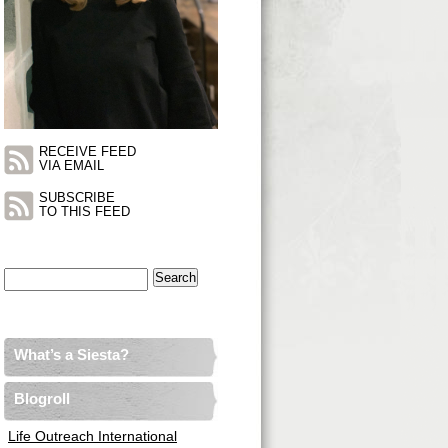
RECEIVE FEED
VIA EMAIL
SUBSCRIBE
TO THIS FEED
Search
for:
What’s a Siesta?
Blogroll
Life Outreach International