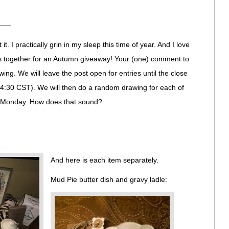
——
t. I practically grin in my sleep this time of year. And I love
ves together for an Autumn giveaway! Your (one) comment to
awing. We will leave the post open for entries until the close
 4:30 CST). We will then do a random drawing for each of
on Monday. How does that sound?
And here is each item separately.
Mud Pie butter dish and gravy ladle: