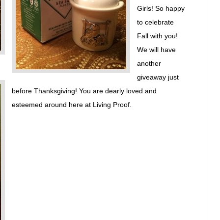
Girls! So happy
to celebrate
Fall with you!
We will have
another
giveaway just
before Thanksgiving! You are dearly loved and
esteemed around here at Living Proof.