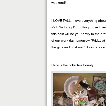
weekend!
————————————————
I LOVE FALL. I love everything about i
y’all. So today I’m putting those lo
this post will be your entry to the dr
of our work day tomorrow (Friday at
the gifts and post our 10 winners 
Here is the collective bounty: