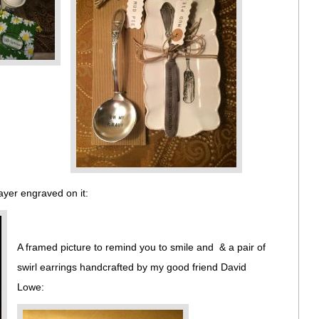
ayer engraved on it:
A framed picture to remind you to smile and & a pair of
swirl earrings handcrafted by my good friend David
Lowe: