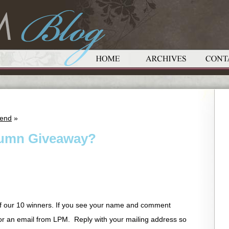
iend
»
tumn Giveaway?
f our 10 winners. If you see your name and comment
or an email from LPM. Reply with your mailing address so