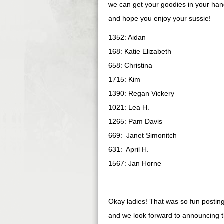
we can get your goodies in your hand
and hope you enjoy your sussie!
1352: Aidan
168: Katie Elizabeth
658: Christina
1715: Kim
1390: Regan Vickery
1021: Lea H.
1265: Pam Davis
669: Janet Simonitch
631: April H.
1567: Jan Horne
————————————————
Okay ladies! That was so fun posti
and we look forward to announcing