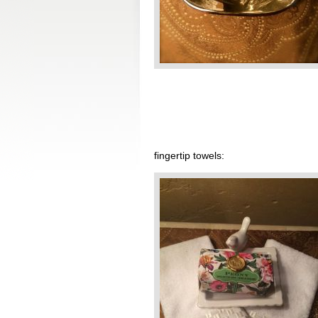
fingertip towels: