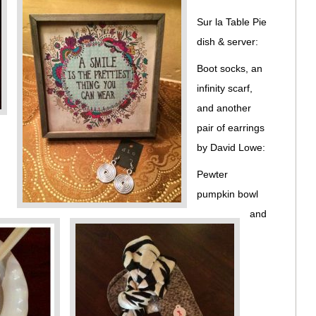
Sur la Table Pie
dish & server:
Boot socks, an
infinity scarf,
and another
pair of earrings
by David Lowe:
Pewter
pumpkin bowl
and