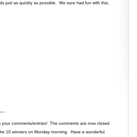
s just as quickly as possible. We sure had fun with this,
—–
ng your comments/entries! The comments are now closed
 the 10 winners on Monday morning. Have a wonderful