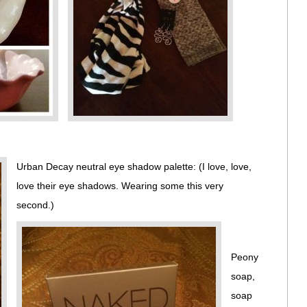
Urban Decay neutral eye shadow palette: (I love, love,
love their eye shadows. Wearing some this very
second.)
Peony
soap,
soap