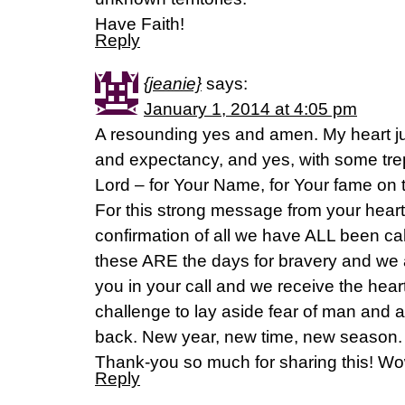
Have Faith!
Reply
{jeanie}
says:
January 1, 2014 at 4:05 pm
A resounding yes and amen. My heart j
and expectancy, and yes, with some trep
Lord – for Your Name, for Your fame on th
For this strong message from your heart 
confirmation of all we have ALL been call
these ARE the days for bravery and we 
you in your call and we receive the heart-
challenge to lay aside fear of man and 
back. New year, new time, new season. 
Thank-you so much for sharing this! Wo
Reply