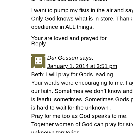
I want to pump my fists in the air an
Only God knows what is in store. Thank
obedience in ALL things.
Your are loved and prayed for
Reply
Dar Gossen
says:
January 1, 2014 at 3:51 pm
Beth: I will pray for Gods leading.
Your words were encouraging to me. I agr
our faith. Sometimes we don’t know an
is fearful sometimes. Sometimes Gods p
is hard to wait for the unknown .
Pray for me too as God speaks to me.
Together women of God can pray for str
unknown territories.