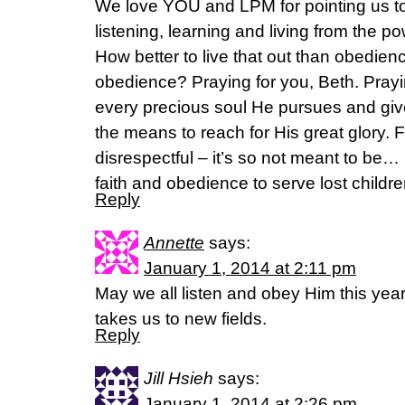
We love YOU and LPM for pointing us t
listening, learning and living from th
How better to live that out than obedi
obedience? Praying for you, Beth. Prayin
every precious soul He pursues and giv
the means to reach for His great glory. 
disrespectful – it’s so not meant to be…
faith and obedience to serve lost childre
Reply
Annette
says:
January 1, 2014 at 2:11 pm
May we all listen and obey Him this yea
takes us to new fields.
Reply
Jill Hsieh
says:
January 1, 2014 at 2:26 pm