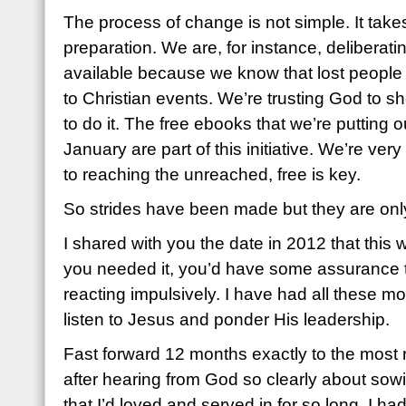
The process of change is not simple. It take
preparation. We are, for instance, deliberat
available because we know that lost people a
to Christian events. We’re trusting God to 
to do it. The free ebooks that we’re putting ou
January are part of this initiative. We’re ve
to reaching the unreached, free is key.
So strides have been made but they are only 
I shared with you the date in 2012 that this 
you needed it, you’d have some assurance th
reacting impulsively. I have had all these m
listen to Jesus and ponder His leadership.
Fast forward 12 months exactly to the most
after hearing from God so clearly about sowin
that I’d loved and served in for so long, I ha