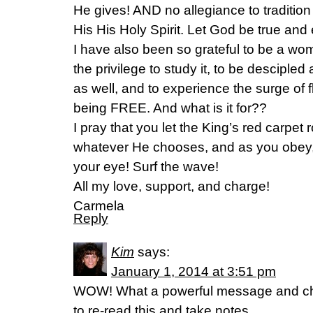
He gives! AND no allegiance to tradition
His His Holy Spirit. Let God be true and 
I have also been so grateful to be a w
the privilege to study it, to be desciple
as well, and to experience the surge of f
being FREE. And what is it for??
I pray that you let the King’s red carpet r
whatever He chooses, and as you obey, 
your eye! Surf the wave!
All my love, support, and charge!
Carmela
Reply
Kim
says:
January 1, 2014 at 3:51 pm
WOW! What a powerful message and chall
to re-read this and take notes.