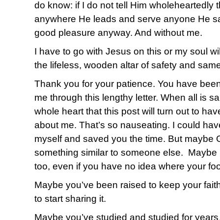
do know: if I do not tell Him wholeheartedly t
anywhere He leads and serve anyone He say
good pleasure anyway. And without me.
I have to go with Jesus on this or my soul wil
the lifeless, wooden altar of safety and sam
Thank you for your patience. You have been
me through this lengthy letter. When all is s
whole heart that this post will turn out to h
about me. That’s so nauseating. I could ha
myself and saved you the time. But maybe 
something similar to someone else. Maybe it’
too, even if you have no idea where your foot
Maybe you’ve been raised to keep your faith
to start sharing it.
Maybe you’ve studied and studied for years…