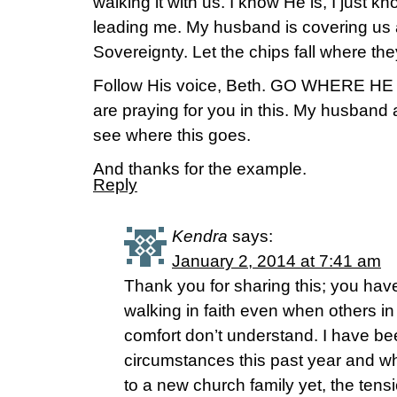
walking it with us. I know He is, I just k
leading me. My husband is covering us 
Sovereignty. Let the chips fall where the
Follow His voice, Beth. GO WHERE 
are praying for you in this. My husband 
see where this goes.
And thanks for the example.
Reply
Kendra
says:
January 2, 2014 at 7:41 am
Thank you for sharing this; you ha
walking in faith even when others in 
comfort don’t understand. I have be
circumstances this past year and w
to a new church family yet, the tensi