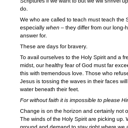
Scriptures if we want to but we will shrivel u
do.
We who are called to teach must teach the S
especially
when
– they differ from our long-
answer for.
These are days for bravery.
To avail ourselves to the Holy Spirit and a fr
midst, our healthy fear of God must far exce
this with tremendous love. Those who refus
Jesus is tossing the waves in their faces will
water beneath their feet.
For without faith it is impossible to please H
Change is on the horizon and certainly not o
The winds of the Holy Spirit are picking up. 
ground and demand to stay right where we ar