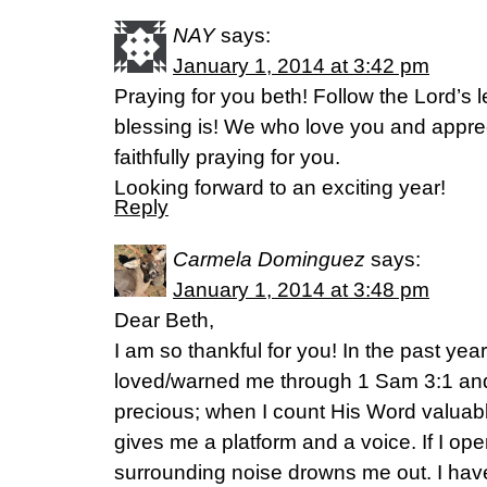
NAY
says:
January 1, 2014 at 3:42 pm
Praying for you beth! Follow the Lord’s 
blessing is! We who love you and appreci
faithfully praying for you.
Looking forward to an exciting year!
Reply
Carmela Dominguez
says:
January 1, 2014 at 3:48 pm
Dear Beth,
I am so thankful for you! In the past ye
loved/warned me through 1 Sam 3:1 an
precious; when I count His Word valuabl
gives me a platform and a voice. If I op
surrounding noise drowns me out. I have