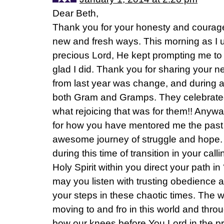
Dear Beth,
Thank you for your honesty and courage 
new and fresh ways. This morning as I 
precious Lord, He kept prompting me to v
glad I did. Thank you for sharing your n
from last year was change, and during a 
both Gram and Gramps. They celebrated
what rejoicing that was for them!! Anywa
for how you have mentored me the past 
awesome journey of struggle and hope. W
during this time of transition in your cal
Holy Spirit within you direct your path i
may you listen with trusting obedience a
your steps in these chaotic times. The wi
moving to and fro in this world and thr
bow our knees before You Lord in the p