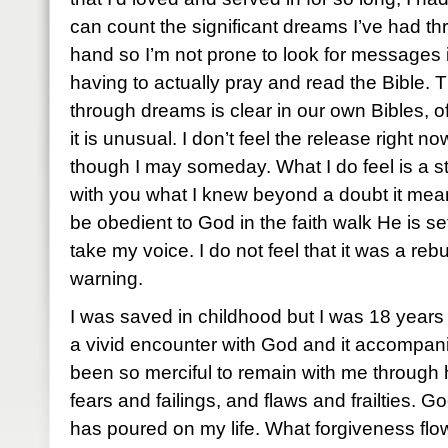
can count the significant dreams I’ve had 
hand so I’m not prone to look for messages 
having to actually pray and read the Bible.
through dreams is clear in our own Bibles, o
it is unusual. I don’t feel the release right 
though I may someday. What I do feel is a s
with you what I knew beyond a doubt it meant.
be obedient to God in the faith walk He is se
take my voice. I do not feel that it was a rebuk
warning.
I was saved in childhood but I was 18 years o
a vivid encounter with God and it accompani
been so merciful to remain with me through
fears and failings, and flaws and frailties. 
has poured on my life. What forgiveness fl