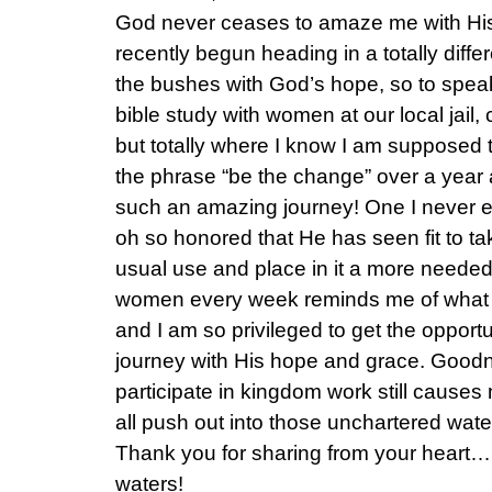
God never ceases to amaze me with His 
recently begun heading in a totally diffe
the bushes with God’s hope, so to speak
bible study with women at our local jail
but totally where I know I am supposed
the phrase “be the change” over a year 
such an amazing journey! One I never e
oh so honored that He has seen fit to tak
usual use and place in it a more needed 
women every week reminds me of what fo
and I am so privileged to get the opportun
journey with His hope and grace. Goodn
participate in kingdom work still causes
all push out into those unchartered wate
Thank you for sharing from your heart….G
waters!