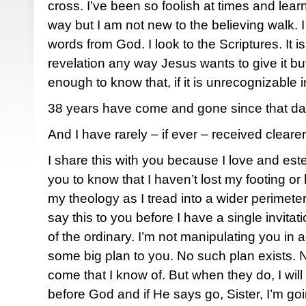
cross. I’ve been so foolish at times and lea
way but I am not new to the believing walk. I 
words from God. I look to the Scriptures. It i
revelation any way Jesus wants to give it bu
enough to know that, if it is unrecognizable i
38 years have come and gone since that day
And I have rarely – if ever – received cleare
I share this with you because I love and e
you to know that I haven’t lost my footing o
my theology as I tread into a wider perimeter
say this to you before I have a single invitat
of the ordinary. I’m not manipulating you i
some big plan to you. No such plan exists. 
come that I know of. But when they do, I will
before God and if He says go, Sister, I’m goi