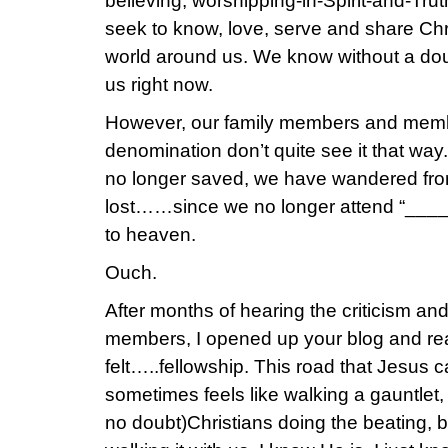
believing, worshipping-in-Spirit-and-Tru
seek to know, love, serve and share Chri
world around us. We know without a dou
us right now.
However, our family members and memb
denomination don’t quite see it that wa
no longer saved, we have wandered from 
lost……since we no longer attend “___
to heaven.
Ouch.
After months of hearing the criticism an
members, I opened up your blog and rea
felt…..fellowship. This road that Jesus c
sometimes feels like walking a gauntlet,
no doubt)Christians doing the beating, b