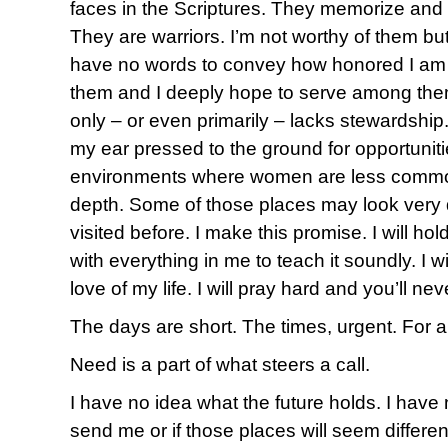
faces in the Scriptures. They memorize and 
They are warriors. I’m not worthy of them but
have no words to convey how honored I am
them and I deeply hope to serve among them 
only – or even primarily – lacks stewardship.
my ear pressed to the ground for opportuniti
environments where women are less commonl
depth. Some of those places may look very d
visited before. I make this promise. I will ho
with everything in me to teach it soundly. I w
love of my life. I will pray hard and you’ll n
The days are short. The times, urgent. For al
Need is a part of what steers a call.
I have no idea what the future holds. I have
send me or if those places will seem differen