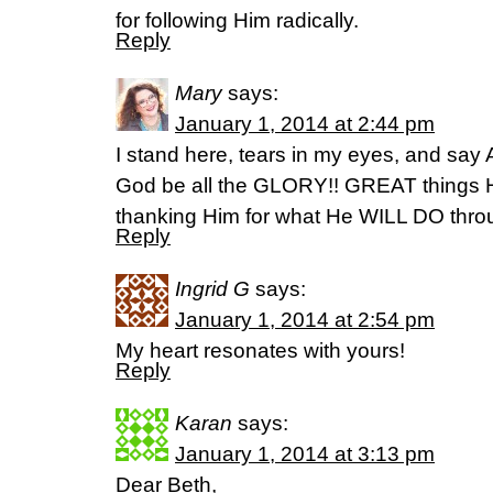
for following Him radically.
Reply
Mary
says:
January 1, 2014 at 2:44 pm
I stand here, tears in my eyes, and say
God be all the GLORY!! GREAT things
thanking Him for what He WILL DO throug
Reply
Ingrid G
says:
January 1, 2014 at 2:54 pm
My heart resonates with yours!
Reply
Karan
says:
January 1, 2014 at 3:13 pm
Dear Beth,