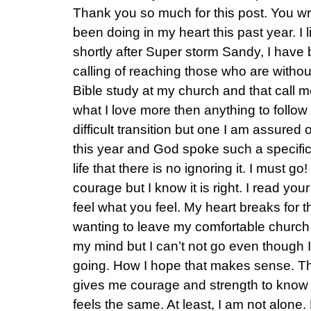
Thank you so much for this post. You w
been doing in my heart this past year. I 
shortly after Super storm Sandy, I hav
calling of reaching those who are witho
Bible study at my church and that call 
what I love more then anything to follow H
difficult transition but one I am assured
this year and God spoke such a specifi
life that there is no ignoring it. I must go!
courage but I know it is right. I read you
feel what you feel. My heart breaks for t
wanting to leave my comfortable church 
my mind but I can’t not go even though 
going. How I hope that makes sense. Tha
gives me courage and strength to know 
feels the same. At least, I am not alon