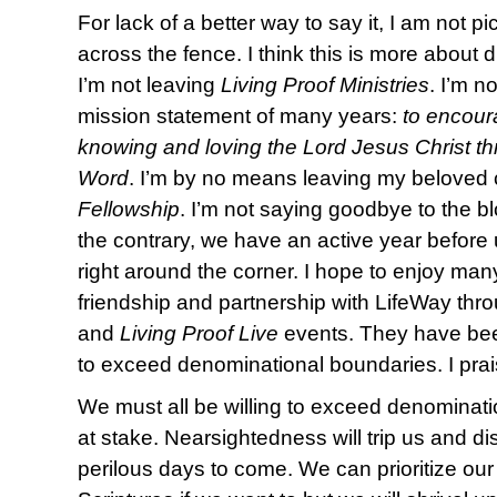
For lack of a better way to say it, I am not 
across the fence. I think this is more about
I’m not leaving
Living Proof Ministries
. I’m n
mission statement of many years:
to encour
knowing and loving the Lord Jesus Christ th
Word
. I’m by no means leaving my beloved
Fellowship
. I’m not saying goodbye to the b
the contrary, we have an active year befor
right around the corner. I hope to enjoy many
friendship and partnership with LifeWay thro
and
Living Proof Live
events. They have bee
to exceed denominational boundaries. I pra
We must all be willing to exceed denominati
at stake. Nearsightedness will trip us and disu
perilous days to come. We can prioritize ou