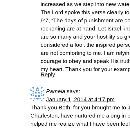
increased as we step into new wate
The Lord spoke this verse clearly t
9:7, “The days of punishment are co
reckoning are at hand. Let Israel k
are so many and your hostility so gr
considered a fool, the inspired per
are not comforting to me. I am rely
courage to obey and speak His truth 
my heart. Thank you for your exampl
Reply
Pamela
says:
January 1, 2014 at 4:17 pm
Thank you Beth, for you brought me to 
Charleston, have nurtured me along in b
helped me realize what I have been feel