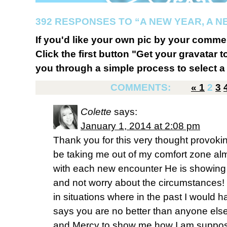
392 RESPONSES TO “A NEW YEAR, A N
If you'd like your own pic by your comme
Click the first button "Get your gravatar to
you through a simple process to select a 
COMMENTS:
«
1
2
3
Colette
says:
January 1, 2014 at 2:08 pm
Thank you for this very thought provo
be taking me out of my comfort zone alm
with each new encounter He is showing
and not worry about the circumstances!
in situations where in the past I would
says you are no better than anyone els
and Mercy to show me how I am supposed