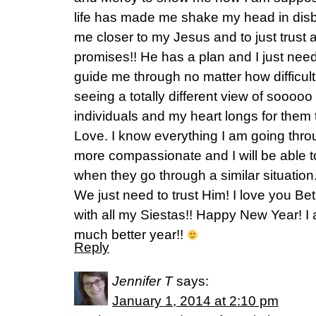
life has made me shake my head in disbe
me closer to my Jesus and to just trust 
promises!! He has a plan and I just need
guide me through no matter how difficult 
seeing a totally different view of soooo
individuals and my heart longs for them
Love. I know everything I am going throu
more compassionate and I will be able
when they go through a similar situation. 
We just need to trust Him! I love you B
with all my Siestas!! Happy New Year! I
much better year!!
Reply
Jennifer T
says:
January 1, 2014 at 2:10 pm