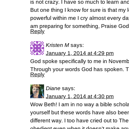
is not crazy. I have so much to learn and
But one thing I know for sure is that my 
powerful within me I cry almost every da
am preparing for something, Praise God i
Reply
Kristen M
says:
January 1, 2014 at 4:29 pm
God spoke specifically to me in Novembe
Through your words God has spoken. T
Reply
Diane
says:
January 1, 2014 at 4:30 pm
Wow Beth! I am in no way a bible schola
yourself but these words have also bee
different way. I too have cried out to Th
obedient even when it doesn’t make any