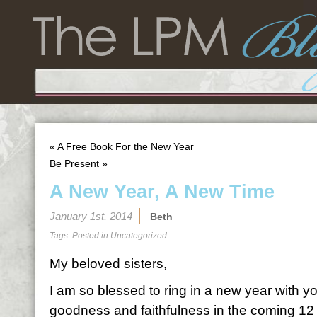
«
A Free Book For the New Year
Be Present
»
A New Year, A New Time
January 1st, 2014
Beth
Tags: Posted in
Uncategorized
My beloved sisters,
I am so blessed to ring in a new year with y
goodness and faithfulness in the coming 12