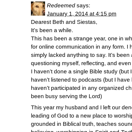
Redeemed
says:
January 1, 2014 at 4:15 pm
Dearest Beth and Siestas,
It’s been a while.
This has been a strange year, one in whic
for online communication in any form. I 
simply lacked anything to say. It’s been 
questioning myself, reflecting, and even
I haven’t done a single Bible study (but I
haven’t listened to podcasts (but I have 
haven’t participated in any organized chu
been busy serving the Lord)
This year my husband and I left our den
leading of God to a new place to worshi
grounded in Biblical truth, teaches sound