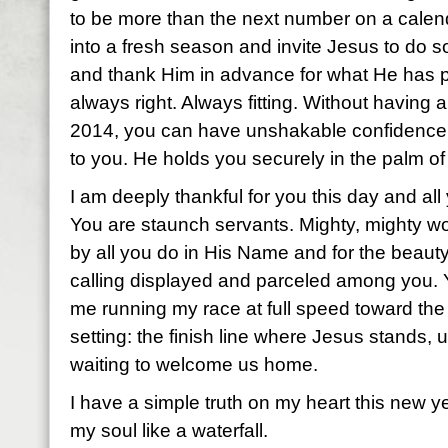
to be more than the next number on a calenda
into a fresh season and invite Jesus to do 
and thank Him in advance for what He has 
always right. Always fitting. Without having 
2014, you can have unshakable confidence 
to you. He holds you securely in the palm of
I am deeply thankful for you this day and a
You are staunch servants. Mighty, mighty
by all you do in His Name and for the beauty 
calling displayed and parceled among you
me running my race at full speed toward the
setting: the finish line where Jesus stands, 
waiting to welcome us home.
I have a simple truth on my heart this new ye
my soul like a waterfall.