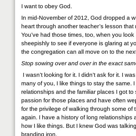
I want to obey God.
In mid-November of 2012, God dropped a w
heart through another teacher’s lesson that 
You’ve had those times, too, when you look
sheepishly to see if everyone is glaring at yo
the congregation can all move on to the next
Stop sowing over and over in the exact same
I wasn’t looking for it. I didn’t ask for it. I
many of you, I like things to stay the same. I
relationships and the familiar places I got to 
passion for those places and have often wep
for the privilege of walking through some o
again. I have a history of long relationships
how I like things. But I knew God was talking
branding iron.