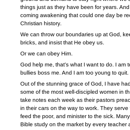
things just as they have been for years. And 
coming awakening that could one day be rec
Christian history.
We can throw our boundaries up at God, kee
bricks, and insist that He obey us.
Or we can obey Him.
God help me, that’s what I want to do. I am t
bullies boss me. And I am too young to quit.
Out of the stunning grace of God, I have ha
some of the most well-discipled women in th
take notes each week as their pastors preac
in their cars on the way to work. They serve 
feed the poor, and minister to the sick. Ma
Bible study on the market by every teacher 