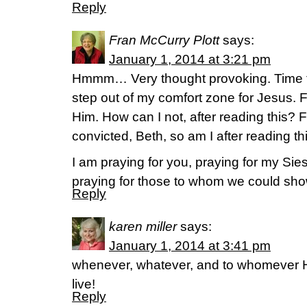
Reply
Fran McCurry Plott
says:
January 1, 2014 at 3:21 pm
Hmmm… Very thought provoking. Time to
step out of my comfort zone for Jesus. 
Him. How can I not, after reading this? 
convicted, Beth, so am I after reading thi
I am praying for you, praying for my Sie
praying for those to whom we could sho
Reply
karen miller
says:
January 1, 2014 at 3:41 pm
whenever, whatever, and to whomever 
live!
Reply