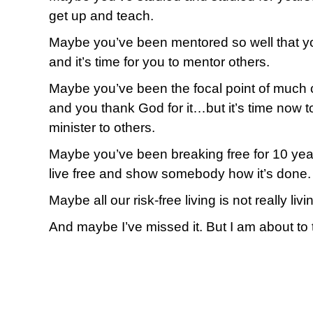
get up and teach.
Maybe you’ve been mentored so well that yo
and it’s time for you to mentor others.
Maybe you’ve been the focal point of much
and you thank God for it…but it’s time now t
minister to others.
Maybe you’ve been breaking free for 10 year
live free and show somebody how it’s done.
Maybe all our risk-free living is not really livi
And maybe I’ve missed it. But I am about to 