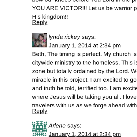
YOU ARE VICTOR!!! Let us be warrior p
His kingdom!!
Reply
lynda rickey
says:
January 1, 2014 at 2:34 pm
Beth, The timing is perfect. My church 
citywide ministry to the homeless. This i
zone but totally ordained by the Lord. 
miracle in this project. I am excited to g
and truth be told, terrified too. I am ex
where Jesus will be taking you all. I lov
travelers with us as we forge ahead wit
Reply
Arlene
says:
January 1, 2014 at 2:34 pm