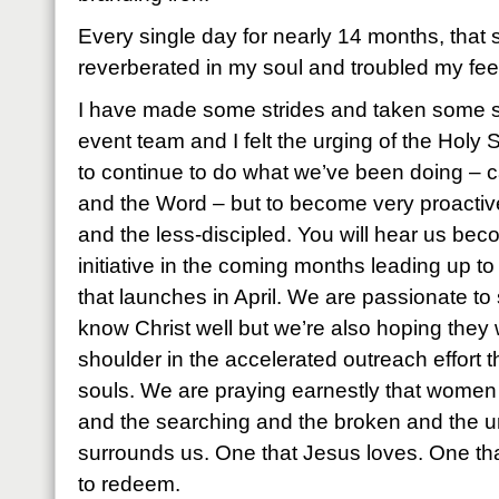
Every single day for nearly 14 months, tha
reverberated in my soul and troubled my fee
I have made some strides and taken some 
event team and I felt the urging of the Holy 
to continue to do what we’ve been doing – c
and the Word – but to become very proactive
and the less-discipled. You will hear us bec
initiative in the coming months leading up 
that launches in April. We are passionate to
know Christ well but we’re also hoping they w
shoulder in the accelerated outreach effort t
souls. We are praying earnestly that women w
and the searching and the broken and the u
surrounds us. One that Jesus loves. One th
to redeem.