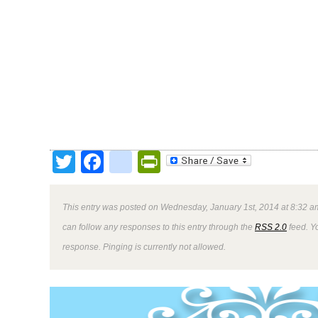
Twitter
Facebook
google_bookmark
PrintFriendly
This entry was posted on Wednesday, January 1st, 2014 at 8:32 am
can follow any responses to this entry through the
RSS 2.0
feed. Y
response. Pinging is currently not allowed.