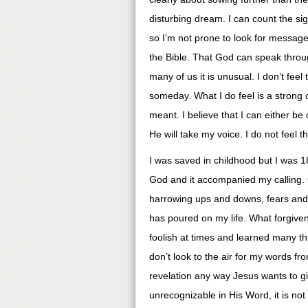
disturbing dream. I can count the s
so I’m not prone to look for message
the Bible. That God can speak throug
many of us it is unusual. I don’t fee
someday. What I do feel is a strong 
meant. I believe that I can either be
He will take my voice. I do not feel th
I was saved in childhood but I was 18
God and it accompanied my calling. 
harrowing ups and downs, fears and f
has poured on my life. What forgive
foolish at times and learned many th
don’t look to the air for my words fro
revelation any way Jesus wants to giv
unrecognizable in His Word, it is not