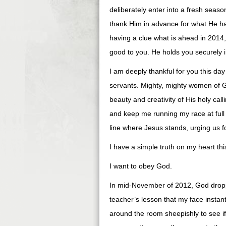
deliberately enter into a fresh seas
thank Him in advance for what He has
having a clue what is ahead in 2014
good to you. He holds you securely i
I am deeply thankful for you this d
servants. Mighty, mighty women of 
beauty and creativity of His holy c
and keep me running my race at full 
line where Jesus stands, urging us 
I have a simple truth on my heart thi
I want to obey God.
In mid-November of 2012, God dropp
teacher’s lesson that my face instan
around the room sheepishly to see if 