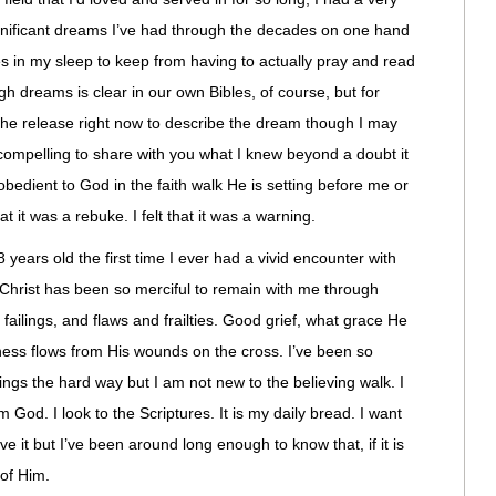
ignificant dreams I’ve had through the decades on one hand
s in my sleep to keep from having to actually pray and read
h dreams is clear in our own Bibles, of course, but for
l the release right now to describe the dream though I may
compelling to share with you what I knew beyond a doubt it
 obedient to God in the faith walk He is setting before me or
at it was a rebuke. I felt that it was a warning.
 years old the first time I ever had a vivid encounter with
Christ has been so merciful to remain with me through
ailings, and flaws and frailties. Good grief, what grace He
ness flows from His wounds on the cross. I’ve been so
ings the hard way but I am not new to the believing walk. I
m God. I look to the Scriptures. It is my daily bread. I want
e it but I’ve been around long enough to know that, if it is
 of Him.