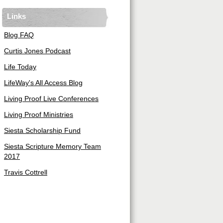
Links
Blog FAQ
Curtis Jones Podcast
Life Today
LifeWay's All Access Blog
Living Proof Live Conferences
Living Proof Ministries
Siesta Scholarship Fund
Siesta Scripture Memory Team
2017
Travis Cottrell