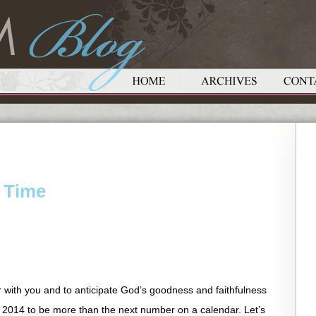
 Time
r with you and to anticipate God’s goodness and faithfulness
w 2014 to be more than the next number on a calendar. Let’s