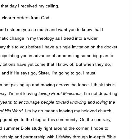
hat day I received my calling.
ed clearer orders from God.
e and esteem you so much and want you to know that I
matic change in my theology as I tread into a wider
say this to you before I have a single invitation on the docket
 manipulating you in advance of announcing some big plan to
vitations have yet come that I know of. But when they do, I
 and if He says go, Sister, I’m going to go. I must.
am not picking up and moving across the fence. I think this is
ay. I’m not leaving
Living Proof Ministries
. I’m not departing
 years:
to encourage people toward knowing and loving the
 of His Word
. I’m by no means leaving my beloved church,
ng goodbye to the blog or this community. On the contrary,
d summer Bible study right around the corner. I hope to
iendship and partnership with LifeWay through in-depth Bible