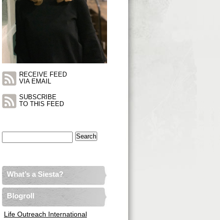
RECEIVE FEED
VIA EMAIL
SUBSCRIBE
TO THIS FEED
Search
for:
What’s a Siesta?
Blogroll
Life Outreach International