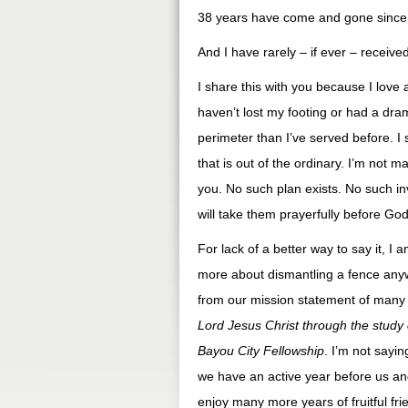
38 years have come and gone since t
And I have rarely – if ever – receiv
I share this with you because I lov
haven’t lost my footing or had a dra
perimeter than I’ve served before. I 
that is out of the ordinary. I’m not
you. No such plan exists. No such in
will take them prayerfully before God
For lack of a better way to say it, I 
more about dismantling a fence anyw
from our mission statement of many
Lord Jesus Christ through the study
Bayou City Fellowship
. I’m not sayi
we have an active year before us an
enjoy many more years of fruitful fr