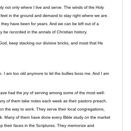
ly not only where I live and serve. The winds of the Holy
r feet in the ground and demand to stay right where we are.
s they have been for years. And we can be left out of a
be recorded in the annals of Christian history.
d, keep stacking our divisive bricks, and insist that He
o. I am too old anymore to let the bullies boss me. And I am
have had the joy of serving among some of the most well-
Many of them take notes each week as their pastors preach.
 on the way to work. They serve their local congregations,
ick. Many of them have done every Bible study on the market
ep their faces in the Scriptures. They memorize and