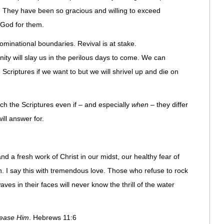
 They have been so gracious and willing to exceed
 God for them.
ominational boundaries. Revival is at stake.
nity will slay us in the perilous days to come. We can
 Scriptures if we want to but we will shrivel up and die on
h the Scriptures even if – and especially
when
– they differ
ill answer for.
and a fresh work of Christ in our midst, our healthy fear of
. I say this with tremendous love. Those who refuse to rock
ves in their faces will never know the thrill of the water
please Him
. Hebrews 11:6