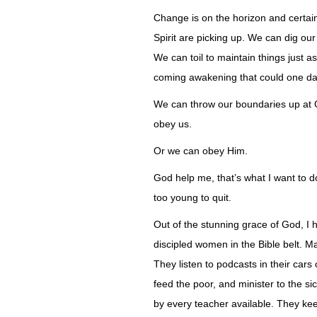
Change is on the horizon and certain
Spirit are picking up. We can dig ou
We can toil to maintain things just a
coming awakening that could one day 
We can throw our boundaries up at Go
obey us.
Or we can obey Him.
God help me, that’s what I want to d
too young to quit.
Out of the stunning grace of God, I 
discipled women in the Bible belt. 
They listen to podcasts in their cars
feed the poor, and minister to the s
by every teacher available. They ke