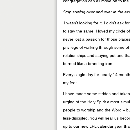
congregation can all move on to the 
Stop sowing over and over in the exa
I wasn’t looking for it. I didn’t ask 
to stay the same. I loved my circle of
never lost a passion for those place
privilege of walking through some of
relationships and staying put and tha
burned like a branding iron.
Every single day for nearly 14 mont
my feet.
I have made some strides and take
urging of the Holy Spirit almost sim
people to worship and the Word – bu
less-discipled. You will hear us beco
up to our new LPL calendar year that