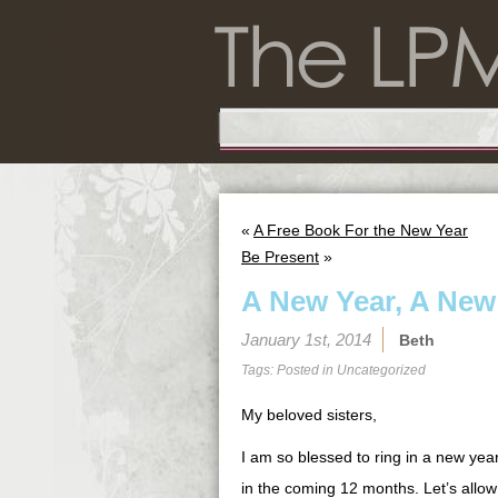
«
A Free Book For the New Year
Be Present
»
A New Year, A New
January 1st, 2014
Beth
Tags: Posted in
Uncategorized
My beloved sisters,
I am so blessed to ring in a new yea
in the coming 12 months. Let’s allo