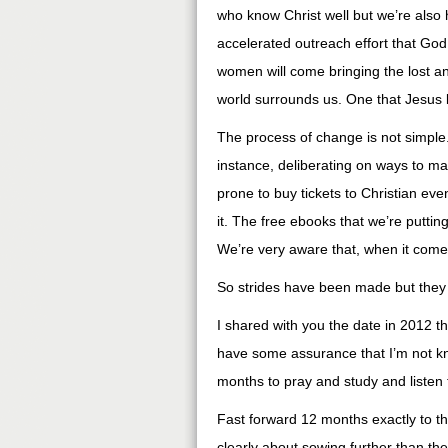
who know Christ well but we’re also h
accelerated outreach effort that God 
women will come bringing the lost a
world surrounds us. One that Jesus 
The process of change is not simple.
instance, deliberating on ways to ma
prone to buy tickets to Christian ev
it. The free ebooks that we’re putting 
We’re very aware that, when it comes
So strides have been made but they a
I shared with you the date in 2012 th
have some assurance that I’m not kne
months to pray and study and listen
Fast forward 12 months exactly to t
clearly about sowing further than the 