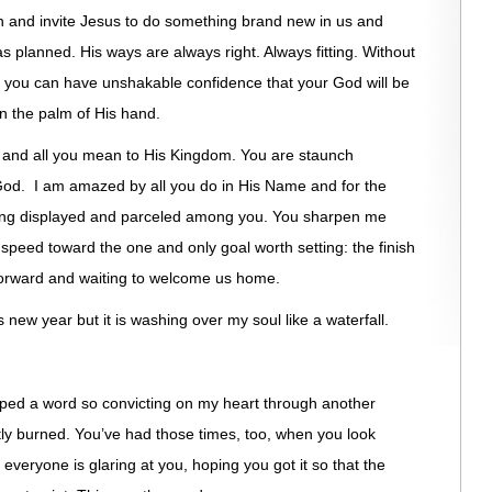
on and invite Jesus to do something brand new in us and
 planned. His ways are always right. Always fitting. Without
, you can have unshakable confidence that your God will be
n the palm of His hand.
ay and all you mean to His Kingdom. You are staunch
God. I am amazed by all you do in His Name and for the
alling displayed and parceled among you. You sharpen me
speed toward the one and only goal worth setting: the finish
forward and waiting to welcome us home.
s new year but it is washing over my soul like a waterfall.
ed a word so convicting on my heart through another
tly burned. You’ve had those times, too, when you look
everyone is glaring at you, hoping you got it so that the