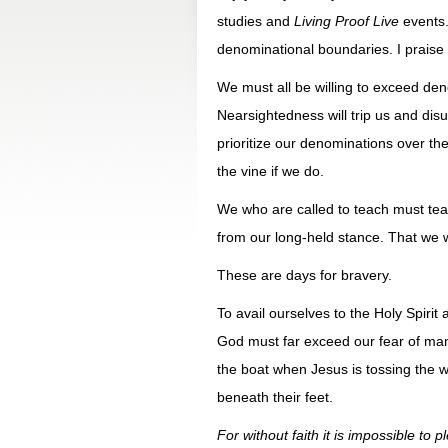
studies and
Living Proof Live
events.
denominational boundaries. I praise
We must all be willing to exceed den
Nearsightedness will trip us and disu
prioritize our denominations over the
the vine if we do.
We who are called to teach must teac
from our long-held stance. That we w
These are days for bravery.
To avail ourselves to the Holy Spirit 
God must far exceed our fear of man
the boat when Jesus is tossing the wa
beneath their feet.
For without faith it is impossible to 