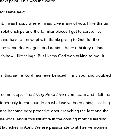
next point. This was the word:
ct same field.
for it. I was happy where I was. Like many of you, I like things
 relationships and the familiar places I got to serve. I’ve
s and have often wept with thanksgiving to God for the
 the same doors again and again. I have a history of long
t’s how I like things. But I knew God was talking to me. It
hs, that same word has reverberated in my soul and troubled
n some steps. The
Living Proof Live
event team and I felt the
ultaneously to continue to do what we’ve been doing – calling
t to become very proactive about reaching the lost and the
me vocal about this initiative in the coming months leading
 launches in April. We are passionate to still serve women