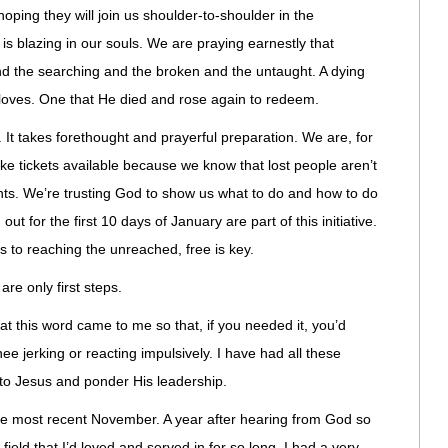
oping they will join us shoulder-to-shoulder in the
is blazing in our souls. We are praying earnestly that
nd the searching and the broken and the untaught. A dying
loves. One that He died and rose again to redeem.
 It takes forethought and prayerful preparation. We are, for
ke tickets available because we know that lost people aren’t
ents. We’re trusting God to show us what to do and how to do
out for the first 10 days of January are part of this initiative.
 to reaching the unreached, free is key.
re only first steps.
at this word came to me so that, if you needed it, you’d
e jerking or reacting impulsively. I have had all these
 to Jesus and ponder His leadership.
he most recent November. A year after hearing from God so
field that I’d loved and served in for so long, I had a very