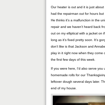
Our heater is out and it is just abou
had the repairman out for hours but h
He thinks it’s a malfunction in the un
repair and we haven’t heard back fro
out on my elliptical with a jacket on 
long as it’s fixed pretty soon. It’s g
don’t like is that Jackson and Annabe
play in it right now when they come o
the first few days of this week.
If you were here, I’d also serve you
homemade rolls for our Thanksgiving 
leftover dough several days later. T
end of my house.