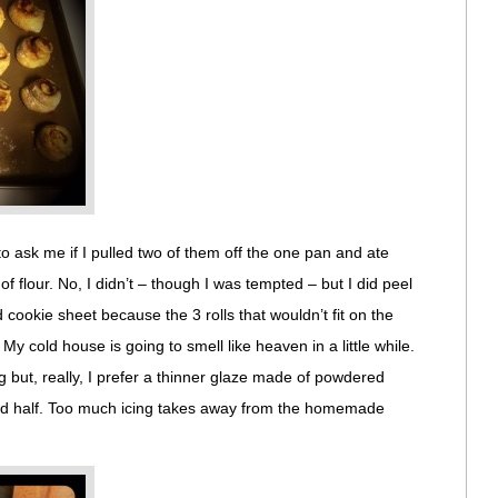
 ask me if I pulled two of them off the one pan and ate
f flour. No, I didn’t – though I was tempted – but I did peel
cookie sheet because the 3 rolls that wouldn’t fit on the
 My cold house is going to smell like heaven in a little while.
g but, really, I prefer a thinner glaze made of powdered
f and half. Too much icing takes away from the homemade