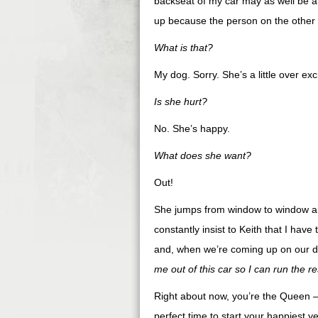
backseat of my car may as well be a t
up because the person on the other l
What is that?
My dog. Sorry. She’s a little over exc
Is she hurt?
No. She’s happy.
What does she want?
Out!
She jumps from window to window and
constantly insist to Keith that I hav
and, when we’re coming up on our de
me out of this car so I can run the re
Right about now, you’re the Queen – t
perfect time to start your happiest 