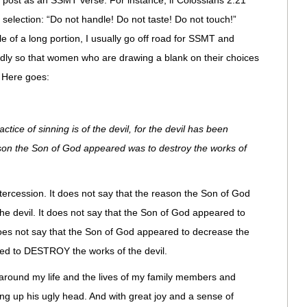
o post as an SSMT verse. For instance, if Colossians 2:21
election: “Do not handle! Do not taste! Do not touch!”
e of a long portion, I usually go off road for SSMT and
endly so that women who are drawing a blank on their choices
. Here goes:
ice of sinning is of the devil, for the devil has been
son the Son of God appeared was to destroy the works of
ntercession. It does not say that the reason the Son of God
e devil. It does not say that the Son of God appeared to
does not say that the Son of God appeared to decrease the
ared to DESTROY the works of the devil.
 around my life and the lives of my family members and
ng up his ugly head. And with great joy and a sense of