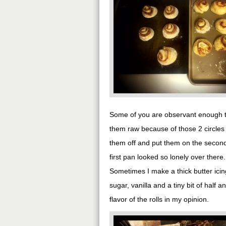
Some of you are observant enough to
them raw because of those 2 circles o
them off and put them on the second 
first pan looked so lonely over there.
Sometimes I make a thick butter icin
sugar, vanilla and a tiny bit of hal
flavor of the rolls in my opinion.