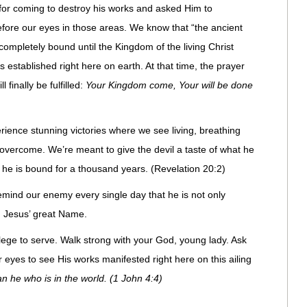
 for coming to destroy his works and asked Him to
efore our eyes in those areas. We know that “the ancient
e completely bound until the Kingdom of the living Christ
s established right here on earth. At that time, the prayer
finally be fulfilled:
Your Kingdom come, Your will be done
erience stunning victories where we see living, breathing
vercome. We’re meant to give the devil a taste of what he
 he is bound for a thousand years. (Revelation 20:2)
 remind our enemy every single day that he is not only
n Jesus’ great Name.
ilege to serve. Walk strong with your God, young lady. Ask
or eyes to see His works manifested right here on this ailing
an he who is in the world. (1 John 4:4)