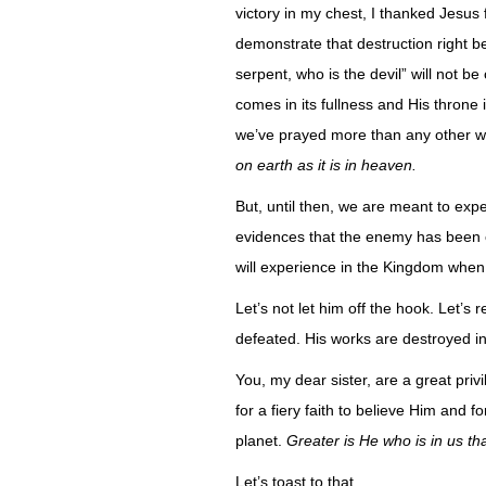
victory in my chest, I thanked Jesus
demonstrate that destruction right b
serpent, who is the devil” will not b
comes in its fullness and His throne i
we’ve prayed more than any other will 
on earth as it is in heaven.
But, until then, we are meant to exp
evidences that the enemy has been o
will experience in the Kingdom when
Let’s not let him off the hook. Let’s
defeated. His works are destroyed i
You, my dear sister, are a great priv
for a fiery faith to believe Him and f
planet.
Greater is He who is in us th
Let’s toast to that.