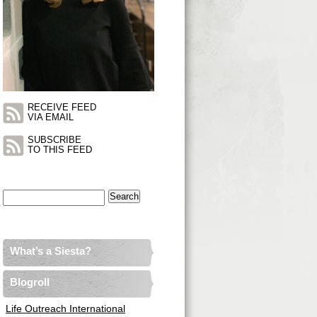
RECEIVE FEED
VIA EMAIL
SUBSCRIBE
TO THIS FEED
Search
for:
What’s a Siesta?
Blogroll
Life Outreach International