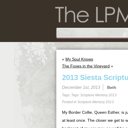
«
My Soul Knows
The Foxes in the Vineyard
»
2013 Siesta Script
December 1st, 2013
Beth
Tags: Tags:
Scripture Memory 2013
Posted in
Scripture Memory 2013
My Border Collie, Queen Esther, is j
at least once. The closer we get to