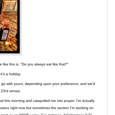
e like this is, “Do you always eat like that?”
it’s a holiday.
to go with yours, depending upon your preference, and we’d
 23rd verses.
l this morning and catapulted me into prayer. I’m actually
sians right now but sometimes the section I’m working on