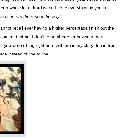
ter a whole lot of hard work, I hope everything in you is
o I can run the rest of the way!
cannot recall ever having a higher percentage finish out the
o confirm that but I don’t remember ever having a more
sh you were sitting right here with me in my chilly den in front
ace instead of line to line.