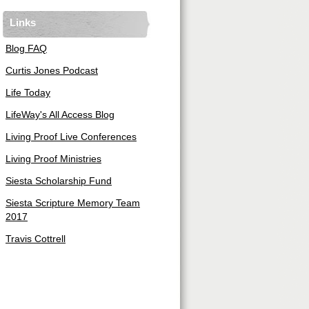
Links
Blog FAQ
Curtis Jones Podcast
Life Today
LifeWay's All Access Blog
Living Proof Live Conferences
Living Proof Ministries
Siesta Scholarship Fund
Siesta Scripture Memory Team
2017
Travis Cottrell