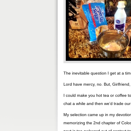
The inevitable question I get at a tim
Lord have mercy, no. But, Girlfriend, 
I could make you hot tea or coffee 
chat a while and then we’d trade our
My selection came up in my devotiona
memorizing the 2nd chapter of Colos