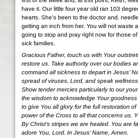
first of the week and, at this point, Keith, Me
have it. Our little four year old ran 103 degr
hearts. She’s been to the doctor and, needl
getting an inch from her. You will not waste a
going to stop and pray right now for those o
sick families.
Gracious Father, touch us with Your outstre
restore us. Take authority over our bodies 
command all sickness to depart in Jesus’ Na
spread of viruses, Lord, and
speak wellness
Show tender mercies particularly to our youn
the wisdom to acknowledge Your goodness a
to give You all glory for the full restoration o
power of the Cross to all that concerns us. Y
By Christ’s stripes we are healed. You are f
adore You, Lord. In Jesus’ Name
,
Amen.