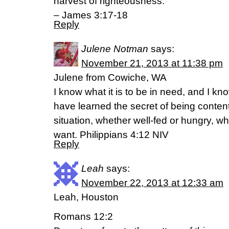
harvest of righteousness.”
– James 3:17-18
Reply
Julene Notman
says:
November 21, 2013 at 11:38 pm
Julene from Cowiche, WA
I know what it is to be in need, and I kno
have learned the secret of being conten
situation, whether well-fed or hungry, whe
want. Philippians 4:12 NIV
Reply
Leah
says:
November 22, 2013 at 12:33 am
Leah, Houston
Romans 12:2