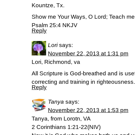
Kountze, Tx.
Show me Your Ways, O Lord; Teach me 
Psalm 25:4 NKJV
Reply
Lori
says:
November 22, 2013 at 1:31 pm
Lori, Richmond, va
All Scripture is God-breathed and is usef
correcting and training in righteousnes
Reply
Tanya
says:
November 22, 2013 at 1:53 pm
Tanya, from Lorotn, VA
2 Corinthians 1:21-22(NIV)