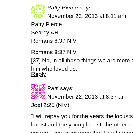
Patty Pierce
says:
November 22, 2013 at 8:11 am
Patty Pierce
Searcy AR
Romans 8:37 NIV
Romans 8:37 NIV
[37] No, in all these things we are mor
him who loved us.
Reply
Patti
says:
November 22, 2013 at 8:37 am
Joel 2:25 (NIV)
“I will repay you for the years the locus
locust and the young locust, the other l
swarm – my great army that I sent amon