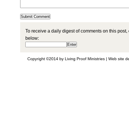
To receive a daily digest of comments on this post,
below:
Copyright ©2014 by Living Proof Ministries |
Web site d