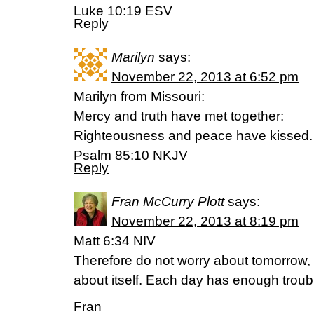
Luke 10:19 ESV
Reply
Marilyn
says:
November 22, 2013 at 6:52 pm
Marilyn from Missouri:
Mercy and truth have met together:
Righteousness and peace have kissed.
Psalm 85:10 NKJV
Reply
Fran McCurry Plott
says:
November 22, 2013 at 8:19 pm
Matt 6:34 NIV
Therefore do not worry about tomorrow, 
about itself. Each day has enough troubl
Fran