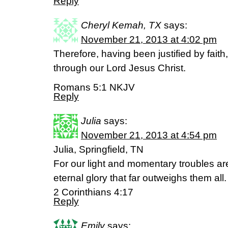
Reply
Cheryl Kemah, TX
says:
November 21, 2013 at 4:02 pm
Therefore, having been justified by fai
through our Lord Jesus Christ.
Romans 5:1 NKJV
Reply
Julia
says:
November 21, 2013 at 4:54 pm
Julia, Springfield, TN
For our light and momentary troubles ar
eternal glory that far outweighs them all.
2 Corinthians 4:17
Reply
Emily
says: