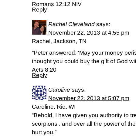
Romans 12:12 NIV
Reply
Rachel Cleveland
says:
November 22, 2013 at 4:55 pm
Rachel, Jackson, TN
“Peter answered: ‘May your money peri
thought you could buy the gift of God wi
Acts 8:20
Reply
Caroline
says:
November 22, 2013 at 5:07 pm
Caroline, Rio, WI
“Behold, I have given you authority to t
scorpions , and over all the power of th
hurt you.”