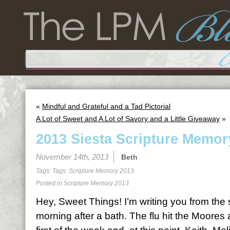
«
Mindful and Grateful and a Tad Pictorial
A Lot of Sweet and A Lot of Savory and a Little Giveaway
»
2013 Siesta Scripture Memor
November 14th, 2013
Beth
Tags: Tags:
Scripture Memory 2013
Posted in
Scripture Memory 2013
Hey, Sweet Things! I’m writing you from the
morning after a bath. The flu hit the Moores 