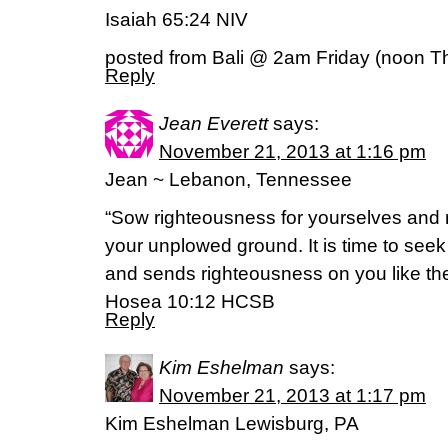
Isaiah 65:24 NIV
posted from Bali @ 2am Friday (noon T
Reply
Jean Everett
says:
November 21, 2013 at 1:16 pm
Jean ~ Lebanon, Tennessee
“Sow righteousness for yourselves and r
your unplowed ground. It is time to see
and sends righteousness on you like the
Hosea 10:12 HCSB
Reply
Kim Eshelman
says:
November 21, 2013 at 1:17 pm
Kim Eshelman Lewisburg, PA