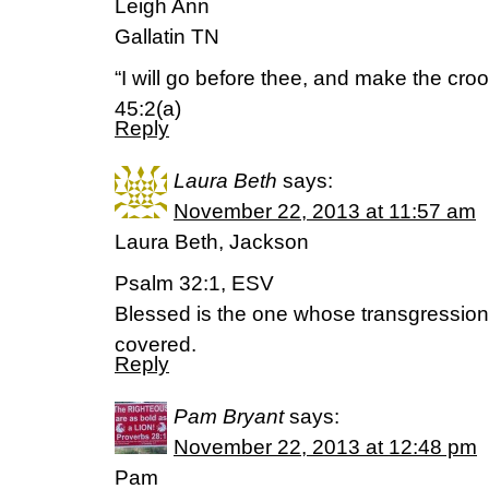
Leigh Ann
Gallatin TN
“I will go before thee, and make the croo
45:2(a)
Reply
Laura Beth
says:
November 22, 2013 at 11:57 am
Laura Beth, Jackson
Psalm 32:1, ESV
Blessed is the one whose transgression 
covered.
Reply
Pam Bryant
says:
November 22, 2013 at 12:48 pm
Pam