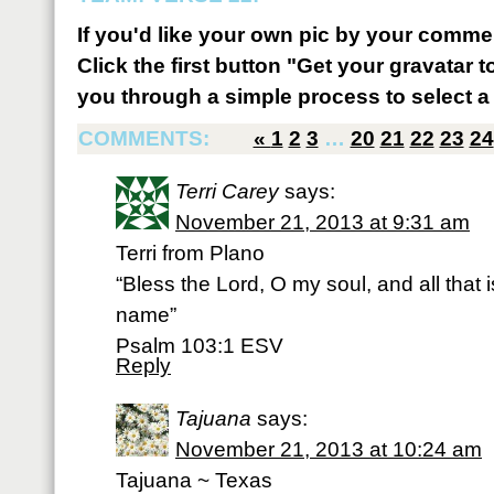
If you'd like your own pic by your comme
Click the first button "Get your gravatar to
you through a simple process to select a 
COMMENTS:
«
1
2
3
…
20
21
22
23
24
Terri Carey
says:
November 21, 2013 at 9:31 am
Terri from Plano
“Bless the Lord, O my soul, and all that 
name”
Psalm 103:1 ESV
Reply
Tajuana
says:
November 21, 2013 at 10:24 am
Tajuana ~ Texas