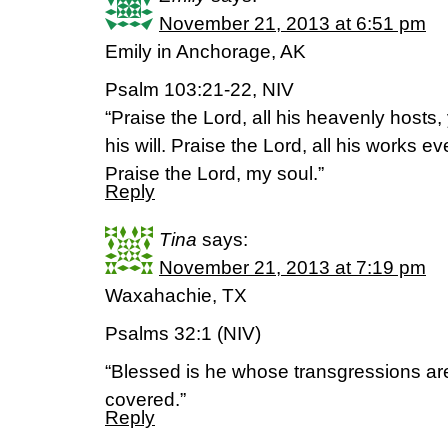
November 21, 2013 at 6:51 pm
Emily in Anchorage, AK
Psalm 103:21-22, NIV
“Praise the Lord, all his heavenly hosts
his will. Praise the Lord, all his works 
Praise the Lord, my soul.”
Reply
Tina
says:
November 21, 2013 at 7:19 pm
Waxahachie, TX
Psalms 32:1 (NIV)
“Blessed is he whose transgressions ar
covered.”
Reply