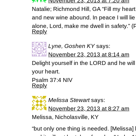
November 23, 2013 at 7:20 am
Natalie; Richmond Hill, GA “Fill my heart
and new wine abound. In peace I will li
alone, Lord, make me dwell in safety.” (
Reply
Lyne, Goshen KY
says:
November 23, 2013 at 8:14 am
Delight yourself in the LORD and he will
your heart.
Psalm 37:4 NIV
Reply
Melissa Stewart
says:
November 23, 2013 at 8:27 am
Melissa, Nicholasville, KY
“but only one thing is needed. [Melissa]