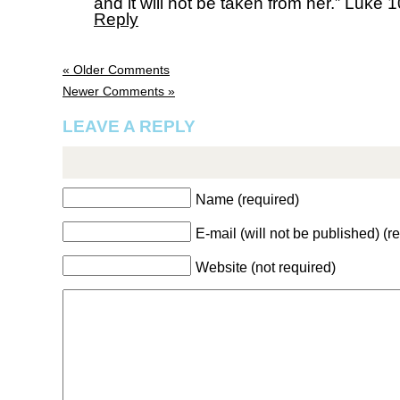
and it will not be taken from her.” Luke 
Reply
« Older Comments
Newer Comments »
LEAVE A REPLY
Name (required)
E-mail (will not be published) (r
Website (not required)