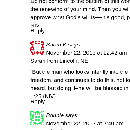
Do not conform to the pattern of this wo
the renewing of your mind. Then you will
approve what God’s will is-—his good, pl
NIV
Reply
Sarah K
says:
November 22, 2013 at 12:42 am
Sarah from Lincoln, NE
“But the man who looks intently into the 
freedom, and continues to do this, not f
heard, but doing it–he will be blessed 
1:25 (NIV)
Reply
Bonnie
says:
November 22, 2013 at 2:40 am