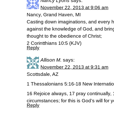
Nancy Lyons
says:
November 22, 2013 at 9:06 am
Nancy, Grand Haven, MI
Casting down imaginations, and every hig
against the knowledge of God, and bringi
thought to the obedience of Christ;
2 Corintthians 10:5 (KJV)
Reply
Allison M.
says:
November 22, 2013 at 9:31 am
Scottsdale, AZ
1 Thessalonians 5:16-18 New Internatio
16 Rejoice always, 17 pray continually, 1
circumstances; for this is God’s will for 
Reply