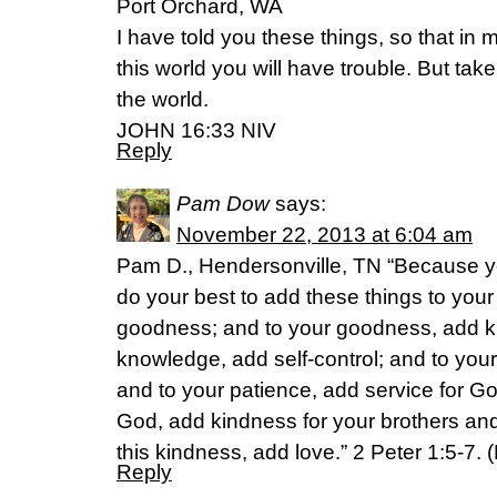
Port Orchard, WA
I have told you these things, so that i
this world you will have trouble. But ta
the world.
JOHN 16:33 NIV
Reply
Pam Dow
says:
November 22, 2013 at 6:04 am
Pam D., Hendersonville, TN “Because y
do your best to add these things to your l
goodness; and to your goodness, add k
knowledge, add self-control; and to your
and to your patience, add service for Go
God, add kindness for your brothers and 
this kindness, add love.” 2 Peter 1:5-7.
Reply