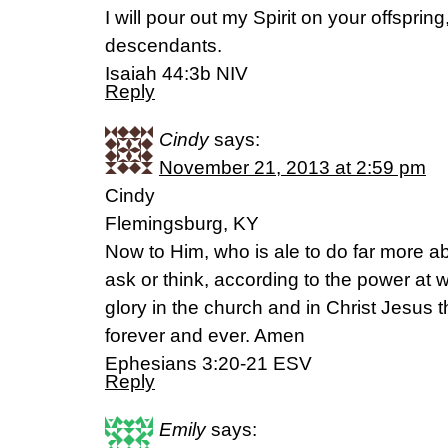
I will pour out my Spirit on your offspri
descendants.
Isaiah 44:3b NIV
Reply
Cindy
says:
November 21, 2013 at 2:59 pm
Cindy
Flemingsburg, KY
Now to Him, who is ale to do far more ab
ask or think, according to the power at 
glory in the church and in Christ Jesus 
forever and ever. Amen
Ephesians 3:20-21 ESV
Reply
Emily
says: