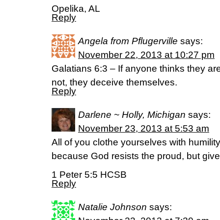
Opelika, AL
Reply
Angela from Pflugerville
says:
November 22, 2013 at 10:27 pm
Galatians 6:3 – If anyone thinks they a
not, they deceive themselves.
Reply
Darlene ~ Holly, Michigan
says:
November 23, 2013 at 5:53 am
All of you clothe yourselves with humili
because God resists the proud, but give
1 Peter 5:5 HCSB
Reply
Natalie Johnson
says: