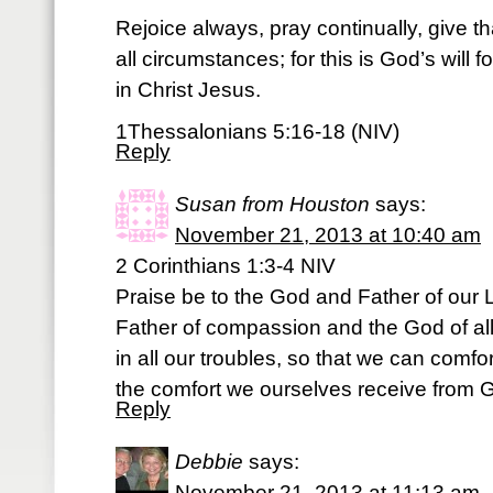
Rejoice always, pray continually, give th
all circumstances; for this is God’s will f
in Christ Jesus.
1Thessalonians 5:16-18 (NIV)
Reply
Susan from Houston
says:
November 21, 2013 at 10:40 am
2 Corinthians 1:3-4 NIV
Praise be to the God and Father of our L
Father of compassion and the God of al
in all our troubles, so that we can comfor
the comfort we ourselves receive from 
Reply
Debbie
says:
November 21, 2013 at 11:13 am