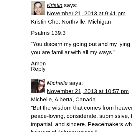
Kristin
says:
November 21, 2013 at 9:41 pm
Kristin Cho; Northville, Michigan
Psalms 139:3
“You discern my going out and my lying
you are familiar with all my ways.”
Amen
Reply
Michelle
says:
November 21, 2013 at 10:57 pm
Michelle, Alberta, Canada
“But the wisdom that comes from heaven is
peace-loving, considerate, submissive, f
impartial, and sincere. Peacemakers wh