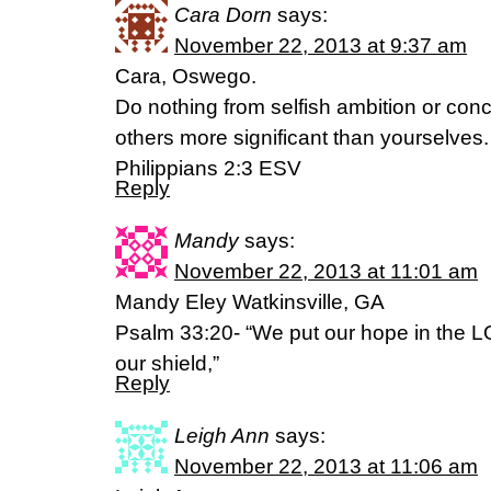
Cara Dorn
says:
November 22, 2013 at 9:37 am
Cara, Oswego.
Do nothing from selfish ambition or conce
others more significant than yourselves.
Philippians 2:3 ESV
Reply
Mandy
says:
November 22, 2013 at 11:01 am
Mandy Eley Watkinsville, GA
Psalm 33:20- “We put our hope in the L
our shield,”
Reply
Leigh Ann
says:
November 22, 2013 at 11:06 am