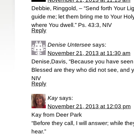
Debbie, Ringgold, – “Send forth Your Lig
guide me; let them bring me to Your Hol
where You dwell.” Ps. 43:3, NIV
Reply
Denise Untersee
says:
November 21, 2013 at 11:30 am
Denise,Davis, “Because you have seen
Blessed are they who did not see, and y
NIV
Reply
Kay
says:
November 21, 2013 at 12:03 pm
Kay from Deer Park
“Before they call, I will answer; while they
hear.”