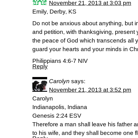
November 21, 2013 at 3:03 pm
Emily, Derby, KS
Do not be anxious about anything, but in
and petition, with thanksgiving, present
the peace of God which transcends all y
guard your hearts and your minds in Chr
Philippians 4:6-7 NIV
Reply
Carolyn
says:
November 21, 2013 at 3:52 pm
Carolyn
Indianapolis, Indiana
Genesis 2:24 ESV
Therefore a man shall leave his father a
to his wife, and they shall become one f