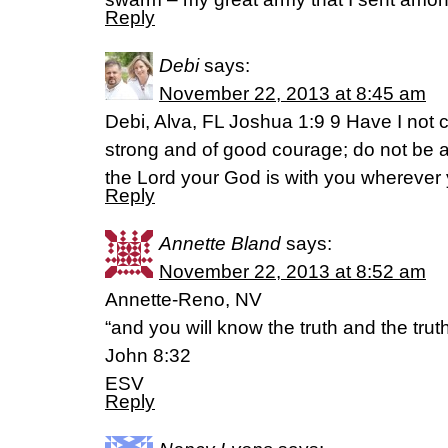
Reply
Debi
says:
November 22, 2013 at 8:45 am
Debi, Alva, FL Joshua 1:9 9 Have I no
strong and of good courage; do not be a
the Lord your God is with you wherever
Reply
Annette Bland
says:
November 22, 2013 at 8:52 am
Annette-Reno, NV
“and you will know the truth and the truth 
John 8:32
ESV
Reply