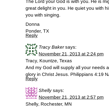
The Lord your God is with you. He is mig
great delight in you. He quiet you with hi
you with singing.
Donna
Ponder, TX
Reply
Tracy Baker
says:
November 21, 2013 at 2:24 pm
Tracy, Kountze, Texas
And my God will supply all your needs ac
glory in Christ Jesus. Philippians 4:19
Reply
Shelly
says:
November 21, 2013 at 2:57 pm
Shelly, Rochester, MN