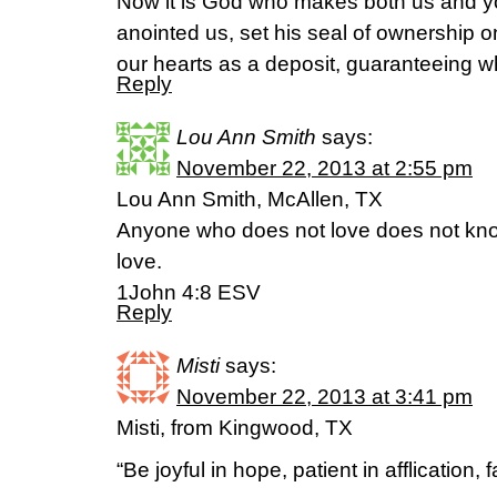
Now it is God who makes both us and you
anointed us, set his seal of ownership on
our hearts as a deposit, guaranteeing w
Reply
Lou Ann Smith
says:
November 22, 2013 at 2:55 pm
Lou Ann Smith, McAllen, TX
Anyone who does not love does not kn
love.
1John 4:8 ESV
Reply
Misti
says:
November 22, 2013 at 3:41 pm
Misti, from Kingwood, TX
“Be joyful in hope, patient in afflication, f