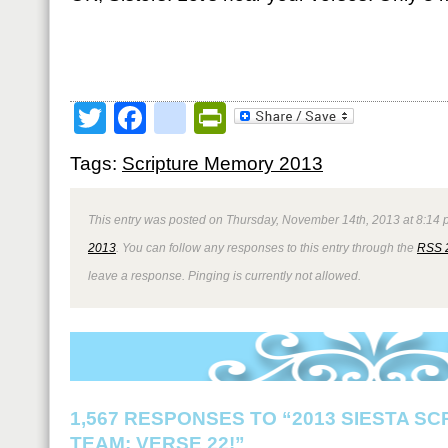
Twitter
Facebook
google_bookmark
PrintFriendly
Tags:
Scripture Memory 2013
This entry was posted on Thursday, November 14th, 2013 at 8:14 p
2013
. You can follow any responses to this entry through the
RSS 
leave a response. Pinging is currently not allowed.
1,567 RESPONSES TO “2013 SIESTA S
TEAM: VERSE 22!”