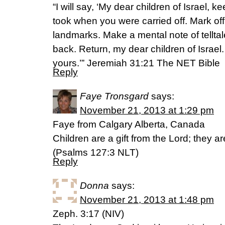
“I will say, ‘My dear children of Israel, 
took when you were carried off. Mark off
landmarks. Make a mental note of tellta
back. Return, my dear children of Israel.
yours.’” Jeremiah 31:21 The NET Bible
Reply
Faye Tronsgard
says:
November 21, 2013 at 1:29 pm
Faye from Calgary Alberta, Canada
Children are a gift from the Lord; they a
(Psalms 127:3 NLT)
Reply
Donna
says:
November 21, 2013 at 1:48 pm
Zeph. 3:17 (NIV)