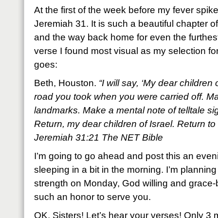
At the first of the week before my fever spi
Jeremiah 31. It is such a beautiful chapter o
and the way back home for even the furthest 
verse I found most visual as my selection fo
goes:
Beth, Houston.
“I will say, ‘My dear children
road you took when you were carried off. Mar
landmarks. Make a mental note of telltale s
Return, my dear children of Israel. Return to 
Jeremiah 31:21 The NET Bible
I’m going to go ahead and post this an eveni
sleeping in a bit in the morning. I’m planning
strength on Monday, God willing and grace-be
such an honor to serve you.
OK, Sisters! Let’s hear your verses! Only 3 