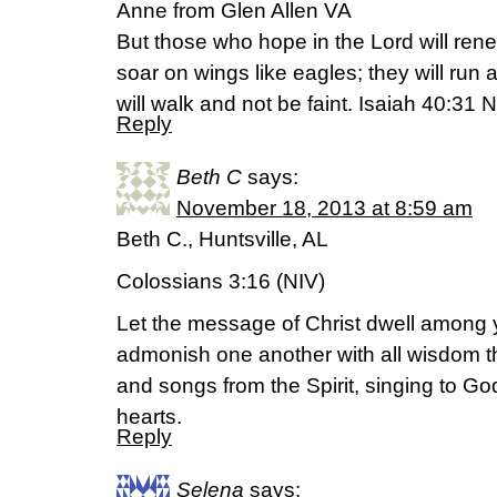
Anne from Glen Allen VA
But those who hope in the Lord will renew
soar on wings like eagles; they will run
will walk and not be faint. Isaiah 40:31 
Reply
Beth C
says:
November 18, 2013 at 8:59 am
Beth C., Huntsville, AL
Colossians 3:16 (NIV)
Let the message of Christ dwell among 
admonish one another with all wisdom 
and songs from the Spirit, singing to God
hearts.
Reply
Selena
says: