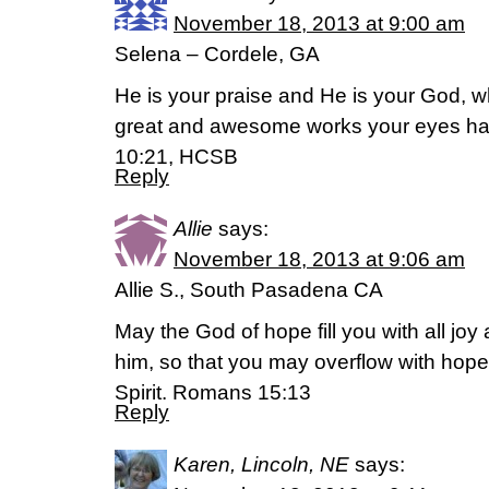
November 18, 2013 at 9:00 am
Selena – Cordele, GA
He is your praise and He is your God, 
great and awesome works your eyes h
10:21, HCSB
Reply
Allie
says:
November 18, 2013 at 9:06 am
Allie S., South Pasadena CA
May the God of hope fill you with all joy
him, so that you may overflow with hope
Spirit. Romans 15:13
Reply
Karen, Lincoln, NE
says: