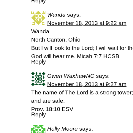
Reply
Wanda
says:
November 18, 2013 at 9:22 am
Wanda
North Canton, Ohio
But I will look to the Lord; I will wait fo
God will hear me. Micah 7:7 HCSB
Reply
Gwen WaxhawNC
says:
November 18, 2013 at 9:27 am
The name of The Lord is a strong tower; t
and are safe.
Prov. 18:10 ESV
Reply
Holly Moore
says: