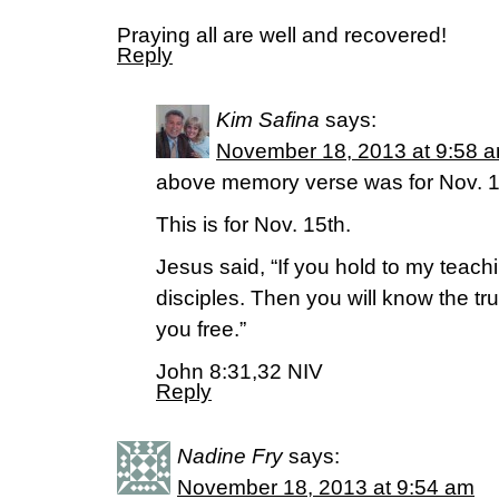
Praying all are well and recovered!
Reply
Kim Safina
says:
November 18, 2013 at 9:58 
above memory verse was for Nov. 1
This is for Nov. 15th.
Jesus said, “If you hold to my teach
disciples. Then you will know the trut
you free.”
John 8:31,32 NIV
Reply
Nadine Fry
says:
November 18, 2013 at 9:54 am