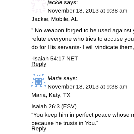
jackie
says:
November 18, 2013 at 9:38 am
Jackie, Mobile, AL
” No weapon forged to be used against y
refute everyone who tries to accuse you.
do for His servants- I will vindicate them
-Isaiah 54:17 NET
Reply
Maria
says:
November 18, 2013 at 9:38 am
Maria, Katy, TX
Isaiah 26:3 (ESV)
“You keep him in perfect peace whose m
because he trusts in You.”
Reply