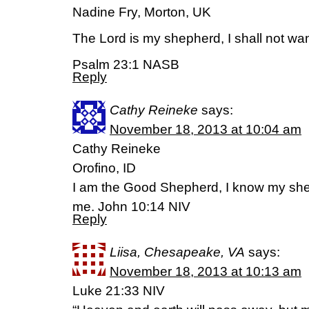
Nadine Fry, Morton, UK
The Lord is my shepherd, I shall not wan
Psalm 23:1 NASB
Reply
Cathy Reineke
says:
November 18, 2013 at 10:04 am
Cathy Reineke
Orofino, ID
I am the Good Shepherd, I know my s
me. John 10:14 NIV
Reply
Liisa, Chesapeake, VA
says:
November 18, 2013 at 10:13 am
Luke 21:33 NIV