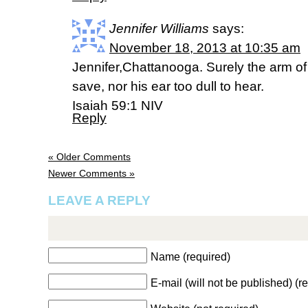
Jennifer Williams
says:
November 18, 2013 at 10:35 am
Jennifer,Chattanooga. Surely the arm of 
save, nor his ear too dull to hear.
Isaiah 59:1 NIV
Reply
« Older Comments
Newer Comments »
LEAVE A REPLY
Name (required)
E-mail (will not be published) (r