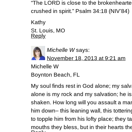
“The LORD is close to the brokenheart
crushed in spirit.” Psalm 34:18 (NIV’84)
Kathy
St. Louis, MO
Reply
Michelle W
says:
November 18, 2013 at 9:21 am
Michelle W
Boynton Beach, FL
My soul finds rest in God alone; my sal
alone is my rock and my salvation; he is 
shaken. How long will you assault a man
him down– this leaning wall, this totteri
to topple him from his lofty place; they ta
mouths they bless, but in their hearts t