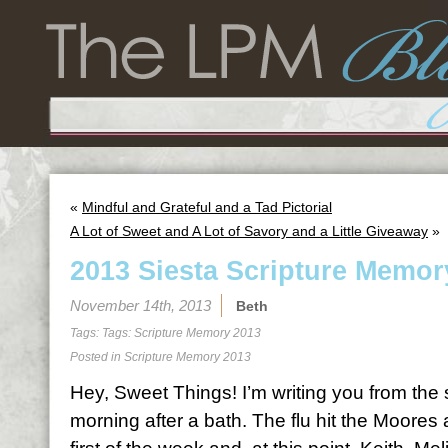
«
Mindful and Grateful and a Tad Pictorial
A Lot of Sweet and A Lot of Savory and a Little Giveaway
»
2013 Siesta Scripture Memor
November 14th, 2013
Beth
Tags: Tags:
Scripture Memory 2013
Posted in
Scripture Memory 2013
Hey, Sweet Things! I’m writing you from the
morning after a bath. The flu hit the Moores 