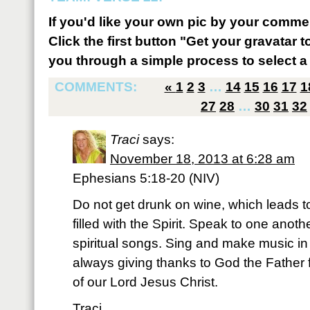
If you'd like your own pic by your comme
Click the first button "Get your gravatar to
you through a simple process to select a 
COMMENTS:
«
1
2
3
…
14
15
16
17
1
27
28
…
30
31
32
Traci
says:
November 18, 2013 at 6:28 am
Ephesians 5:18-20 (NIV)
Do not get drunk on wine, which leads t
filled with the Spirit. Speak to one ano
spiritual songs. Sing and make music in 
always giving thanks to God the Father 
of our Lord Jesus Christ.
Traci