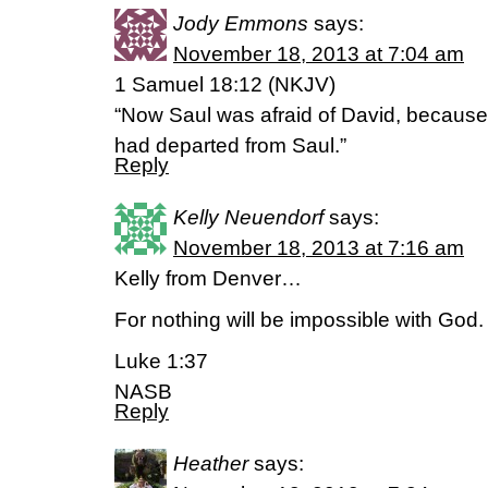
Jody Emmons
says:
November 18, 2013 at 7:04 am
1 Samuel 18:12 (NKJV)
“Now Saul was afraid of David, because
had departed from Saul.”
Reply
Kelly Neuendorf
says:
November 18, 2013 at 7:16 am
Kelly from Denver…
For nothing will be impossible with God.
Luke 1:37
NASB
Reply
Heather
says: