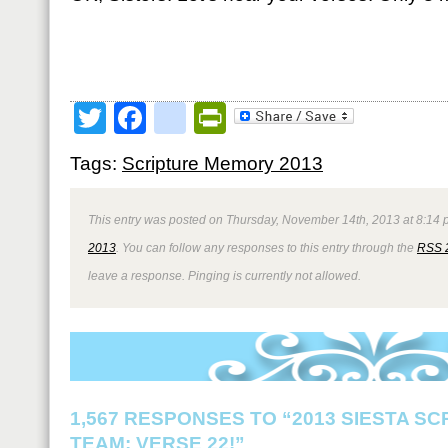
Twitter
Facebook
google_bookmark
PrintFriendly
Tags:
Scripture Memory 2013
This entry was posted on Thursday, November 14th, 2013 at 8:14 p
2013
. You can follow any responses to this entry through the
RSS 
leave a response. Pinging is currently not allowed.
1,567 RESPONSES TO “2013 SIESTA S
TEAM: VERSE 22!”