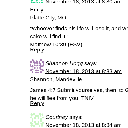
November 18, 2013 at 8:30 am
Emily
Platte City, MO
“Whoever finds his life will lose it, and w
sake will find it.”
Matthew 10:39 (ESV)
Reply
Shannon Hogg
says:
November 18, 2013 at 8:33 am
Shannon, Mandeville
James 4:7 Submit yourselves, then, to G
he will flee from you. TNIV
Reply
Courtney
says:
November 18, 2013 at 8:34 am