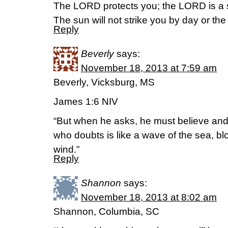
The LORD protects you; the LORD is a sh
The sun will not strike you by day or t
Reply
Beverly
says:
November 18, 2013 at 7:59 am
Beverly, Vicksburg, MS
James 1:6 NIV
“But when he asks, he must believe an
who doubts is like a wave of the sea, b
wind.”
Reply
Shannon
says:
November 18, 2013 at 8:02 am
Shannon, Columbia, SC