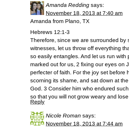
Amanda Redding
says:
November 18, 2013 at 7:40 am
Amanda from Plano, TX
Hebrews 12:1-3
Therefore, since we are surrounded by s
witnesses, let us throw off everything th
so easily entangles. And let us run wit
marked out for us, 2 fixing our eyes on 
perfecter of faith. For the joy set befor
scorning its shame, and sat down at the 
God. 3 Consider him who endured such 
so that you will not grow weary and lose
Reply
Nicole Roman
says:
November 18, 2013 at 7:44 am