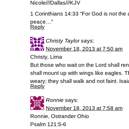
Nicole///Dallas///KJV
1 Corinthians 14:33 “For God is not the 
peace…”
Reply
Christy Taylor
says:
November 18, 2013 at 7:50 am
Christy, Lima
But those who wait on the Lord shall ren
shall mount up with wings like eagles. T
weary; they shall walk and not faint. Isa
Reply
Ronnie
says:
November 18, 2013 at 7:58 am
Ronnie, Ostrander Ohio
Psalm 121:5-6