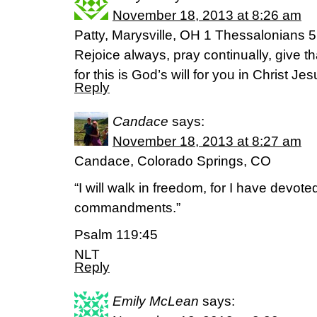
November 18, 2013 at 8:26 am
Patty, Marysville, OH 1 Thessalonians 
Rejoice always, pray continually, give t
for this is God’s will for you in Christ Jes
Reply
Candace
says:
November 18, 2013 at 8:27 am
Candace, Colorado Springs, CO
“I will walk in freedom, for I have devote
commandments.”
Psalm 119:45
NLT
Reply
Emily McLean
says: