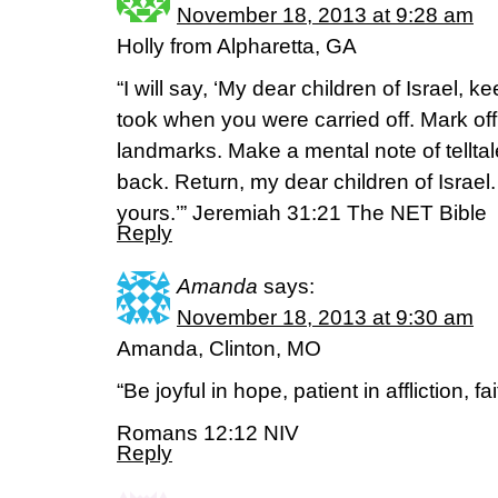
November 18, 2013 at 9:28 am
Holly from Alpharetta, GA
“I will say, ‘My dear children of Israel, 
took when you were carried off. Mark off
landmarks. Make a mental note of tellta
back. Return, my dear children of Israel.
yours.’” Jeremiah 31:21 The NET Bible
Reply
Amanda
says:
November 18, 2013 at 9:30 am
Amanda, Clinton, MO
“Be joyful in hope, patient in affliction, fa
Romans 12:12 NIV
Reply