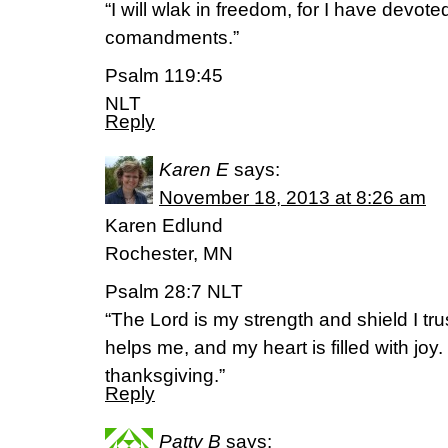
“I will wlak in freedom, for I have devote
comandments.”
Psalm 119:45
NLT
Reply
Karen E
says:
November 18, 2013 at 8:26 am
Karen Edlund
Rochester, MN
Psalm 28:7 NLT
“The Lord is my strength and shield I tru
helps me, and my heart is filled with joy.
thanksgiving.”
Reply
Patty B
says: