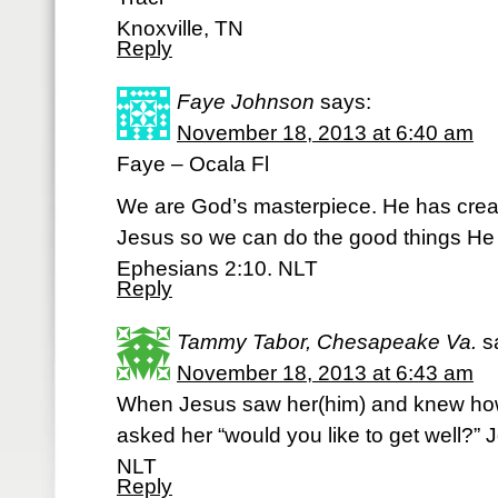
Knoxville, TN
Reply
Faye Johnson
says:
November 18, 2013 at 6:40 am
Faye – Ocala Fl
We are God’s masterpiece. He has crea
Jesus so we can do the good things He 
Ephesians 2:10. NLT
Reply
Tammy Tabor, Chesapeake Va.
s
November 18, 2013 at 6:43 am
When Jesus saw her(him) and knew how 
asked her “would you like to get well?” 
NLT
Reply