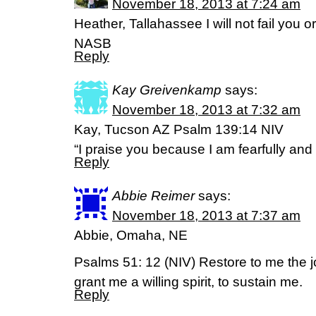
November 18, 2013 at 7:24 am
Heather, Tallahassee I will not fail you 
NASB
Reply
Kay Greivenkamp
says:
November 18, 2013 at 7:32 am
Kay, Tucson AZ Psalm 139:14 NIV
“I praise you because I am fearfully an
Reply
Abbie Reimer
says:
November 18, 2013 at 7:37 am
Abbie, Omaha, NE
Psalms 51: 12 (NIV) Restore to me the j
grant me a willing spirit, to sustain me.
Reply