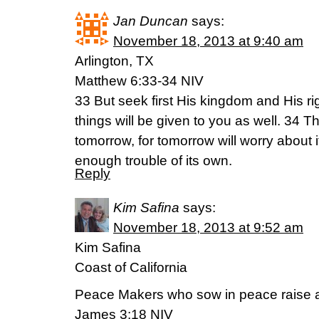
Jan Duncan
says:
November 18, 2013 at 9:40 am
Arlington, TX
Matthew 6:33-34 NIV
33 But seek first His kingdom and His r
things will be given to you as well. 34 
tomorrow, for tomorrow will worry about 
enough trouble of its own.
Reply
Kim Safina
says:
November 18, 2013 at 9:52 am
Kim Safina
Coast of California
Peace Makers who sow in peace raise a
James 3:18 NIV