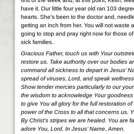
first of the week and, at this point, Keith, Me
have it. Our little four year old ran 103 degr
hearts. She’s been to the doctor and, needl
getting an inch from her. You will not waste a
going to stop and pray right now for those o
sick families.
Gracious Father, touch us with Your outstre
restore us. Take authority over our bodies 
command all sickness to depart in Jesus’ Na
spread of viruses, Lord, and
speak wellness
Show tender mercies particularly to our youn
the wisdom to acknowledge Your goodness a
to give You all glory for the full restoration o
power of the Cross to all that concerns us. Y
By Christ’s stripes we are healed. You are f
adore You, Lord. In Jesus’ Name
,
Amen.