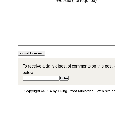
Website (not required)
To receive a daily digest of comments on this post,
below:
Copyright ©2014 by Living Proof Ministries |
Web site d