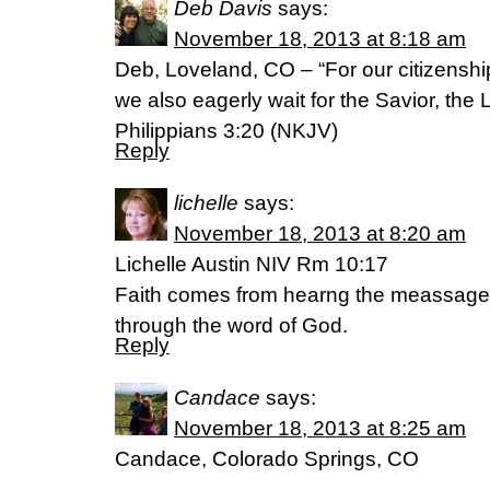
Deb Davis
says:
November 18, 2013 at 8:18 am
Deb, Loveland, CO – “For our citizenshi
we also eagerly wait for the Savior, the 
Philippians 3:20 (NKJV)
Reply
lichelle
says:
November 18, 2013 at 8:20 am
Lichelle Austin NIV Rm 10:17
Faith comes from hearng the meassage
through the word of God.
Reply
Candace
says:
November 18, 2013 at 8:25 am
Candace, Colorado Springs, CO