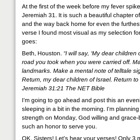
At the first of the week before my fever spi
Jeremiah 31. It is such a beautiful chapter o
and the way back home for even the furthest 
verse I found most visual as my selection fo
goes:
Beth, Houston.
“I will say, ‘My dear children
road you took when you were carried off. Mar
landmarks. Make a mental note of telltale s
Return, my dear children of Israel. Return to 
Jeremiah 31:21 The NET Bible
I’m going to go ahead and post this an eveni
sleeping in a bit in the morning. I’m planning
strength on Monday, God willing and grace-be
such an honor to serve you.
OK, Sisters! Let’s hear your verses! Only 3 