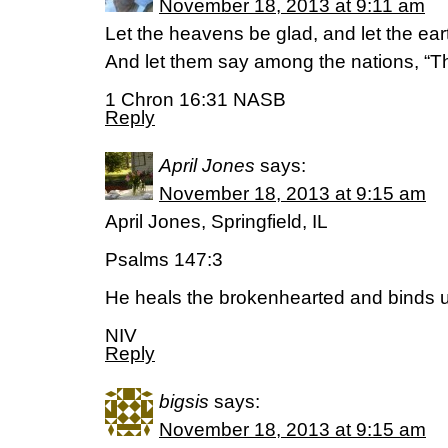
November 18, 2013 at 9:11 am
Let the heavens be glad, and let the eart
And let them say among the nations, “Th
1 Chron 16:31 NASB
Reply
April Jones
says:
November 18, 2013 at 9:15 am
April Jones, Springfield, IL
Psalms 147:3
He heals the brokenhearted and binds u
NIV
Reply
bigsis
says:
November 18, 2013 at 9:15 am