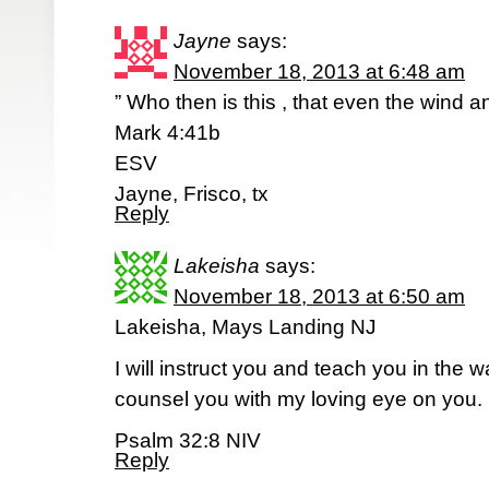
Jayne
says:
November 18, 2013 at 6:48 am
” Who then is this , that even the wind 
Mark 4:41b
ESV
Jayne, Frisco, tx
Reply
Lakeisha
says:
November 18, 2013 at 6:50 am
Lakeisha, Mays Landing NJ
I will instruct you and teach you in the w
counsel you with my loving eye on you.
Psalm 32:8 NIV
Reply