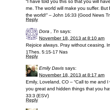
“I have told you this so that you will ha
me. The world will make you suffer. But
the world!” – John 16:33 (Good News Tr
Reply
Dora , Tn
says:
November 18, 2013 at 8:10 am
Rejoice always. Pray without ceasing. In 
1Thes. 5:15-17 Nas
Reply
Emily Davis
says:
November 18, 2013 at 8:17 am
Emily, Loveland, CO – “Call to me and I w
you great and hidden things that you h
33:3 (ESV)
Reply