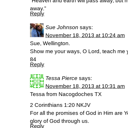
“Heaven and earth will pass away, but 
away.”
Reply
Sue Johnson
says:
November 18, 2013 at 10:24 am
Sue, Wellington.
Show me your ways, O Lord, teach me y
84
Reply
Tessa Pierce
says:
November 18, 2013 at 10:31 am
Tessa from Nacogdoches TX
2 Corinthians 1:20 NKJV
For all the promises of God in Him are 
glory of God through us.
Reply