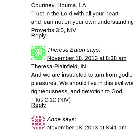
Courtney, Houma, LA
Trust in the Lord with all your heart
and lean not on your own understandin
Proverbs 3:5, NIV
Reply
Theresa Eaton
says:
November 18, 2013 at 8:38 am
Theresa-Plainfield, IN
And we are instructed to turn from godles
pleasures. We should live in this evil wo
righteousness, and devotion to God.
Titus 2:12 (NIV)
Reply
Anne
says:
November 18, 2013 at 8:41 am