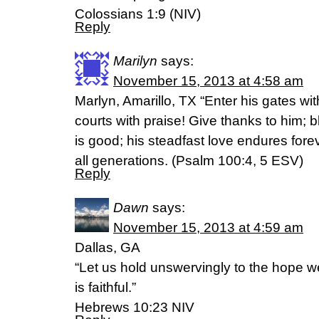
Colossians 1:9 (NIV)
Reply
Marilyn
says:
November 15, 2013 at 4:58 am
Marlyn, Amarillo, TX “Enter his gates wi
courts with praise! Give thanks to him; 
is good; his steadfast love endures forev
all generations. (Psalm 100:4, 5 ESV)
Reply
Dawn
says:
November 15, 2013 at 4:59 am
Dallas, GA
“Let us hold unswervingly to the hope w
is faithful.”
Hebrews 10:23 NIV