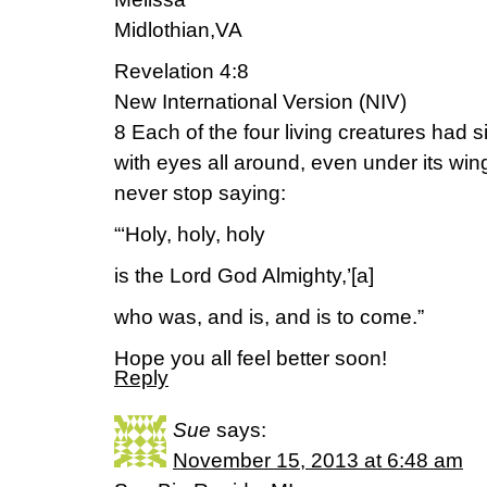
Midlothian,VA
Revelation 4:8
New International Version (NIV)
8 Each of the four living creatures had
with eyes all around, even under its win
never stop saying:
“‘Holy, holy, holy
is the Lord God Almighty,’[a]
who was, and is, and is to come.”
Hope you all feel better soon!
Reply
Sue
says:
November 15, 2013 at 6:48 am