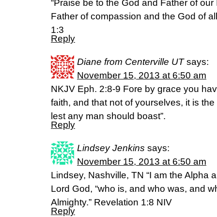
“Praise be to the God and Father of our 
Father of compassion and the God of all
1:3
Reply
Diane from Centerville UT
says:
November 15, 2013 at 6:50 am
NKJV Eph. 2:8-9 Fore by grace you ha
faith, and that not of yourselves, it is the
lest any man should boast”.
Reply
Lindsey Jenkins
says:
November 15, 2013 at 6:50 am
Lindsey, Nashville, TN “I am the Alpha 
Lord God, “who is, and who was, and wh
Almighty.” Revelation 1:8 NIV
Reply