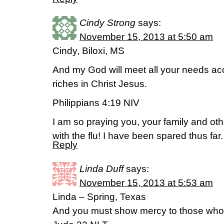
Cindy Strong
says:
November 15, 2013 at 5:50 am
Cindy, Biloxi, MS
And my God will meet all your needs acc
riches in Christ Jesus.
Philippians 4:19 NIV
I am so praying you, your family and ot
with the flu! I have been spared thus far.
Reply
Linda Duff
says:
November 15, 2013 at 5:53 am
Linda – Spring, Texas
And you must show mercy to those whose