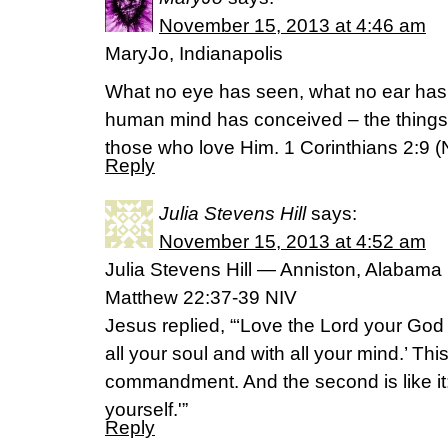
November 15, 2013 at 4:46 am
MaryJo, Indianapolis
What no eye has seen, what no ear has
human mind has conceived – the things
those who love Him. 1 Corinthians 2:9 (
Reply
Julia Stevens Hill
says:
November 15, 2013 at 4:52 am
Julia Stevens Hill — Anniston, Alabama
Matthew 22:37-39 NIV
Jesus replied, “‘Love the Lord your God 
all your soul and with all your mind.’ This
commandment. And the second is like it
yourself.'”
Reply