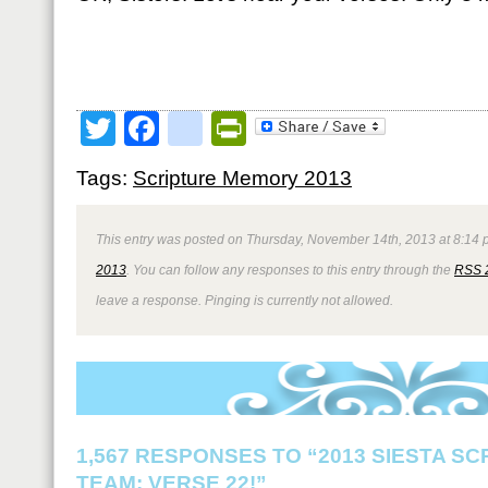
Twitter
Facebook
google_bookmark
PrintFriendly
Tags:
Scripture Memory 2013
This entry was posted on Thursday, November 14th, 2013 at 8:14 p
2013
. You can follow any responses to this entry through the
RSS 
leave a response. Pinging is currently not allowed.
1,567 RESPONSES TO “2013 SIESTA S
TEAM: VERSE 22!”