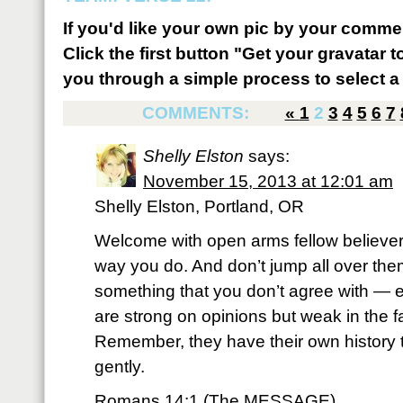
If you'd like your own pic by your comme
Click the first button "Get your gravatar to
you through a simple process to select a 
COMMENTS:
«
1
2
3
4
5
6
7
Shelly Elston
says:
November 15, 2013 at 12:01 am
Shelly Elston, Portland, OR
Welcome with open arms fellow believer
way you do. And don’t jump all over the
something that you don’t agree with — 
are strong on opinions but weak in the f
Remember, they have their own history t
gently.
Romans 14:1 (The MESSAGE)