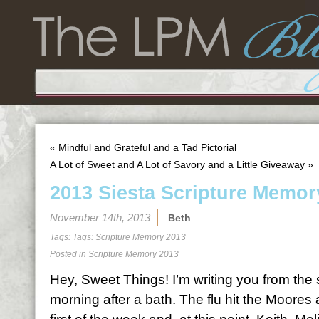
«
Mindful and Grateful and a Tad Pictorial
A Lot of Sweet and A Lot of Savory and a Little Giveaway
»
2013 Siesta Scripture Memor
November 14th, 2013
Beth
Tags: Tags:
Scripture Memory 2013
Posted in
Scripture Memory 2013
Hey, Sweet Things! I’m writing you from the
morning after a bath. The flu hit the Moores 