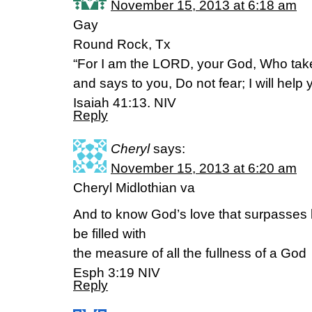
November 15, 2013 at 6:18 am
Gay
Round Rock, Tx
“For I am the LORD, your God, Who take
and says to you, Do not fear; I will help 
Isaiah 41:13. NIV
Reply
Cheryl
says:
November 15, 2013 at 6:20 am
Cheryl Midlothian va
And to know God’s love that surpasses
be filled with
the measure of all the fullness of a God
Esph 3:19 NIV
Reply