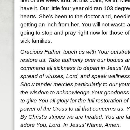
first of the week and, at this point, Keith, Me
have it. Our little four year old ran 103 degr
hearts. She’s been to the doctor and, needl
getting an inch from her. You will not waste a
going to stop and pray right now for those o
sick families.
Gracious Father, touch us with Your outstre
restore us. Take authority over our bodies 
command all sickness to depart in Jesus’ Na
spread of viruses, Lord, and
speak wellness
Show tender mercies particularly to our youn
the wisdom to acknowledge Your goodness a
to give You all glory for the full restoration o
power of the Cross to all that concerns us. Y
By Christ’s stripes we are healed. You are f
adore You, Lord. In Jesus’ Name
,
Amen.