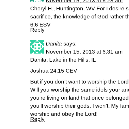
November 15, 2013 at 6:28 am
Cheryl H., Huntington, WV For I desire s
sacrifice, the knowledge of God rather t
6:6 ESV
Reply
Danita
says:
November 15, 2013 at 6:31 am
Danita, Lake in the Hills, IL
Joshua 24:15 CEV
But if you don’t want to worship the Lor
Will you worship the same idols your an
you’re living on land that once belonge
you’ll worship their gods. I won’t. My fam
worship and obey the Lord!
Reply