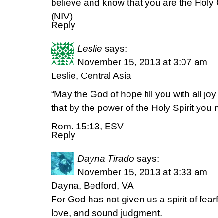
believe and know that you are the Holy
(NIV)
Reply
Leslie
says:
November 15, 2013 at 3:07 am
Leslie, Central Asia
“May the God of hope fill you with all jo
that by the power of the Holy Spirit you
Rom. 15:13, ESV
Reply
Dayna Tirado
says:
November 15, 2013 at 3:33 am
Dayna, Bedford, VA
For God has not given us a spirit of fear
love, and sound judgment.