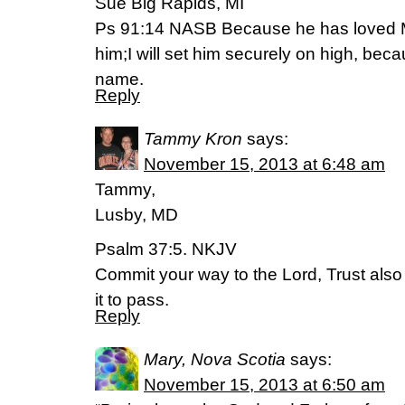
Sue Big Rapids, MI
Ps 91:14 NASB Because he has loved Me,
him;I will set him securely on high, b
name.
Reply
Tammy Kron
says:
November 15, 2013 at 6:48 am
Tammy,
Lusby, MD
Psalm 37:5. NKJV
Commit your way to the Lord, Trust also
it to pass.
Reply
Mary, Nova Scotia
says:
November 15, 2013 at 6:50 am