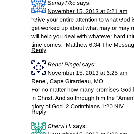
SandyT/kc
says:
November 15, 2013 at 6:21 am
“Give your entire attention to what God i
get worked up about what may or may 
will help you deal with whatever hard t
time comes.” Matthew 6:34 The Messa
Reply
Rene' Pingel
says:
November 15, 2013 at 6:25 am
Rene’, Cape Girardeau, MO
For no matter how many promises God 
in Christ. And so through him the “Amen”
glory of God. 2 Corinthians 1:20 NIV
Reply
Cheryl H.
says: