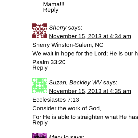
Mama!!!
Reply
Sherry
says:
November 15, 2013 at 4:34 am
Sherry Winston-Salem, NC
We wait in hope for the Lord; He is our h
Psalm 33:20
Reply
Suzan, Beckley WV
says:
November 15, 2013 at 4:35 am
Ecclesiastes 7:13
Consider the work of God,
For He is able to straighten what He ha
Reply
MaryJo
says: