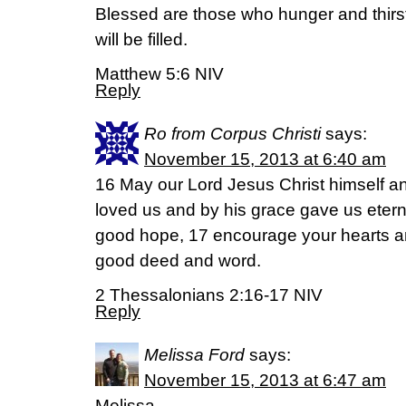
Blessed are those who hunger and thirst
will be filled.
Matthew 5:6 NIV
Reply
Ro from Corpus Christi
says:
November 15, 2013 at 6:40 am
16 May our Lord Jesus Christ himself a
loved us and by his grace gave us ete
good hope, 17 encourage your hearts a
good deed and word.
2 Thessalonians 2:16-17 NIV
Reply
Melissa Ford
says:
November 15, 2013 at 6:47 am
Melissa