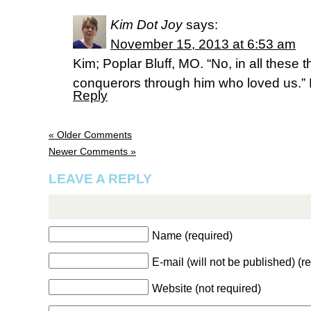
Kim Dot Joy
says:
November 15, 2013 at 6:53 am
Kim; Poplar Bluff, MO. “No, in all these
conquerors through him who loved us.”
Reply
« Older Comments
Newer Comments »
LEAVE A REPLY
Name (required)
E-mail (will not be published) (r
Website (not required)