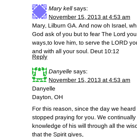
Mary kell
says:
November 15, 2013 at 4:53 am
Mary, Lilburn GA. And now oh Israel, 
God ask of you but to fear The Lord your 
ways,to love him, to serve the LORD you
and with all your soul. Deut 10:12
Reply
Danyelle
says:
November 15, 2013 at 4:53 am
Danyelle
Dayton, OH
For this reason, since the day we heard
stopped praying for you. We continually a
knowledge of his will through all the w
that the Spirit gives,