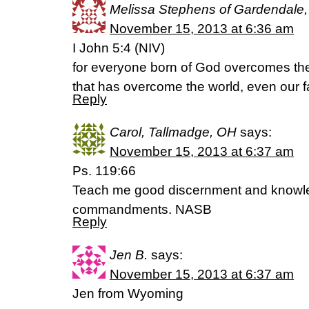
Melissa Stephens of Gardendale
November 15, 2013 at 6:36 am
I John 5:4 (NIV)
for everyone born of God overcomes the 
that has overcome the world, even our fa
Reply
Carol, Tallmadge, OH
says:
November 15, 2013 at 6:37 am
Ps. 119:66
Teach me good discernment and knowled
commandments. NASB
Reply
Jen B.
says:
November 15, 2013 at 6:37 am
Jen from Wyoming