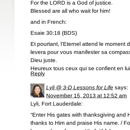
For the LORD is a God of justice.
Blessed are all who wait for him!
and in French:
Esaie 30:18 (BDS)
Et pourtant, l’Eternel attend le moment d
levera pour vous manifester sa compassi
Dieu juste.
Heureux tous ceux qui se confient en lui
Reply
Lyli @ 3-D Lessons for Life
says:
November 15, 2013 at 12:52 am
Lyli, Fort Lauderdale:
“Enter His gates with thanksgiving and H
thanks to Him and praise His name. / Fo