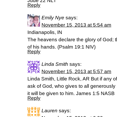
Jude 22 NLT
Reply
Emily Nye
says:
November 15, 2013 at 5:54 am
Indianapolis, IN
The heavens declare the glory of God; t
of his hands. (Psalm 19:1 NIV)
Reply
Linda Smith
says:
November 15, 2013 at 5:57 am
Linda Smith, Little Rock, AR But if any o
ask of God, who gives to all generously
it will be given to him. James 1:5 NASB
Reply
Lauren
says: