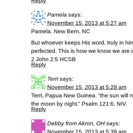
Reply
Pamela
says:
November 15, 2013 at 5:27 am
Pamela. New Bern, NC
But whoever keeps His word, truly in him
perfected. This is how we know we are 
2 John 2:5 HCSB
Reply
Terri
says:
November 15, 2013 at 5:28 am
Terri, Papua New Guinea. “the sun will 
the moon by night.” Psalm 121:6, NIV.
Reply
Debby from Akron, OH
says:
November 15, 2013 at 5:39 am