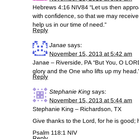
Hebrews 4:16 NIV84 “Let us then approa
with confidence, so that we may receive
help us in our time of need.”
Reply
Janae
says:
November 15, 2013 at 5:42 am
Janae – Riverside, PA “But You, O LORD
glory and the One who lifts up my head.
Reply
Stephanie King
says:
November 15, 2013 at 5:44 am
Stephanie King – Richardson, TX
Give thanks to the Lord, for he is good; 
Psalm 118:1 NIV
Reply