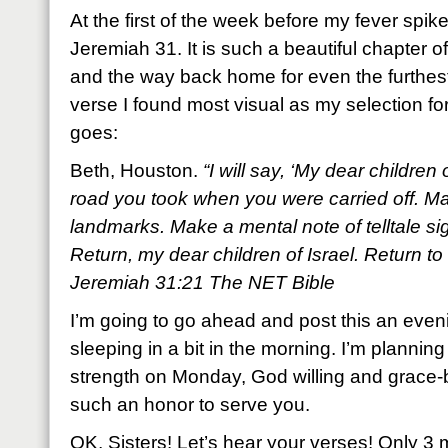
At the first of the week before my fever spi
Jeremiah 31. It is such a beautiful chapter o
and the way back home for even the furthest 
verse I found most visual as my selection fo
goes:
Beth, Houston.
“I will say, ‘My dear children
road you took when you were carried off. Mar
landmarks. Make a mental note of telltale s
Return, my dear children of Israel. Return to 
Jeremiah 31:21 The NET Bible
I’m going to go ahead and post this an eveni
sleeping in a bit in the morning. I’m planning
strength on Monday, God willing and grace-be
such an honor to serve you.
OK, Sisters! Let’s hear your verses! Only 3 