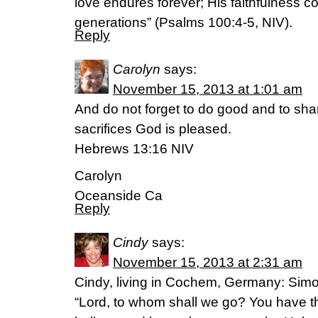
love endures forever; His faithfulness c
generations” (Psalms 100:4-5, NIV).
Reply
Carolyn
says:
November 15, 2013 at 1:01 am
And do not forget to do good and to shar
sacrifices God is pleased.
Hebrews 13:16 NIV
Carolyn
Oceanside Ca
Reply
Cindy
says:
November 15, 2013 at 2:31 am
Cindy, living in Cochem, Germany: Sim
“Lord, to whom shall we go? You have th