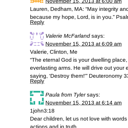
November 15, 2013 at 6:00 am
Lauren, Dedham, MA: “May integrity and
because my hope, Lord, is in you.” Psa
Reply
Valerie McFarland
says:
November 15, 2013 at 6:09 am
Valerie, Clinton, Me
“The eternal God is your dwelling place
everlasting arms. He will drive out your
saying, ‘Destroy them!'” Deuteronomy 3
Reply
Paula from Tyler
says:
November 15, 2013 at 6:14 am
1john3:18
Dear children, let us not love with word
actions and jn truth.