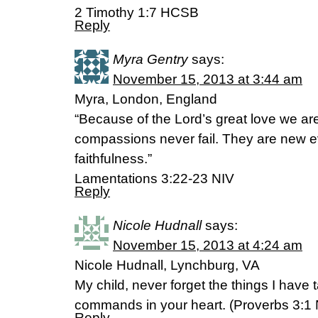
2 Timothy 1:7 HCSB
Reply
Myra Gentry
says:
November 15, 2013 at 3:44 am
Myra, London, England
“Because of the Lord’s great love we ar
compassions never fail. They are new ev
faithfulness.”
Lamentations 3:22-23 NIV
Reply
Nicole Hudnall
says:
November 15, 2013 at 4:24 am
Nicole Hudnall, Lynchburg, VA
My child, never forget the things I have
commands in your heart. (Proverbs 3:1
Reply