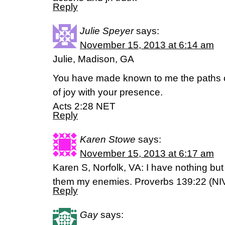
Reply
Julie Speyer
says:
November 15, 2013 at 6:14 am
Julie, Madison, GA
You have made known to me the paths of 
of joy with your presence.
Acts 2:28 NET
Reply
Karen Stowe
says:
November 15, 2013 at 6:17 am
Karen S, Norfolk, VA: I have nothing but 
them my enemies. Proverbs 139:22 (NI
Reply
Gay
says: