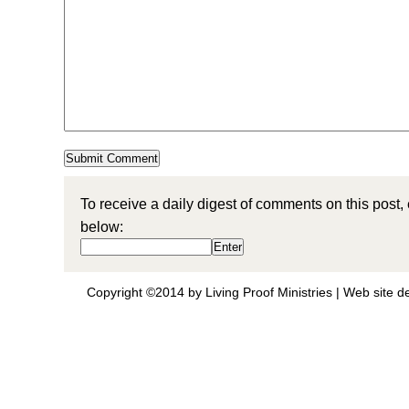
To receive a daily digest of comments on this post,
below:
Copyright ©2014 by Living Proof Ministries |
Web site d