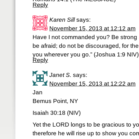
Reply
Karen Sill
says:
November 15, 2013 at 12:12 am
Have I not commanded you? Be strong 
be afraid; do not be discouraged, for the
you wherever you go.” (Joshua 1:9 NIV
Reply
Janet S.
says:
November 15, 2013 at 12:22 am
Jan
Bemus Point, NY
Isaiah 30:18 (NIV)
Yet the LORD longs to be gracious to yo
therefore he will rise up to show you c