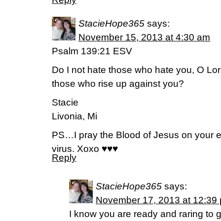
StacieHope365
says:
November 15, 2013 at 4:30 am
Psalm 139:21 ESV
Do I not hate those who hate you, O Lor
those who rise up against you?
Stacie
Livonia, Mi
PS…I pray the Blood of Jesus on your ent
virus. Xoxo ♥♥♥
Reply
StacieHope365
says:
November 17, 2013 at 12:39
I know you are ready and raring to go