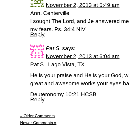
November 2, 2013 at 5:49 am
Ann. Centerville
I sought The Lord, and Je answered me;
my fears. Ps. 34:4 NIV
Reply
Pat S.
says:
November 2, 2013 at 6:04 am
Pat S., Lago Vista, TX
He is your praise and He is your God, 
great and awesome works your eyes ha
Deuteronomy 10:21 HCSB
Reply
« Older Comments
Newer Comments »