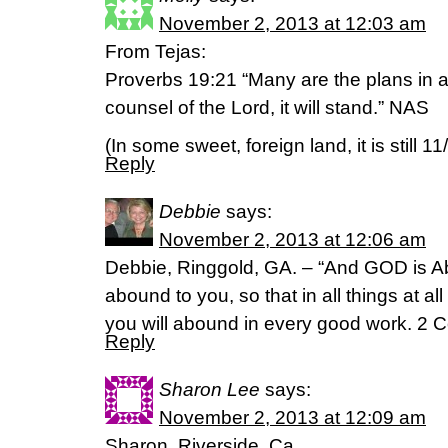
November 2, 2013 at 12:03 am
From Tejas:
Proverbs 19:21 “Many are the plans in a
counsel of the Lord, it will stand.” NAS
(In some sweet, foreign land, it is still 11
Reply
Debbie
says:
November 2, 2013 at 12:06 am
Debbie, Ringgold, GA. – “And GOD is Ab
abound to you, so that in all things at al
you will abound in every good work. 2 C
Reply
Sharon Lee
says:
November 2, 2013 at 12:09 am
Sharon, Riverside, Ca.