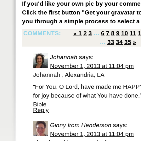
If you'd like your own pic by your comme
Click the first button "Get your gravatar to
you through a simple process to select a 
COMMENTS:
«
1
2
3
…
6
7
8
9
10
11
…
33
34
35
»
Johannah
says:
November 1, 2013 at 11:04 pm
Johannah , Alexandria, LA
“For You, O Lord, have made me HAPPY b
for joy because of what You have done
Bible
Reply
Ginny from Henderson
says:
November 1, 2013 at 11:04 pm