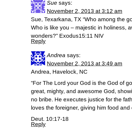
Sue
says:
November 2, 2013 at 3:12 am
Sue, Texarkana, TX “Who among the god
Who is like you – majestic in holiness, 
wonders?” Exodus15:11 NIV
Reply
Andrea
says:
November 2, 2013 at 3:49 am
Andrea, Havelock, NC
“For The Lord your God is the God of go
great, mighty, and awesome God, showin
no bribe. He executes justice for the fa
loves the foreigner, giving him food and 
Deut. 10:17-18
Reply