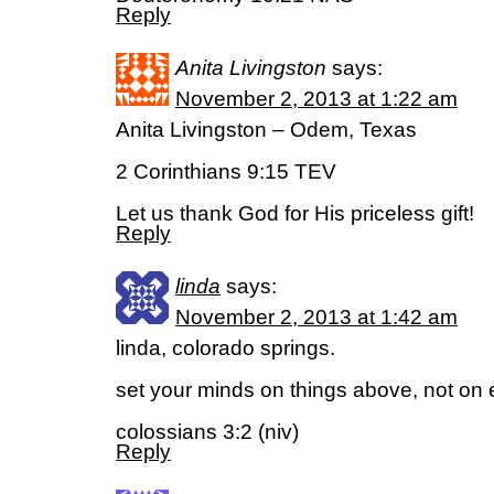
Reply
Anita Livingston
says:
November 2, 2013 at 1:22 am
Anita Livingston – Odem, Texas
2 Corinthians 9:15 TEV
Let us thank God for His priceless gift!
Reply
linda
says:
November 2, 2013 at 1:42 am
linda, colorado springs.
set your minds on things above, not on e
colossians 3:2 (niv)
Reply