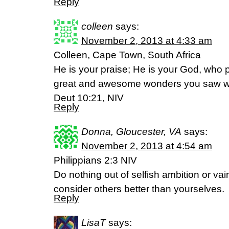
Reply
colleen
says:
November 2, 2013 at 4:33 am
Colleen, Cape Town, South Africa
He is your praise; He is your God, who 
great and awesome wonders you saw wi
Deut 10:21, NIV
Reply
Donna, Gloucester, VA
says:
November 2, 2013 at 4:54 am
Philippians 2:3 NIV
Do nothing out of selfish ambition or vain
consider others better than yourselves.
Reply
LisaT
says: