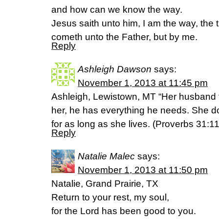
and how can we know the way.
Jesus saith unto him, I am the way, the t
cometh unto the Father, but by me.
Reply
Ashleigh Dawson
says:
November 1, 2013 at 11:45 pm
Ashleigh, Lewistown, MT “Her husband t
her, he has everything he needs. She 
for as long as she lives. (Proverbs 31:1
Reply
Natalie Malec
says:
November 1, 2013 at 11:50 pm
Natalie, Grand Prairie, TX
Return to your rest, my soul,
for the Lord has been good to you.