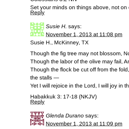
Set your minds on things above, not on e
Reply
Susie H.
says:
November 1, 2013 at 11:08 pm
Susie H., McKinney, TX
Though the fig tree may not blossom, Nor
Though the labor of the olive may fail, An
Though the flock be cut off from the fold
the stalls —
Yet I will rejoice in the Lord, I will joy i
Habakkuk 3: 17-18 (NKJV)
Reply
Glenda Durano
says:
November 1, 2013 at 11:09 pm