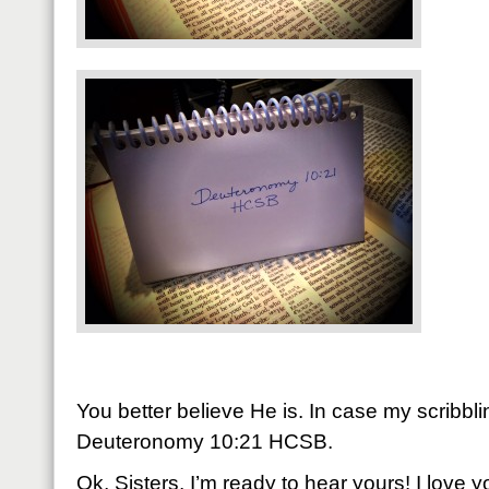
You better believe He is. In case my scribbling
Deuteronomy 10:21 HCSB.
Ok, Sisters, I’m ready to hear yours! I love 