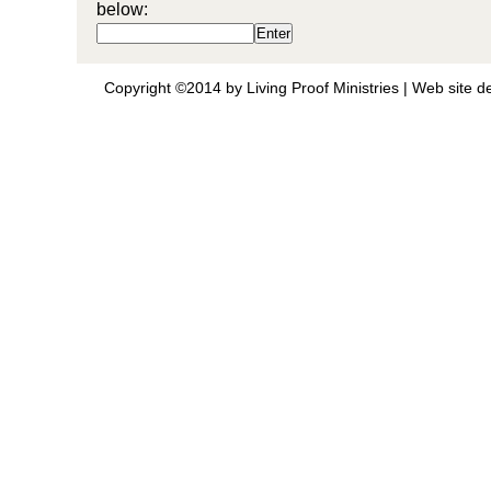
below:
Copyright ©2014 by Living Proof Ministries |
Web site d