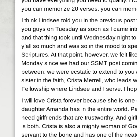
you have everything you need to qualify. H
you can memorize 20 verses, you can memo
I think Lindsee told you in the previous post t
you guys on Tuesday as soon as I came into
and that thing took until Wednesday night t
y’all so much and was so in the mood to spe
Scriptures. At that point, however, we felt like
Monday since we had our SSMT post coming
between, we were ecstatic to extend to you 
sister in the faith, Crista Merrell, who lead
Fellowship where Lindsee and I serve. I hop
I will love Crista forever because she is one
daughter Amanda has in the entire world. Pa
need girlfriends that are trustworthy. And girl
is both. Crista is also a mighty woman of God
servant to the bone and has one of the neate