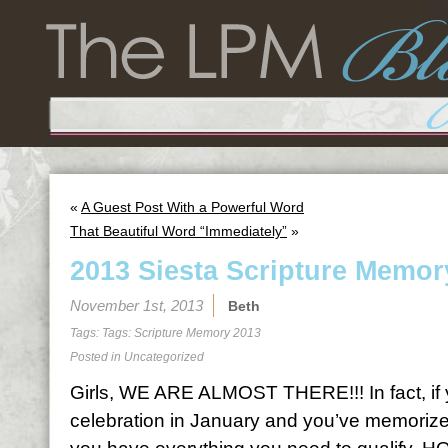
«
A Guest Post With a Powerful Word
That Beautiful Word “Immediately”
»
2013 Siesta Scripture Memor
November 1st, 2013
Beth
Tags: Tags:
Scripture Memory 2013
Posted in
Uncategorized
Girls, WE ARE ALMOST THERE!!! In fact, if y
celebration in January and you’ve memorized