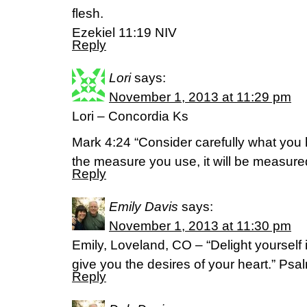
flesh.
Ezekiel 11:19 NIV
Reply
Lori
says:
November 1, 2013 at 11:29 pm
Lori – Concordia Ks
Mark 4:24 “Consider carefully what you 
the measure you use, it will be measur
Reply
Emily Davis
says:
November 1, 2013 at 11:30 pm
Emily, Loveland, CO – “Delight yourself
give you the desires of your heart.” Ps
Reply