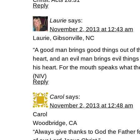
Reply
Laurie
says:
November 2, 2013 at 12:43 am
Laurie, Gibsonville, NC
“A good man brings good things out of t
heart, and an evil man brings evil things 
his heart. For the mouth speaks what the 
(NIV)
Reply
Carol
says:
November 2, 2013 at 12:48 am
Carol
Woodbridge, CA
“Always give thanks to God the Father f