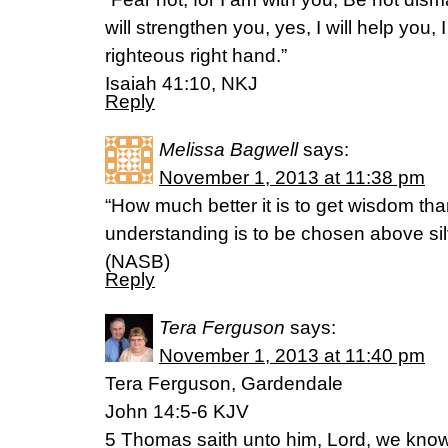
will strengthen you, yes, I will help you,
righteous right hand.”
Isaiah 41:10, NKJ
Reply
Melissa Bagwell
says:
November 1, 2013 at 11:38 pm
“How much better it is to get wisdom tha
understanding is to be chosen above sil
(NASB)
Reply
Tera Ferguson
says:
November 1, 2013 at 11:40 pm
Tera Ferguson, Gardendale
John 14:5-6 KJV
5 Thomas saith unto him, Lord, we know