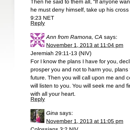
Then he said to them all, “If anyone wa
he must deny himself, take up his cross 
9:23 NET
Reply
Ann from Ramona, CA
says:
November 1, 2013 at 11:04 pm
Jeremiah 29:11-13 (NIV)
For I know the plans I have for you, decl
prosper you and not to harm you, plans
future. Then you will call upon me and 
will listen to you. You will seek me an
with all your heart.
Reply
Gina
says:
November 1, 2013 at 11:05 pm
Colossians 3:2 NIV