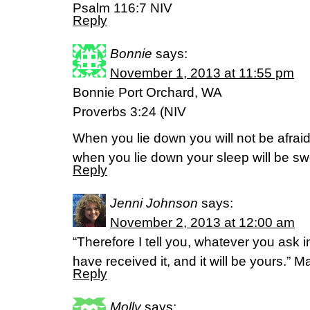
Psalm 116:7 NIV
Reply
Bonnie
says:
November 1, 2013 at 11:55 pm
Bonnie Port Orchard, WA
Proverbs 3:24 (NIV
When you lie down you will not be afraid
when you lie down your sleep will be sw
Reply
Jenni Johnson
says:
November 2, 2013 at 12:00 am
“Therefore I tell you, whatever you ask i
have received it, and it will be yours.” 
Reply
Molly
says: