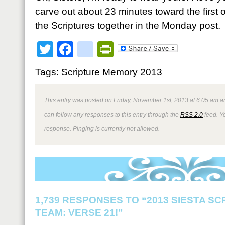
carve out about 23 minutes toward the first o
the Scriptures together in the Monday post.
Twitter
Facebook
google_bookmark
PrintFriendly
Tags:
Scripture Memory 2013
This entry was posted on Friday, November 1st, 2013 at 6:05 am an
can follow any responses to this entry through the
RSS 2.0
feed. Y
response. Pinging is currently not allowed.
1,739 RESPONSES TO “2013 SIESTA S
TEAM: VERSE 21!”