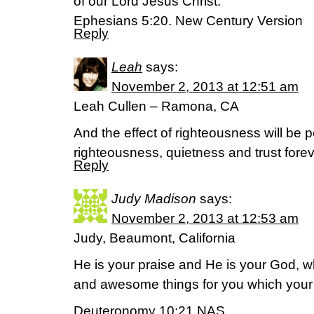
of our Lord Jesus Christ.”
Ephesians 5:20. New Century Version
Reply
Leah
says:
November 2, 2013 at 12:51 am
Leah Cullen – Ramona, CA
And the effect of righteousness will be p
righteousness, quietness and trust forev
Reply
Judy Madison
says:
November 2, 2013 at 12:53 am
Judy, Beaumont, California
He is your praise and He is your God, 
and awesome things for you which your
Deuteronomy 10:21 NAS