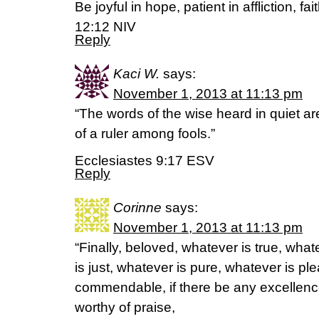
Be joyful in hope, patient in affliction, f
12:12 NIV
Reply
Kaci W.
says:
November 1, 2013 at 11:13 pm
“The words of the wise heard in quiet ar
of a ruler among fools.”
Ecclesiastes 9:17 ESV
Reply
Corinne
says:
November 1, 2013 at 11:13 pm
“Finally, beloved, whatever is true, wha
is just, whatever is pure, whatever is pl
commendable, if there be any excellence
worthy of praise,