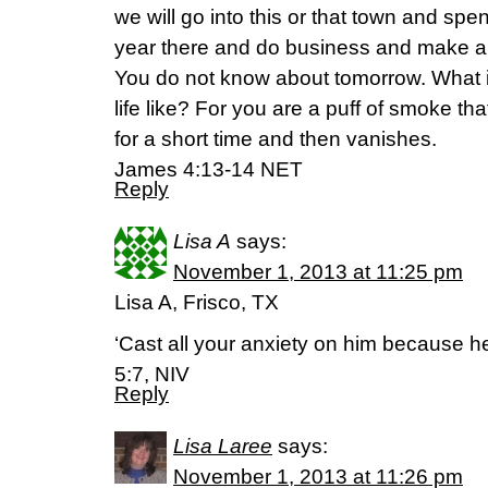
we will go into this or that town and spe
year there and do business and make a p
You do not know about tomorrow. What 
life like? For you are a puff of smoke th
for a short time and then vanishes.
James 4:13-14 NET
Reply
Lisa A
says:
November 1, 2013 at 11:25 pm
Lisa A, Frisco, TX
‘Cast all your anxiety on him because he
5:7, NIV
Reply
Lisa Laree
says:
November 1, 2013 at 11:26 pm