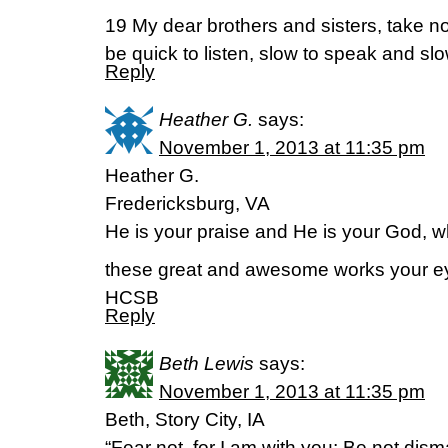
19 My dear brothers and sisters, take no
be quick to listen, slow to speak and s
Reply
Heather G.
says:
November 1, 2013 at 11:35 pm
Heather G.
Fredericksburg, VA
He is your praise and He is your God, 
these great and awesome works your e
HCSB
Reply
Beth Lewis
says:
November 1, 2013 at 11:35 pm
Beth, Story City, IA
“Fear not, for I am with you; Be not dism