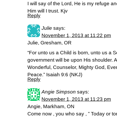
I will say of the Lord, He is my refuge a
Him will I trust. Kjv
Reply
Julie
says:
November 1, 2013 at 11:22 pm
Julie, Gresham, OR
“For unto us a Child is born, unto us a S
government will be upon His shoulder. A
Wonderful, Counselor, Mighty God, Everl
Peace.” Isaiah 9:6 (NKJ)
Reply
Angie Simpson
says:
November 1, 2013 at 11:23 pm
Angie, Markham, ON
Come now , you who say , ” Today or t