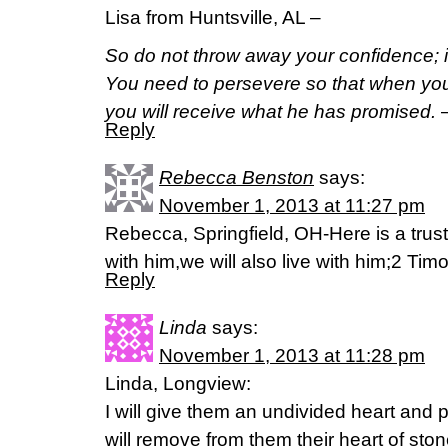
Lisa from Huntsville, AL –
So do not throw away your confidence; it
You need to persevere so that when you
you will receive what he has promised.
Reply
Rebecca Benston
says:
November 1, 2013 at 11:27 pm
Rebecca, Springfield, OH-Here is a trust
with him,we will also live with him;2 Tim
Reply
Linda
says:
November 1, 2013 at 11:28 pm
Linda, Longview:
I will give them an undivided heart and pu
will remove from them their heart of sto