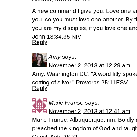
A new command I give you: Love one an
you, so you must love one another. By th
you are my disciples, if you love one an
John 13:34,35 NIV
Reply
Amy
says:
November 2, 2013 at 12:29 am
Amy, Washington DC, “A word fitly spoken
setting of silver.” Proverbs 25:11ESV
Reply
Marie Franse
says:
November 2, 2013 at 12:41 am
Marie Franse, Albuquerque, nm: Boldly 
preached the kingdom of God and taug
Christ. Acts 28:31