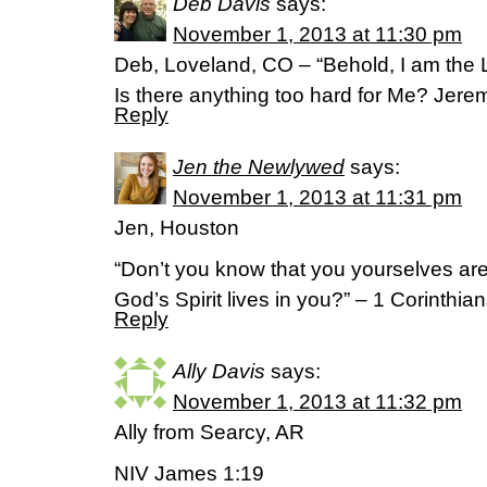
Deb Davis
says:
November 1, 2013 at 11:30 pm
Deb, Loveland, CO – “Behold, I am the L
Is there anything too hard for Me? Jer
Reply
Jen the Newlywed
says:
November 1, 2013 at 11:31 pm
Jen, Houston
“Don’t you know that you yourselves ar
God’s Spirit lives in you?” – 1 Corinthia
Reply
Ally Davis
says:
November 1, 2013 at 11:32 pm
Ally from Searcy, AR
NIV James 1:19