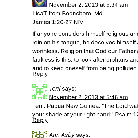
November 2, 2013 at 5:34 am
LisaT from Boonsboro, Md.
James 1:26-27 NIV
If anyone considers himself religious an
rein on his tongue, he deceives himself a
worthless. Religion that God our Father
faultless is this: to look after orphans a
and to keep oneself from being polluted 
Reply
Terri
says:
November 2, 2013 at 5:46 am
Terri, Papua New Guinea. “The Lord wat
your shade at your right hand;” Psalm 1
Reply
Ann Asby
says: