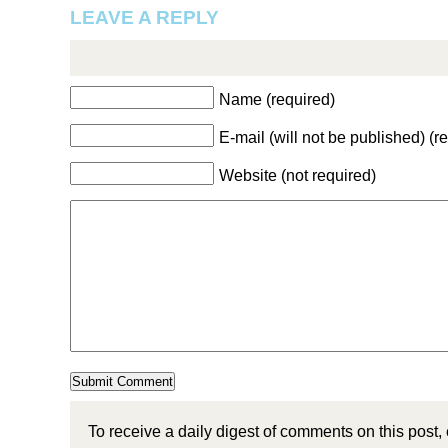
LEAVE A REPLY
Name (required)
E-mail (will not be published) (r
Website (not required)
To receive a daily digest of comments on this post,