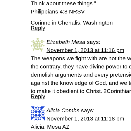
Think about these things.”
Philippians 4:8 NRSV
Corinne in Chehalis, Washington
Reply
Elizabeth Mesa
says:
November 1, 2013 at 11:16 pm
The weapons we fight with are not the 
the contrary, they have divine power to
demolish arguments and every pretension
against the knowledge of God, and we t
to make it obedient to Christ. 2Corinthi
Reply
Alicia Combs
says:
November 1, 2013 at 11:18 pm
Alicia, Mesa AZ