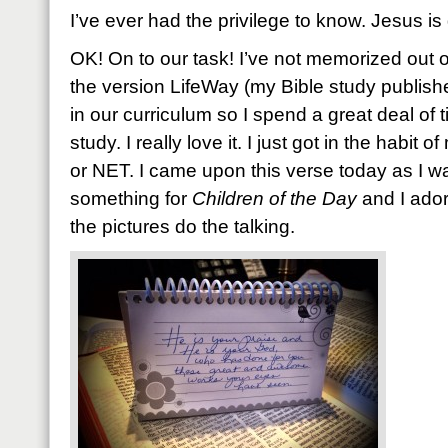
I’ve ever had the privilege to know. Jesus i
OK! On to our task! I’ve not memorized out o
the version LifeWay (my Bible study publishe
in our curriculum so I spend a great deal of t
study. I really love it. I just got in the habit
or NET. I came upon this verse today as I w
something for
Children of the Day
and I adore
the pictures do the talking.