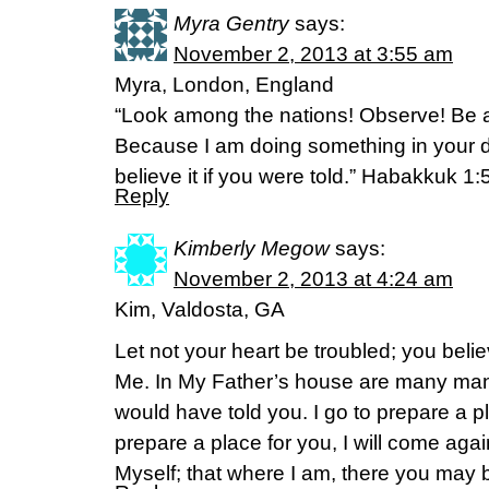
Myra Gentry
says:
November 2, 2013 at 3:55 am
Myra, London, England
“Look among the nations! Observe! Be 
Because I am doing something in your 
believe it if you were told.” Habakkuk 1
Reply
Kimberly Megow
says:
November 2, 2013 at 4:24 am
Kim, Valdosta, GA
Let not your heart be troubled; you belie
Me. In My Father’s house are many mansio
would have told you. I go to prepare a pl
prepare a place for you, I will come aga
Myself; that where I am, there you may