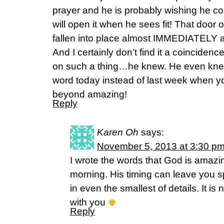
prayer and he is probably wishing he co
will open it when he sees fit! That door
fallen into place almost IMMEDIATELY af
And I certainly don’t find it a coincide
on such a thing…he knew. He even knew
word today instead of last week when you
beyond amazing!
Reply
Karen Oh
says:
November 5, 2013 at 3:30 p
I wrote the words that God is amazin
morning. His timing can leave you
in even the smallest of details. It is
with you
Reply