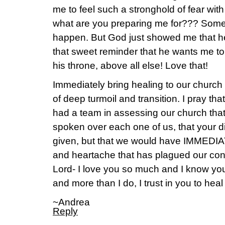
me to feel such a stronghold of fear wit
what are you preparing me for??? Somet
happen. But God just showed me that h
that sweet reminder that he wants me t
his throne, above all else! Love that!
Immediately bring healing to our church
of deep turmoil and transition. I pray tha
had a team in assessing our church that
spoken over each one of us, that your di
given, but that we would have IMMEDIAT
and heartache that has plagued our cong
Lord- I love you so much and I know you 
and more than I do, I trust in you to hea
~Andrea
Reply