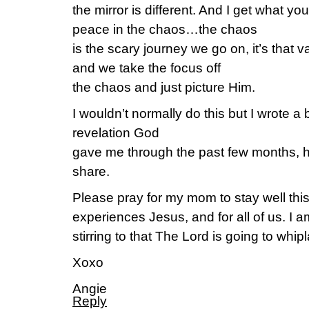
the mirror is different. And I get what yo
peace in the chaos…the chaos
is the scary journey we go on, it’s that va
and we take the focus off
the chaos and just picture Him.
I wouldn’t normally do this but I wrote a
revelation God
gave me through the past few months, h
share.
Please pray for my mom to stay well thi
experiences Jesus, and for all of us. I a
stirring to that The Lord is going to wh
Xoxo
Angie
Reply