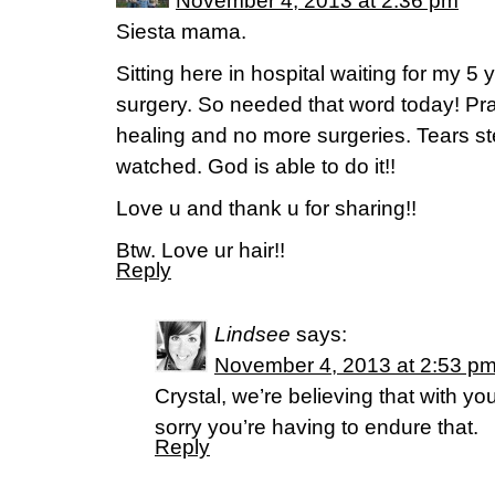
November 4, 2013 at 2:36 pm
Siesta mama.
Sitting here in hospital waiting for my 5 
surgery. So needed that word today! Pra
healing and no more surgeries. Tears s
watched. God is able to do it!!
Love u and thank u for sharing!!
Btw. Love ur hair!!
Reply
Lindsee
says:
November 4, 2013 at 2:53 p
Crystal, we’re believing that with yo
sorry you’re having to endure that.
Reply