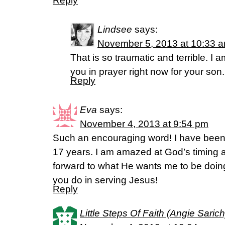
Reply
Lindsee
says:
November 5, 2013 at 10:33 
That is so traumatic and terrible. I 
you in prayer right now for your son.
Reply
Eva
says:
November 4, 2013 at 9:54 pm
Such an encouraging word! I have been l
17 years. I am amazed at God’s timing a
forward to what He wants me to be doing
you do in serving Jesus!
Reply
Little Steps Of Faith (Angie Sarich