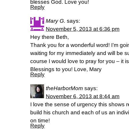
blesses God. Love you!
Reply
Mary G.
says:
November 5, 2013 at 6:36 pm
Hey there Beth,
Thank you for a wonderful word! I’m goi
waiting for my immediately and will be su
course I would love to pray for you – it 
Blessings to you! Love, Mary
Reply
theHarborMom
says:
November 6, 2013 at 8:44 am
I love the sense of urgency this shows r
build his church and each of us an indivi
on time!
Reply