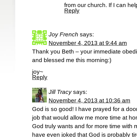
from our church. If I can he
Reply
Joy French
says:
November 4, 2013 at 9:44 am
Thank you Beth – your immediate obedi
and blessed me this morning:)
joy~
Reply
Jill Tracy
says:
November 4, 2013 at 10:36 am
God is so good! I have prayed for a door
job that would allow me more time at h
God truly wants and for more time with my 
have even joked that God is probably ti