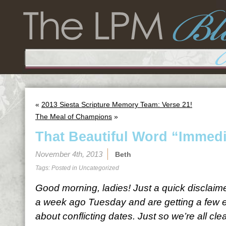
«
2013 Siesta Scripture Memory Team: Verse 21!
The Meal of Champions
»
That Beautiful Word “Immedi
November 4th, 2013
Beth
Tags: Posted in
Uncategorized
Good morning, ladies! Just a quick disclaim
a week ago Tuesday and are getting a few 
about conflicting dates. Just so we’re all cle