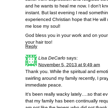
and he wants to heal me now. I don’t kno
instant. But last evening I read somethi
experienced Christian hope that He will n
me lose my soul!
God bless you in your work and on your
your hair too!
Reply
Lisa DeCarlo
says:
November 5, 2013 at 9:49 am
Thank you. While the spiritual and emo
swirling around my family recently, I pr
immediate peace.
It’s been really wacky lately….so that 
that my family has been continually requi
am not like the lepers who did not thank