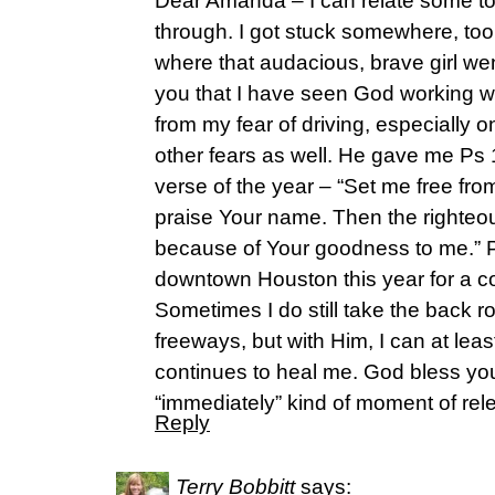
Dear Amanda – I can relate some to
through. I got stuck somewhere, to
where that audacious, brave girl we
you that I have seen God working wi
from my fear of driving, especially
other fears as well. He gave me Ps
verse of the year – “Set me free fro
praise Your name. Then the righteo
because of Your goodness to me.” P
downtown Houston this year for a 
Sometimes I do still take the back r
freeways, but with Him, I can at lea
continues to heal me. God bless y
“immediately” kind of moment of rel
Reply
Terry Bobbitt
says: