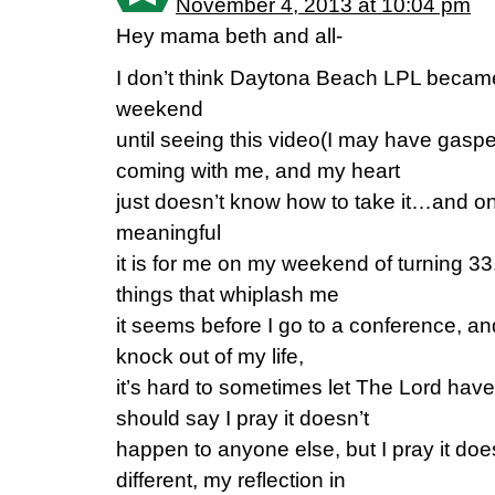
November 4, 2013 at 10:04 pm
Hey mama beth and all-
I don’t think Daytona Beach LPL became re
weekend
until seeing this video(I may have gas
coming with me, and my heart
just doesn’t know how to take it…and 
meaningful
it is for me on my weekend of turning 3
things that whiplash me
it seems before I go to a conference, an
knock out of my life,
it’s hard to sometimes let The Lord have
should say I pray it doesn’t
happen to anyone else, but I pray it do
different, my reflection in