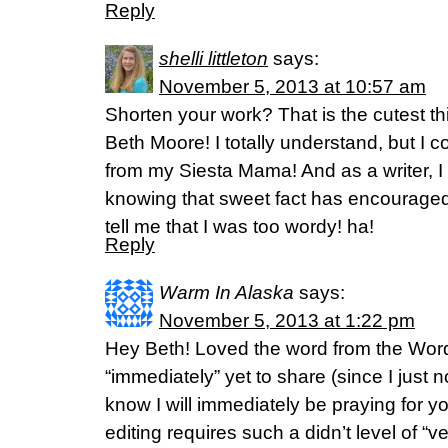
Reply
shelli littleton
says:
November 5, 2013 at 10:57 am
Shorten your work? That is the cutest th
Beth Moore! I totally understand, but I 
from my Siesta Mama! And as a writer, I
knowing that sweet fact has encourage
tell me that I was too wordy! ha!
Reply
Warm In Alaska
says:
November 5, 2013 at 1:22 pm
Hey Beth! Loved the word from the Word
“immediately” yet to share (since I just 
know I will immediately be praying for you
editing requires such a didn’t level of “ver