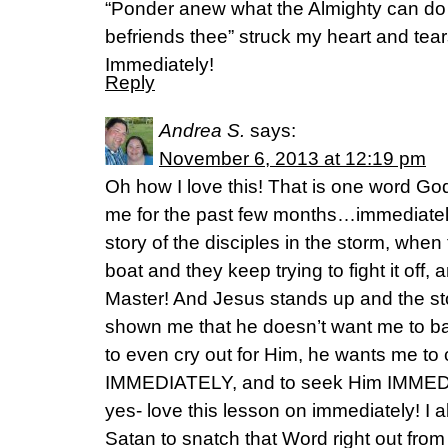
“Ponder anew what the Almighty can do /
befriends thee” struck my heart and tear
Immediately!
Reply
Andrea S.
says:
November 6, 2013 at 12:19 pm
Oh how I love this! That is one word G
me for the past few months…immediately
story of the disciples in the storm, when 
boat and they keep trying to fight it off, 
Master! And Jesus stands up and the st
shown me that he doesn’t want me to bai
to even cry out for Him, he wants me to
IMMEDIATELY, and to seek Him IMMEDIA
yes- love this lesson on immediately! I al
Satan to snatch that Word right out fro