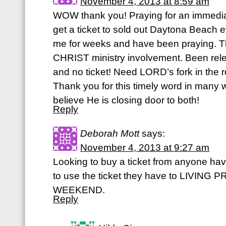
November 4, 2013 at 8:59 am
WOW thank you! Praying for an immedia
get a ticket to sold out Daytona Beach e
me for weeks and have been praying. T
CHRIST ministry involvement. Been rele
and no ticket! Need LORD’s fork in the 
Thank you for this timely word in many w
believe He is closing door to both!
Reply
Deborah Mott
says:
November 4, 2013 at 9:27 am
Looking to buy a ticket from anyone hav
to use the ticket they have to LIVI
WEEKEND.
Reply