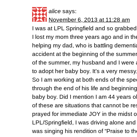
alice
says:
November 6, 2013 at 11:28 am
I was at LPL Springfield and so grabbed
I lost my mom three years ago and in 
helping my dad, who is battling dementia
accident at the beginning of the summer 
of the summer, my husband and I were 
to adopt her baby boy. It’s a very messy,
So I am working at both ends of the s
through the end of his life and beginnin
baby boy. Did I mention I am 44 years 
of these are situations that cannot be re
prayed for immediate JOY in the midst o
LPL/Springfield, I was driving alone an
was singing his rendition of “Praise to 