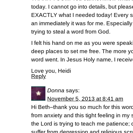
today. I cannot go into details, but plea
EXACTLY what I needed today! Every sin
an immediately it was for me. Especially
trying to steal a word from God.
I felt his hand on me as you were spea
deep places to set me free. The more y
word went. In Jesus Holy name, I receive
Love you, Heidi
Reply
Donna
says:
November 5, 2013 at 8:41 am
Hi Beth–thank you so much for this word.
from anxiety and this tight feeling in m
the Lord is trying to teach me patience; o
suffer from depression and religious scr