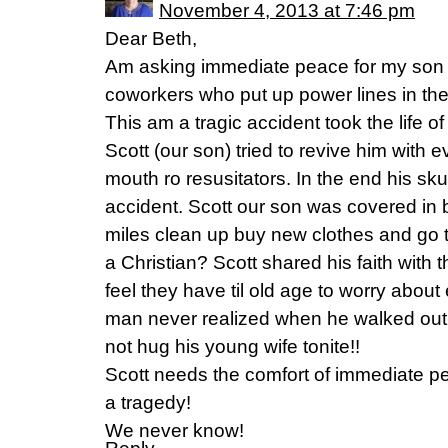
November 4, 2013 at 7:46 pm
Dear Beth,
Am asking immediate peace for my son 
coworkers who put up power lines in the 
This am a tragic accident took the life o
Scott (our son) tried to revive him with 
mouth ro resusitators. In the end his sku
accident. Scott our son was covered in 
miles clean up buy new clothes and go t
a Christian? Scott shared his faith wit
feel they have til old age to worry about 
man never realized when he walked out
not hug his young wife tonite!!
Scott needs the comfort of immediate pe
a tragedy!
We never know!