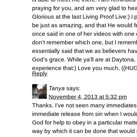
praying for you, and am very glad to he
Glorious at the last Living Proof Live:) 
be just as amazing, and that He would f
once said in one of her videos with one o
don’t remember which one, but I remem
essentially said that we as believers ha
God’s grace. While ya’ll are at Daytona,
experience that:) Love you much, ((HUG
Reply
Tanya
says:
November 4, 2013 at 5:32 pm
Thanks. I’ve not seen many immediates i
immediate release from sin when I would 
God for help to obey in a particular matt
way by which it can be done that would