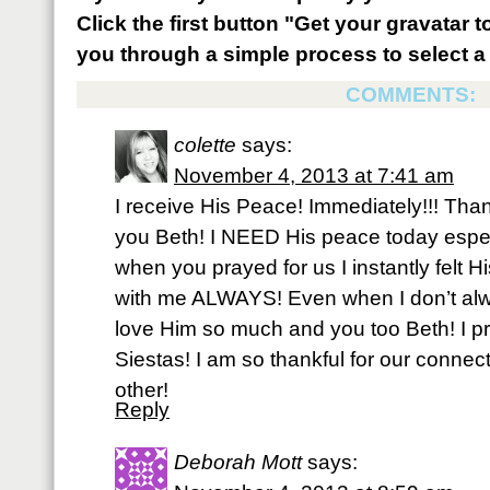
Click the first button "Get your gravatar to
you through a simple process to select a 
COMMENTS:
colette
says:
November 4, 2013 at 7:41 am
I receive His Peace! Immediately!!! Tha
you Beth! I NEED His peace today espec
when you prayed for us I instantly felt H
with me ALWAYS! Even when I don’t alwa
love Him so much and you too Beth! I pra
Siestas! I am so thankful for our connec
other!
Reply
Deborah Mott
says: