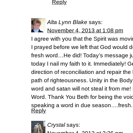
Reply
Alta Lynn Blake
says:
November 4, 2013 at 1:08 pm
I agree with you that the Spirit was movi
I prayed before we left that God would 
fresh word…He did! Today’s message ju
today I nail my faith to it. Immediately!
direction of reconciliation and repair th
path of righteousness. Unity in the Body of
word and satan will not steal it from me! I
Word. Thank You Beth for being the voi
speaking a word in due season….fresh.
Reply
Crystal
says: