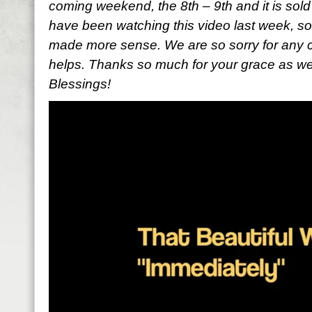
coming weekend, the 8th – 9th and it is sold
have been watching this video last week, so
made more sense. We are so sorry for any c
helps. Thanks so much for your grace as we a
Blessings!