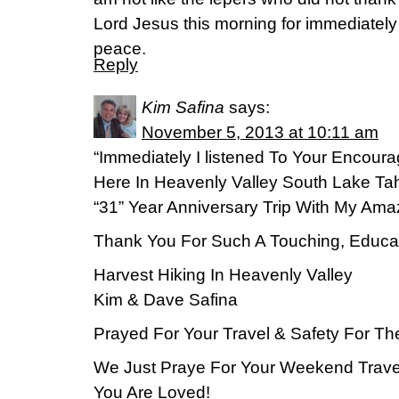
Lord Jesus this morning for immediatel
peace.
Reply
Kim Safina
says:
November 5, 2013 at 10:11 am
“Immediately I listened To Your Encoura
Here In Heavenly Valley South Lake Ta
“31” Year Anniversary Trip With My Ama
Thank You For Such A Touching, Educat
Harvest Hiking In Heavenly Valley
Kim & Dave Safina
Prayed For Your Travel & Safety For T
We Just Praye For Your Weekend Travel
You Are Loved!