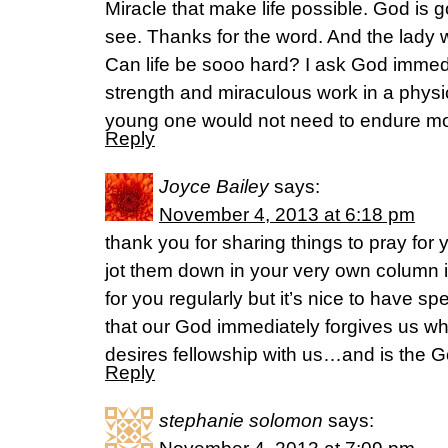
Miracle that make life possible. God is 
see. Thanks for the word. And the lady wi
Can life be sooo hard? I ask God immed
strength and miraculous work in a physica
young one would not need to endure mo
Reply
Joyce Bailey
says:
November 4, 2013 at 6:18 pm
thank you for sharing things to pray for 
jot them down in your very own column in
for you regularly but it’s nice to have spe
that our God immediately forgives us 
desires fellowship with us…and is the G
Reply
stephanie solomon
says: