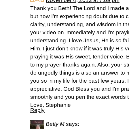
November 4, 2013 at 7:09 pm
Thank you Beth! The Lord and I made a
but now I’m experiencing doubt due to c
clarity, understanding, and wisdom in th
your video on immediately and I’m prayi
understanding. I love Jesus, He is so fai
Him. I just don’t know if it was truly His 
praying it was His sweet, tender voice.
to my prayer-thanks again. Also, your
do ungodly things is also an answer t
you so in my life for the past few years, 
appreciative. God Bless you and I’m pra
smoothly and you pen the exact words t
Love, Stephanie
Reply
Betty M
says: