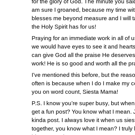
for the glory of God. The minute you sai
am sure I groaned, because my time with
blesses me beyond measure and I will ta
the Holy Spirit has for us!
Praying for an immediate work in all of 
we would have eyes to see it and hearts 
can give God all the praise He deserve
work! He is so good and worth all the pr
I’ve mentioned this before, but the reas
often is because when I do I make my c
you on word count, Siesta Mama!
P.S. I know you’re super busy, but when 
get a fun post? You know what I mean. Ju
kinda post. I always love it when us sie
together, you know what I mean? I truly 