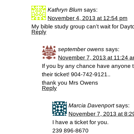
Kathryn Blum
says:
November 4, 2013 at 12:54 pm
My bible study group can’t wait for Dayt
Reply
september owens
says:
November 7, 2013 at 11:24 
If you by any chance have anyone th
their ticket! 904-742-9121..
thank you Mrs Owens
Reply
Marcia Davenport
says:
November 7, 2013 at 8:2
I have a ticket for you.
239 896-8670