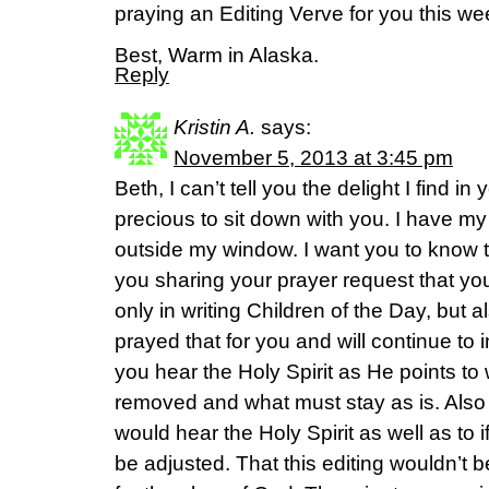
praying an Editing Verve for you this we
Best, Warm in Alaska.
Reply
Kristin A.
says:
November 5, 2013 at 3:45 pm
Beth, I can’t tell you the delight I find in 
precious to sit down with you. I have m
outside my window. I want you to kno
you sharing your prayer request that yo
only in writing Children of the Day, but a
prayed that for you and will continue t
you hear the Holy Spirit as He points t
removed and what must stay as is. Also 
would hear the Holy Spirit as well as to 
be adjusted. That this editing wouldn’t b