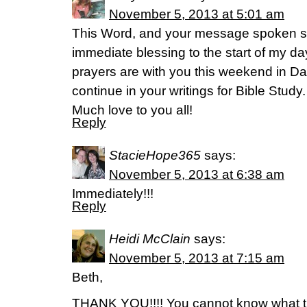
November 5, 2013 at 5:01 am
This Word, and your message spoken so
immediate blessing to the start of my d
prayers are with you this weekend in D
continue in your writings for Bible Study
Much love to you all!
Reply
StacieHope365
says:
November 5, 2013 at 6:38 am
Immediately!!!
Reply
Heidi McClain
says:
November 5, 2013 at 7:15 am
Beth,
THANK YOU!!!! You cannot know what t