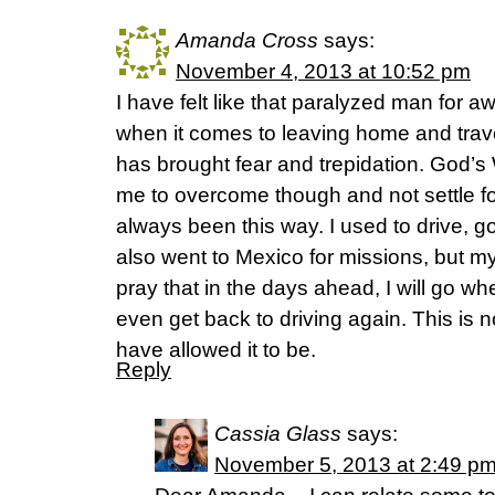
Amanda Cross
says:
November 4, 2013 at 10:52 pm
I have felt like that paralyzed man for awh
when it comes to leaving home and travel
has brought fear and trepidation. God’s
me to overcome though and not settle for 
always been this way. I used to drive, 
also went to Mexico for missions, but m
pray that in the days ahead, I will go w
even get back to driving again. This is n
have allowed it to be.
Reply
Cassia Glass
says:
November 5, 2013 at 2:49 p