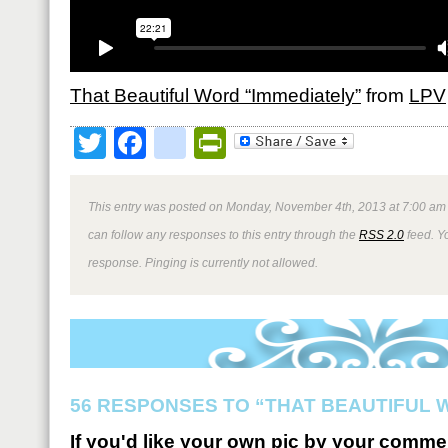
That Beautiful Word “Immediately”
from
LPV
Twitter
Facebook
google_bookmark
PrintFriendly
This entry was posted on Monday, November 4th, 2013 at 7:00 am 
can follow any responses to this entry through the
RSS 2.0
feed. Y
response. Pinging is currently not allowed.
56 RESPONSES TO “THAT BEAUTIFUL 
If you'd like your own pic by your comme