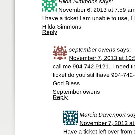
Hilda Simmons
says:
November 6, 2013 at 7:59 a
I have a ticket I am unable to use, I 
Hilda Simmons
Reply
september owens
says:
November 7, 2013 at 10
call me 904 742 9121.. i need tic
ticket do you stil lhave 904-742
God Bless
September owens
Reply
Marcia Davenport
sa
November 7, 2013 at
Have a ticket left over fro