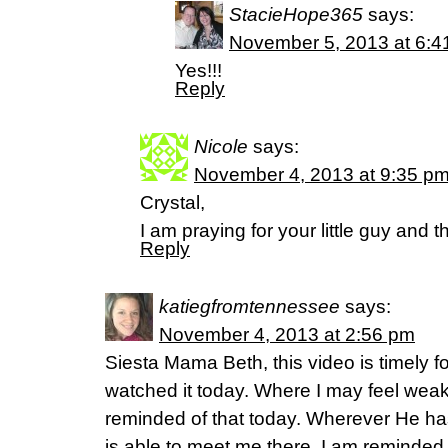
StacieHope365
says:
November 5, 2013 at 6:4
Yes!!!
Reply
Nicole
says:
November 4, 2013 at 9:35 p
Crystal,
I am praying for your little guy and th
Reply
katiegfromtennessee
says:
November 4, 2013 at 2:56 pm
Siesta Mama Beth, this video is timely f
watched it today. Where I may feel weak,
reminded of that today. Wherever He ha
is able to meet me there. I am reminded 