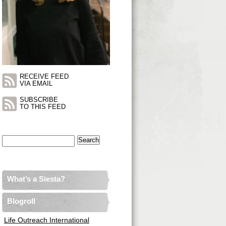
RECEIVE FEED
VIA EMAIL
SUBSCRIBE
TO THIS FEED
Search
for:
What’s a Siesta?
Blogroll
Life Outreach International