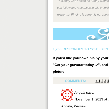
This entry was posted on Friday, Novem
can follow any responses to this entry 
response. Pinging is currently not allo
1,739 RESPONSES TO “2013 SIE
If you'd like your own pic by you
"Get your gravatar today ->", and 
picture.
COMMENTS:
«
1
2
3
Angela
says:
November 1, 2013 at 
Angela, Warsaw