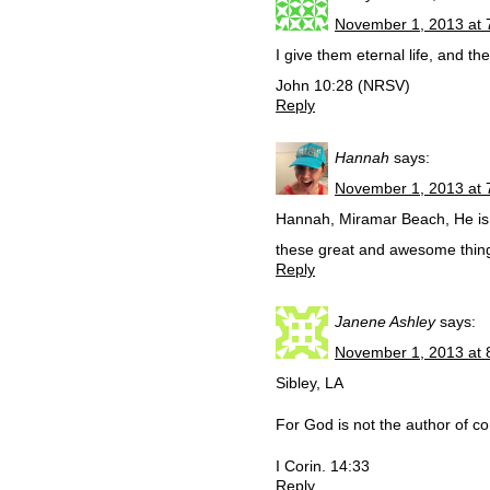
November 1, 2013 at 
I give them eternal life, and t
John 10:28 (NRSV)
Reply
Hannah
says:
November 1, 2013 at 
Hannah, Miramar Beach, He is 
these great and awesome thin
Reply
Janene Ashley
says:
November 1, 2013 at 
Sibley, LA
For God is not the author of con
I Corin. 14:33
Reply