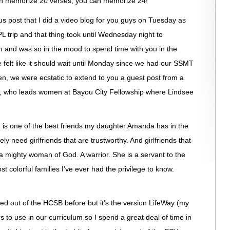
an memorize 20 verses, you can memorize 24!
ous post that I did a video blog for you guys on Tuesday as
L trip and that thing took until Wednesday night to
h and was so in the mood to spend time with you in the
e felt like it should wait until Monday since we had our SSMT
n, we were ecstatic to extend to you a guest post from a
rell, who leads women at Bayou City Fellowship where Lindsee
he is one of the best friends my daughter Amanda has in the
ly need girlfriends that are trustworthy. And girlfriends that
so a mighty woman of God. A warrior. She is a servant to the
 colorful families I’ve ever had the privilege to know.
ed out of the HCSB before but it’s the version LifeWay (my
rs to use in our curriculum so I spend a great deal of time in