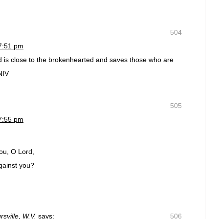
504
7:51 pm
d is close to the brokenhearted and saves those who are
NIV
505
7:55 pm
ou, O Lord,
gainst you?
sville, W.V.
says:
506