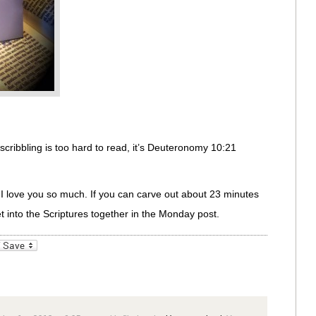
scribbling is too hard to read, it’s Deuteronomy 10:21
! I love you so much. If you can carve out about 23 minutes
get into the Scriptures together in the Monday post.
_bookmarks
Friendly