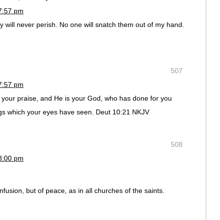
7:57 pm
hey will never perish. No one will snatch them out of my hand.
507
7:57 pm
your praise, and He is your God, who has done for you
gs which your eyes have seen. Deut 10:21 NKJV
508
8:00 pm
fusion, but of peace, as in all churches of the saints.