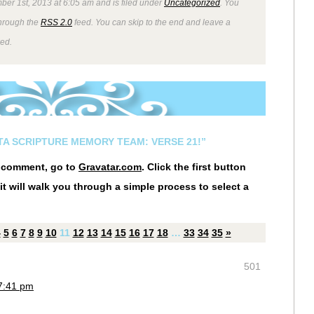
ber 1st, 2013 at 6:05 am and is filed under
Uncategorized
. You
through the
RSS 2.0
feed. You can skip to the end and leave a
wed.
STA SCRIPTURE MEMORY TEAM: VERSE 21!”
r comment, go to
Gravatar.com
. Click the first button
it will walk you through a simple process to select a
4
5
6
7
8
9
10
11
12
13
14
15
16
17
18
…
33
34
35
»
501
7:41 pm