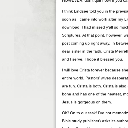
HOWEVER, don’t quit now! If you c
I think Lindsee told you in the previ
soon as I came into work after my LP
download. I had missed y’all so muc
Scriptures. At that point, however, w
post coming up right away. In betwee
dear sister in the faith, Crista Mer
and I serve. I hope it blessed you.
I will love Crista forever because s
entire world. Pastors’ wives desperate
are fun. Crista is both. Crista is al
bone and has one of the neatest, most
Jesus is gorgeous on them.
OK! On to our task! I’ve not memoriz
Bible study publisher) asks its autho