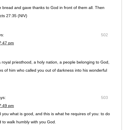
e bread and gave thanks to God in front of them all. Then
cts 27:35 (NIV)
ys:
502
7:47 pm
 royal priesthood, a holy nation, a people belonging to God,
es of him who called you out of darkness into his wonderful
ays:
503
7:49 pm
 you what is good, and this is what he requires of you: to do
nd to walk humbly with you God.