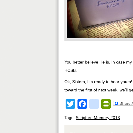
You better believe He is. In case my 
HCSB.
Ok, Sisters, I’m ready to hear yours
toward the first of next week, we’ll 
Twitter
Facebook
google
Print
Tags:
Scripture Memory 2013