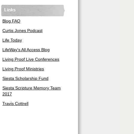
Links
Blog FAQ
Curtis Jones Podcast
Life Today
LifeWay's All Access Blog
Living Proof Live Conferences
Living Proof Ministries
Siesta Scholarship Fund
Siesta Scripture Memory Team
2017
Travis Cottrell