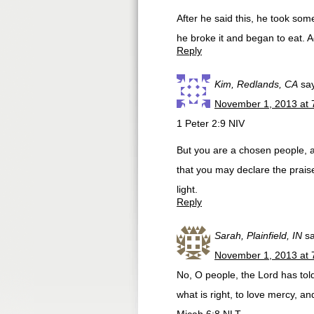
After he said this, he took som
he broke it and began to eat. A
Reply
Kim, Redlands, CA
sa
November 1, 2013 at 
1 Peter 2:9 NIV
But you are a chosen people, a
that you may declare the prais
light.
Reply
Sarah, Plainfield, IN
s
November 1, 2013 at 
No, O people, the Lord has told
what is right, to love mercy, a