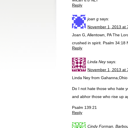
Micah 6:8 NLT
Reply
joan g
says:
November 1, 2013 at 
Joan G, Allentown, PA The Lor
crushed in spirit. Psalm 34:18 
Reply
Linda Ney
says:
November 1, 2013 at 
Linda Ney from Gahanna,Ohio
Do I not hate those who hate y
and abhor those who rise up a
Psalm 139:21
Reply
Cindy Forman, Barbour