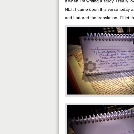
it when I’m writing a study. I really l
NET. I came upon this verse today a
and I adored the translation. I’ll let t