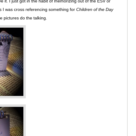
ove it. I just got in the habit of memorizing out of the ESV or
s I was cross referencing something for
Children of the Day
he pictures do the talking.