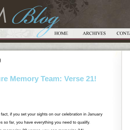
d
ure Memory Team: Verse 21!
ct, if you set your sights on our celebration in January
 so far, you have everything you need to qualify.