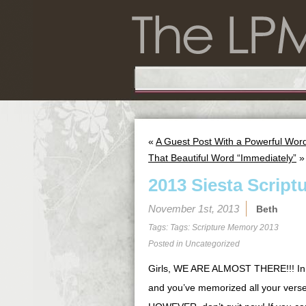
«
A Guest Post With a Powerful Wor
That Beautiful Word “Immediately”
»
2013 Siesta Script
November 1st, 2013
Beth
Tags: Tags:
Scripture Memory 2013
Posted in
Uncategorized
Girls, WE ARE ALMOST THERE!!! In fa
and you’ve memorized all your verses