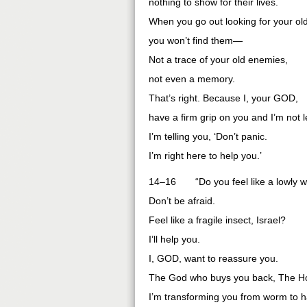
nothing to show for their lives.
When you go out looking for your ol
you won’t find them—
Not a trace of your old enemies,
not even a memory.
That’s right. Because I, your GOD,
have a firm grip on you and I’m not l
I’m telling you, ‘Don’t panic.
I’m right here to help you.’
14–16 “Do you feel like a lowly 
Don’t be afraid.
Feel like a fragile insect, Israel?
I’ll help you.
I, GOD, want to reassure you.
The God who buys you back, The Hol
I’m transforming you from worm to h