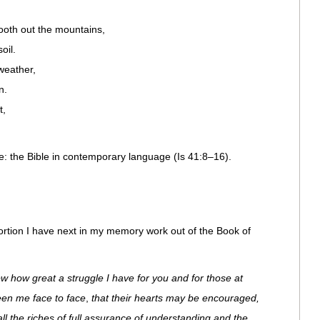
ooth out the mountains,
oil.
weather,
n.
t,
: the Bible in contemporary language (Is 41:8–16).
ortion I have next in my memory work out of the Book of
w how great a struggle I have for you and for those at
een me face to face
,
that their hearts may be encouraged,
 all the riches of full assurance of understanding and the