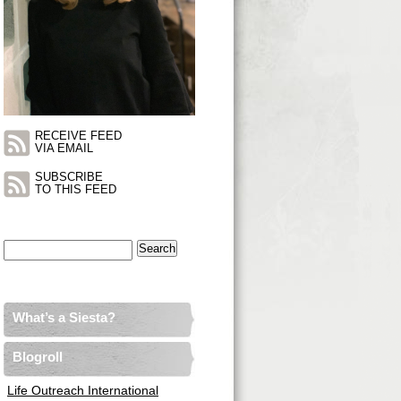
RECEIVE FEED
VIA EMAIL
SUBSCRIBE
TO THIS FEED
Search
for:
What’s a Siesta?
Blogroll
Life Outreach International