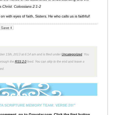
 Christ. Colossians 2:1-2
n with eyes of faith, Sisters. He who calls us is faithful!
_bookmarks
Friendly
ber 15th, 2013 at 6:14 am and is filed under
Uncategorized
. You
through the
RSS 2.0
feed. You can skip to the end and leave a
wed.
STA SCRIPTURE MEMORY TEAM: VERSE 20!”
r comment, go to
Gravatar.com
. Click the first button