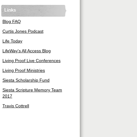
Links
Blog FAQ
Curtis Jones Podcast
Life Today
LifeWay's All Access Blog
Living Proof Live Conferences
Living Proof Ministries
Siesta Scholarship Fund
Siesta Scripture Memory Team
2017
Travis Cottrell