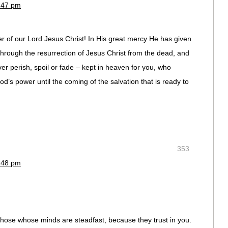
1:47 pm
r of our Lord Jesus Christ! In His great mercy He has given
 through the resurrection of Jesus Christ from the dead, and
ver perish, spoil or fade – kept in heaven for you, who
od’s power until the coming of the salvation that is ready to
353
1:48 pm
 those whose minds are steadfast, because they trust in you.