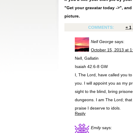
"Get your gravatar today ->", and 
picture.
COMMENTS:
«
1
Nell George
says:
October 15, 2013 at 
Nell, Gallatin
Isaiah 42:6-8 GW
I, The Lord, have called you to d
you. I will appoint you as my pr
sight to the blind, bring prison
dungeons. I am The Lord; that i
praise I deserve to idols.
Reply
Emily
says: