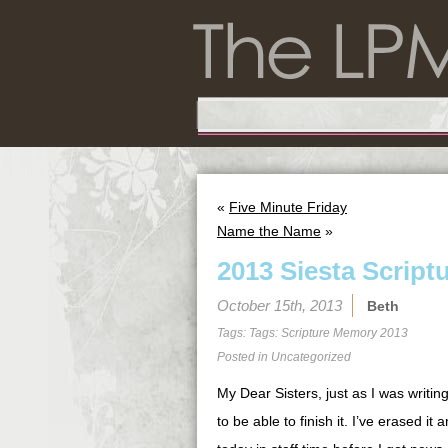
«
Five Minute Friday
Name the Name
»
2013 Siesta Script
October 15th, 2013
Beth
Tags: Tags:
Scripture Memory 2013
Posted in
Uncategorized
My Dear Sisters, just as I was writin
to be able to finish it. I’ve erased it