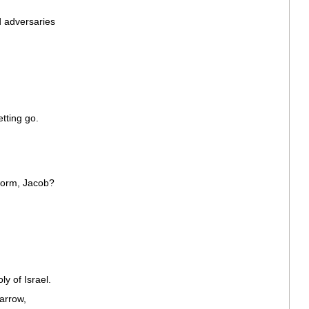
d adversaries
etting go.
worm, Jacob?
y of Israel.
arrow,