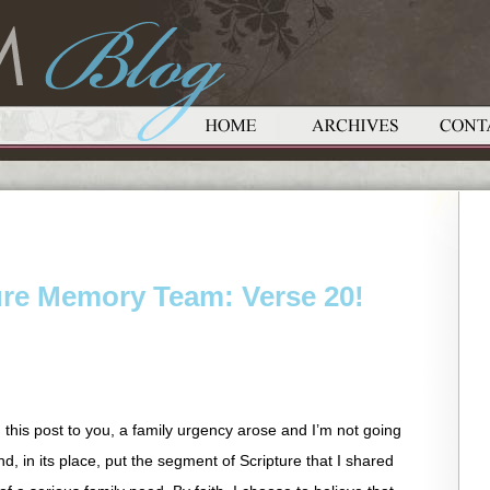
ure Memory Team: Verse 20!
g this post to you, a family urgency arose and I’m not going
 and, in its place, put the segment of Scripture that I shared