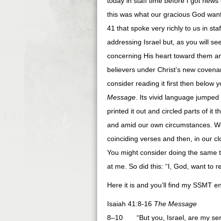
today in staff time before I got news 
this was what our gracious God wante
41 that spoke very richly to us in staf
addressing Israel but, as you will s
concerning His heart toward them a
believers under Christ’s new covenan
consider reading it first then below y
Message
. Its vivid language jumped
printed it out and circled parts of it 
and amid our own circumstances. We
coinciding verses and then, in our c
You might consider doing the same th
at me. So did this: “I, God, want to
Here it is and you’ll find my SSMT en
Isaiah 41:8-16
The Message
8–10 “But you, Israel, are my ser