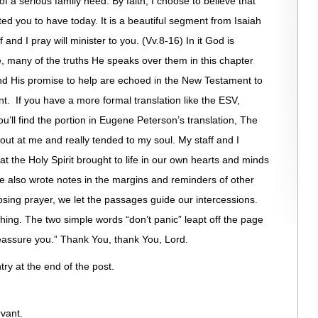
of a serious family need. By faith, I choose to believe that
d you to have today. It is a beautiful segment from Isaiah
f and I pray will minister to you. (Vv.8-16) In it God is
ee, many of the truths He speaks over them in this chapter
nd His promise to help are echoed in the New Testament to
t. If you have a more formal translation like the ESV,
ou’ll find the portion in Eugene Peterson’s translation, The
 out at me and really tended to my soul. My staff and I
that the Holy Spirit brought to life in our own hearts and minds
 also wrote notes in the margins and reminders of other
losing prayer, we let the passages guide our intercessions.
ing. The two simple words “don’t panic” leapt off the page
 reassure you.” Thank You, thank You, Lord.
try at the end of the post.
vant.