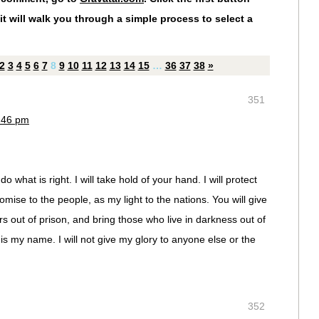
it will walk you through a simple process to select a
2
3
4
5
6
7
8
9
10
11
12
13
14
15
…
36
37
38
»
351
1:46 pm
o what is right. I will take hold of your hand. I will protect
omise to the people, as my light to the nations. You will give
ers out of prison, and bring those who live in darkness out of
s my name. I will not give my glory to anyone else or the
352