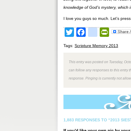
knowledge of God’s mystery, which is
I love you guys so much. Let’s press o
Twitter
Facebook
google
Print
Tags:
Scripture Memory 2013
This entry was posted on Tuesday, Octo
can follow any responses to this entry 
response. Pinging is currently not allo
1,883 RESPONSES TO “2013 SIE
If you'd like your own pic by you