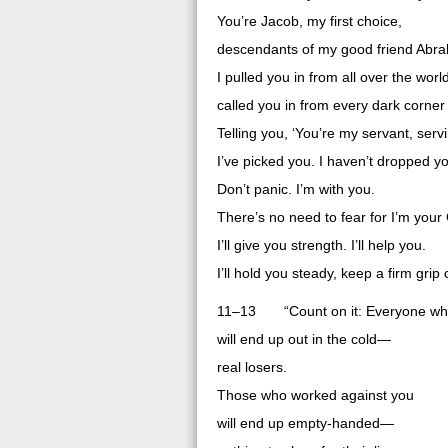
You’re Jacob, my first choice,
descendants of my good friend Abr
I pulled you in from all over the worl
called you in from every dark corner 
Telling you, ‘You’re my servant, serv
I’ve picked you. I haven’t dropped yo
Don’t panic. I’m with you.
There’s no need to fear for I’m your
I’ll give you strength. I’ll help you.
I’ll hold you steady, keep a firm grip
11–13 “Count on it: Everyone who 
will end up out in the cold—
real losers.
Those who worked against you
will end up empty-handed—