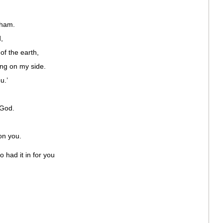
aham.
d,
of the earth,
ing on my side.
u.’
 God.
 on you.
had it in for you