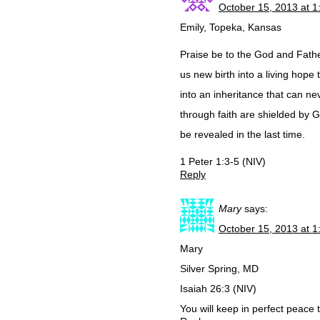
October 15, 2013 at 
Emily, Topeka, Kansas
Praise be to the God and Fathe
us new birth into a living hope
into an inheritance that can ne
through faith are shielded by G
be revealed in the last time.
1 Peter 1:3-5 (NIV)
Reply
Mary
says:
October 15, 2013 at 
Mary
Silver Spring, MD
Isaiah 26:3 (NIV)
You will keep in perfect peace