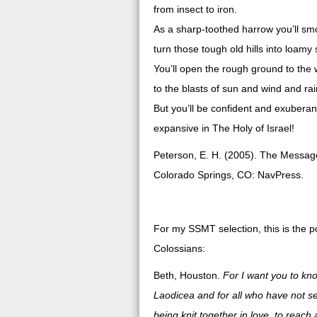
from insect to iron.
As a sharp-toothed harrow you’ll sm
turn those tough old hills into loamy s
You’ll open the rough ground to the 
to the blasts of sun and wind and rai
But you’ll be confident and exuberan
expansive in The Holy of Israel!
Peterson, E. H. (2005). The Message
Colorado Springs, CO: NavPress.
For my SSMT selection, this is the p
Colossians:
Beth, Houston.
For I want you to kno
Laodicea and for all who have not s
being knit together in love, to reach