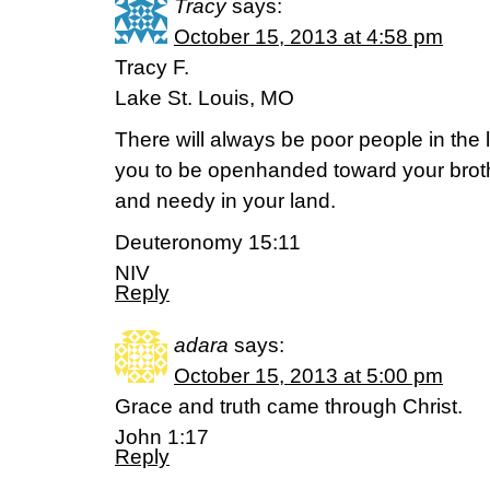
Tracy
says:
October 15, 2013 at 4:58 pm
Tracy F.
Lake St. Louis, MO
There will always be poor people in the
you to be openhanded toward your brot
and needy in your land.
Deuteronomy 15:11
NIV
Reply
adara
says:
October 15, 2013 at 5:00 pm
Grace and truth came through Christ.
John 1:17
Reply