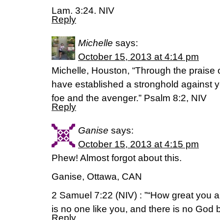
Lam. 3:24. NIV
Reply
Michelle
says:
October 15, 2013 at 4:14 pm
Michelle, Houston, “Through the praise o
have established a stronghold against y
foe and the avenger.” Psalm 8:2, NIV
Reply
Ganise
says:
October 15, 2013 at 4:15 pm
Phew! Almost forgot about this.
Ganise, Ottawa, CAN
2 Samuel 7:22 (NIV) : ”“How great you a
is no one like you, and there is no God 
Reply