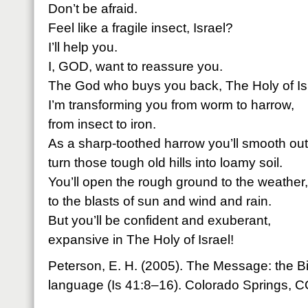
Don’t be afraid.
Feel like a fragile insect, Israel?
I’ll help you.
I, GOD, want to reassure you.
The God who buys you back, The Holy of Isr
I’m transforming you from worm to harrow,
from insect to iron.
As a sharp-toothed harrow you’ll smooth ou
turn those tough old hills into loamy soil.
You’ll open the rough ground to the weather,
to the blasts of sun and wind and rain.
But you’ll be confident and exuberant,
expansive in The Holy of Israel!
Peterson, E. H. (2005). The Message: the B
language (Is 41:8–16). Colorado Springs, 