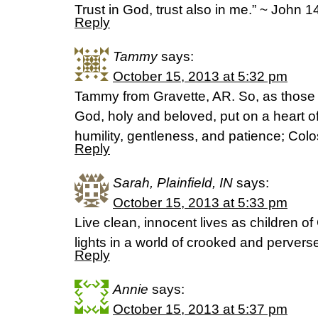
Trust in God, trust also in me.” ~ John 1
Reply
Tammy
says:
October 15, 2013 at 5:32 pm
Tammy from Gravette, AR. So, as thos
God, holy and beloved, put on a heart 
humility, gentleness, and patience; Co
Reply
Sarah, Plainfield, IN
says:
October 15, 2013 at 5:33 pm
Live clean, innocent lives as children of 
lights in a world of crooked and pervers
Reply
Annie
says:
October 15, 2013 at 5:37 pm