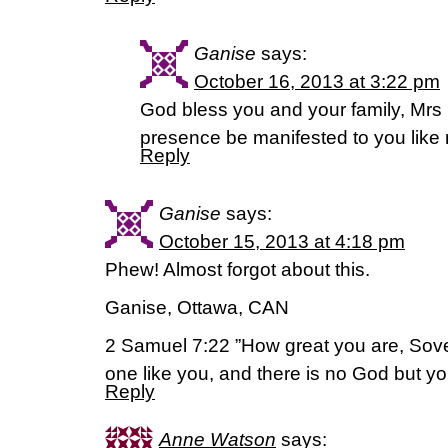
Ganise
says:
October 16, 2013 at 3:22 pm
God bless you and your family, Mrs
presence be manifested to you like 
Reply
Ganise
says:
October 15, 2013 at 4:18 pm
Phew! Almost forgot about this.
Ganise, Ottawa, CAN
2 Samuel 7:22 ”How great you are, Sove
one like you, and there is no God but yo
Reply
Anne Watson
says: