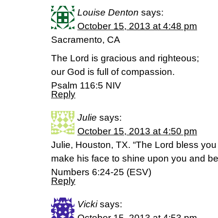
Louise Denton
says:
October 15, 2013 at 4:48 pm
Sacramento, CA
The Lord is gracious and righteous;
our God is full of compassion.
Psalm 116:5 NIV
Reply
Julie
says:
October 15, 2013 at 4:50 pm
Julie, Houston, TX. “The Lord bless you
make his face to shine upon you and be 
Numbers 6:24-25 (ESV)
Reply
Vicki
says:
October 15, 2013 at 4:53 pm