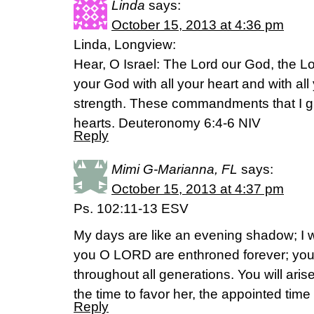
Linda
says:
October 15, 2013 at 4:36 pm
Linda, Longview:
Hear, O Israel: The Lord our God, the Lo
your God with all your heart and with all
strength. These commandments that I gi
hearts. Deuteronomy 6:4-6 NIV
Reply
Mimi G-Marianna, FL
says:
October 15, 2013 at 4:37 pm
Ps. 102:11-13 ESV
My days are like an evening shadow; I w
you O LORD are enthroned forever; yo
throughout all generations. You will arise
the time to favor her, the appointed tim
Reply