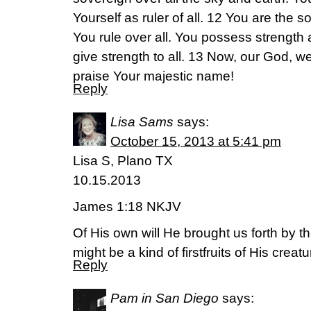
Yourself as ruler of all. 12 You are the 
You rule over all. You possess strength
give strength to all. 13 Now, our God, w
praise Your majestic name!
Reply
Lisa Sams
says:
October 15, 2013 at 5:41 pm
Lisa S, Plano TX
10.15.2013
James 1:18 NKJV
Of His own will He brought us forth by th
might be a kind of firstfruits of His creatu
Reply
Pam in San Diego
says: