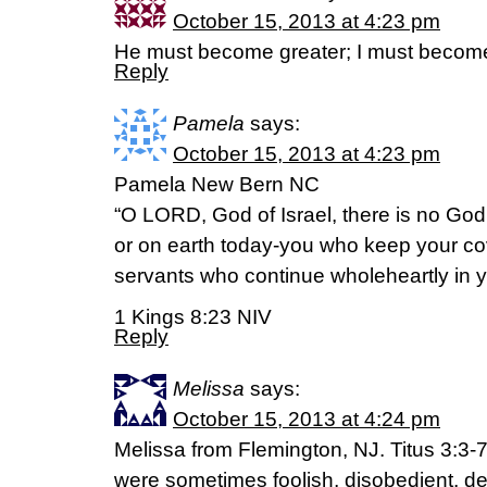
October 15, 2013 at 4:23 pm
He must become greater; I must become
Reply
Pamela
says:
October 15, 2013 at 4:23 pm
Pamela New Bern NC
“O LORD, God of Israel, there is no God
or on earth today-you who keep your cov
servants who continue wholeheartly in 
1 Kings 8:23 NIV
Reply
Melissa
says:
October 15, 2013 at 4:24 pm
Melissa from Flemington, NJ. Titus 3:3-
were sometimes foolish, disobedient, de