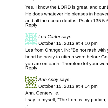
Yes, I know the LORD is great, and our L
He does whatever He pleases in heaven 
and all the ocean depths. Psalm 135:5
Reply
Lea Carter
says:
October 15, 2013 at 4:10 pm
Lea from Granger, IN: “Be not rash with 
heart be hasty to utter a word before Go
you are on earth. Therefore let your wor
Reply
Ann Asby
says:
October 15, 2013 at 4:14 pm
Ann. Centerville.
I say to myself, “The Lord is my portion; t
.”