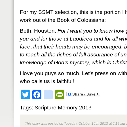
For my SSMT selection, this is the portion 
work out of the Book of Colossians:
Beth, Houston.
For I want you to know how g
you and for those at Laodicea and for all w
face
,
that their hearts may be encouraged, be
to reach all the riches of full assurance of 
knowledge of God’s mystery, which is Christ
I love you guys so much. Let’s press on with 
who calls us is faithful!
Twitter
Facebook
google_bookmark
PrintFriendly
Tags:
Scripture Memory 2013
This entry was posted on Tuesday, October 15th, 2013 at 6:14 am a