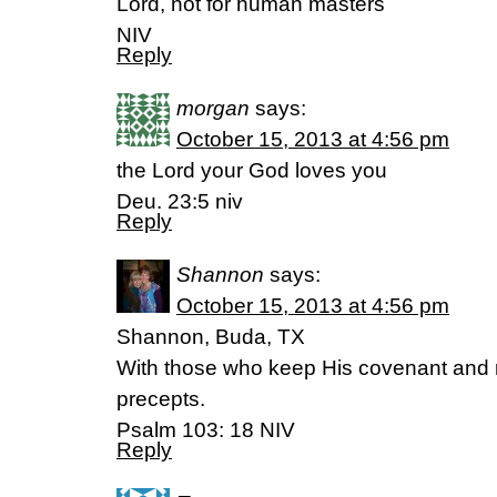
Lord, not for human masters
NIV
Reply
morgan
says:
October 15, 2013 at 4:56 pm
the Lord your God loves you
Deu. 23:5 niv
Reply
Shannon
says:
October 15, 2013 at 4:56 pm
Shannon, Buda, TX
With those who keep His covenant and
precepts.
Psalm 103: 18 NIV
Reply