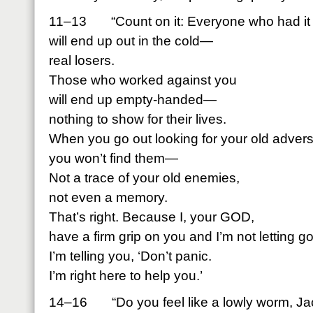
11–13 “Count on it: Everyone who had it i
will end up out in the cold—
real losers.
Those who worked against you
will end up empty-handed—
nothing to show for their lives.
When you go out looking for your old advers
you won’t find them—
Not a trace of your old enemies,
not even a memory.
That’s right. Because I, your GOD,
have a firm grip on you and I’m not letting go
I’m telling you, ‘Don’t panic.
I’m right here to help you.’
14–16 “Do you feel like a lowly worm, J