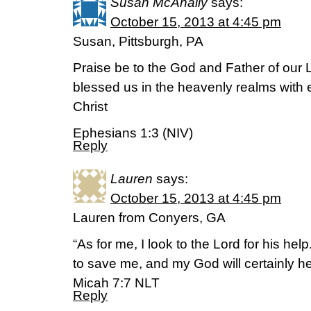
Susan McAnally
says:
October 15, 2013 at 4:45 pm
Susan, Pittsburgh, PA
Praise be to the God and Father of our 
blessed us in the heavenly realms with e
Christ
Ephesians 1:3 (NIV)
Reply
Lauren
says:
October 15, 2013 at 4:45 pm
Lauren from Conyers, GA
“As for me, I look to the Lord for his help
to save me, and my God will certainly h
Micah 7:7 NLT
Reply