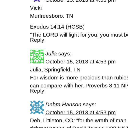
Vicki
Murfreesboro, TN
Exodus 14:14 (HCSB)
“The LORD will fight for you; you must be
Reply
Julia
says:
October 15, 2013 at 4:53 pm
Julia, Springfield, TN
For wisdom is more precious than rubie
can compare with her. Proverbs 8:11 NI
Reply
Debra Hanson
says:
October 15, 2013 at 4:53 pm
Deb, Littleton, CO: “for the wrath of ma