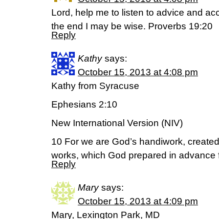
Lord, help me to listen to advice and acc
the end I may be wise. Proverbs 19:20
Reply
Kathy
says:
October 15, 2013 at 4:08 pm
Kathy from Syracuse
Ephesians 2:10
New International Version (NIV)
10 For we are God’s handiwork, created
works, which God prepared in advance f
Reply
Mary
says:
October 15, 2013 at 4:09 pm
Mary, Lexington Park, MD