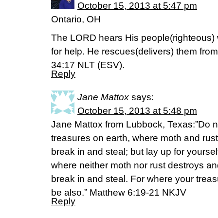
October 15, 2013 at 5:47 pm
Ontario, OH
The LORD hears His people(righteous) w
for help. He rescues(delivers) them from 
34:17 NLT (ESV).
Reply
Jane Mattox
says:
October 15, 2013 at 5:48 pm
Jane Mattox from Lubbock, Texas:”Do no
treasures on earth, where moth and rus
break in and steal; but lay up for yours
where neither moth nor rust destroys an
break in and steal. For where your treasu
be also.” Matthew 6:19-21 NKJV
Reply