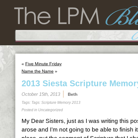
«
Five Minute Friday
Name the Name
»
2013 Siesta Scripture Memor
October 15th, 2013
Beth
Tags: Tags:
Scripture Memory 2013
Posted in
Uncategorized
My Dear Sisters, just as I was writing this po
arose and I’m not going to be able to finish it.