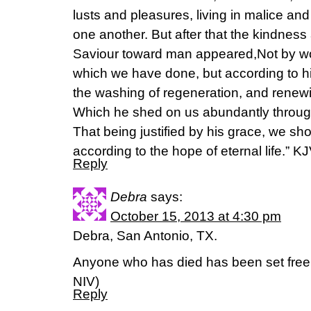
lusts and pleasures, living in malice and
one another. But after that the kindness
Saviour toward man appeared,Not by wo
which we have done, but according to h
the washing of regeneration, and renewi
Which he shed on us abundantly through
That being justified by his grace, we s
according to the hope of eternal life.” KJ
Reply
Debra
says:
October 15, 2013 at 4:30 pm
Debra, San Antonio, TX.
Anyone who has died has been set free
NIV)
Reply