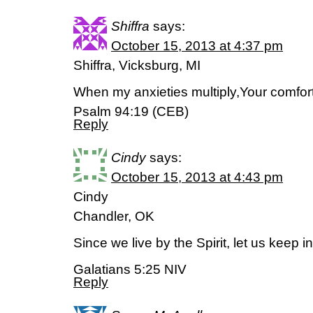
Shiffra
says:
October 15, 2013 at 4:37 pm
Shiffra, Vicksburg, MI
When my anxieties multiply,Your comfo
Psalm 94:19 (CEB)
Reply
Cindy
says:
October 15, 2013 at 4:43 pm
Cindy
Chandler, OK
Since we live by the Spirit, let us keep in
Galatians 5:25 NIV
Reply