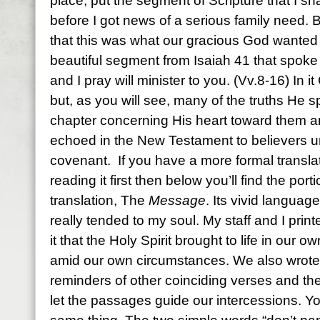
place, put the segment of Scripture that I sha
before I got news of a serious family need. B
that this was what our gracious God wanted y
beautiful segment from Isaiah 41 that spoke ve
and I pray will minister to you. (Vv.8-16) In i
but, as you will see, many of the truths He s
chapter concerning His heart toward them a
echoed in the New Testament to believers u
covenant. If you have a more formal translat
reading it first then below you’ll find the po
translation, The
Message
. Its vivid langua
really tended to my soul. My staff and I printe
it that the Holy Spirit brought to life in our
amid our own circumstances. We also wrote
reminders of other coinciding verses and the
let the passages guide our intercessions. Y