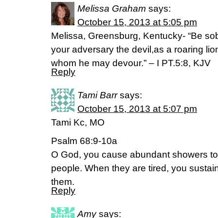
Melissa Graham
says:
October 15, 2013 at 5:05 pm
Melissa, Greensburg, Kentucky- “Be sob
your adversary the devil,as a roaring li
whom he may devour.” – I PT.5:8, KJV
Reply
Tami Barr
says:
October 15, 2013 at 5:07 pm
Tami Kc, MO
Psalm 68:9-10a
O God, you cause abundant showers to 
people. When they are tired, you sustai
them.
Reply
Amy
says: