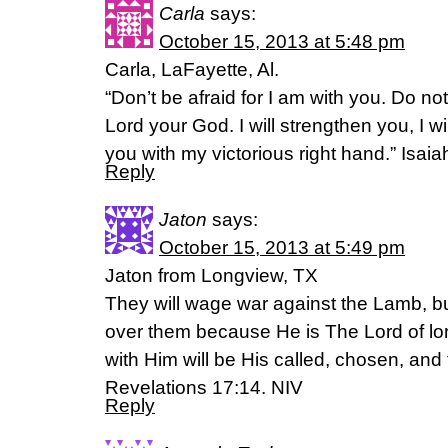
Carla
says:
October 15, 2013 at 5:48 pm
Carla, LaFayette, Al.
“Don’t be afraid for I am with you. Do no
Lord your God. I will strengthen you, I wil
you with my victorious right hand.” Isai
Reply
Jaton
says:
October 15, 2013 at 5:49 pm
Jaton from Longview, TX
They will wage war against the Lamb, bu
over them because He is The Lord of lo
with Him will be His called, chosen, and f
Revelations 17:14. NIV
Reply