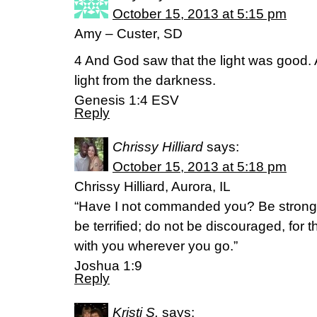
October 15, 2013 at 5:15 pm
Amy – Custer, SD
4 And God saw that the light was good.
light from the darkness.
Genesis 1:4 ESV
Reply
Chrissy Hilliard
says:
October 15, 2013 at 5:18 pm
Chrissy Hilliard, Aurora, IL
“Have I not commanded you? Be strong
be terrified; do not be discouraged, for 
with you wherever you go.”
Joshua 1:9
Reply
Kristi S.
says: