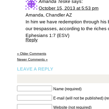
Amanda Teske
says:
October 15, 2013 at 5:53 pm
Amanda, Chandler AZ
In him we have redemption through his b
our trespasses, according to the riches 
Ephesians 1:7 (ESV)
Reply
« Older Comments
Newer Comments »
LEAVE A REPLY
Name (required)
E-mail (will not be published) (r
Website (not required)