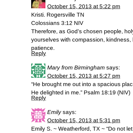
October 15, 2013 at 5:22 pm
Kristi. Rogersville TN
Colossians 3:12 NIV
Therefore, as God’s chosen people, holy
yourselves with compassion, kindness, h
patience.
Reply
Mary from Birmingham
says:
October 15, 2013 at 5:27 pm
“He brought me out into a spacious pl
He delighted in me.” Psalm 18:19 (NIV)
Reply
Emily
says:
October 15, 2013 at 5:31 pm
Emily S. ~ Weatherford, TX ~ “Do not let