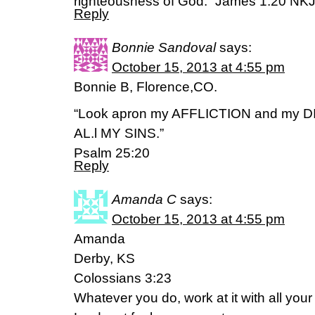
righteousness of God.” James 1:20 NK
Reply
Bonnie Sandoval
says:
October 15, 2013 at 4:55 pm
Bonnie B, Florence,CO.
“Look apron my AFFLICTION and my D
AL.l MY SINS.”
Psalm 25:20
Reply
Amanda C
says:
October 15, 2013 at 4:55 pm
Amanda
Derby, KS
Colossians 3:23
Whatever you do, work at it with all your