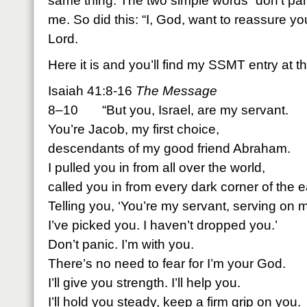
same thing. The two simple words “don’t pani
me. So did this: “I, God, want to reassure y
Lord.
Here it is and you’ll find my SSMT entry at t
Isaiah 41:8-16
The Message
8–10 “But you, Israel, are my servant.
You’re Jacob, my first choice,
descendants of my good friend Abraham.
I pulled you in from all over the world,
called you in from every dark corner of the e
Telling you, ‘You’re my servant, serving on 
I’ve picked you. I haven’t dropped you.’
Don’t panic. I’m with you.
There’s no need to fear for I’m your God.
I’ll give you strength. I’ll help you.
I’ll hold you steady, keep a firm grip on you.