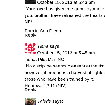
October 15, 2013 at 5:43 pm
“Your love has given me great joy and
you, brother, have refreshed the hearts 
NIV
Pam in San Diego
Reply
Tisha
says:
October 15, 2013 at 5:45 pm
Tisha, Pilot Mtn, NC
“No discipline seems pleasant at the time
however, it produces a harvest of right
those who have been trained by it.”
Hebrews 12:11 (NIV)
Reply
Valerie
says: