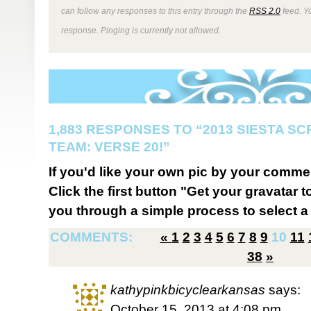
can follow any responses to this entry through the
RSS 2.0
feed. Y
response. Pinging is currently not allowed.
1,883 RESPONSES TO “2013 SIESTA S
TEAM: VERSE 20!”
If you'd like your own pic by your comme
Click the first button "Get your gravatar to
you through a simple process to select a 
COMMENTS:
«
1
2
3
4
5
6
7
8
9
10
11
38
»
kathypinkbicyclearkansas
says:
October 15, 2013 at 4:08 pm