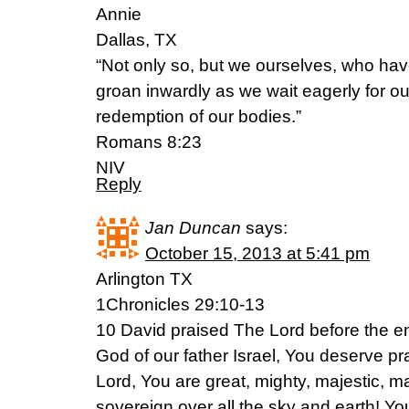
Annie
Dallas, TX
“Not only so, but we ourselves, who have t
groan inwardly as we wait eagerly for ou
redemption of our bodies.”
Romans 8:23
NIV
Reply
Jan Duncan
says:
October 15, 2013 at 5:41 pm
Arlington TX
1Chronicles 29:10-13
10 David praised The Lord before the e
God of our father Israel, You deserve p
Lord, You are great, mighty, majestic, ma
sovereign over all the sky and earth! Y