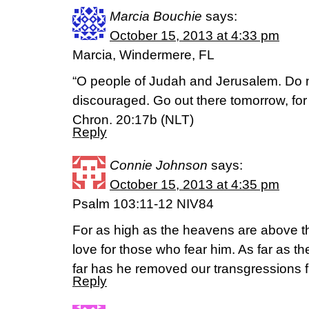
Marcia Bouchie
says:
October 15, 2013 at 4:33 pm
Marcia, Windermere, FL
“O people of Judah and Jerusalem. Do n
discouraged. Go out there tomorrow, for 
Chron. 20:17b (NLT)
Reply
Connie Johnson
says:
October 15, 2013 at 4:35 pm
Psalm 103:11-12 NIV84
For as high as the heavens are above the
love for those who fear him. As far as th
far has he removed our transgressions 
Reply