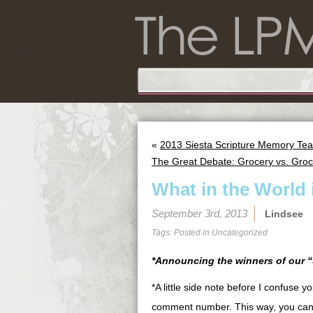
«
2013 Siesta Scripture Memory Tea
The Great Debate: Grocery vs. Groc
What in the World 
September 3rd, 2013
Lindsee
Tags: Posted in
Uncategorized
*Announcing the winners of our “
*A little side note before I confuse 
comment number. This way, you can 