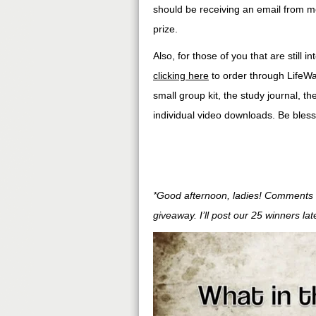
should be receiving an email from m
prize.
Also, for those of you that are still
clicking here
to order through LifeWa
small group kit, the study journal, th
individual video downloads. Be blesse
*Good afternoon, ladies! Comments a
giveaway. I’ll post our 25 winners la