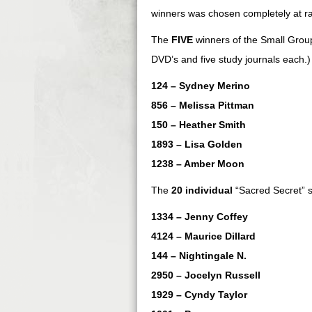
winners was chosen completely at r
The
FIVE
winners of the Small Group
DVD’s and five study journals each.)
124 – Sydney Merino
856 – Melissa Pittman
150 – Heather Smith
1893 – Lisa Golden
1238 – Amber Moon
The
20 individual
“Sacred Secret” s
1334 – Jenny Coffey
4124 – Maurice Dillard
144 – Nightingale N.
2950 – Jocelyn Russell
1929 – Cyndy Taylor