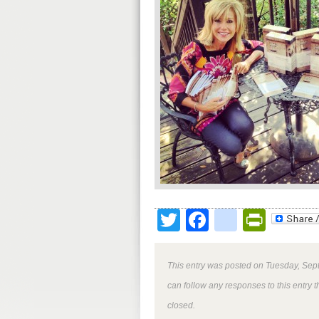
Twitter
Facebook
google
Print
This entry was posted on Tuesday, Sept
can follow any responses to this entry 
closed.