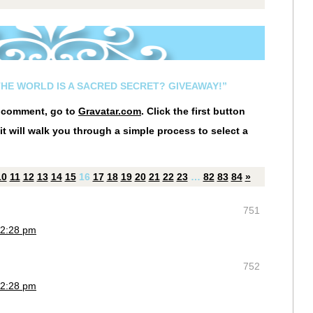
THE WORLD IS A SACRED SECRET? GIVEAWAY!”
r comment, go to
Gravatar.com
. Click the first button
it will walk you through a simple process to select a
10
11
12
13
14
15
16
17
18
19
20
21
22
23
…
82
83
84
»
751
 2:28 pm
752
 2:28 pm