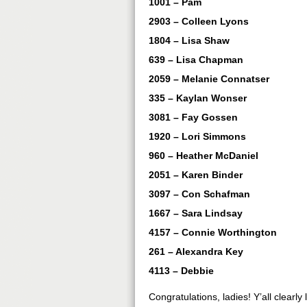
1001 – Pam
2903 – Colleen Lyons
1804 – Lisa Shaw
639 – Lisa Chapman
2059 – Melanie Connatser
335 – Kaylan Wonser
3081 – Fay Gossen
1920 – Lori Simmons
960 – Heather McDaniel
2051 – Karen Binder
3097 – Con Schafman
1667 – Sara Lindsay
4157 – Connie Worthington
261 – Alexandra Key
4113 – Debbie
Congratulations, ladies! Y’all clearly