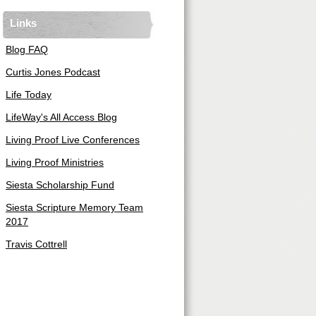
Links
Blog FAQ
Curtis Jones Podcast
Life Today
LifeWay's All Access Blog
Living Proof Live Conferences
Living Proof Ministries
Siesta Scholarship Fund
Siesta Scripture Memory Team
2017
Travis Cottrell