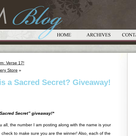
m: Verse 17!
ery Store
»
is a Sacred Secret? Giveaway!
Sacred Secret” giveaway!*
you all, the number I am posting along with the name is your
check to make sure you are the winner! Also, each of the