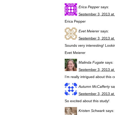
Erica Pepper
says:
September 3, 2013 at
Erica Pepper
Evet Meierer
says:
September 3, 2013 at
Sounds very interesting! Lookin
Evet Meierer
Malinda Fugate
says:
September 3, 2013 at
I’m really intrigued about this c
Autumn McCafferty
sa
September 3, 2013 at
So excited about this study!
Kristen Schwark
says: