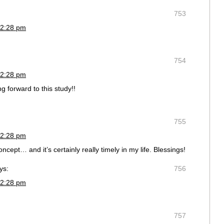
753
 2:28 pm
754
 2:28 pm
g forward to this study!!
755
 2:28 pm
oncept… and it’s certainly really timely in my life. Blessings!
ys:
756
 2:28 pm
757