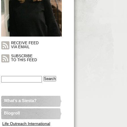
RECEIVE FEED
VIA EMAIL
SUBSCRIBE
TO THIS FEED
Search
for:
What’s a Siesta?
Blogroll
Life Outreach International