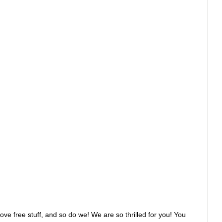
 love free stuff, and so do we! We are so thrilled for you! You