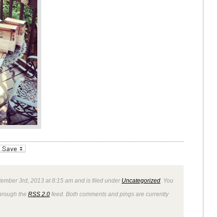
_bookmarks
Friendly
ember 3rd, 2013 at 8:15 am and is filed under
Uncategorized
. You
through the
RSS 2.0
feed. Both comments and pings are currently