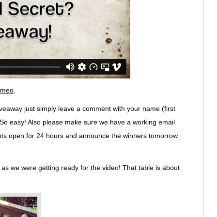
imeo
.
veaway just simply leave a comment with your name (first
ll. So easy! Also please make sure we have a working email
nts open for 24 hours and announce the winners tomorrow
ay as we were getting ready for the video! That table is about