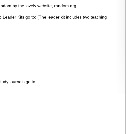
andom by the lovely website, random.org.
 Leader Kits go to: (The leader kit includes two teaching
tudy journals go to: