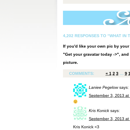
4,202 RESPONSES TO “WHAT IN 
If you'd like your own pic by you
"Get your gravatar today ->", and 
picture.
COMMENTS:
«
1
2
3
…
9
Laniee Pegelow
says:
September 3, 2013 at
Kris Konick
says:
September 3, 2013 at
Kris Konick <3