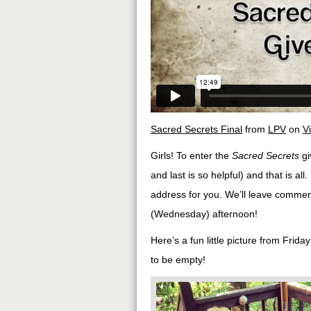
Sacred Secrets Final
from
LPV
on
V
Girls! To enter the
Sacred Secrets
gi
and last is so helpful) and that is a
address for you. We’ll leave comme
(Wednesday) afternoon!
Here’s a fun little picture from Frid
to be empty!