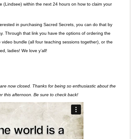
e (Lindsee) within the next 24 hours on how to claim your
 interested in purchasing Sacred Secrets, you can do that by
y. Through that link you have the options of ordering the
e video bundle (all four teaching sessions together), or the
d, ladies! We love y’all!
re now closed. Thanks for being so enthusiastic about the
ter this afternoon. Be sure to check back!