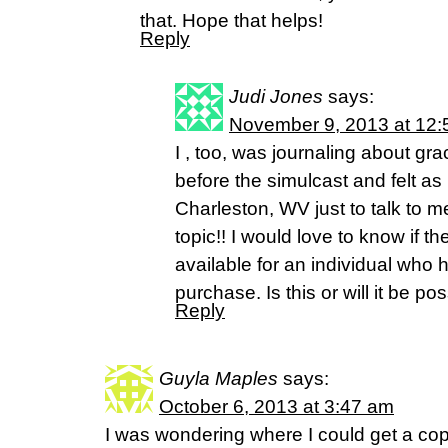
that. Hope that helps!
Reply
Judi Jones
says:
November 9, 2013 at 12
I , too, was journaling about gr
before the simulcast and felt as 
Charleston, WV just to talk to m
topic!! I would love to know if th
available for an individual who 
purchase. Is this or will it be po
Reply
Guyla Maples
says:
October 6, 2013 at 3:47 am
I was wondering where I could get a cop