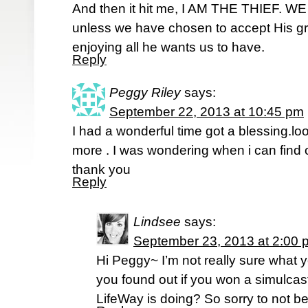
And then it hit me, I AM THE THIEF.
unless we have chosen to accept His gr
enjoying all he wants us to have.
Reply
Peggy Riley
says:
September 22, 2013 at 10:45 pm
I had a wonderful time got a blessing.lo
more . I was wondering when i can find o
thank you
Reply
Lindsee
says:
September 23, 2013 at 2:00 
Hi Peggy~ I’m not really sure what 
you found out if you won a simulca
LifeWay is doing? So sorry to not be