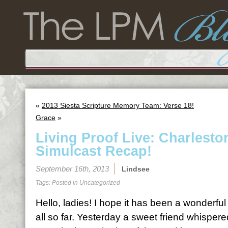
«
2013 Siesta Scripture Memory Team: Verse 18!
Grace
»
Living Proof Live: Charleston
Simulcast Recap!
September 16th, 2013
Lindsee
Tags: Posted in
Uncategorized
Hello, ladies! I hope it has been a wonderf
all so far. Yesterday a sweet friend whispere