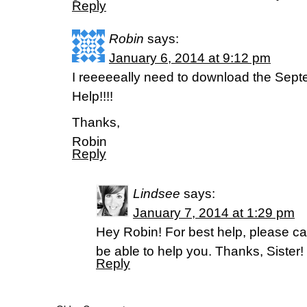
Reply
Robin
says:
January 6, 2014 at 9:12 pm
I reeeeeally need to download the Sept
Help!!!!
Thanks,
Robin
Reply
Lindsee
says:
January 7, 2014 at 1:29 pm
Hey Robin! For best help, please ca
be able to help you. Thanks, Sister!
Reply