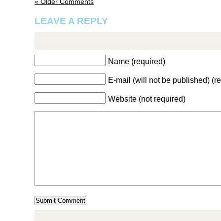
« Older Comments
LEAVE A REPLY
Name (required)
E-mail (will not be published) (r
Website (not required)