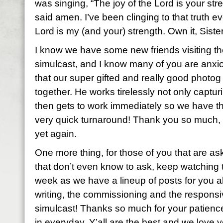
was singing, “The joy of the Lord is your str
said amen. I’ve been clinging to that truth ev
Lord is my (and your) strength. Own it, Siste
I know we have some new friends visiting th
simulcast, and I know many of you are anxi
that our super gifted and really good photo
together. He works tirelessly not only capturi
then gets to work immediately so we have 
very quick turnaround! Thank you so much, R
yet again.
One more thing, for those of you that are as
that don’t even know to ask, keep watching 
week as we have a lineup of posts for you all
writing, the commissioning and the responsi
simulcast! Thanks so much for your patienc
in everyday. Y’all are the best and we love y