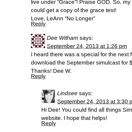
live under “Grace”! Praise GOD. So, my q
could get a copy of the grace test!
Love, LeAnn “No Longer”
Reply
Dee Witham
says:
September 24, 2013 at 1:26 pm
I heard there was a special for the next
download the September simulcast for 
Thanks! Dee W.
Reply
Lindsee
says:
September 24, 2013 at 3:30 
Hi Dee! You could find all things Si
website. I hope that helps!
Reply