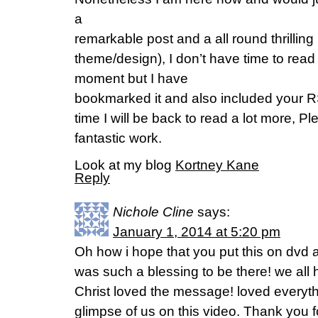
a
remarkable post and a all round thrilling 
theme/design), I don’t have time to read t
moment but I have
bookmarked it and also included your 
time I will be back to read a lot more, P
fantastic work.
Look at my blog
Kortney Kane
Reply
Nichole Cline
says:
January 1, 2014 at 5:20 pm
Oh how i hope that you put this on dvd an
was such a blessing to be there! we all 
Christ loved the message! loved everyth
glimpse of us on this video. Thank you f