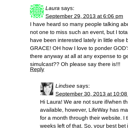
Laura
says:
September 29, 2013 at 6:06 pm
I have heard so many people talking abo
not one to miss such an event, but I tota
have been interested lately in little els
GRACE! OH how I love to ponder GOD
there anyway at all at any expense to ge
simulcast?? Oh please say there is!!!
Reply
Lindsee
says:
September 30, 2013 at 10:0
Hi Laura! We are not sure if/when th
available, however, LifeWay has ma
for a month through their website. I 
weeks left of that. So, your best bet is