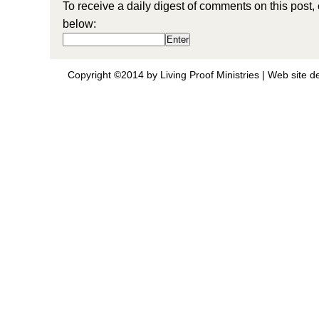
To receive a daily digest of comments on this post,
below:
Copyright ©2014 by Living Proof Ministries |
Web site d