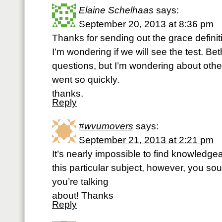
Elaine Schelhaas
says:
September 20, 2013 at 8:36 pm
Thanks for sending out the grace defini
I’m wondering if we will see the test. Be
questions, but I’m wondering about others
went so quickly.
thanks.
Reply
#wvumovers
says:
September 21, 2013 at 2:21 pm
It’s nearly impossible to find knowledge
this particular subject, however, you s
you’re talking
about! Thanks
Reply