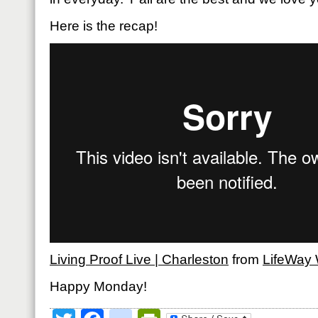
Here is the recap!
Living Proof Live | Charleston
from
LifeWay
Happy Monday!