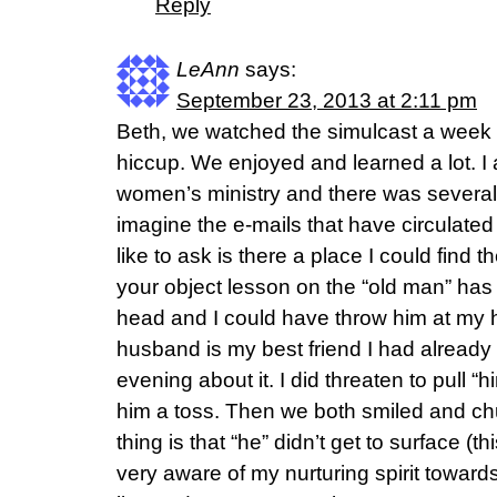
Reply
LeAnn
says:
September 23, 2013 at 2:11 pm
Beth, we watched the simulcast a week l
hiccup. We enjoyed and learned a lot. I
women’s ministry and there was several o
imagine the e-mails that have circulate
like to ask is there a place I could find t
your object lesson on the “old man” ha
head and I could have throw him at my
husband is my best friend I had already
evening about it. I did threaten to pull 
him a toss. Then we both smiled and ch
thing is that “he” didn’t get to surface (
very aware of my nurturing spirit towards