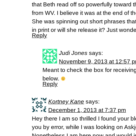
that Beth read off so powerfully toward 
from WV. I believe it was at the end of t
She was spinning out short phrases that b
in print or will she release it? Just won
Reply
Judi Jones
says:
November 9, 2013 at 12:57 
Meant to check the box for receiving
below.
Reply
Kortney Kane
says:
December 1, 2013 at 7:37 pm
Hey there I am so thrilled I found your bl
you by error, while I was looking on Ask
Nonetheless I am here now and would jus