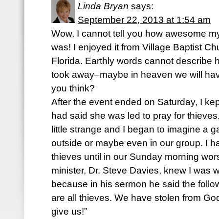
Linda Bryan
says:
September 22, 2013 at 1:54 am
Wow, I cannot tell you how awesome my 
was! I enjoyed it from Village Baptist 
Florida. Earthly words cannot describe
took away–maybe in heaven we will hav
you think?
After the event ended on Saturday, I k
had said she was led to pray for thieves
little strange and I began to imagine a g
outside or maybe even in our group. I h
thieves until in our Sunday morning wors
minister, Dr. Steve Davies, knew I was 
because in his sermon he said the follo
are all thieves. We have stolen from Go
give us!”