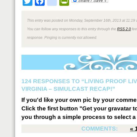
Twitter
Facebook
google_bookmark
PrintFriendly
This entry was posted on Monday, September 16th, 2013 at 11:19 
You can follow any responses to this entry through the
RSS 2.0
fee
response. Pinging is currently not allowed.
124 RESPONSES TO “LIVING PROOF LI
VIRGINIA – SIMULCAST RECAP!”
If you'd like your own pic by your comme
Click the first button "Get your gravatar to
you through a simple process to select a 
COMMENTS:
«