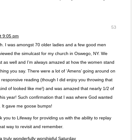
53
t 9:05 pm
th. I was amongst 70 older ladies and a few good men
viewed the simulcast for my church in Oswego, NY. We
ast as well and I’m always amazed at how the women stand
hing you say. There were a lot of ‘Amens’ going around on
e responsive reading (though I did enjoy you throwing that
kind of looked like me!) and was amazed that nearly 1/2 of
is year! Such confirmation that I was where God wanted
. It gave me goose bumps!
you to Lifeway for providing us with the ability to replay
reat way to revisit and remember.
a truly wonderfully worshipful Saturday