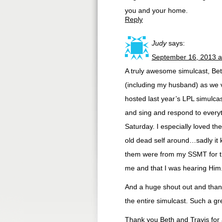
you and your home.
Reply
Judy
says:
September 16, 2013 a
A truly awesome simulcast, Be
(including my husband) as we 
hosted last year’s LPL simulc
and sing and respond to everyt
Saturday. I especially loved th
old dead self around…sadly it 
them were from my SSMT for th
me and that I was hearing Him
And a huge shout out and thank 
the entire simulcast. Such a g
Thank you Beth and Travis for 