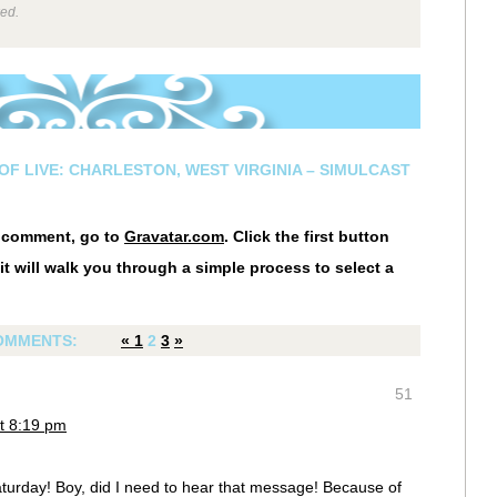
wed.
OF LIVE: CHARLESTON, WEST VIRGINIA – SIMULCAST
r comment, go to
Gravatar.com
. Click the first button
it will walk you through a simple process to select a
OMMENTS:
«
1
2
3
»
51
t 8:19 pm
rday! Boy, did I need to hear that message! Because of