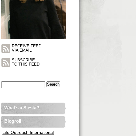
RECEIVE FEED
VIA EMAIL
SUBSCRIBE
TO THIS FEED
Search
for:
What’s a Siesta?
Blogroll
Life Outreach International