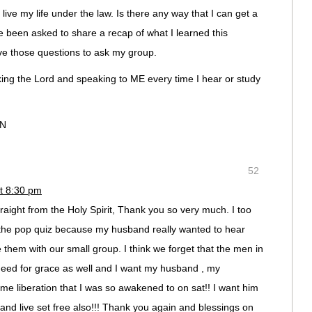
live my life under the law. Is there any way that I can get a
e been asked to share a recap of what I learned this
e those questions to ask my group.
ing the Lord and speaking to ME every time I hear or study
TN
52
t 8:30 pm
ight from the Holy Spirit, Thank you so very much. I too
 the pop quiz because my husband really wanted to hear
them with our small group. I think we forget that the men in
e need for grace as well and I want my husband , my
me liberation that I was so awakened to on sat!! I want him
and live set free also!!! Thank you again and blessings on