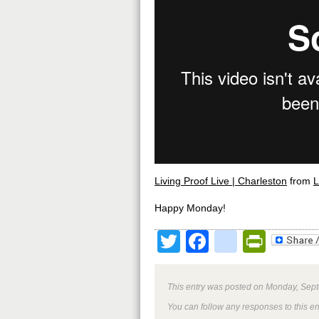
Living Proof Live | Charleston
from
L
Happy Monday!
Twitter
Facebook
google
Print
This entry was posted on Monday, Sept
You can follow any responses to this e