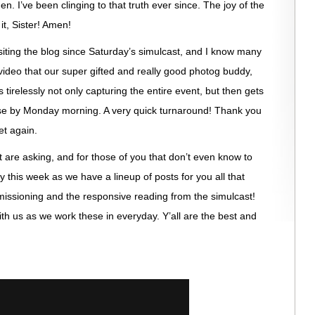
n. I’ve been clinging to that truth ever since. The joy of the
it, Sister! Amen!
iting the blog since Saturday’s simulcast, and I know many
video that our super gifted and really good photog buddy,
 tirelessly not only capturing the entire event, but then gets
se by Monday morning. A very quick turnaround! Thank you
et again.
t are asking, and for those of you that don’t even know to
 this week as we have a lineup of posts for you all that
mmissioning and the responsive reading from the simulcast!
h us as we work these in everyday. Y’all are the best and