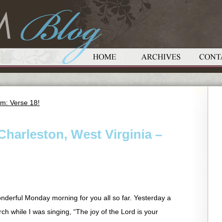
m: Verse 18!
Charleston, West Virginia –
wonderful Monday morning for you all so far. Yesterday a
ch while I was singing, “The joy of the Lord is your