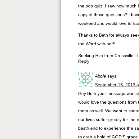
the pop quiz, I saw how much I 
copy of those questions? I hav
weekend and would love to hav
Thanks to Beth for always seek
the Word with her!!
Seeking Him from Crossville, 
Reply
Abbie
says:
September 16, 2013 a
Hey Beth your message was stra
would love the questions from
them as well. We want to share 
our lives suffer greatly for th
bestfriend to experience the sa
to grab a hold of GOD’S grace 