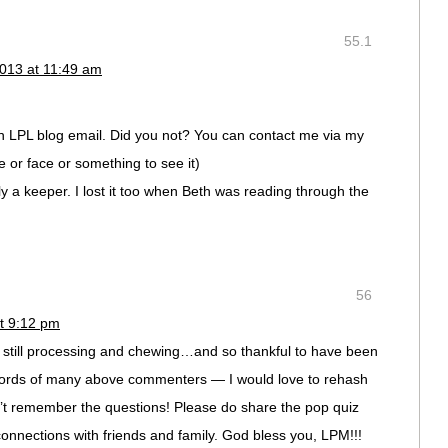
55.1
013 at 11:49 am
an LPL blog email. Did you not? You can contact me via my
 or face or something to see it)
ly a keeper. I lost it too when Beth was reading through the
56
t 9:12 pm
’m still processing and chewing…and so thankful to have been
he words of many above commenters — I would love to rehash
’t remember the questions! Please do share the pop quiz
onnections with friends and family. God bless you, LPM!!!