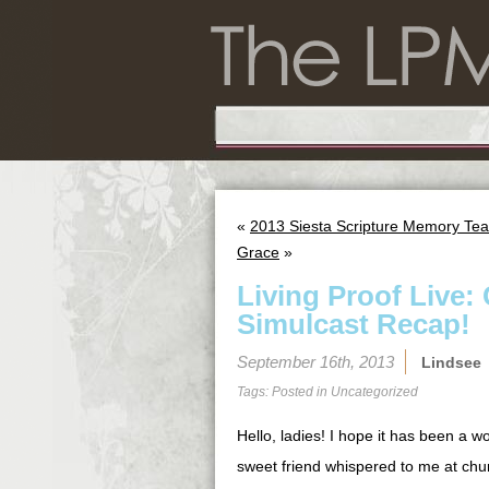
«
2013 Siesta Scripture Memory Tea
Grace
»
Living Proof Live: 
Simulcast Recap!
September 16th, 2013
Lindsee
Tags: Posted in
Uncategorized
Hello, ladies! I hope it has been a 
sweet friend whispered to me at chur