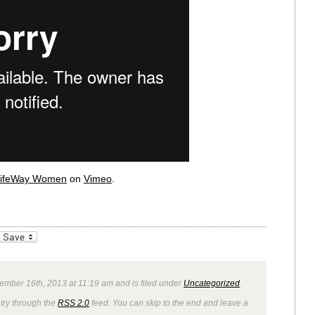
ifeWay Women
on
Vimeo
.
_bookmarks
Friendly
ember 16th, 2013 at 11:19 am and is filed under
Uncategorized
.
ntry through the
RSS 2.0
feed. You can skip to the end and leave a