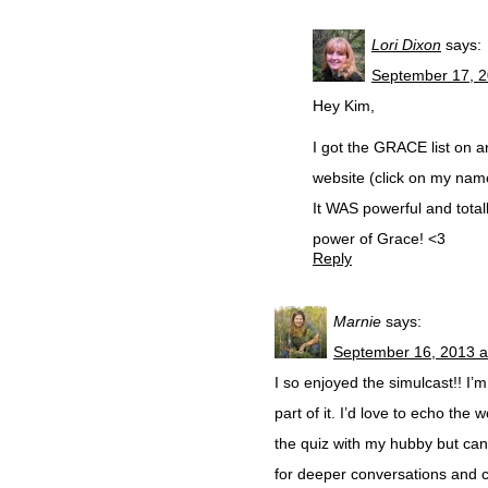
Lori Dixon
says:
September 17, 2
Hey Kim,
I got the GRACE list on 
website (click on my name
It WAS powerful and total
power of Grace! <3
Reply
Marnie
says:
September 16, 2013 a
I so enjoyed the simulcast!! I
part of it. I’d love to echo t
the quiz with my hubby but can
for deeper conversations and c