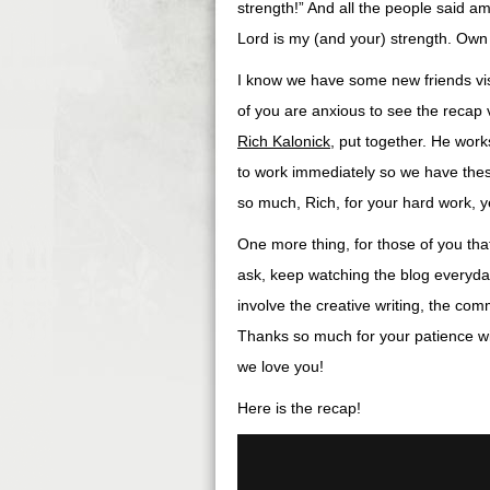
strength!” And all the people said ame
Lord is my (and your) strength. Own 
I know we have some new friends vis
of you are anxious to see the recap 
Rich Kalonick
, put together. He works
to work immediately so we have the
so much, Rich, for your hard work, y
One more thing, for those of you tha
ask, keep watching the blog everyday
involve the creative writing, the co
Thanks so much for your patience wit
we love you!
Here is the recap!