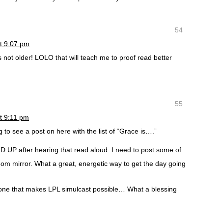
54
t 9:07 pm
 not older! LOLO that will teach me to proof read better
55
t 9:11 pm
 see a post on here with the list of “Grace is….”
UP after hearing that read aloud. I need to post some of
m mirror. What a great, energetic way to get the day going
ryone that makes LPL simulcast possible… What a blessing