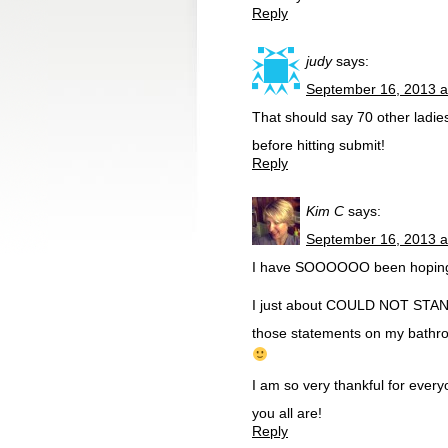
Reply
judy
says:
September 16, 2013 a
That should say 70 other ladies
before hitting submit!
Reply
Kim C
says:
September 16, 2013 a
I have SOOOOOO been hoping to
I just about COULD NOT STAND 
those statements on my bathroo
I am so very thankful for eve
you all are!
Reply