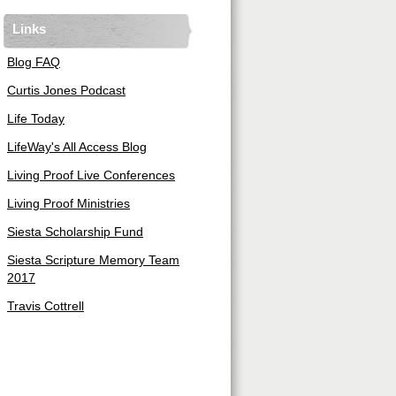
Links
Blog FAQ
Curtis Jones Podcast
Life Today
LifeWay's All Access Blog
Living Proof Live Conferences
Living Proof Ministries
Siesta Scholarship Fund
Siesta Scripture Memory Team
2017
Travis Cottrell