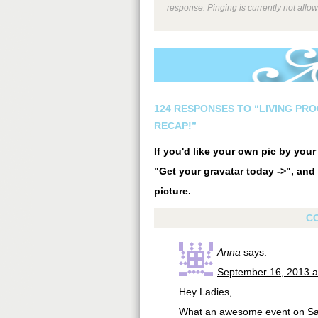
response. Pinging is currently not allo
124 RESPONSES TO “LIVING PRO
RECAP!”
If you'd like your own pic by you
"Get your gravatar today ->", and 
picture.
C
Anna
says:
September 16, 2013 a
Hey Ladies,
What an awesome event on Satu