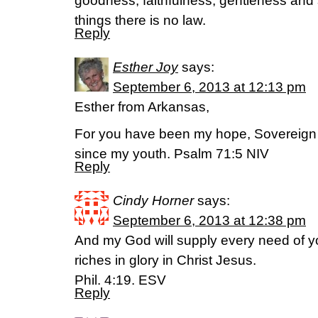
goodness, faithfulness, gentleness and s
things there is no law.
Reply
Esther Joy
says:
September 6, 2013 at 12:13 pm
Esther from Arkansas,
For you have been my hope, Sovereig
since my youth. Psalm 71:5 NIV
Reply
Cindy Horner
says:
September 6, 2013 at 12:38 pm
And my God will supply every need of y
riches in glory in Christ Jesus.
Phil. 4:19. ESV
Reply