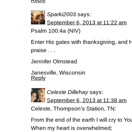
Reply
Sparki2003
says:
September 6, 2013 at 11:22 am
Psalm 100:4a (NIV)
Enter His gates with thanksgiving, and H
praise . . .
Jennifer Olmstead
Janesville, Wisconsin
Reply
Celeste Dillehay
says:
September 6, 2013 at 11:38 am
Celeste, Thompson’s Station, TN:
From the end of the earth I will cry to Yo
When my heart is overwhelmed;