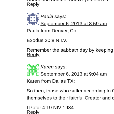
Reply
Paula
says:
September 6, 2013 at 8:59 am
Paula from Denver, Co
Exodus 20:8 N.I.V.
Remember the sabbath day by keeping i
Reply
Karen
says:
September 6, 2013 at 9:04 am
Karen from Dallas TX:
So then, those who suffer according to 
themselves to their faithful Creator and
I Peter 4:19 NIV 1984
Reply