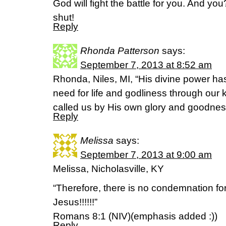
God will fight the battle for you. And y
shut!
Reply
Rhonda Patterson
says:
September 7, 2013 at 8:52 am
Rhonda, Niles, MI, “His divine power ha
need for life and godliness through ou
called us by His own glory and goodness
Reply
Melissa
says:
September 7, 2013 at 9:00 am
Melissa, Nicholasville, KY
“Therefore, there is no condemnation for
Jesus!!!!!!”
Romans 8:1 (NIV)(emphasis added :))
Reply