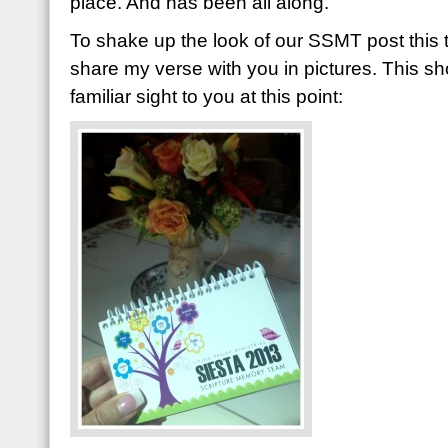
place. And has been all along.
To shake up the look of our SSMT post this ti
share my verse with you in pictures. This s
familiar sight to you at this point: