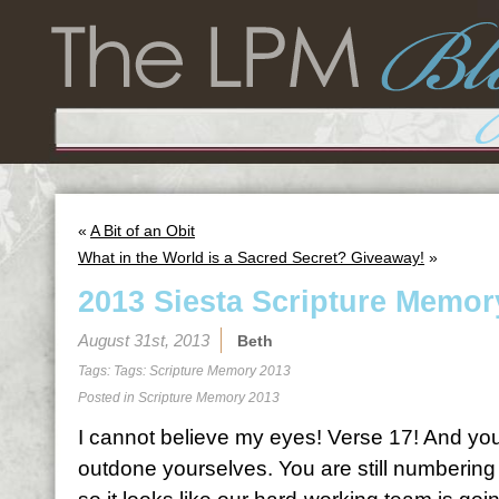
«
A Bit of an Obit
What in the World is a Sacred Secret? Giveaway!
»
2013 Siesta Scripture Memor
August 31st, 2013
Beth
Tags: Tags:
Scripture Memory 2013
Posted in
Scripture Memory 2013
I cannot believe my eyes! Verse 17! And you
outdone yourselves. You are still numbering 