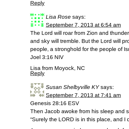
Reply
Lisa Rose
says:
September 7, 2013 at 6:54 am
The Lord will roar from Zion and thunde
and sky will tremble. But the Lord will pr
people, a stronghold for the people of Is
Joel 3:16 NIV
Lisa from Moyock, NC
Reply
Susan Shelbyville KY
says:
September 7, 2013 at 7:41 am
Genesis 28:16 ESV
Then Jacob awoke from his sleep and s
“Surely the LORD is in this place, and I d