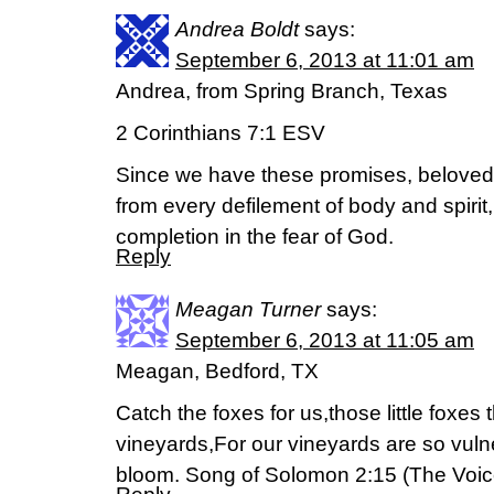
Andrea Boldt
says:
September 6, 2013 at 11:01 am
Andrea, from Spring Branch, Texas
2 Corinthians 7:1 ESV
Since we have these promises, beloved,
from every defilement of body and spirit,
completion in the fear of God.
Reply
Meagan Turner
says:
September 6, 2013 at 11:05 am
Meagan, Bedford, TX
Catch the foxes for us,those little foxes
vineyards,For our vineyards are so vulne
bloom. Song of Solomon 2:15 (The Voic