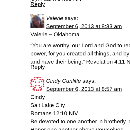
Reply
Valerie
says:
September 6, 2013 at 8:33 am
Valerie ~ Oklahoma
“You are worthy, our Lord and God to re
power, for you created all things, and by
and have their being.” Revelation 4:11 
Reply
Cindy Cunliffe
says:
September 6, 2013 at 8:57 am
Cindy
Salt Lake City
Romans 12:10 NIV
Be devoted to one another in brotherly l
Honor one another above yourselves.