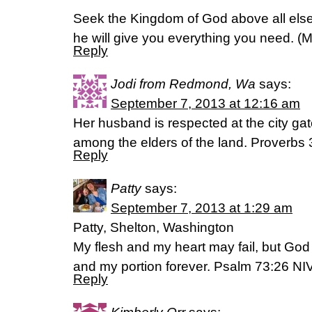
Seek the Kingdom of God above all else,
he will give you everything you need. (
Reply
Jodi from Redmond, Wa
says:
September 7, 2013 at 12:16 am
Her husband is respected at the city ga
among the elders of the land. Proverbs
Reply
Patty
says:
September 7, 2013 at 1:29 am
Patty, Shelton, Washington
My flesh and my heart may fail, but God 
and my portion forever. Psalm 73:26 NI
Reply