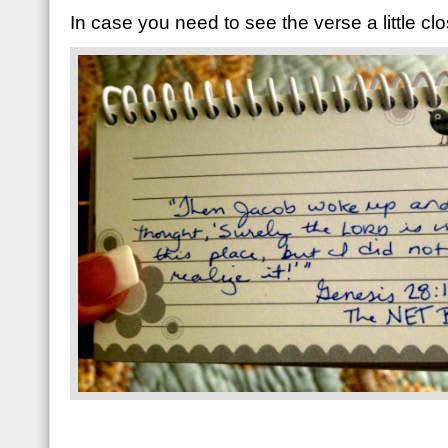
In case you need to see the verse a little clo