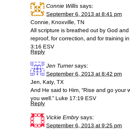
Connie Willis
says:
September 6, 2013 at 8:41 pm
Connie, Knoxville, TN
All scripture is breathed out by God and p
reproof, for correction, and for training 
3:16 ESV
Reply
Jen Turner
says:
September 6, 2013 at 8:42 pm
Jen, Katy, TX
And He said to Him, “Rise and go your 
you well.” Luke 17:19 ESV
Reply
Vickie Embry
says:
September 6, 2013 at 9:25 pm