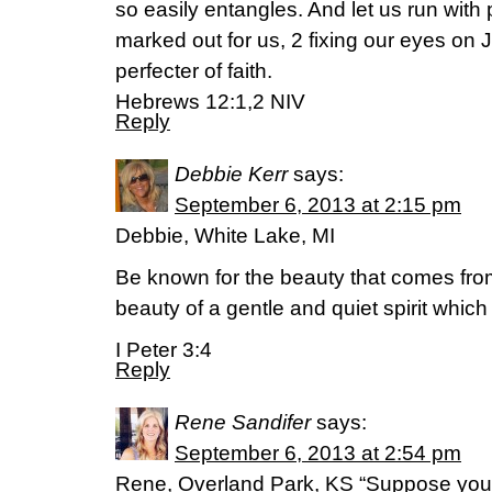
so easily entangles. And let us run wit
marked out for us, 2 fixing our eyes on 
perfecter of faith.
Hebrews 12:1,2 NIV
Reply
Debbie Kerr
says:
September 6, 2013 at 2:15 pm
Debbie, White Lake, MI
Be known for the beauty that comes from
beauty of a gentle and quiet spirit which
I Peter 3:4
Reply
Rene Sandifer
says:
September 6, 2013 at 2:54 pm
Rene, Overland Park, KS “Suppose you 