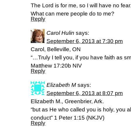
The Lord is for me, so I will have no fear
What can mere people do to me?
Reply
Carol Hulin
says:
September 6, 2013 at 7:30 pm
Carol, Belleville, ON
“…Truly I tell you, if you have faith as
Matthew 17:20b NIV
Reply
Elizabeth M
says:
September 6, 2013 at 8:07 pm
Elizabeth M., Greenbrier, Ark.
“but as He who called you is holy, you al
conduct” 1 Peter 1:15 (NKJV)
Reply