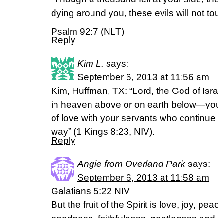
dying around you, these evils will not to
Psalm 92:7 (NLT)
Reply
Kim L.
says:
September 6, 2013 at 11:56 am
Kim, Huffman, TX: “Lord, the God of Isra
in heaven above or on earth below—yo
of love with your servants who continue
way” (1 Kings 8:23, NIV).
Reply
Angie from Overland Park
says:
September 6, 2013 at 11:58 am
Galatians 5:22 NIV
But the fruit of the Spirit is love, joy, p