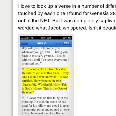
I love to look up a verse in a number of diffe
touched by each one I found for Genesis 28
out of the NET. But I was completely capti
worded what Jacob whispered. Isn’t it beauti