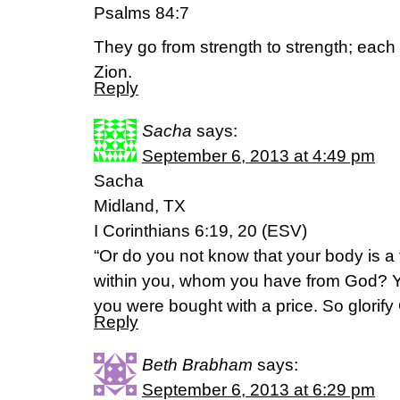
Psalms 84:7
They go from strength to strength; eac
Zion.
Reply
Sacha
says:
September 6, 2013 at 4:49 pm
Sacha
Midland, TX
I Corinthians 6:19, 20 (ESV)
“Or do you not know that your body is a 
within you, whom you have from God? Yo
you were bought with a price. So glorify
Reply
Beth Brabham
says:
September 6, 2013 at 6:29 pm