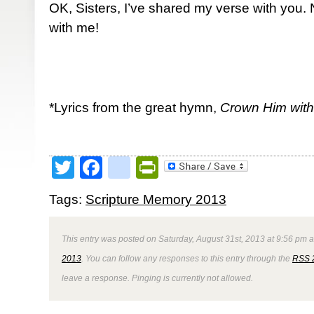
OK, Sisters, I’ve shared my verse with you
with me!
*Lyrics from the great hymn,
Crown Him wit
Twitter
Facebook
google_bookmark
PrintFriendly
Tags:
Scripture Memory 2013
This entry was posted on Saturday, August 31st, 2013 at 9:56 pm a
2013
. You can follow any responses to this entry through the
RSS 
leave a response. Pinging is currently not allowed.