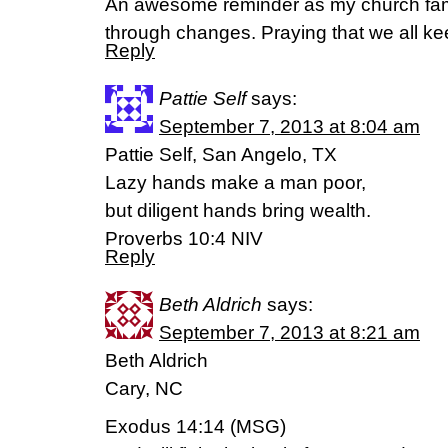
An awesome reminder as my church famil
through changes. Praying that we all ke
Reply
Pattie Self
says:
September 7, 2013 at 8:04 am
Pattie Self, San Angelo, TX
Lazy hands make a man poor,
but diligent hands bring wealth.
Proverbs 10:4 NIV
Reply
Beth Aldrich
says:
September 7, 2013 at 8:21 am
Beth Aldrich
Cary, NC
Exodus 14:14 (MSG)