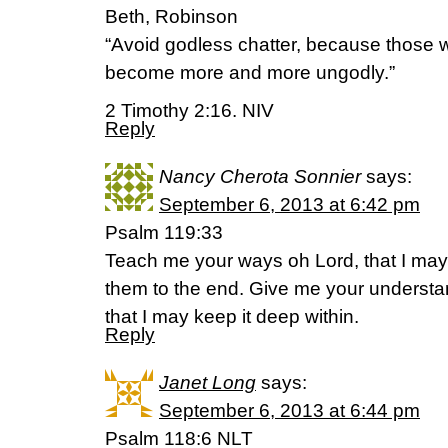
Beth, Robinson
“Avoid godless chatter, because those wh
become more and more ungodly.”
2 Timothy 2:16. NIV
Reply
Nancy Cherota Sonnier
says:
September 6, 2013 at 6:42 pm
Psalm 119:33
Teach me your ways oh Lord, that I may
them to the end. Give me your understa
that I may keep it deep within.
Reply
Janet Long
says:
September 6, 2013 at 6:44 pm
Psalm 118:6 NLT