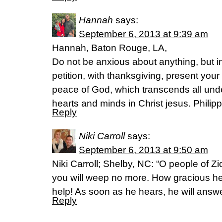
Hannah
says:
September 6, 2013 at 9:39 am
Hannah, Baton Rouge, LA,
Do not be anxious about anything, but i
petition, with thanksgiving, present you
peace of God, which transcends all unde
hearts and minds in Christ jesus. Philip
Reply
Niki Carroll
says:
September 6, 2013 at 9:50 am
Niki Carroll; Shelby, NC: “O people of Zi
you will weep no more. How gracious he 
help! As soon as he hears, he will answe
Reply