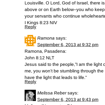
Louisville. O Lord, God of Israel, there 
above or on Earth below–you who keep 
your servants who continue wholehearte
I Kings 8:23 NIV
Reply
Ramona
says:
September 6, 2013 at 9:32 pm
Ramona, Pasadena:
John 8:12 NLT
Jesus said to the people,”I am the light o
me, you won’t be stumbling through th
have the light that leads to life.”
Reply
Melissa Reber
says:
September 6, 2013 at 9:43 pm