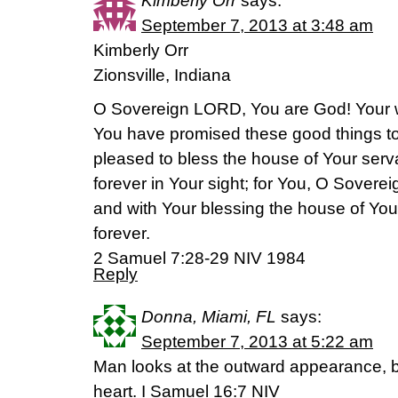
Kimberly Orr
says:
September 7, 2013 at 3:48 am
Kimberly Orr
Zionsville, Indiana
O Sovereign LORD, You are God! Your w
You have promised these good things t
pleased to bless the house of Your serva
forever in Your sight; for You, O Sover
and with Your blessing the house of You
forever.
2 Samuel 7:28-29 NIV 1984
Reply
Donna, Miami, FL
says:
September 7, 2013 at 5:22 am
Man looks at the outward appearance, bu
heart. I Samuel 16:7 NIV