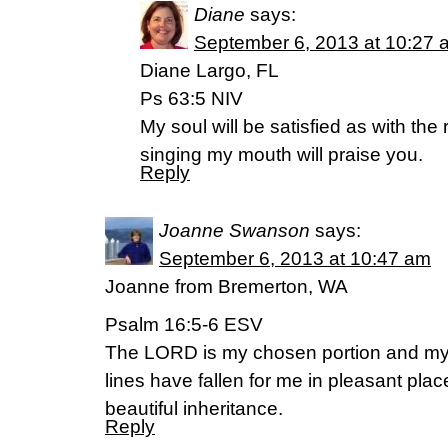
Diane
says:
September 6, 2013 at 10:27 
Diane Largo, FL
Ps 63:5 NIV
My soul will be satisfied as with the 
singing my mouth will praise you.
Reply
Joanne Swanson
says:
September 6, 2013 at 10:47 am
Joanne from Bremerton, WA
Psalm 16:5-6 ESV
The LORD is my chosen portion and my 
lines have fallen for me in pleasant plac
beautiful inheritance.
Reply