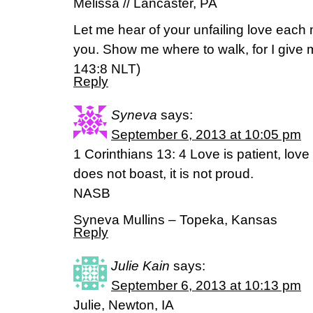
Melissa // Lancaster, PA
Let me hear of your unfailing love each m
you. Show me where to walk, for I give 
143:8 NLT)
Reply
Syneva
says:
September 6, 2013 at 10:05 pm
1 Corinthians 13: 4 Love is patient, love i
does not boast, it is not proud.
NASB
Syneva Mullins – Topeka, Kansas
Reply
Julie Kain
says:
September 6, 2013 at 10:13 pm
Julie, Newton, IA