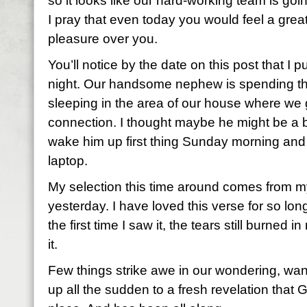
so it looks like our hard-working team is g
I pray that even today you would feel a grea
pleasure over you.
You’ll notice by the date on this post that I p
night. Our handsome nephew is spending the
sleeping in the area of our house where we g
connection. I thought maybe he might be a bi
wake him up first thing Sunday morning and
laptop.
My selection this time around comes from m
yesterday. I have loved this verse for so lo
the first time I saw it, the tears still burned
it.
Few things strike awe in our wondering, wan
up all the sudden to a fresh revelation that Go