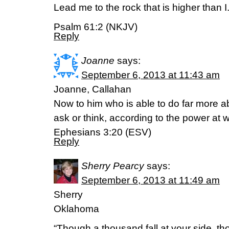
Lead me to the rock that is higher than I
Psalm 61:2 (NKJV)
Reply
Joanne
says:
September 6, 2013 at 11:43 am
Joanne, Callahan
Now to him who is able to do far more ab
ask or think, according to the power at w
Ephesians 3:20 (ESV)
Reply
Sherry Pearcy
says:
September 6, 2013 at 11:49 am
Sherry
Oklahoma
“Though a thousand fall at your side, t