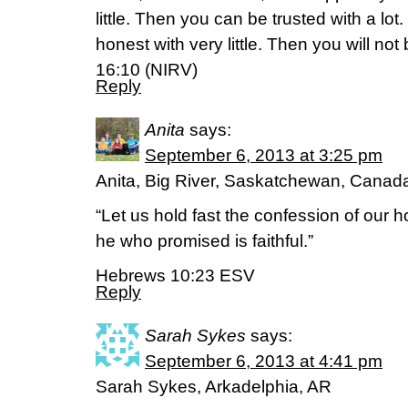
little. Then you can be trusted with a lo
honest with very little. Then you will not
16:10 (NIRV)
Reply
Anita
says:
September 6, 2013 at 3:25 pm
Anita, Big River, Saskatchewan, Canad
“Let us hold fast the confession of our h
he who promised is faithful.”
Hebrews 10:23 ESV
Reply
Sarah Sykes
says:
September 6, 2013 at 4:41 pm
Sarah Sykes, Arkadelphia, AR