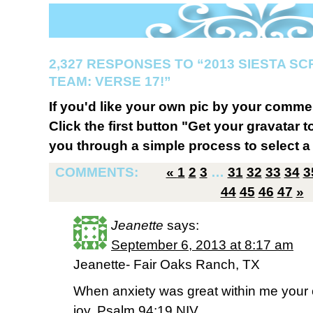
2,327 RESPONSES TO “2013 SIESTA S
TEAM: VERSE 17!”
If you'd like your own pic by your comme
Click the first button "Get your gravatar to
you through a simple process to select a 
COMMENTS:
«
1
2
3
…
31
32
33
34
3
44
45
46
47
»
Jeanette
says:
September 6, 2013 at 8:17 am
Jeanette- Fair Oaks Ranch, TX
When anxiety was great within me your
joy. Psalm 94:19 NIV