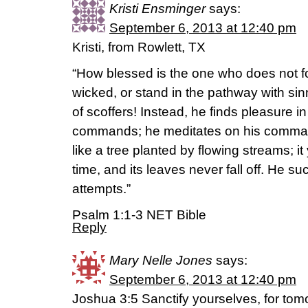
Kristi Ensminger
says:
September 6, 2013 at 12:40 pm
Kristi, from Rowlett, TX
“How blessed is the one who does not fo
wicked, or stand in the pathway with sinn
of scoffers! Instead, he finds pleasure i
commands; he meditates on his comman
like a tree planted by flowing streams; it y
time, and its leaves never fall off. He s
attempts.”
Psalm 1:1-3 NET Bible
Reply
Mary Nelle Jones
says:
September 6, 2013 at 12:40 pm
Joshua 3:5 Sanctify yourselves, for tomo