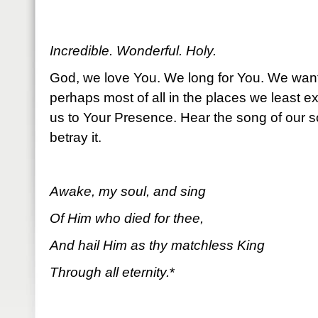
Incredible. Wonderful. Holy.
God, we love You. We long for You. We wan
perhaps most of all in the places we least e
us to Your Presence. Hear the song of our s
betray it.
Awake, my soul, and sing
Of Him who died for thee,
And hail Him as thy matchless King
Through all eternity.
*