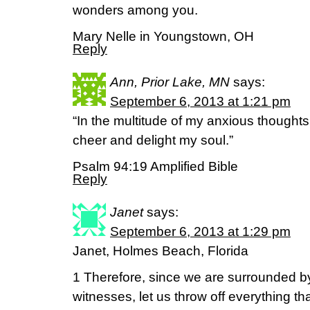
wonders among you.
Mary Nelle in Youngstown, OH
Reply
Ann, Prior Lake, MN
says:
September 6, 2013 at 1:21 pm
“In the multitude of my anxious thoughts
cheer and delight my soul.”
Psalm 94:19 Amplified Bible
Reply
Janet
says:
September 6, 2013 at 1:29 pm
Janet, Holmes Beach, Florida
1 Therefore, since we are surrounded by
witnesses, let us throw off everything th