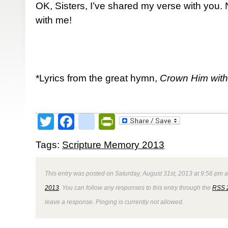
OK, Sisters, I’ve shared my verse with you
with me!
*Lyrics from the great hymn,
Crown Him wit
Twitter
Facebook
google_bookmark
PrintFriendly
Tags:
Scripture Memory 2013
This entry was posted on Saturday, August 31st, 2013 at 9:56 pm a
2013
. You can follow any responses to this entry through the
RSS 
leave a response. Pinging is currently not allowed.