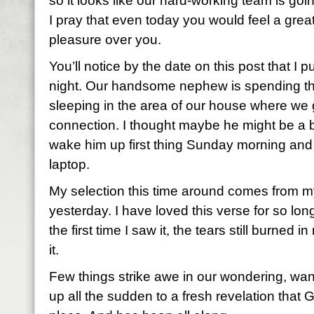
so it looks like our hard-working team is g
I pray that even today you would feel a grea
pleasure over you.
You’ll notice by the date on this post that I p
night. Our handsome nephew is spending the
sleeping in the area of our house where we g
connection. I thought maybe he might be a bi
wake him up first thing Sunday morning and
laptop.
My selection this time around comes from m
yesterday. I have loved this verse for so lo
the first time I saw it, the tears still burned
it.
Few things strike awe in our wondering, wan
up all the sudden to a fresh revelation that Go