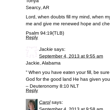
Tonya
Searcy, AR
Lord, when doubts fill my mind, when my h
me and give me renewed hope and che
Psalm 94:19(TLB)
Reply
Jackie
says:
September 4, 2013 at 9:55 am
Jackie, Alabama
” When you have eaten your fill, be sur
God for the good land He has given you
– Deuteronomy 8:10 NLT
Reply
Carol
says:
September 4, 2013 at 9:58 am