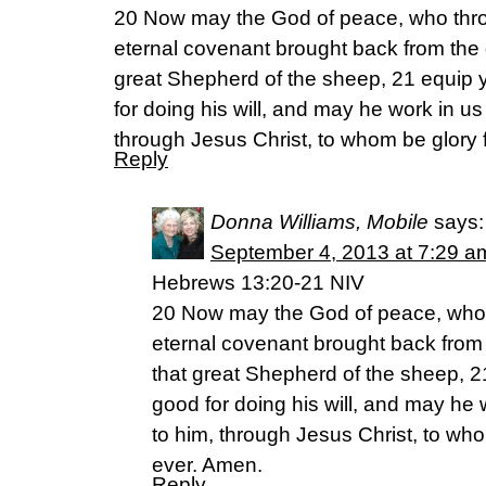
20 Now may the God of peace, who thro
eternal covenant brought back from the 
great Shepherd of the sheep, 21 equip 
for doing his will, and may he work in us
through Jesus Christ, to whom be glory 
Reply
Donna Williams, Mobile
says:
September 4, 2013 at 7:29 a
Hebrews 13:20-21 NIV
20 Now may the God of peace, who 
eternal covenant brought back from
that great Shepherd of the sheep, 2
good for doing his will, and may he 
to him, through Jesus Christ, to wh
ever. Amen.
Reply