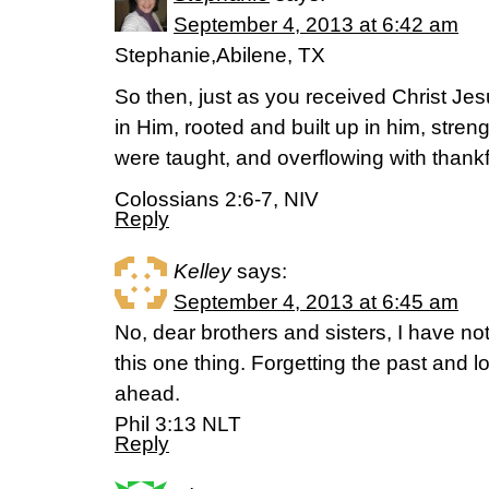
September 4, 2013 at 6:42 am
Stephanie,Abilene, TX
So then, just as you received Christ Jes
in Him, rooted and built up in him, stren
were taught, and overflowing with thank
Colossians 2:6-7, NIV
Reply
Kelley
says:
September 4, 2013 at 6:45 am
No, dear brothers and sisters, I have not
this one thing. Forgetting the past and l
ahead.
Phil 3:13 NLT
Reply