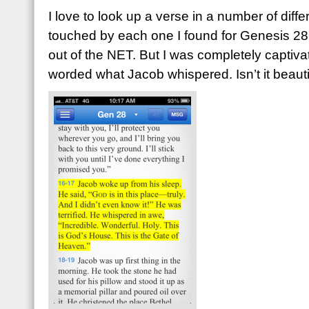
I love to look up a verse in a number of diffe
touched by each one I found for Genesis 28
out of the NET. But I was completely capti
worded what Jacob whispered. Isn’t it beauti