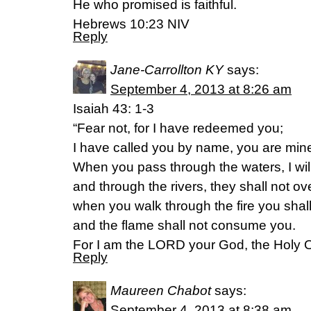
He who promised is faithful.
Hebrews 10:23 NIV
Reply
Jane-Carrollton KY
says:
September 4, 2013 at 8:26 am
Isaiah 43: 1-3
“Fear not, for I have redeemed you;
I have called you by name, you are min
When you pass through the waters, I will
and through the rivers, they shall not o
when you walk through the fire you shal
and the flame shall not consume you.
For I am the LORD your God, the Holy On
Reply
Maureen Chabot
says:
September 4, 2013 at 8:38 am