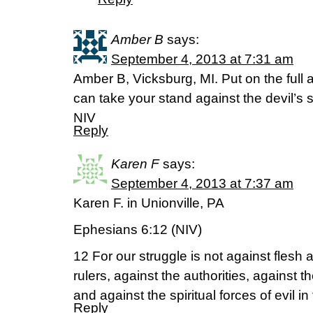
Amber B
says:
September 4, 2013 at 7:31 am
Amber B, Vicksburg, MI. Put on the full 
can take your stand against the devil’
NIV
Reply
Karen F
says:
September 4, 2013 at 7:37 am
Karen F. in Unionville, PA
Ephesians 6:12 (NIV)
12 For our struggle is not against flesh 
rulers, against the authorities, against t
and against the spiritual forces of evil i
Reply