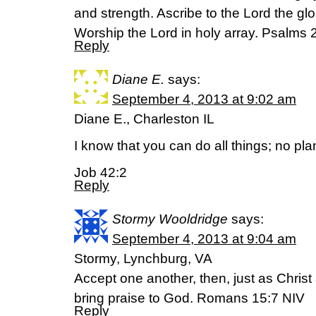
and strength. Ascribe to the Lord the gl
Worship the Lord in holy array. Psalms
Reply
Diane E.
says:
September 4, 2013 at 9:02 am
Diane E., Charleston IL
I know that you can do all things; no pl
Job 42:2
Reply
Stormy Wooldridge
says:
September 4, 2013 at 9:04 am
Stormy, Lynchburg, VA
Accept one another, then, just as Christ
bring praise to God. Romans 15:7 NIV
Reply