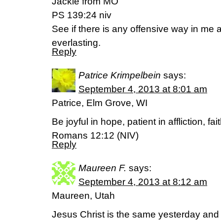
Jackie from MO
PS 139:24 niv
See if there is any offensive way in me
everlasting.
Reply
Patrice Krimpelbein
says:
September 4, 2013 at 8:01 am
Patrice, Elm Grove, WI
Be joyful in hope, patient in affliction, fai
Romans 12:12 (NIV)
Reply
Maureen F.
says:
September 4, 2013 at 8:12 am
Maureen, Utah
Jesus Christ is the same yesterday and 