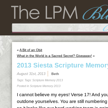
«
A Bit of an Obit
What in the World is a Sacred Secret? Giveaway!
»
2013 Siesta Scripture Memor
August 31st, 2013
Beth
Tags: Tags:
Scripture Memory 2013
Posted in
Scripture Memory 2013
I cannot believe my eyes! Verse 17! And you
outdone yourselves. You are still numbering 