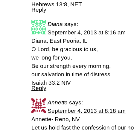
Hebrews 13:8, NET
Reply
Diana
says:
September 4, 2013 at 8:16 am
Diana, East Peoria, IL
O Lord, be gracious to us,
we long for you.
Be our strength every morning,
our salvation in time of distress.
Isaiah 33:2 NIV
Reply
Annette
says:
September 4, 2013 at 8:18 am
Annette- Reno, NV
Let us hold fast the confession of our h