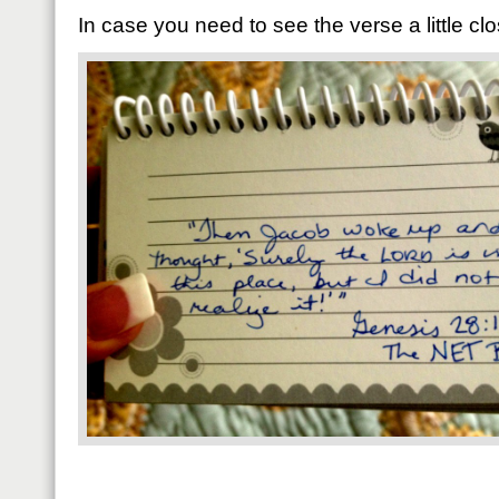
In case you need to see the verse a little clo