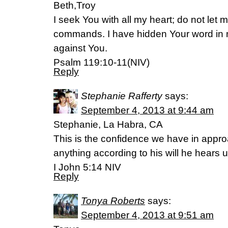
Beth,Troy
I seek You with all my heart; do not let 
commands. I have hidden Your word in my
against You.
Psalm 119:10-11(NIV)
Reply
Stephanie Rafferty
says:
September 4, 2013 at 9:44 am
Stephanie, La Habra, CA
This is the confidence we have in appro
anything according to his will he hears u
I John 5:14 NIV
Reply
Tonya Roberts
says:
September 4, 2013 at 9:51 am