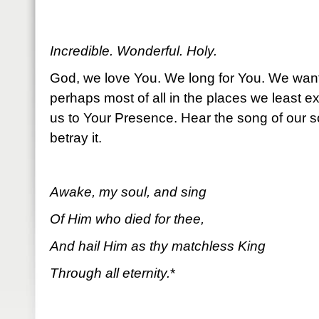
Incredible. Wonderful. Holy.
God, we love You. We long for You. We wan
perhaps most of all in the places we least e
us to Your Presence. Hear the song of our s
betray it.
Awake, my soul, and sing
Of Him who died for thee,
And hail Him as thy matchless King
Through all eternity.
*