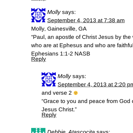
Molly
says:
September 4, 2013 at 7:38 am
Molly, Gainesville, GA
“Paul, an apostle of Christ Jesus by the w
who are at Ephesus and who are faithful 
Ephesians 1:1-2 NASB
Reply
Molly
says:
September 4, 2013 at 2:20 p
and verse 2
“Grace to you and peace from God o
Jesus Christ.”
Reply
Debbie, Atascocita
says: