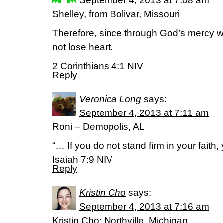
September 4, 2013 at 7:08 am
Shelley, from Bolivar, Missouri
Therefore, since through God’s mercy we
not lose heart.
2 Corinthians 4:1 NIV
Reply
Veronica Long
says:
September 4, 2013 at 7:11 am
Roni – Demopolis, AL
“… If you do not stand firm in your faith, y
Isaiah 7:9 NIV
Reply
Kristin Cho
says:
September 4, 2013 at 7:16 am
Kristin Cho; Northville, Michigan