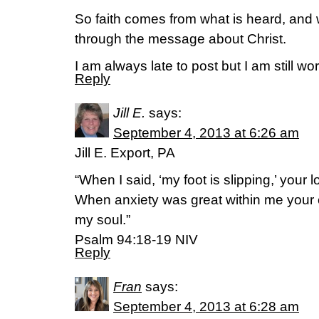
So faith comes from what is heard, and
through the message about Christ.
I am always late to post but I am still wor
Reply
Jill E.
says:
September 4, 2013 at 6:26 am
Jill E. Export, PA
“When I said, ‘my foot is slipping,’ your
When anxiety was great within me your c
my soul.”
Psalm 94:18-19 NIV
Reply
Fran
says:
September 4, 2013 at 6:28 am