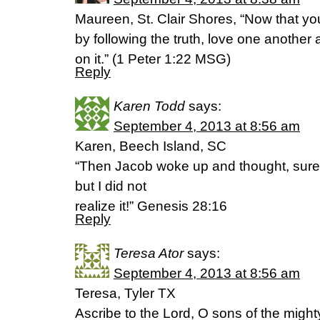
Maureen, St. Clair Shores, “Now that yo
by following the truth, love one another 
on it.” (1 Peter 1:22 MSG)
Reply
Karen Todd
says:
September 4, 2013 at 8:56 am
Karen, Beech Island, SC
“Then Jacob woke up and thought, surely 
but I did not
realize it!” Genesis 28:16
Reply
Teresa Ator
says:
September 4, 2013 at 8:56 am
Teresa, Tyler TX
Ascribe to the Lord, O sons of the mighty