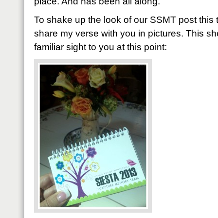
place. And has been all along.
To shake up the look of our SSMT post this ti
share my verse with you in pictures. This s
familiar sight to you at this point: