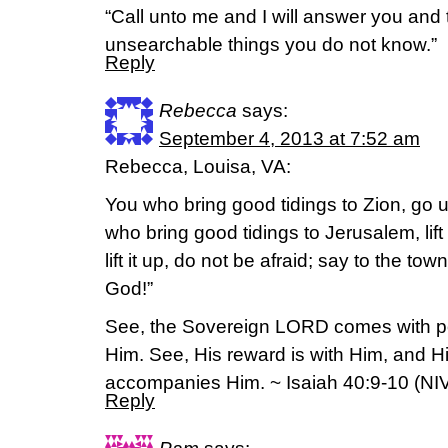
“Call unto me and I will answer you and 
unsearchable things you do not know.”
Reply
Rebecca
says:
September 4, 2013 at 7:52 am
Rebecca, Louisa, VA:
You who bring good tidings to Zion, go 
who bring good tidings to Jerusalem, lift
lift it up, do not be afraid; say to the to
God!”
See, the Sovereign LORD comes with po
Him. See, His reward is with Him, and 
accompanies Him. ~ Isaiah 40:9-10 (NI
Reply