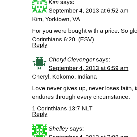
Kim
says:
September 4, 2013 at 6:52 am
Kim, Yorktown, VA
For you were bought with a price. So glo
Corinthians 6:20. (ESV)
Reply
Cheryl Clevenger
says:
September 4, 2013 at 6:59 am
Cheryl, Kokomo, Indiana
Love never gives up, never loses faith, 
endures through every circumstance.
1 Corinthians 13:7 NLT
Reply
Shelley
says: