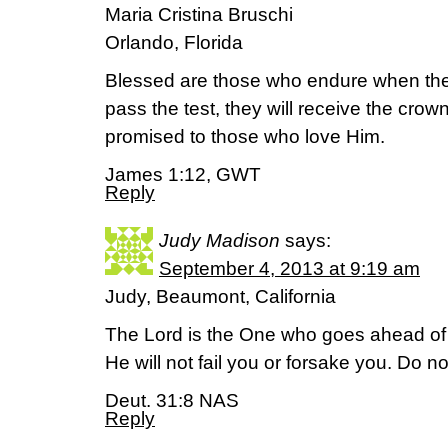
Maria Cristina Bruschi
Orlando, Florida
Blessed are those who endure when the
pass the test, they will receive the crown
promised to those who love Him.
James 1:12, GWT
Reply
Judy Madison
says:
September 4, 2013 at 9:19 am
Judy, Beaumont, California
The Lord is the One who goes ahead of y
He will not fail you or forsake you. Do n
Deut. 31:8 NAS
Reply