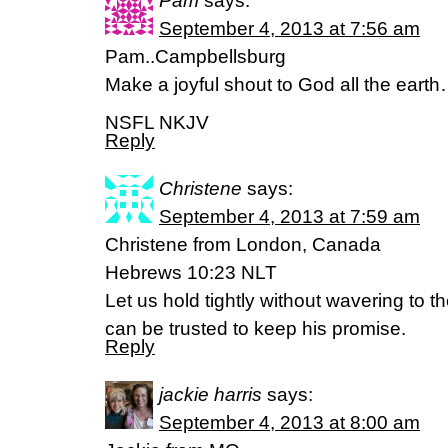
Pam
says:
September 4, 2013 at 7:56 am
Pam..Campbellsburg
Make a joyful shout to God all the ear
NSFL NKJV
Reply
Christene
says:
September 4, 2013 at 7:59 am
Christene from London, Canada
Hebrews 10:23 NLT
Let us hold tightly without wavering to t
can be trusted to keep his promise.
Reply
jackie harris
says:
September 4, 2013 at 8:00 am