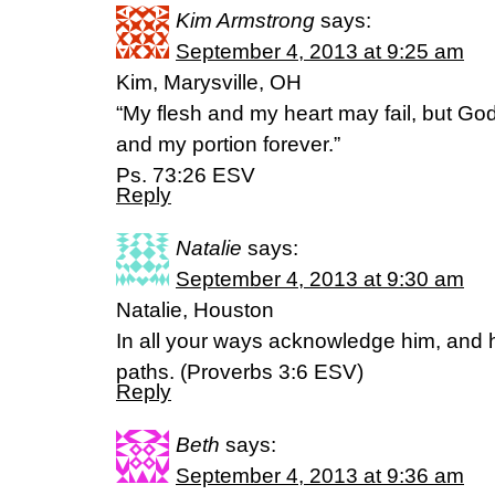
Kim Armstrong
says:
September 4, 2013 at 9:25 am
Kim, Marysville, OH
“My flesh and my heart may fail, but God
and my portion forever.”
Ps. 73:26 ESV
Reply
Natalie
says:
September 4, 2013 at 9:30 am
Natalie, Houston
In all your ways acknowledge him, and h
paths. (Proverbs 3:6 ESV)
Reply
Beth
says:
September 4, 2013 at 9:36 am