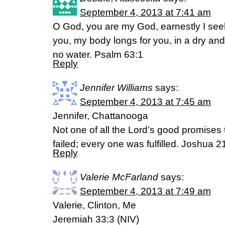
September 4, 2013 at 7:41 am
O God, you are my God, earnestly I seek 
you, my body longs for you, in a dry an
no water. Psalm 63:1
Reply
Jennifer Williams
says:
September 4, 2013 at 7:45 am
Jennifer, Chattanooga
Not one of all the Lord’s good promises 
failed; every one was fulfilled. Joshua 
Reply
Valerie McFarland
says:
September 4, 2013 at 7:49 am
Valerie, Clinton, Me
Jeremiah 33:3 (NIV)