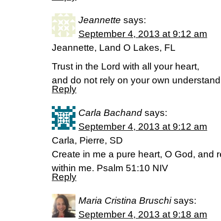
Jeannette
says:
September 4, 2013 at 9:12 am
Jeannette, Land O Lakes, FL
Trust in the Lord with all your heart,
and do not rely on your own understand
Reply
Carla Bachand
says:
September 4, 2013 at 9:12 am
Carla, Pierre, SD
Create in me a pure heart, O God, and r
within me. Psalm 51:10 NIV
Reply
Maria Cristina Bruschi
says:
September 4, 2013 at 9:18 am