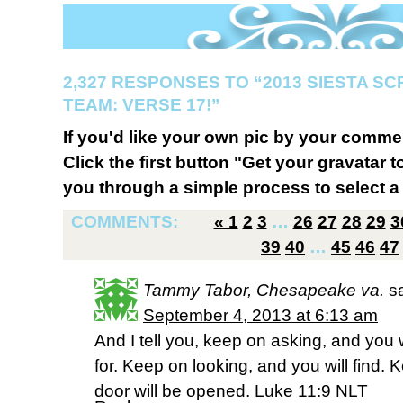
2,327 RESPONSES TO “2013 SIESTA S
TEAM: VERSE 17!”
If you'd like your own pic by your comme
Click the first button "Get your gravatar to
you through a simple process to select a 
COMMENTS:
«
1
2
3
…
26
27
28
29
3
39
40
…
45
46
47
Tammy Tabor, Chesapeake va.
s
September 4, 2013 at 6:13 am
And I tell you, keep on asking, and you 
for. Keep on looking, and you will find.
door will be opened. Luke 11:9 NLT