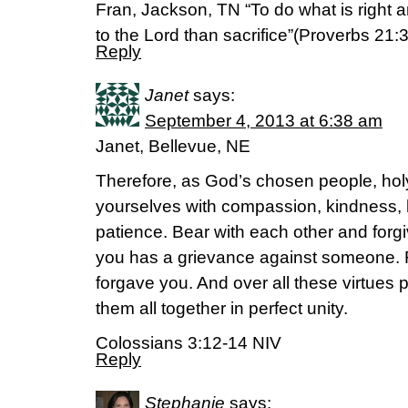
Fran, Jackson, TN “To do what is right 
to the Lord than sacrifice”(Proverbs 21:
Reply
Janet
says:
September 4, 2013 at 6:38 am
Janet, Bellevue, NE
Therefore, as God’s chosen people, holy
yourselves with compassion, kindness, h
patience. Bear with each other and forgi
you has a grievance against someone. 
forgave you. And over all these virtues 
them all together in perfect unity.
Colossians 3:12-14 NIV
Reply
Stephanie
says: