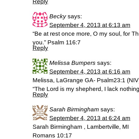
Reply
Becky
says:
September 4, 2013 at 6:13 am
“Be at rest once more, O my soul, for T
you.” Psalm 116:7
Reply
Melissa Bumpers
says:
September 4, 2013 at 6:16 am
Melissa, LaGrange GA- Psalm23:1 (NIV
“The Lord is my shepherd, I lack nothing
Reply
Sarah Birmingham
says:
September 4, 2013 at 6:24 am
Sarah Birmingham , Lambertville, MI
Romans 10:17