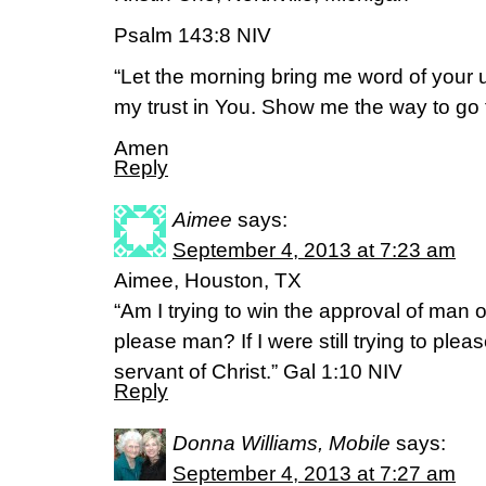
Psalm 143:8 NIV
“Let the morning bring me word of your un
my trust in You. Show me the way to go fo
Amen
Reply
Aimee
says:
September 4, 2013 at 7:23 am
Aimee, Houston, TX
“Am I trying to win the approval of man o
please man? If I were still trying to ple
servant of Christ.” Gal 1:10 NIV
Reply
Donna Williams, Mobile
says:
September 4, 2013 at 7:27 am