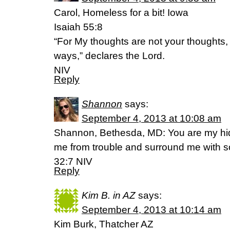
Carol, Homeless for a bit! Iowa
Isaiah 55:8
“For My thoughts are not your thoughts,
ways,” declares the Lord.
NIV
Reply
Shannon
says:
September 4, 2013 at 10:08 am
Shannon, Bethesda, MD: You are my hidi
me from trouble and surround me with s
32:7 NIV
Reply
Kim B. in AZ
says:
September 4, 2013 at 10:14 am
Kim Burk, Thatcher AZ