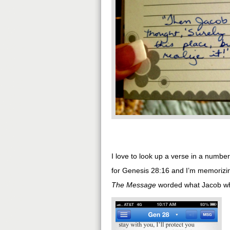
I love to look up a verse in a number
for Genesis 28:16 and I’m memorizing
The Message
worded what Jacob whis