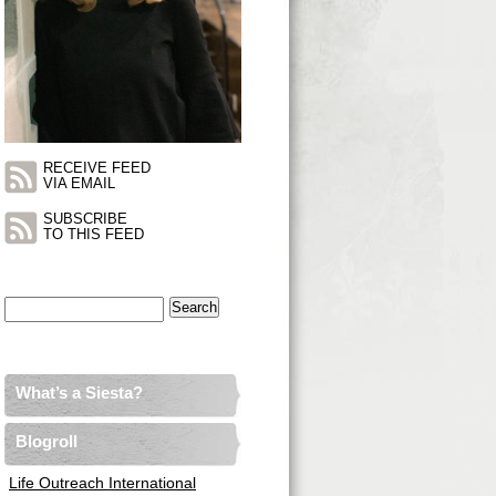
RECEIVE FEED
VIA EMAIL
SUBSCRIBE
TO THIS FEED
Search
for:
What’s a Siesta?
Blogroll
Life Outreach International