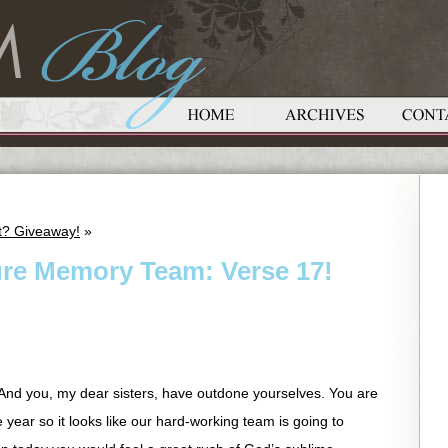
et? Giveaway!
»
ure Memory Team: Verse 17!
 And you, my dear sisters, have outdone yourselves. You are
e year so it looks like our hard-working team is going to