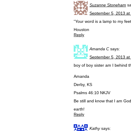
Suzanne Stoneham
s
September 5, 2013 at
“Your word is a lamp to my fee
Houston
Reply
Amanda C
says:
September 5, 2013 at
boy of boy sister am I behind 
Amanda
Derby, KS
Psalms 46:10 NKJV
Be still and know that I am God;
earth!
Reply
Kathy
says: