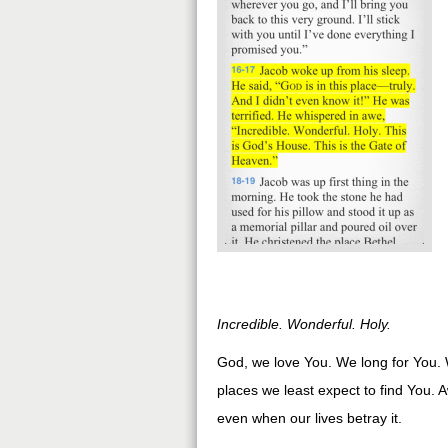
Incredible. Wonderful. Holy.
God, we love You. We long for You. 
places we least expect to find You.
even when our lives betray it.