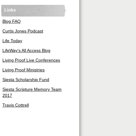
Links
Blog FAQ
Curtis Jones Podcast
Life Today
LifeWay's All Access Blog
Living Proof Live Conferences
Living Proof Ministries
Siesta Scholarship Fund
Siesta Scripture Memory Team
2017
Travis Cottrell