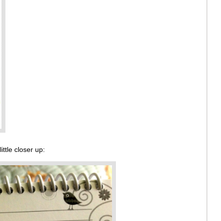
ttle closer up: