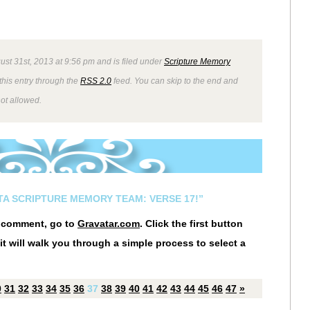
ust 31st, 2013 at 9:56 pm and is filed under
Scripture Memory
this entry through the
RSS 2.0
feed. You can skip to the end and
not allowed.
STA SCRIPTURE MEMORY TEAM: VERSE 17!”
r comment, go to
Gravatar.com
. Click the first button
it will walk you through a simple process to select a
0
31
32
33
34
35
36
37
38
39
40
41
42
43
44
45
46
47
»