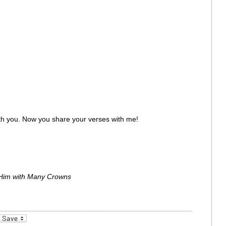
ith you. Now you share your verses with me!
Him with Many Crowns
_bookmarks
Friendly