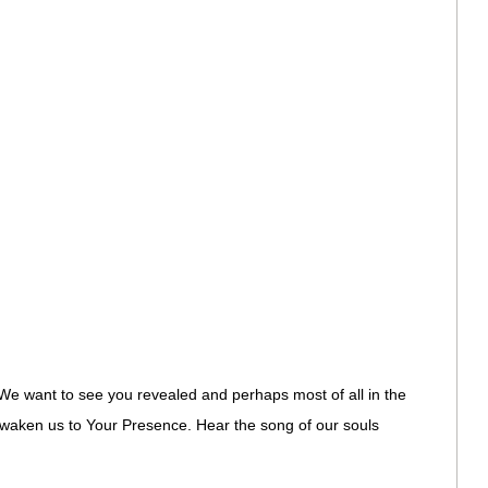
We want to see you revealed and perhaps most of all in the
 Awaken us to Your Presence. Hear the song of our souls