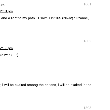
ays:
1801
 2:10 pm
t and a light to my path.” Psalm 119:105 (NKJV) Suzanne,
1802
 2:17 pm
this week…:(
 I will be exalted among the nations, I will be exalted in the
1803