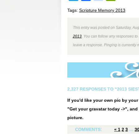
Tags:
Scripture Memory 2013
This entry was posted on Saturday, Aug
2013
. You can follow any responses to 
leave a response. Pinging is currently 
2,327 RESPONSES TO “2013 SIE
If you'd like your own pic by you
"Get your gravatar today ->", and 
picture.
COMMENTS:
«
1
2
3
…
3