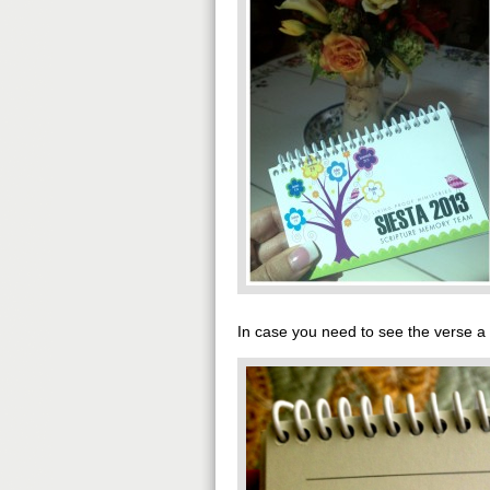
In case you need to see the verse a li