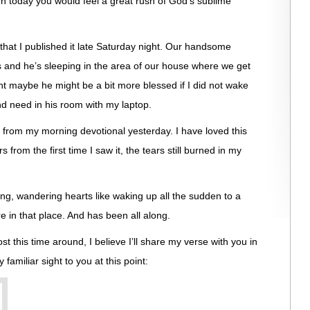
n today you would feel a great rush of God’s sublime
t that I published it late Saturday night. Our handsome
s and he’s sleeping in the area of our house where we get
ght maybe he might be a bit more blessed if I did not wake
nd need in his room with my laptop.
 from my morning devotional yesterday. I have loved this
 from the first time I saw it, the tears still burned in my
ng, wandering hearts like waking up all the sudden to a
re in that place. And has been all along.
 this time around, I believe I’ll share my verse with you in
familiar sight to you at this point: