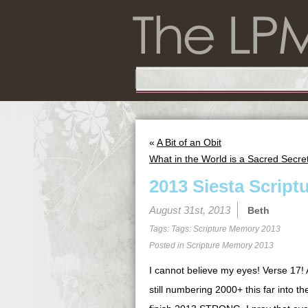
«
A Bit of an Obit
What in the World is a Sacred Secr
2013 Siesta Script
August 31st, 2013
Beth
Tags: Tags:
Scripture Memory 2013
Posted in
Scripture Memory 2013
I cannot believe my eyes! Verse 17!
still numbering 2000+ this far into th