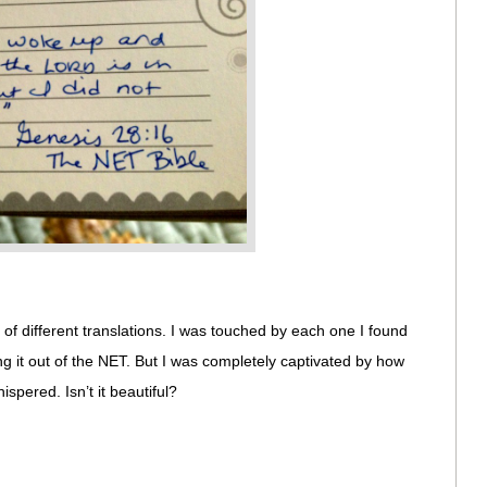
 of different translations. I was touched by each one I found
 it out of the NET. But I was completely captivated by how
pered. Isn’t it beautiful?