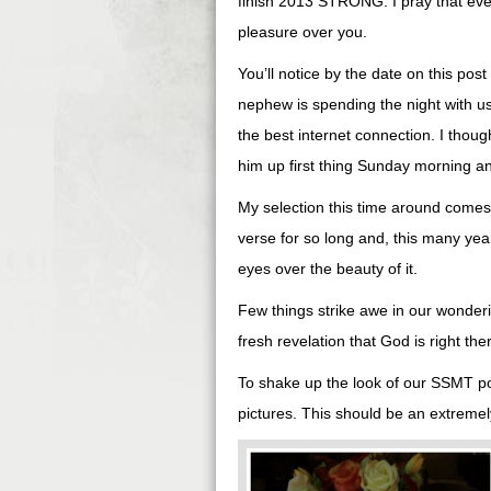
finish 2013 STRONG. I pray that eve
pleasure over you.
You’ll notice by the date on this pos
nephew is spending the night with u
the best internet connection. I thou
him up first thing Sunday morning a
My selection this time around comes
verse for so long and, this many years
eyes over the beauty of it.
Few things strike awe in our wonderi
fresh revelation that God is right the
To shake up the look of our SSMT post
pictures. This should be an extremely 