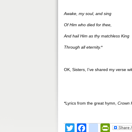
Awake, my soul, and sing
Of Him who died for thee,
And hail Him as thy matchless King
Through all eternity.
*
OK, Sisters, I’ve shared my verse w
*Lyrics from the great hymn,
Crown 
Twitter
Facebook
google
Print