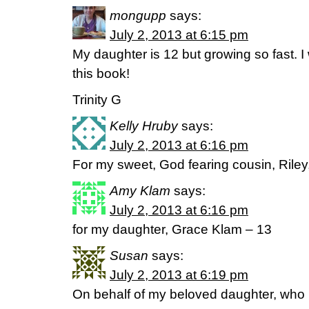
mongupp
says:
July 2, 2013 at 6:15 pm
My daughter is 12 but growing so fast. I 
this book!
Trinity G
Kelly Hruby
says:
July 2, 2013 at 6:16 pm
For my sweet, God fearing cousin, Riley
Amy Klam
says:
July 2, 2013 at 6:16 pm
for my daughter, Grace Klam – 13
Susan
says:
July 2, 2013 at 6:19 pm
On behalf of my beloved daughter, who 