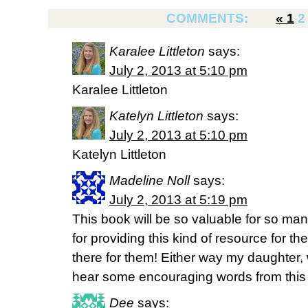
COMMENTS:
«
1
2
Karalee Littleton
says:
July 2, 2013 at 5:10 pm
Karalee Littleton
Katelyn Littleton
says:
July 2, 2013 at 5:10 pm
Katelyn Littleton
Madeline Noll
says:
July 2, 2013 at 5:19 pm
This book will be so valuable for so m
for providing this kind of resource for th
there for them! Either way my daughter, w
hear some encouraging words from this
Dee
says: