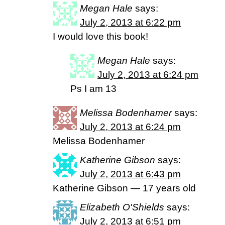
Megan Hale
says:
July 2, 2013 at 6:22 pm
I would love this book!
Megan Hale
says:
July 2, 2013 at 6:24 pm
Ps I am 13
Melissa Bodenhamer
says:
July 2, 2013 at 6:24 pm
Melissa Bodenhamer
Katherine Gibson
says:
July 2, 2013 at 6:43 pm
Katherine Gibson — 17 years old
Elizabeth O'Shields
says:
July 2, 2013 at 6:51 pm