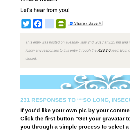
Let’s hear from you!
Twitter
Facebook
google_bookmark
PrintFriendly
This entry was posted on Tuesday, July 2nd, 2013 at 3:25 pm and i
follow any responses to this entry through the
RSS 2.0
feed. Both 
closed.
231 RESPONSES TO ““SO LONG, INSEC
If you'd like your own pic by your comme
Click the first button "Get your gravatar to
you through a simple process to select a 