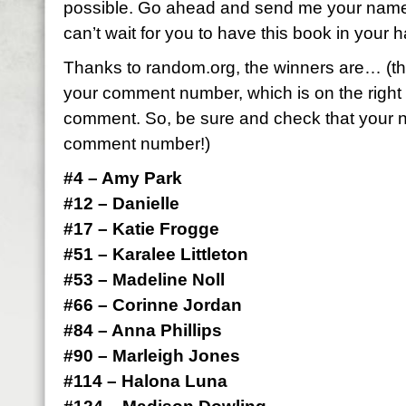
possible. Go ahead and send me your name
can’t wait for you to have this book in your 
Thanks to random.org, the winners are… (t
your comment number, which is on the right 
comment. So, be sure and check that your n
comment number!)
#4 – Amy Park
#12 – Danielle
#17 – Katie Frogge
#51 – Karalee Littleton
#53 – Madeline Noll
#66 – Corinne Jordan
#84 – Anna Phillips
#90 – Marleigh Jones
#114 – Halona Luna