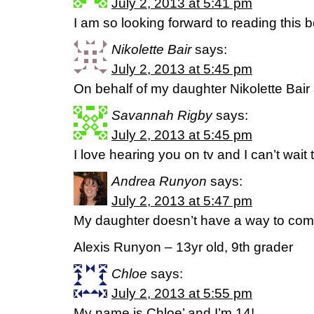
July 2, 2013 at 5:41 pm
I am so looking forward to reading this b
Nikolette Bair
says:
July 2, 2013 at 5:45 pm
On behalf of my daughter Nikolette Bair
Savannah Rigby
says:
July 2, 2013 at 5:45 pm
I love hearing you on tv and I can’t wait 
Andrea Runyon
says:
July 2, 2013 at 5:47 pm
My daughter doesn’t have a way to com
Alexis Runyon – 13yr old, 9th grader
Chloe
says:
July 2, 2013 at 5:55 pm
My name is Chloe’ and I’m 14!