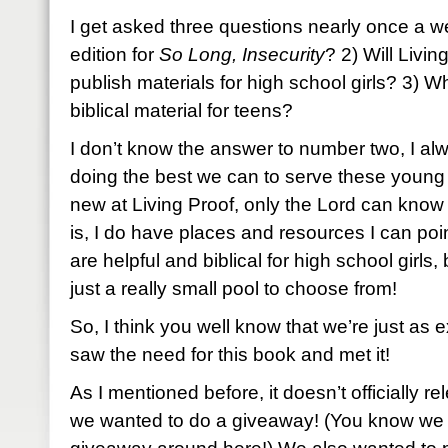
I get asked three questions nearly once a we
edition for
So Long, Insecurity
? 2) Will Livin
publish materials for high school girls? 3) Wh
biblical material for teens?
I don’t know the answer to number two, I alwa
doing the best we can to serve these young gi
new at Living Proof, only the Lord can know
is, I do have places and resources I can poin
are helpful and biblical for high school girls,
just a really small pool to choose from!
So, I think you well know that we’re just as 
saw the need for this book and met it!
As I mentioned before, it doesn’t officially re
we wanted to do a giveaway! (You know we