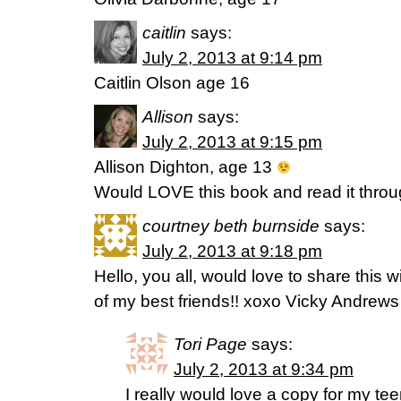
caitlin
says:
July 2, 2013 at 9:14 pm
Caitlin Olson age 16
Allison
says:
July 2, 2013 at 9:15 pm
Allison Dighton, age 13
Would LOVE this book and read it through
courtney beth burnside
says:
July 2, 2013 at 9:18 pm
Hello, you all, would love to share this
of my best friends!! xoxo Vicky Andrews
Tori Page
says:
July 2, 2013 at 9:34 pm
I really would love a copy for my t