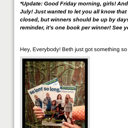
*Update: Good Friday morning, girls! And
July! Just wanted to let you all know th
closed, but winners should be up by days
reminder, it’s one book per winner! See yo
Hey, Everybody! Beth just got something so f