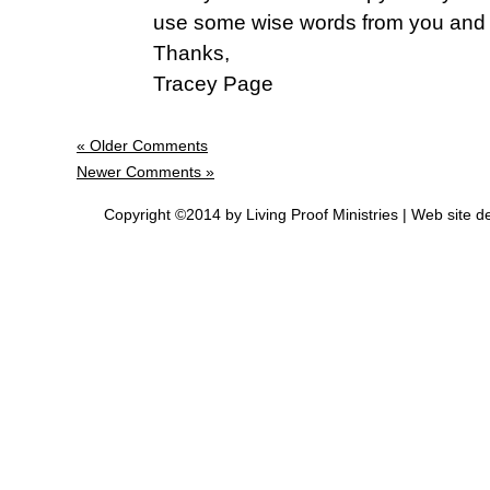
use some wise words from you and 
Thanks,
Tracey Page
« Older Comments
Newer Comments »
Copyright ©2014 by Living Proof Ministries |
Web site d