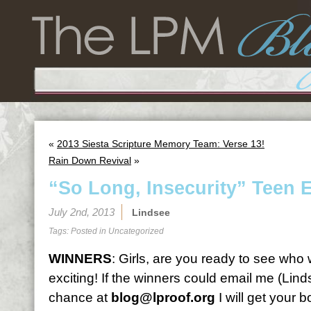
«
2013 Siesta Scripture Memory Team: Verse 13!
Rain Down Revival
»
“So Long, Insecurity” Teen E
July 2nd, 2013
Lindsee
Tags: Posted in
Uncategorized
WINNERS
: Girls, are you ready to see who
exciting! If the winners could email me (Lin
chance at
blog@lproof.org
I will get your 