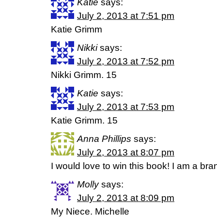
Katie
says:
July 2, 2013 at 7:51 pm
Katie Grimm
Nikki
says:
July 2, 2013 at 7:52 pm
Nikki Grimm. 15
Katie
says:
July 2, 2013 at 7:53 pm
Katie Grimm. 15
Anna Phillips
says:
July 2, 2013 at 8:07 pm
I would love to win this book! I am a br
Molly
says:
July 2, 2013 at 8:09 pm
My Niece. Michelle