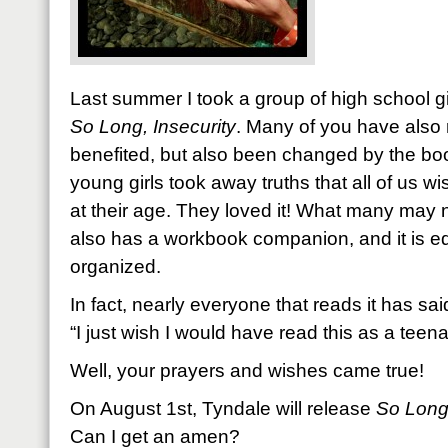
Last summer I took a group of high school gi
So Long, Insecurity
. Many of you have also 
benefited, but also been changed by the bo
young girls took away truths that all of us 
at their age. They loved it! What many may no
also has a workbook companion, and it is e
organized.
In fact, nearly everyone that reads it has sai
“I just wish I would have read this as a teena
Well, your prayers and wishes came true!
On August 1st, Tyndale will release
So Long,
Can I get an amen?