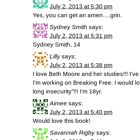
July 2, 2013 at 5:30 pm
Yes, you can get an amen….grin.
Sydney Smith
says:
July 2, 2013 at 5:31 pm
Sydney Smith, 14
Lilly
says:
July 2, 2013 at 5:38 pm
I love Beth Moore and her studies!!! I’
I’m working on Breaking Free. I would l
long insecurity”!!! I’m 18yr.
Aimee
says:
July 2, 2013 at 5:40 pm
Would love this book!
Savannah Rigby
says: