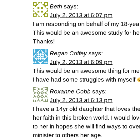
Beth
says:
July 2, 2013 at 6:07 pm
I am responding on behalf of my 18-year
This would be an awesome study for her b
Thanks!
Regan Coffey
says:
July 2, 2013 at 6:09 pm
This would be an awesome thing for me!
I have had some struggles with myself
Roxanne Cobb
says:
July 2, 2013 at 6:13 pm
I have a 14yr old daughter that loves the
her faith in this broken world. I would lov
to her in hopes she will find ways to o
minister to others her age.