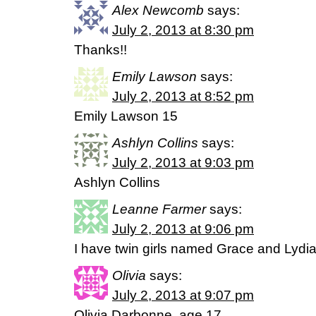
Alex Newcomb
says:
July 2, 2013 at 8:30 pm
Thanks!!
Emily Lawson
says:
July 2, 2013 at 8:52 pm
Emily Lawson 15
Ashlyn Collins
says:
July 2, 2013 at 9:03 pm
Ashlyn Collins
Leanne Farmer
says:
July 2, 2013 at 9:06 pm
I have twin girls named Grace and Lydia
Olivia
says:
July 2, 2013 at 9:07 pm
Olivia Darbonne, age 17