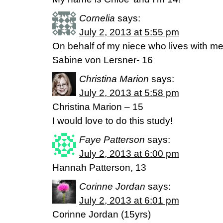
Cornelia
says:
July 2, 2013 at 5:55 pm
On behalf of my niece who lives with me
Sabine von Lersner- 16
Christina Marion
says:
July 2, 2013 at 5:58 pm
Christina Marion – 15
I would love to do this study!
Faye Patterson
says:
July 2, 2013 at 6:00 pm
Hannah Patterson, 13
Corinne Jordan
says:
July 2, 2013 at 6:01 pm
Corinne Jordan (15yrs)