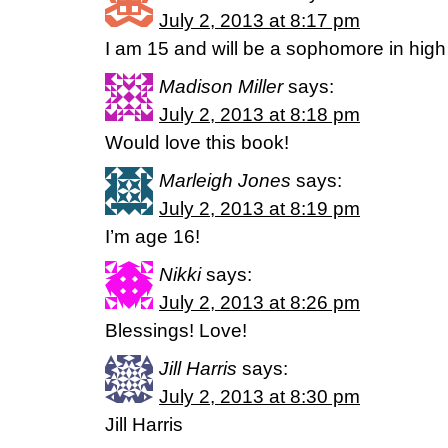
July 2, 2013 at 8:17 pm
I am 15 and will be a sophomore in high
Madison Miller
says:
July 2, 2013 at 8:18 pm
Would love this book!
Marleigh Jones
says:
July 2, 2013 at 8:19 pm
I’m age 16!
Nikki
says:
July 2, 2013 at 8:26 pm
Blessings! Love!
Jill Harris
says:
July 2, 2013 at 8:30 pm
Jill Harris