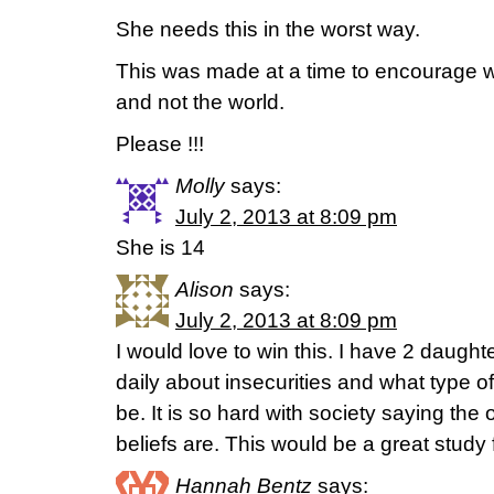
She needs this in the worst way.
This was made at a time to encourage 
and not the world.
Please !!!
Molly
says:
July 2, 2013 at 8:09 pm
She is 14
Alison
says:
July 2, 2013 at 8:09 pm
I would love to win this. I have 2 daugh
daily about insecurities and what type
be. It is so hard with society saying the 
beliefs are. This would be a great study f
Hannah Bentz
says: