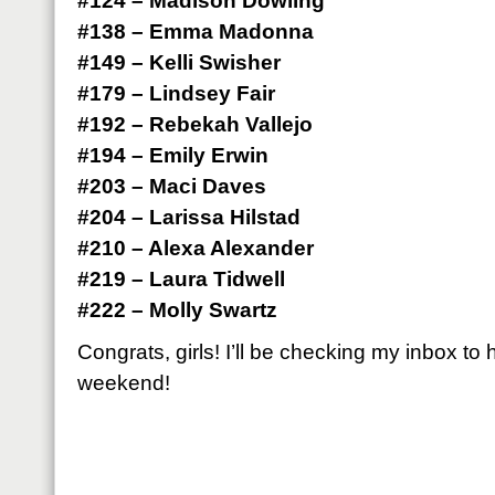
#124 – Madison Dowling
#138 – Emma Madonna
#149 – Kelli Swisher
#179 – Lindsey Fair
#192 – Rebekah Vallejo
#194 – Emily Erwin
#203 – Maci Daves
#204 – Larissa Hilstad
#210 – Alexa Alexander
#219 – Laura Tidwell
#222 – Molly Swartz
Congrats, girls! I’ll be checking my inbox to
weekend!