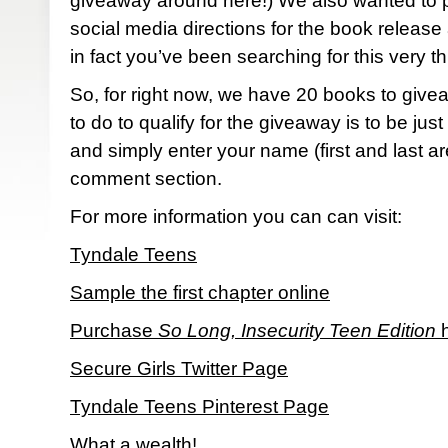
giveaway around here!) We also wanted to p
social media directions for the book release
in fact you’ve been searching for this very th
So, for right now, we have 20 books to give
to do to qualify for the giveaway is to be just 
and simply enter your name (first and last ar
comment section.
For more information you can can visit:
Tyndale Teens
Sample the first chapter online
Purchase
So Long, Insecurity Teen Edition
h
Secure Girls Twitter Page
Tyndale Teens Pinterest Page
What a wealth!