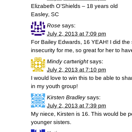
Elizabeth O’Shields – 18 years old
Easley, SC
Rose
says:
July 2, 2013 at 7:09 pm
For Bailey Edwards, 16 YEAH! I did the s
insecurity for me, so great for her to ha
Mindy cartwright
says:
July 2, 2013 at 7:10 pm
I would love to win this to be able to shar
in my youth group!
Kirsten Bradley
says:
July 2, 2013 at 7:39 pm
My niece, Kirsten is 16. This would be p
younger sisters.