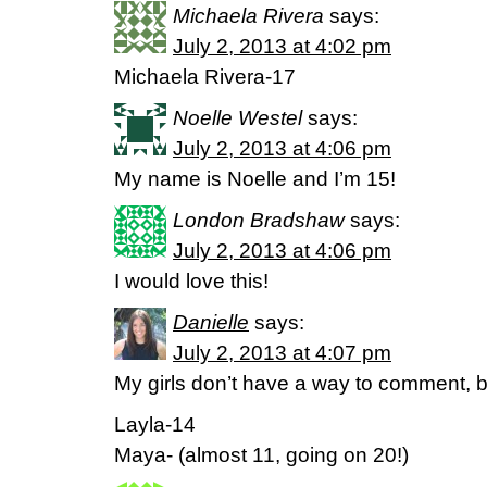
Michaela Rivera
says:
July 2, 2013 at 4:02 pm
Michaela Rivera-17
Noelle Westel
says:
July 2, 2013 at 4:06 pm
My name is Noelle and I’m 15!
London Bradshaw
says:
July 2, 2013 at 4:06 pm
I would love this!
Danielle
says:
July 2, 2013 at 4:07 pm
My girls don’t have a way to comment, b
Layla-14
Maya- (almost 11, going on 20!)