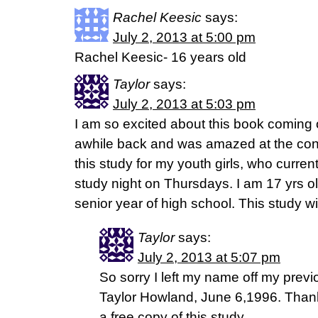
Rachel Keesic
says:
July 2, 2013 at 5:00 pm
Rachel Keesic- 16 years old
Taylor
says:
July 2, 2013 at 5:03 pm
I am so excited about this book coming
awhile back and was amazed at the con
this study for my youth girls, who curren
study night on Thursdays. I am 17 yrs ol
senior year of high school. This study w
Taylor
says:
July 2, 2013 at 5:07 pm
So sorry I left my name off my prev
Taylor Howland, June 6,1996. Thank
a free copy of this study.