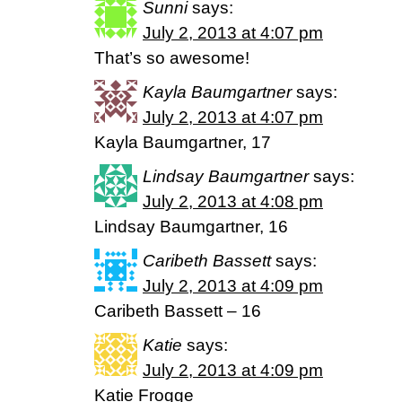
Sunni
says:
July 2, 2013 at 4:07 pm
That’s so awesome!
Kayla Baumgartner
says:
July 2, 2013 at 4:07 pm
Kayla Baumgartner, 17
Lindsay Baumgartner
says:
July 2, 2013 at 4:08 pm
Lindsay Baumgartner, 16
Caribeth Bassett
says:
July 2, 2013 at 4:09 pm
Caribeth Bassett – 16
Katie
says:
July 2, 2013 at 4:09 pm
Katie Frogge