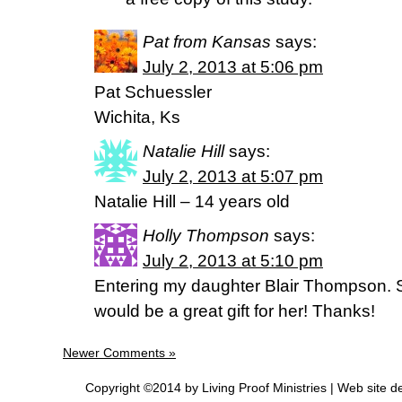
Pat from Kansas
says:
July 2, 2013 at 5:06 pm
Pat Schuessler
Wichita, Ks
Natalie Hill
says:
July 2, 2013 at 5:07 pm
Natalie Hill – 14 years old
Holly Thompson
says:
July 2, 2013 at 5:10 pm
Entering my daughter Blair Thompson. S
would be a great gift for her! Thanks!
Newer Comments »
Copyright ©2014 by Living Proof Ministries |
Web site d