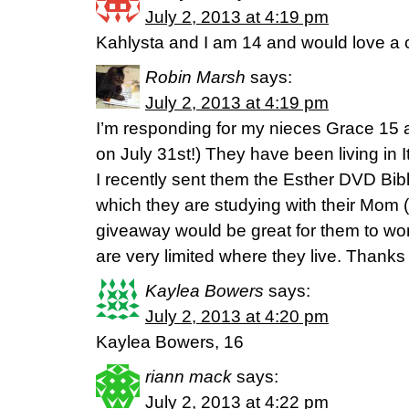
July 2, 2013 at 4:19 pm
Kahlysta and I am 14 and would love a c
Robin Marsh
says:
July 2, 2013 at 4:19 pm
I’m responding for my nieces Grace 15 
on July 31st!) They have been living in It
I recently sent them the Esther DVD Bi
which they are studying with their Mom (my
giveaway would be great for them to wo
are very limited where they live. Thanks 
Kaylea Bowers
says:
July 2, 2013 at 4:20 pm
Kaylea Bowers, 16
riann mack
says:
July 2, 2013 at 4:22 pm