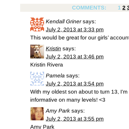
COMMENTS:
1
2
Kendall Griner
says:
July 2, 2013 at 3:33 pm
This would be great for our girls’ account
Kristin
says:
July 2, 2013 at 3:46 pm
Kristin Rivera
Pamela
says:
July 2, 2013 at 3:54 pm
With my oldest son about to turn 13, I’m
informative on many levels! <3
Amy Park
says:
July 2, 2013 at 3:55 pm
Amy Park