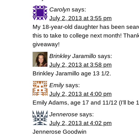
Carolyn
says:
July 2, 2013 at 3:55 pm
My 18-year-old daughter has been search
this to take to college next month! Than
giveaway!
Brinkley Jaramillo
says:
July 2, 2013 at 3:58 pm
Brinkley Jaramillo age 13 1/2.
Emily
says:
July 2, 2013 at 4:00 pm
Emily Adams, age 17 and 11/12 (I’ll be 
Jennerose
says:
July 2, 2013 at 4:02 pm
Jennerose Goodwin