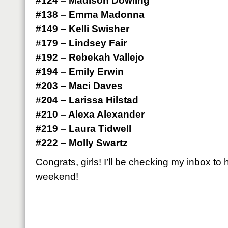
#124 – Madison Dowling
#138 – Emma Madonna
#149 – Kelli Swisher
#179 – Lindsey Fair
#192 – Rebekah Vallejo
#194 – Emily Erwin
#203 – Maci Daves
#204 – Larissa Hilstad
#210 – Alexa Alexander
#219 – Laura Tidwell
#222 – Molly Swartz
Congrats, girls! I’ll be checking my inbox to
weekend!