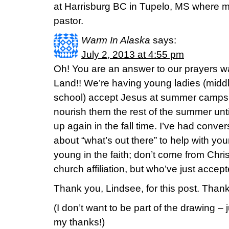
at Harrisburg BC in Tupelo, MS where m
pastor.
Warm In Alaska
says:
July 2, 2013 at 4:55 pm
Oh! You are an answer to our prayers w
Land!! We’re having young ladies (middl
school) accept Jesus at summer camps – b
nourish them the rest of the summer unti
up again in the fall time. I’ve had conve
about “what’s out there” to help with 
young in the faith; don’t come from Chr
church affiliation, but who’ve just accep
Thank you, Lindsee, for this post. Thank
(I don’t want to be part of the drawing –
my thanks!)