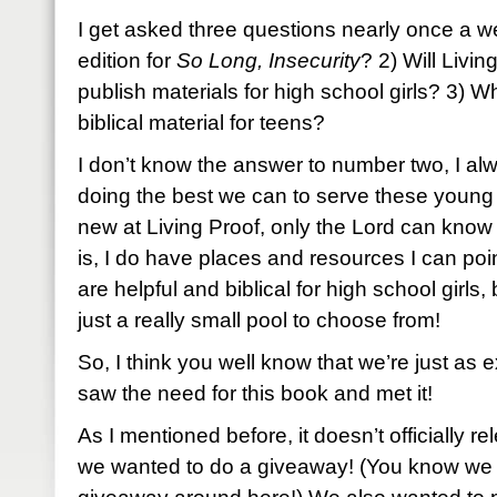
I get asked three questions nearly once a we
edition for
So Long, Insecurity
? 2) Will Livin
publish materials for high school girls? 3) Wh
biblical material for teens?
I don’t know the answer to number two, I alwa
doing the best we can to serve these young gi
new at Living Proof, only the Lord can know
is, I do have places and resources I can poin
are helpful and biblical for high school girls,
just a really small pool to choose from!
So, I think you well know that we’re just as 
saw the need for this book and met it!
As I mentioned before, it doesn’t officially re
we wanted to do a giveaway! (You know we