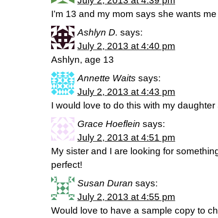
July 2, 2013 at 4:39 pm
I’m 13 and my mom says she wants me t
Ashlyn D.
says:
July 2, 2013 at 4:40 pm
Ashlyn, age 13
Annette Waits
says:
July 2, 2013 at 4:43 pm
I would love to do this with my daughter 
Grace Hoeflein
says:
July 2, 2013 at 4:51 pm
My sister and I are looking for something j
perfect!
Susan Duran
says:
July 2, 2013 at 4:55 pm
Would love to have a sample copy to ch