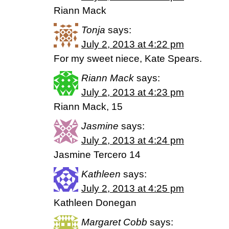
Riann Mack
Tonja
says:
July 2, 2013 at 4:22 pm
For my sweet niece, Kate Spears.
Riann Mack
says:
July 2, 2013 at 4:23 pm
Riann Mack, 15
Jasmine
says:
July 2, 2013 at 4:24 pm
Jasmine Tercero 14
Kathleen
says:
July 2, 2013 at 4:25 pm
Kathleen Donegan
Margaret Cobb
says: