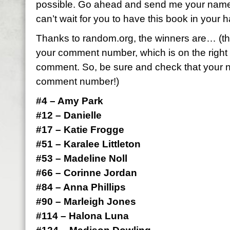
possible. Go ahead and send me your name
can’t wait for you to have this book in your 
Thanks to random.org, the winners are… (t
your comment number, which is on the right 
comment. So, be sure and check that your n
comment number!)
#4 – Amy Park
#12 – Danielle
#17 – Katie Frogge
#51 – Karalee Littleton
#53 – Madeline Noll
#66 – Corinne Jordan
#84 – Anna Phillips
#90 – Marleigh Jones
#114 – Halona Luna