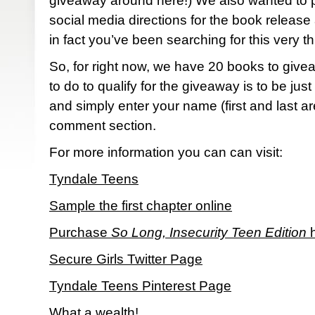
giveaway around here!) We also wanted to p
social media directions for the book release
in fact you’ve been searching for this very th
So, for right now, we have 20 books to give
to do to qualify for the giveaway is to be just 
and simply enter your name (first and last ar
comment section.
For more information you can can visit:
Tyndale Teens
Sample the first chapter online
Purchase
So Long, Insecurity Teen Edition
h
Secure Girls Twitter Page
Tyndale Teens Pinterest Page
What a wealth!