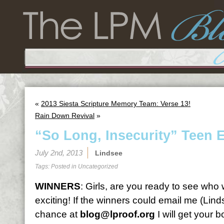
«
2013 Siesta Scripture Memory Team: Verse 13!
Rain Down Revival
»
“So Long, Insecurity” Teen E
July 2nd, 2013
Lindsee
Tags: Posted in
Uncategorized
WINNERS
: Girls, are you ready to see who
exciting! If the winners could email me (Lin
chance at
blog@lproof.org
I will get your 