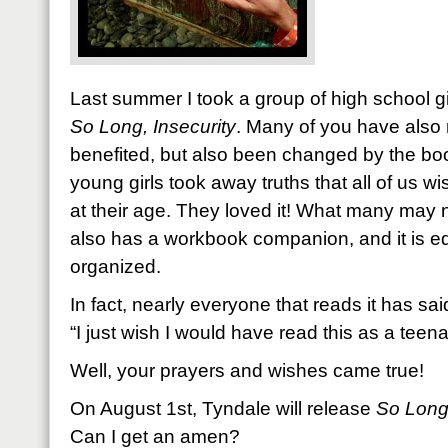
Last summer I took a group of high school gi
So Long, Insecurity
. Many of you have also 
benefited, but also been changed by the bo
young girls took away truths that all of us 
at their age. They loved it! What many may no
also has a workbook companion, and it is e
organized.
In fact, nearly everyone that reads it has sai
“I just wish I would have read this as a teena
Well, your prayers and wishes came true!
On August 1st, Tyndale will release
So Long,
Can I get an amen?