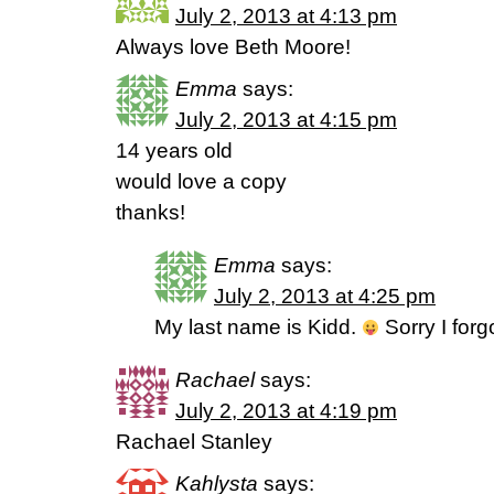
July 2, 2013 at 4:13 pm
Always love Beth Moore!
Emma
says:
July 2, 2013 at 4:15 pm
14 years old
would love a copy
thanks!
Emma
says:
July 2, 2013 at 4:25 pm
My last name is Kidd.
Sorry I forg
Rachael
says:
July 2, 2013 at 4:19 pm
Rachael Stanley
Kahlysta
says: