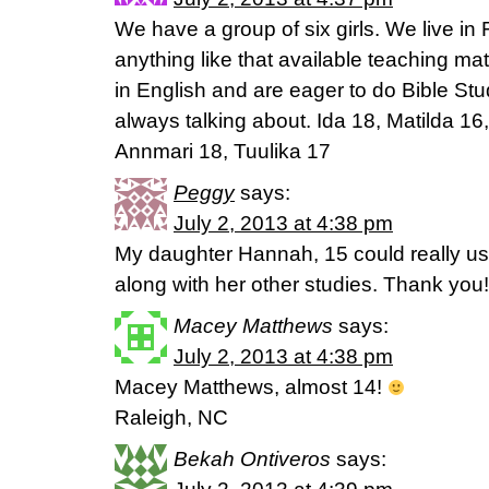
We have a group of six girls. We live in 
anything like that available teaching mater
in English and are eager to do Bible St
always talking about. Ida 18, Matilda 1
Annmari 18, Tuulika 17
Peggy
says:
July 2, 2013 at 4:38 pm
My daughter Hannah, 15 could really use
along with her other studies. Thank you!
Macey Matthews
says:
July 2, 2013 at 4:38 pm
Macey Matthews, almost 14!
Raleigh, NC
Bekah Ontiveros
says: