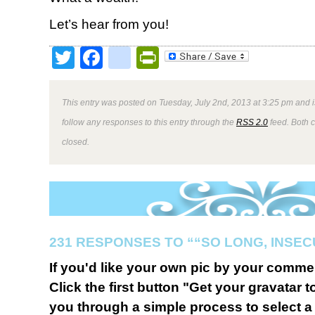
Let’s hear from you!
Twitter
Facebook
google_bookmark
PrintFriendly
This entry was posted on Tuesday, July 2nd, 2013 at 3:25 pm and i
follow any responses to this entry through the
RSS 2.0
feed. Both 
closed.
231 RESPONSES TO ““SO LONG, INSEC
If you'd like your own pic by your comme
Click the first button "Get your gravatar to
you through a simple process to select a 