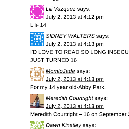
Lili Vazquez
says:
July 2, 2013 at 4:12 pm
Lili- 14
SIDNEY WALTERS
says:
July 2, 2013 at 4:13 pm
I’D LOVE TO READ SO LONG INSECUR
JUST TURNED 16
MomtoJade
says:
July 2, 2013 at 4:13 pm
For my 14 year old-Abby Park.
Meredith Courtright
says:
July 2, 2013 at 4:13 pm
Meredith Courtright – 16 on September
Dawn Kinstley
says: