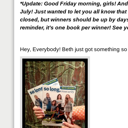
*Update: Good Friday morning, girls! And
July! Just wanted to let you all know th
closed, but winners should be up by days
reminder, it’s one book per winner! See yo
Hey, Everybody! Beth just got something so f