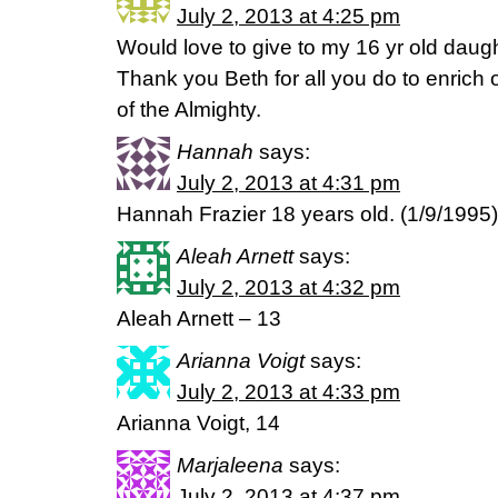
July 2, 2013 at 4:25 pm
Would love to give to my 16 yr old daug
Thank you Beth for all you do to enrich
of the Almighty.
Hannah
says:
July 2, 2013 at 4:31 pm
Hannah Frazier 18 years old. (1/9/1995)
Aleah Arnett
says:
July 2, 2013 at 4:32 pm
Aleah Arnett – 13
Arianna Voigt
says:
July 2, 2013 at 4:33 pm
Arianna Voigt, 14
Marjaleena
says:
July 2, 2013 at 4:37 pm