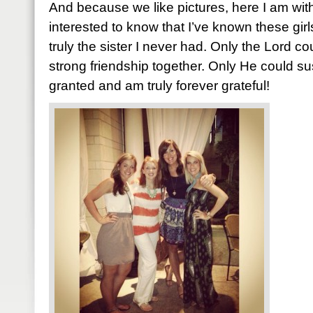
And because we like pictures, here I am with
interested to know that I’ve known these gir
truly the sister I never had. Only the Lord 
strong friendship together. Only He could susta
granted and am truly forever grateful!