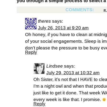
you through a simple process to select a 
COMMENTS:
theres
says:
July 26, 2013 at 9:20 am
Oh honey, if you have to clean at midni
of your social engagements. Sleep is imp
don’t please the pressure to be busy eve
Reply
Lindsee
says:
July 29, 2013 at 10:32 am
Oh Sister, it’s not that I HAVE to clea
I’m a night owl and when that product
just like to get it done. That week 
every week is like that. I promise.
Reply