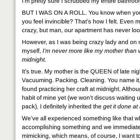
I’m pretty sure I scrubbed my entire bathroo
BUT I WAS ON A ROLL. You know when you
you feel invincible? That’s how I felt. Even
crazy, but man, our apartment has never loo
However, as I was being crazy lady and on 
myself,
I’m never more like my mother than 
midnight.
It’s true. My mother is the QUEEN of late ni
Vacuuming. Packing. Cleaning. You name it,
found practicing her craft at midnight. Altho
habit of mine yet (we won’t discuss waiting un
pack), I definitely inherited the
get it done a
We’ve all experienced something like that w
accomplishing something and we immediatel
mimicking, which means, of course, I want t