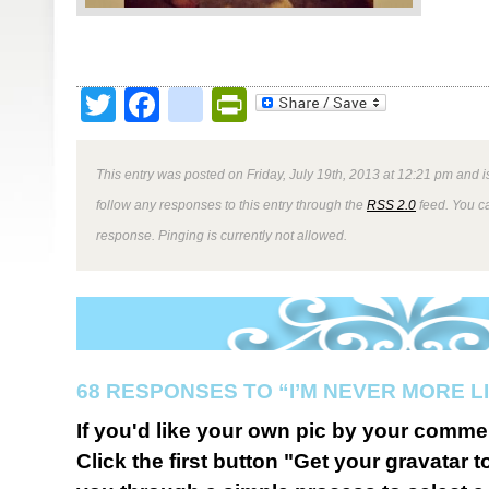
Twitter
Facebook
google_bookmark
PrintFriendly
This entry was posted on Friday, July 19th, 2013 at 12:21 pm and i
follow any responses to this entry through the
RSS 2.0
feed. You ca
response. Pinging is currently not allowed.
68 RESPONSES TO “I’M NEVER MORE LI
If you'd like your own pic by your comme
Click the first button "Get your gravatar to