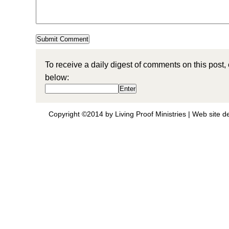
To receive a daily digest of comments on this post,
below:
Copyright ©2014 by Living Proof Ministries |
Web site d