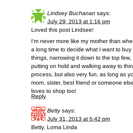
Lindsey Buchanan
says:
July 29, 2013 at 1:16 pm
Loved this post Lindsee!
I’m never more like my mother than whe
a long time to decide what I want to buy 
things, narrowing it down to the top few, 
putting on hold and walking away to think 
process, but also very fun, as long as y
mom, sister, best friend or someone el
loves to shop too!
Reply
Betty
says:
July 31, 2013 at 5:42 pm
Betty, Loma Linda