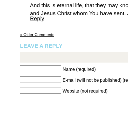
And this is eternal life, that they may k
and Jesus Christ whom You have sent. 
Reply
« Older Comments
LEAVE A REPLY
Name (required)
E-mail (will not be published) (r
Website (not required)