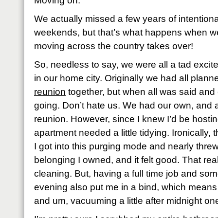
Moving on.
We actually missed a few years of intentional
weekends, but that’s what happens when w
moving across the country takes over!
So, needless to say, we were all a tad excit
in our home city. Originally we had all plann
reunion
together, but when all was said an
going. Don’t hate us. We had our own, and a
reunion. However, since I knew I’d be hostin
apartment needed a little tidying. Ironically
I got into this purging mode and nearly thr
belonging I owned, and it felt good. That re
cleaning. But, having a full time job and som
evening also put me in a bind, which means 
and um, vacuuming a little after midnight one