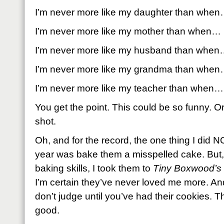
I’m never more like my daughter than whe
I’m never more like my mother than when…
I’m never more like my husband than whe
I’m never more like my grandma than whe
I’m never more like my teacher than when…
You get the point. This could be so funny. Or
shot.
Oh, and for the record, the one thing I did N
year was bake them a misspelled cake. But,
baking skills, I took them to
Tiny Boxwood’s
I’m certain they’ve never loved me more. And
don’t judge until you’ve had their cookies. 
good.