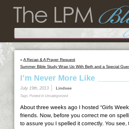
«
A Recap & A Prayer Request
Summer Bible Study Wrap Up With Beth and a Special Gues
I’m Never More Like ______
July 19th, 2013
Lindsee
Tags: Posted in
Uncategorized
About three weeks ago I hosted “Girls Weeke
friends. Now, before you correct me on spel
to assure you I spelled it correctly. You see, 