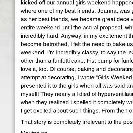
kicked off our annual girls weekend happen
where one of my best friends, Joanna, was g
as her best friends, we became great deceive
entire weekend until the actual proposal, w
incredibly hard. Anyway, in my excitement t
become betrothed, I felt the need to bake us 
weekend. I’m incredibly classy, to say the l
other than a funfetti cake. Fist pump for funfe
love it, too. Of course, baking and decorati
attempt at decorating, I wrote “Girls Weeked
presented it to the girls when all was said 
myself! They nearly all died of hyperventilati
when they realized I spelled it completely wr
I get excited about such things. From then 
That story is completely irrelevant to the post,