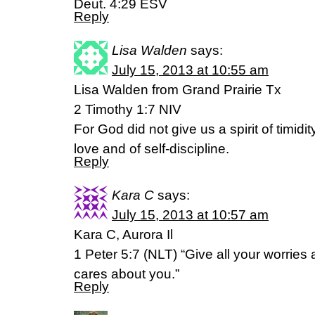
Deut. 4:29 ESV
Reply
Lisa Walden
says:
July 15, 2013 at 10:55 am
Lisa Walden from Grand Prairie Tx
2 Timothy 1:7 NIV
For God did not give us a spirit of timidity
love and of self-discipline.
Reply
Kara C
says:
July 15, 2013 at 10:57 am
Kara C, Aurora Il
1 Peter 5:7 (NLT) “Give all your worries
cares about you.”
Reply