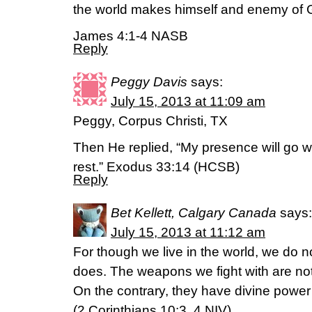
the world makes himself and enemy of 
James 4:1-4 NASB
Reply
Peggy Davis
says:
July 15, 2013 at 11:09 am
Peggy, Corpus Christi, TX
Then He replied, “My presence will go wi
rest.” Exodus 33:14 (HCSB)
Reply
Bet Kellett, Calgary Canada
says:
July 15, 2013 at 11:12 am
For though we live in the world, we do 
does. The weapons we fight with are not
On the contrary, they have divine power
(2 Corinthians 10:3, 4 NIV)