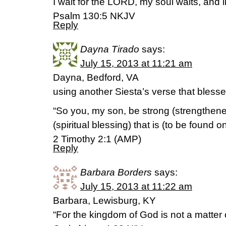
I wait for the LORD, my soul waits, and 
Psalm 130:5 NKJV
Reply
Dayna Tirado
says:
July 15, 2013 at 11:21 am
Dayna, Bedford, VA
using another Siesta’s verse that bles
“So you, my son, be strong (strengthene
(spiritual blessing) that is (to be found o
2 Timothy 2:1 (AMP)
Reply
Barbara Borders
says:
July 15, 2013 at 11:22 am
Barbara, Lewisburg, KY
“For the kingdom of God is not a matter o