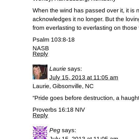
When the wind has passed over it, it is 
acknowledges it no longer. But the lovin
from everlasting to everlasting on those
Psalm 103:8-18
NASB
Reply
Laurie
says:
July 15, 2013 at 11:05 am
Laurie, Gibsonville, NC
“Pride goes before destruction, a haughty 
Proverbs 16:18 NIV
Reply
Peg
says:
July 15, 2013 at 11:05 am