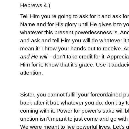
Hebrews 4.)
Tell Him you’re going to ask for it and ask for 
Name and for His glory until He gives it to 
whatever this present powerlessness is. An
and ask and tell Him you will do whatever it
mean it! Throw your hands out to receive. A
and He will
– don’t take credit for it. Apprec
Him for it. Know that it’s grace. Use it audac
attention.
Sister, you cannot fulfill your foreordained 
back after it but, whatever you do, don’t try t
coming with it. Power for power’s sake will
unction isn’t meant to just come and go with 
We were meant to live powerful lives. Let’s g