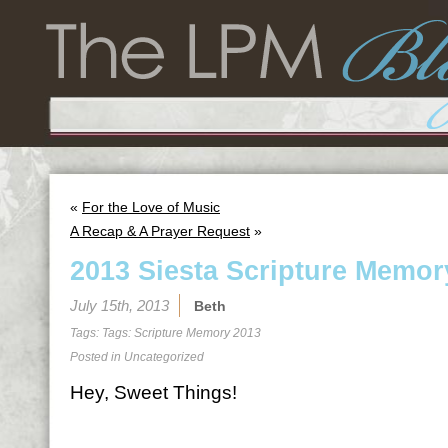
«
For the Love of Music
A Recap & A Prayer Request
»
2013 Siesta Scripture Memor
July 15th, 2013
Beth
Tags: Tags:
Scripture Memory 2013
Posted in
Uncategorized
Hey, Sweet Things!