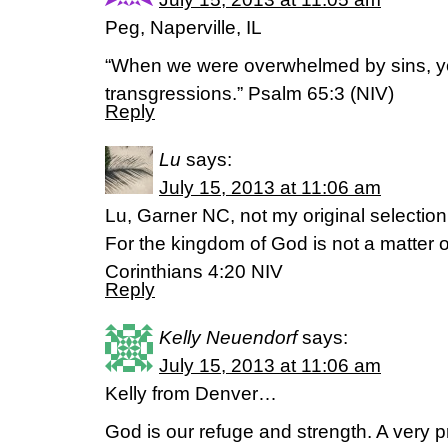
Peg, Naperville, IL
“When we were overwhelmed by sins, y
transgressions.” Psalm 65:3 (NIV)
Reply
Lu
says:
July 15, 2013 at 11:06 am
Lu, Garner NC, not my original selecti
For the kingdom of God is not a matter of
Corinthians 4:20 NIV
Reply
Kelly Neuendorf
says:
July 15, 2013 at 11:06 am
Kelly from Denver…
God is our refuge and strength. A very pr