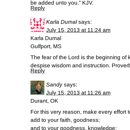
be added unto you.” KJV.
Reply
Karla Dumal
says:
July 15, 2013 at 11:24 am
Karla Dumal
Gulfport, MS
The fear of the Lord is the beginning of
despise wisdom and instruction. Prover
Reply
Sandy
says:
July 15, 2013 at 11:26 am
Durant, OK
For this very reason, make every effort t
add to your faith, goodness;
and to your goodness, knowledge;