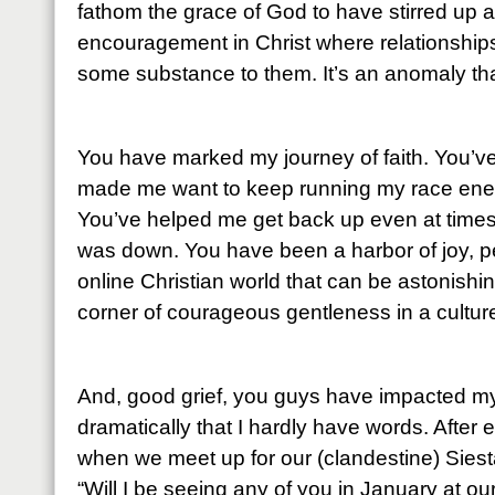
fathom the grace of God to have stirred up 
encouragement in Christ where relationship
some substance to them. It’s an anomaly that
You have marked my journey of faith. You’
made me want to keep running my race energ
You’ve helped me get back up even at times
was down. You have been a harbor of joy, p
online Christian world that can be astonishin
corner of courageous gentleness in a culture
And, good grief, you guys have impacted my
dramatically that I hardly have words. After 
when we meet up for our (clandestine) Siesta
“Will I be seeing any of you in January at o