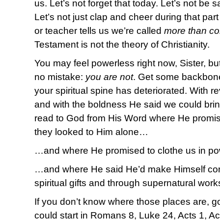
us. Let’s not forget that today. Let’s not be sat
Let’s not just clap and cheer during that par
or teacher tells us we’re called
more than co
Testament is not the theory of Christianity.
You may feel powerless right now, Sister, but
no mistake:
you are not
. Get some backbone 
your spiritual spine has deteriorated. With r
and with the boldness He said we could brin
read to God from His Word where He promis
they looked to Him alone…
…and where He promised to clothe us in p
…and where He said He’d make Himself con
spiritual gifts and through supernatural wor
If you don’t know where those places are, 
could start in Romans 8, Luke 24, Acts 1, Ac