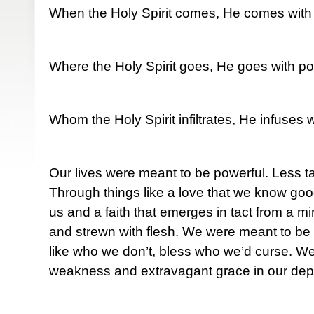
When the Holy Spirit comes, He comes with
Where the Holy Spirit goes, He goes with po
Whom the Holy Spirit infiltrates, He infuses 
Our lives were meant to be powerful. Less t
Through things like a love that we know goo
us and a faith that emerges in tact from a m
and strewn with flesh. We were meant to be 
like who we don’t, bless who we’d curse. W
weakness and extravagant grace in our depr