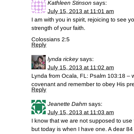
Kathleen Stinson
says:
July 15, 2013 at 11:01 am
I am with you in spirit, rejoicing to see 
strength of your faith.
Colossians 2:5
Reply
lynda rickey
says:
July 15, 2013 at 11:02 am
Lynda from Ocala, FL: Psalm 103:18 – 
covenant and remember to obey His pre
Reply
Jeanette Dahm
says:
July 15, 2013 at 11:03 am
I know that we are not supposed to use 
but today is when I have one. A dear 84