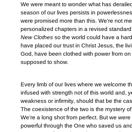
We were meant to wonder what has deraile
season of our lives persists in powerlessn
were promised more than this. We’re not mea
personalized chapters in a revised standard
New Clothes
so the world could have a har
have placed our trust in Christ Jesus, the li
God, have been clothed with power from on h
supposed to show.
Every limb of our lives where we welcome th
infused with strength not of this world and, 
weakness or infirmity, should that be the cas
The coexistence of the two is the mystery o
We’re a long shot from perfect. But we were 
powerful through the One who saved us and