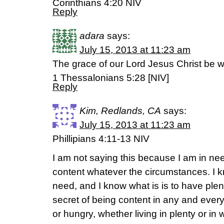
Corinthians 4:20 NIV
Reply
adara
says:
July 15, 2013 at 11:23 am
The grace of our Lord Jesus Christ be w
1 Thessalonians 5:28 [NIV]
Reply
Kim, Redlands, CA
says:
July 15, 2013 at 11:23 am
Phillipians 4:11-13 NIV
I am not saying this because I am in nee
content whatever the circumstances. I kn
need, and I know what is is to have plen
secret of being content in any and every
or hungry, whether living in plenty or in