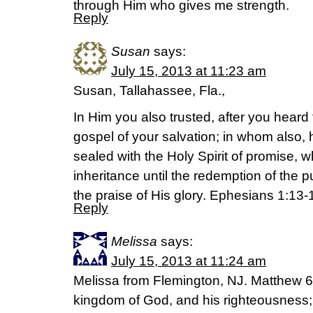
through Him who gives me strength.
Reply
Susan
says:
July 15, 2013 at 11:23 am
Susan, Tallahassee, Fla.,
In Him you also trusted, after you heard 
gospel of your salvation; in whom also,
sealed with the Holy Spirit of promise, w
inheritance until the redemption of the
the praise of His glory. Ephesians 1:13-
Reply
Melissa
says:
July 15, 2013 at 11:24 am
Melissa from Flemington, NJ. Matthew 6:3
kingdom of God, and his righteousness; 