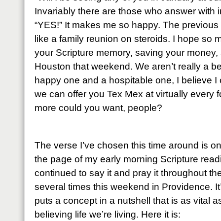
Invariably there are those who answer with 
“YES!” It makes me so happy. The previous
like a family reunion on steroids. I hope so 
your Scripture memory, saving your money, 
Houston that weekend. We aren’t really a bea
happy one and a hospitable one, I believe I 
we can offer you Tex Mex at virtually every 
more could you want, people?
The verse I’ve chosen this time around is o
the page of my early morning Scripture read
continued to say it and pray it throughout t
several times this weekend in Providence. It
puts a concept in a nutshell that is as vital a
believing life we’re living. Here it is: