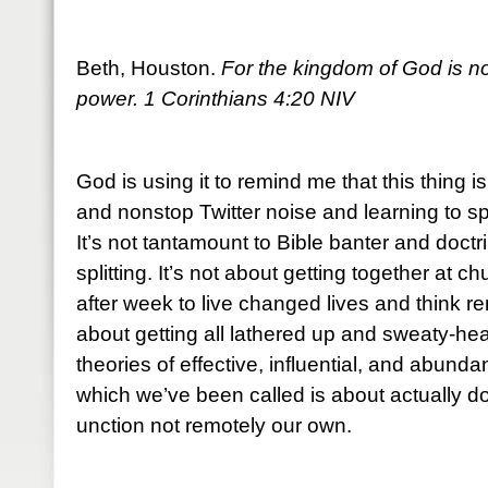
Beth, Houston.
For the kingdom of God is not
power. 1 Corinthians 4:20 NIV
God is using it to remind me that this thing i
and nonstop Twitter noise and learning to sp
It’s not tantamount to Bible banter and doctr
splitting. It’s not about getting together at
after week to live changed lives and think re
about getting all lathered up and sweaty-he
theories of effective, influential, and abundan
which we’ve been called is about actually do
unction not remotely our own.