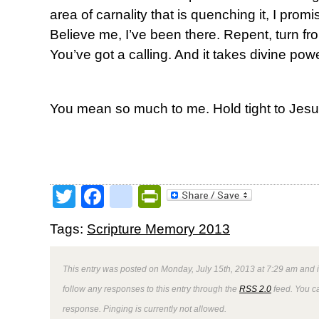
area of carnality that is quenching it, I promis
Believe me, I’ve been there. Repent, turn from
You’ve got a calling. And it takes divine powe
You mean so much to me. Hold tight to Jesu
Twitter
Facebook
google_bookmark
PrintFriendly
Tags:
Scripture Memory 2013
This entry was posted on Monday, July 15th, 2013 at 7:29 am and i
follow any responses to this entry through the
RSS 2.0
feed. You ca
response. Pinging is currently not allowed.