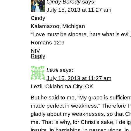
Cindy Borody
says:
July 15, 2013 at 11:27 am
Cindy
Kalamazoo, Michigan
“Love must be sincere, hate what is evil,
Romans 12:9
NIV
Reply
Lezli
says:
July 15, 2013 at 11:27 am
Lezli. Oklahoma City, OK
But he said to me, “My grace is sufficien
made perfect in weakness.” Therefore I w
gladly about my weaknesses, so that Ch
me. That is why, for Christ’s sake, I del
insults, in hardships, in persecutions, in 