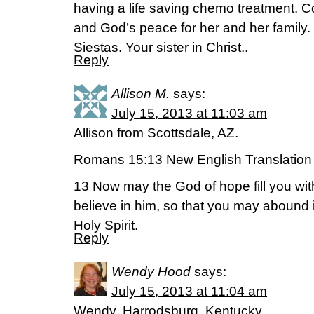
having a life saving chemo treatment. C
and God’s peace for her and her family
Siestas. Your sister in Christ..
Reply
Allison M.
says:
July 15, 2013 at 11:03 am
Allison from Scottsdale, AZ.
Romans 15:13 New English Translation
13 Now may the God of hope fill you wit
believe in him, so that you may abound 
Holy Spirit.
Reply
Wendy Hood
says:
July 15, 2013 at 11:04 am
Wendy, Harrodsburg, Kentucky