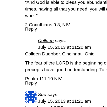
“And God is able to bless you abundantly, 
times, having all that you need, you wil
work.”
2 Corinthians 9:8, NIV
Reply
Colleen
says:
July 15, 2013 at 11:20 am
Colleen Duebber. Cincinnati, Ohio
The fear of the LORD is the beginning of
precepts have good understanding. To h
Psalm 111:10 NIV
Reply
Sue
says:
July 15, 2013 at 11:21 am