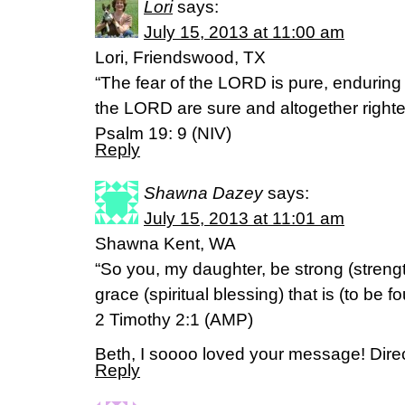
Lori
says:
July 15, 2013 at 11:00 am
Lori, Friendswood, TX
“The fear of the LORD is pure, enduring
the LORD are sure and altogether right
Psalm 19: 9 (NIV)
Reply
Shawna Dazey
says:
July 15, 2013 at 11:01 am
Shawna Kent, WA
“So you, my daughter, be strong (streng
grace (spiritual blessing) that is (to be f
2 Timothy 2:1 (AMP)
Beth, I soooo loved your message! Direc
Reply