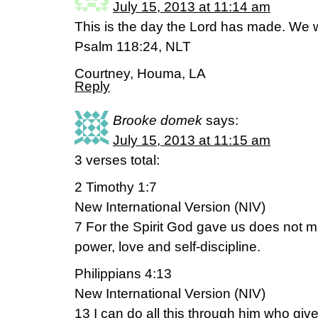
July 15, 2013 at 11:14 am
This is the day the Lord has made. We wil
Psalm 118:24, NLT
Courtney, Houma, LA
Reply
Brooke domek
says:
July 15, 2013 at 11:15 am
3 verses total:
2 Timothy 1:7
New International Version (NIV)
7 For the Spirit God gave us does not m
power, love and self-discipline.
Philippians 4:13
New International Version (NIV)
13 I can do all this through him who giv