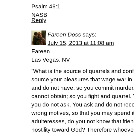
Psalm 46:1
NASB
Reply
Fareen Doss
says:
July 15, 2013 at 11:08 am
Fareen
Las Vegas, NV
“What is the source of quarrels and conf
source your pleasures that wage war in
and do not have; so you commit murder
cannot obtain; so you fight and quarrel
you do not ask. You ask and do not rec
wrong motives, so that you may spend i
adulteresses, do you not know that frien
hostility toward God? Therefore whoever