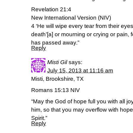
Revelation 21:4
New International Version (NIV)
4 ‘He will wipe every tear from their eye
death’[a] or mourning or crying or pain, f
has passed away.”
Reply
Misti Gil
says:
July 15, 2013 at 11:16 am
Misti, Brookshire, TX
Romans 15:13 NIV
“May the God of hope full you with all jo
him, so that you may overflow with hope
Spirit.”
Reply