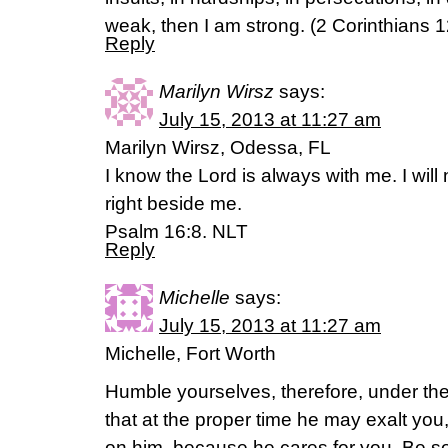
weak, then I am strong. (2 Corinthians 1
Reply
Marilyn Wirsz
says:
July 15, 2013 at 11:27 am
Marilyn Wirsz, Odessa, FL
I know the Lord is always with me. I will 
right beside me.
Psalm 16:8. NLT
Reply
Michelle
says:
July 15, 2013 at 11:27 am
Michelle, Fort Worth
Humble yourselves, therefore, under th
that at the proper time he may exalt you,
on him, because he cares for you. Be s