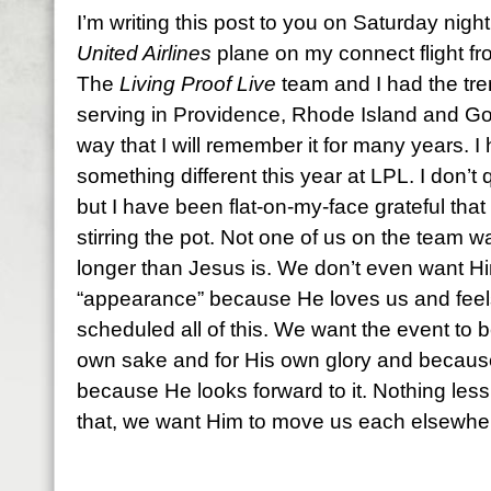
I’m writing this post to you on Saturday night
United Airlines
plane on my connect flight f
The
Living Proof Live
team and I had the tre
serving in Providence, Rhode Island and Go
way that I will remember it for many years. I
something different this year at LPL. I don’t 
but I have been flat-on-my-face grateful that He
stirring the pot. Not one of us on the team 
longer than Jesus is. We don’t even want H
“appearance” because He loves us and feels 
scheduled all of this. We want the event to b
own sake and for His own glory and because 
because He looks forward to it. Nothing less t
that, we want Him to move us each elsewhe