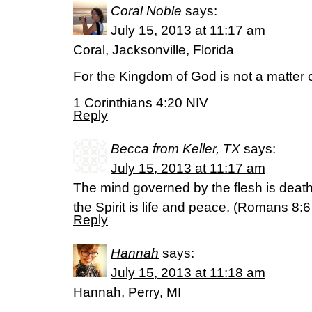
Coral Noble
says:
July 15, 2013 at 11:17 am
Coral, Jacksonville, Florida
For the Kingdom of God is not a matter o
1 Corinthians 4:20 NIV
Reply
Becca from Keller, TX
says:
July 15, 2013 at 11:17 am
The mind governed by the flesh is deat
the Spirit is life and peace. (Romans 8:6
Reply
Hannah
says:
July 15, 2013 at 11:18 am
Hannah, Perry, MI