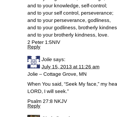
and to your knowledge, self-control;
and to your self control, perseverance;
and to your perseverance, godliness,
and to your godliness, brotherly kindnes
and to your brotherly kindness, love.
2 Peter 1:5NIV
Reply
Jolie
says:
July 15, 2013 at 11:26 am
Jolie – Cottage Grove, MN
When You said, “Seek My face,” my heart
LORD, I will seek.”
Psalm 27:8 NKJV
Reply