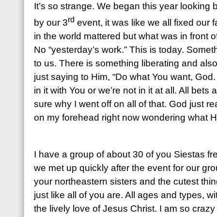
It’s so strange. We began this year looking 
rd
by our 3
event, it was like we all fixed our 
in the world mattered but what was in front o
No “yesterday’s work.” This is today. Some
to us. There is something liberating and also 
just saying to Him, “Do what You want, God
in it with You or we’re not in it at all. All bets
sure why I went off on all of that. God just 
on my forehead right now wondering what H
I have a group of about 30 of you Siestas 
we met up quickly after the event for our gr
your northeastern sisters and the cutest thi
just like all of you are. All ages and types, w
the lively love of Jesus Christ. I am so craz