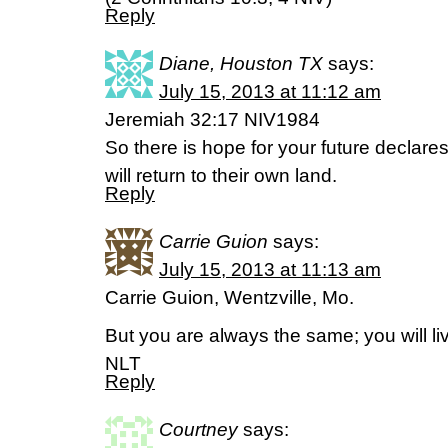
Reply
Diane, Houston TX
says:
July 15, 2013 at 11:12 am
Jeremiah 32:17 NIV1984
So there is hope for your future declare
will return to their own land.
Reply
Carrie Guion
says:
July 15, 2013 at 11:13 am
Carrie Guion, Wentzville, Mo.
But you are always the same; you will l
NLT
Reply
Courtney
says: