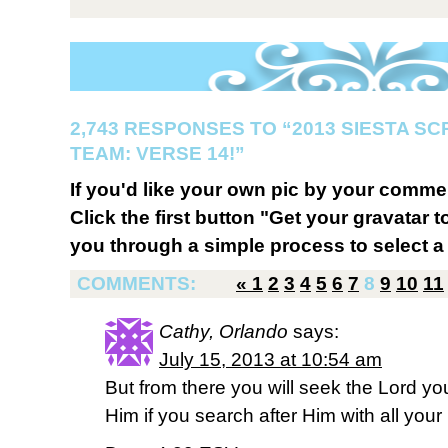
2,743 RESPONSES TO “2013 SIESTA S
TEAM: VERSE 14!”
If you'd like your own pic by your comme
Click the first button "Get your gravatar to
you through a simple process to select a 
COMMENTS:
«
1
2
3
4
5
6
7
8
9
10
11
Cathy, Orlando
says:
July 15, 2013 at 10:54 am
But from there you will seek the Lord yo
Him if you search after Him with all your 